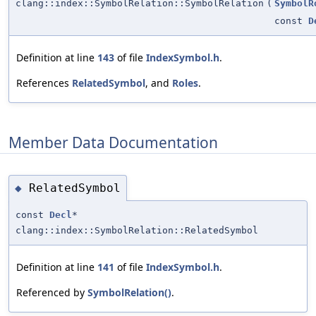
clang::index::SymbolRelation::SymbolRelation
(
SymbolR
const
D
Definition at line
143
of file
IndexSymbol.h
.
References
RelatedSymbol
, and
Roles
.
Member Data Documentation
RelatedSymbol
◆
const
Decl
*
clang::index::SymbolRelation::RelatedSymbol
Definition at line
141
of file
IndexSymbol.h
.
Referenced by
SymbolRelation()
.