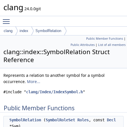
clang
24.0.0git
Toggle main menu visibility
clang
index
SymbolRelation
Public Member Functions
|
Public Attributes
|
List of all members
clang::index::SymbolRelation Struct
Reference
Represents a relation to another symbol for a symbol
occurrence.
More...
#include "
clang/Index/IndexSymbol.h
"
Public Member Functions
SymbolRelation
(
SymbolRoleSet
Roles
, const
Decl
*Sym)