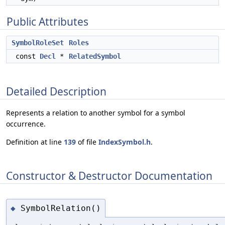
Public Attributes
SymbolRoleSet
Roles
const
Decl
*
RelatedSymbol
Detailed Description
Represents a relation to another symbol for a symbol
occurrence.
Definition at line
139
of file
IndexSymbol.h
.
Constructor & Destructor Documentation
SymbolRelation()
◆