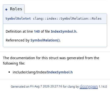
Roles
◆
SymbolRoleSet
clang::index::SymbolRelation::Roles
Definition at line
140
of file
IndexSymbol.h
.
Referenced by
SymbolRelation()
.
The documentation for this struct was generated from the
following file:
include/clang/Index/
IndexSymbol.h
Generated on
for clang by
1.14.0