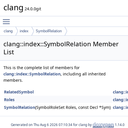
clang
24.0.0git
Toggle main menu visibility
clang
index
SymbolRelation
clang::index::SymbolRelation Member
List
This is the complete list of members for
clang::index::SymbolRelation
, including all inherited
members.
RelatedSymbol
clang::
Roles
clang::
SymbolRelation
(SymbolRoleSet Roles, const Decl *Sym)
clang::
Generated on
for clang by
1.14.0