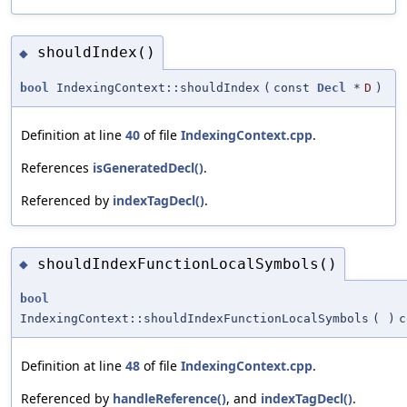
shouldIndex()
◆
bool
IndexingContext::shouldIndex
(
const
Decl
*
D
)
Definition at line
40
of file
IndexingContext.cpp
.
References
isGeneratedDecl()
.
Referenced by
indexTagDecl()
.
shouldIndexFunctionLocalSymbols()
◆
bool
IndexingContext::shouldIndexFunctionLocalSymbols
(
)
c
Definition at line
48
of file
IndexingContext.cpp
.
Referenced by
handleReference()
, and
indexTagDecl()
.