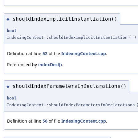
shouldIndexImplicitInstantiation()
◆
bool
IndexingContext::shouldIndexImplicitInstantiation
(
)
Definition at line
52
of file
IndexingContext.cpp
.
Referenced by
indexDecl()
.
shouldIndexParametersInDeclarations()
◆
bool
IndexingContext::shouldIndexParametersInDeclarations
Definition at line
56
of file
IndexingContext.cpp
.