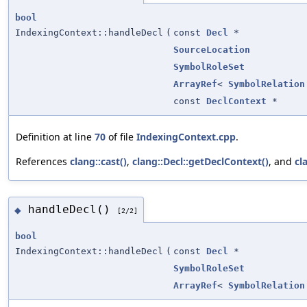
bool
IndexingContext::handleDecl
(
const
Decl
*
SourceLocation
SymbolRoleSet
ArrayRef
<
SymbolRelation
const
DeclContext
*
Definition at line
70
of file
IndexingContext.cpp
.
References
clang::cast()
,
clang::Decl::getDeclContext()
, and
cl
handleDecl()
◆
[2/2]
bool
IndexingContext::handleDecl
(
const
Decl
*
SymbolRoleSet
ArrayRef
<
SymbolRelation