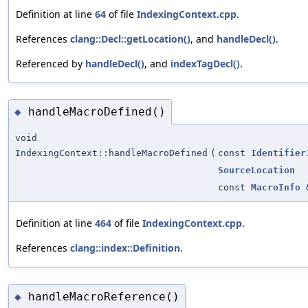
Definition at line
64
of file
IndexingContext.cpp
.
References
clang::Decl::getLocation()
, and
handleDecl()
.
Referenced by
handleDecl()
, and
indexTagDecl()
.
handleMacroDefined()
◆
void
IndexingContext::handleMacroDefined
(
const
Identifier
SourceLocation
const
MacroInfo
Definition at line
464
of file
IndexingContext.cpp
.
References
clang::index::Definition
.
handleMacroReference()
◆