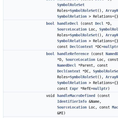
SymbolRoleSet
Roles=
SymbolRoleSet
(),
Array
SymbolRelation
> Relations={
bool
handleDecl
(const
Decl
*D,
SourceLocation
Loc,
SymbolRo
Roles=
SymbolRoleSet
(),
Array
SymbolRelation
> Relations={
const
DeclContext
*DC=
nullpt
bool
handleReference
(const
Named
*D,
SourceLocation
Loc, cons
NamedDecl
*Parent, const
DeclContext
*DC,
SymbolRoleS
Roles=
SymbolRoleSet
(),
Array
SymbolRelation
> Relations={
const
Expr
*RefE=
nullptr
)
void
handleMacroDefined
(const
IdentifierInfo
&Name,
SourceLocation
Loc, const
Ma
&MI)