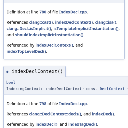
Definition at line
780
of file
IndexDecl.cpp
.
References
clang::cast()
,
indexDeclContext()
,
clang::isa()
,
clang::Decl::isImplicit()
,
isTemplateImplicitInstantiation()
,
and
shouldIndexImplicitInstantiation()
.
Referenced by
indexDeclContext()
, and
indexTopLevelDecl()
.
indexDeclContext()
◆
bool
IndexingContext::indexDeclContext
(
const
DeclContext
Definition at line
798
of file
IndexDecl.cpp
.
References
clang::DeclContext::decls()
, and
indexDecl()
.
Referenced by
indexDecl()
, and
indexTagDecl()
.