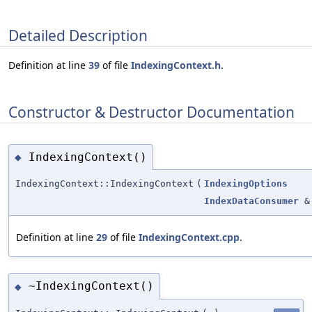
Detailed Description
Definition at line
39
of file
IndexingContext.h
.
Constructor & Destructor Documentation
IndexingContext()
◆
IndexingContext::IndexingContext
(
IndexingOptions
IndexDataConsumer
&
Definition at line
29
of file
IndexingContext.cpp
.
~IndexingContext()
◆