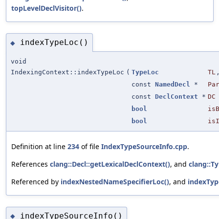
topLevelDeclVisitor()
.
indexTypeLoc()
◆
void
IndexingContext::indexTypeLoc
(
TypeLoc
TL
const
NamedDecl
*
Pa
const
DeclContext
*
DC
bool
is
bool
is
Definition at line
234
of file
IndexTypeSourceInfo.cpp
.
References
clang::Decl::getLexicalDeclContext()
, and
clang::Ty
Referenced by
indexNestedNameSpecifierLoc()
, and
indexTyp
indexTypeSourceInfo()
◆