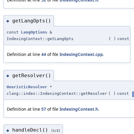
getLangOpts()
◆
const
LangOptions
&
IndexingContext::getLangOpts
(
)
const
Definition at line
44
of file
IndexingContext.cpp
.
getResolver()
◆
HeuristicResolver
*
clang::index::IndexingContext::getResolver
(
)
const
Definition at line
57
of file
IndexingContext.h
.
handleDecl()
◆
[1/2]