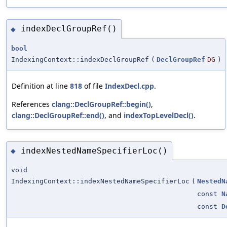
indexDeclGroupRef()
◆
bool
IndexingContext::indexDeclGroupRef
(
DeclGroupRef
DG
)
Definition at line
818
of file
IndexDecl.cpp
.
References
clang::DeclGroupRef::begin()
,
clang::DeclGroupRef::end()
, and
indexTopLevelDecl()
.
indexNestedNameSpecifierLoc()
◆
void
IndexingContext::indexNestedNameSpecifierLoc
(
NestedN
const
N
const
D