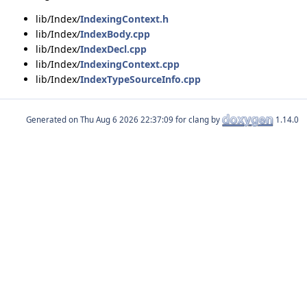
lib/Index/
IndexingContext.h
lib/Index/
IndexBody.cpp
lib/Index/
IndexDecl.cpp
lib/Index/
IndexingContext.cpp
lib/Index/
IndexTypeSourceInfo.cpp
Generated on
for clang by
1.14.0