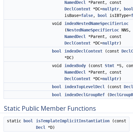
NamedDecl
*Parent, const
DeclContext
*DC=
nullptr
,
boo
isBase=
false
,
bool
isIBType=
void
indexNestedNameSpecifierLoc
(
NestedNameSpecifierLoc
NNS, 
NamedDecl
*Parent, const
DeclContext
*DC=
nullptr
)
bool
indexDeclContext
(const
Decl
*DC)
void
indexBody
(const
Stmt
*S, con
NamedDecl
*Parent, const
DeclContext
*DC=
nullptr
)
bool
indexTopLevelDecl
(const
Dec
bool
indexDeclGroupRef
(
DeclGroup
Static Public Member Functions
static
bool
isTemplateImplicitInstantiation
(const
Decl
*D)