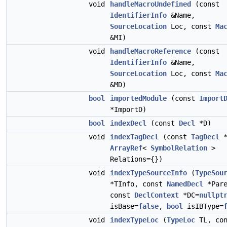
void
handleMacroUndefined
(const
IdentifierInfo
&Name,
SourceLocation
Loc, const
Ma
&MI)
void
handleMacroReference
(const
IdentifierInfo
&Name,
SourceLocation
Loc, const
Ma
&MD)
bool
importedModule
(const
Import
*ImportD)
bool
indexDecl
(const
Decl
*D)
void
indexTagDecl
(const
TagDecl
*
ArrayRef
<
SymbolRelation
>
Relations={})
void
indexTypeSourceInfo
(
TypeSou
*TInfo, const
NamedDecl
*Pare
const
DeclContext
*DC=
nullpt
isBase=
false
,
bool
isIBType=
void
indexTypeLoc
(
TypeLoc
TL, con