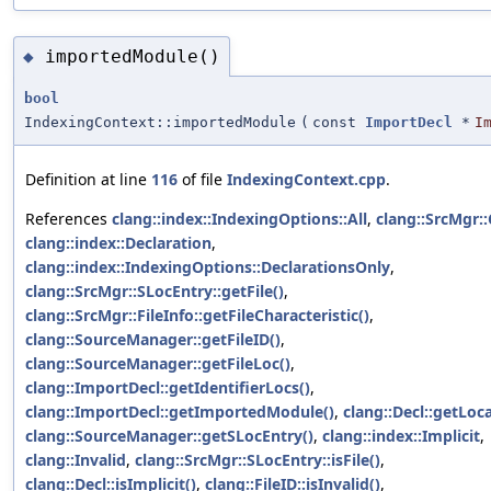
importedModule()
◆
bool
IndexingContext::importedModule
(
const
ImportDecl
*
I
Definition at line
116
of file
IndexingContext.cpp
.
References
clang::index::IndexingOptions::All
,
clang::SrcMgr:
clang::index::Declaration
,
clang::index::IndexingOptions::DeclarationsOnly
,
clang::SrcMgr::SLocEntry::getFile()
,
clang::SrcMgr::FileInfo::getFileCharacteristic()
,
clang::SourceManager::getFileID()
,
clang::SourceManager::getFileLoc()
,
clang::ImportDecl::getIdentifierLocs()
,
clang::ImportDecl::getImportedModule()
,
clang::Decl::getLoca
clang::SourceManager::getSLocEntry()
,
clang::index::Implicit
,
clang::Invalid
,
clang::SrcMgr::SLocEntry::isFile()
,
clang::Decl::isImplicit()
,
clang::FileID::isInvalid()
,