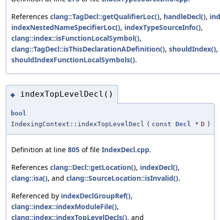
References
clang::TagDecl::getQualifierLoc()
,
handleDecl()
,
in
indexNestedNameSpecifierLoc()
,
indexTypeSourceInfo()
,
clang::index::isFunctionLocalSymbol()
,
clang::TagDecl::isThisDeclarationADefinition()
,
shouldIndex()
,
shouldIndexFunctionLocalSymbols()
.
indexTopLevelDecl()
◆
bool
IndexingContext::indexTopLevelDecl
(
const
Decl
*
D
)
Definition at line
805
of file
IndexDecl.cpp
.
References
clang::Decl::getLocation()
,
indexDecl()
,
clang::isa()
, and
clang::SourceLocation::isInvalid()
.
Referenced by
indexDeclGroupRef()
,
clang::index::indexModuleFile()
,
clang::index::indexTopLevelDecls()
, and