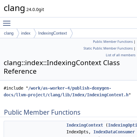
clang
24.0.0git
Toggle main menu visibility
clang
index
IndexingContext
Public Member Functions
|
Static Public Member Functions
|
List of all members
clang::index::IndexingContext Class
Reference
#include "
/work/as-worker-4/publish-doxygen-
docs/llvm-project/clang/lib/Index/IndexingContext.h
"
Public Member Functions
IndexingContext
(
IndexingOpt
IndexOpts,
IndexDataConsumer