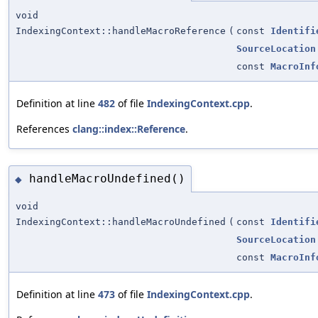
void
IndexingContext::handleMacroReference
(
const
Identifi
SourceLocation
const
MacroInf
Definition at line
482
of file
IndexingContext.cpp
.
References
clang::index::Reference
.
handleMacroUndefined()
◆
void
IndexingContext::handleMacroUndefined
(
const
Identifi
SourceLocation
const
MacroInf
Definition at line
473
of file
IndexingContext.cpp
.