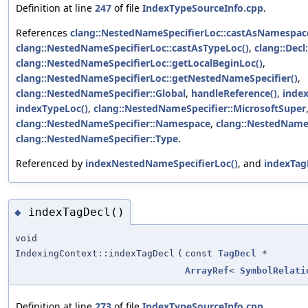
Definition at line
247
of file
IndexTypeSourceInfo.cpp
.
References
clang::NestedNameSpecifierLoc::castAsNamespac
clang::NestedNameSpecifierLoc::castAsTypeLoc()
,
clang::Decl
clang::NestedNameSpecifierLoc::getLocalBeginLoc()
,
clang::NestedNameSpecifierLoc::getNestedNameSpecifier()
,
clang::NestedNameSpecifier::Global
,
handleReference()
,
inde
indexTypeLoc()
,
clang::NestedNameSpecifier::MicrosoftSuper
clang::NestedNameSpecifier::Namespace
,
clang::NestedNameS
clang::NestedNameSpecifier::Type
.
Referenced by
indexNestedNameSpecifierLoc()
, and
indexTag
indexTagDecl()
◆
void
IndexingContext::indexTagDecl
(
const
TagDecl
*
ArrayRef
<
SymbolRelati
Definition at line
273
of file
IndexTypeSourceInfo.cpp
.