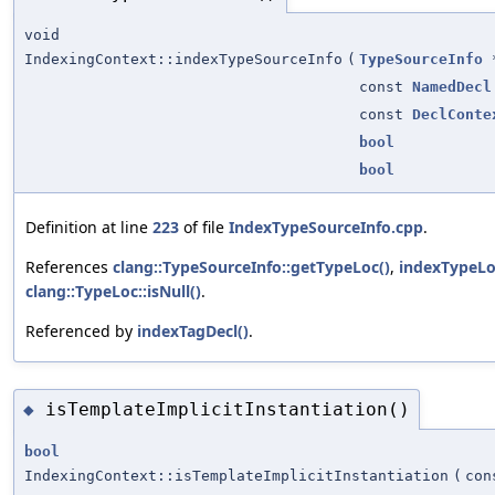
void
IndexingContext::indexTypeSourceInfo
(
TypeSourceInfo
const
NamedDecl
const
DeclConte
bool
bool
Definition at line
223
of file
IndexTypeSourceInfo.cpp
.
References
clang::TypeSourceInfo::getTypeLoc()
,
indexTypeLo
clang::TypeLoc::isNull()
.
Referenced by
indexTagDecl()
.
isTemplateImplicitInstantiation()
◆
bool
IndexingContext::isTemplateImplicitInstantiation
(
co