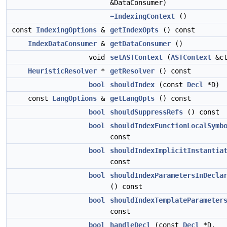
&DataConsumer)
~IndexingContext
()
const
IndexingOptions
&
getIndexOpts
() const
IndexDataConsumer
&
getDataConsumer
()
void
setASTContext
(
ASTContext
&ct
HeuristicResolver
*
getResolver
() const
bool
shouldIndex
(const
Decl
*D)
const
LangOptions
&
getLangOpts
() const
bool
shouldSuppressRefs
() const
bool
shouldIndexFunctionLocalSymb
const
bool
shouldIndexImplicitInstantia
const
bool
shouldIndexParametersInDecla
() const
bool
shouldIndexTemplateParameter
const
bool
handleDecl
(const
Decl
*D,