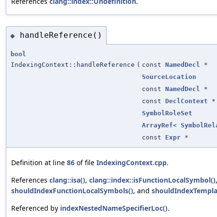
References
clang::index::Undefinition
.
handleReference()
◆
bool
IndexingContext::handleReference
(
const
NamedDecl
*
SourceLocation
const
NamedDecl
*
const
DeclContext
*
SymbolRoleSet
ArrayRef
<
SymbolRel
const
Expr
*
Definition at line
86
of file
IndexingContext.cpp
.
References
clang::isa()
,
clang::index::isFunctionLocalSymbol()
shouldIndexFunctionLocalSymbols()
, and
shouldIndexTempla
Referenced by
indexNestedNameSpecifierLoc()
.