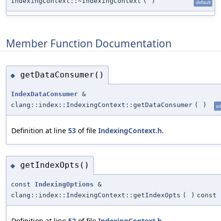
IndexingContext::~IndexingContext
(
)
default
Member Function Documentation
getDataConsumer()
◆
IndexDataConsumer
&
clang::index::IndexingContext::getDataConsumer
(
)
in
Definition at line
53
of file
IndexingContext.h
.
getIndexOpts()
◆
const
IndexingOptions
&
clang::index::IndexingContext::getIndexOpts
(
)
const
Definition at line
52
of file
IndexingContext.h
.