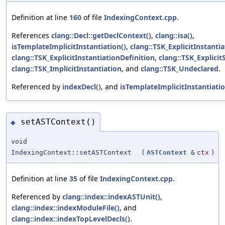
Definition at line
160
of file
IndexingContext.cpp
.
References
clang::Decl::getDeclContext()
,
clang::isa()
,
isTemplateImplicitInstantiation()
,
clang::TSK_ExplicitInstanti
clang::TSK_ExplicitInstantiationDefinition
,
clang::TSK_Explicit
clang::TSK_ImplicitInstantiation
, and
clang::TSK_Undeclared
.
Referenced by
indexDecl()
, and
isTemplateImplicitInstantiatio
setASTContext()
◆
void
IndexingContext::setASTContext
(
ASTContext
&
ctx
)
Definition at line
35
of file
IndexingContext.cpp
.
Referenced by
clang::index::indexASTUnit()
,
clang::index::indexModuleFile()
, and
clang::index::indexTopLevelDecls()
.