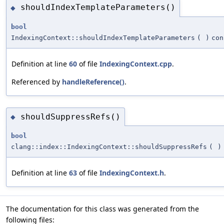
shouldIndexTemplateParameters()
◆
bool
IndexingContext::shouldIndexTemplateParameters
(
)
con
Definition at line
60
of file
IndexingContext.cpp
.
Referenced by
handleReference()
.
shouldSuppressRefs()
◆
bool
clang::index::IndexingContext::shouldSuppressRefs
(
)
Definition at line
63
of file
IndexingContext.h
.
The documentation for this class was generated from the
following files: