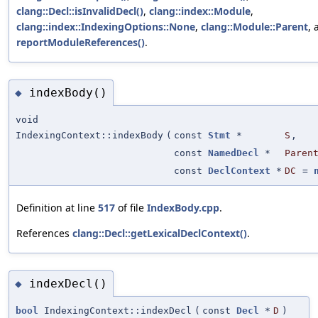
clang::Decl::isInvalidDecl()
,
clang::index::Module
,
clang::index::IndexingOptions::None
,
clang::Module::Parent
, 
reportModuleReferences()
.
indexBody()
◆
void
IndexingContext::indexBody
(
const
Stmt
*
S
,
const
NamedDecl
*
Paren
const
DeclContext
*
DC
=
Definition at line
517
of file
IndexBody.cpp
.
References
clang::Decl::getLexicalDeclContext()
.
indexDecl()
◆
bool
IndexingContext::indexDecl
(
const
Decl
*
D
)