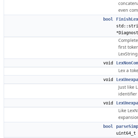
concatena
even com
bool
FinishLe
std::str
*Diagnos
Complete 
first tok
LexStringL
void
LexNonCo
Lex a tok
void
LexUnexp
Just like
identifier
void
LexUnexp
Like Lex
expansion
bool
parseSim
uint64_t