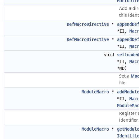
MacroDir
Add a dir
this identi
DefMacroDirective
*
appendDe
*II,
Mac
DefMacroDirective
*
appendDe
*II,
Mac
void
setLoade
*II,
Mac
*MD)
Set a
Mac
file.
ModuleMacro
*
addModul
*II,
Mac
ModuleMa
Register
identifier.
ModuleMacro
*
getModul
Identifi