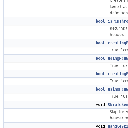
Create a 
keep trac
definition
bool
isPCHThr
Returns t
header.
bool
creating
True if c
bool
usingPCH
True if u
bool
creating
True if c
bool
usingPCH
True if u
void
SkipToke
Skip toke
header or
void
HandleSk