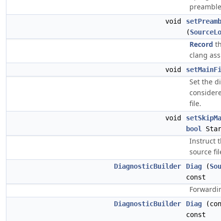
preamble,
void
setPream
(
SourceL
Record
th
clang as
void
setMainF
Set the d
considere
file.
void
setSkipM
bool
Star
Instruct 
source fil
DiagnosticBuilder
Diag
(
So
const
Forwardin
DiagnosticBuilder
Diag
(co
const