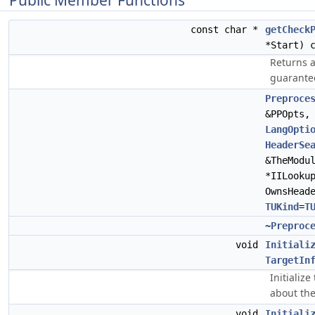
Public Member Functions
const char *
getCheck
*Start) 
Returns a 
guarante
Preproce
&PPOpts
LangOpti
HeaderSe
&TheModu
*IILooku
OwnsHead
TUKind
=
T
~Preproc
void
Initiali
TargetIn
Initializ
about the
void
Initiali