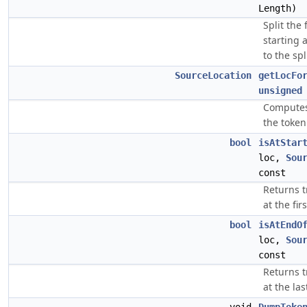
Length)
Split the
starting 
to the spl
SourceLocation
getLocFo
unsigned
Computes 
the token
bool
isAtStar
loc,
Sou
const
Returns t
at the fi
bool
isAtEndO
loc,
Sou
const
Returns t
at the la