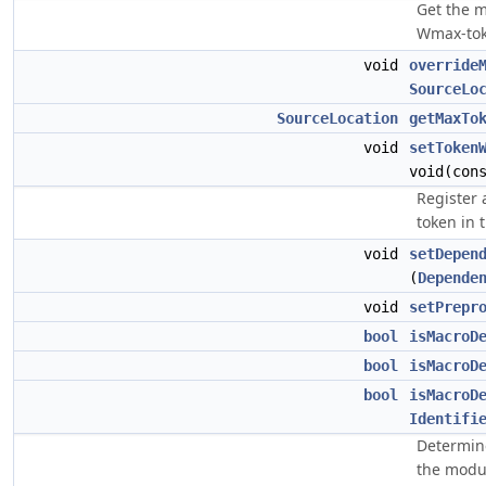
Get the m
Wmax-tok
void
override
SourceLo
SourceLocation
getMaxTo
void
setToken
void(con
Register 
token in 
void
setDepen
(
Depende
void
setPrepr
bool
isMacroD
bool
isMacroD
bool
isMacroD
Identifi
Determine
the modul