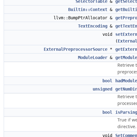
SelectorTable
&
getSelec
Builtin::Context
&
getBuilt
llvm::BumpPtrAllocator &
getPrepr
TextEncoding
&
getTextE
void
setExter
(
Externa
ExternalPreprocessorSource
*
getExter
ModuleLoader
&
getModul
Retrieve 
preproces
bool
hadModul
unsigned
getNumDi
Retrieve 
processe
bool
isParsin
True if w
directive.
void
SetComme