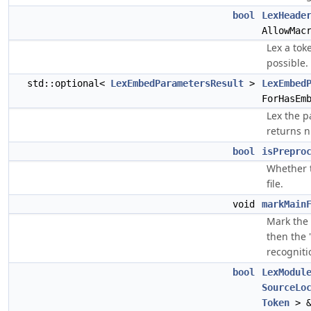
bool
LexHeade
AllowMac
Lex a tok
possible.
std::optional<
LexEmbedParametersResult
>
LexEmbed
ForHasEm
Lex the p
returns n
bool
isPrepro
Whether t
file.
void
markMain
Mark the 
then the 
recogniti
bool
LexModul
SourceLo
Token
> &