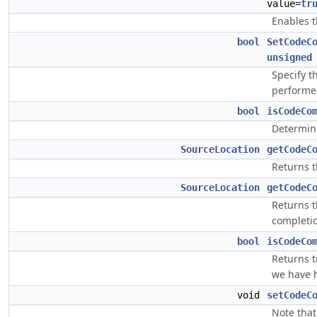
value=
tr
Enables t
bool
SetCodeC
unsigned
Specify t
performe
bool
isCodeCo
Determine
SourceLocation
getCodeC
Returns t
SourceLocation
getCodeC
Returns th
completio
bool
isCodeCo
Returns t
we have h
void
setCodeC
Note that