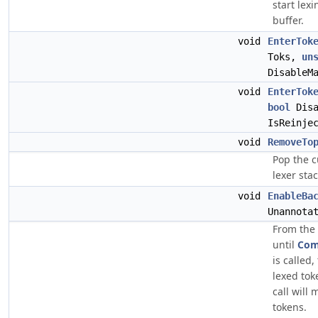
start lex
buffer.
void
EnterTok
Toks,
un
DisableM
void
EnterTok
bool
Disa
IsReinje
void
RemoveTo
Pop the c
lexer stac
void
EnableBa
Unannota
From the 
until
Com
is called,
lexed tok
call will
tokens.