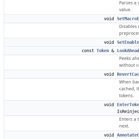
Parses a 
value.
void
SetMacro
Disables
preproces
void
SetEnabl
const
Token
&
LookAhea
Peeks ahe
without 
void
RevertCa
When bac
cached, t
tokens.
void
EnterTok
IsReinje
Enters a 
next.
void
Annotate