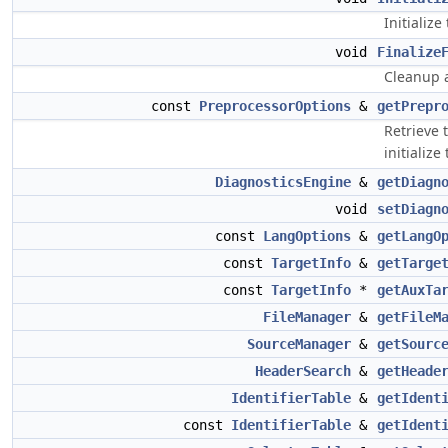
Initializ
void
Finalize
Cleanup a
const
PreprocessorOptions
&
getPrepr
Retrieve 
initialize
DiagnosticsEngine
&
getDiagn
void
setDiagn
const
LangOptions
&
getLangO
const
TargetInfo
&
getTarge
const
TargetInfo
*
getAuxTa
FileManager
&
getFileM
SourceManager
&
getSourc
HeaderSearch
&
getHeade
IdentifierTable
&
getIdent
const
IdentifierTable
&
getIdent