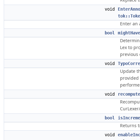
void
EnterAnn
tok::Tok
Enter an 
bool
mightHav
Determine
Lex to pr
previous 
void
TypoCorr
Update th
provided 
performed
void
recomput
Recompute
CurLexer/
bool
isIncrem
Returns t
void
enableIn