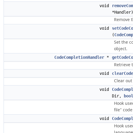
void
removeCo
*Handler
Remove t
void
setCodeC
(
CodeCom
Set the c
object.
CodeCompletionHandler
*
getCodeC
Retrieve 
void
clearCod
Clear out
void
CodeComp
Dir,
boo
Hook used
file" cod
void
CodeComp
Hook used
language