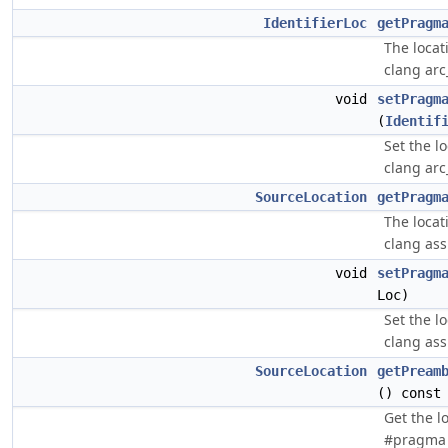
IdentifierLoc
getPragm
The locat
clang arc
void
setPragm
(
Identif
Set the l
clang arc
SourceLocation
getPragm
The locat
clang as
void
setPragm
Loc)
Set the l
clang as
SourceLocation
getPream
() const
Get the l
#pragma 