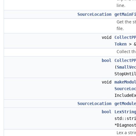
line.
SourceLocation
getMainF
Get the s
file.
void
CollectP
Token
> &
Collect t
bool
CollectP
(
SmallVe
StopUnti
void
makeModu
SourceLo
IncludeE
SourceLocation
getModul
bool
LexStrin
std::str
*Diagnos
Lex a str