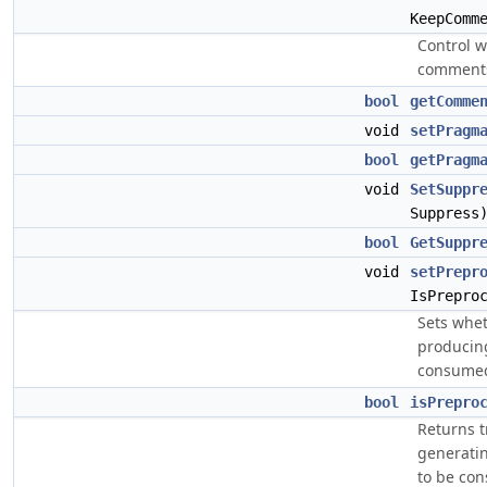
KeepComm
Control w
comments
bool
getComme
void
setPragm
bool
getPragm
void
SetSuppr
Suppress
bool
GetSuppr
void
setPrepr
IsPrepro
Sets whet
producing
consumed
bool
isPrepro
Returns t
generatin
to be co