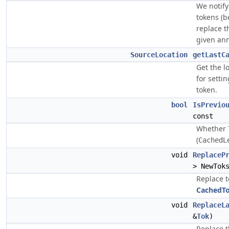
We notif
tokens (b
replace t
given ann
SourceLocation
getLastC
Get the l
for setti
token.
bool
IsPrevio
const
Whether
(
CachedL
void
ReplaceP
> NewTok
Replace 
CachedT
void
ReplaceL
&
Tok
)
Replace t