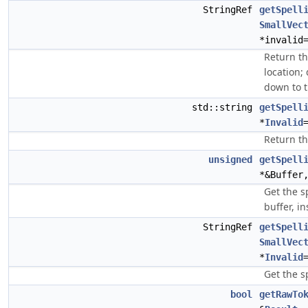
StringRef
getSpell
SmallVec
*invalid
Return th
location;
down to t
std::string
getSpell
*
Invalid
Return th
unsigned
getSpell
*&Buffe
Get the s
buffer, in
StringRef
getSpell
SmallVec
*
Invalid
Get the s
bool
getRawTo