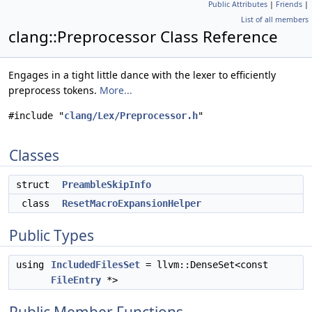
Public Attributes
|
Friends
|
List of all members
clang::Preprocessor Class Reference
Engages in a tight little dance with the lexer to efficiently
preprocess tokens.
More...
#include "
clang/Lex/Preprocessor.h
"
Classes
struct
PreambleSkipInfo
class
ResetMacroExpansionHelper
Public Types
using
IncludedFilesSet
= llvm::DenseSet<const
FileEntry
*>