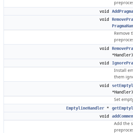
preproces
void
AddPragm
void
RemovePr
PragmaHa
Remove th
preproces
void
RemovePr
*Handler
void
IgnorePr
Install e
them ign
void
setEmpty
*Handler
Set empty
EmptylineHandler
*
getEmpty
void
addComme
Add the s
preproces