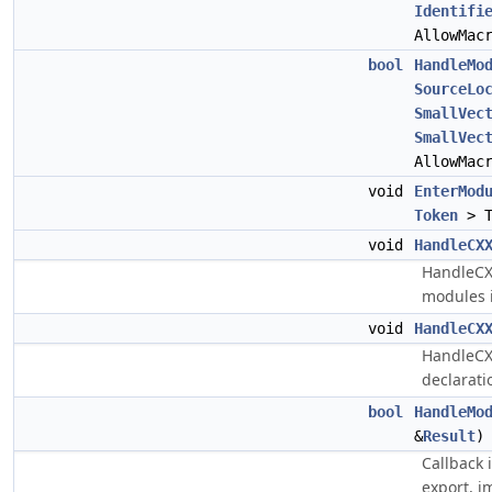
Identifi
AllowMac
bool
HandleMo
SourceLo
SmallVec
SmallVec
AllowMac
void
EnterMod
Token
> T
void
HandleCX
HandleCX
modules i
void
HandleCX
HandleCX
declarati
bool
HandleMo
&
Result
)
Callback 
export, i