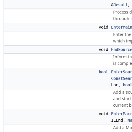
&
Result
Process d
through 
void
EnterMai
Enter the
which imp
void
EndSourc
Inform th
is comple
bool
EnterSou
ConstSea
Loc,
boo
Add a sou
and start
current b
void
EnterMac
ILEnd,
M
Add a Mac