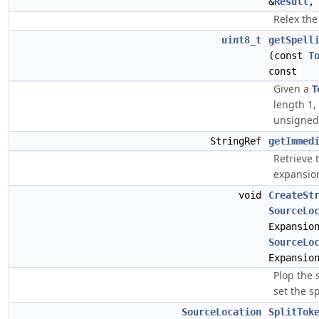
&
Result
Relex the
uint8_t
getSpell
(const
T
const
Given a
T
length 1,
unsigned 
StringRef
getImmed
Retrieve
expansio
void
CreateSt
SourceLo
Expansio
SourceLo
Expansio
Plop the 
set the sp
SourceLocation
SplitTok