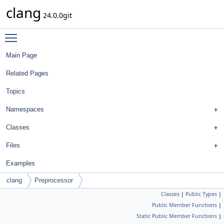
clang
24.0.0git
Toggle main menu visibility
Main Page
Related Pages
Topics
Namespaces
Classes
Files
Examples
clang
Preprocessor
Classes
|
Public Types
|
Public Member Functions
|
Static Public Member Functions
|