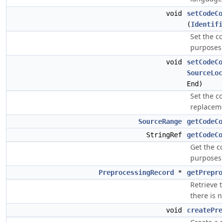
void
setCodeC
(
Identif
Set the c
purposes
void
setCodeC
SourceLo
End)
Set the c
replaceme
SourceRange
getCodeC
StringRef
getCodeC
Get the c
purposes
PreprocessingRecord
*
getPrepr
Retrieve 
there is 
void
createPr