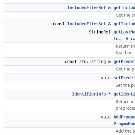
IncludedFilesSet
&
getInclu
Get the se
const
IncludedFilesSet
&
getInclu
StringRef
getLastM
Loc,
Arr
Return t
that has 
const std::string &
getPrede
Get the p
void
setPrede
Set the p
IdentifierInfo
*
getIdent
Return in
preproces
void
AddPragm
PragmaHa
Add the s