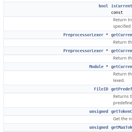
bool
isCurren
const
Return tr
specified 
PreprocessorLexer
*
getCurre
Return th
PreprocessorLexer
*
getCurre
Return th
Module
*
getCurre
Return t
lexed.
FileID
getPrede
Returns 
predefine
unsigned
getToken
Get the n
unsigned
getMaxTo