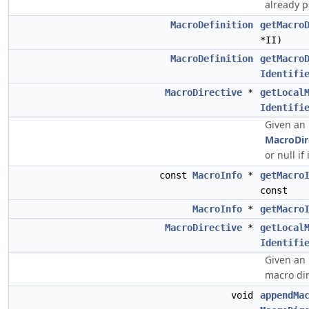
already 
MacroDefinition
getMacro
*II)
MacroDefinition
getMacro
Identifi
MacroDirective
*
getLocal
Identifi
Given an 
MacroDir
or null if 
const
MacroInfo
*
getMacro
const
MacroInfo
*
getMacro
MacroDirective
*
getLocal
Identifi
Given an 
macro dire
void
appendMa