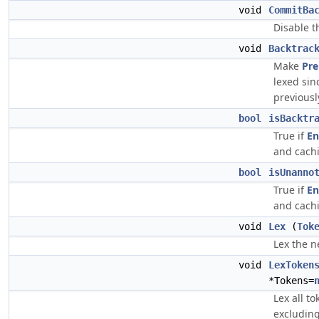
void
CommitBa
Disable t
void
Backtrac
Make
Pre
lexed si
previousl
bool
isBacktr
True if
En
and cachi
bool
isUnanno
True if
En
and cachi
void
Lex
(
Tok
Lex the n
void
LexToken
*Tokens=
Lex all t
excluding)