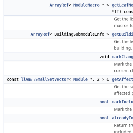
ArrayRef
<
ModuleMacro
* >
getLeafM
*II) con
Get the l
macros f
ArrayRef
< BuildingSubmoduleInfo >
getBuild
Get the l
building.
void
markClan
Mark the 
current c
const
llvm::SmallSetVector
<
Module
*, 2 > &
getAffec
Get the s
affected 
bool
markIncl
Mark the 
bool
alreadyI
Return tr
included.