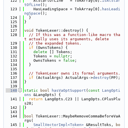
  122
    AtStartOfLine   = TokArray[0].
isAtStar
tOfLine
();
  123
    HasLeadingSpace = TokArray[0].
hasLeadi
ngSpace
();
  124
  }
  125
}
  126
  127
void
 TokenLexer::destroy() {
  128
// If this was a function-like macro tha
t actually uses its arguments, delete
  129
// the expanded tokens.
  130
if
 (OwnsTokens) {
  131
delete
 [] Tokens;
  132
    Tokens = 
nullptr
;
  133
    OwnsTokens = 
false
;
  134
  }
  135
  136
// TokenLexer owns its formal arguments.
  137
if
 (ActualArgs) ActualArgs->
destroy
(PP);
  138
}
  139
  140
static
bool
hasVaOptSupport
(
const
LangOpti
ons
 &LangOpts) {
  141
return
 LangOpts.C23 || LangOpts.CPlusPlu
s20;
  142
}
  143
  144
bool
 TokenLexer::MaybeRemoveCommaBeforeVaA
rgs(
  145
SmallVectorImpl<Token>
 &ResultToks, 
bo