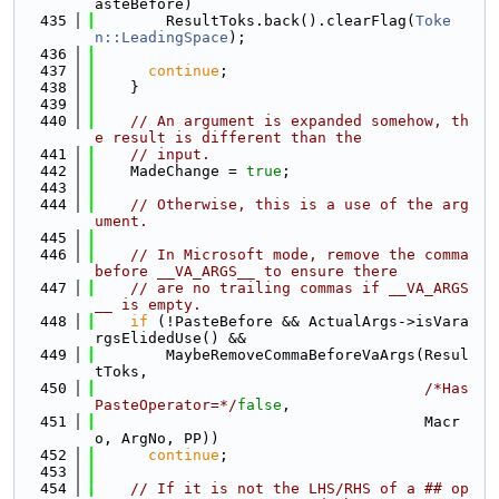
asteBefore)
  435
        ResultToks.back().clearFlag(
Toke
n::LeadingSpace
);
  436
  437
continue
;
  438
    }
  439
  440
// An argument is expanded somehow, th
e result is different than the
  441
// input.
  442
    MadeChange = 
true
;
  443
  444
// Otherwise, this is a use of the arg
ument.
  445
  446
// In Microsoft mode, remove the comma 
before __VA_ARGS__ to ensure there
  447
// are no trailing commas if __VA_ARGS
__ is empty.
  448
if
 (!PasteBefore && ActualArgs->isVara
rgsElidedUse() &&
  449
        MaybeRemoveCommaBeforeVaArgs(Resul
tToks,
  450
/*Has
PasteOperator=*/
false
,
  451
                                     Macr
o, ArgNo, PP))
  452
continue
;
  453
  454
// If it is not the LHS/RHS of a ## op