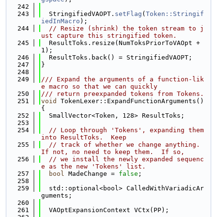
  242
  243
  StringifiedVAOPT.
setFlag
(
Token::Stringif
iedInMacro
);
  244
// Resize (shrink) the token stream to j
ust capture this stringified token.
  245
  ResultToks.resize(NumToksPriorToVAOpt + 
1);
  246
  ResultToks.back() = StringifiedVAOPT;
  247
}
  248
  249
/// Expand the arguments of a function-lik
e macro so that we can quickly
  250
/// return preexpanded tokens from Tokens.
  251
void
 TokenLexer::ExpandFunctionArguments() 
{
  252
  SmallVector<Token, 128> ResultToks;
  253
  254
// Loop through 'Tokens', expanding them 
into ResultToks.  Keep
  255
// track of whether we change anything.  
If not, no need to keep them.  If so,
  256
// we install the newly expanded sequenc
e as the new 'Tokens' list.
  257
bool
 MadeChange = 
false
;
  258
  259
  std::optional<bool> CalledWithVariadicAr
guments;
  260
  261
  VAOptExpansionContext VCtx(PP);