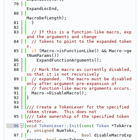
   79
ExpandLocEnd,
   80
MacroDefLength);
   81
  }
   82
   83
// If this is a function-like macro, exp
and the arguments and change
   84
// Tokens to point to the expanded token
s.
   85
if
 (Macro->isFunctionLike() && Macro->ge
tNumParams())
   86
    ExpandFunctionArguments();
   87
   88
// Mark the macro as currently disabled, 
so that it is not recursively
   89
// expanded.  The macro must be disabled 
only after argument pre-expansion of
   90
// function-like macro arguments occurs.
   91
  Macro->DisableMacro();
   92
}
   93
   94
/// Create a TokenLexer for the specified 
token stream.  This does not
   95
/// take ownership of the specified token 
vector.
   96
void
TokenLexer::Init
(
const
Token
 *TokArra
y, 
unsigned
 NumToks,
   97
bool
 disableMacroExp
ansion, 
bool
 ownsTokens,