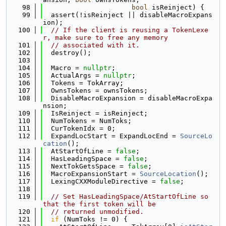
   98
bool
 isReinject) {
   99
  assert(!isReinject || disableMacroExpans
ion);
  100
// If the client is reusing a TokenLexe
r, make sure to free any memory
  101
// associated with it.
  102
  destroy();
  103
  104
  Macro = 
nullptr
;
  105
  ActualArgs = 
nullptr
;
  106
  Tokens = TokArray;
  107
  OwnsTokens = ownsTokens;
  108
  DisableMacroExpansion = disableMacroExpa
nsion;
  109
  IsReinject = isReinject;
  110
  NumTokens = NumToks;
  111
  CurTokenIdx = 0;
  112
  ExpandLocStart = ExpandLocEnd = 
SourceLo
cation
();
  113
  AtStartOfLine = 
false
;
  114
  HasLeadingSpace = 
false
;
  115
  NextTokGetsSpace = 
false
;
  116
  MacroExpansionStart = 
SourceLocation
();
  117
  LexingCXXModuleDirective = 
false
;
  118
  119
// Set HasLeadingSpace/AtStartOfLine so 
that the first token will be
  120
// returned unmodified.
  121
if
 (NumToks != 0) {