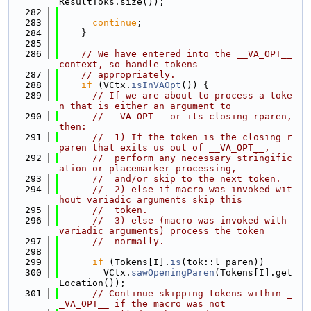
ResultToks.size());
  282
  283
continue
;
  284
    }
  285
  286
// We have entered into the __VA_OPT__ 
context, so handle tokens
  287
// appropriately.
  288
if
 (VCtx.
isInVAOpt
()) {
  289
// If we are about to process a toke
n that is either an argument to
  290
// __VA_OPT__ or its closing rparen, 
then:
  291
//  1) If the token is the closing r
paren that exits us out of __VA_OPT__,
  292
//  perform any necessary stringific
ation or placemarker processing,
  293
//  and/or skip to the next token.
  294
//  2) else if macro was invoked wit
hout variadic arguments skip this
  295
//  token.
  296
//  3) else (macro was invoked with 
variadic arguments) process the token
  297
//  normally.
  298
  299
if
 (Tokens[I].
is
(tok::l_paren))
  300
        VCtx.
sawOpeningParen
(Tokens[I].get
Location());
  301
// Continue skipping tokens within _
_VA_OPT__ if the macro was not