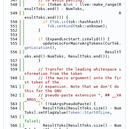
  547
// to avoid pasting.
  548
for
 (Token &
Tok
 : llvm::make_range(R
esultToks.end() - NumToks,
  549
                                         R
esultToks.end())) {
  550
if
 (
Tok
.
is
(tok::hashhash))
  551
Tok
.
setKind
(tok::unknown);
  552
      }
  553
  554
if
 (ExpandLocStart.isValid()) {
  555
        updateLocForMacroArgTokens(CurTok.
getLocation
(),
  556
                                   ResultT
oks.end()-NumToks, ResultToks.end());
  557
      }
  558
  559
// Transfer the leading whitespace i
nformation from the token
  560
// (the macro argument) onto the fir
st token of the
  561
// expansion. Note that we don't do 
this for the GNU
  562
// pseudo-paste extension ", ## __VA
_ARGS__".
  563
if
 (!VaArgsPseudoPaste) {
  564
        ResultToks[ResultToks.size() - Num
Toks].setFlagValue(
Token::StartOfLine
,
  565
false
);
  566
        ResultToks[ResultToks.size() - Num