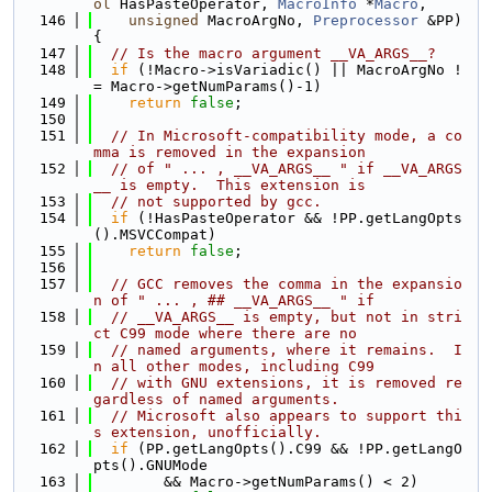
ol
 HasPasteOperator, 
MacroInfo
 *
Macro
,
  146
unsigned
 MacroArgNo, 
Preprocessor
 &PP) 
{
  147
// Is the macro argument __VA_ARGS__?
  148
if
 (!Macro->isVariadic() || MacroArgNo !
= Macro->getNumParams()-1)
  149
return
false
;
  150
  151
// In Microsoft-compatibility mode, a co
mma is removed in the expansion
  152
// of " ... , __VA_ARGS__ " if __VA_ARGS
__ is empty.  This extension is
  153
// not supported by gcc.
  154
if
 (!HasPasteOperator && !PP.getLangOpts
().MSVCCompat)
  155
return
false
;
  156
  157
// GCC removes the comma in the expansio
n of " ... , ## __VA_ARGS__ " if
  158
// __VA_ARGS__ is empty, but not in stri
ct C99 mode where there are no
  159
// named arguments, where it remains.  I
n all other modes, including C99
  160
// with GNU extensions, it is removed re
gardless of named arguments.
  161
// Microsoft also appears to support thi
s extension, unofficially.
  162
if
 (PP.getLangOpts().C99 && !PP.getLangO
pts().GNUMode
  163
        && Macro->getNumParams() < 2)