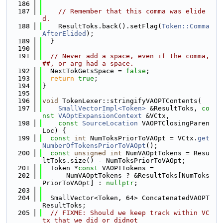
  186
  187
// Remember that this comma was elide
d.
  188
    ResultToks.back().setFlag(
Token::Comma
AfterElided
);
  189
  }
  190
  191
// Never add a space, even if the comma, 
##, or arg had a space.
  192
  NextTokGetsSpace = 
false
;
  193
return
true
;
  194
}
  195
  196
void
 TokenLexer::stringifyVAOPTContents(
  197
SmallVectorImpl<Token>
 &ResultToks, 
co
nst
VAOptExpansionContext
 &VCtx,
  198
const
SourceLocation
 VAOPTClosingParen
Loc) {
  199
const
int
 NumToksPriorToVAOpt = VCtx.
get
NumberOfTokensPriorToVAOpt
();
  200
const
unsigned
int
 NumVAOptTokens = Resu
ltToks.size() - NumToksPriorToVAOpt;
  201
  Token *
const
 VAOPTTokens =
  202
      NumVAOptTokens ? &ResultToks[NumToks
PriorToVAOpt] : 
nullptr
;
  203
  204
  SmallVector<Token, 64> ConcatenatedVAOPT
ResultToks;
  205
// FIXME: Should we keep track within VC
tx that we did or didnot