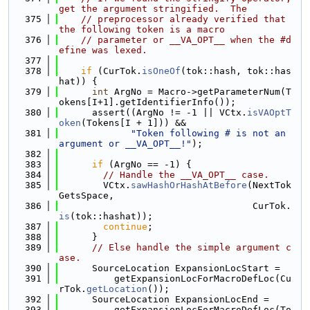
get the argument stringified.  The
  375
// preprocessor already verified that 
the following token is a macro
  376
// parameter or __VA_OPT__ when the #d
efine was lexed.
  377
  378
if
 (CurTok.
isOneOf
(tok::hash, tok::has
hat)) {
  379
int
 ArgNo = Macro->getParameterNum(T
okens[I+1].getIdentifierInfo());
  380
      assert((ArgNo != -1 || VCtx.
isVAOptT
oken
(Tokens[I + 1])) &&
  381
"Token following # is not an 
argument or __VA_OPT__!"
);
  382
  383
if
 (ArgNo == -1) {
  384
// Handle the __VA_OPT__ case.
  385
        VCtx.
sawHashOrHashAtBefore
(NextTok
GetsSpace,
  386
                                   CurTok.
is
(tok::hashat));
  387
continue
;
  388
      }
  389
// Else handle the simple argument c
ase.
  390
      SourceLocation ExpansionLocStart =
  391
          getExpansionLocForMacroDefLoc(Cu
rTok.
getLocation
());
  392
      SourceLocation ExpansionLocEnd =
  393
          getExpansionLocForMacroDefLoc(To