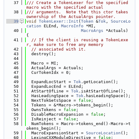
   37
/// Create a TokenLexer for the specified 
macro with the specified actual
   38
/// arguments.  Note that this ctor takes 
ownership of the ActualArgs pointer.
   39
void
TokenLexer::Init
(
Token
 &
Tok
, 
SourceLo
cation
 ELEnd, 
MacroInfo
 *MI,
   40
MacroArgs
 *Actuals) 
{
   41
// If the client is reusing a TokenLexe
r, make sure to free any memory
   42
// associated with it.
   43
  destroy();
   44
   45
  Macro = MI;
   46
  ActualArgs = Actuals;
   47
  CurTokenIdx = 0;
   48
   49
  ExpandLocStart = 
Tok
.getLocation();
   50
  ExpandLocEnd = ELEnd;
   51
  AtStartOfLine = 
Tok
.isAtStartOfLine();
   52
  HasLeadingSpace = 
Tok
.hasLeadingSpace();
   53
  NextTokGetsSpace = 
false
;
   54
  Tokens = &*Macro->tokens_begin();
   55
  OwnsTokens = 
false
;
   56
  DisableMacroExpansion = 
false
;
   57
  IsReinject = 
false
;
   58
  NumTokens = Macro->tokens_end()-Macro->t
okens_begin();
   59
  MacroExpansionStart = 
SourceLocation
();
   60
  LexingCXXModuleDirective = 
false
;