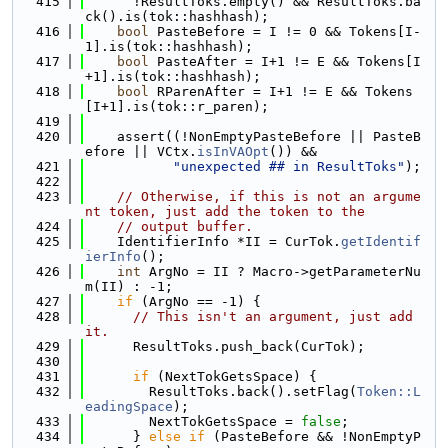
  415
      !ResultToks.empty() && ResultToks.ba
ck().is(tok::hashhash);
  416
bool
 PasteBefore = I != 0 && Tokens[I-
1].is(tok::hashhash);
  417
bool
 PasteAfter = I+1 != E && Tokens[I
+1].is(tok::hashhash);
  418
bool
 RParenAfter = I+1 != E && Tokens
[I+1].is(tok::r_paren);
  419
  420
    assert((!NonEmptyPasteBefore || PasteB
efore || VCtx.
isInVAOpt
()) &&
  421
"unexpected ## in ResultToks"
);
  422
  423
// Otherwise, if this is not an argume
nt token, just add the token to the
  424
// output buffer.
  425
    IdentifierInfo *II = CurTok.
getIdentif
ierInfo
();
  426
int
 ArgNo = II ? Macro->getParameterNu
m(II) : -1;
  427
if
 (ArgNo == -1) {
  428
// This isn't an argument, just add 
it.
  429
      ResultToks.push_back(CurTok);
  430
  431
if
 (NextTokGetsSpace) {
  432
        ResultToks.back().setFlag(
Token::L
eadingSpace
);
  433
        NextTokGetsSpace = 
false
;
  434
      } 
else
if
 (PasteBefore && !NonEmptyP