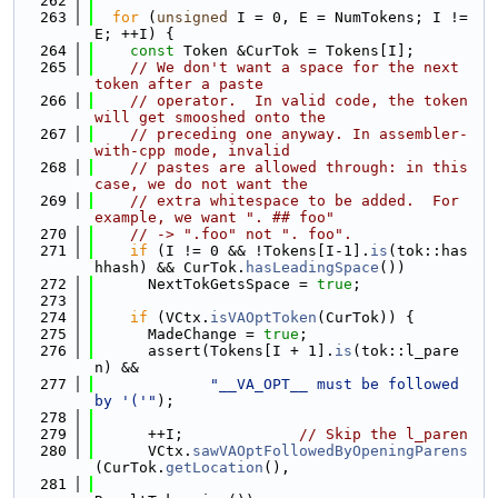
  262
  263
for
 (
unsigned
 I = 0, E = NumTokens; I != 
E; ++I) {
  264
const
 Token &CurTok = Tokens[I];
  265
// We don't want a space for the next 
token after a paste
  266
// operator.  In valid code, the token 
will get smooshed onto the
  267
// preceding one anyway. In assembler-
with-cpp mode, invalid
  268
// pastes are allowed through: in this 
case, we do not want the
  269
// extra whitespace to be added.  For 
example, we want ". ## foo"
  270
// -> ".foo" not ". foo".
  271
if
 (I != 0 && !Tokens[I-1].
is
(tok::has
hhash) && CurTok.
hasLeadingSpace
())
  272
      NextTokGetsSpace = 
true
;
  273
  274
if
 (VCtx.
isVAOptToken
(CurTok)) {
  275
      MadeChange = 
true
;
  276
      assert(Tokens[I + 1].
is
(tok::l_pare
n) &&
  277
"__VA_OPT__ must be followed 
by '('"
);
  278
  279
      ++I;             
// Skip the l_paren
  280
      VCtx.
sawVAOptFollowedByOpeningParens
(CurTok.
getLocation
(),
  281