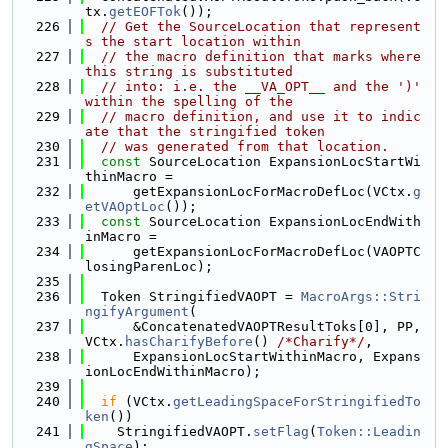
tx.
getEOFTok
());
  226
// Get the SourceLocation that represent
s the start location within
  227
// the macro definition that marks where 
this string is substituted
  228
// into: i.e. the __VA_OPT__ and the ')' 
within the spelling of the
  229
// macro definition, and use it to indic
ate that the stringified token
  230
// was generated from that location.
  231
const
 SourceLocation ExpansionLocStartWi
thinMacro =
  232
      getExpansionLocForMacroDefLoc(VCtx.
g
etVAOptLoc
());
  233
const
 SourceLocation ExpansionLocEndWith
inMacro =
  234
      getExpansionLocForMacroDefLoc(VAOPTC
losingParenLoc);
  235
  236
  Token StringifiedVAOPT = 
MacroArgs::Stri
ngifyArgument
(
  237
      &ConcatenatedVAOPTResultToks[0], PP, 
VCtx.
hasCharifyBefore
() 
/*Charify*/
,
  238
      ExpansionLocStartWithinMacro, Expans
ionLocEndWithinMacro);
  239
  240
if
 (VCtx.
getLeadingSpaceForStringifiedTo
ken
())
  241
    StringifiedVAOPT.
setFlag
(
Token::Leadin
gSpace
);