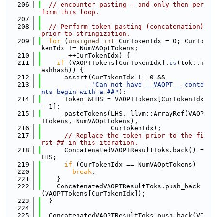
  206
// encounter pasting - and only then per
form this loop.
  207
  208
// Perform token pasting (concatenation) 
prior to stringization.
  209
for
 (
unsigned
int
 CurTokenIdx = 0; CurTo
kenIdx != NumVAOptTokens;
  210
       ++CurTokenIdx) {
  211
if
 (VAOPTTokens[CurTokenIdx].
is
(tok::h
ashhash)) {
  212
      assert(CurTokenIdx != 0 &&
  213
"Can not have __VAOPT__ conte
nts begin with a ##"
);
  214
      Token &LHS = VAOPTTokens[CurTokenIdx 
- 1];
  215
      pasteTokens(LHS, llvm::ArrayRef(VAOP
TTokens, NumVAOptTokens),
  216
                  CurTokenIdx);
  217
// Replace the token prior to the fi
rst ## in this iteration.
  218
      ConcatenatedVAOPTResultToks.back() = 
LHS;
  219
if
 (CurTokenIdx == NumVAOptTokens)
  220
break
;
  221
    }
  222
    ConcatenatedVAOPTResultToks.push_back
(VAOPTTokens[CurTokenIdx]);
  223
  }
  224
  225
  ConcatenatedVAOPTResultToks.push_back(VC