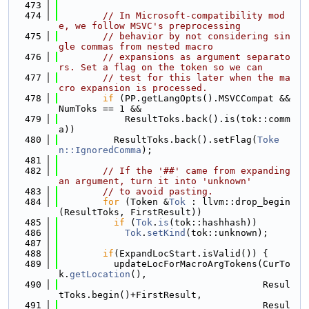
  473
  474
// In Microsoft-compatibility mod
e, we follow MSVC's preprocessing
  475
// behavior by not considering sin
gle commas from nested macro
  476
// expansions as argument separato
rs. Set a flag on the token so we can
  477
// test for this later when the ma
cro expansion is processed.
  478
if
 (PP.getLangOpts().MSVCCompat && 
NumToks == 1 &&
  479
            ResultToks.back().is(tok::comm
a))
  480
          ResultToks.back().setFlag(
Toke
n::IgnoredComma
);
  481
  482
// If the '##' came from expanding 
an argument, turn it into 'unknown'
  483
// to avoid pasting.
  484
for
 (Token &
Tok
 : llvm::drop_begin
(ResultToks, FirstResult))
  485
if
 (
Tok
.
is
(tok::hashhash))
  486
Tok
.
setKind
(tok::unknown);
  487
  488
if
(ExpandLocStart.isValid()) {
  489
          updateLocForMacroArgTokens(CurTo
k.
getLocation
(),
  490
                                     Resul
tToks.begin()+FirstResult,
  491
                                     Resul