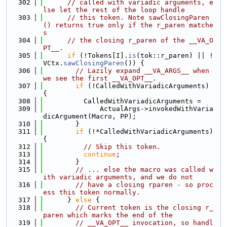
  302
// called with variadic arguments, e
lse let the rest of the loop handle
  303
// this token. Note sawClosingParen
() returns true only if the r_paren matche
s
  304
// the closing r_paren of the __VA_O
PT__.
  305
if
 (!Tokens[I].
is
(tok::r_paren) || !
VCtx.
sawClosingParen
()) {
  306
// Lazily expand __VA_ARGS__ when 
we see the first __VA_OPT__.
  307
if
 (!CalledWithVariadicArguments) 
{
  308
          CalledWithVariadicArguments =
  309
              ActualArgs->invokedWithVaria
dicArgument(Macro, PP);
  310
        }
  311
if
 (!*CalledWithVariadicArguments) 
{
  312
// Skip this token.
  313
continue
;
  314
        }
  315
// ... else the macro was called w
ith variadic arguments, and we do not
  316
// have a closing rparen - so proc
ess this token normally.
  317
      } 
else
 {
  318
// Current token is the closing r_
paren which marks the end of the
  319
// __VA_OPT__ invocation, so handl