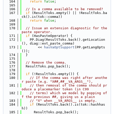
  164
return
false
;
  165
  166
// Is a comma available to be removed?
  167
if
 (ResultToks.empty() || !ResultToks.ba
ck().is(tok::comma))
  168
return
false
;
  169
  170
// Issue an extension diagnostic for the 
paste operator.
  171
if
 (HasPasteOperator) {
  172
    PP.Diag(ResultToks.back().getLocation
(), diag::ext_paste_comma)
  173
        << 
hasVaOptSupport
(PP.getLangOpts
());
  174
  }
  175
  176
// Remove the comma.
  177
  ResultToks.pop_back();
  178
  179
if
 (!ResultToks.empty()) {
  180
// If the comma was right after anothe
r paste (e.g. "X##,##__VA_ARGS__"),
  181
// then removal of the comma should pr
oduce a placemarker token (in C99
  182
// terms) which we model by popping of
f the previous ##, giving us a plain
  183
// "X" when __VA_ARGS__ is empty.
  184
if
 (ResultToks.back().is(tok::hashhas
h))
  185
      ResultToks.pop_back();