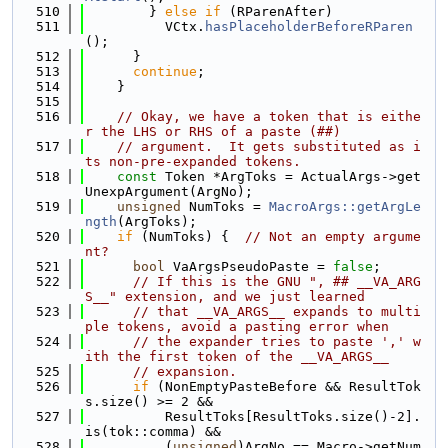
  510
        } 
else
if
 (RParenAfter)
  511
          VCtx.
hasPlaceholderBeforeRParen
();
  512
      }
  513
continue
;
  514
    }
  515
  516
// Okay, we have a token that is eithe
r the LHS or RHS of a paste (##)
  517
// argument.  It gets substituted as i
ts non-pre-expanded tokens.
  518
const
 Token *ArgToks = ActualArgs->get
UnexpArgument(ArgNo);
  519
unsigned
 NumToks = 
MacroArgs::getArgLe
ngth
(ArgToks);
  520
if
 (NumToks) {  
// Not an empty argume
nt?
  521
bool
 VaArgsPseudoPaste = 
false
;
  522
// If this is the GNU ", ## __VA_ARG
S__" extension, and we just learned
  523
// that __VA_ARGS__ expands to multi
ple tokens, avoid a pasting error when
  524
// the expander tries to paste ',' w
ith the first token of the __VA_ARGS__
  525
// expansion.
  526
if
 (NonEmptyPasteBefore && ResultTok
s.size() >= 2 &&
  527
          ResultToks[ResultToks.size()-2].
is(tok::comma) &&
  528
          (
unsigned
)ArgNo == Macro->getNum