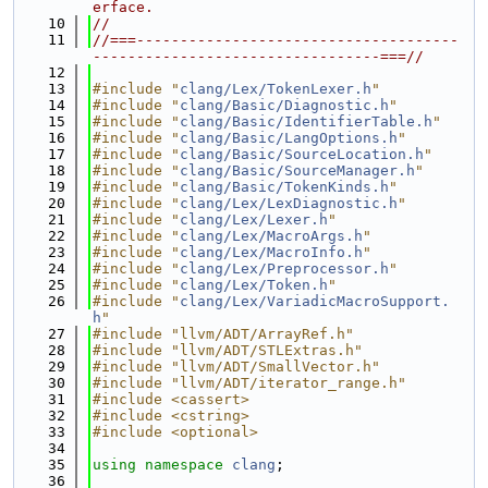
erface.
   10
//
   11
//===-------------------------------------
---------------------------------===//
   12
   13
#include "
clang/Lex/TokenLexer.h
"
   14
#include "
clang/Basic/Diagnostic.h
"
   15
#include "
clang/Basic/IdentifierTable.h
"
   16
#include "
clang/Basic/LangOptions.h
"
   17
#include "
clang/Basic/SourceLocation.h
"
   18
#include "
clang/Basic/SourceManager.h
"
   19
#include "
clang/Basic/TokenKinds.h
"
   20
#include "
clang/Lex/LexDiagnostic.h
"
   21
#include "
clang/Lex/Lexer.h
"
   22
#include "
clang/Lex/MacroArgs.h
"
   23
#include "
clang/Lex/MacroInfo.h
"
   24
#include "
clang/Lex/Preprocessor.h
"
   25
#include "
clang/Lex/Token.h
"
   26
#include "
clang/Lex/VariadicMacroSupport.
h
"
   27
#include "llvm/ADT/ArrayRef.h"
   28
#include "llvm/ADT/STLExtras.h"
   29
#include "llvm/ADT/SmallVector.h"
   30
#include "llvm/ADT/iterator_range.h"
   31
#include <cassert>
   32
#include <cstring>
   33
#include <optional>
   34
   35
using namespace 
clang
;
   36