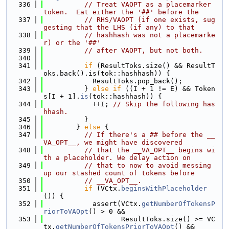
  336
// Treat VAOPT as a placemarker 
token.  Eat either the '##' before the
  337
// RHS/VAOPT (if one exists, sug
gesting that the LHS (if any) to that
  338
// hashhash was not a placemarke
r) or the '##'
  339
// after VAOPT, but not both.
  340
  341
if
 (ResultToks.size() && ResultT
oks.back().is(tok::hashhash)) {
  342
            ResultToks.pop_back();
  343
          } 
else
if
 ((I + 1 != E) && Token
s[I + 1].
is
(tok::hashhash)) {
  344
            ++I; 
// Skip the following has
hhash.
  345
          }
  346
        } 
else
 {
  347
// If there's a ## before the __
VA_OPT__, we might have discovered
  348
// that the __VA_OPT__ begins wi
th a placeholder. We delay action on
  349
// that to now to avoid messing 
up our stashed count of tokens before
  350
// __VA_OPT__.
  351
if
 (VCtx.
beginsWithPlaceholder
()) {
  352
            assert(VCtx.
getNumberOfTokensP
riorToVAOpt
() > 0 &&
  353
                   ResultToks.size() >= VC
tx.
getNumberOfTokensPriorToVAOpt
() &&