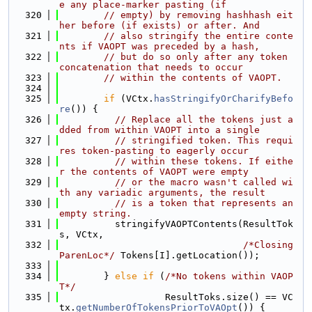
e any place-marker pasting (if
  320
// empty) by removing hashhash eit
her before (if exists) or after. And
  321
// also stringify the entire conte
nts if VAOPT was preceded by a hash,
  322
// but do so only after any token 
concatenation that needs to occur
  323
// within the contents of VAOPT.
  324
  325
if
 (VCtx.
hasStringifyOrCharifyBefo
re
()) {
  326
// Replace all the tokens just a
dded from within VAOPT into a single
  327
// stringified token. This requi
res token-pasting to eagerly occur
  328
// within these tokens. If eithe
r the contents of VAOPT were empty
  329
// or the macro wasn't called wi
th any variadic arguments, the result
  330
// is a token that represents an 
empty string.
  331
          stringifyVAOPTContents(ResultTok
s, VCtx,
  332
/*Closing
ParenLoc*/
 Tokens[I].getLocation());
  333
  334
        } 
else
if
 (
/*No tokens within VAOP
T*/
  335
                   ResultToks.size() == VC
tx.
getNumberOfTokensPriorToVAOpt
()) {