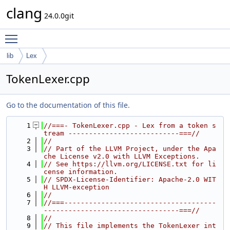
clang
24.0.0git
Toggle main menu visibility
lib
Lex
TokenLexer.cpp
Go to the documentation of this file.
    1
//===- TokenLexer.cpp - Lex from a token s
tream ---------------------------===//
    2
//
    3
// Part of the LLVM Project, under the Apa
che License v2.0 with LLVM Exceptions.
    4
// See https://llvm.org/LICENSE.txt for li
cense information.
    5
// SPDX-License-Identifier: Apache-2.0 WIT
H LLVM-exception
    6
//
    7
//===-------------------------------------
---------------------------------===//
    8
//
    9
// This file implements the TokenLexer int