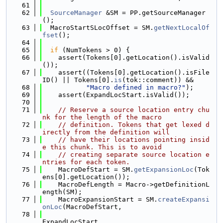
   61
   62
SourceManager
 &SM = PP.getSourceManager
();
   63
  MacroStartSLocOffset = SM.
getNextLocalOf
fset
();
   64
   65
if
 (NumTokens > 0) {
   66
    assert(Tokens[0].getLocation().isValid
());
   67
    assert((Tokens[0].getLocation().isFile
ID() || Tokens[0].
is
(tok::comment)) &&
   68
"Macro defined in macro?"
);
   69
    assert(ExpandLocStart.isValid());
   70
   71
// Reserve a source location entry chu
nk for the length of the macro
   72
// definition. Tokens that get lexed d
irectly from the definition will
   73
// have their locations pointing insid
e this chunk. This is to avoid
   74
// creating separate source location e
ntries for each token.
   75
    MacroDefStart = SM.
getExpansionLoc
(Tok
ens[0].getLocation());
   76
    MacroDefLength = Macro->getDefinitionL
ength(SM);
   77
    MacroExpansionStart = SM.
createExpansi
onLoc
(MacroDefStart,
   78
ExpandLocStart,