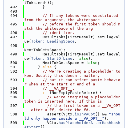
tToks.end());
  492
        }
  493
  494
// If any tokens were substituted 
from the argument, the whitespace
  495
// before the first token should m
atch the whitespace of the arg
  496
// identifier.
  497
        ResultToks[FirstResult].setFlagVal
ue(
Token::LeadingSpace
,
  498
NextTokGetsSpace);
  499
        ResultToks[FirstResult].setFlagVal
ue(
Token::StartOfLine
, 
false
);
  500
        NextTokGetsSpace = 
false
;
  501
      } 
else
 {
  502
// We're creating a placeholder to
ken. Usually this doesn't matter,
  503
// but it can affect paste behavio
r when at the start or end of a
  504
// __VA_OPT__.
  505
if
 (NonEmptyPasteBefore) {
  506
// We're imagining a placeholder 
token is inserted here. If this is
  507
// the first token in a __VA_OPT
__ after a ##, delete the ##.
  508
          assert(VCtx.
isInVAOpt
() && 
"shou
ld only happen inside a __VA_OPT__"
);
  509
          VCtx.
hasPlaceholderAfterHashhash
AtStart
();