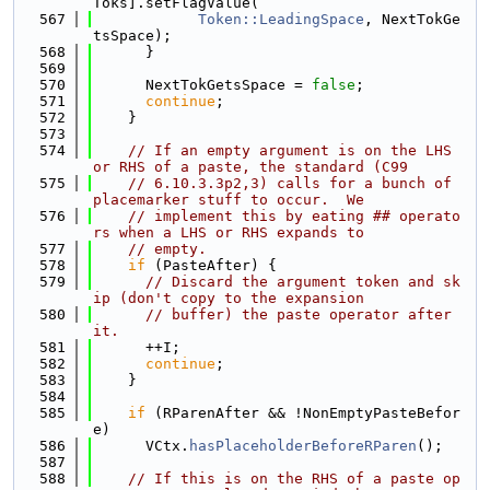
Toks].setFlagValue(
  567
Token::LeadingSpace
, NextTokGe
tsSpace);
  568
      }
  569
  570
      NextTokGetsSpace = 
false
;
  571
continue
;
  572
    }
  573
  574
// If an empty argument is on the LHS 
or RHS of a paste, the standard (C99
  575
// 6.10.3.3p2,3) calls for a bunch of 
placemarker stuff to occur.  We
  576
// implement this by eating ## operato
rs when a LHS or RHS expands to
  577
// empty.
  578
if
 (PasteAfter) {
  579
// Discard the argument token and sk
ip (don't copy to the expansion
  580
// buffer) the paste operator after 
it.
  581
      ++I;
  582
continue
;
  583
    }
  584
  585
if
 (RParenAfter && !NonEmptyPasteBefor
e)
  586
      VCtx.
hasPlaceholderBeforeRParen
();
  587
  588
// If this is on the RHS of a paste op