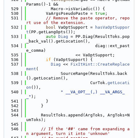
Params()-1 &&
  529
          Macro->isVariadic()) {
  530
        VaArgsPseudoPaste = 
true
;
  531
// Remove the paste operator, repo
rt use of the extension.
  532
bool
 VaOptSupport = 
hasVaOptSuppor
t
(PP.getLangOpts());
  533
auto
Diag
 = PP.Diag(ResultToks.pop
_back_val().getLocation(),
  534
                            diag::ext_past
e_comma)
  535
                    << VaOptSupport;
  536
if
 (VaOptSupport) {
  537
Diag
 << 
FixItHint::CreateReplace
ment
(
  538
              SourceRange(ResultToks.back
().getLocation(),
  539
                          CurTok.
getLocati
on
()),
  540
" __VA_OPT__(,) __VA_ARGS_
_"
);
  541
        }
  542
      }
  543
  544
      ResultToks.append(ArgToks, ArgToks+N
umToks);
  545
  546
// If the '##' came from expanding a
n argument, turn it into 'unknown'