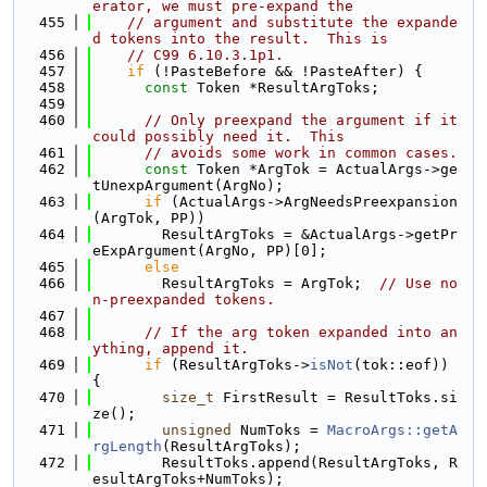
erator, we must pre-expand the
  455
// argument and substitute the expande
d tokens into the result.  This is
  456
// C99 6.10.3.1p1.
  457
if
 (!PasteBefore && !PasteAfter) {
  458
const
 Token *ResultArgToks;
  459
  460
// Only preexpand the argument if it 
could possibly need it.  This
  461
// avoids some work in common cases.
  462
const
 Token *ArgTok = ActualArgs->ge
tUnexpArgument(ArgNo);
  463
if
 (ActualArgs->ArgNeedsPreexpansion
(ArgTok, PP))
  464
        ResultArgToks = &ActualArgs->getPr
eExpArgument(ArgNo, PP)[0];
  465
else
  466
        ResultArgToks = ArgTok;  
// Use no
n-preexpanded tokens.
  467
  468
// If the arg token expanded into an
ything, append it.
  469
if
 (ResultArgToks->
isNot
(tok::eof)) 
{
  470
size_t
 FirstResult = ResultToks.si
ze();
  471
unsigned
 NumToks = 
MacroArgs::getA
rgLength
(ResultArgToks);
  472
        ResultToks.append(ResultArgToks, R
esultArgToks+NumToks);