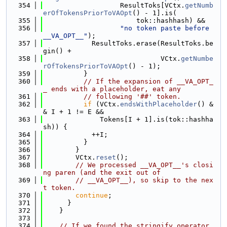
  354
                   ResultToks[VCtx.
getNumb
erOfTokensPriorToVAOpt
() - 1].is(
  355
                       tok::hashhash) &&
  356
"no token paste before 
__VA_OPT__"
);
  357
            ResultToks.erase(ResultToks.be
gin() +
  358
                             VCtx.
getNumbe
rOfTokensPriorToVAOpt
() - 1);
  359
          }
  360
// If the expansion of __VA_OPT_
_ ends with a placeholder, eat any
  361
// following '##' token.
  362
if
 (VCtx.
endsWithPlaceholder
() &
& I + 1 != E &&
  363
              Tokens[I + 1].is(tok::hashha
sh)) {
  364
            ++I;
  365
          }
  366
        }
  367
        VCtx.
reset
();
  368
// We processed __VA_OPT__'s closi
ng paren (and the exit out of
  369
// __VA_OPT__), so skip to the nex
t token.
  370
continue
;
  371
      }
  372
    }
  373
  374
// If we found the stringify operator, 