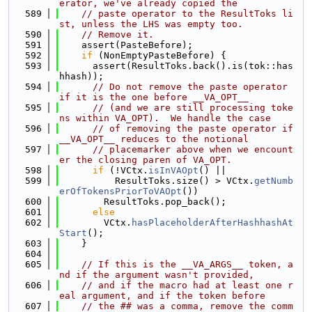
erator, we've already copied the
  589
// paste operator to the ResultToks li
st, unless the LHS was empty too.
  590
// Remove it.
  591
    assert(PasteBefore);
  592
if
 (NonEmptyPasteBefore) {
  593
      assert(ResultToks.back().is(tok::has
hhash));
  594
// Do not remove the paste operator 
if it is the one before __VA_OPT__
  595
// (and we are still processing toke
ns within VA_OPT).  We handle the case
  596
// of removing the paste operator if 
__VA_OPT__ reduces to the notional
  597
// placemarker above when we encount
er the closing paren of VA_OPT.
  598
if
 (!VCtx.
isInVAOpt
() ||
  599
          ResultToks.size() > VCtx.
getNumb
erOfTokensPriorToVAOpt
())
  600
        ResultToks.pop_back();
  601
else
  602
        VCtx.
hasPlaceholderAfterHashhashAt
Start
();
  603
    }
  604
  605
// If this is the __VA_ARGS__ token, a
nd if the argument wasn't provided,
  606
// and if the macro had at least one r
eal argument, and if the token before
  607
// the ## was a comma, remove the comm