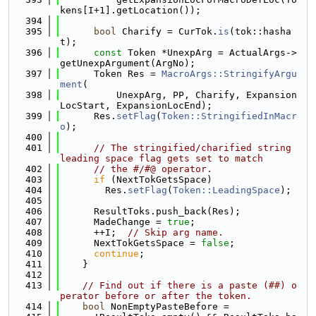
kens[I+1].getLocation());
  394
  395
bool
 Charify = CurTok.
is
(tok::hasha
t);
  396
const
 Token *UnexpArg = ActualArgs->
getUnexpArgument(ArgNo);
  397
      Token Res = 
MacroArgs::StringifyArgu
ment
(
  398
          UnexpArg, PP, Charify, Expansion
LocStart, ExpansionLocEnd);
  399
      Res.
setFlag
(
Token::StringifiedInMacr
o
);
  400
  401
// The stringified/charified string 
leading space flag gets set to match
  402
// the #/#@ operator.
  403
if
 (NextTokGetsSpace)
  404
        Res.
setFlag
(
Token::LeadingSpace
);
  405
  406
      ResultToks.push_back(Res);
  407
      MadeChange = 
true
;
  408
      ++I;  
// Skip arg name.
  409
      NextTokGetsSpace = 
false
;
  410
continue
;
  411
    }
  412
  413
// Find out if there is a paste (##) o
perator before or after the token.
  414
bool
 NonEmptyPasteBefore =