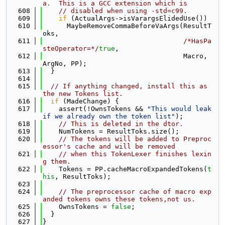
a.  This is a GCC extension which is
  608
// disabled when using -std=c99.
  609
if
 (ActualArgs->isVarargsElidedUse())
  610
      MaybeRemoveCommaBeforeVaArgs(ResultT
oks,
  611
/*HasPa
steOperator=*/
true
,
  612
                                   Macro, 
ArgNo, PP);
  613
  }
  614
  615
// If anything changed, install this as 
the new Tokens list.
  616
if
 (MadeChange) {
  617
    assert(!OwnsTokens && 
"This would leak 
if we already own the token list"
);
  618
// This is deleted in the dtor.
  619
    NumTokens = ResultToks.size();
  620
// The tokens will be added to Preproc
essor's cache and will be removed
  621
// when this TokenLexer finishes lexin
g them.
  622
    Tokens = PP.cacheMacroExpandedTokens(
t
his
, ResultToks);
  623
  624
// The preprocessor cache of macro exp
anded tokens owns these tokens,not us.
  625
    OwnsTokens = 
false
;
  626
  }
  627
}