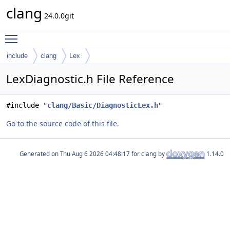
clang
24.0.0git
Toggle main menu visibility
include
clang
Lex
LexDiagnostic.h File Reference
#include "
clang/Basic/DiagnosticLex.h
"
Go to the source code of this file.
Generated on
for clang by
1.14.0