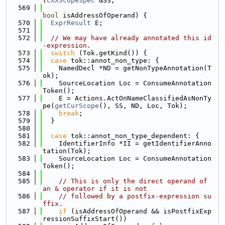
(
CXXScopeSpec
 &SS,
  569
bool
 isAddressOfOperand) {
  570
ExprResult
 E;
  571
  572
// We may have already annotated this id
-expression.
  573
switch
 (Tok.getKind()) {
  574
case
 tok::annot_non_type: {
  575
    NamedDecl *ND = getNonTypeAnnotation(T
ok);
  576
    SourceLocation Loc = ConsumeAnnotation
Token();
  577
    E = Actions.ActOnNameClassifiedAsNonTy
pe(
getCurScope
(), SS, ND, Loc, Tok);
  578
break
;
  579
  }
  580
  581
case
 tok::annot_non_type_dependent: {
  582
    IdentifierInfo *II = getIdentifierAnno
tation(Tok);
  583
    SourceLocation Loc = ConsumeAnnotation
Token();
  584
  585
// This is only the direct operand of 
an & operator if it is not
  586
// followed by a postfix-expression su
ffix.
  587
if
 (isAddressOfOperand && isPostfixExp
ressionSuffixStart())