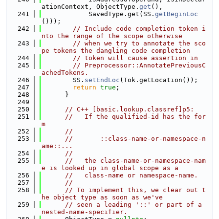
ationContext, ObjectType.
get
(),
  241
            SavedType.get(SS.
getBeginLoc
()));
  242
// Include code completion token i
nto the range of the scope otherwise
  243
// when we try to annotate the sco
pe tokens the dangling code completion
  244
// token will cause assertion in
  245
// Preprocessor::AnnotatePreviousC
achedTokens.
  246
        SS.
setEndLoc
(Tok.getLocation());
  247
return
true
;
  248
      }
  249
  250
// C++ [basic.lookup.classref]p5:
  251
//   If the qualified-id has the for
m
  252
//
  253
//       ::class-name-or-namespace-n
ame::...
  254
//
  255
//   the class-name-or-namespace-nam
e is looked up in global scope as a
  256
//   class-name or namespace-name.
  257
//
  258
// To implement this, we clear out t
he object type as soon as we've
  259
// seen a leading '::' or part of a 
nested-name-specifier.