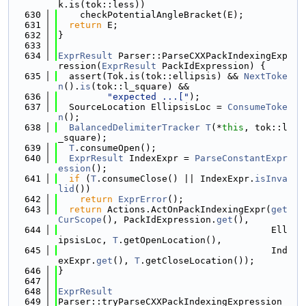
k.is(tok::less))
  630
    checkPotentialAngleBracket(E);
  631
return
 E;
  632
}
  633
  634
ExprResult
 Parser::ParseCXXPackIndexingExp
ression(
ExprResult
 PackIdExpression) {
  635
  assert(Tok.is(tok::ellipsis) && 
NextToke
n
().
is
(tok::l_square) &&
  636
"expected ...["
);
  637
  SourceLocation EllipsisLoc = 
ConsumeToke
n
();
  638
BalancedDelimiterTracker
T
(*
this
, tok::l
_square);
  639
T
.consumeOpen();
  640
ExprResult
 IndexExpr = 
ParseConstantExpr
ession
();
  641
if
 (
T
.consumeClose() || IndexExpr.
isInva
lid
())
  642
return
ExprError
();
  643
return
 Actions.ActOnPackIndexingExpr(
get
CurScope
(), PackIdExpression.
get
(),
  644
                                       Ell
ipsisLoc, 
T
.getOpenLocation(),
  645
                                       Ind
exExpr.
get
(), 
T
.getCloseLocation());
  646
}
  647
  648
ExprResult
  649
Parser::tryParseCXXPackIndexingExpression