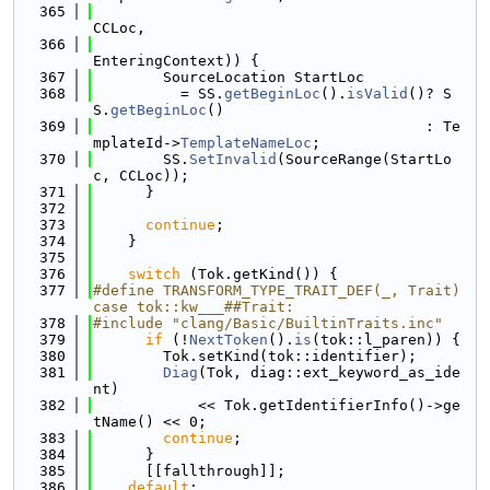
  365
CCLoc,
  366
EnteringContext)) {
  367
        SourceLocation StartLoc
  368
          = SS.
getBeginLoc
().
isValid
()? S
S.
getBeginLoc
()
  369
                                      : Te
mplateId->
TemplateNameLoc
;
  370
        SS.
SetInvalid
(SourceRange(StartLo
c, CCLoc));
  371
      }
  372
  373
continue
;
  374
    }
  375
  376
switch
 (Tok.getKind()) {
  377
#define TRANSFORM_TYPE_TRAIT_DEF(_, Trait) 
case tok::kw___##Trait:
  378
#include "clang/Basic/BuiltinTraits.inc"
  379
if
 (!
NextToken
().
is
(tok::l_paren)) {
  380
        Tok.setKind(tok::identifier);
  381
Diag
(Tok, diag::ext_keyword_as_ide
nt)
  382
            << Tok.getIdentifierInfo()->ge
tName() << 0;
  383
continue
;
  384
      }
  385
      [[fallthrough]];
  386
default
: