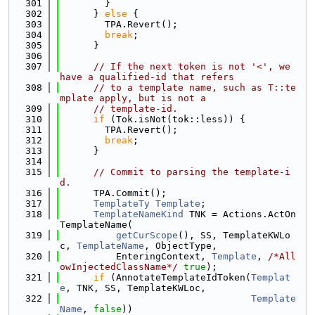
  301
        }
  302
      } 
else
 {
  303
        TPA.Revert();
  304
break
;
  305
      }
  306
  307
// If the next token is not '<', we 
have a qualified-id that refers
  308
// to a template name, such as T::te
mplate apply, but is not a
  309
// template-id.
  310
if
 (Tok.isNot(tok::less)) {
  311
        TPA.Revert();
  312
break
;
  313
      }
  314
  315
// Commit to parsing the template-i
d.
  316
      TPA.Commit();
  317
TemplateTy
Template
;
  318
TemplateNameKind
 TNK = Actions.ActOn
TemplateName(
  319
getCurScope
(), SS, TemplateKWLo
c, 
TemplateName
, ObjectType,
  320
          EnteringContext, 
Template
, 
/*All
owInjectedClassName*/
true
);
  321
if
 (AnnotateTemplateIdToken(
Templat
e
, TNK, SS, TemplateKWLoc,
  322
Template
Name
, 
false
))