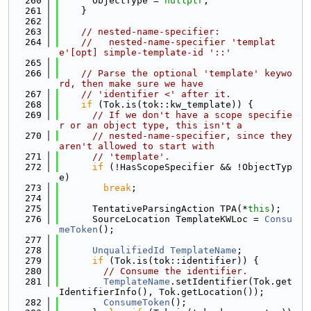
  260
      ObjectType = 
nullptr
;
  261
    }
  262
  263
// nested-name-specifier:
  264
//   nested-name-specifier 'templat
e'[opt] simple-template-id '::'
  265
  266
// Parse the optional 'template' keywo
rd, then make sure we have
  267
// 'identifier <' after it.
  268
if
 (Tok.is(tok::kw_template)) {
  269
// If we don't have a scope specifie
r or an object type, this isn't a
  270
// nested-name-specifier, since they 
aren't allowed to start with
  271
// 'template'.
  272
if
 (!HasScopeSpecifier && !ObjectTyp
e)
  273
break
;
  274
  275
      TentativeParsingAction TPA(*
this
);
  276
      SourceLocation TemplateKWLoc = 
Consu
meToken
();
  277
  278
UnqualifiedId
TemplateName
;
  279
if
 (Tok.is(tok::identifier)) {
  280
// Consume the identifier.
  281
TemplateName
.setIdentifier(Tok.get
IdentifierInfo(), Tok.getLocation());
  282
ConsumeToken
();