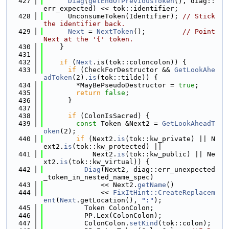
  427
Diag
(
getEndOfPreviousToken
(), diag::
err_expected) << tok::identifier;
  428
      UnconsumeToken(Identifier); 
// Stick 
the identifier back.
  429
Next
 = 
NextToken
();         
// Point 
Next at the '{' token.
  430
    }
  431
  432
if
 (
Next
.is(tok::coloncolon)) {
  433
if
 (CheckForDestructor && 
GetLookAhe
adToken
(2).
is
(tok::tilde)) {
  434
        *MayBePseudoDestructor = 
true
;
  435
return
false
;
  436
      }
  437
  438
if
 (ColonIsSacred) {
  439
const
 Token &Next2 = 
GetLookAheadT
oken
(2);
  440
if
 (Next2.
is
(tok::kw_private) || N
ext2.
is
(tok::kw_protected) ||
  441
            Next2.
is
(tok::kw_public) || Ne
xt2.
is
(tok::kw_virtual)) {
  442
Diag
(Next2, diag::err_unexpected
_token_in_nested_name_spec)
  443
              << Next2.
getName
()
  444
              << 
FixItHint::CreateReplacem
ent
(
Next
.getLocation(), 
":"
);
  445
          Token ColonColon;
  446
          PP.Lex(ColonColon);
  447
          ColonColon.
setKind
(tok::colon);