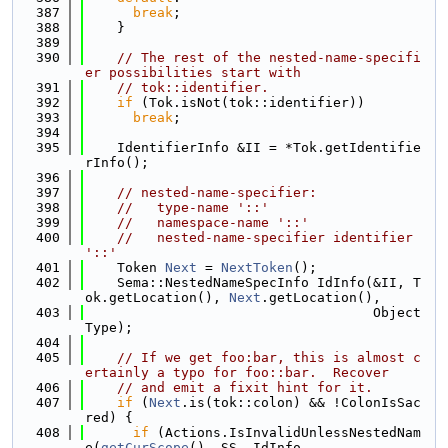
  387
break
;
  388
    }
  389
  390
// The rest of the nested-name-specifi
er possibilities start with
  391
// tok::identifier.
  392
if
 (Tok.isNot(tok::identifier))
  393
break
;
  394
  395
    IdentifierInfo &II = *Tok.getIdentifie
rInfo();
  396
  397
// nested-name-specifier:
  398
//   type-name '::'
  399
//   namespace-name '::'
  400
//   nested-name-specifier identifier 
'::'
  401
    Token 
Next
 = 
NextToken
();
  402
    Sema::NestedNameSpecInfo IdInfo(&II, T
ok.getLocation(), 
Next
.getLocation(),
  403
                                    Object
Type);
  404
  405
// If we get foo:bar, this is almost c
ertainly a typo for foo::bar.  Recover
  406
// and emit a fixit hint for it.
  407
if
 (
Next
.is(tok::colon) && !ColonIsSac
red) {
  408
if
 (Actions.IsInvalidUnlessNestedNam
e(
getCurScope
(), SS, IdInfo,