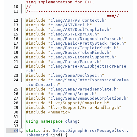
sing implementation for C++.
   10
//
   11
//===-------------------------------------
---------------------------------===//
   12
#include "
clang/AST/ASTContext.h
"
   13
#include "
clang/AST/Decl.h
"
   14
#include "
clang/AST/DeclTemplate.h
"
   15
#include "
clang/AST/ExprCXX.h
"
   16
#include "
clang/Basic/DiagnosticParse.h
"
   17
#include "
clang/Basic/PrettyStackTrace.h
"
   18
#include "
clang/Basic/TemplateKinds.h
"
   19
#include "
clang/Basic/TokenKinds.h
"
   20
#include "
clang/Lex/LiteralSupport.h
"
   21
#include "
clang/Parse/Parser.h
"
   22
#include "
clang/Parse/RAIIObjectsForParse
r.h
"
   23
#include "
clang/Sema/DeclSpec.h
"
   24
#include "
clang/Sema/EnterExpressionEvalua
tionContext.h
"
   25
#include "
clang/Sema/ParsedTemplate.h
"
   26
#include "
clang/Sema/Scope.h
"
   27
#include "
clang/Sema/SemaCodeCompletion.h
"
   28
#include "llvm/Support/Compiler.h"
   29
#include "llvm/Support/ErrorHandling.h"
   30
#include <numeric>
   31
   32
using namespace 
clang
;
   33
   34
static
int
SelectDigraphErrorMessage
(
tok::
TokenKind
 Kind) {