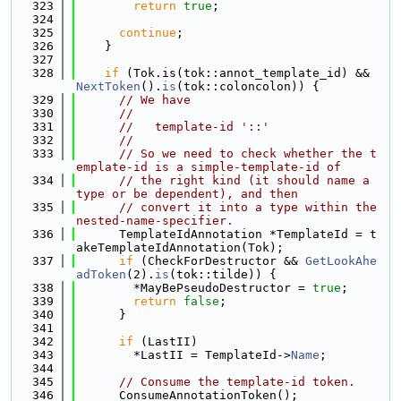
  323
return
true
;
  324
  325
continue
;
  326
    }
  327
  328
if
 (Tok.is(tok::annot_template_id) && 
NextToken
().
is
(tok::coloncolon)) {
  329
// We have
  330
//
  331
//   template-id '::'
  332
//
  333
// So we need to check whether the t
emplate-id is a simple-template-id of
  334
// the right kind (it should name a 
type or be dependent), and then
  335
// convert it into a type within the 
nested-name-specifier.
  336
      TemplateIdAnnotation *TemplateId = t
akeTemplateIdAnnotation(Tok);
  337
if
 (CheckForDestructor && 
GetLookAhe
adToken
(2).
is
(tok::tilde)) {
  338
        *MayBePseudoDestructor = 
true
;
  339
return
false
;
  340
      }
  341
  342
if
 (LastII)
  343
        *LastII = TemplateId->
Name
;
  344
  345
// Consume the template-id token.
  346
      ConsumeAnnotationToken();