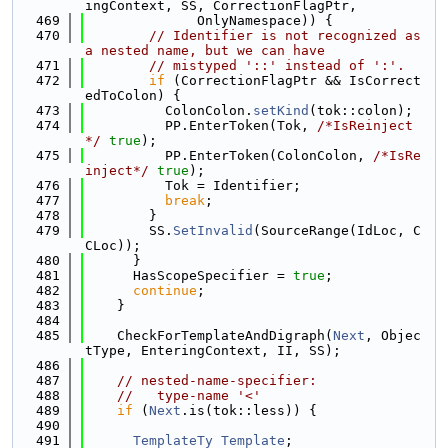
ingContext, SS, CorrectionFlagPtr,
  469
              OnlyNamespace)) {
  470
// Identifier is not recognized as 
a nested name, but we can have
  471
// mistyped '::' instead of ':'.
  472
if
 (CorrectionFlagPtr && IsCorrect
edToColon) {
  473
          ColonColon.
setKind
(tok::colon);
  474
          PP.EnterToken(Tok, 
/*IsReinject
*/
true
);
  475
          PP.EnterToken(ColonColon, 
/*IsRe
inject*/
true
);
  476
          Tok = Identifier;
  477
break
;
  478
        }
  479
        SS.
SetInvalid
(SourceRange(IdLoc, C
CLoc));
  480
      }
  481
      HasScopeSpecifier = 
true
;
  482
continue
;
  483
    }
  484
  485
    CheckForTemplateAndDigraph(
Next
, Objec
tType, EnteringContext, II, SS);
  486
  487
// nested-name-specifier:
  488
//   type-name '<'
  489
if
 (
Next
.is(tok::less)) {
  490
  491
TemplateTy
Template
;