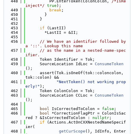
  448
          PP.EnterToken(ColonColon, 
/*IsRe
inject*/
true
);
  449
break
;
  450
        }
  451
      }
  452
  453
if
 (LastII)
  454
        *LastII = &II;
  455
  456
// We have an identifier followed by 
a '::'. Lookup this name
  457
// as the name in a nested-name-spec
ifier.
  458
      Token Identifier = Tok;
  459
      SourceLocation IdLoc = 
ConsumeToken
();
  460
      assert(Tok.isOneOf(tok::coloncolon, 
tok::colon) &&
  461
"NextToken() not working prop
erly!"
);
  462
      Token ColonColon = Tok;
  463
      SourceLocation CCLoc = 
ConsumeToken
();
  464
  465
bool
 IsCorrectedToColon = 
false
;
  466
bool
 *CorrectionFlagPtr = ColonIsSac
red ? &IsCorrectedToColon : 
nullptr
;
  467
if
 (Actions.ActOnCXXNestedNameSpecif
ier(
  468
getCurScope
(), IdInfo, Enter