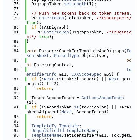
   76
  DigraphToken.
setLength
(1);
   77
   78
// Push new tokens back to token stream.
   79
  PP.
EnterToken
(ColonToken, 
/*IsReinject*/
true
);
   80
if
 (!AtDigraph)
   81
    PP.
EnterToken
(DigraphToken, 
/*IsReinje
ct*/
true
);
   82
}
   83
   84
void
 Parser::CheckForTemplateAndDigraph(
To
ken
 &
Next
, 
ParsedType
 ObjectType,
   85
bo
ol
 EnteringContext,
   86
Id
entifierInfo
 &II, 
CXXScopeSpec
 &SS) {
   87
if
 (!
Next
.is(tok::l_square) || 
Next
.getL
ength() != 2)
   88
return
;
   89
   90
  Token SecondToken = 
GetLookAheadToken
(2);
   91
if
 (!SecondToken.
is
(tok::colon) || !areT
okensAdjacent(
Next
, SecondToken))
   92
return
;
   93
   94
TemplateTy
Template
;
   95
UnqualifiedId
TemplateName
;
   96
TemplateName
.setIdentifier(&II, Tok.getL
ocation());