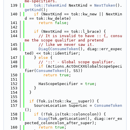
me-specifiers.
  139
tok::TokenKind
 NextKind = 
NextToken
().
getKind
();
  140
if
 (NextKind == tok::kw_new || NextKin
d == tok::kw_delete)
  141
return
false
;
  142
  143
if
 (NextKind == tok::l_brace) {
  144
// It is invalid to have :: {, consu
me the scope qualifier and pretend
  145
// like we never saw it.
  146
Diag
(
ConsumeToken
(), diag::err_expec
ted) << tok::identifier;
  147
    } 
else
 {
  148
// '::' - Global scope qualifier.
  149
if
 (Actions.ActOnCXXGlobalScopeSpeci
fier(
ConsumeToken
(), SS))
  150
return
true
;
  151
  152
      HasScopeSpecifier = 
true
;
  153
    }
  154
  }
  155
  156
if
 (Tok.is(tok::kw___super)) {
  157
    SourceLocation SuperLoc = 
ConsumeToken
();
  158
if
 (!Tok.is(tok::coloncolon)) {
  159
Diag
(Tok.getLocation(), diag::err_ex
pected_coloncolon_after_super);
  160
return
true
;