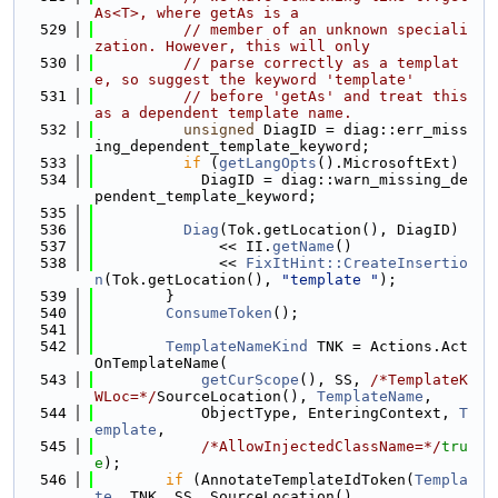
As<T>, where getAs is a
  529
// member of an unknown speciali
zation. However, this will only
  530
// parse correctly as a templat
e, so suggest the keyword 'template'
  531
// before 'getAs' and treat this 
as a dependent template name.
  532
unsigned
 DiagID = diag::err_miss
ing_dependent_template_keyword;
  533
if
 (
getLangOpts
().MicrosoftExt)
  534
            DiagID = diag::warn_missing_de
pendent_template_keyword;
  535
  536
Diag
(Tok.getLocation(), DiagID)
  537
              << II.
getName
()
  538
              << 
FixItHint::CreateInsertio
n
(Tok.getLocation(), 
"template "
);
  539
        }
  540
ConsumeToken
();
  541
  542
TemplateNameKind
 TNK = Actions.Act
OnTemplateName(
  543
getCurScope
(), SS, 
/*TemplateK
WLoc=*/
SourceLocation(), 
TemplateName
,
  544
            ObjectType, EnteringContext, 
T
emplate
,
  545
/*AllowInjectedClassName=*/
tru
e
);
  546
if
 (AnnotateTemplateIdToken(
Templa
te
, TNK, SS, SourceLocation(),