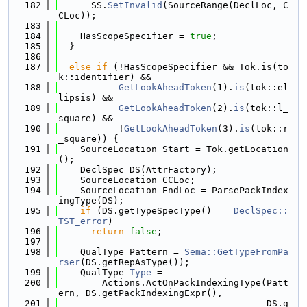
  182
      SS.
SetInvalid
(SourceRange(DeclLoc, C
CLoc));
  183
  184
    HasScopeSpecifier = 
true
;
  185
  }
  186
  187
else
if
 (!HasScopeSpecifier && Tok.is(to
k::identifier) &&
  188
GetLookAheadToken
(1).
is
(tok::el
lipsis) &&
  189
GetLookAheadToken
(2).
is
(tok::l_
square) &&
  190
           !
GetLookAheadToken
(3).
is
(tok::r
_square)) {
  191
    SourceLocation Start = Tok.getLocation
();
  192
    DeclSpec DS(AttrFactory);
  193
    SourceLocation CCLoc;
  194
    SourceLocation EndLoc = ParsePackIndex
ingType(DS);
  195
if
 (DS.getTypeSpecType() == 
DeclSpec::
TST_error
)
  196
return
false
;
  197
  198
    QualType Pattern = 
Sema::GetTypeFromPa
rser
(DS.getRepAsType());
  199
    QualType 
Type
 =
  200
        Actions.ActOnPackIndexingType(Patt
ern, DS.getPackIndexingExpr(),
  201
                                      DS.g