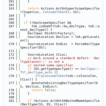
  161
    }
  162
  163
return
 Actions.ActOnSuperScopeSpecifie
r(SuperLoc, 
ConsumeToken
(), SS);
  164
  }
  165
  166
if
 (!HasScopeSpecifier &&
  167
      Tok.isOneOf(tok::kw_decltype, tok::a
nnot_decltype)) {
  168
    DeclSpec DS(AttrFactory);
  169
    SourceLocation DeclLoc = Tok.getLocati
on();
  170
    SourceLocation EndLoc  = ParseDecltype
Specifier(DS);
  171
  172
    SourceLocation CCLoc;
  173
// Work around a standard defect: 'dec
ltype(auto)::' is not a
  174
// nested-name-specifier.
  175
if
 (DS.getTypeSpecType() == 
DeclSpec::
TST_decltype_auto
 ||
  176
        !
TryConsumeToken
(tok::coloncolon, 
CCLoc)) {
  177
      AnnotateExistingDecltypeSpecifier(D
S, DeclLoc, EndLoc);
  178
return
false
;
  179
    }
  180
  181
if
 (Actions.ActOnCXXNestedNameSpecifie
rDecltype(SS, DS, CCLoc))