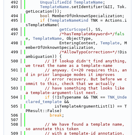
  492
UnqualifiedId
TemplateName
;
  493
TemplateName
.setIdentifier(&II, Tok.
getLocation());
  494
bool
 MemberOfUnknownSpecialization;
  495
if
 (
TemplateNameKind
 TNK = Actions.i
sTemplateName(
  496
getCurScope
(), SS,
  497
/*hasTemplateKeyword=*/
fals
e
, 
TemplateName
, ObjectType,
  498
              EnteringContext, 
Template
, M
emberOfUnknownSpecialization,
  499
/*AllowTypoCorrection=*/
!Dis
ambiguation)) {
  500
// If lookup didn't find anything, 
we treat the name as a template-name
  501
// anyway. C++20 requires this, an
d in prior language modes it improves
  502
// error recovery. But before we c
ommit to this, check that we actually
  503
// have something that looks like 
a template-argument-list next.
  504
if
 (!IsTypename && TNK == 
TNK_Unde
clared_template
 &&
  505
            isTemplateArgumentList(1) == T
PResult::False)
  506
break
;
  507
  508
// We have found a template name, 
so annotate this token
  509
// with a template-id annotation. 