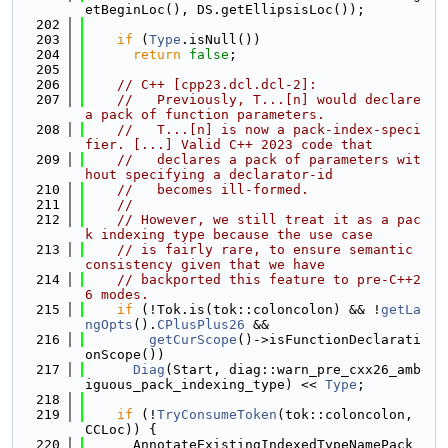
etBeginLoc(), DS.getEllipsisLoc());
  202
  203
if
 (
Type
.isNull())
  204
return
false
;
  205
  206
// C++ [cpp23.dcl.dcl-2]:
  207
//   Previously, T...[n] would declare 
a pack of function parameters.
  208
//   T...[n] is now a pack-index-speci
fier. [...] Valid C++ 2023 code that
  209
//   declares a pack of parameters wit
hout specifying a declarator-id
  210
//   becomes ill-formed.
  211
//
  212
// However, we still treat it as a pac
k indexing type because the use case
  213
// is fairly rare, to ensure semantic 
consistency given that we have
  214
// backported this feature to pre-C++2
6 modes.
  215
if
 (!Tok.is(tok::coloncolon) && !
getLa
ngOpts
().
CPlusPlus26
 &&
  216
getCurScope
()->isFunctionDeclarati
onScope())
  217
Diag
(Start, diag::warn_pre_cxx26_amb
iguous_pack_indexing_type) << 
Type
;
  218
  219
if
 (!
TryConsumeToken
(tok::coloncolon, 
CCLoc)) {
  220
      AnnotateExistingIndexedTypeNamePack