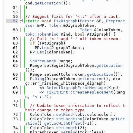
ond.
getLocation
());
   54
}
   55
   56
// Suggest fixit for "<::" after a cast.
   57
static
void
FixDigraph
(
Parser
 &P, 
Preproce
ssor
 &PP, 
Token
 &DigraphToken,
   58
Token
 &ColonToken, 
tok::TokenKind
 Kind, 
bool
 AtDigraph) {
   59
// Pull '<:' and ':' off token stream.
   60
if
 (!AtDigraph)
   61
    PP.
Lex
(DigraphToken);
   62
  PP.
Lex
(ColonToken);
   63
   64
SourceRange
 Range;
   65
  Range.setBegin(DigraphToken.
getLocation
());
   66
  Range.setEnd(ColonToken.
getLocation
());
   67
  P.
Diag
(DigraphToken.
getLocation
(), dia
g::err_missing_whitespace_digraph)
   68
      << 
SelectDigraphErrorMessage
(Kind)
   69
      << 
FixItHint::CreateReplacement
(Rang
e, 
"< ::"
);
   70
   71
// Update token information to reflect t
heir change in token type.
   72
  ColonToken.
setKind
(tok::coloncolon);
   73
  ColonToken.
setLocation
(ColonToken.
getLoc
ation
().
getLocWithOffset
(-1));
   74
  ColonToken.
setLength
(2);
   75
  DigraphToken.
setKind
(tok::less);