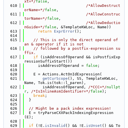
xt=*/
false
,
  610
/*AllowDestruct
orName=*/
false
,
  611
/*AllowConstruc
torName=*/
false
,
  612
/*AllowDeductio
nGuide=*/
false
, &TemplateKWLoc, Name))
  613
return
ExprError
();
  614
  615
// This is only the direct operand of 
an & operator if it is not
  616
// followed by a postfix-expression su
ffix.
  617
if
 (isAddressOfOperand && isPostfixExp
ressionSuffixStart())
  618
      isAddressOfOperand = 
false
;
  619
  620
    E = Actions.ActOnIdExpression(
  621
getCurScope
(), SS, TemplateKWLoc, 
Name, Tok.is(tok::l_paren),
  622
        isAddressOfOperand, 
/*CCC=*/
nullpt
r
, 
/*IsInlineAsmIdentifier=*/
false
);
  623
break
;
  624
  }
  625
  626
// Might be a pack index expression!
  627
  E = tryParseCXXPackIndexingExpression
(E);
  628
  629
if
 (!E.
isInvalid
() && !E.
isUnset
() && To