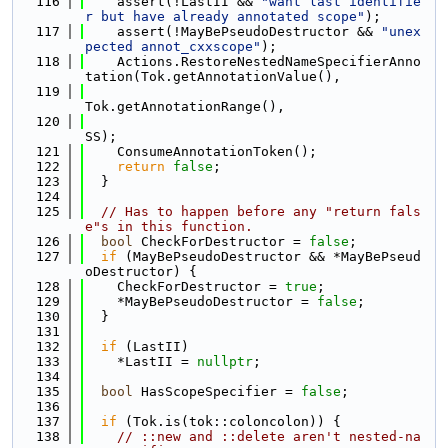
  116
    assert(!LastII && 
"want last identifie
r but have already annotated scope"
);
  117
    assert(!MayBePseudoDestructor && 
"unex
pected annot_cxxscope"
);
  118
    Actions.RestoreNestedNameSpecifierAnno
tation(Tok.getAnnotationValue(),
  119
Tok.getAnnotationRange(),
  120
SS);
  121
    ConsumeAnnotationToken();
  122
return
false
;
  123
  }
  124
  125
// Has to happen before any "return fals
e"s in this function.
  126
bool
 CheckForDestructor = 
false
;
  127
if
 (MayBePseudoDestructor && *MayBePseud
oDestructor) {
  128
    CheckForDestructor = 
true
;
  129
    *MayBePseudoDestructor = 
false
;
  130
  }
  131
  132
if
 (LastII)
  133
    *LastII = 
nullptr
;
  134
  135
bool
 HasScopeSpecifier = 
false
;
  136
  137
if
 (Tok.is(tok::coloncolon)) {
  138
// ::new and ::delete aren't nested-na