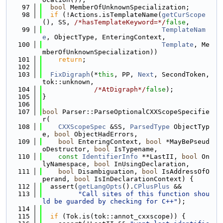
   97
bool
 MemberOfUnknownSpecialization;
   98
if
 (!Actions.isTemplateName(
getCurScope
(), SS, 
/*hasTemplateKeyword=*/
false
,
   99
TemplateNam
e
, ObjectType, EnteringContext,
  100
Template
, Me
mberOfUnknownSpecialization))
  101
return
;
  102
  103
FixDigraph
(*
this
, PP, 
Next
, SecondToken, 
tok::unknown,
  104
/*AtDigraph*/
false
);
  105
}
  106
  107
bool
 Parser::ParseOptionalCXXScopeSpecifie
r(
  108
CXXScopeSpec
 &SS, 
ParsedType
 ObjectTyp
e, 
bool
 ObjectHadErrors,
  109
bool
 EnteringContext, 
bool
 *MayBePseud
oDestructor, 
bool
 IsTypename,
  110
const
IdentifierInfo
 **LastII, 
bool
 On
lyNamespace, 
bool
 InUsingDeclaration,
  111
bool
 Disambiguation, 
bool
 IsAddressOfO
perand, 
bool
 IsInDeclarationContext) {
  112
  assert(
getLangOpts
().
CPlusPlus
 &&
  113
"Call sites of this function shou
ld be guarded by checking for C++"
);
  114
  115
if
 (Tok.is(tok::annot_cxxscope)) {