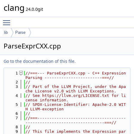
clang
24.0.0git
Toggle main menu visibility
lib
Parse
ParseExprCXX.cpp
Go to the documentation of this file.
    1
//===--- ParseExprCXX.cpp - C++ Expression 
Parsing ------------------------===//
    2
//
    3
// Part of the LLVM Project, under the Apa
che License v2.0 with LLVM Exceptions.
    4
// See https://llvm.org/LICENSE.txt for li
cense information.
    5
// SPDX-License-Identifier: Apache-2.0 WIT
H LLVM-exception
    6
//
    7
//===-------------------------------------
---------------------------------===//
    8
//
    9
// This file implements the Expression par