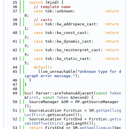
   35
switch
 (Kind) {
   36
// template name
   37
case
 tok::unknown:             
return
0;
   38
// casts
   39
case
 tok::kw_addrspace_cast:   
return
1;
   40
case
 tok::kw_const_cast:       
return
2;
   41
case
 tok::kw_dynamic_cast:     
return
3;
   42
case
 tok::kw_reinterpret_cast: 
return
4;
   43
case
 tok::kw_static_cast:      
return
5;
   44
default
:
   45
      llvm_unreachable(
"Unknown type for d
igraph error message."
);
   46
  }
   47
}
   48
   49
bool
 Parser::areTokensAdjacent(
const
Token
&
First
, 
const
Token
 &Second) {
   50
  SourceManager &SM = PP.getSourceManager
();
   51
  SourceLocation FirstLoc = SM.
getSpelling
Loc
(
First
.getLocation());
   52
  SourceLocation FirstEnd = FirstLoc.
getLo
cWithOffset
(
First
.getLength());
   53
return
 FirstEnd == SM.
getSpellingLoc
(Sec