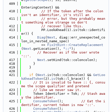
  409
EnteringContext) &&
  410
// If the token after the colon 
isn't an identifier, it's still an
  411
// error, but they probably mean
t something else strange so don't
  412
// recover like this.
  413
          PP.LookAhead(1).is(tok::identifi
er)) {
  414
Diag
(
Next
, diag::err_unexpected_co
lon_in_nested_name_spec)
  415
          << 
FixItHint::CreateReplacement
(
Next
.getLocation(), 
"::"
);
  416
// Recover as if the user wrote 
'::'.
  417
Next
.setKind(tok::coloncolon);
  418
      }
  419
    }
  420
  421
if
 (
Next
.is(tok::coloncolon) && 
GetLoo
kAheadToken
(2).
is
(tok::l_brace)) {
  422
// It is invalid to have :: {, consu
me the scope qualifier and pretend
  423
// like we never saw it.
  424
      Token Identifier = Tok; 
// Stash awa
y the identifier.
  425
ConsumeToken
();         
// Eat the i
dentifier, current token is now '::'.
  426
ConsumeToken
();