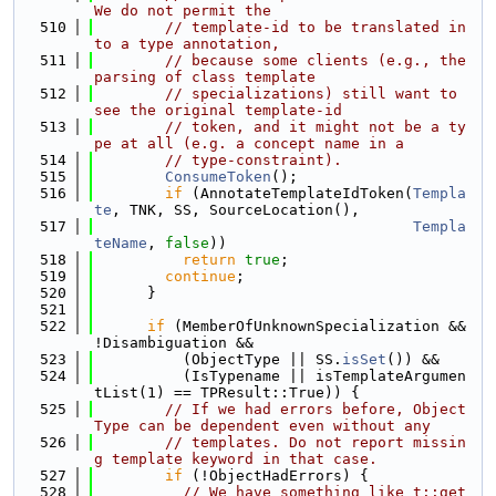
We do not permit the
  510
// template-id to be translated in
to a type annotation,
  511
// because some clients (e.g., the 
parsing of class template
  512
// specializations) still want to 
see the original template-id
  513
// token, and it might not be a ty
pe at all (e.g. a concept name in a
  514
// type-constraint).
  515
ConsumeToken
();
  516
if
 (AnnotateTemplateIdToken(
Templa
te
, TNK, SS, SourceLocation(),
  517
Templa
teName
, 
false
))
  518
return
true
;
  519
continue
;
  520
      }
  521
  522
if
 (MemberOfUnknownSpecialization && 
!Disambiguation &&
  523
          (ObjectType || SS.
isSet
()) &&
  524
          (IsTypename || isTemplateArgumen
tList(1) == TPResult::True)) {
  525
// If we had errors before, Object
Type can be dependent even without any
  526
// templates. Do not report missin
g template keyword in that case.
  527
if
 (!ObjectHadErrors) {
  528
// We have something like t::get