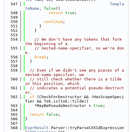
  547
Templa
teName
, 
false
))
  548
return
true
;
  549
  550
continue
;
  551
      }
  552
    }
  553
  554
// We don't have any tokens that form 
the beginning of a
  555
// nested-name-specifier, so we're don
e.
  556
break
;
  557
  }
  558
  559
// Even if we didn't see any pieces of a 
nested-name-specifier, we
  560
// still check whether there is a tilde 
in this position, which
  561
// indicates a potential pseudo-destruct
or.
  562
if
 (CheckForDestructor && !HasScopeSpeci
fier && Tok.is(tok::tilde))
  563
    *MayBePseudoDestructor = 
true
;
  564
  565
return
false
;
  566
}
  567
  568
ExprResult
 Parser::tryParseCXXIdExpression