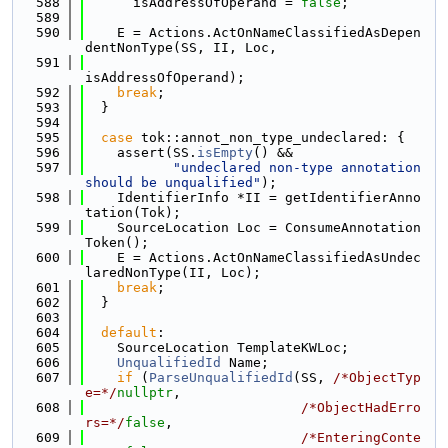
  588
      isAddressOfOperand = 
false
;
  589
  590
    E = Actions.ActOnNameClassifiedAsDepen
dentNonType(SS, II, Loc,
  591
isAddressOfOperand);
  592
break
;
  593
  }
  594
  595
case
 tok::annot_non_type_undeclared: {
  596
    assert(SS.
isEmpty
() &&
  597
"undeclared non-type annotation 
should be unqualified"
);
  598
    IdentifierInfo *II = getIdentifierAnno
tation(Tok);
  599
    SourceLocation Loc = ConsumeAnnotation
Token();
  600
    E = Actions.ActOnNameClassifiedAsUndec
laredNonType(II, Loc);
  601
break
;
  602
  }
  603
  604
default
:
  605
    SourceLocation TemplateKWLoc;
  606
UnqualifiedId
 Name;
  607
if
 (
ParseUnqualifiedId
(SS, 
/*ObjectTyp
e=*/
nullptr
,
  608
/*ObjectHadErro
rs=*/
false
,
  609
/*EnteringConte