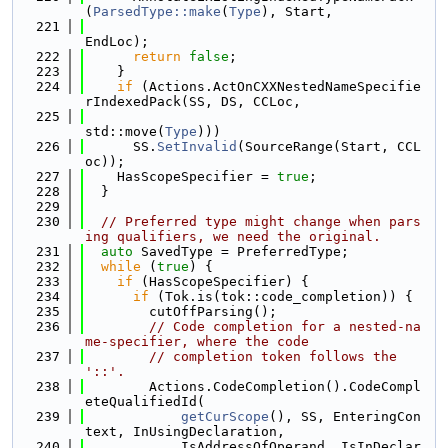
(
ParsedType::make
(
Type
), Start,
  221
EndLoc);
  222
return
false
;
  223
    }
  224
if
 (Actions.ActOnCXXNestedNameSpecifie
rIndexedPack(SS, DS, CCLoc,
  225
std::move(
Type
)))
  226
      SS.
SetInvalid
(SourceRange(Start, CCL
oc));
  227
    HasScopeSpecifier = 
true
;
  228
  }
  229
  230
// Preferred type might change when pars
ing qualifiers, we need the original.
  231
auto
 SavedType = PreferredType;
  232
while
 (
true
) {
  233
if
 (HasScopeSpecifier) {
  234
if
 (Tok.is(tok::code_completion)) {
  235
        cutOffParsing();
  236
// Code completion for a nested-na
me-specifier, where the code
  237
// completion token follows the 
'::'.
  238
        Actions.CodeCompletion().CodeCompl
eteQualifiedId(
  239
getCurScope
(), SS, EnteringCon
text, InUsingDeclaration,
  240
            IsAddressOfOperand, IsInDeclar