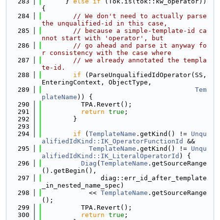
  283
      } 
else
if
 (Tok.is(tok::kw_operator)) 
{
  284
// We don't need to actually parse 
the unqualified-id in this case,
  285
// because a simple-template-id ca
nnot start with 'operator', but
  286
// go ahead and parse it anyway fo
r consistency with the case where
  287
// we already annotated the templa
te-id.
  288
if
 (ParseUnqualifiedIdOperator(SS, 
EnteringContext, ObjectType,
  289
Tem
plateName
)) {
  290
          TPA.Revert();
  291
return
true
;
  292
        }
  293
  294
if
 (
TemplateName
.getKind() != 
Unqu
alifiedIdKind::IK_OperatorFunctionId
 &&
  295
TemplateName
.getKind() != 
Unqu
alifiedIdKind::IK_LiteralOperatorId
) {
  296
Diag
(
TemplateName
.getSourceRange
().getBegin(),
  297
               diag::err_id_after_template
_in_nested_name_spec)
  298
            << 
TemplateName
.getSourceRange
();
  299
          TPA.Revert();
  300
return
true
;