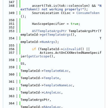
  347
  348
      assert(Tok.is(tok::coloncolon) && 
"N
extToken() not working properly!"
);
  349
      SourceLocation CCLoc = 
ConsumeToken
();
  350
  351
      HasScopeSpecifier = 
true
;
  352
  353
ASTTemplateArgsPtr
 TemplateArgsPtr(T
emplateId->
getTemplateArgs
(),
  354
                                         T
emplateId->
NumArgs
);
  355
  356
if
 (TemplateId->
isInvalid
() ||
  357
          Actions.ActOnCXXNestedNameSpecif
ier(
getCurScope
(),
  358
SS,
  359
TemplateId->
TemplateKWLoc
,
  360
TemplateId->
Template
,
  361
TemplateId->
TemplateNameLoc
,
  362
TemplateId->
LAngleLoc
,
  363
TemplateArgsPtr,
  364
TemplateId->
RAngleLoc
,