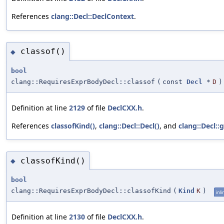
References
clang::Decl::DeclContext
.
classof()
◆
bool
clang::RequiresExprBodyDecl::classof
(
const
Decl
*
D
)
Definition at line
2129
of file
DeclCXX.h
.
References
classofKind()
,
clang::Decl::Decl()
, and
clang::Decl::
classofKind()
◆
bool
clang::RequiresExprBodyDecl::classofKind
(
Kind
K
)
inli
Definition at line
2130
of file
DeclCXX.h
.