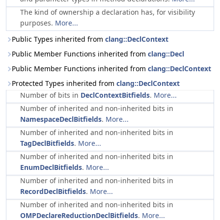
The kind of ownership a declaration has, for visibility
purposes.
More...
Public Types inherited from
clang::DeclContext
Public Member Functions inherited from
clang::Decl
Public Member Functions inherited from
clang::DeclContext
Protected Types inherited from
clang::DeclContext
Number of bits in
DeclContextBitfields
.
More...
Number of inherited and non-inherited bits in
NamespaceDeclBitfields
.
More...
Number of inherited and non-inherited bits in
TagDeclBitfields
.
More...
Number of inherited and non-inherited bits in
EnumDeclBitfields
.
More...
Number of inherited and non-inherited bits in
RecordDeclBitfields
.
More...
Number of inherited and non-inherited bits in
OMPDeclareReductionDeclBitfields
.
More...