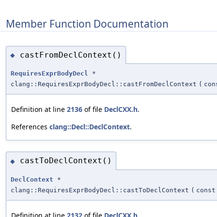
Member Function Documentation
castFromDeclContext()
◆
RequiresExprBodyDecl
*
clang::RequiresExprBodyDecl::castFromDeclContext
(
co
Definition at line
2136
of file
DeclCXX.h
.
References
clang::Decl::DeclContext
.
castToDeclContext()
◆
DeclContext
*
clang::RequiresExprBodyDecl::castToDeclContext
(
cons
Definition at line
2132
of file
DeclCXX.h
.