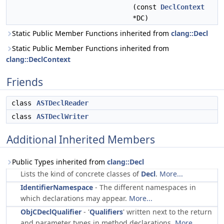
(const
DeclContext
*DC)
Static Public Member Functions inherited from
clang::Decl
Static Public Member Functions inherited from
clang::DeclContext
Friends
class
ASTDeclReader
class
ASTDeclWriter
Additional Inherited Members
Public Types inherited from
clang::Decl
Lists the kind of concrete classes of
Decl
.
More...
IdentifierNamespace
- The different namespaces in
which declarations may appear.
More...
ObjCDeclQualifier
- '
Qualifiers
' written next to the return
and parameter types in method declarations.
More...