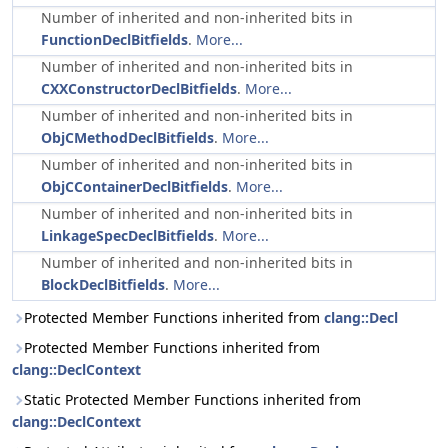
Number of inherited and non-inherited bits in
FunctionDeclBitfields
.
More...
Number of inherited and non-inherited bits in
CXXConstructorDeclBitfields
.
More...
Number of inherited and non-inherited bits in
ObjCMethodDeclBitfields
.
More...
Number of inherited and non-inherited bits in
ObjCContainerDeclBitfields
.
More...
Number of inherited and non-inherited bits in
LinkageSpecDeclBitfields
.
More...
Number of inherited and non-inherited bits in
BlockDeclBitfields
.
More...
Protected Member Functions inherited from
clang::Decl
Protected Member Functions inherited from
clang::DeclContext
Static Protected Member Functions inherited from
clang::DeclContext