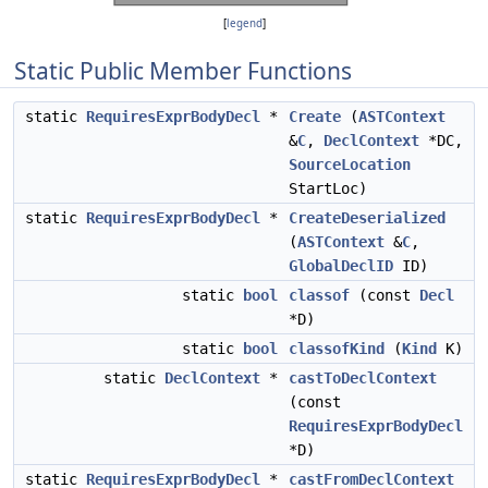
[
legend
]
Static Public Member Functions
static
RequiresExprBodyDecl
*
Create
(
ASTContext
&
C
,
DeclContext
*DC,
SourceLocation
StartLoc)
static
RequiresExprBodyDecl
*
CreateDeserialized
(
ASTContext
&
C
,
GlobalDeclID
ID)
static
bool
classof
(const
Decl
*D)
static
bool
classofKind
(
Kind
K)
static
DeclContext
*
castToDeclContext
(const
RequiresExprBodyDecl
*D)
static
RequiresExprBodyDecl
*
castFromDeclContext