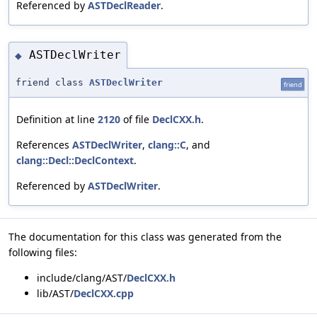
Referenced by
ASTDeclReader
.
ASTDeclWriter
◆
friend class
ASTDeclWriter
friend
Definition at line
2120
of file
DeclCXX.h
.
References
ASTDeclWriter
,
clang::C
, and
clang::Decl::DeclContext
.
Referenced by
ASTDeclWriter
.
The documentation for this class was generated from the
following files:
include/clang/AST/
DeclCXX.h
lib/AST/
DeclCXX.cpp