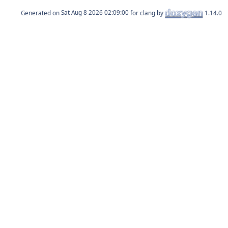
Generated on
for clang by
1.14.0