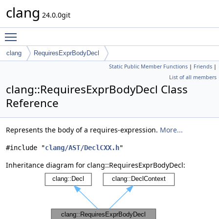
clang
24.0.0git
Toggle main menu visibility
clang
RequiresExprBodyDecl
Static Public Member Functions
|
Friends
|
List of all members
clang::RequiresExprBodyDecl Class
Reference
Represents the body of a requires-expression.
More...
#include "
clang/AST/DeclCXX.h
"
Inheritance diagram for clang::RequiresExprBodyDecl: