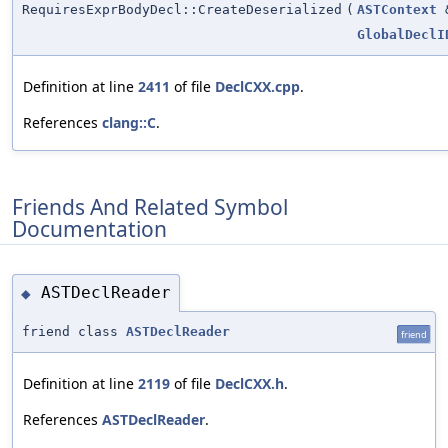
RequiresExprBodyDecl::CreateDeserialized
(
ASTContext
GlobalDeclI
Definition at line
2411
of file
DeclCXX.cpp
.
References
clang::C
.
Friends And Related Symbol
Documentation
ASTDeclReader
◆
friend class
ASTDeclReader
friend
Definition at line
2119
of file
DeclCXX.h
.
References
ASTDeclReader
.