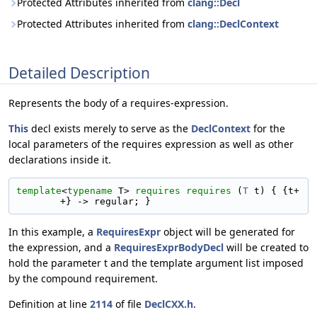
Protected Attributes inherited from
clang::Decl
Protected Attributes inherited from
clang::DeclContext
Detailed Description
Represents the body of a requires-expression.
This
decl exists merely to serve as the
DeclContext
for the
local parameters of the requires expression as well as other
declarations inside it.
template
<
typename
 T> 
requires
requires
 (
T
 t) { {t+
+} -> regular; }
In this example, a
RequiresExpr
object will be generated for
the expression, and a
RequiresExprBodyDecl
will be created to
hold the parameter t and the template argument list imposed
by the compound requirement.
Definition at line
2114
of file
DeclCXX.h
.