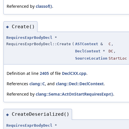
Referenced by
classof()
.
Create()
◆
RequiresExprBodyDecl
*
RequiresExprBodyDecl::Create
(
ASTContext
&
C
,
DeclContext
*
DC
,
SourceLocation
StartLoc
Definition at line
2405
of file
DeclCXX.cpp
.
References
clang::C
, and
clang::Decl::DeclContext
.
Referenced by
clang::Sema::ActOnStartRequiresExpr()
.
CreateDeserialized()
◆
RequiresExprBodyDecl
*