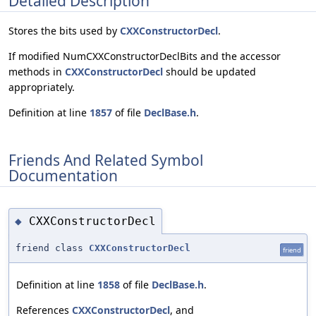
Detailed Description
Stores the bits used by
CXXConstructorDecl
.
If modified NumCXXConstructorDeclBits and the accessor
methods in
CXXConstructorDecl
should be updated
appropriately.
Definition at line
1857
of file
DeclBase.h
.
Friends And Related Symbol
Documentation
CXXConstructorDecl
◆
friend class
CXXConstructorDecl
friend
Definition at line
1858
of file
DeclBase.h
.
References
CXXConstructorDecl
, and