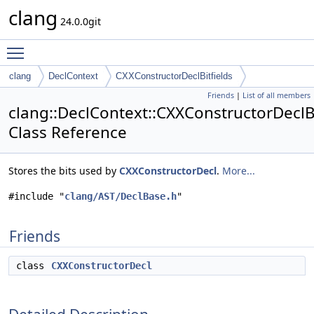
clang
24.0.0git
Toggle main menu visibility
clang
DeclContext
CXXConstructorDeclBitfields
Friends
|
List of all members
clang::DeclContext::CXXConstructorDeclBi
Class Reference
Stores the bits used by
CXXConstructorDecl
.
More...
#include "
clang/AST/DeclBase.h
"
Friends
class
CXXConstructorDecl