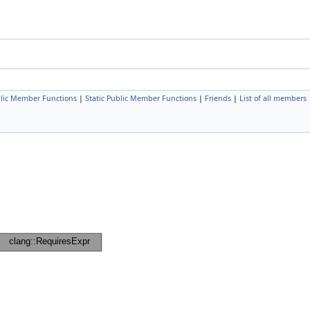
lic Member Functions
|
Static Public Member Functions
|
Friends
|
List of all members