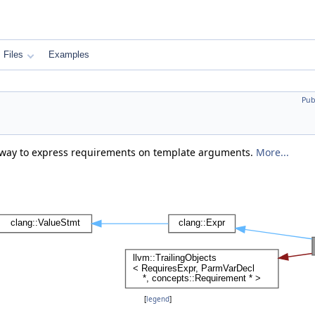
Files
Examples
Pub
e way to express requirements on template arguments.
More...
[
legend
]