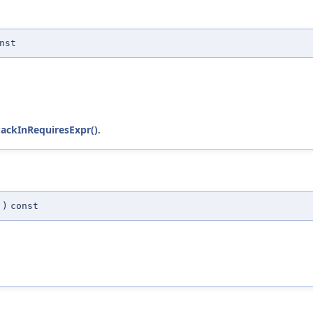
nst
ackInRequiresExpr()
.
)
const