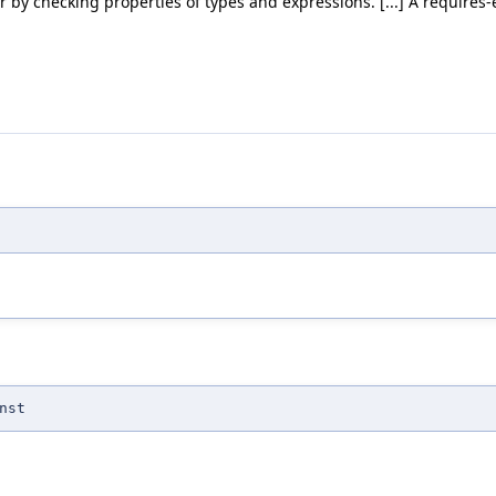
by checking properties of types and expressions. [...] A requires-ex
nst