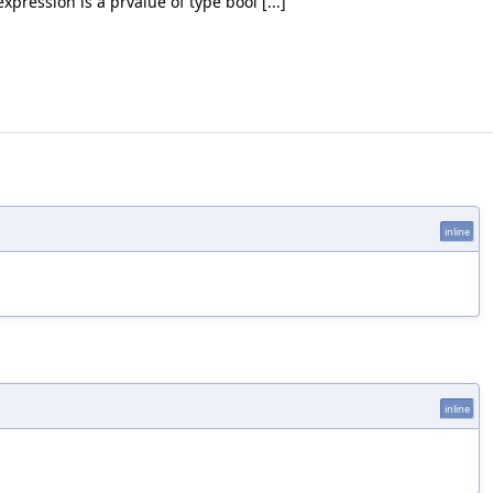
pression is a prvalue of type bool [...]
inline
inline