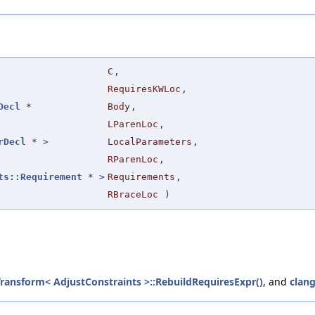
C
,
RequiresKWLoc
,
Decl
*
Body
,
LParenLoc
,
rDecl
* >
LocalParameters
,
RParenLoc
,
ts::Requirement
* >
Requirements
,
RBraceLoc
)
Transform< AdjustConstraints >::RebuildRequiresExpr()
, and
clan