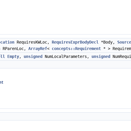
ocation
RequiresKWLoc,
RequiresExprBodyDecl
*Body,
Sourc
n
RParenLoc,
ArrayRef
<
concepts::Requirement
* > Require
ell
Empty
,
unsigned
NumLocalParameters,
unsigned
NumRequi
mt