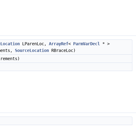
eLocation
LParenLoc,
ArrayRef
<
ParmVarDecl
* >
ments,
SourceLocation
RBraceLoc)
rements)