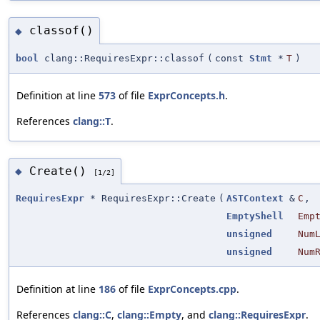
classof()
◆
bool
clang::RequiresExpr::classof
(
const
Stmt
*
T
)
Definition at line
573
of file
ExprConcepts.h
.
References
clang::T
.
Create()
◆
[1/2]
RequiresExpr
* RequiresExpr::Create
(
ASTContext
&
C
,
EmptyShell
Emp
unsigned
Num
unsigned
Num
Definition at line
186
of file
ExprConcepts.cpp
.
References
clang::C
,
clang::Empty
, and
clang::RequiresExpr
.