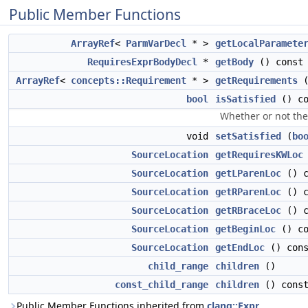
Public Member Functions
ArrayRef
<
ParmVarDecl
* >
getLocalParamete
RequiresExprBodyDecl
*
getBody
() const
ArrayRef
<
concepts::Requirement
* >
getRequirements
(
bool
isSatisfied
() co
Whether or not the 
void
setSatisfied
(
bo
SourceLocation
getRequiresKWLoc
SourceLocation
getLParenLoc
() c
SourceLocation
getRParenLoc
() c
SourceLocation
getRBraceLoc
() c
SourceLocation
getBeginLoc
() co
SourceLocation
getEndLoc
() cons
child_range
children
()
const_child_range
children
() cons
Public Member Functions inherited from
clang::Expr