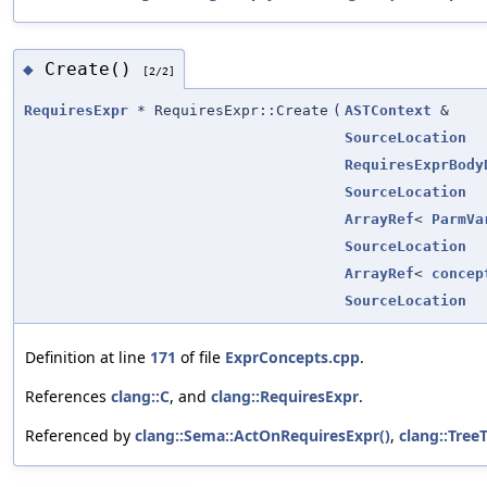
Create()
◆
[2/2]
RequiresExpr
* RequiresExpr::Create
(
ASTContext
&
SourceLocation
RequiresExprBody
SourceLocation
ArrayRef
<
ParmVa
SourceLocation
ArrayRef
<
concep
SourceLocation
Definition at line
171
of file
ExprConcepts.cpp
.
References
clang::C
, and
clang::RequiresExpr
.
Referenced by
clang::Sema::ActOnRequiresExpr()
,
clang::Tree