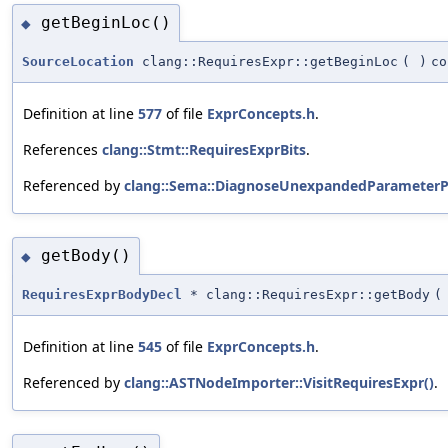
getBeginLoc()
◆
SourceLocation
clang::RequiresExpr::getBeginLoc
(
)
co
Definition at line
577
of file
ExprConcepts.h
.
References
clang::Stmt::RequiresExprBits
.
Referenced by
clang::Sema::DiagnoseUnexpandedParameterP
getBody()
◆
RequiresExprBodyDecl
* clang::RequiresExpr::getBody
(
Definition at line
545
of file
ExprConcepts.h
.
Referenced by
clang::ASTNodeImporter::VisitRequiresExpr()
.