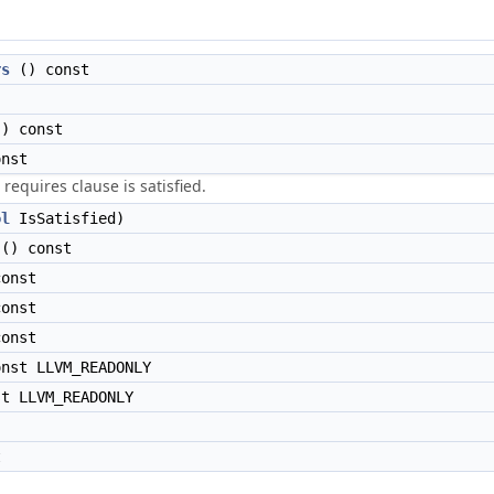
rs
() const
) const
nst
requires clause is satisfied.
ol
IsSatisfied)
() const
onst
onst
onst
nst LLVM_READONLY
t LLVM_READONLY
t