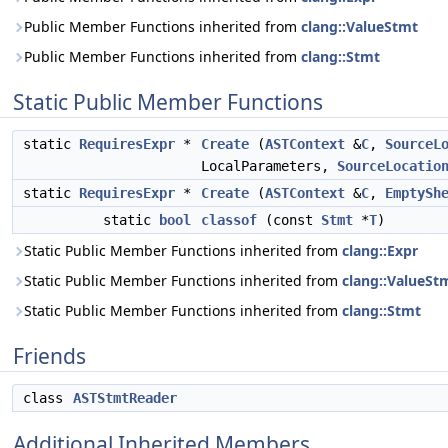
Public Member Functions inherited from
clang::ValueStmt
Public Member Functions inherited from
clang::Stmt
Static Public Member Functions
static
RequiresExpr
*
Create
(
ASTContext
&
C
,
SourceL
LocalParameters,
SourceLocatio
static
RequiresExpr
*
Create
(
ASTContext
&
C
,
EmptySh
static
bool
classof
(const
Stmt
*
T
)
Static Public Member Functions inherited from
clang::Expr
Static Public Member Functions inherited from
clang::ValueSt
Static Public Member Functions inherited from
clang::Stmt
Friends
class
ASTStmtReader
Additional Inherited Members