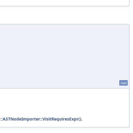
static
g::ASTNodeImporter::VisitRequiresExpr()
.