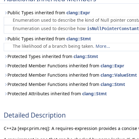
Public Types inherited from
clang::Expr
Enumeration used to describe the kind of Null pointer cons
Enumeration used to describe how
isNullPointerConstant
Public Types inherited from
clang::Stmt
The likelihood of a branch being taken.
More...
Protected Types inherited from
clang::Stmt
Protected Member Functions inherited from
clang::Expr
Protected Member Functions inherited from
clang::ValueStmt
Protected Member Functions inherited from
clang::Stmt
Protected Attributes inherited from
clang::Stmt
Detailed Description
C++2a [expr.prim.req]: A requires-expression provides a concis