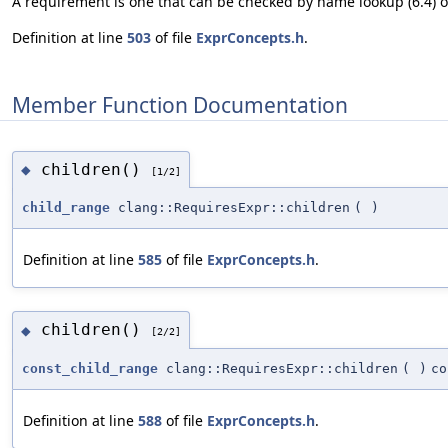
A requirement is one that can be checked by name lookup (6.4) or 
Definition at line
503
of file
ExprConcepts.h
.
Member Function Documentation
children()
◆
[1/2]
child_range
clang::RequiresExpr::children
(
)
Definition at line
585
of file
ExprConcepts.h
.
children()
◆
[2/2]
const_child_range
clang::RequiresExpr::children
(
)
co
Definition at line
588
of file
ExprConcepts.h
.