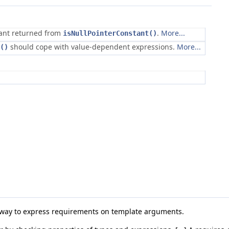
tant returned from
.
More...
isNullPointerConstant()
should cope with value-dependent expressions.
More...
()
e way to express requirements on template arguments.