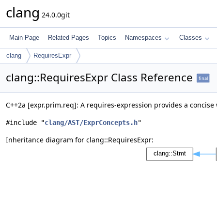
clang
24.0.0git
Main Page
Related Pages
Topics
Namespaces
Classes
clang
RequiresExpr
clang::RequiresExpr Class Reference
final
C++2a [expr.prim.req]: A requires-expression provides a concis
#include "
clang/AST/ExprConcepts.h
"
Inheritance diagram for clang::RequiresExpr: