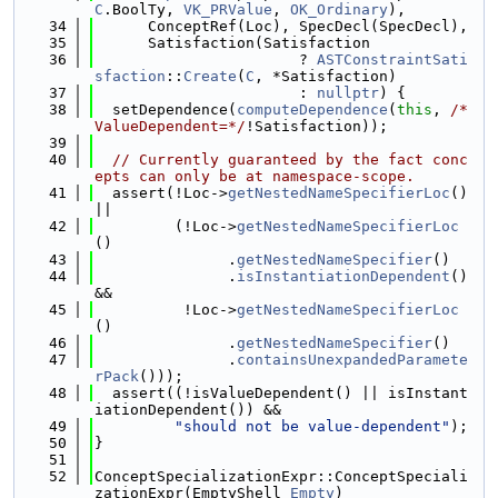
C
.BoolTy, 
VK_PRValue
, 
OK_Ordinary
),
   34
      ConceptRef(Loc), SpecDecl(SpecDecl),
   35
      Satisfaction(Satisfaction
   36
                       ? 
ASTConstraintSati
sfaction
::
Create
(
C
, *Satisfaction)
   37
                       : 
nullptr
) {
   38
  setDependence(
computeDependence
(
this
, 
/*
ValueDependent=*/
!Satisfaction));
   39
   40
// Currently guaranteed by the fact conc
epts can only be at namespace-scope.
   41
  assert(!Loc->
getNestedNameSpecifierLoc
() 
||
   42
         (!Loc->
getNestedNameSpecifierLoc
()
   43
               .
getNestedNameSpecifier
()
   44
               .
isInstantiationDependent
() 
&&
   45
          !Loc->
getNestedNameSpecifierLoc
()
   46
               .
getNestedNameSpecifier
()
   47
               .
containsUnexpandedParamete
rPack
()));
   48
  assert((!isValueDependent() || isInstant
iationDependent()) &&
   49
"should not be value-dependent"
);
   50
}
   51
   52
ConceptSpecializationExpr::ConceptSpeciali
zationExpr(EmptyShell 
Empty
)