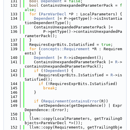
  131
bool
Dependent
 = 
false
;
  132
bool
 ContainsUnexpandedParameterPack = 
f
alse
;
  133
for
 (
ParmVarDecl
 *P : LocalParameters) {
  134
Dependent
 |= P->getType()->isInstantia
tionDependentType();
  135
    ContainsUnexpandedParameterPack |=
  136
        P->getType()->containsUnexpandedPa
rameterPack();
  137
  }
  138
  RequiresExprBits.IsSatisfied = 
true
;
  139
for
 (
concepts::Requirement
 *R : Requirem
ents) {
  140
Dependent
 |= 
R
->isDependent();
  141
    ContainsUnexpandedParameterPack |= 
R
->
containsUnexpandedParameterPack();
  142
if
 (!
Dependent
) {
  143
      RequiresExprBits.IsSatisfied = 
R
->is
Satisfied();
  144
if
 (!RequiresExprBits.IsSatisfied)
  145
break
;
  146
    }
  147
  148
if
 (
RequirementContainsError
(R))
  149
      setDependence(getDependence() | Expr
Dependence::Error);
  150
  }
  151
  llvm::copy(LocalParameters, getTrailingO
bjects<ParmVarDecl *>());
  152
  llvm::copy(Requirements, getTrailingObje