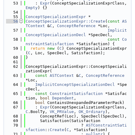
   53
    : 
Expr
(ConceptSpecializationExprClass, 
Empty
) {}
   54
   55
ConceptSpecializationExpr
 *
   56
ConceptSpecializationExpr::Create
(
const
AS
TContext
 &
C
, 
ConceptReference
 *Loc,
   57
Implicit
ConceptSpecializationDecl
 *SpecDecl,
   58
const
Co
nstraintSatisfaction
 *Satisfaction) {
   59
return
new
 (
C
) ConceptSpecializationExpr
(
C
, Loc, SpecDecl, Satisfaction);
   60
}
   61
   62
ConceptSpecializationExpr::ConceptSpeciali
zationExpr(
   63
const
ASTContext
 &
C
, 
ConceptReference
*Loc,
   64
ImplicitConceptSpecializationDecl
 *Spe
cDecl,
   65
const
ConstraintSatisfaction
 *Satisfac
tion, 
bool
Dependent
,
   66
bool
 ContainsUnexpandedParameterPack)
   67
    : 
Expr
(ConceptSpecializationExprClass, 
C
.BoolTy, 
VK_PRValue
, 
OK_Ordinary
),
   68
      ConceptRef(Loc), SpecDecl(SpecDecl),
   69
      Satisfaction(Satisfaction
   70
                       ? 
ASTConstraintSati
sfaction
::
Create
(
C
, *Satisfaction)
   71
                       : 
nullptr
) {