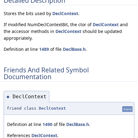
Detailed Description
Stores the bits used by
DeclContext
.
If modified NumDeclContextBit, the ctor of
DeclContext
and
the accessor methods in
DeclContext
should be updated
appropriately.
Definition at line
1489
of file
DeclBase.h
.
Friends And Related Symbol
Documentation
DeclContext
◆
friend class
DeclContext
friend
Definition at line
1490
of file
DeclBase.h
.
References
DeclContext
.