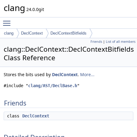
clang
24.0.0git
Toggle main menu visibility
clang
DeclContext
DeclContextBitfields
Friends
|
List of all members
clang::DeclContext::DeclContextBitfields
Class Reference
Stores the bits used by
DeclContext
.
More...
#include "
clang/AST/DeclBase.h
"
Friends
class
DeclContext