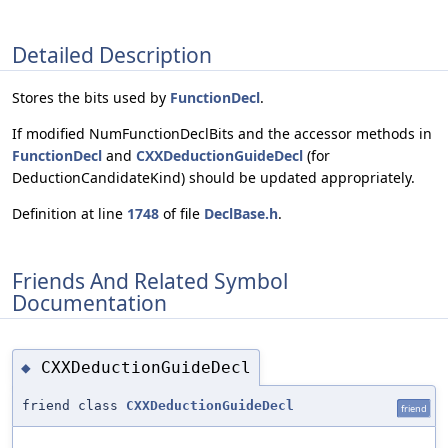
Detailed Description
Stores the bits used by
FunctionDecl
.
If modified NumFunctionDeclBits and the accessor methods in
FunctionDecl
and
CXXDeductionGuideDecl
(for
DeductionCandidateKind) should be updated appropriately.
Definition at line
1748
of file
DeclBase.h
.
Friends And Related Symbol
Documentation
CXXDeductionGuideDecl
◆
friend class
CXXDeductionGuideDecl
friend