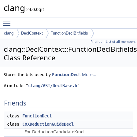
clang
24.0.0git
Toggle main menu visibility
clang
DeclContext
FunctionDeclBitfields
Friends
|
List of all members
clang::DeclContext::FunctionDeclBitfields
Class Reference
Stores the bits used by
FunctionDecl
.
More...
#include "
clang/AST/DeclBase.h
"
Friends
class
FunctionDecl
class
CXXDeductionGuideDecl
For DeductionCandidateKind.