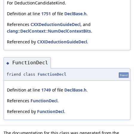
For DeductionCandidateKind.
Definition at line
1751
of file
DeclBase.h
.
References
CXXDeductionGuideDecl
, and
clang::DeclContext::NumDeclContextBits
.
Referenced by
CXXDeductionGuideDecl
.
FunctionDecl
◆
friend class
FunctionDecl
friend
Definition at line
1749
of file
DeclBase.h
.
References
FunctionDecl
.
Referenced by
FunctionDecl
.
The documentation for this class was generated from the