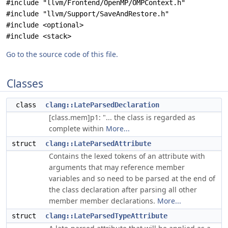
#include "llvm/Frontend/OpenMP/OMPContext.h"
#include "llvm/Support/SaveAndRestore.h"
#include <optional>
#include <stack>
Go to the source code of this file.
Classes
class
clang::LateParsedDeclaration
[class.mem]p1: "... the class is regarded as
complete within
More...
struct
clang::LateParsedAttribute
Contains the lexed tokens of an attribute with
arguments that may reference member
variables and so need to be parsed at the end of
the class declaration after parsing all other
member member declarations.
More...
struct
clang::LateParsedTypeAttribute