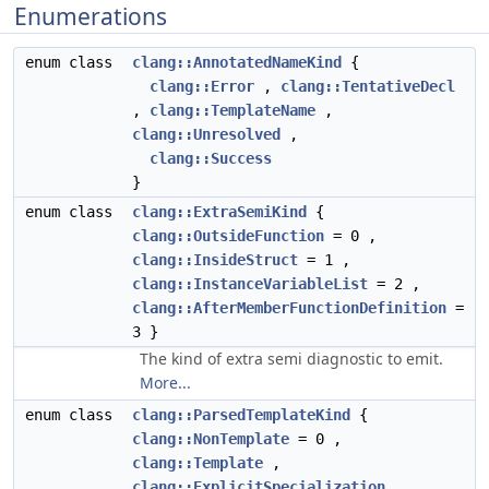
Enumerations
enum class
clang::AnnotatedNameKind
{
clang::Error
,
clang::TentativeDecl
,
clang::TemplateName
,
clang::Unresolved
,
clang::Success
}
enum class
clang::ExtraSemiKind
{
clang::OutsideFunction
= 0 ,
clang::InsideStruct
= 1 ,
clang::InstanceVariableList
= 2 ,
clang::AfterMemberFunctionDefinition
=
3 }
The kind of extra semi diagnostic to emit.
More...
enum class
clang::ParsedTemplateKind
{
clang::NonTemplate
= 0 ,
clang::Template
,
clang::ExplicitSpecialization
,