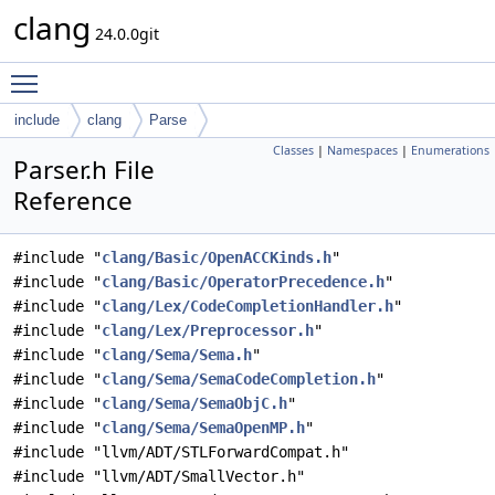
clang
24.0.0git
Toggle main menu visibility
include
clang
Parse
Classes
|
Namespaces
|
Enumerations
Parser.h File
Reference
#include "
clang/Basic/OpenACCKinds.h
"
#include "
clang/Basic/OperatorPrecedence.h
"
#include "
clang/Lex/CodeCompletionHandler.h
"
#include "
clang/Lex/Preprocessor.h
"
#include "
clang/Sema/Sema.h
"
#include "
clang/Sema/SemaCodeCompletion.h
"
#include "
clang/Sema/SemaObjC.h
"
#include "
clang/Sema/SemaOpenMP.h
"
#include "llvm/ADT/STLForwardCompat.h"
#include "llvm/ADT/SmallVector.h"