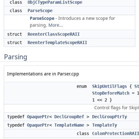
class
ObjCTypeParamListScope
class
ParseScope
ParseScope
- Introduces a new scope for
parsing.
More...
struct
ReenterClassScopeRAII
struct
ReenterTemplateScopeRAII
Parsing
Implementations are in Parser.cpp
enum
SkipUntilFlags
{
S
StopBeforeMatch
= 1
1 << 2 }
Control flags for Skip
typedef
OpaquePtr
<
DeclGroupRef
>
DeclGroupPtrTy
typedef
OpaquePtr
<
TemplateName
>
TemplateTy
class
ColonProtectionRAI