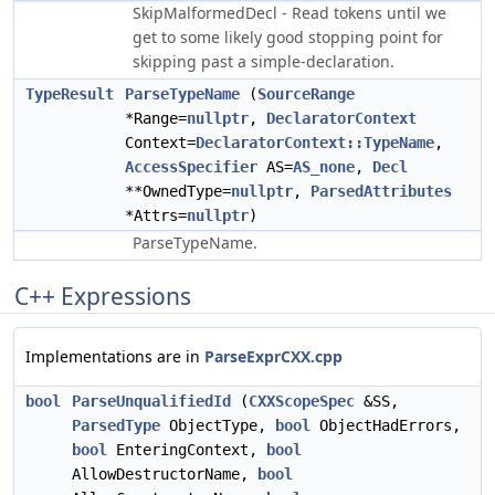
SkipMalformedDecl - Read tokens until we
get to some likely good stopping point for
skipping past a simple-declaration.
TypeResult
ParseTypeName
(
SourceRange
*Range=
nullptr
,
DeclaratorContext
Context=
DeclaratorContext::TypeName
,
AccessSpecifier
AS=
AS_none
,
Decl
**OwnedType=
nullptr
,
ParsedAttributes
*Attrs=
nullptr
)
ParseTypeName.
C++ Expressions
Implementations are in
ParseExprCXX.cpp
bool
ParseUnqualifiedId
(
CXXScopeSpec
&SS,
ParsedType
ObjectType,
bool
ObjectHadErrors,
bool
EnteringContext,
bool
AllowDestructorName,
bool