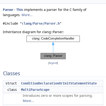
Parser
-
This
implements a parser for the C family of
languages.
More...
#include "
clang/Parse/Parser.h
"
Inheritance diagram for clang::Parser:
[
legend
]
Classes
struct
ConditionDeclarationOrInitStatementState
class
MultiParseScope
Introduces zero or more scopes for parsing.
More...