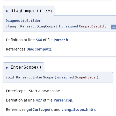
DiagCompat()
◆
[3/3]
DiagnosticBuilder
clang::Parser::DiagCompat
(
unsigned
CompatDiagId
)
inli
Definition at line
564
of file
Parser.h
.
References
DiagCompat()
.
EnterScope()
◆
void Parser::EnterScope
(
unsigned
ScopeFlags
)
EnterScope - Start a new scope.
Definition at line
427
of file
Parser.cpp
.
References
getCurScope()
, and
clang::Scope::Init()
.