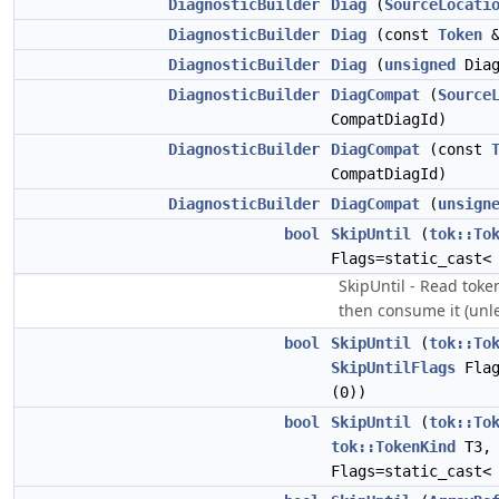
DiagnosticBuilder
Diag
(
SourceLocati
DiagnosticBuilder
Diag
(const
Token
DiagnosticBuilder
Diag
(
unsigned
Diag
DiagnosticBuilder
DiagCompat
(
Source
CompatDiagId)
DiagnosticBuilder
DiagCompat
(const
CompatDiagId)
DiagnosticBuilder
DiagCompat
(
unsign
bool
SkipUntil
(
tok::To
Flags=static_cast
SkipUntil - Read token
then consume it (unle
bool
SkipUntil
(
tok::To
SkipUntilFlags
Flag
(0))
bool
SkipUntil
(
tok::To
tok::TokenKind
T3
Flags=static_cast