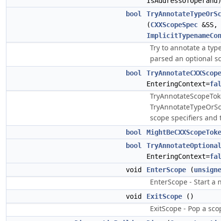
IsAddressOfOperand
bool
TryAnnotateTypeOrS
(
CXXScopeSpec
&SS
ImplicitTypenameCo
Try to annotate a typ
parsed an optional sc
bool
TryAnnotateCXXScop
EnteringContext=
fa
TryAnnotateScopeToke
TryAnnotateTypeOrSc
scope specifiers and 
bool
MightBeCXXScopeTok
bool
TryAnnotateOptiona
EnteringContext=
fa
void
EnterScope
(
unsign
EnterScope - Start a 
void
ExitScope
()
ExitScope - Pop a sco