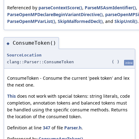
Referenced by
parseContextScore()
,
ParseMSAsmIdentifier()
,
ParseOpenMPDeclareBeginVariantDirective()
,
parseOpenMPSi
ParseOpenMPVarList()
,
SkipMalformedDecl()
, and
SkipUntil()
.
ConsumeToken()
◆
SourceLocation
clang::Parser::ConsumeToken
(
)
inline
ConsumeToken - Consume the current 'peek token' and lex
the next one.
This
does not work with special tokens: string literals, code
completion, annotation tokens and balanced tokens must
be handled using the specific consume methods. Returns
the location of the consumed token.
Definition at line
347
of file
Parser.h
.
Referenced by
ConsumeAnyToken()
,