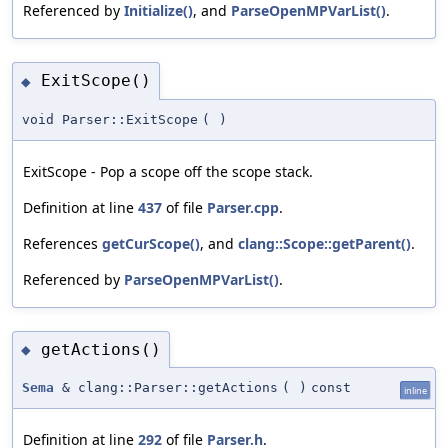
Referenced by
Initialize()
, and
ParseOpenMPVarList()
.
ExitScope()
◆
void Parser::ExitScope
(
)
ExitScope - Pop a scope off the scope stack.
Definition at line
437
of file
Parser.cpp
.
References
getCurScope()
, and
clang::Scope::getParent()
.
Referenced by
ParseOpenMPVarList()
.
getActions()
◆
Sema
& clang::Parser::getActions
(
)
const
inline
Definition at line
292
of file
Parser.h
.