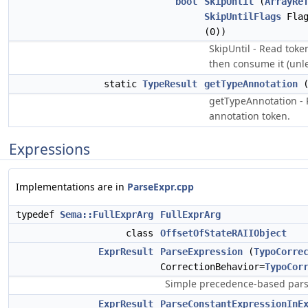
bool
SkipUntil
(
ArrayRe
SkipUntilFlags
Flag
(0))
SkipUntil - Read token
then consume it (unl
static
TypeResult
getTypeAnnotation
(
getTypeAnnotation - 
annotation token.
Expressions
Implementations are in
ParseExpr.cpp
typedef
Sema::FullExprArg
FullExprArg
class
OffsetOfStateRAIIObject
ExprResult
ParseExpression
(
TypoCorre
CorrectionBehavior=
TypoCor
Simple precedence-based parse
ExprResult
ParseConstantExpressionInE