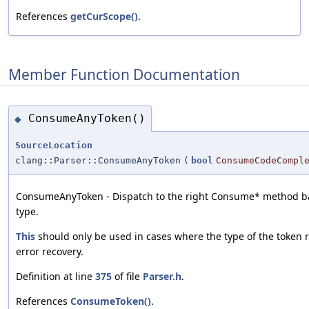
References
getCurScope()
.
Member Function Documentation
ConsumeAnyToken()
◆
SourceLocation
clang::Parser::ConsumeAnyToken
(
bool
ConsumeCodeCompl
ConsumeAnyToken - Dispatch to the right Consume* method ba
type.
This
should only be used in cases where the type of the token re
error recovery.
Definition at line
375
of file
Parser.h
.
References
ConsumeToken()
.