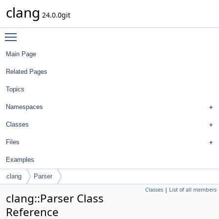
clang
24.0.0git
Toggle main menu visibility
Main Page
Related Pages
Topics
Namespaces
Classes
Files
Examples
clang
Parser
Classes
|
List of all members
clang::Parser Class
Reference