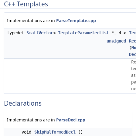
C++ Templates
Implementations are in
ParseTemplate.cpp
typedef
SmallVector
<
TemplateParameterList
*, 4 >
Te
unsigned
Re
(
M
De
Re
te
as
pa
ne
Declarations
Implementations are in
ParseDecl.cpp
void
SkipMalformedDecl
()