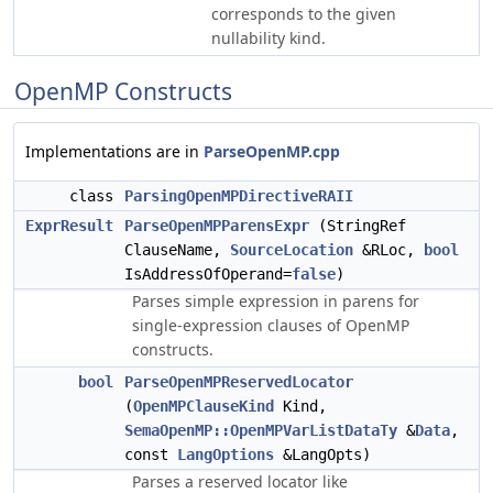
corresponds to the given
nullability kind.
OpenMP Constructs
Implementations are in
ParseOpenMP.cpp
class
ParsingOpenMPDirectiveRAII
ExprResult
ParseOpenMPParensExpr
(StringRef
ClauseName,
SourceLocation
&RLoc,
bool
IsAddressOfOperand=
false
)
Parses simple expression in parens for
single-expression clauses of OpenMP
constructs.
bool
ParseOpenMPReservedLocator
(
OpenMPClauseKind
Kind,
SemaOpenMP::OpenMPVarListDataTy
&
Data
,
const
LangOptions
&LangOpts)
Parses a reserved locator like