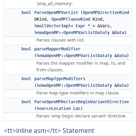
'omp_all_memory'.
bool
ParseOpenMPVarList
(
OpenMPDirectiveKind
DKind,
OpenMPClauseKind
Kind,
SmallVectorImpl
<
Expr
* > &Vars,
SemaOpenMP::OpenMPVarListDataTy
&
Data
)
Parses clauses with list.
bool
parseMapperModifier
(
SemaOpenMP::OpenMPVarListDataTy
&
Data
)
Parses the mapper modifier in map, to, and
from clauses.
bool
parseMapTypeModifiers
(
SemaOpenMP::OpenMPVarListDataTy
&
Data
)
Parse map-type-modifiers in map clause.
bool
ParseOpenMPDeclareBeginVariantDirective
(
SourceLocation
Loc)
Parses 'omp begin declare variant' directive.
<tt>inline asm</tt> Statement