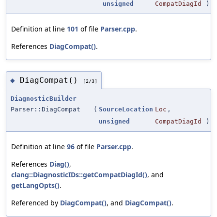
unsigned
CompatDiagId
)
Definition at line
101
of file
Parser.cpp
.
References
DiagCompat()
.
DiagCompat()
◆
[2/3]
DiagnosticBuilder
Parser::DiagCompat
(
SourceLocation
Loc
,
unsigned
CompatDiagId
)
Definition at line
96
of file
Parser.cpp
.
References
Diag()
,
clang::DiagnosticIDs::getCompatDiagId()
, and
getLangOpts()
.
Referenced by
DiagCompat()
, and
DiagCompat()
.