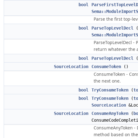
bool
ParseFirstTopLevel
Sema::ModuleImport
Parse the first top-le
bool
ParseTopLevelDecl
Sema::ModuleImport
ParseTopLevelDecl - P
return whatever the ac
bool
ParseTopLevelDecl
(
SourceLocation
ConsumeToken
()
ConsumeToken - Consu
the next one.
bool
TryConsumeToken
(
t
bool
TryConsumeToken
(
t
SourceLocation
&Loc
SourceLocation
ConsumeAnyToken
(
b
ConsumeCodeComplet
ConsumeAnyToken - D
method based on the 