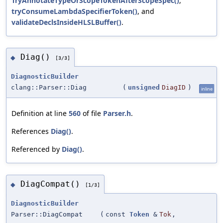
TryAnnotateTypeOrScopeTokenAfterScopeSpec()
,
tryConsumeLambdaSpecifierToken()
, and
validateDeclsInsideHLSLBuffer()
.
Diag()
◆
[3/3]
DiagnosticBuilder
clang::Parser::Diag
(
unsigned
DiagID
)
inline
Definition at line
560
of file
Parser.h
.
References
Diag()
.
Referenced by
Diag()
.
DiagCompat()
◆
[1/3]
DiagnosticBuilder
Parser::DiagCompat
(
const
Token
&
Tok
,