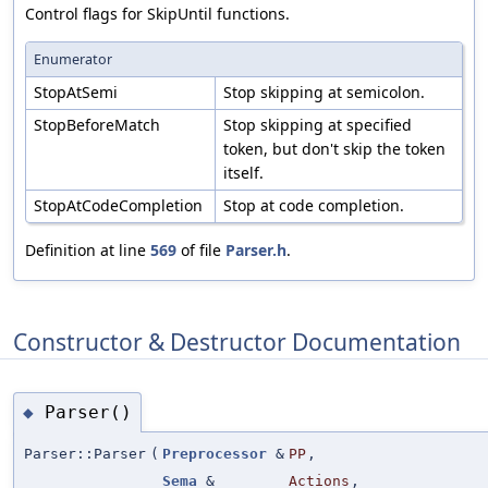
Control flags for SkipUntil functions.
Enumerator
StopAtSemi
Stop skipping at semicolon.
StopBeforeMatch
Stop skipping at specified
token, but don't skip the token
itself.
StopAtCodeCompletion
Stop at code completion.
Definition at line
569
of file
Parser.h
.
Constructor & Destructor Documentation
Parser()
◆
Parser::Parser
(
Preprocessor
&
PP
,
Sema
&
Actions
,