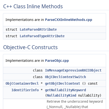
C++ Class Inline Methods
Implementations are in
ParseCXXInlineMethods.cpp
struct
LateParsedAttribute
struct
LateParsedTypeAttribute
Objective-C Constructs
Implementations are in
ParseObjc.cpp
class
InMessageExpressionRAIIObject
class
ObjCDeclContextSwitch
ObjCContainerDecl
*
getObjCDeclContext
() const
IdentifierInfo
*
getNullabilityKeyword
(
NullabilityKind
nullability)
Retrieve the underscored keyword
(_Nonnull, _Nullable) that