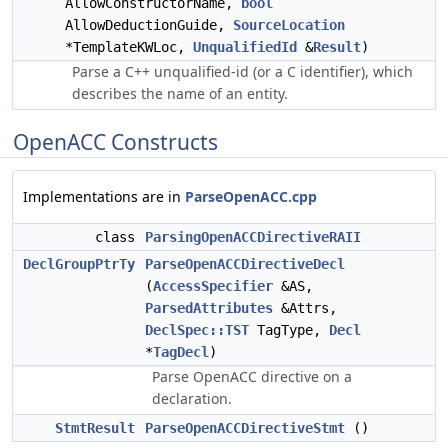
AllowConstructorName,
bool
AllowDeductionGuide,
SourceLocation
*TemplateKWLoc,
UnqualifiedId
&
Result
)
Parse a C++ unqualified-id (or a C identifier), which
describes the name of an entity.
OpenACC Constructs
Implementations are in
ParseOpenACC.cpp
class
ParsingOpenACCDirectiveRAII
DeclGroupPtrTy
ParseOpenACCDirectiveDecl
(
AccessSpecifier
&AS,
ParsedAttributes
&Attrs,
DeclSpec::TST
TagType,
Decl
*
TagDecl
)
Parse OpenACC directive on a
declaration.
StmtResult
ParseOpenACCDirectiveStmt
()