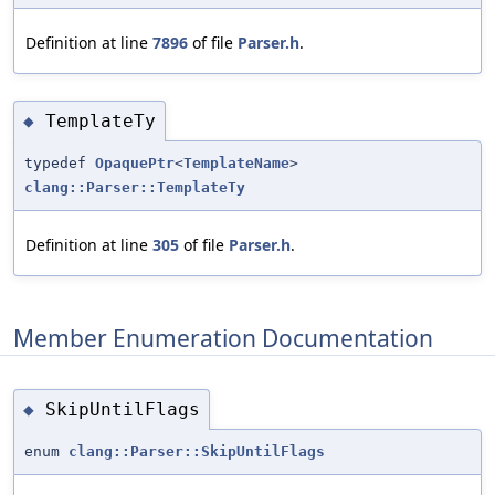
Definition at line
7896
of file
Parser.h
.
TemplateTy
◆
typedef
OpaquePtr
<
TemplateName
>
clang::Parser::TemplateTy
Definition at line
305
of file
Parser.h
.
Member Enumeration Documentation
SkipUntilFlags
◆
enum
clang::Parser::SkipUntilFlags