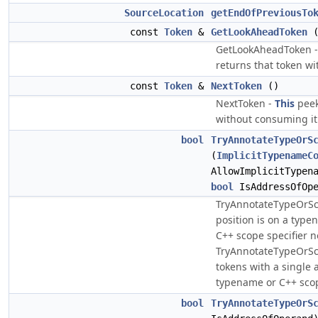
SourceLocation
getEndOfPreviousTo
const
Token
&
GetLookAheadToken
GetLookAheadToken 
returns that token w
const
Token
&
NextToken
()
NextToken -
This
peek
without consuming it
bool
TryAnnotateTypeOrS
(
ImplicitTypenameC
AllowImplicitTypen
bool
IsAddressOfOpe
TryAnnotateTypeOrSco
position is on a typen
C++ scope specifier 
TryAnnotateTypeOrSc
tokens with a single 
typename or C++ scop
bool
TryAnnotateTypeOrS