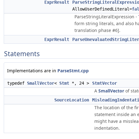
ExprResult
ParseStringLiteralExpressi
AllowUserDefinedLiteral=
fa
ParseStringLiteralExpression -
form string literals, and also 
translation phase #6].
ExprResult
ParseUnevaluatedStringLite
Statements
Implementations are in
ParseStmt.cpp
typedef
SmallVector
<
Stmt
*, 24 >
StmtVector
A
SmallVector
of sta
SourceLocation
MisleadingIndentat
The location of the fir
statement inside an e
might have a missle
indentation.