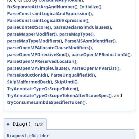
fixSeparateAttrArgAndNumber()
,
Initialize()
,
ParseConstraintLogicalAndExpression()
,
ParseConstraintLogicalOrExpression()
,
parseContextScore()
,
parseDeclareSimdClauses()
,
parseMapperModifier()
,
parseMapType()
,
parseMapTypeModifiers()
,
ParseMSAsmIdentifier()
,
parseOpenMPAllocateClauseModifiers()
,
parseOpenMPDirectiveKind()
,
parseOpenMPReductionId()
,
ParseOpenMPReservedLocator()
,
parseOpenMPSimpleClause()
,
ParseOpenMPVarList()
,
ParseReductionId()
,
ParseUnqualifiedId()
,
SkipMalformedDecl()
,
SkipUntil()
,
TryAnnotateTypeOrScopeToken()
,
TryAnnotateTypeOrScopeTokenAfterScopeSpec()
, and
tryConsumeLambdaSpecifierToken()
.
Diag()
◆
[1/3]
DiagnosticBuilder