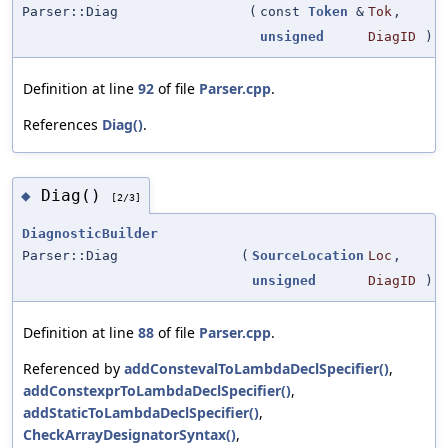
Parser::Diag
(
const
Token
&
Tok
,
unsigned
DiagID
)
Definition at line
92
of file
Parser.cpp
.
References
Diag()
.
Diag()
◆
[2/3]
DiagnosticBuilder
Parser::Diag
(
SourceLocation
Loc
,
unsigned
DiagID
)
Definition at line
88
of file
Parser.cpp
.
Referenced by
addConstevalToLambdaDeclSpecifier()
,
addConstexprToLambdaDeclSpecifier()
,
addStaticToLambdaDeclSpecifier()
,
CheckArrayDesignatorSyntax()
,