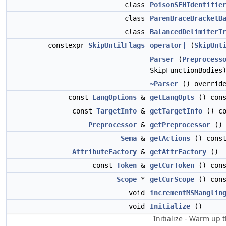
class
PoisonSEHIdentifie
class
ParenBraceBracketB
class
BalancedDelimiterT
constexpr
SkipUntilFlags
operator|
(
SkipUnt
Parser
(
Preprocess
SkipFunctionBodies
~Parser
() overrid
const
LangOptions
&
getLangOpts
() cons
const
TargetInfo
&
getTargetInfo
() co
Preprocessor
&
getPreprocessor
() 
Sema
&
getActions
() cons
AttributeFactory
&
getAttrFactory
()
const
Token
&
getCurToken
() cons
Scope
*
getCurScope
() cons
void
incrementMSManglin
void
Initialize
()
Initialize - Warm up t