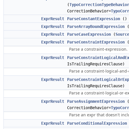
(
TypoCorrectionTypeBehavio
CorrectionBehavior=
TypoCor
ExprResult
ParseConstantExpression
()
ExprResult
ParseArrayBoundExpression
(
ExprResult
ParseCaseExpression
(
Sourc
ExprResult
ParseConstraintExpression
(
Parse a constraint-expression.
ExprResult
ParseConstraintLogicalAndE
IsTrailingRequiresClause)
Parse a constraint-logical-and
ExprResult
ParseConstraintLogicalOrEx
IsTrailingRequiresClause)
Parse a constraint-logical-or-e
ExprResult
ParseAssignmentExpression
CorrectionBehavior=
TypoCor
Parse an expr that doesn't inc
ExprResult
ParseConditionalExpression