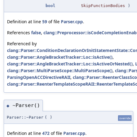
bool
SkipFunctionBodies
)
Definition at line
59
of file
Parser.cpp
.
References
false
,
clang::Preprocessor::isCodeCompletionEnab
Referenced by
clang::Parser::ConditionDeclarationOrInitStatementState::Co
clang::Parser::AngleBracketTracker::Loc::isActive()
,
clang::Parser::AngleBracketTracker::Loc::isActiveOrNested()
,
clang::Parser::MultiParseScope::MultiParseScope()
,
clang::Par
ParsingOpenACCDirectiveRAII
,
clang::Parser::ReenterClassSc
clang::Parser::ReenterTemplateScopeRAII::ReenterTemplateS
~Parser()
◆
Parser::~Parser
(
)
override
Definition at line
472
of file
Parser.cpp
.