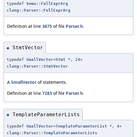
typedef
Sema::FullExprArg
clang::Parser::FullExprArg
Definition at line
3675
of file
Parser.h
.
StmtVector
◆
typedef
SmallVector
<
Stmt
*, 24>
clang::Parser::StmtVector
A
SmallVector
of statements.
Definition at line
7283
of file
Parser.h
.
TemplateParameterLists
◆
typedef
SmallVector
<
TemplateParameterList
*, 4>
clang::Parser::TemplateParameterLists