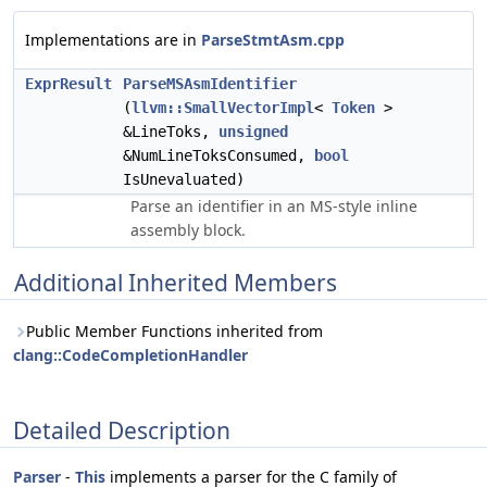
Implementations are in
ParseStmtAsm.cpp
ExprResult
ParseMSAsmIdentifier
(
llvm::SmallVectorImpl
<
Token
>
&LineToks,
unsigned
&NumLineToksConsumed,
bool
IsUnevaluated)
Parse an identifier in an MS-style inline
assembly block.
Additional Inherited Members
Public Member Functions inherited from
clang::CodeCompletionHandler
Detailed Description
Parser
-
This
implements a parser for the C family of