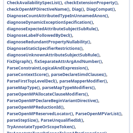
CheckAvailabilitySpecList()
,
checkExtensionProperty()
,
checkOpenMPDirectiveName()
,
Diag()
,
DiagCompat()
,
DiagnoseCountAttributedTypeInUnnamedAnon()
,
diagnoseDynamicExceptionSpecification()
,
diagnoseExpectedAttributeSubjectSubRule()
,
DiagnoseLabelFollowedByDecl()
,
diagnoseRedundantPropertyNullability()
,
DiagnoseStaticSpecifierRestrictions()
,
diagnoseUnknownAttributeSubjectSubRule()
,
FixDigraph()
,
fixSeparateAttrArgAndNumber()
,
ParseConstraintLogicalAndExpression()
,
parseContextScore()
,
parseDeclareSimdClauses()
,
ParseFirstTopLevelDecl()
,
parseMapperModifier()
,
parseMapType()
,
parseMapTypeModifiers()
,
parseOpenMPAllocateClauseModifiers()
,
ParseOpenMPDeclareBeginVariantDirective()
,
parseOpenMPReductionId()
,
ParseOpenMPReservedLocator()
,
ParseOpenMPVarList()
,
parseStepSize()
,
ParseUnqualifiedId()
,
TryAnnotateTypeOrScopeToken()
,