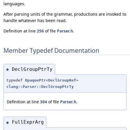
languages.
After parsing units of the grammar, productions are invoked to
handle whatever has been read.
Definition at line
256
of file
Parser.h
.
Member Typedef Documentation
DeclGroupPtrTy
◆
typedef
OpaquePtr
<
DeclGroupRef
>
clang::Parser::DeclGroupPtrTy
Definition at line
304
of file
Parser.h
.
FullExprArg
◆