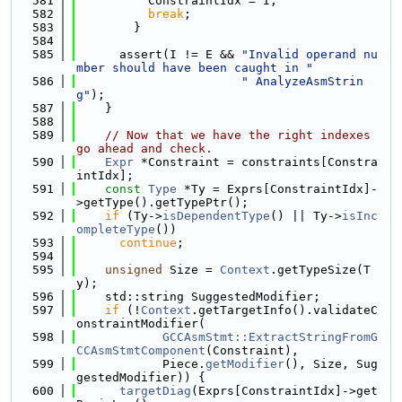
  581
          ConstraintIdx = I;
  582
break
;
  583
        }
  584
  585
      assert(I != E && 
"Invalid operand nu
mber should have been caught in "
  586
" AnalyzeAsmStrin
g"
);
  587
    }
  588
  589
// Now that we have the right indexes 
go ahead and check.
  590
Expr
 *Constraint = constraints[Constra
intIdx];
  591
const
Type
 *Ty = Exprs[ConstraintIdx]-
>getType().getTypePtr();
  592
if
 (Ty->
isDependentType
() || Ty->
isInc
ompleteType
())
  593
continue
;
  594
  595
unsigned
 Size = 
Context
.getTypeSize(T
y);
  596
    std::string SuggestedModifier;
  597
if
 (!
Context
.getTargetInfo().validateC
onstraintModifier(
  598
GCCAsmStmt::ExtractStringFromG
CCAsmStmtComponent
(Constraint),
  599
            Piece.
getModifier
(), Size, Sug
gestedModifier)) {
  600
targetDiag
(Exprs[ConstraintIdx]->get