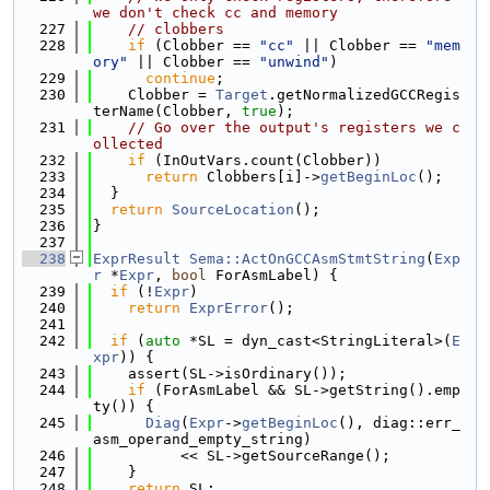
we don't check cc and memory
  227
// clobbers
  228
if
 (Clobber == 
"cc"
 || Clobber == 
"mem
ory"
 || Clobber == 
"unwind"
)
  229
continue
;
  230
    Clobber = 
Target
.getNormalizedGCCRegis
terName(Clobber, 
true
);
  231
// Go over the output's registers we c
ollected
  232
if
 (InOutVars.count(Clobber))
  233
return
 Clobbers[i]->
getBeginLoc
();
  234
  }
  235
return
SourceLocation
();
  236
}
  237
  238
ExprResult
Sema::ActOnGCCAsmStmtString
(
Exp
r
 *
Expr
, 
bool
 ForAsmLabel) {
  239
if
 (!
Expr
)
  240
return
ExprError
();
  241
  242
if
 (
auto
 *SL = dyn_cast<StringLiteral>(
E
xpr
)) {
  243
    assert(SL->isOrdinary());
  244
if
 (ForAsmLabel && SL->getString().emp
ty()) {
  245
Diag
(
Expr
->
getBeginLoc
(), diag::err_
asm_operand_empty_string)
  246
          << SL->getSourceRange();
  247
    }
  248
return
 SL;