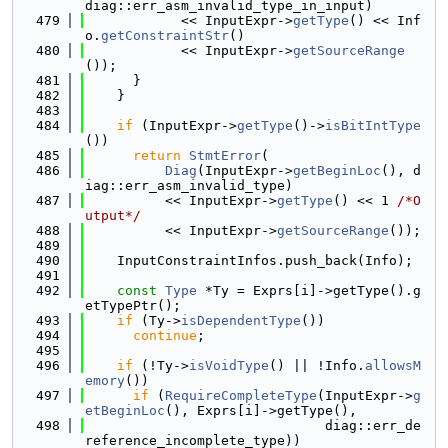
diag::err_asm_invalid_type_in_input)
  479
            << InputExpr->
getType
() << Inf
o.
getConstraintStr
()
  480
            << InputExpr->
getSourceRange
());
  481
      }
  482
    }
  483
  484
if
 (InputExpr->
getType
()->
isBitIntType
())
  485
return
StmtError
(
  486
Diag
(InputExpr->
getBeginLoc
(), d
iag::err_asm_invalid_type)
  487
          << InputExpr->
getType
() << 1 
/*O
utput*/
  488
          << InputExpr->
getSourceRange
());
  489
  490
    InputConstraintInfos.push_back(Info);
  491
  492
const
Type
 *Ty = Exprs[i]->getType().g
etTypePtr();
  493
if
 (Ty->
isDependentType
())
  494
continue
;
  495
  496
if
 (!Ty->
isVoidType
() || !Info.
allowsM
emory
())
  497
if
 (
RequireCompleteType
(InputExpr->
g
etBeginLoc
(), Exprs[i]->getType(),
  498
                              diag::err_de
reference_incomplete_type))