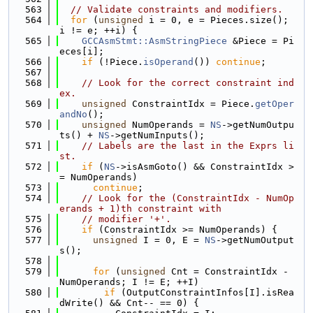
  563
// Validate constraints and modifiers.
  564
for
 (
unsigned
 i = 0, e = Pieces.size(); 
i != e; ++i) {
  565
GCCAsmStmt::AsmStringPiece
 &Piece = Pi
eces[i];
  566
if
 (!Piece.
isOperand
()) 
continue
;
  567
  568
// Look for the correct constraint ind
ex.
  569
unsigned
 ConstraintIdx = Piece.
getOper
andNo
();
  570
unsigned
 NumOperands = 
NS
->getNumOutpu
ts() + 
NS
->getNumInputs();
  571
// Labels are the last in the Exprs li
st.
  572
if
 (
NS
->isAsmGoto() && ConstraintIdx >
= NumOperands)
  573
continue
;
  574
// Look for the (ConstraintIdx - NumOp
erands + 1)th constraint with
  575
// modifier '+'.
  576
if
 (ConstraintIdx >= NumOperands) {
  577
unsigned
 I = 0, E = 
NS
->getNumOutput
s();
  578
  579
for
 (
unsigned
 Cnt = ConstraintIdx - 
NumOperands; I != E; ++I)
  580
if
 (OutputConstraintInfos[I].isRea
dWrite() && Cnt-- == 0) {