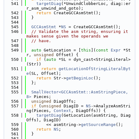
  541
targetDiag
(*UnwindClobberLoc, diag::er
r_asm_unwind_and_goto);
  542
return
 CreateGCCAsmStmt();
  543
  }
  544
  545
GCCAsmStmt
 *
NS
 = CreateGCCAsmStmt();
  546
// Validate the asm string, ensuring it 
makes sense given the operands we
  547
// have.
  548
  549
auto
 GetLocation = [
this
](
const
Expr
 *St
r, 
unsigned
 Offset) {
  550
if
 (
auto
 *SL = dyn_cast<StringLiteral>
(Str))
  551
return
getLocationOfStringLiteralByt
e
(SL, Offset);
  552
return
 Str->
getBeginLoc
();
  553
  };
  554
  555
SmallVector<GCCAsmStmt::AsmStringPiece, 
8>
 Pieces;
  556
unsigned
 DiagOffs;
  557
if
 (
unsigned
 DiagID = 
NS
->AnalyzeAsmStri
ng(Pieces, 
Context
, DiagOffs)) {
  558
targetDiag
(GetLocation(asmString, Diag
Offs), DiagID)
  559
        << asmString->
getSourceRange
();
  560
return
NS
;
  561
  }
  562