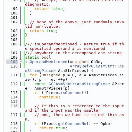
diagnostic.
   99
return
false
;
  100
  }
  101
  102
// None of the above, just randomly inva
lid non-lvalue.
  103
return
true
;
  104
}
  105
  106
/// isOperandMentioned - Return true if th
e specified operand # is mentioned
  107
/// anywhere in the decomposed asm string.
  108
static
bool
  109
isOperandMentioned
(
unsigned
 OpNo,
  110
ArrayRef<GCCAsmStmt::As
mStringPiece>
 AsmStrPieces) {
  111
for
 (
unsigned
 p = 0, e = AsmStrPieces.si
ze(); p != e; ++p) {
  112
const
GCCAsmStmt::AsmStringPiece
 &Piec
e = AsmStrPieces[p];
  113
if
 (!Piece.
isOperand
())
  114
continue
;
  115
  116
// If this is a reference to the input 
and if the input was the smaller
  117
// one, then we have to reject this as
m.
  118
if
 (Piece.
getOperandNo
() == OpNo)
  119
return
true
;