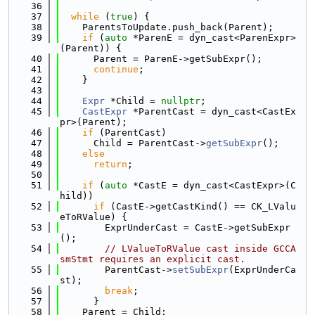
   36
   37
while
 (
true
) {
   38
    ParentsToUpdate.push_back(Parent);
   39
if
 (
auto
 *ParenE = dyn_cast<ParenExpr>
(Parent)) {
   40
      Parent = ParenE->getSubExpr();
   41
continue
;
   42
    }
   43
   44
Expr
 *Child = 
nullptr
;
   45
CastExpr
 *ParentCast = dyn_cast<CastEx
pr>(Parent);
   46
if
 (ParentCast)
   47
      Child = ParentCast->
getSubExpr
();
   48
else
   49
return
;
   50
   51
if
 (
auto
 *CastE = dyn_cast<CastExpr>(C
hild))
   52
if
 (CastE->getCastKind() == CK_LValu
eToRValue) {
   53
        ExprUnderCast = CastE->getSubExpr
();
   54
// LValueToRValue cast inside GCCA
smStmt requires an explicit cast.
   55
        ParentCast->
setSubExpr
(ExprUnderCa
st);
   56
break
;
   57
      }
   58
    Parent = Child;