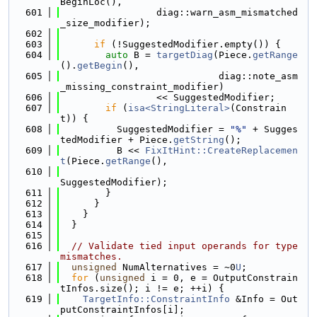
BeginLoc(),
  601
                 diag::warn_asm_mismatched
_size_modifier);
  602
  603
if
 (!SuggestedModifier.empty()) {
  604
auto
 B = 
targetDiag
(Piece.
getRange
().
getBegin
(),
  605
                            diag::note_asm
_missing_constraint_modifier)
  606
                 << SuggestedModifier;
  607
if
 (
isa<StringLiteral>
(Constrain
t)) {
  608
          SuggestedModifier = 
"%"
 + Sugges
tedModifier + Piece.
getString
();
  609
          B << 
FixItHint::CreateReplacemen
t
(Piece.
getRange
(),
  610
SuggestedModifier);
  611
        }
  612
      }
  613
    }
  614
  }
  615
  616
// Validate tied input operands for type 
mismatches.
  617
unsigned
 NumAlternatives = ~0
U
;
  618
for
 (
unsigned
 i = 0, e = OutputConstrain
tInfos.size(); i != e; ++i) {
  619
TargetInfo::ConstraintInfo
 &Info = Out
putConstraintInfos[i];