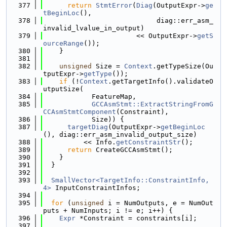
  377
return
StmtError
(
Diag
(OutputExpr->
ge
tBeginLoc
(),
  378
                            diag::err_asm_
invalid_lvalue_in_output)
  379
                       << OutputExpr->
getS
ourceRange
());
  380
    }
  381
  382
unsigned
 Size = 
Context
.getTypeSize(Ou
tputExpr->
getType
());
  383
if
 (!
Context
.getTargetInfo().validateO
utputSize(
  384
            FeatureMap,
  385
GCCAsmStmt::ExtractStringFromG
CCAsmStmtComponent
(Constraint),
  386
            Size)) {
  387
targetDiag
(OutputExpr->
getBeginLoc
(), diag::err_asm_invalid_output_size)
  388
          << Info.
getConstraintStr
();
  389
return
 CreateGCCAsmStmt();
  390
    }
  391
  }
  392
  393
SmallVector<TargetInfo::ConstraintInfo, 
4>
 InputConstraintInfos;
  394
  395
for
 (
unsigned
 i = NumOutputs, e = NumOut
puts + NumInputs; i != e; i++) {
  396
Expr
 *Constraint = constraints[i];
  397