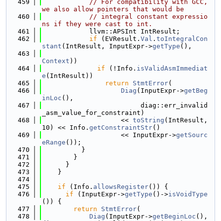
  459
// For compatibility with GCC, 
we also allow pointers that would be
  460
// integral constant expressio
ns if they were cast to int.
  461
            llvm::APSInt IntResult;
  462
if
 (EVResult.
Val
.
toIntegralCon
stant
(IntResult, InputExpr->
getType
(),
  463
Context
))
  464
if
 (!Info.
isValidAsmImmediat
e
(IntResult))
  465
return
StmtError
(
  466
Diag
(InputExpr->
getBeg
inLoc
(),
  467
                         diag::err_invalid
_asm_value_for_constraint)
  468
                    << 
toString
(IntResult, 
10) << Info.
getConstraintStr
()
  469
                    << InputExpr->
getSourc
eRange
());
  470
          }
  471
        }
  472
      }
  473
    }
  474
  475
if
 (Info.
allowsRegister
()) {
  476
if
 (InputExpr->
getType
()->
isVoidType
()) {
  477
return
StmtError
(
  478
Diag
(InputExpr->
getBeginLoc
(), 