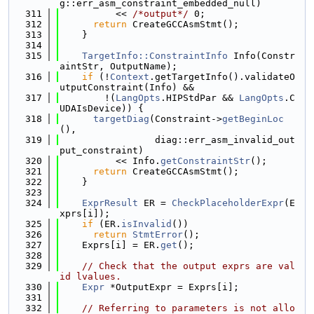
g::err_asm_constraint_embedded_null)
  311
          << 
/*output*/
 0;
  312
return
 CreateGCCAsmStmt();
  313
    }
  314
  315
TargetInfo::ConstraintInfo
 Info(Constr
aintStr, OutputName);
  316
if
 (!
Context
.getTargetInfo().validateO
utputConstraint(Info) &&
  317
        !(
LangOpts
.HIPStdPar && 
LangOpts
.C
UDAIsDevice)) {
  318
targetDiag
(Constraint->
getBeginLoc
(),
  319
                 diag::err_asm_invalid_out
put_constraint)
  320
          << Info.
getConstraintStr
();
  321
return
 CreateGCCAsmStmt();
  322
    }
  323
  324
ExprResult
 ER = 
CheckPlaceholderExpr
(E
xprs[i]);
  325
if
 (ER.
isInvalid
())
  326
return
StmtError
();
  327
    Exprs[i] = ER.
get
();
  328
  329
// Check that the output exprs are val
id lvalues.
  330
Expr
 *OutputExpr = Exprs[i];
  331
  332
// Referring to parameters is not allo