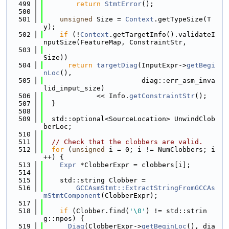
  499
return
StmtError
();
  500
  501
unsigned
 Size = 
Context
.getTypeSize(T
y);
  502
if
 (!
Context
.getTargetInfo().validateI
nputSize(FeatureMap, ConstraintStr,
  503
Size))
  504
return
targetDiag
(InputExpr->
getBegi
nLoc
(),
  505
                        diag::err_asm_inva
lid_input_size)
  506
             << Info.
getConstraintStr
();
  507
  }
  508
  509
  std::optional<SourceLocation> UnwindClob
berLoc;
  510
  511
// Check that the clobbers are valid.
  512
for
 (
unsigned
 i = 0; i != NumClobbers; i
++) {
  513
Expr
 *ClobberExpr = clobbers[i];
  514
  515
    std::string Clobber =
  516
GCCAsmStmt::ExtractStringFromGCCAs
mStmtComponent
(ClobberExpr);
  517
  518
if
 (Clobber.find(
'\0'
) != std::strin
g::npos) {
  519
Diag
(ClobberExpr->
getBeginLoc
(), dia