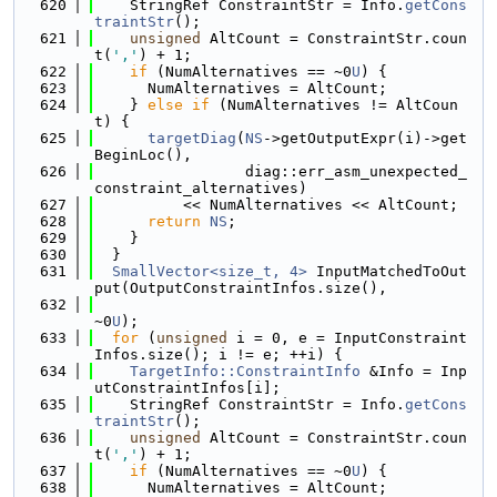
  620
    StringRef ConstraintStr = Info.
getCons
traintStr
();
  621
unsigned
 AltCount = ConstraintStr.coun
t(
','
) + 1;
  622
if
 (NumAlternatives == ~0
U
) {
  623
      NumAlternatives = AltCount;
  624
    } 
else
if
 (NumAlternatives != AltCoun
t) {
  625
targetDiag
(
NS
->getOutputExpr(i)->get
BeginLoc(),
  626
                 diag::err_asm_unexpected_
constraint_alternatives)
  627
          << NumAlternatives << AltCount;
  628
return
NS
;
  629
    }
  630
  }
  631
SmallVector<size_t, 4>
 InputMatchedToOut
put(OutputConstraintInfos.size(),
  632
~0
U
);
  633
for
 (
unsigned
 i = 0, e = InputConstraint
Infos.size(); i != e; ++i) {
  634
TargetInfo::ConstraintInfo
 &Info = Inp
utConstraintInfos[i];
  635
    StringRef ConstraintStr = Info.
getCons
traintStr
();
  636
unsigned
 AltCount = ConstraintStr.coun
t(
','
) + 1;
  637
if
 (NumAlternatives == ~0
U
) {
  638
      NumAlternatives = AltCount;