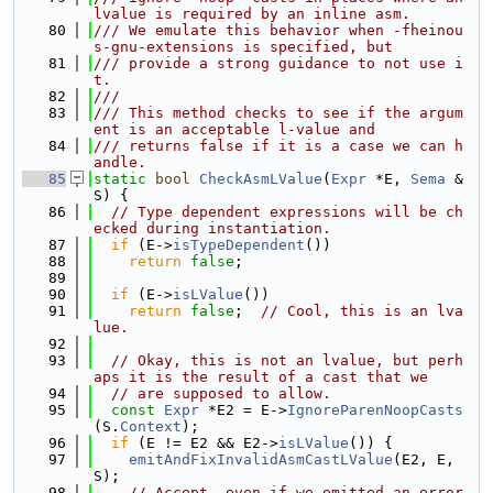
lvalue is required by an inline asm.
   80
/// We emulate this behavior when -fheinou
s-gnu-extensions is specified, but
   81
/// provide a strong guidance to not use i
t.
   82
///
   83
/// This method checks to see if the argum
ent is an acceptable l-value and
   84
/// returns false if it is a case we can h
andle.
   85
static
bool
CheckAsmLValue
(
Expr
 *E, 
Sema
 &
S) {
   86
// Type dependent expressions will be ch
ecked during instantiation.
   87
if
 (E->
isTypeDependent
())
   88
return
false
;
   89
   90
if
 (E->
isLValue
())
   91
return
false
;  
// Cool, this is an lva
lue.
   92
   93
// Okay, this is not an lvalue, but perh
aps it is the result of a cast that we
   94
// are supposed to allow.
   95
const
Expr
 *E2 = E->
IgnoreParenNoopCasts
(S.
Context
);
   96
if
 (E != E2 && E2->
isLValue
()) {
   97
emitAndFixInvalidAsmCastLValue
(E2, E, 
S);
   98
// Accept, even if we emitted an error 