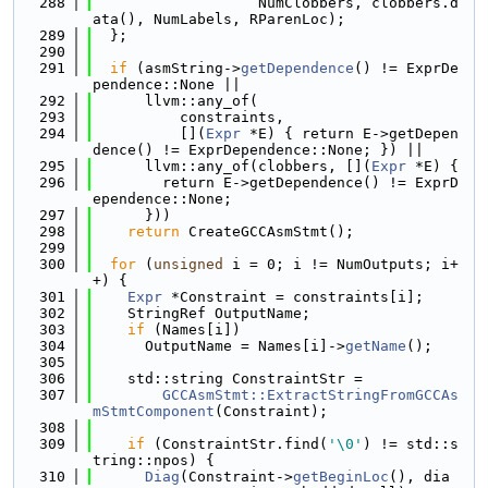
  288
                   NumClobbers, clobbers.d
ata(), NumLabels, RParenLoc);
  289
  };
  290
  291
if
 (asmString->
getDependence
() != ExprDe
pendence::None ||
  292
      llvm::any_of(
  293
          constraints,
  294
          [](
Expr
 *E) { return E->getDepen
dence() != ExprDependence::None; }) ||
  295
      llvm::any_of(clobbers, [](
Expr
 *E) {
  296
        return E->getDependence() != ExprD
ependence::None;
  297
      }))
  298
return
 CreateGCCAsmStmt();
  299
  300
for
 (
unsigned
 i = 0; i != NumOutputs; i+
+) {
  301
Expr
 *Constraint = constraints[i];
  302
    StringRef OutputName;
  303
if
 (Names[i])
  304
      OutputName = Names[i]->
getName
();
  305
  306
    std::string ConstraintStr =
  307
GCCAsmStmt::ExtractStringFromGCCAs
mStmtComponent
(Constraint);
  308
  309
if
 (ConstraintStr.find(
'\0'
) != std::s
tring::npos) {
  310
Diag
(Constraint->
getBeginLoc
(), dia