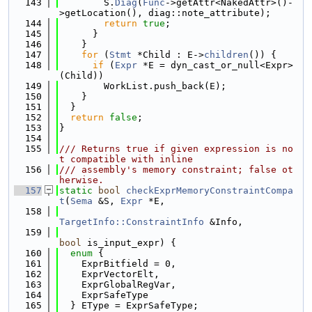
  143
        S.
Diag
(
Func
->getAttr<NakedAttr>()-
>getLocation(), diag::note_attribute);
  144
return
true
;
  145
      }
  146
    }
  147
for
 (
Stmt
 *Child : E->
children
()) {
  148
if
 (
Expr
 *E = dyn_cast_or_null<Expr>
(Child))
  149
        WorkList.push_back(E);
  150
    }
  151
  }
  152
return
false
;
  153
}
  154
  155
/// Returns true if given expression is no
t compatible with inline
  156
/// assembly's memory constraint; false ot
herwise.
  157
static
bool
checkExprMemoryConstraintCompa
t
(
Sema
 &S, 
Expr
 *E,
  158
TargetInfo::ConstraintInfo
 &Info,
  159
bool
 is_input_expr) {
  160
enum
 {
  161
    ExprBitfield = 0,
  162
    ExprVectorElt,
  163
    ExprGlobalRegVar,
  164
    ExprSafeType
  165
  } EType = ExprSafeType;