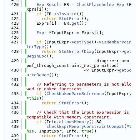
  420
ExprResult
 ER = 
CheckPlaceholderExpr
(E
xprs[i]);
  421
if
 (ER.
isInvalid
())
  422
return
StmtError
();
  423
    Exprs[i] = ER.
get
();
  424
  425
Expr
 *InputExpr = Exprs[i];
  426
  427
if
 (InputExpr->
getType
()->
isMemberPoin
terType
())
  428
return
StmtError
(
Diag
(InputExpr->
get
BeginLoc
(),
  429
                            diag::err_asm_
pmf_through_constraint_not_permitted)
  430
                       << InputExpr->
getSo
urceRange
());
  431
  432
// Referring to parameters is not allo
wed in naked functions.
  433
if
 (
CheckNakedParmReference
(InputExpr, 
*
this
))
  434
return
StmtError
();
  435
  436
// Check that the input expression is 
compatible with memory constraint.
  437
if
 (Info.
allowsMemory
() &&
  438
checkExprMemoryConstraintCompat
(*
t
his
, InputExpr, Info, 
true
))
  439
return
StmtError
();