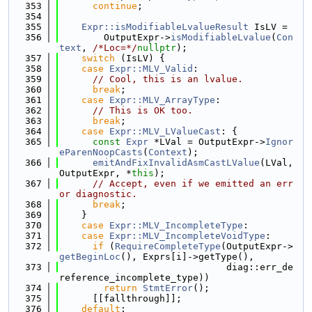
  353
continue
;
  354
  355
Expr::isModifiableLvalueResult
 IsLV =
  356
        OutputExpr->
isModifiableLvalue
(
Con
text
, 
/*Loc=*/
nullptr
);
  357
switch
 (IsLV) {
  358
case
Expr::MLV_Valid
:
  359
// Cool, this is an lvalue.
  360
break
;
  361
case
Expr::MLV_ArrayType
:
  362
// This is OK too.
  363
break
;
  364
case
Expr::MLV_LValueCast
: {
  365
const
Expr
 *LVal = OutputExpr->
Ignor
eParenNoopCasts
(
Context
);
  366
emitAndFixInvalidAsmCastLValue
(LVal, 
OutputExpr, *
this
);
  367
// Accept, even if we emitted an err
or diagnostic.
  368
break
;
  369
    }
  370
case
Expr::MLV_IncompleteType
:
  371
case
Expr::MLV_IncompleteVoidType
:
  372
if
 (
RequireCompleteType
(OutputExpr->
getBeginLoc
(), Exprs[i]->getType(),
  373
                              diag::err_de
reference_incomplete_type))
  374
return
StmtError
();
  375
      [[fallthrough]];
  376
default
: