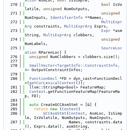
ation
 AsmLoc, 
bool
 IsSimple,
  270
bool
 IsVo
latile, 
unsigned
 NumOutputs,
  271
unsigned
NumInputs, 
IdentifierInfo
 **Names,
  272
MultiExpr
Arg
 constraints, 
MultiExprArg
 Exprs,
  273
Expr
 *asm
String, 
MultiExprArg
 clobbers,
  274
unsigned
NumLabels,
  275
SourceLoc
ation
 RParenLoc) {
  276
unsigned
 NumClobbers = clobbers.size();
  277
  278
SmallVector<TargetInfo::ConstraintInfo, 
4>
 OutputConstraintInfos;
  279
  280
FunctionDecl
 *FD = dyn_cast<FunctionDecl
>(
getCurLexicalContext
());
  281
  llvm::StringMap<bool> FeatureMap;
  282
Context
.getFunctionFeatureMap(FeatureMa
p, FD);
  283
  284
auto
 CreateGCCAsmStmt = [&] {
  285
return
new
 (
Context
)
  286
GCCAsmStmt
(
Context
, AsmLoc, IsSimp
le, IsVolatile, NumOutputs, NumInputs,
  287
                   Names, constraints.data
(), Exprs.data(), asmString,