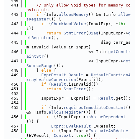
  440
  441
// Only allow void types for memory co
nstraints.
  442
if
 (Info.
allowsMemory
() && !Info.
allow
sRegister
()) {
  443
if
 (
CheckAsmLValue
(InputExpr, *
thi
s
))
  444
return
StmtError
(
Diag
(InputExpr->
g
etBeginLoc
(),
  445
                              diag::err_as
m_invalid_lvalue_in_input)
  446
                         << Info.
getConstr
aintStr
()
  447
                         << InputExpr->
get
SourceRange
());
  448
    } 
else
 {
  449
ExprResult
Result
 = 
DefaultFunctionA
rrayLvalueConversion
(Exprs[i]);
  450
if
 (
Result
.isInvalid())
  451
return
StmtError
();
  452
  453
      InputExpr = Exprs[i] = 
Result
.get();
  454
  455
if
 (Info.
requiresImmediateConstant
() 
&& !Info.
allowsRegister
()) {
  456
if
 (!InputExpr->
isValueDependent
()) {
  457
Expr::EvalResult
 EVResult;
  458
if
 (InputExpr->
EvaluateAsRValue
(EVResult, 
Context
, 
true
)) {