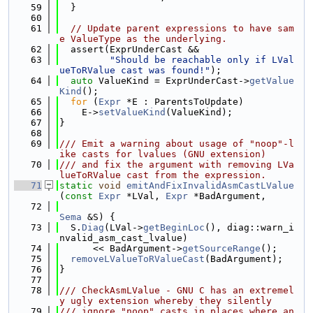
   59
  }
   60
   61
// Update parent expressions to have sam
e ValueType as the underlying.
   62
  assert(ExprUnderCast &&
   63
"Should be reachable only if LVal
ueToRValue cast was found!"
);
   64
auto
 ValueKind = ExprUnderCast->
getValue
Kind
();
   65
for
 (
Expr
 *E : ParentsToUpdate)
   66
    E->
setValueKind
(ValueKind);
   67
}
   68
   69
/// Emit a warning about usage of "noop"-l
ike casts for lvalues (GNU extension)
   70
/// and fix the argument with removing LVa
lueToRValue cast from the expression.
   71
static
void
emitAndFixInvalidAsmCastLValue
(
const
Expr
 *LVal, 
Expr
 *BadArgument,
   72
Sema
 &S) {
   73
  S.
Diag
(LVal->
getBeginLoc
(), diag::warn_i
nvalid_asm_cast_lvalue)
   74
      << BadArgument->
getSourceRange
();
   75
removeLValueToRValueCast
(BadArgument);
   76
}
   77
   78
/// CheckAsmLValue - GNU C has an extremel
y ugly extension whereby they silently
   79
/// ignore "noop" casts in places where an 