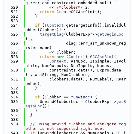
g::err_asm_constraint_embedded_null)
  520
          << 
/*clobber*/
 2;
  521
return
 CreateGCCAsmStmt();
  522
    }
  523
  524
if
 (!
Context
.getTargetInfo().isValidCl
obber(Clobber)) {
  525
targetDiag
(ClobberExpr->
getBeginLoc
(),
  526
                 diag::err_asm_unknown_reg
ister_name)
  527
          << Clobber;
  528
return
new
 (
Context
) 
GCCAsmStmt
(
  529
Context
, AsmLoc, IsSimple, IsVol
atile, NumOutputs, NumInputs, Names,
  530
          constraints.data(), Exprs.data
(), asmString, NumClobbers,
  531
          clobbers.data(), NumLabels, RPar
enLoc);
  532
    }
  533
  534
if
 (Clobber == 
"unwind"
) {
  535
      UnwindClobberLoc = ClobberExpr->
getB
eginLoc
();
  536
    }
  537
  }
  538
  539
// Using unwind clobber and asm-goto tog
ether is not supported right now.
  540
if
 (UnwindClobberLoc && NumLabels > 0) {