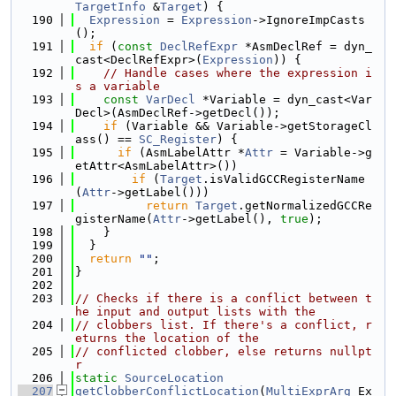
TargetInfo
 &
Target
) {
  190
Expression
 = 
Expression
->IgnoreImpCasts
();
  191
if
 (
const
DeclRefExpr
 *AsmDeclRef = dyn_
cast<DeclRefExpr>(
Expression
)) {
  192
// Handle cases where the expression i
s a variable
  193
const
VarDecl
 *Variable = dyn_cast<Var
Decl>(AsmDeclRef->getDecl());
  194
if
 (Variable && Variable->getStorageCl
ass() == 
SC_Register
) {
  195
if
 (AsmLabelAttr *
Attr
 = Variable->g
etAttr<AsmLabelAttr>())
  196
if
 (
Target
.isValidGCCRegisterName
(
Attr
->getLabel()))
  197
return
Target
.getNormalizedGCCRe
gisterName(
Attr
->getLabel(), 
true
);
  198
    }
  199
  }
  200
return
""
;
  201
}
  202
  203
// Checks if there is a conflict between t
he input and output lists with the
  204
// clobbers list. If there's a conflict, r
eturns the location of the
  205
// conflicted clobber, else returns nullpt
r
  206
static
SourceLocation
  207
getClobberConflictLocation
(
MultiExprArg
 Ex