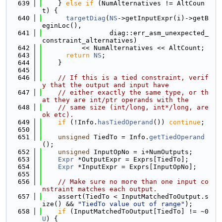
  639
    } 
else
if
 (NumAlternatives != AltCoun
t) {
  640
targetDiag
(
NS
->getInputExpr(i)->getB
eginLoc(),
  641
                 diag::err_asm_unexpected_
constraint_alternatives)
  642
          << NumAlternatives << AltCount;
  643
return
NS
;
  644
    }
  645
  646
// If this is a tied constraint, verif
y that the output and input have
  647
// either exactly the same type, or th
at they are int/ptr operands with the
  648
// same size (int/long, int*/long, are 
ok etc).
  649
if
 (!Info.
hasTiedOperand
()) 
continue
;
  650
  651
unsigned
 TiedTo = Info.
getTiedOperand
();
  652
unsigned
 InputOpNo = i+NumOutputs;
  653
Expr
 *OutputExpr = Exprs[TiedTo];
  654
Expr
 *InputExpr = Exprs[InputOpNo];
  655
  656
// Make sure no more than one input co
nstraint matches each output.
  657
    assert(TiedTo < InputMatchedToOutput.s
ize() && 
"TiedTo value out of range"
);
  658
if
 (InputMatchedToOutput[TiedTo] != ~0
U
) {