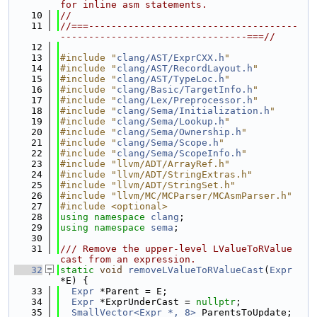
for inline asm statements.
   10
//
   11
//===-------------------------------------
---------------------------------===//
   12
   13
#include "
clang/AST/ExprCXX.h
"
   14
#include "
clang/AST/RecordLayout.h
"
   15
#include "
clang/AST/TypeLoc.h
"
   16
#include "
clang/Basic/TargetInfo.h
"
   17
#include "
clang/Lex/Preprocessor.h
"
   18
#include "
clang/Sema/Initialization.h
"
   19
#include "
clang/Sema/Lookup.h
"
   20
#include "
clang/Sema/Ownership.h
"
   21
#include "
clang/Sema/Scope.h
"
   22
#include "
clang/Sema/ScopeInfo.h
"
   23
#include "llvm/ADT/ArrayRef.h"
   24
#include "llvm/ADT/StringExtras.h"
   25
#include "llvm/ADT/StringSet.h"
   26
#include "llvm/MC/MCParser/MCAsmParser.h"
   27
#include <optional>
   28
using namespace 
clang
;
   29
using namespace 
sema
;
   30
   31
/// Remove the upper-level LValueToRValue 
cast from an expression.
   32
static
void
removeLValueToRValueCast
(
Expr
*E) {
   33
Expr
 *Parent = E;
   34
Expr
 *ExprUnderCast = 
nullptr
;
   35
SmallVector<Expr *, 8>
 ParentsToUpdate;