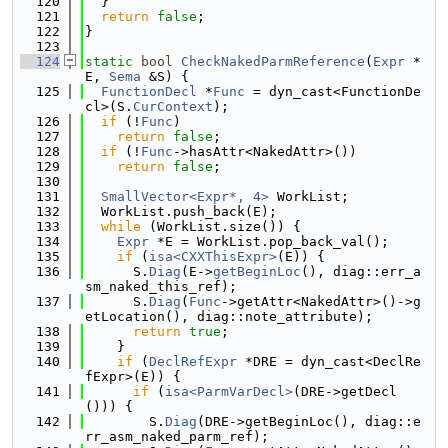
  120
  }
  121
return
false
;
  122
}
  123
  124
static
bool
CheckNakedParmReference
(
Expr
 *
E, 
Sema
 &S) {
  125
FunctionDecl
 *
Func
 = dyn_cast<FunctionDe
cl>(S.
CurContext
);
  126
if
 (!
Func
)
  127
return
false
;
  128
if
 (!
Func
->hasAttr<NakedAttr>())
  129
return
false
;
  130
  131
SmallVector<Expr*, 4>
 WorkList;
  132
  WorkList.push_back(E);
  133
while
 (WorkList.size()) {
  134
Expr
 *E = WorkList.pop_back_val();
  135
if
 (
isa<CXXThisExpr>
(E)) {
  136
      S.
Diag
(E->
getBeginLoc
(), diag::err_a
sm_naked_this_ref);
  137
      S.
Diag
(
Func
->getAttr<NakedAttr>()->g
etLocation(), diag::note_attribute);
  138
return
true
;
  139
    }
  140
if
 (
DeclRefExpr
 *DRE = dyn_cast<DeclRe
fExpr>(E)) {
  141
if
 (
isa<ParmVarDecl>
(DRE->getDecl
())) {
  142
        S.
Diag
(DRE->getBeginLoc(), diag::e
rr_asm_naked_parm_ref);