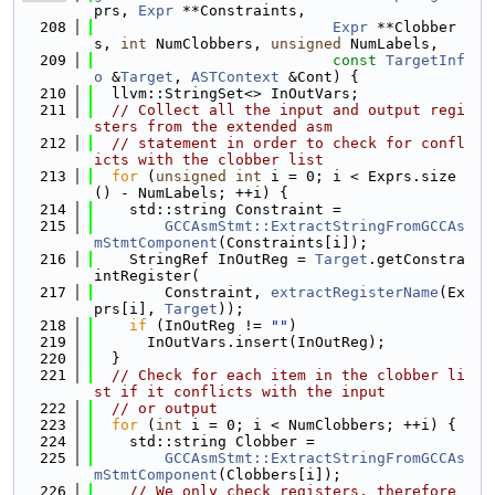
prs, 
Expr
 **Constraints,
  208
Expr
 **Clobber
s, 
int
 NumClobbers, 
unsigned
 NumLabels,
  209
const
TargetInf
o
 &
Target
, 
ASTContext
 &Cont) {
  210
  llvm::StringSet<> InOutVars;
  211
// Collect all the input and output regi
sters from the extended asm
  212
// statement in order to check for confl
icts with the clobber list
  213
for
 (
unsigned
int
 i = 0; i < Exprs.size
() - NumLabels; ++i) {
  214
    std::string Constraint =
  215
GCCAsmStmt::ExtractStringFromGCCAs
mStmtComponent
(Constraints[i]);
  216
    StringRef InOutReg = 
Target
.getConstra
intRegister(
  217
        Constraint, 
extractRegisterName
(Ex
prs[i], 
Target
));
  218
if
 (InOutReg != 
""
)
  219
      InOutVars.insert(InOutReg);
  220
  }
  221
// Check for each item in the clobber li
st if it conflicts with the input
  222
// or output
  223
for
 (
int
 i = 0; i < NumClobbers; ++i) {
  224
    std::string Clobber =
  225
GCCAsmStmt::ExtractStringFromGCCAs
mStmtComponent
(Clobbers[i]);
  226
// We only check registers, therefore 