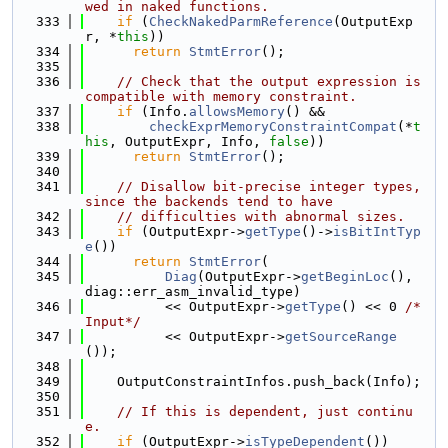
wed in naked functions.
  333
if
 (
CheckNakedParmReference
(OutputExp
r, *
this
))
  334
return
StmtError
();
  335
  336
// Check that the output expression is 
compatible with memory constraint.
  337
if
 (Info.
allowsMemory
() &&
  338
checkExprMemoryConstraintCompat
(*
t
his
, OutputExpr, Info, 
false
))
  339
return
StmtError
();
  340
  341
// Disallow bit-precise integer types, 
since the backends tend to have
  342
// difficulties with abnormal sizes.
  343
if
 (OutputExpr->
getType
()->
isBitIntTyp
e
())
  344
return
StmtError
(
  345
Diag
(OutputExpr->
getBeginLoc
(), 
diag::err_asm_invalid_type)
  346
          << OutputExpr->
getType
() << 0 
/*
Input*/
  347
          << OutputExpr->
getSourceRange
());
  348
  349
    OutputConstraintInfos.push_back(Info);
  350
  351
// If this is dependent, just continu
e.
  352
if
 (OutputExpr->
isTypeDependent
())