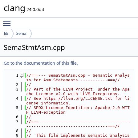
clang
24.0.0git
Toggle main menu visibility
lib
Sema
SemaStmtAsm.cpp
Go to the documentation of this file.
    1
//===--- SemaStmtAsm.cpp - Semantic Analys
is for Asm Statements -----------===//
    2
//
    3
// Part of the LLVM Project, under the Apa
che License v2.0 with LLVM Exceptions.
    4
// See https://llvm.org/LICENSE.txt for li
cense information.
    5
// SPDX-License-Identifier: Apache-2.0 WIT
H LLVM-exception
    6
//
    7
//===-------------------------------------
---------------------------------===//
    8
//
    9
//  This file implements semantic analysis 