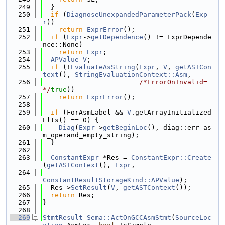
  249
  }
  250
if
 (
DiagnoseUnexpandedParameterPack
(
Exp
r
))
  251
return
ExprError
();
  252
if
 (
Expr
->
getDependence
() != ExprDepende
nce::None)
  253
return
Expr
;
  254
APValue
V
;
  255
if
 (!
EvaluateAsString
(
Expr
, 
V
, 
getASTCon
text
(), 
StringEvaluationContext::Asm
,
  256
/*ErrorOnInvalid=
*/
true
))
  257
return
ExprError
();
  258
  259
if
 (ForAsmLabel && 
V
.getArrayInitialized
Elts() == 0) {
  260
Diag
(
Expr
->
getBeginLoc
(), diag::err_as
m_operand_empty_string);
  261
  }
  262
  263
ConstantExpr
 *Res = 
ConstantExpr::Create
(
getASTContext
(), 
Expr
,
  264
ConstantResultStorageKind::APValue
);
  265
  Res->
SetResult
(
V
, 
getASTContext
());
  266
return
 Res;
  267
}
  268
  269
StmtResult
Sema::ActOnGCCAsmStmt
(
SourceLoc