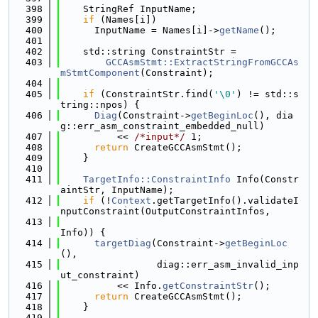
  398
    StringRef InputName;
  399
if
 (Names[i])
  400
      InputName = Names[i]->
getName
();
  401
  402
    std::string ConstraintStr =
  403
GCCAsmStmt::ExtractStringFromGCCAs
mStmtComponent
(Constraint);
  404
  405
if
 (ConstraintStr.find(
'\0'
) != std::s
tring::npos) {
  406
Diag
(Constraint->
getBeginLoc
(), dia
g::err_asm_constraint_embedded_null)
  407
          << 
/*input*/
 1;
  408
return
 CreateGCCAsmStmt();
  409
    }
  410
  411
TargetInfo::ConstraintInfo
 Info(Constr
aintStr, InputName);
  412
if
 (!
Context
.getTargetInfo().validateI
nputConstraint(OutputConstraintInfos,
  413
Info)) {
  414
targetDiag
(Constraint->
getBeginLoc
(),
  415
                 diag::err_asm_invalid_inp
ut_constraint)
  416
          << Info.
getConstraintStr
();
  417
return
 CreateGCCAsmStmt();
  418
    }
  419