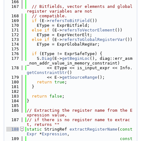
  166
  167
// Bitfields, vector elements and global 
register variables are not
  168
// compatible.
  169
if
 (E->
refersToBitField
())
  170
    EType = ExprBitfield;
  171
else
if
 (E->
refersToVectorElement
())
  172
    EType = ExprVectorElt;
  173
else
if
 (E->
refersToGlobalRegisterVar
())
  174
    EType = ExprGlobalRegVar;
  175
  176
if
 (EType != ExprSafeType) {
  177
    S.
Diag
(E->
getBeginLoc
(), diag::err_asm
_non_addr_value_in_memory_constraint)
  178
        << EType << is_input_expr << Info.
getConstraintStr
()
  179
        << E->
getSourceRange
();
  180
return
true
;
  181
  }
  182
  183
return
false
;
  184
}
  185
  186
// Extracting the register name from the E
xpression value,
  187
// if there is no register name to extrac
t, returns ""
  188
static
 StringRef 
extractRegisterName
(
const
Expr
 *
Expression
,
  189
const