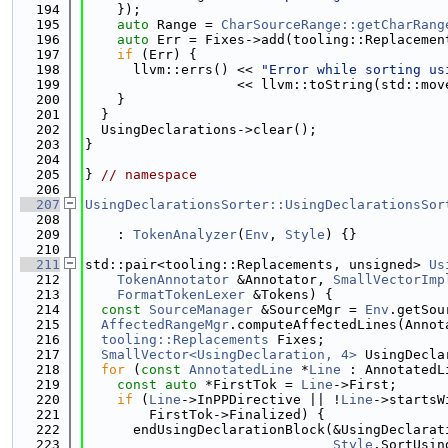
  194
    });
  195
auto
 Range = 
CharSourceRange::getCharRang
  196
auto
 Err = Fixes->add(tooling::Replacemen
  197
if
 (Err) {
  198
      llvm::errs() << 
"Error while sorting us
  199
                   << llvm::toString(std::mov
  200
    }
  201
  }
  202
  UsingDeclarations->clear();
  203
}
  204
  205
} 
// namespace
  206
  207
UsingDeclarationsSorter::UsingDeclarationsSor
  208
  209
    : 
TokenAnalyzer
(
Env
, 
Style
) {}
  210
  211
std::pair<tooling::Replacements, unsigned> 
Us
  212
TokenAnnotator
 &Annotator, 
SmallVectorImp
  213
FormatTokenLexer
 &Tokens) {
  214
const
SourceManager
 &SourceMgr = 
Env
.getSou
  215
AffectedRangeMgr
.computeAffectedLines(Annot
  216
tooling::Replacements
 Fixes;
  217
SmallVector<UsingDeclaration, 4>
 UsingDecla
  218
for
 (
const
AnnotatedLine
 *
Line
 : AnnotatedL
  219
const
auto
 *FirstTok = 
Line
->First;
  220
if
 (
Line
->InPPDirective || !
Line
->startsW
  221
        FirstTok->Finalized) {
  222
      endUsingDeclarationBlock(&UsingDeclarat
  223
Style
.SortUsin