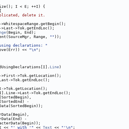
ize(); I < E; ++I) {
{
plicated, delete it.
->WhitespaceRange.getBegin();
->Last->Tok.getEndLoc();
nge
(Begin, End);
ent(SourceMgr, Range, 
""
));
using declarations: "
ove(Err)) << 
"\n"
;
dUsingDeclarations[I].
Line
)
->First->Tok.getLocation();
Last->Tok.getEndLoc();
t->Tok.getLocation();
I].Line->Last->Tok.getEndLoc();
(SortedBegin),
(SortedEnd) -
Data(SortedBegin));
rData(Begin),
rData(End) -
acterData(Begin));
t << 
"' with '"
 << 
Text
 << 
"'\n"
;