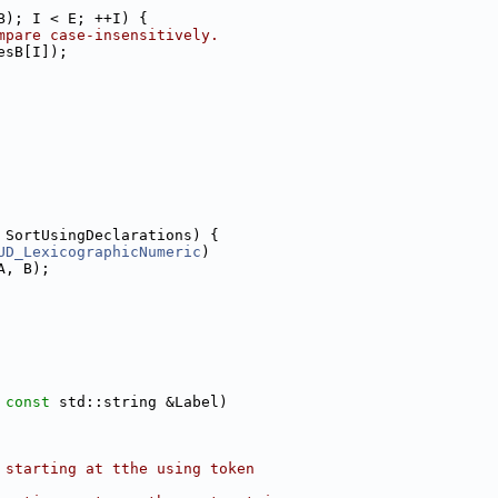
B); I < E; ++I) {
mpare case-insensitively.
esB[I]);
 SortUsingDeclarations) {
UD_LexicographicNumeric
)
A, B);
 
const
 std::string &Label)
 starting at tthe using token