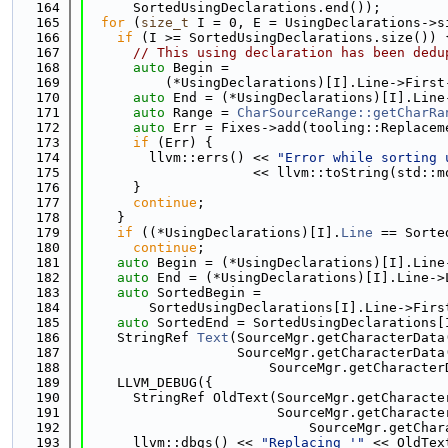
  164
      SortedUsingDeclarations.end());
  165
for
 (
size_t
 I = 0, E = UsingDeclarations->s
  166
if
 (I >= SortedUsingDeclarations.size()) 
  167
// This using declaration has been dedu
  168
auto
 Begin =
  169
          (*UsingDeclarations)[I].Line->First
  170
auto
 End = (*UsingDeclarations)[I].Line
  171
auto
 Range = 
CharSourceRange::getCharRa
  172
auto
 Err = Fixes->add(tooling::Replacem
  173
if
 (Err) {
  174
        llvm::errs() << 
"Error while sorting 
  175
                     << llvm::toString(std::m
  176
      }
  177
continue
;
  178
    }
  179
if
 ((*UsingDeclarations)[I].
Line
 == Sorte
  180
continue
;
  181
auto
 Begin = (*UsingDeclarations)[I].Line
  182
auto
 End = (*UsingDeclarations)[I].Line->
  183
auto
 SortedBegin =
  184
        SortedUsingDeclarations[I].Line->Firs
  185
auto
 SortedEnd = SortedUsingDeclarations[
  186
    StringRef 
Text
(SourceMgr.getCharacterData
  187
                   SourceMgr.getCharacterData
  188
                       SourceMgr.getCharacter
  189
    LLVM_DEBUG({
  190
      StringRef OldText(SourceMgr.getCharacte
  191
                        SourceMgr.getCharacte
  192
                            SourceMgr.getChar
  193
      llvm::dbgs() << 
"Replacing '"
 << OldTex