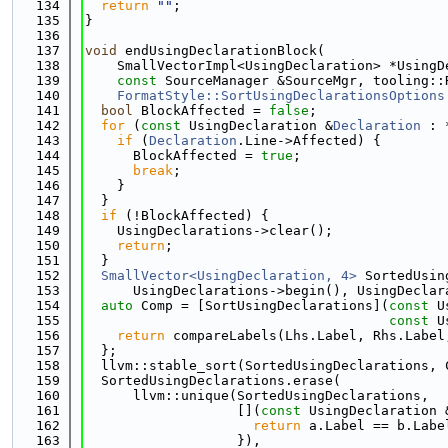
  134
return
""
;
  135
}
  136
  137
void
 endUsingDeclarationBlock(
  138
    SmallVectorImpl<UsingDeclaration> *UsingD
  139
const
 SourceManager &SourceMgr, tooling::
  140
FormatStyle::SortUsingDeclarationsOptions
  141
bool
 BlockAffected = 
false
;
  142
for
 (
const
 UsingDeclaration &
Declaration
 : 
  143
if
 (
Declaration
.Line->Affected) {
  144
      BlockAffected = 
true
;
  145
break
;
  146
    }
  147
  }
  148
if
 (!BlockAffected) {
  149
    UsingDeclarations->clear();
  150
return
;
  151
  }
  152
SmallVector<UsingDeclaration, 4>
 SortedUsin
  153
      UsingDeclarations->begin(), UsingDeclar
  154
auto
 Comp = [SortUsingDeclarations](
const
 U
  155
const
 U
  156
return
 compareLabels(Lhs.Label, Rhs.Label
  157
  };
  158
  llvm::stable_sort(SortedUsingDeclarations, 
  159
  SortedUsingDeclarations.erase(
  160
      llvm::unique(SortedUsingDeclarations,
  161
                   [](
const
 UsingDeclaration 
  162
return
 a.Label == b.Labe
  163
                   }),