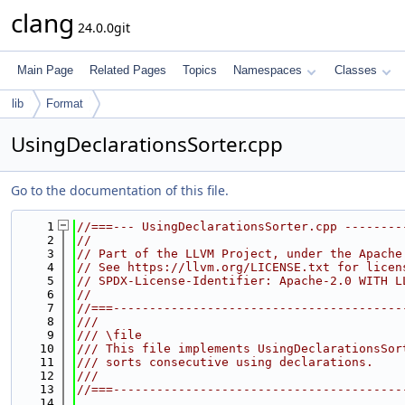
clang
24.0.0git
Main Page
Related Pages
Topics
Namespaces
Classes
lib
Format
UsingDeclarationsSorter.cpp
Go to the documentation of this file.
    1
//===--- UsingDeclarationsSorter.cpp --------
    2
//
    3
// Part of the LLVM Project, under the Apache
    4
// See https://llvm.org/LICENSE.txt for licen
    5
// SPDX-License-Identifier: Apache-2.0 WITH L
    6
//
    7
//===----------------------------------------
    8
///
    9
/// \file
   10
/// This file implements UsingDeclarationsSor
   11
/// sorts consecutive using declarations.
   12
///
   13
//===----------------------------------------
   14