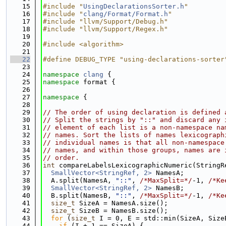
   15
#include "
UsingDeclarationsSorter.h
"
   16
#include "
clang/Format/Format.h
"
   17
#include "llvm/Support/Debug.h"
   18
#include "llvm/Support/Regex.h"
   19
   20
#include <algorithm>
   21
   22
#define DEBUG_TYPE "using-declarations-sorter
   23
   24
namespace 
clang
 {
   25
namespace 
format {
   26
   27
namespace 
{
   28
   29
// The order of using declaration is defined 
   30
// Split the strings by "::" and discard any 
   31
// element of each list is a non-namespace na
   32
// names. Sort the lists of names lexicograph
   33
// individual names is that all non-namespace
   34
// names, and within those groups, names are 
   35
// order.
   36
int
 compareLabelsLexicographicNumeric(StringR
   37
SmallVector<StringRef, 2>
 NamesA;
   38
  A.split(NamesA, 
"::"
, 
/*MaxSplit=*/
-1, 
/*Ke
   39
SmallVector<StringRef, 2>
 NamesB;
   40
  B.split(NamesB, 
"::"
, 
/*MaxSplit=*/
-1, 
/*Ke
   41
size_t
 SizeA = NamesA.size();
   42
size_t
 SizeB = NamesB.size();
   43
for
 (
size_t
 I = 0, E = std::min(SizeA, Size
   44
if
 (I + 1 == SizeA) {