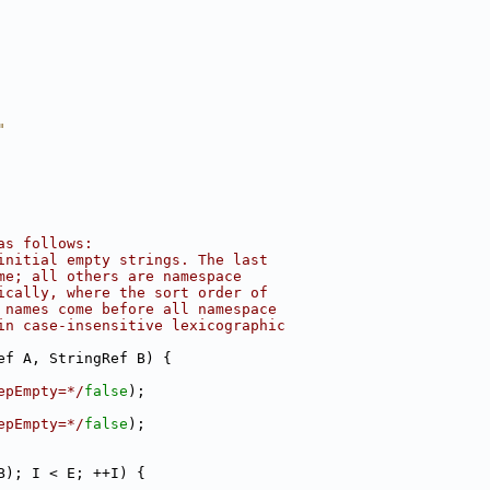
"
as follows:
initial empty strings. The last
me; all others are namespace
ically, where the sort order of
 names come before all namespace
in case-insensitive lexicographic
ef A, StringRef B) {
epEmpty=*/
false
);
epEmpty=*/
false
);
B); I < E; ++I) {