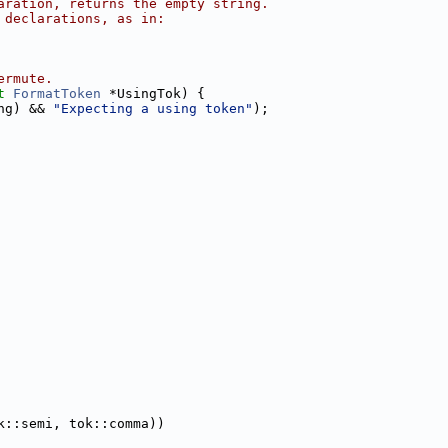
aration, returns the empty string.
 declarations, as in:
ermute.
t
FormatToken
 *UsingTok) {
ng) && 
"Expecting a using token"
);
k::semi, tok::comma))