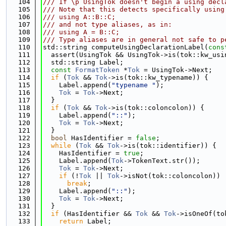
  104
/// If \p UsingTok doesn't begin a using decl
  105
/// Note that this detects specifically using
  106
/// using A::B::C;
  107
/// and not type aliases, as in:
  108
/// using A = B::C;
  109
/// Type aliases are in general not safe to p
  110
std::string computeUsingDeclarationLabel(
cons
  111
  assert(UsingTok && UsingTok->is(tok::kw_usi
  112
  std::string Label;
  113
const
FormatToken
 *
Tok
 = UsingTok->Next;
  114
if
 (
Tok
 && 
Tok
->is(tok::kw_typename)) {
  115
    Label.append(
"typename "
);
  116
Tok
 = 
Tok
->Next;
  117
  }
  118
if
 (
Tok
 && 
Tok
->is(tok::coloncolon)) {
  119
    Label.append(
"::"
);
  120
Tok
 = 
Tok
->Next;
  121
  }
  122
bool
 HasIdentifier = 
false
;
  123
while
 (
Tok
 && 
Tok
->is(tok::identifier)) {
  124
    HasIdentifier = 
true
;
  125
    Label.append(
Tok
->TokenText.str());
  126
Tok
 = 
Tok
->Next;
  127
if
 (!
Tok
 || 
Tok
->isNot(tok::coloncolon))
  128
break
;
  129
    Label.append(
"::"
);
  130
Tok
 = 
Tok
->Next;
  131
  }
  132
if
 (HasIdentifier && 
Tok
 && 
Tok
->isOneOf(to
  133
return
 Label;