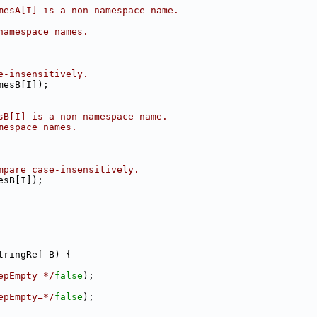
mesA[I] is a non-namespace name.
namespace names.
e-insensitively.
mesB[I]);
sB[I] is a non-namespace name.
mespace names.
mpare case-insensitively.
esB[I]);
tringRef B) {
epEmpty=*/
false
);
epEmpty=*/
false
);