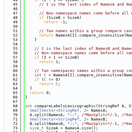
   45
// I is the last index of NamesA and Na
   46
   47
// Non-namespace names come before all 
   48
if
 (SizeB > SizeA)
   49
return
 -1;
   50
   51
// Two names within a group compare cas
   52
return
 NamesA[I].compare_insensitive(Na
   53
    }
   54
   55
// I is the last index of NamesB and Name
   56
// Non-namespace names come before all na
   57
if
 (I + 1 == SizeB)
   58
return
 1;
   59
   60
// Two namespaces names within a group co
   61
int
C
 = NamesA[I].compare_insensitive(Nam
   62
if
 (
C
 != 0)
   63
return
C
;
   64
  }
   65
return
 0;
   66
}
   67
   68
int
 compareLabelsLexicographic(StringRef A, S
   69
SmallVector<StringRef, 2>
 NamesA;
   70
  A.split(NamesA, 
"::"
, 
/*MaxSplit=*/
-1, 
/*Ke
   71
SmallVector<StringRef, 2>
 NamesB;
   72
  B.split(NamesB, 
"::"
, 
/*MaxSplit=*/
-1, 
/*Ke
   73
size_t
 SizeA = NamesA.size();