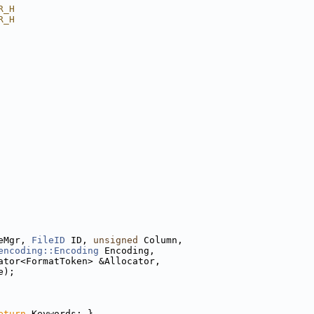
R_H
R_H
eMgr, 
FileID
 ID, 
unsigned
 Column,
encoding::Encoding
 Encoding,
ator<FormatToken> &Allocator,
e);
eturn
 Keywords; }