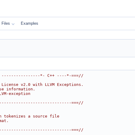
Files
Examples
 ----------------*- C++ ----*-===//
 License v2.0 with LLVM Exceptions.
se information.
LVM-exception
------------------------------===//
h tokenizes a source file
mat.
------------------------------===//