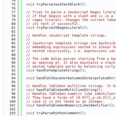
   74
   75
void
 tryParseJavaTextBlock();
   76
   77
// Tries to parse a JavaScript Regex litera
   78
// if that begins with a slash and is in a 
   79
// regex literals. Changes the current toke
   80
// its text if successful.
   81
void
 tryParseJSRegexLiteral();
   82
   83
// Handles JavaScript template strings.
   84
//
   85
// JavaScript template strings use backtick
   86
// embedding expressions nested in ${expr-h
   87
// nested recursively, i.e. expressions can
   88
//
   89
// The code below parses starting from a ba
   90
// an opening ${. It also maintains a stack
   91
// nested template parts by balancing curly
   92
void
 handleTemplateStrings();
   93
   94
void
 handleCSharpVerbatimAndInterpolatedStr
   95
   96
// Handles TableGen multiline strings. It h
   97
void
 handleTableGenMultilineString();
   98
// Handles TableGen numeric like identifier
   99
// They have a forms of [0-9]*[_a-zA-Z]([_a
  100
// case it is not lexed as an integer.
  101
void
 handleTableGenNumericLikeIdentifier();
  102
  103
void
 tryParsePythonComment();