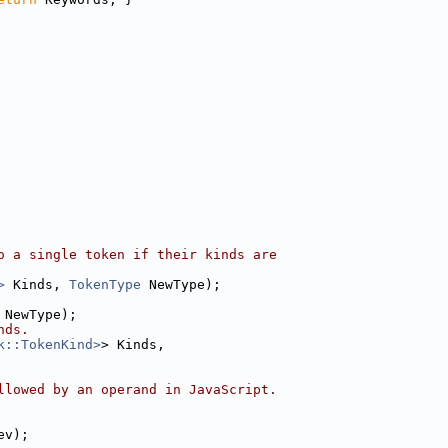
o a single token if their kinds are
>
 Kinds, 
TokenType
 NewType);
 NewType);
nds.
k::TokenKind>
> Kinds,
llowed by an operand in JavaScript.
ev);