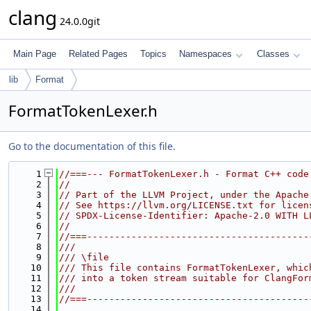
clang
24.0.0git
Main Page
Related Pages
Topics
Namespaces
Classes
lib
Format
FormatTokenLexer.h
Go to the documentation of this file.
    1
//===--- FormatTokenLexer.h - Format C++ code
    2
//
    3
// Part of the LLVM Project, under the Apache
    4
// See https://llvm.org/LICENSE.txt for licen
    5
// SPDX-License-Identifier: Apache-2.0 WITH L
    6
//
    7
//===----------------------------------------
    8
///
    9
/// \file
   10
/// This file contains FormatTokenLexer, whic
   11
/// into a token stream suitable for ClangFor
   12
///
   13
//===----------------------------------------
   14