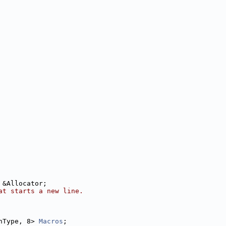
 &Allocator;
at starts a new line.
nType, 8> 
Macros
;