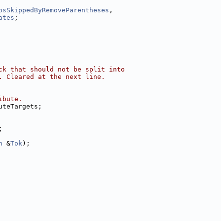
osSkippedByRemoveParentheses
,
ates
;
ck that should not be split into
. Cleared at the next line.
ibute.
uteTargets;
;
n
 &
Tok
);