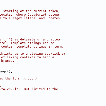
l starting at the current token,
location where JavaScript allows
n to a regex literal and updates
s ('`') as delimiters, and allow
ere}. Template strings can be
 contain template strings in turn.
cktick, up to a closing backtick or
 of lexing contexts to handle
 braces.
ings();
as the form [{ ... }].
s.
-zA-Z0-9]*). But limited to the