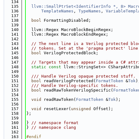
  134
  135
llvm::SmallPtrSet<IdentifierInfo *, 8>
Macr
  136
TemplateNames
, 
TypeNames
, 
VariableTempl
  137
  138
bool
 FormattingDisabled;
  139
  140
  llvm::Regex MacroBlockBeginRegex;
  141
  llvm::Regex MacroBlockEndRegex;
  142
  143
// The next line is a Verilog protected blo
  144
// tokens. Set at the 'pragma protect' line
  145
bool
 VerilogProtectedBlock;
  146
  147
// Targets that may appear inside a C# attr
  148
static
const
 llvm::StringSet<> CSharpAttrib
  149
  150
  /// Handle Verilog opaque protected stuff.
  151
bool
 readVerilogProtected(
FormatToken
 &
Tok
)
  152
  /// Handle Verilog-specific tokens.
  153
bool
 readRawTokenVerilogSpecific(
FormatToke
  154
  155
void
 readRawToken(
FormatToken
 &
Tok
);
  156
  157
void
 resetLexer(
unsigned
 Offset);
  158
};
  159
  160
} 
// namespace format
  161
} 
// namespace clang
  162
  163
#endif