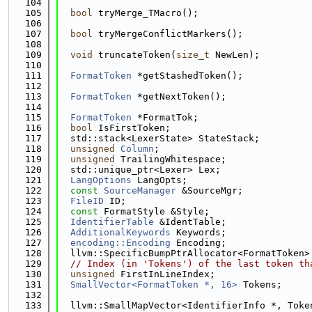
  104
  105
bool
 tryMerge_TMacro();
  106
  107
bool
 tryMergeConflictMarkers();
  108
  109
void
 truncateToken(
size_t
 NewLen);
  110
  111
FormatToken
 *getStashedToken();
  112
  113
FormatToken
 *getNextToken();
  114
  115
FormatToken
 *FormatTok;
  116
bool
 IsFirstToken;
  117
  std::stack<LexerState> StateStack;
  118
unsigned
Column
;
  119
unsigned
 TrailingWhitespace;
  120
  std::unique_ptr<Lexer> Lex;
  121
LangOptions
 LangOpts;
  122
const
SourceManager
 &SourceMgr;
  123
FileID
 ID;
  124
const
 FormatStyle &Style;
  125
IdentifierTable
 &IdentTable;
  126
AdditionalKeywords
 Keywords;
  127
encoding::Encoding
 Encoding;
  128
  llvm::SpecificBumpPtrAllocator<FormatToken>
  129
// Index (in 'Tokens') of the last token th
  130
unsigned
 FirstInLineIndex;
  131
SmallVector<FormatToken *, 16>
 Tokens;
  132
  133
  llvm::SmallMapVector<IdentifierInfo *, Toke