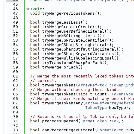
   45
   46
private
:
   47
void
 tryMergePreviousTokens();
   48
   49
bool
 tryMergeLessLess();
   50
bool
 tryMergeGreaterGreater();
   51
bool
 tryMergeUserDefinedLiteral();
   52
bool
 tryMergeNSStringLiteral();
   53
bool
 tryMergeJSPrivateIdentifier();
   54
bool
 tryMergeCSharpStringLiteral();
   55
bool
 tryMergeCSharpUtf8StringLiteral();
   56
bool
 tryMergeCSharpKeywordVariables();
   57
bool
 tryMergeNullishCoalescingEqual();
   58
bool
 tryTransformCSharpForEach();
   59
bool
 tryMergeForEach();
   60
   61
// Merge the most recently lexed tokens int
   62
// correct.
   63
bool
 tryMergeTokens(
ArrayRef<tok::TokenKind
   64
// Merge without checking their kinds.
   65
bool
 tryMergeTokens(
size_t
 Count, 
TokenType
   66
// Merge if their kinds match any one of Ki
   67
bool
 tryMergeTokensAny(
ArrayRef
<
ArrayRef<to
   68
TokenType
 NewType);
   69
   70
// Returns \c true if \p Tok can only be fo
   71
bool
 precedesOperand(
FormatToken
 *
Tok
);
   72
   73
bool
 canPrecedeRegexLiteral(
FormatToken
 *Pr