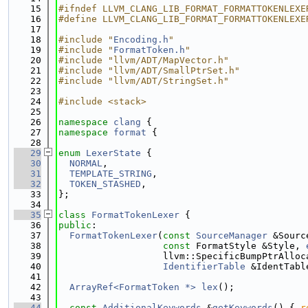
   15
#ifndef LLVM_CLANG_LIB_FORMAT_FORMATTOKENLEXE
   16
#define LLVM_CLANG_LIB_FORMAT_FORMATTOKENLEXE
   17
   18
#include "
Encoding.h
"
   19
#include "
FormatToken.h
"
   20
#include "llvm/ADT/MapVector.h"
   21
#include "llvm/ADT/SmallPtrSet.h"
   22
#include "llvm/ADT/StringSet.h"
   23
   24
#include <stack>
   25
   26
namespace 
clang
 {
   27
namespace 
format
 {
   28
   29
enum
LexerState
 {
   30
NORMAL
,
   31
TEMPLATE_STRING
,
   32
TOKEN_STASHED
,
   33
};
   34
   35
class 
FormatTokenLexer
 {
   36
public
:
   37
FormatTokenLexer
(
const
SourceManager
 &Sourc
   38
const
 FormatStyle &Style, 
   39
                   llvm::SpecificBumpPtrAlloc
   40
IdentifierTable
 &IdentTabl
   41
   42
ArrayRef<FormatToken *>
lex
();
   43
   44
const
AdditionalKeywords
 &
getKeywords
() { 
r