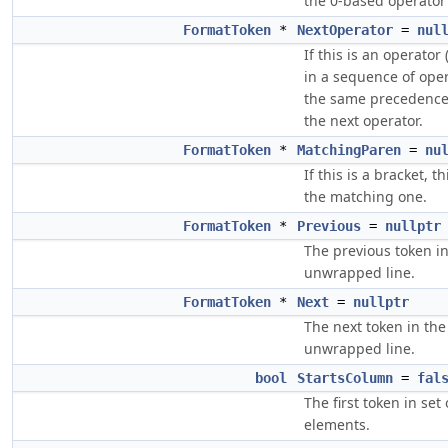
the 0-based operator
FormatToken
*
NextOperator
=
nul
If this is an operator (
in a sequence of ope
the same precedence,
the next operator.
FormatToken
*
MatchingParen
=
nu
If this is a bracket, th
the matching one.
FormatToken
*
Previous
=
nullptr
The previous token in
unwrapped line.
FormatToken
*
Next
=
nullptr
The next token in the
unwrapped line.
bool
StartsColumn
=
fal
The first token in set
elements.