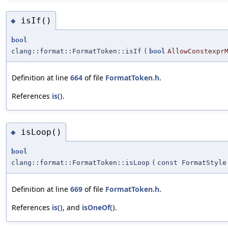
isIf()
◆
bool
clang::format::FormatToken::isIf
(
bool
AllowConstexpr
Definition at line
664
of file
FormatToken.h
.
References
is()
.
isLoop()
◆
bool
clang::format::FormatToken::isLoop
(
const FormatStyle
Definition at line
669
of file
FormatToken.h
.
References
is()
, and
isOneOf()
.