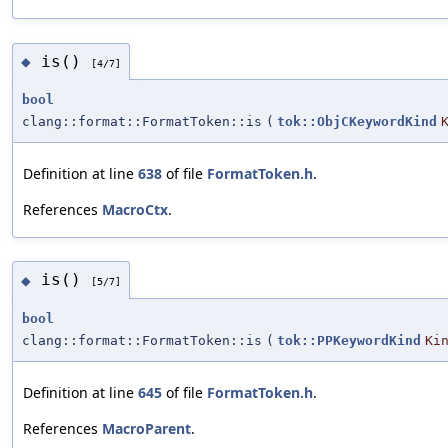
is()
◆
[4/7]
bool
clang::format::FormatToken::is
(
tok::ObjCKeywordKind
Definition at line
638
of file
FormatToken.h
.
References
MacroCtx
.
is()
◆
[5/7]
bool
clang::format::FormatToken::is
(
tok::PPKeywordKind
Ki
Definition at line
645
of file
FormatToken.h
.
References
MacroParent
.