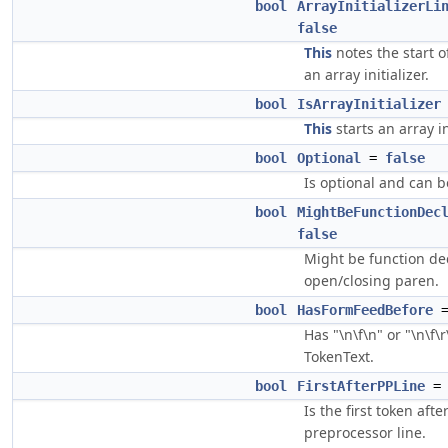
bool
ArrayInitializerLi
false
This
notes the start of
an array initializer.
bool
IsArrayInitializer
This
starts an array in
bool
Optional
=
false
Is optional and can 
bool
MightBeFunctionDec
false
Might be function de
open/closing paren.
bool
HasFormFeedBefore
Has "\n\f\n" or "\n\f\
TokenText.
bool
FirstAfterPPLine
Is the first token afte
preprocessor line.