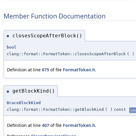
Member Function Documentation
closesScopeAfterBlock()
◆
bool
clang::format::FormatToken::closesScopeAfterBlock
(
)
Definition at line
675
of file
FormatToken.h
.
getBlockKind()
◆
BraceBlockKind
clang::format::FormatToken::getBlockKind
(
)
const
inli
Definition at line
407
of file
FormatToken.h
.