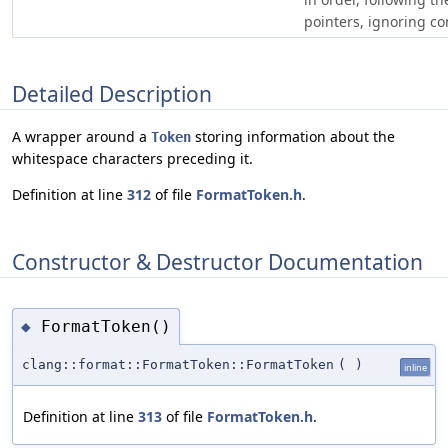
pointers, ignoring c
Detailed Description
A wrapper around a
storing information about the
Token
whitespace characters preceding it.
Definition at line
312
of file
FormatToken.h
.
Constructor & Destructor Documentation
FormatToken()
◆
clang::format::FormatToken::FormatToken
(
)
inline
Definition at line
313
of file
FormatToken.h
.