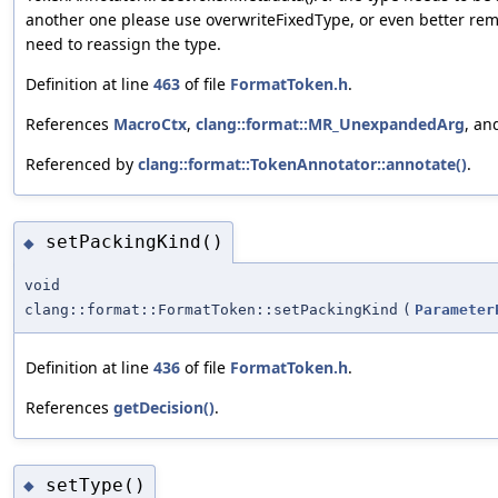
another one please use overwriteFixedType, or even better re
need to reassign the type.
Definition at line
463
of file
FormatToken.h
.
References
MacroCtx
,
clang::format::MR_UnexpandedArg
, a
Referenced by
clang::format::TokenAnnotator::annotate()
.
setPackingKind()
◆
void
clang::format::FormatToken::setPackingKind
(
Parameter
Definition at line
436
of file
FormatToken.h
.
References
getDecision()
.
setType()
◆