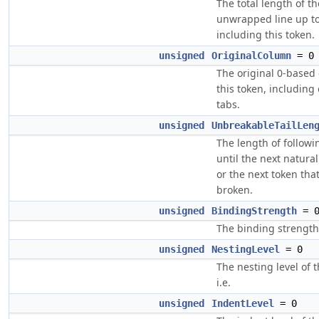
The total length of th
unwrapped line up t
including this token.
unsigned
OriginalColumn
= 0
The original 0-based
this token, includin
tabs.
unsigned
UnbreakableTailLen
The length of followi
until the next natural 
or the next token tha
broken.
unsigned
BindingStrength
= 
The binding strength 
unsigned
NestingLevel
= 0
The nesting level of t
i.e.
unsigned
IndentLevel
= 0