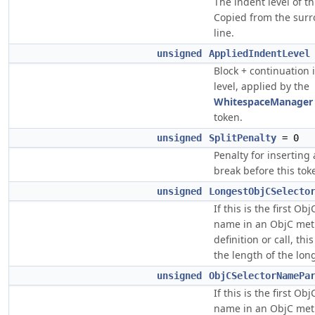
The indent level of th
Copied from the sur
line.
unsigned
AppliedIndentLevel
Block + continuation 
level, applied by the
WhitespaceManager
token.
unsigned
SplitPenalty
= 0
Penalty for inserting 
break before this tok
unsigned
LongestObjCSelecto
If this is the first Obj
name in an ObjC me
definition or call, thi
the length of the lo
unsigned
ObjCSelectorNamePa
If this is the first Obj
name in an ObjC me