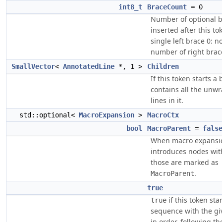
int8_t
BraceCount
= 0
Number of optional b
inserted after this tok
single left brace 0: n
number of right brac
SmallVector
<
AnnotatedLine
*, 1 >
Children
If this token starts a 
contains all the unw
lines in it.
std::optional<
MacroExpansion
>
MacroCtx
bool
MacroParent
=
fals
When macro expansi
introduces nodes wit
those are marked as
.
MacroParent
true
if this token sta
true
sequence with the gi
in order, following t