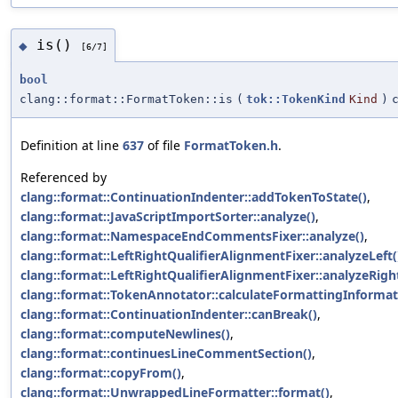
is()
◆
[6/7]
bool
clang::format::FormatToken::is
(
tok::TokenKind
Kind
)
Definition at line
637
of file
FormatToken.h
.
Referenced by
clang::format::ContinuationIndenter::addTokenToState()
,
clang::format::JavaScriptImportSorter::analyze()
,
clang::format::NamespaceEndCommentsFixer::analyze()
,
clang::format::LeftRightQualifierAlignmentFixer::analyzeLeft(
clang::format::LeftRightQualifierAlignmentFixer::analyzeRigh
clang::format::TokenAnnotator::calculateFormattingInformat
clang::format::ContinuationIndenter::canBreak()
,
clang::format::computeNewlines()
,
clang::format::continuesLineCommentSection()
,
clang::format::copyFrom()
,
clang::format::UnwrappedLineFormatter::format()
,