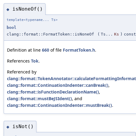
isNoneOf()
◆
template<typename... Ts>
bool
clang::format::FormatToken::isNoneOf
(
Ts...
Ks
)
const
Definition at line
660
of file
FormatToken.h
.
References
Tok
.
Referenced by
clang::format::TokenAnnotator::calculateFormattingInformat
clang::format::ContinuationIndenter::canBreak()
,
clang::format::isFunctionDeclarationName()
,
clang::format::mustBeJSIdent()
, and
clang::format::ContinuationIndenter::mustBreak()
.
isNot()
◆