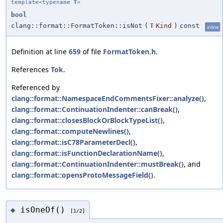
template<typename
T
>
bool
clang::format::FormatToken::isNot
(
T
Kind
)
const
inline
Definition at line
659
of file
FormatToken.h
.
References
Tok
.
Referenced by
clang::format::NamespaceEndCommentsFixer::analyze()
,
clang::format::ContinuationIndenter::canBreak()
,
clang::format::closesBlockOrBlockTypeList()
,
clang::format::computeNewlines()
,
clang::format::isC78ParameterDecl()
,
clang::format::isFunctionDeclarationName()
,
clang::format::ContinuationIndenter::mustBreak()
, and
clang::format::opensProtoMessageField()
.
isOneOf()
◆
[1/2]