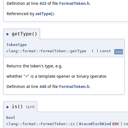
Definition at line
433
of file
FormatToken.h
.
Referenced by
setType()
.
getType()
◆
TokenType
clang::format::FormatToken::getType
(
)
const
inline
Returns the token's type, e.g.
whether "<" is a template opener or binary operator.
Definition at line
448
of file
FormatToken.h
.
is()
◆
[1/7]
bool
clang::format::FormatToken::is
(
BraceBlockKind
BBK
)
c