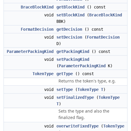
BraceBlockKind
getBlockKind
() const
void
setBlockKind
(
BraceBlockKind
BBK)
FormatDecision
getDecision
() const
void
setDecision
(
FormatDecision
D)
ParameterPackingKind
getPackingKind
() const
void
setPackingKind
(
ParameterPackingKind
K)
TokenType
getType
() const
Returns the token's type, e.g.
void
setType
(
TokenType
T
)
void
setFinalizedType
(
TokenType
T
)
Sets the type and also the
finalized flag.
void
overwriteFixedType
(
TokenType