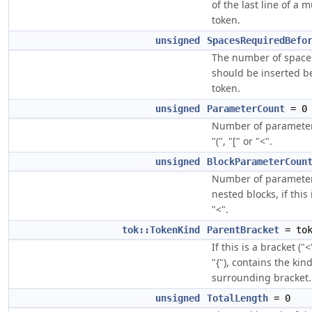
of the last line of a m
token.
unsigned
SpacesRequiredBefo
The number of space
should be inserted be
token.
unsigned
ParameterCount
= 0
Number of parameters,
"(", "[" or "<".
unsigned
BlockParameterCoun
Number of parameter
nested blocks, if this i
"<".
tok::TokenKind
ParentBracket
= tok
If this is a bracket ("<"
"{"), contains the kin
surrounding bracket.
unsigned
TotalLength
= 0