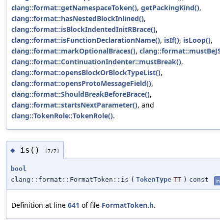
clang::format::getNamespaceToken()
,
getPackingKind()
,
clang::format::hasNestedBlockInlined()
,
clang::format::isBlockIndentedInitRBrace()
,
clang::format::isFunctionDeclarationName()
,
isIf()
,
isLoop()
,
clang::format::markOptionalBraces()
,
clang::format::mustBeJ
clang::format::ContinuationIndenter::mustBreak()
,
clang::format::opensBlockOrBlockTypeList()
,
clang::format::opensProtoMessageField()
,
clang::format::ShouldBreakBeforeBrace()
,
clang::format::startsNextParameter()
, and
clang::TokenRole::TokenRole()
.
is()
◆
[7/7]
bool
clang::format::FormatToken::is
(
TokenType
TT
)
const
in
Definition at line
641
of file
FormatToken.h
.