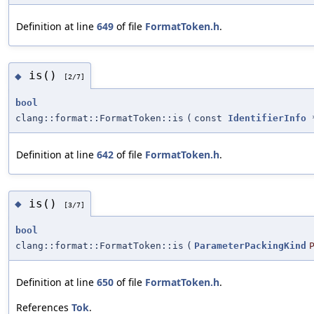
Definition at line
649
of file
FormatToken.h
.
is()
◆
[2/7]
bool
clang::format::FormatToken::is
(
const
IdentifierInfo
Definition at line
642
of file
FormatToken.h
.
is()
◆
[3/7]
bool
clang::format::FormatToken::is
(
ParameterPackingKind
Definition at line
650
of file
FormatToken.h
.
References
Tok
.