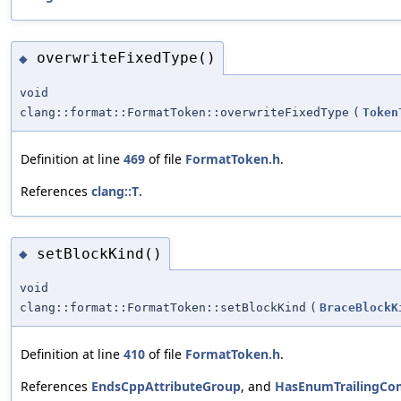
overwriteFixedType()
◆
void
clang::format::FormatToken::overwriteFixedType
(
Token
Definition at line
469
of file
FormatToken.h
.
References
clang::T
.
setBlockKind()
◆
void
clang::format::FormatToken::setBlockKind
(
BraceBlockK
Definition at line
410
of file
FormatToken.h
.
References
EndsCppAttributeGroup
, and
HasEnumTrailingC