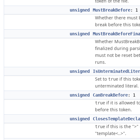
token of the file.
unsigned
MustBreakBefore
: 1
Whether there must b
break before this tok
unsigned
MustBreakBeforeFin
Whether MustBreakBe
finalized during par
must not be reset b
runs.
unsigned
IsUnterminatedLite
Set to
if this tok
true
unterminated literal.
unsigned
CanBreakBefore
: 1
if it is allowed 
true
before this token.
unsigned
ClosesTemplateDecl
if this is the ">"
true
"template<..>".