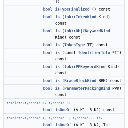
T
)
bool
isTypeFinalized
() const
bool
is
(
tok::TokenKind
Kind)
const
bool
is
(
tok::ObjCKeywordKind
Kind) const
bool
is
(
TokenType
TT) const
bool
is
(const
IdentifierInfo
*II)
const
bool
is
(
tok::PPKeywordKind
Kind)
const
bool
is
(
BraceBlockKind
BBK) const
bool
is
(
ParameterPackingKind
PPK)
const
template<typename A, typename B>
bool
isOneOf
(A K1, B K2) const
template<typename A, typename B, typename... Ts>
bool
isOneOf
(A K1, B K2, Ts...