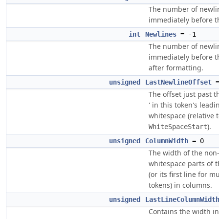
The number of newli
immediately before 
int
Newlines
= -1
The number of newli
immediately before 
after formatting.
unsigned
LastNewlineOffset
=
The offset just past th
' in this token's leadi
whitespace (relative 
).
WhiteSpaceStart
unsigned
ColumnWidth
= 0
The width of the non
whitespace parts of 
(or its first line for mu
tokens) in columns.
unsigned
LastLineColumnWidt
Contains the width i