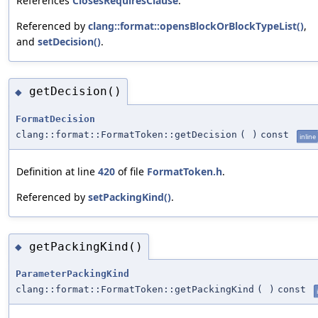
References
ClosesRequiresClause
.
Referenced by
clang::format::opensBlockOrBlockTypeList()
,
and
setDecision()
.
getDecision()
◆
FormatDecision
clang::format::FormatToken::getDecision
(
)
const
inline
Definition at line
420
of file
FormatToken.h
.
Referenced by
setPackingKind()
.
getPackingKind()
◆
ParameterPackingKind
clang::format::FormatToken::getPackingKind
(
)
const