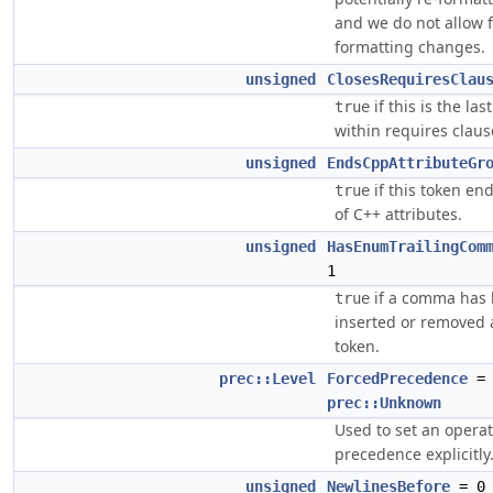
and we do not allow 
formatting changes.
unsigned
ClosesRequiresClau
if this is the las
true
within requires claus
unsigned
EndsCppAttributeGr
if this token en
true
of C++ attributes.
unsigned
HasEnumTrailingCom
1
if a comma has
true
inserted or removed 
token.
prec::Level
ForcedPrecedence
=
prec::Unknown
Used to set an opera
precedence explicitly
unsigned
NewlinesBefore
= 0