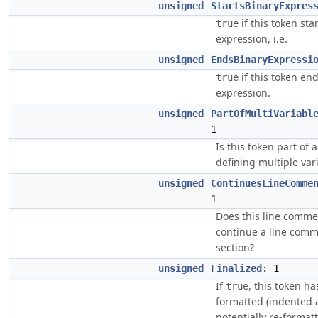
unsigned
StartsBinaryExpres
if this token sta
true
expression, i.e.
unsigned
EndsBinaryExpressi
if this token en
true
expression.
unsigned
PartOfMultiVariabl
1
Is this token part of 
defining multiple var
unsigned
ContinuesLineComme
1
Does this line comme
continue a line com
section?
unsigned
Finalized
: 1
If
, this token ha
true
formatted (indented
potentially re-formatt