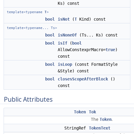
Ks) const
template<typename
T
>
bool
isNot
(
T
Kind) const
template<typename... Ts>
bool
isNoneOf
(Ts... Ks) const
bool
isIf
(
bool
AllowConstexprMacro=
true
)
const
bool
isLoop
(const FormatStyle
&Style) const
bool
closesScopeAfterBlock
()
const
Public Attributes
Token
Tok
The
.
Token
StringRef
TokenText