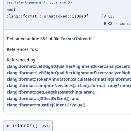
template<typename A, typename B>
bool
clang::format::FormatToken::isOneOf
(
A
K1
,
B
K2
) cons
Definition at line
652
of file
FormatToken.h
.
References
Tok
.
Referenced by
clang::format::LeftRightQualifierAlignmentFixer::analyzeLeft(
clang::format::LeftRightQualifierAlignmentFixer::analyzeRigh
clang::format::TokenAnnotator::calculateFormattingInformat
clang::format::computeNewlines()
,
clang::format::copyFrom()
clang::format::getLengthToMatchingParen()
,
clang::format::isJSDeclOrStmt()
, and
clang::format::mustBeJSIdentOrValue()
.
isOneOf()
◆
[2/2]