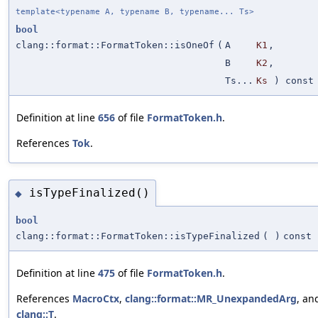
template<typename A, typename B, typename... Ts>
bool
clang::format::FormatToken::isOneOf
(
A
K1
,
B
K2
,
Ts...
Ks
) const
Definition at line
656
of file
FormatToken.h
.
References
Tok
.
isTypeFinalized()
◆
bool
clang::format::FormatToken::isTypeFinalized
(
)
const
Definition at line
475
of file
FormatToken.h
.
References
MacroCtx
,
clang::format::MR_UnexpandedArg
, an
clang::T
.