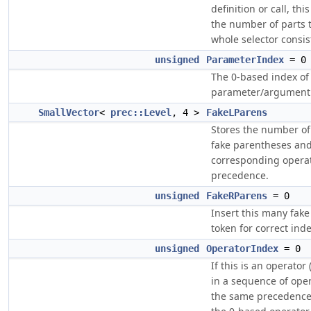
definition or call, thi
the number of parts 
whole selector consist
unsigned
ParameterIndex
= 0
The 0-based index of
parameter/argument
SmallVector
<
prec::Level
, 4 >
FakeLParens
Stores the number of
fake parentheses and
corresponding opera
precedence.
unsigned
FakeRParens
= 0
Insert this many fake 
token for correct ind
unsigned
OperatorIndex
= 0
If this is an operator (
in a sequence of ope
the same precedence