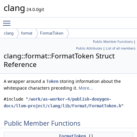
clang
24.0.0git
Toggle main menu visibility
clang
format
FormatToken
Public Member Functions
|
Public Attributes
|
List of all members
clang::format::FormatToken Struct
Reference
A wrapper around a
storing information about the
Token
whitespace characters preceding it.
More...
#include "
/work/as-worker-4/publish-doxygen-
docs/llvm-project/clang/lib/Format/FormatToken.h
"
Public Member Functions
FormatToken
()