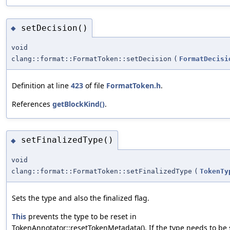
setDecision()
◆
void
clang::format::FormatToken::setDecision
(
FormatDecisi
Definition at line
423
of file
FormatToken.h
.
References
getBlockKind()
.
setFinalizedType()
◆
void
clang::format::FormatToken::setFinalizedType
(
TokenTy
Sets the type and also the finalized flag.
This
prevents the type to be reset in
TokenAnnotator::resetTokenMetadata(). If the type needs to be 