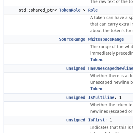
The raw text of the t
std::shared_ptr<
TokenRole
>
Role
A token can have a sp
that can carry extra 
about the token's for
SourceRange
WhitespaceRange
The range of the whi
immediately precedi
.
Token
unsigned
HasUnescapedNewlin
Whether there is at l
unescaped newline b
.
Token
unsigned
IsMultiline
: 1
Whether the token te
newlines (escaped or 
unsigned
IsFirst
: 1
Indicates that this is 