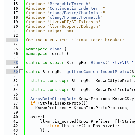
   15
#include "
BreakableToken.h
"
   16
#include "
ContinuationIndenter.h
"
   17
#include "
clang/Basic/CharInfo.h
"
   18
#include "
clang/Format/Format.h
"
   19
#include "llvm/ADT/STLExtras.h"
   20
#include "llvm/Support/Debug.h"
   21
#include <algorithm>
   22
   23
#define DEBUG_TYPE "format-token-breaker"
   24
   25
namespace 
clang
 {
   26
namespace 
format {
   27
   28
static
constexpr
 StringRef 
Blanks
(
" \t\v\f\r"
   29
   30
static
 StringRef 
getLineCommentIndentPrefix
(S
   31
c
   32
static
constexpr
 StringRef KnownCStylePrefi
   33
   34
static
constexpr
 StringRef KnownTextProtoPr
   35
   36
ArrayRef<StringRef>
 KnownPrefixes(KnownCSty
   37
if
 (Style.isTextProto())
   38
    KnownPrefixes = KnownTextProtoPrefixes;
   39
   40
  assert(
   41
      llvm::is_sorted(KnownPrefixes, [](Strin
   42
return
 Lhs.size() > Rhs.size();
   43
      }));
   44