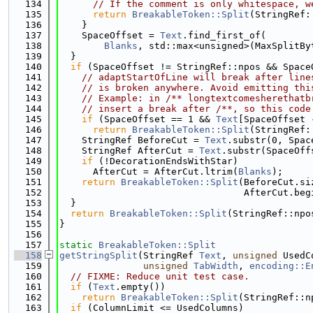
  134
// If the comment is only whitespace, w
  135
return
BreakableToken::Split
(StringRef:
  136
    }
  137
    SpaceOffset = 
Text
.find_first_of(
  138
Blanks
, std::max<unsigned>(MaxSplitBy
  139
  }
  140
if
 (SpaceOffset != StringRef::npos && Space
  141
// adaptStartOfLine will break after line
  142
// is broken anywhere. Avoid emitting thi
  143
// Example: in /** longtextcomesherethatb
  144
// insert a break after /**, so this code
  145
if
 (SpaceOffset == 1 && 
Text
[SpaceOffset 
  146
return
BreakableToken::Split
(StringRef:
  147
    StringRef BeforeCut = 
Text
.substr(0, Spac
  148
    StringRef AfterCut = 
Text
.substr(SpaceOff
  149
if
 (!DecorationEndsWithStar)
  150
      AfterCut = AfterCut.ltrim(
Blanks
);
  151
return
BreakableToken::Split
(BeforeCut.si
  152
                                 AfterCut.beg
  153
  }
  154
return
BreakableToken::Split
(StringRef::npo
  155
}
  156
  157
static
BreakableToken::Split
  158
getStringSplit
(StringRef 
Text
, 
unsigned
 UsedC
  159
unsigned
TabWidth
, 
encoding::E
  160
// FIXME: Reduce unit test case.
  161
if
 (
Text
.empty())
  162
return
BreakableToken::Split
(StringRef::n
  163
if
 (ColumnLimit <= UsedColumns)