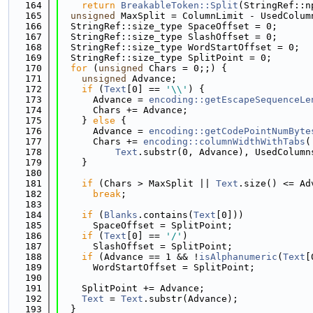
  164
return
BreakableToken::Split
(StringRef::n
  165
unsigned
 MaxSplit = ColumnLimit - UsedColum
  166
  StringRef::size_type SpaceOffset = 0;
  167
  StringRef::size_type SlashOffset = 0;
  168
  StringRef::size_type WordStartOffset = 0;
  169
  StringRef::size_type SplitPoint = 0;
  170
for
 (
unsigned
 Chars = 0;;) {
  171
unsigned
 Advance;
  172
if
 (
Text
[0] == 
'\\'
) {
  173
      Advance = 
encoding::getEscapeSequenceLe
  174
      Chars += Advance;
  175
    } 
else
 {
  176
      Advance = 
encoding::getCodePointNumByte
  177
      Chars += 
encoding::columnWidthWithTabs
(
  178
Text
.substr(0, Advance), UsedColumn
  179
    }
  180
  181
if
 (Chars > MaxSplit || 
Text
.size() <= Ad
  182
break
;
  183
  184
if
 (
Blanks
.contains(
Text
[0]))
  185
      SpaceOffset = SplitPoint;
  186
if
 (
Text
[0] == 
'/'
)
  187
      SlashOffset = SplitPoint;
  188
if
 (Advance == 1 && !
isAlphanumeric
(
Text
[
  189
      WordStartOffset = SplitPoint;
  190
  191
    SplitPoint += Advance;
  192
Text
 = 
Text
.substr(Advance);
  193
  }