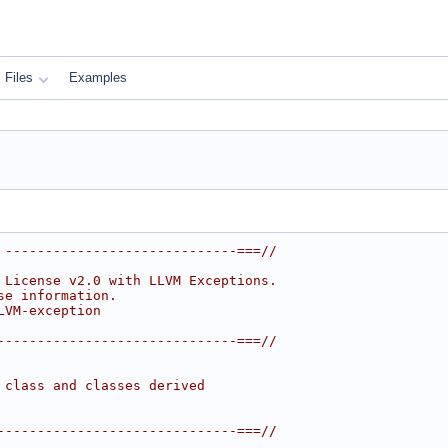
Files
Examples
 -----------------------------===//
 License v2.0 with LLVM Exceptions.
se information.
LVM-exception
------------------------------===//
 class and classes derived
------------------------------===//