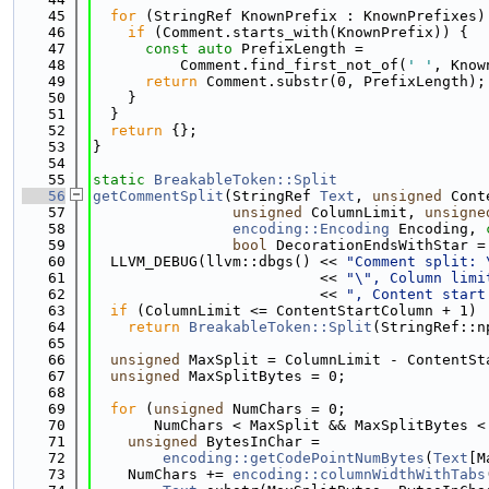
   45
for
 (StringRef KnownPrefix : KnownPrefixes)
   46
if
 (Comment.starts_with(KnownPrefix)) {
   47
const
auto
 PrefixLength =
   48
          Comment.find_first_not_of(
' '
, Know
   49
return
 Comment.substr(0, PrefixLength);
   50
    }
   51
  }
   52
return
 {};
   53
}
   54
   55
static
BreakableToken::Split
   56
getCommentSplit
(StringRef 
Text
, 
unsigned
 Cont
   57
unsigned
 ColumnLimit, 
unsigne
   58
encoding::Encoding
 Encoding, 
   59
bool
 DecorationEndsWithStar =
   60
  LLVM_DEBUG(llvm::dbgs() << 
"Comment split: 
   61
                          << 
"\", Column limi
   62
                          << 
", Content start
   63
if
 (ColumnLimit <= ContentStartColumn + 1)
   64
return
BreakableToken::Split
(StringRef::n
   65
   66
unsigned
 MaxSplit = ColumnLimit - ContentSt
   67
unsigned
 MaxSplitBytes = 0;
   68
   69
for
 (
unsigned
 NumChars = 0;
   70
       NumChars < MaxSplit && MaxSplitBytes <
   71
unsigned
 BytesInChar =
   72
encoding::getCodePointNumBytes
(
Text
[M
   73
    NumChars += 
encoding::columnWidthWithTabs