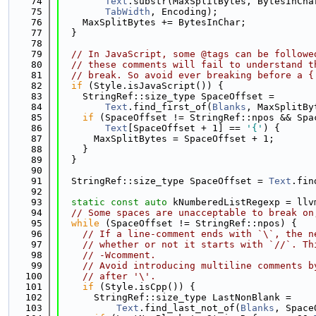
   74
Text
.substr(MaxSplitBytes, BytesInCha
   75
TabWidth
, Encoding);
   76
    MaxSplitBytes += BytesInChar;
   77
  }
   78
   79
// In JavaScript, some @tags can be followe
   80
// these comments will fail to understand t
   81
// break. So avoid ever breaking before a {
   82
if
 (Style.isJavaScript()) {
   83
    StringRef::size_type SpaceOffset =
   84
Text
.find_first_of(
Blanks
, MaxSplitBy
   85
if
 (SpaceOffset != StringRef::npos && Spa
   86
Text
[SpaceOffset + 1] == 
'{'
) {
   87
      MaxSplitBytes = SpaceOffset + 1;
   88
    }
   89
  }
   90
   91
  StringRef::size_type SpaceOffset = 
Text
.fin
   92
   93
static
const
auto
 kNumberedListRegexp = llv
   94
// Some spaces are unacceptable to break on
   95
while
 (SpaceOffset != StringRef::npos) {
   96
// If a line-comment ends with `\`, the n
   97
// whether or not it starts with `//`. Th
   98
// -Wcomment.
   99
// Avoid introducing multiline comments b
  100
// after '\'.
  101
if
 (Style.isCpp()) {
  102
      StringRef::size_type LastNonBlank =
  103
Text
.find_last_not_of(
Blanks
, Space