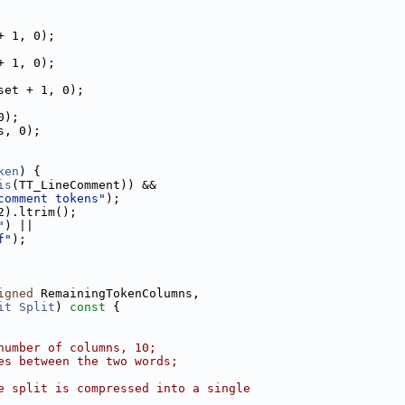
+ 1, 0);
+ 1, 0);
set + 1, 0);
0);
s, 0);
ken
) {
is
(TT_LineComment)) &&
comment tokens"
);
2).ltrim();
"
) ||
f"
);
igned
 RemainingTokenColumns,
it
Split
)
 const 
{
number of columns, 10;
es between the two words;
e split is compressed into a single