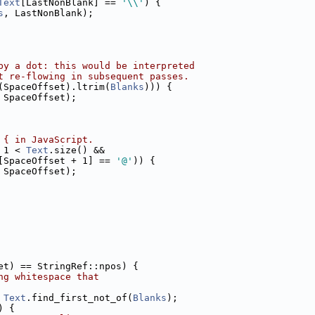
Text
[LastNonBlank] == 
'\\'
) {
s
, LastNonBlank);
by a dot: this would be interpreted
t re-flowing in subsequent passes.
(SpaceOffset).ltrim(
Blanks
))) {
 SpaceOffset);
 { in JavaScript.
 1 < 
Text
.size() &&
[SpaceOffset + 1] == 
'@'
)) {
 SpaceOffset);
et) == StringRef::npos) {
ng whitespace that
 
Text
.find_first_not_of(
Blanks
);
) {