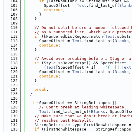
  104
if
 (LastNonBlank != StringRef::npos && 
  105
        SpaceOffset = 
Text
.find_last_of(
Blank
  106
continue
;
  107
      }
  108
    }
  109
  110
// Do not split before a number followed 
  111
// as a numbered list, which would preven
  112
if
 (kNumberedListRegexp.match(
Text
.substr
  113
      SpaceOffset = 
Text
.find_last_of(
Blanks
,
  114
continue
;
  115
    }
  116
  117
// Avoid ever breaking before a @tag or a
  118
if
 (Style.isJavaScript() && SpaceOffset +
  119
        (
Text
[SpaceOffset + 1] == 
'{'
 || 
Text
  120
      SpaceOffset = 
Text
.find_last_of(
Blanks
,
  121
continue
;
  122
    }
  123
  124
break
;
  125
  }
  126
  127
if
 (SpaceOffset == StringRef::npos ||
  128
// Don't break at leading whitespace.
  129
Text
.find_last_not_of(
Blanks
, SpaceOffs
  130
// Make sure that we don't break at leadi
  131
// reaches past MaxSplit.
  132
    StringRef::size_type FirstNonWhitespace =
  133
if
 (FirstNonWhitespace == StringRef::npos