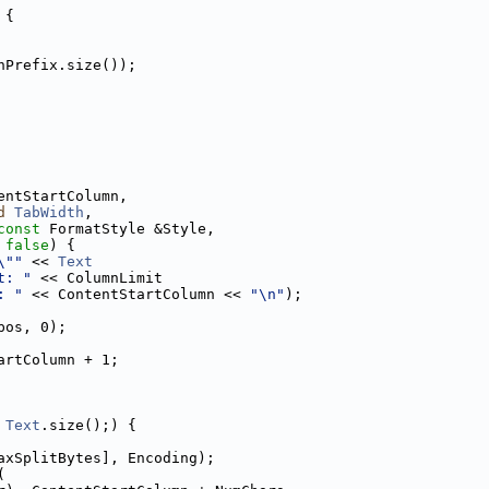
 {
nPrefix.size());
entStartColumn,
d
TabWidth
,
const
 FormatStyle &Style,
 
false
) {
\""
 << 
Text
t: "
 << ColumnLimit
: "
 << ContentStartColumn << 
"\n"
);
pos, 0);
artColumn + 1;
 
Text
.size();) {
axSplitBytes], Encoding);
(