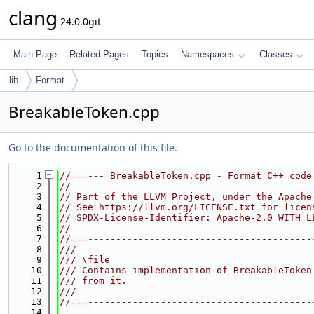
clang
24.0.0git
Main Page
Related Pages
Topics
Namespaces
Classes
lib
Format
BreakableToken.cpp
Go to the documentation of this file.
    1
//===--- BreakableToken.cpp - Format C++ code
    2
//
    3
// Part of the LLVM Project, under the Apache
    4
// See https://llvm.org/LICENSE.txt for licen
    5
// SPDX-License-Identifier: Apache-2.0 WITH L
    6
//
    7
//===----------------------------------------
    8
///
    9
/// \file
   10
/// Contains implementation of BreakableToken
   11
/// from it.
   12
///
   13
//===----------------------------------------
   14