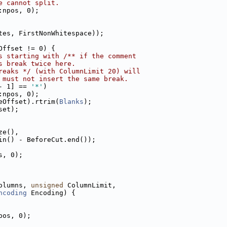
e cannot split.
:npos, 0);
tes, FirstNonWhitespace));
Offset != 0) {
s starting with /** if the comment
s break twice here.
reaks */ (with ColumnLimit 20) will
 must not insert the same break.
- 1] == 
'*'
)
:npos, 0);
eOffset).rtrim(
Blanks
);
set);
ze(),
in() - BeforeCut.end());
s, 0);
olumns, 
unsigned
 ColumnLimit,
ncoding
 Encoding) {
pos, 0);