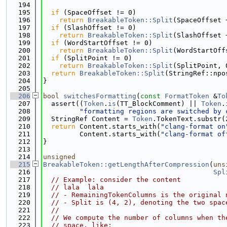
  194
  195
if
 (SpaceOffset != 0)
  196
return
BreakableToken::Split
(SpaceOffset 
  197
if
 (SlashOffset != 0)
  198
return
BreakableToken::Split
(SlashOffset 
  199
if
 (WordStartOffset != 0)
  200
return
BreakableToken::Split
(WordStartOff
  201
if
 (SplitPoint != 0)
  202
return
BreakableToken::Split
(SplitPoint, 
  203
return
BreakableToken::Split
(StringRef::npo
  204
}
  205
  206
bool
switchesFormatting
(
const
FormatToken
 &
To
  207
  assert((
Token
.
is
(TT_BlockComment) || 
Token
.
  208
"formatting regions are switched by 
  209
  StringRef Content = 
Token
.TokenText.substr(
  210
return
 Content.starts_with(
"clang-format on
  211
         Content.starts_with(
"clang-format of
  212
}
  213
  214
unsigned
  215
BreakableToken::getLengthAfterCompression
(
uns
  216
Spl
  217
// Example: consider the content
  218
// lala  lala
  219
// - RemainingTokenColumns is the original 
  220
// - Split is (4, 2), denoting the two spac
  221
//
  222
// We compute the number of columns when th
  223
// space, like: