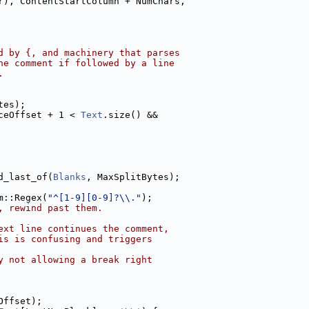
r), ContentStartColumn + NumChars,
d by {, and machinery that parses
he comment if followed by a line
.
tes);
ceOffset + 1 < 
Text
.size() &&
d_last_of(
Blanks
, MaxSplitBytes);
m::Regex(
"^[1-9][0-9]?\\."
);
, rewind past them.
ext line continues the comment,
is is confusing and triggers
y not allowing a break right
Offset);