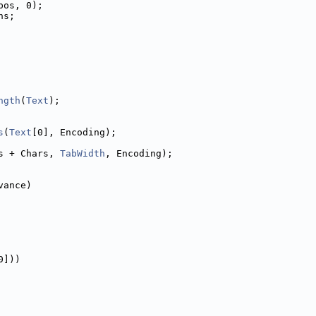
pos, 0);
ns;
ngth
(
Text
);
s
(
Text
[0], Encoding);
s + Chars, 
TabWidth
, Encoding);
vance)
0]))