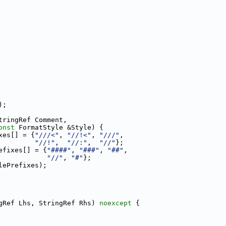
);
tringRef Comment,
onst
 FormatStyle &Style) {
xes[] = {
"///<"
, 
"//!<"
, 
"///"
,
"//!"
,  
"//:"
,  
"//"
};
efixes[] = {
"####"
, 
"###"
, 
"##"
,
"//"
, 
"#"
};
lePrefixes);
gRef Lhs, StringRef Rhs) 
noexcept
 {