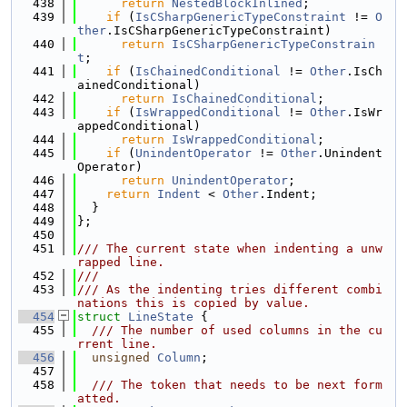
  438
return
NestedBlockInlined
;
  439
if
 (
IsCSharpGenericTypeConstraint
 != 
O
ther
.IsCSharpGenericTypeConstraint)
  440
return
IsCSharpGenericTypeConstrain
t
;
  441
if
 (
IsChainedConditional
 != 
Other
.IsCh
ainedConditional)
  442
return
IsChainedConditional
;
  443
if
 (
IsWrappedConditional
 != 
Other
.IsWr
appedConditional)
  444
return
IsWrappedConditional
;
  445
if
 (
UnindentOperator
 != 
Other
.Unindent
Operator)
  446
return
UnindentOperator
;
  447
return
Indent
 < 
Other
.Indent;
  448
  }
  449
};
  450
  451
/// The current state when indenting a unw
rapped line.
  452
///
  453
/// As the indenting tries different combi
nations this is copied by value.
  454
struct 
LineState
 {
  455
  /// The number of used columns in the cu
rrent line.
  456
unsigned
Column
;
  457
  458
  /// The token that needs to be next form
atted.