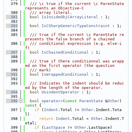
  379
  /// \c true if the current \c ParenState 
represents an Objective-C
  380
  /// array literal.
  381
bool
IsInsideObjCArrayLiteral
 : 1;
  382
  383
bool
IsCSharpGenericTypeConstraint
 : 1;
  384
  385
  /// true if the current \c ParenState re
presents the false branch of a chained
  386
  /// conditional expression (e.g. else-i
f)
  387
bool
IsChainedConditional
 : 1;
  388
  389
  /// true if there conditionnal was wrapp
ed on the first operator (the question
  390
  /// mark)
  391
bool
IsWrappedConditional
 : 1;
  392
  393
  /// Indicates the indent should be reduc
ed by the length of the operator.
  394
bool
UnindentOperator
 : 1;
  395
  396
bool
operator<
(
const
ParenState
 &
Other
)
const 
{
  397
if
 (
Indent
.Total != 
Other
.Indent.Tota
l)
  398
return
Indent
.Total < 
Other
.Indent.T
otal;
  399
if
 (
LastSpace
 != 
Other
.LastSpace)
  400
return
LastSpace
 < 
Other
.LastSpace;