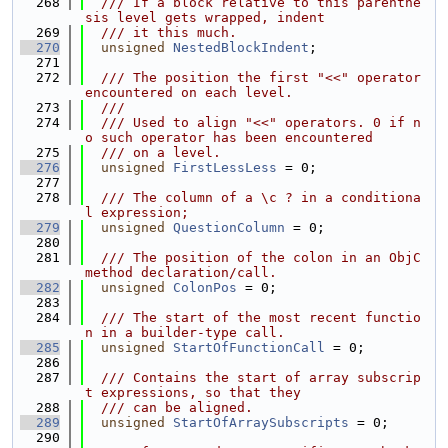
  268
  /// If a block relative to this parenthe
sis level gets wrapped, indent
  269
  /// it this much.
  270
unsigned
NestedBlockIndent
;
  271
  272
  /// The position the first "<<" operator 
encountered on each level.
  273
  ///
  274
  /// Used to align "<<" operators. 0 if n
o such operator has been encountered
  275
  /// on a level.
  276
unsigned
FirstLessLess
 = 0;
  277
  278
  /// The column of a \c ? in a conditiona
l expression;
  279
unsigned
QuestionColumn
 = 0;
  280
  281
  /// The position of the colon in an ObjC 
method declaration/call.
  282
unsigned
ColonPos
 = 0;
  283
  284
  /// The start of the most recent functio
n in a builder-type call.
  285
unsigned
StartOfFunctionCall
 = 0;
  286
  287
  /// Contains the start of array subscrip
t expressions, so that they
  288
  /// can be aligned.
  289
unsigned
StartOfArraySubscripts
 = 0;
  290