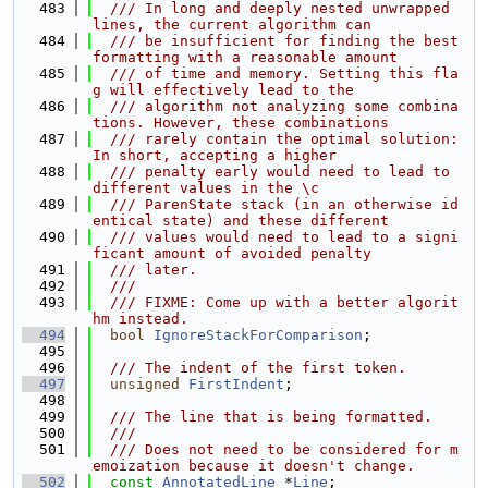
  483
  /// In long and deeply nested unwrapped 
lines, the current algorithm can
  484
  /// be insufficient for finding the best 
formatting with a reasonable amount
  485
  /// of time and memory. Setting this fla
g will effectively lead to the
  486
  /// algorithm not analyzing some combina
tions. However, these combinations
  487
  /// rarely contain the optimal solution: 
In short, accepting a higher
  488
  /// penalty early would need to lead to 
different values in the \c
  489
  /// ParenState stack (in an otherwise id
entical state) and these different
  490
  /// values would need to lead to a signi
ficant amount of avoided penalty
  491
  /// later.
  492
  ///
  493
  /// FIXME: Come up with a better algorit
hm instead.
  494
bool
IgnoreStackForComparison
;
  495
  496
  /// The indent of the first token.
  497
unsigned
FirstIndent
;
  498
  499
  /// The line that is being formatted.
  500
  ///
  501
  /// Does not need to be considered for m
emoization because it doesn't change.
  502
const
AnnotatedLine
 *
Line
;