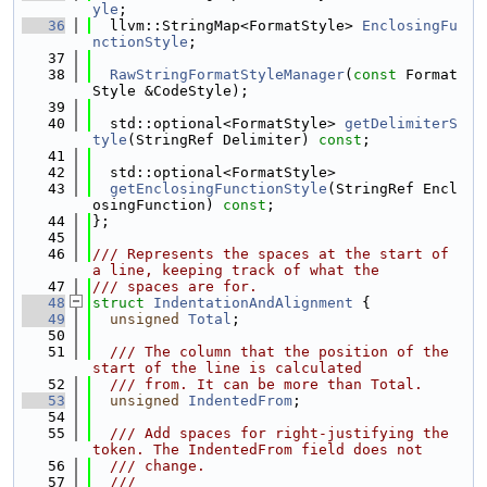
yle
;
   36
  llvm::StringMap<FormatStyle> 
EnclosingFu
nctionStyle
;
   37
   38
RawStringFormatStyleManager
(
const
 Format
Style &CodeStyle);
   39
   40
  std::optional<FormatStyle> 
getDelimiterS
tyle
(StringRef Delimiter) 
const
;
   41
   42
  std::optional<FormatStyle>
   43
getEnclosingFunctionStyle
(StringRef Encl
osingFunction) 
const
;
   44
};
   45
   46
/// Represents the spaces at the start of 
a line, keeping track of what the
   47
/// spaces are for.
   48
struct 
IndentationAndAlignment
 {
   49
unsigned
Total
;
   50
   51
  /// The column that the position of the 
start of the line is calculated
   52
  /// from. It can be more than Total.
   53
unsigned
IndentedFrom
;
   54
   55
  /// Add spaces for right-justifying the 
token. The IndentedFrom field does not
   56
  /// change.
   57
  ///