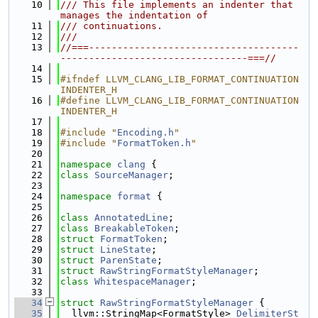
   10
/// This file implements an indenter that 
manages the indentation of
   11
/// continuations.
   12
///
   13
//===-------------------------------------
---------------------------------===//
   14
   15
#ifndef LLVM_CLANG_LIB_FORMAT_CONTINUATION
INDENTER_H
   16
#define LLVM_CLANG_LIB_FORMAT_CONTINUATION
INDENTER_H
   17
   18
#include "
Encoding.h
"
   19
#include "
FormatToken.h
"
   20
   21
namespace 
clang
 {
   22
class 
SourceManager
;
   23
   24
namespace 
format
 {
   25
   26
class 
AnnotatedLine
;
   27
class 
BreakableToken
;
   28
struct 
FormatToken
;
   29
struct 
LineState
;
   30
struct 
ParenState
;
   31
struct 
RawStringFormatStyleManager
;
   32
class 
WhitespaceManager
;
   33
   34
struct 
RawStringFormatStyleManager
 {
   35
  llvm::StringMap<FormatStyle> 
DelimiterSt