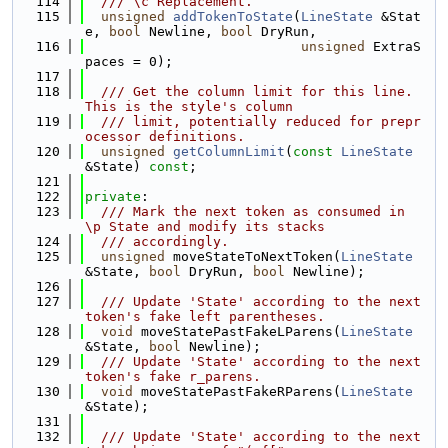
  114
  /// \c Replacement.
  115
unsigned
addTokenToState
(
LineState
 &Stat
e, 
bool
 Newline, 
bool
 DryRun,
  116
unsigned
 ExtraS
paces = 0);
  117
  118
  /// Get the column limit for this line. 
This is the style's column
  119
  /// limit, potentially reduced for prepr
ocessor definitions.
  120
unsigned
getColumnLimit
(
const
LineState
&State) 
const
;
  121
  122
private
:
  123
  /// Mark the next token as consumed in 
\p State and modify its stacks
  124
  /// accordingly.
  125
unsigned
 moveStateToNextToken(
LineState
&State, 
bool
 DryRun, 
bool
 Newline);
  126
  127
  /// Update 'State' according to the next 
token's fake left parentheses.
  128
void
 moveStatePastFakeLParens(
LineState
&State, 
bool
 Newline);
  129
  /// Update 'State' according to the next 
token's fake r_parens.
  130
void
 moveStatePastFakeRParens(
LineState
&State);
  131
  132
  /// Update 'State' according to the next 