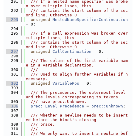
  291
  /// If a nested name specifier was broke
n over multiple lines, this
  292
  /// contains the start column of the sec
ond line. Otherwise 0.
  293
unsigned
NestedNameSpecifierContinuation
= 0;
  294
  295
  /// If a call expression was broken over 
multiple lines, this
  296
  /// contains the start column of the sec
ond line. Otherwise 0.
  297
unsigned
CallContinuation
 = 0;
  298
  299
  /// The column of the first variable nam
e in a variable declaration.
  300
  ///
  301
  /// Used to align further variables if n
ecessary.
  302
unsigned
VariablePos
 = 0;
  303
  304
  /// The precedence. The outermost level 
and the levels corresponding to tokens
  305
  /// have prec::Unknown.
  306
prec::Level
Precedence
 = 
prec::Unknown
;
  307
  308
  /// Whether a newline needs to be insert
ed before the block's closing
  309
  /// brace.
  310
  ///
  311
  /// We only want to insert a newline bef