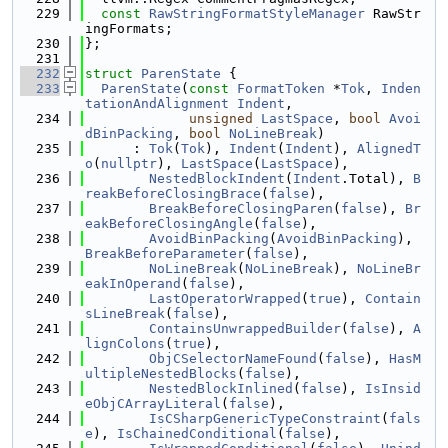
  229
const
RawStringFormatStyleManager
 RawStr
ingFormats;
  230
};
  231
  232
struct 
ParenState
 {
  233
ParenState
(
const
FormatToken
 *
Tok
, 
Inden
tationAndAlignment
Indent
,
  234
unsigned
LastSpace
, 
bool
Avoi
dBinPacking
, 
bool
NoLineBreak
)
  235
      : 
Tok
(
Tok
), 
Indent
(
Indent
), 
AlignedT
o
(
nullptr
), 
LastSpace
(
LastSpace
),
  236
NestedBlockIndent
(
Indent
.Total), 
B
reakBeforeClosingBrace
(
false
),
  237
BreakBeforeClosingParen
(
false
), 
Br
eakBeforeClosingAngle
(
false
),
  238
AvoidBinPacking
(
AvoidBinPacking
), 
BreakBeforeParameter
(
false
),
  239
NoLineBreak
(
NoLineBreak
), 
NoLineBr
eakInOperand
(
false
),
  240
LastOperatorWrapped
(
true
), 
Contain
sLineBreak
(
false
),
  241
ContainsUnwrappedBuilder
(
false
), 
A
lignColons
(
true
),
  242
ObjCSelectorNameFound
(
false
), 
HasM
ultipleNestedBlocks
(
false
),
  243
NestedBlockInlined
(
false
), 
IsInsid
eObjCArrayLiteral
(
false
),
  244
IsCSharpGenericTypeConstraint
(
fals
e
), 
IsChainedConditional
(
false
),