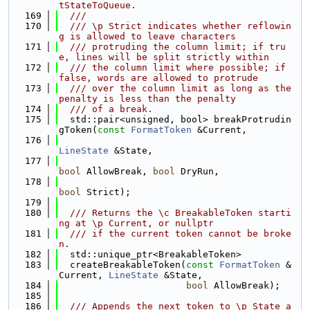
tStateToQueue.
  169
  ///
  170
  /// \p Strict indicates whether reflowin
g is allowed to leave characters
  171
  /// protruding the column limit; if tru
e, lines will be split strictly within
  172
  /// the column limit where possible; if 
false, words are allowed to protrude
  173
  /// over the column limit as long as the 
penalty is less than the penalty
  174
  /// of a break.
  175
  std::pair<unsigned, bool> breakProtrudin
gToken(
const
FormatToken
 &Current,
  176
LineState
 &State,
  177
bool
 AllowBreak, 
bool
 DryRun,
  178
bool
 Strict);
  179
  180
  /// Returns the \c BreakableToken starti
ng at \p Current, or nullptr
  181
  /// if the current token cannot be broke
n.
  182
  std::unique_ptr<BreakableToken>
  183
  createBreakableToken(
const
FormatToken
 &
Current, 
LineState
 &State,
  184
bool
 AllowBreak);
  185
  186
  /// Appends the next token to \p State a