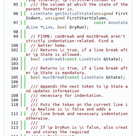
   95
  /// the column at which the state of the 
parent formatter is.
   96
LineState
getInitialState
(
unsigned
 First
Indent, 
unsigned
 FirstStartColumn,
   97
const
Annotate
dLine
 *
Line
, 
bool
 DryRun);
   98
   99
// FIXME: canBreak and mustBreak aren't 
strictly indentation-related. Find a
  100
// better home.
  101
  /// Returns \c true, if a line break aft
er \p State is allowed.
  102
bool
canBreak
(
const
LineState
 &State);
  103
  104
  /// Returns \c true, if a line break aft
er \p State is mandatory.
  105
bool
mustBreak
(
const
LineState
 &State);
  106
  107
  /// Appends the next token to \p State a
nd updates information
  108
  /// necessary for indentation.
  109
  ///
  110
  /// Puts the token on the current line i
f \p Newline is \c false and adds a
  111
  /// line break and necessary indentation 
otherwise.
  112
  ///
  113
  /// If \p DryRun is \c false, also creat
es and stores the required