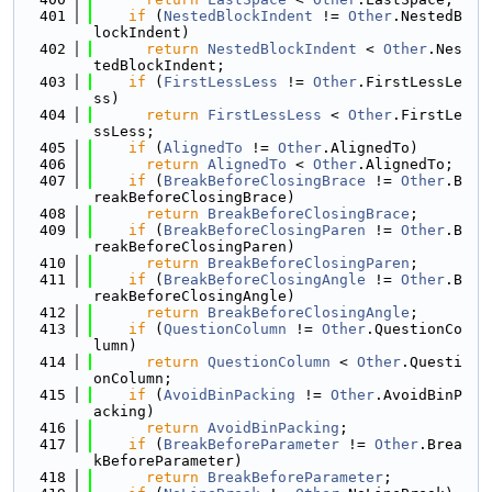
  401
if
 (
NestedBlockIndent
 != 
Other
.NestedB
lockIndent)
  402
return
NestedBlockIndent
 < 
Other
.Nes
tedBlockIndent;
  403
if
 (
FirstLessLess
 != 
Other
.FirstLessLe
ss)
  404
return
FirstLessLess
 < 
Other
.FirstLe
ssLess;
  405
if
 (
AlignedTo
 != 
Other
.AlignedTo)
  406
return
AlignedTo
 < 
Other
.AlignedTo;
  407
if
 (
BreakBeforeClosingBrace
 != 
Other
.B
reakBeforeClosingBrace)
  408
return
BreakBeforeClosingBrace
;
  409
if
 (
BreakBeforeClosingParen
 != 
Other
.B
reakBeforeClosingParen)
  410
return
BreakBeforeClosingParen
;
  411
if
 (
BreakBeforeClosingAngle
 != 
Other
.B
reakBeforeClosingAngle)
  412
return
BreakBeforeClosingAngle
;
  413
if
 (
QuestionColumn
 != 
Other
.QuestionCo
lumn)
  414
return
QuestionColumn
 < 
Other
.Questi
onColumn;
  415
if
 (
AvoidBinPacking
 != 
Other
.AvoidBinP
acking)
  416
return
AvoidBinPacking
;
  417
if
 (
BreakBeforeParameter
 != 
Other
.Brea
kBeforeParameter)
  418
return
BreakBeforeParameter
;