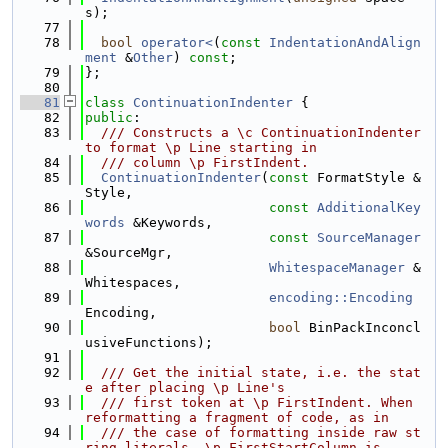
s);
   77
   78
bool
operator<
(
const
IndentationAndAlign
ment
 &
Other
) 
const
;
   79
};
   80
   81
class 
ContinuationIndenter
 {
   82
public
:
   83
  /// Constructs a \c ContinuationIndenter 
to format \p Line starting in
   84
  /// column \p FirstIndent.
   85
ContinuationIndenter
(
const
 FormatStyle &
Style,
   86
const
AdditionalKey
words
 &Keywords,
   87
const
SourceManager
&SourceMgr,
   88
WhitespaceManager
 &
Whitespaces,
   89
encoding::Encoding
Encoding,
   90
bool
 BinPackInconcl
usiveFunctions);
   91
   92
  /// Get the initial state, i.e. the stat
e after placing \p Line's
   93
  /// first token at \p FirstIndent. When 
reformatting a fragment of code, as in
   94
  /// the case of formatting inside raw st
ring literals, \p FirstStartColumn is