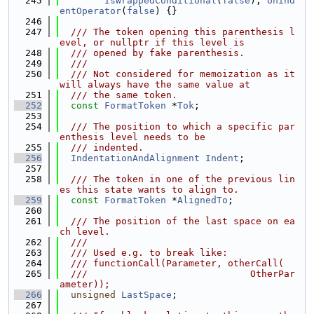
  245
IsWrappedConditional
(
false
), 
Unind
entOperator
(
false
) {}
  246
  247
  /// The token opening this parenthesis l
evel, or nullptr if this level is
  248
  /// opened by fake parenthesis.
  249
  ///
  250
  /// Not considered for memoization as it 
will always have the same value at
  251
  /// the same token.
  252
const
FormatToken
 *
Tok
;
  253
  254
  /// The position to which a specific par
enthesis level needs to be
  255
  /// indented.
  256
IndentationAndAlignment
Indent
;
  257
  258
  /// The token in one of the previous lin
es this state wants to align to.
  259
const
FormatToken
 *
AlignedTo
;
  260
  261
  /// The position of the last space on ea
ch level.
  262
  ///
  263
  /// Used e.g. to break like:
  264
  /// functionCall(Parameter, otherCall(
  265
  ///                             OtherPar
ameter));
  266
unsigned
LastSpace
;
  267