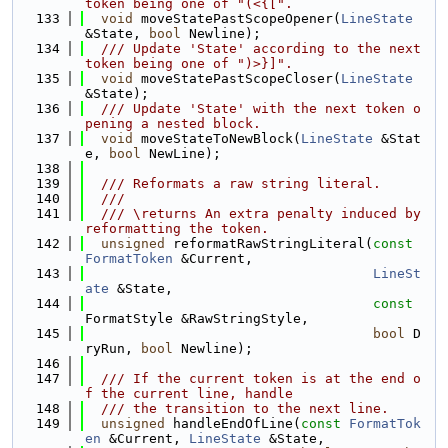
token being one of "(<{[".
  133
void
 moveStatePastScopeOpener(
LineState
&State, 
bool
 Newline);
  134
  /// Update 'State' according to the next 
token being one of ")>}]".
  135
void
 moveStatePastScopeCloser(
LineState
&State);
  136
  /// Update 'State' with the next token o
pening a nested block.
  137
void
 moveStateToNewBlock(
LineState
 &Stat
e, 
bool
 NewLine);
  138
  139
  /// Reformats a raw string literal.
  140
  ///
  141
  /// \returns An extra penalty induced by 
reformatting the token.
  142
unsigned
 reformatRawStringLiteral(
const
FormatToken
 &Current,
  143
LineSt
ate
 &State,
  144
const
FormatStyle &RawStringStyle,
  145
bool
 D
ryRun, 
bool
 Newline);
  146
  147
  /// If the current token is at the end o
f the current line, handle
  148
  /// the transition to the next line.
  149
unsigned
 handleEndOfLine(
const
FormatTok
en
 &Current, 
LineState
 &State,