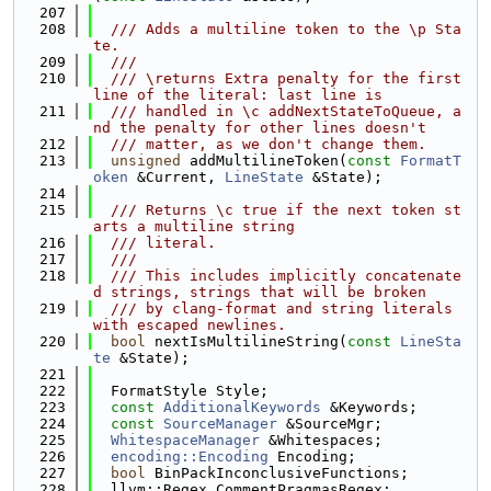
  207
  208
  /// Adds a multiline token to the \p Sta
te.
  209
  ///
  210
  /// \returns Extra penalty for the first 
line of the literal: last line is
  211
  /// handled in \c addNextStateToQueue, a
nd the penalty for other lines doesn't
  212
  /// matter, as we don't change them.
  213
unsigned
 addMultilineToken(
const
FormatT
oken
 &Current, 
LineState
 &State);
  214
  215
  /// Returns \c true if the next token st
arts a multiline string
  216
  /// literal.
  217
  ///
  218
  /// This includes implicitly concatenate
d strings, strings that will be broken
  219
  /// by clang-format and string literals 
with escaped newlines.
  220
bool
 nextIsMultilineString(
const
LineSta
te
 &State);
  221
  222
  FormatStyle Style;
  223
const
AdditionalKeywords
 &Keywords;
  224
const
SourceManager
 &SourceMgr;
  225
WhitespaceManager
 &Whitespaces;
  226
encoding::Encoding
 Encoding;
  227
bool
 BinPackInconclusiveFunctions;
  228
  llvm::Regex CommentPragmasRegex;