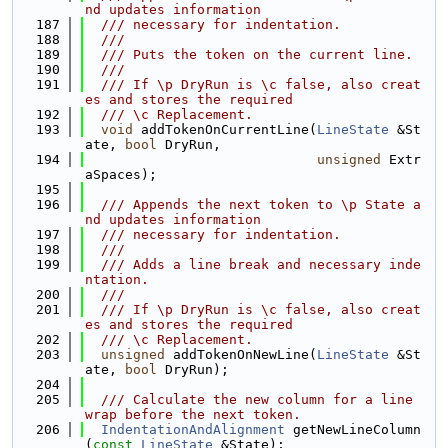
nd updates information
  187
  /// necessary for indentation.
  188
  ///
  189
  /// Puts the token on the current line.
  190
  ///
  191
  /// If \p DryRun is \c false, also creat
es and stores the required
  192
  /// \c Replacement.
  193
void
 addTokenOnCurrentLine(
LineState
 &St
ate, 
bool
 DryRun,
  194
unsigned
 Extr
aSpaces);
  195
  196
  /// Appends the next token to \p State a
nd updates information
  197
  /// necessary for indentation.
  198
  ///
  199
  /// Adds a line break and necessary inde
ntation.
  200
  ///
  201
  /// If \p DryRun is \c false, also creat
es and stores the required
  202
  /// \c Replacement.
  203
unsigned
 addTokenOnNewLine(
LineState
 &St
ate, 
bool
 DryRun);
  204
  205
  /// Calculate the new column for a line 
wrap before the next token.
  206
IndentationAndAlignment
 getNewLineColumn
(
const
LineState
 &State);