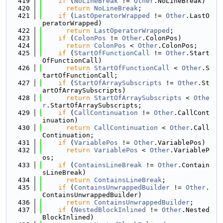
  419
if
 (
NoLineBreak
 != 
Other
.NoLineBreak)
  420
return
NoLineBreak
;
  421
if
 (
LastOperatorWrapped
 != 
Other
.LastO
peratorWrapped)
  422
return
LastOperatorWrapped
;
  423
if
 (
ColonPos
 != 
Other
.ColonPos)
  424
return
ColonPos
 < 
Other
.ColonPos;
  425
if
 (
StartOfFunctionCall
 != 
Other
.Start
OfFunctionCall)
  426
return
StartOfFunctionCall
 < 
Other
.S
tartOfFunctionCall;
  427
if
 (
StartOfArraySubscripts
 != 
Other
.St
artOfArraySubscripts)
  428
return
StartOfArraySubscripts
 < 
Othe
r
.StartOfArraySubscripts;
  429
if
 (
CallContinuation
 != 
Other
.CallCont
inuation)
  430
return
CallContinuation
 < 
Other
.Call
Continuation;
  431
if
 (
VariablePos
 != 
Other
.VariablePos)
  432
return
VariablePos
 < 
Other
.VariableP
os;
  433
if
 (
ContainsLineBreak
 != 
Other
.Contain
sLineBreak)
  434
return
ContainsLineBreak
;
  435
if
 (
ContainsUnwrappedBuilder
 != 
Other
.
ContainsUnwrappedBuilder)
  436
return
ContainsUnwrappedBuilder
;
  437
if
 (
NestedBlockInlined
 != 
Other
.Nested
BlockInlined)