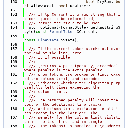
  150
bool
 DryRun, 
bo
ol
 AllowBreak, 
bool
 Newline);
  151
  152
  /// If \p Current is a raw string that i
s configured to be reformatted,
  153
  /// return the style to be used.
  154
  std::optional<FormatStyle> getRawStringS
tyle(
const
FormatToken
 &Current,
  155
const
LineState
 &State);
  156
  157
  /// If the current token sticks out over 
the end of the line, break
  158
  /// it if possible.
  159
  ///
  160
  /// \returns A pair (penalty, exceeded), 
where penalty is the extra penalty
  161
  /// when tokens are broken or lines exce
ed the column limit, and exceeded
  162
  /// indicates whether the algorithm purp
osefully left lines exceeding the
  163
  /// column limit.
  164
  ///
  165
  /// The returned penalty will cover the 
cost of the additional line breaks
  166
  /// and column limit violation in all li
nes except for the last one. The
  167
  /// penalty for the column limit violati
on in the last line (and in single
  168
  /// line tokens) is handled in \c addNex