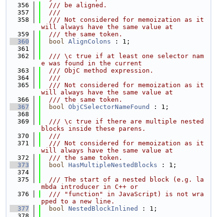
  356
  /// be aligned.
  357
  ///
  358
  /// Not considered for memoization as it 
will always have the same value at
  359
  /// the same token.
  360
bool
AlignColons
 : 1;
  361
  362
  /// \c true if at least one selector nam
e was found in the current
  363
  /// ObjC method expression.
  364
  ///
  365
  /// Not considered for memoization as it 
will always have the same value at
  366
  /// the same token.
  367
bool
ObjCSelectorNameFound
 : 1;
  368
  369
  /// \c true if there are multiple nested 
blocks inside these parens.
  370
  ///
  371
  /// Not considered for memoization as it 
will always have the same value at
  372
  /// the same token.
  373
bool
HasMultipleNestedBlocks
 : 1;
  374
  375
  /// The start of a nested block (e.g. la
mbda introducer in C++ or
  376
  /// "function" in JavaScript) is not wra
pped to a new line.
  377
bool
NestedBlockInlined
 : 1;
  378