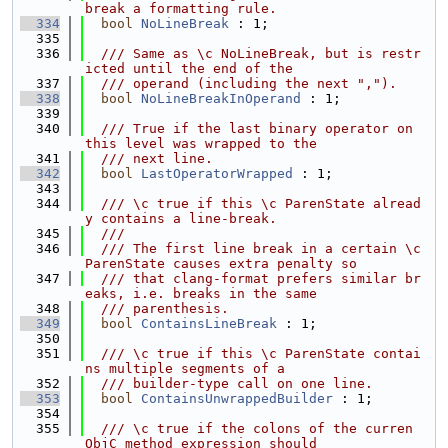
break a formatting rule.
  334
bool
NoLineBreak
 : 1;
  335
  336
  /// Same as \c NoLineBreak, but is restr
icted until the end of the
  337
  /// operand (including the next ",").
  338
bool
NoLineBreakInOperand
 : 1;
  339
  340
  /// True if the last binary operator on 
this level was wrapped to the
  341
  /// next line.
  342
bool
LastOperatorWrapped
 : 1;
  343
  344
  /// \c true if this \c ParenState alread
y contains a line-break.
  345
  ///
  346
  /// The first line break in a certain \c 
ParenState causes extra penalty so
  347
  /// that clang-format prefers similar br
eaks, i.e. breaks in the same
  348
  /// parenthesis.
  349
bool
ContainsLineBreak
 : 1;
  350
  351
  /// \c true if this \c ParenState contai
ns multiple segments of a
  352
  /// builder-type call on one line.
  353
bool
ContainsUnwrappedBuilder
 : 1;
  354
  355
  /// \c true if the colons of the curren 
ObjC method expression should