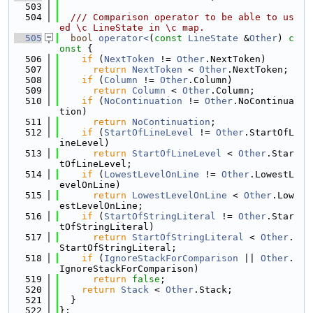
  503
  504
  /// Comparison operator to be able to us
ed \c LineState in \c map.
  505
bool
operator<
(
const
LineState
 &
Other
)
 c
onst 
{
  506
if
 (
NextToken
 != 
Other
.NextToken)
  507
return
NextToken
 < 
Other
.NextToken;
  508
if
 (
Column
 != 
Other
.Column)
  509
return
Column
 < 
Other
.Column;
  510
if
 (
NoContinuation
 != 
Other
.NoContinua
tion)
  511
return
NoContinuation
;
  512
if
 (
StartOfLineLevel
 != 
Other
.StartOfL
ineLevel)
  513
return
StartOfLineLevel
 < 
Other
.Star
tOfLineLevel;
  514
if
 (
LowestLevelOnLine
 != 
Other
.LowestL
evelOnLine)
  515
return
LowestLevelOnLine
 < 
Other
.Low
estLevelOnLine;
  516
if
 (
StartOfStringLiteral
 != 
Other
.Star
tOfStringLiteral)
  517
return
StartOfStringLiteral
 < 
Other
.
StartOfStringLiteral;
  518
if
 (
IgnoreStackForComparison
 || 
Other
.
IgnoreStackForComparison)
  519
return
false
;
  520
return
Stack
 < 
Other
.Stack;
  521
  }
  522
};