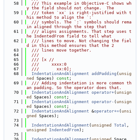
   58
  /// This example in Objective-C shows wh
y the field should not change.  The
   59
  /// token `xx` is right-justified with t
his method to align the `:`
   60
  /// symbols. The `:` symbols should rema
in aligned through the step that
   61
  /// aligns assignments. That step uses t
he IndentedFrom field to tell what
   62
  /// lines to move. Not changing the fiel
d in this method ensures that the 2
   63
  /// lines move together.
   64
  ///
   65
  /// [x //
   66
  ///     xxxx:0
   67
  ///       xx:0];
   68
IndentationAndAlignment
addPadding
(
unsig
ned
 Spaces) 
const
;
   69
  /// Adding indentation is more common th
an padding. So the operator does that.
   70
IndentationAndAlignment
operator+
(
unsign
ed
 Spaces) 
const
;
   71
IndentationAndAlignment
operator-
(
unsign
ed
 Spaces) 
const
;
   72
IndentationAndAlignment
 &
operator+=
(
unsi
gned
 Spaces);
   73
   74
IndentationAndAlignment
(
unsigned
Total
, 
unsigned
IndentedFrom
);
   75
   76
IndentationAndAlignment
(
unsigned
 Space