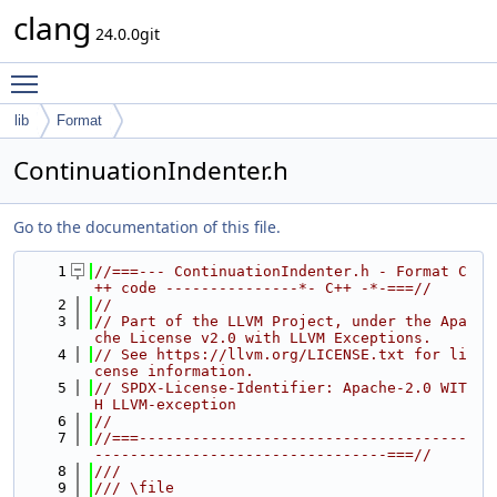
clang
24.0.0git
Toggle main menu visibility
lib
Format
ContinuationIndenter.h
Go to the documentation of this file.
    1
//===--- ContinuationIndenter.h - Format C
++ code ---------------*- C++ -*-===//
    2
//
    3
// Part of the LLVM Project, under the Apa
che License v2.0 with LLVM Exceptions.
    4
// See https://llvm.org/LICENSE.txt for li
cense information.
    5
// SPDX-License-Identifier: Apache-2.0 WIT
H LLVM-exception
    6
//
    7
//===-------------------------------------
---------------------------------===//
    8
///
    9
/// \file