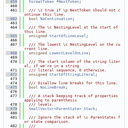
  459
FormatToken
 *
NextToken
;
  460
  461
  /// \c true if \p NextToken should not c
ontinue this line.
  462
bool
NoContinuation
;
  463
  464
  /// The \c NestingLevel at the start of 
this line.
  465
unsigned
StartOfLineLevel
;
  466
  467
  /// The lowest \c NestingLevel on the cu
rrent line.
  468
unsigned
LowestLevelOnLine
;
  469
  470
  /// The start column of the string liter
al, if we're in a string
  471
  /// literal sequence, 0 otherwise.
  472
unsigned
StartOfStringLiteral
;
  473
  474
  /// Disallow line breaks for this line.
  475
bool
NoLineBreak
;
  476
  477
  /// A stack keeping track of properties 
applying to parenthesis
  478
  /// levels.
  479
SmallVector<ParenState>
Stack
;
  480
  481
  /// Ignore the stack of \c ParenStates f
or state comparison.
  482
  ///