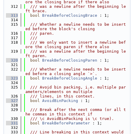
ore the closing brace if there also
  312
  /// was a newline after the beginning le
ft brace.
  313
bool
BreakBeforeClosingBrace
 : 1;
  314
  315
  /// Whether a newline needs to be insert
ed before the block's closing
  316
  /// paren.
  317
  ///
  318
  /// We only want to insert a newline bef
ore the closing paren if there also
  319
  /// was a newline after the beginning le
ft paren.
  320
bool
BreakBeforeClosingParen
 : 1;
  321
  322
  /// Whether a newline needs to be insert
ed before a closing angle `>`.
  323
bool
BreakBeforeClosingAngle
 : 1;
  324
  325
  /// Avoid bin packing, i.e. multiple par
ameters/elements on multiple
  326
  /// lines, in this context.
  327
bool
AvoidBinPacking
 : 1;
  328
  329
  /// Break after the next comma (or all t
he commas in this context if
  330
  /// \c AvoidBinPacking is \c true).
  331
bool
BreakBeforeParameter
 : 1;
  332
  333
  /// Line breaking in this context would 