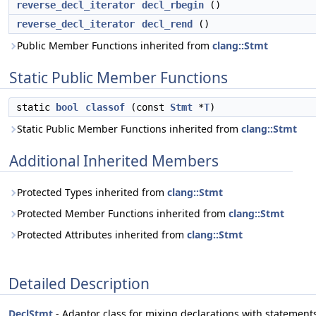
reverse_decl_iterator
decl_rbegin
()
reverse_decl_iterator
decl_rend
()
Public Member Functions inherited from
clang::Stmt
Static Public Member Functions
static
bool
classof
(const
Stmt
*
T
)
Static Public Member Functions inherited from
clang::Stmt
Additional Inherited Members
Protected Types inherited from
clang::Stmt
Protected Member Functions inherited from
clang::Stmt
Protected Attributes inherited from
clang::Stmt
Detailed Description
DeclStmt
- Adaptor class for mixing declarations with statement