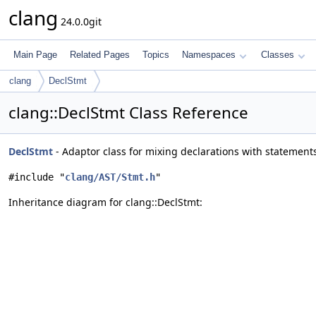
clang
24.0.0git
Main Page
Related Pages
Topics
Namespaces
Classes
clang
DeclStmt
clang::DeclStmt Class Reference
DeclStmt
- Adaptor class for mixing declarations with statemen
#include "
clang/AST/Stmt.h
"
Inheritance diagram for clang::DeclStmt: