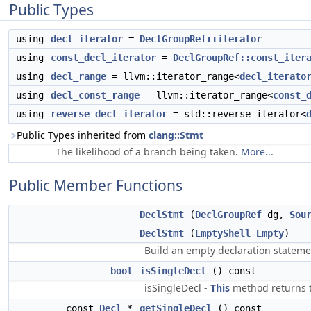
Public Types
using
decl_iterator
=
DeclGroupRef::iterator
using
const_decl_iterator
=
DeclGroupRef::const_iter
using
decl_range
= llvm::iterator_range<
decl_iterato
using
decl_const_range
= llvm::iterator_range<
const_
using
reverse_decl_iterator
= std::reverse_iterator<
Public Types inherited from
clang::Stmt
The likelihood of a branch being taken.
More...
Public Member Functions
DeclStmt
(
DeclGroupRef
dg,
Sou
DeclStmt
(
EmptyShell
Empty
)
Build an empty declaration stateme
bool
isSingleDecl
() const
isSingleDecl -
This
method returns t
const
Decl
*
getSingleDecl
() const