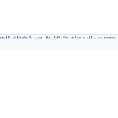
ypes
|
Public Member Functions
|
Static Public Member Functions
|
List of all members