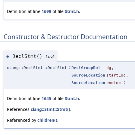
Definition at line
1699
of file
Stmt.h
.
Constructor & Destructor Documentation
DeclStmt()
◆
[1/2]
clang::DeclStmt::DeclStmt
(
DeclGroupRef
dg
,
SourceLocation
startLoc
,
SourceLocation
endLoc
)
Definition at line
1645
of file
Stmt.h
.
References
clang::Stmt::Stmt()
.
Referenced by
children()
.