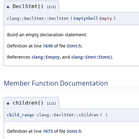
DeclStmt()
◆
[2/2]
clang::DeclStmt::DeclStmt
(
EmptyShell
Empty
)
Build an empty declaration statement.
Definition at line
1649
of file
Stmt.h
.
References
clang::Empty
, and
clang::Stmt::Stmt()
.
Member Function Documentation
children()
◆
[1/2]
child_range
clang::DeclStmt::children
(
)
Definition at line
1673
of file
Stmt.h
.