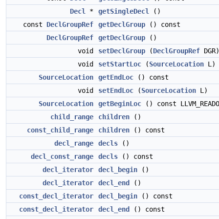
Decl
*
getSingleDecl
()
const
DeclGroupRef
getDeclGroup
() const
DeclGroupRef
getDeclGroup
()
void
setDeclGroup
(
DeclGroupRef
DGR
void
setStartLoc
(
SourceLocation
L)
SourceLocation
getEndLoc
() const
void
setEndLoc
(
SourceLocation
L)
SourceLocation
getBeginLoc
() const LLVM_READO
child_range
children
()
const_child_range
children
() const
decl_range
decls
()
decl_const_range
decls
() const
decl_iterator
decl_begin
()
decl_iterator
decl_end
()
const_decl_iterator
decl_begin
() const
const_decl_iterator
decl_end
() const