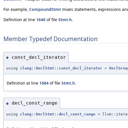
For example,
CompoundStmt
mixes statements, expressions and 
Definition at line
1640
of file
Stmt.h
.
Member Typedef Documentation
const_decl_iterator
◆
using
clang::DeclStmt::const_decl_iterator
=
DeclGrou
Definition at line
1684
of file
Stmt.h
.
decl_const_range
◆
using
clang::DeclStmt::decl_const_range
= llvm::itera