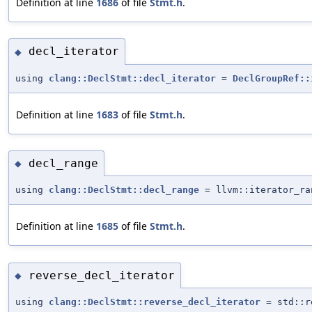
Definition at line
1686
of file
Stmt.h
.
decl_iterator
◆
using
clang::DeclStmt::decl_iterator
=
DeclGroupRef::
Definition at line
1683
of file
Stmt.h
.
decl_range
◆
using
clang::DeclStmt::decl_range
= llvm::iterator_ra
Definition at line
1685
of file
Stmt.h
.
reverse_decl_iterator
◆
using
clang::DeclStmt::reverse_decl_iterator
= std::r