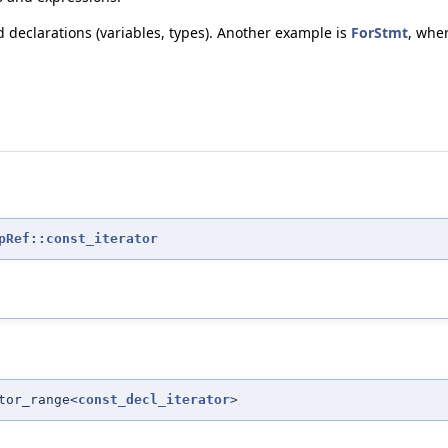
declarations (variables, types). Another example is
ForStmt
, wher
pRef::const_iterator
tor_range<
const_decl_iterator
>