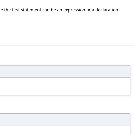
e the first statement can be an expression or a declaration.