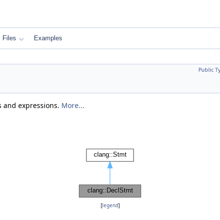
Files
Examples
Public T
ts and expressions.
More...
[
legend
]