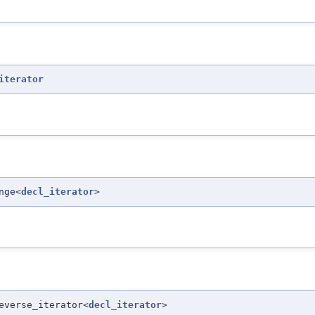
iterator
nge<
decl_iterator
>
everse_iterator<
decl_iterator
>