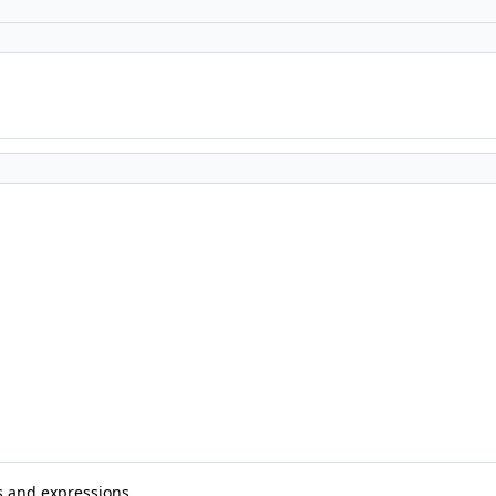
s and expressions.