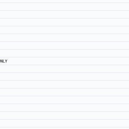
)
NLY