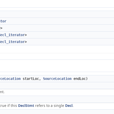
ator
r
>
decl_iterator
>
decl_iterator
>
rceLocation
startLoc,
SourceLocation
endLoc)
nt.
rue if this
DeclStmt
refers to a single
Decl
.