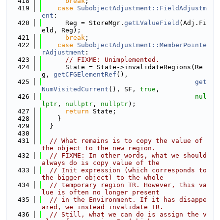
  418
break
;
  419
case
SubobjectAdjustment::FieldAdjustm
ent
:
  420
      Reg = StoreMgr.
getLValueField
(Adj.Fi
eld, Reg);
  421
break
;
  422
case
SubobjectAdjustment::MemberPointe
rAdjustment
:
  423
// FIXME: Unimplemented.
  424
      State = State->invalidateRegions(Re
g, 
getCFGElementRef
(),
  425
get
NumVisitedCurrent
(), SF, 
true
,
  426
nul
lptr
, 
nullptr
, 
nullptr
);
  427
return
 State;
  428
    }
  429
  }
  430
  431
// What remains is to copy the value of 
the object to the new region.
  432
// FIXME: In other words, what we should 
always do is copy value of the
  433
// Init expression (which corresponds to 
the bigger object) to the whole
  434
// temporary region TR. However, this va
lue is often no longer present
  435
// in the Environment. If it has disappe
ared, we instead invalidate TR.
  436
// Still, what we can do is assign the v