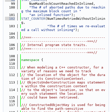
   99
    NumMaxBlockCountReachedInInlined,
  100
"The # of aborted paths due to reachin
g the maximum block count in "
  101
"an inlined function"
);
  102
STAT_COUNTER
(NumTimesRetriedWithoutInlinin
g,
  103
"The # of times we re-evaluat
ed a call without inlining"
);
  104
  105
//===-------------------------------------
---------------------------------===//
  106
// Internal program state traits.
  107
//===-------------------------------------
---------------------------------===//
  108
  109
namespace 
{
  110
  111
// When modeling a C++ constructor, for a 
variety of reasons we need to track
  112
// the location of the object for the dura
tion of its ConstructionContext.
  113
// ObjectsUnderConstruction maps statement
s within the construction context
  114
// to the object's location, so that on ev
ery such statement the location
  115
// could have been retrieved.
  116
  117
/// ConstructedObjectKey is used for being 
able to find the path-sensitive