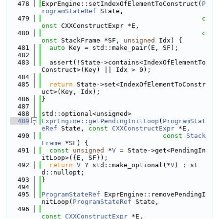
  478
ExprEngine::setIndexOfElementToConstruct(
P
rogramStateRef
 State,
  479
c
onst
 CXXConstructExpr *E,
  480
c
onst
 StackFrame *SF, 
unsigned
 Idx) {
  481
auto
 Key = std::make_pair(E, SF);
  482
  483
  assert(!State->contains<IndexOfElementTo
Construct>(Key) || Idx > 0);
  484
  485
return
 State->set<IndexOfElementToConstr
uct>(Key, Idx);
  486
}
  487
  488
std::optional<unsigned>
  489
ExprEngine::getPendingInitLoop
(
ProgramStat
eRef
 State, 
const
CXXConstructExpr
 *E,
  490
const
Stack
Frame
 *SF) {
  491
const
unsigned
 *
V
 = State->get<PendingIn
itLoop>({E, SF});
  492
return
V
 ? std::make_optional(*
V
) : st
d::nullopt;
  493
}
  494
  495
ProgramStateRef
 ExprEngine::removePendingI
nitLoop(
ProgramStateRef
 State,
  496
const
CXXConstructExpr
 *E,