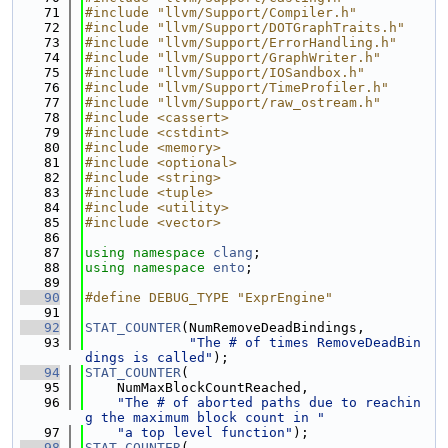
   71
#include "llvm/Support/Compiler.h"
   72
#include "llvm/Support/DOTGraphTraits.h"
   73
#include "llvm/Support/ErrorHandling.h"
   74
#include "llvm/Support/GraphWriter.h"
   75
#include "llvm/Support/IOSandbox.h"
   76
#include "llvm/Support/TimeProfiler.h"
   77
#include "llvm/Support/raw_ostream.h"
   78
#include <cassert>
   79
#include <cstdint>
   80
#include <memory>
   81
#include <optional>
   82
#include <string>
   83
#include <tuple>
   84
#include <utility>
   85
#include <vector>
   86
   87
using namespace 
clang
;
   88
using namespace 
ento
;
   89
   90
#define DEBUG_TYPE "ExprEngine"
   91
   92
STAT_COUNTER
(NumRemoveDeadBindings,
   93
"The # of times RemoveDeadBin
dings is called"
);
   94
STAT_COUNTER
(
   95
    NumMaxBlockCountReached,
   96
"The # of aborted paths due to reachin
g the maximum block count in "
   97
"a top level function"
);
   98
STAT_COUNTER
(