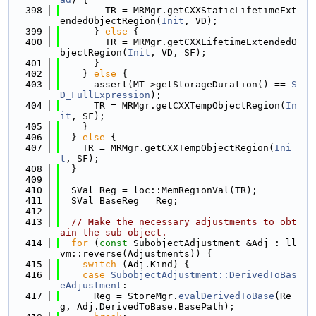
  398
        TR = MRMgr.getCXXStaticLifetimeExt
endedObjectRegion(
Init
, VD);
  399
      } 
else
 {
  400
        TR = MRMgr.getCXXLifetimeExtendedO
bjectRegion(
Init
, VD, SF);
  401
      }
  402
    } 
else
 {
  403
      assert(MT->getStorageDuration() == 
S
D_FullExpression
);
  404
      TR = MRMgr.getCXXTempObjectRegion(
In
it
, SF);
  405
    }
  406
  } 
else
 {
  407
    TR = MRMgr.getCXXTempObjectRegion(
Ini
t
, SF);
  408
  }
  409
  410
  SVal Reg = loc::MemRegionVal(TR);
  411
  SVal BaseReg = Reg;
  412
  413
// Make the necessary adjustments to obt
ain the sub-object.
  414
for
 (
const
 SubobjectAdjustment &Adj : ll
vm::reverse(Adjustments)) {
  415
switch
 (Adj.Kind) {
  416
case
SubobjectAdjustment::DerivedToBas
eAdjustment
:
  417
      Reg = StoreMgr.
evalDerivedToBase
(Re
g, Adj.DerivedToBase.BasePath);