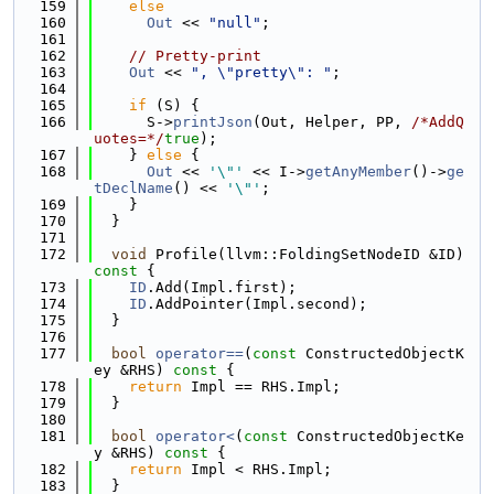
  159
else
  160
Out
 << 
"null"
;
  161
  162
// Pretty-print
  163
Out
 << 
", \"pretty\": "
;
  164
  165
if
 (S) {
  166
      S->
printJson
(Out, Helper, PP, 
/*AddQ
uotes=*/
true
);
  167
    } 
else
 {
  168
Out
 << 
'\"'
 << I->
getAnyMember
()->
ge
tDeclName
() << 
'\"'
;
  169
    }
  170
  }
  171
  172
void
 Profile(llvm::FoldingSetNodeID &ID)
const 
{
  173
ID
.Add(Impl.first);
  174
ID
.AddPointer(Impl.second);
  175
  }
  176
  177
bool
operator==
(
const
 ConstructedObjectK
ey &RHS)
 const 
{
  178
return
 Impl == RHS.Impl;
  179
  }
  180
  181
bool
operator<
(
const
 ConstructedObjectKe
y &RHS)
 const 
{
  182
return
 Impl < RHS.Impl;
  183
  }