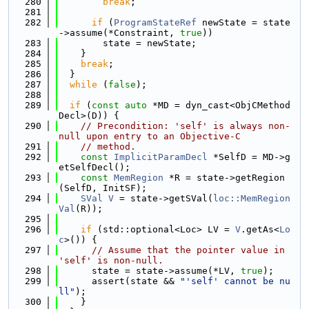
  280
break
;
  281
  282
if
 (
ProgramStateRef
 newState = state
->assume(*Constraint, 
true
))
  283
        state = newState;
  284
    }
  285
break
;
  286
  }
  287
while
 (
false
);
  288
  289
if
 (
const
auto
 *MD = dyn_cast<ObjCMethod
Decl>(D)) {
  290
// Precondition: 'self' is always non-
null upon entry to an Objective-C
  291
// method.
  292
const
ImplicitParamDecl
 *SelfD = MD->g
etSelfDecl();
  293
const
MemRegion
 *R = state->getRegion
(SelfD, InitSF);
  294
SVal
V
 = state->getSVal(
loc::MemRegion
Val
(R));
  295
  296
if
 (std::optional<Loc> LV = 
V
.getAs<
Lo
c
>()) {
  297
// Assume that the pointer value in 
'self' is non-null.
  298
      state = state->assume(*LV, 
true
);
  299
      assert(state && 
"'self' cannot be nu
ll"
);
  300
    }