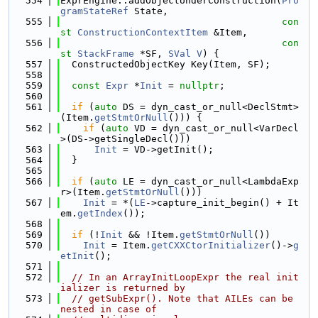
  554
ExprEngine::addObjectUnderConstruction(
Pro
gramStateRef
 State,
  555
con
st
ConstructionContextItem
 &Item,
  556
con
st
StackFrame
 *SF, 
SVal
V
) {
  557
  ConstructedObjectKey Key(Item, SF);
  558
  559
const
Expr
 *
Init
 = 
nullptr
;
  560
  561
if
 (
auto
 DS = dyn_cast_or_null<DeclStmt>
(Item.
getStmtOrNull
())) {
  562
if
 (
auto
 VD = dyn_cast_or_null<VarDecl
>(DS->getSingleDecl()))
  563
Init
 = VD->getInit();
  564
  }
  565
  566
if
 (
auto
 LE = dyn_cast_or_null<LambdaExp
r>(Item.
getStmtOrNull
()))
  567
Init
 = *(
LE
->capture_init_begin() + It
em.
getIndex
());
  568
  569
if
 (!
Init
 && !Item.
getStmtOrNull
())
  570
Init
 = Item.
getCXXCtorInitializer
()->
g
etInit
();
  571
  572
// In an ArrayInitLoopExpr the real init
ializer is returned by
  573
// getSubExpr(). Note that AILEs can be 
nested in case of