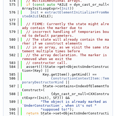
  574
// multidimesnional arrays.
  575
if
 (
const
auto
 *AILE = dyn_cast_or_null<
ArrayInitLoopExpr>(
Init
))
  576
Init
 = 
extractElementInitializerFromNe
stedAILE
(AILE);
  577
  578
// FIXME: Currently the state might alre
ady contain the marker due to
  579
// incorrect handling of temporaries bou
nd to default parameters.
  580
// The state will already contain the ma
rker if we construct elements
  581
// in an array, as we visit the same sta
tement multiple times before
  582
// the array declaration. The marker is 
removed when we exit the
  583
// constructor call.
  584
  assert((!State->get<ObjectsUnderConstruc
tion>(Key) ||
  585
          Key.getItem().getKind() ==
  586
ConstructionContextItem::Tem
poraryDestructorKind
 ||
  587
          State->contains<IndexOfElementTo
Construct>(
  588
              {dyn_cast_or_null<CXXConstru
ctExpr>(Init), SF})) &&
  589
"The object is already marked as 
`UnderConstruction`, when it's not "
  590
"supposed to!"
);
  591
return
 State->set<ObjectsUnderConstructi