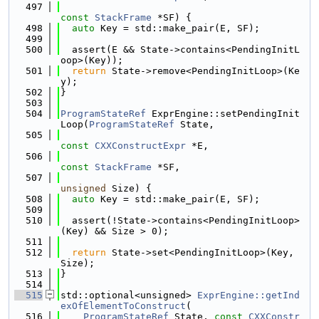
  497
const
StackFrame
 *SF) {
  498
auto
 Key = std::make_pair(E, SF);
  499
  500
  assert(E && State->contains<PendingInitL
oop>(Key));
  501
return
 State->remove<PendingInitLoop>(Ke
y);
  502
}
  503
  504
ProgramStateRef
 ExprEngine::setPendingInit
Loop(
ProgramStateRef
 State,
  505
const
CXXConstructExpr
 *E,
  506
const
StackFrame
 *SF,
  507
unsigned
 Size) {
  508
auto
 Key = std::make_pair(E, SF);
  509
  510
  assert(!State->contains<PendingInitLoop>
(Key) && Size > 0);
  511
  512
return
 State->set<PendingInitLoop>(Key, 
Size);
  513
}
  514
  515
std::optional<unsigned> 
ExprEngine::getInd
exOfElementToConstruct
(
  516
ProgramStateRef
 State, 
const
CXXConstr