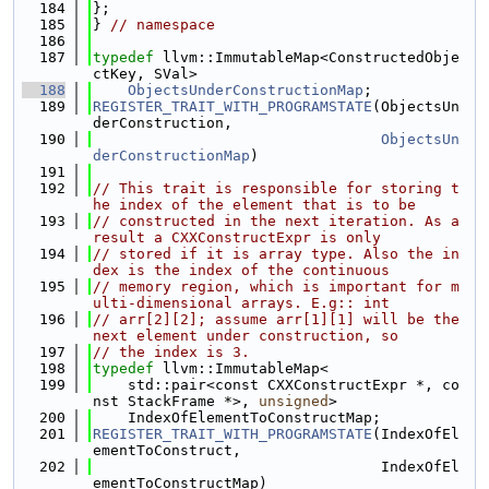
  184
};
  185
} 
// namespace
  186
  187
typedef
 llvm::ImmutableMap<ConstructedObje
ctKey, SVal>
  188
ObjectsUnderConstructionMap
;
  189
REGISTER_TRAIT_WITH_PROGRAMSTATE
(ObjectsUn
derConstruction,
  190
ObjectsUn
derConstructionMap
)
  191
  192
// This trait is responsible for storing t
he index of the element that is to be
  193
// constructed in the next iteration. As a 
result a CXXConstructExpr is only
  194
// stored if it is array type. Also the in
dex is the index of the continuous
  195
// memory region, which is important for m
ulti-dimensional arrays. E.g:: int
  196
// arr[2][2]; assume arr[1][1] will be the 
next element under construction, so
  197
// the index is 3.
  198
typedef
 llvm::ImmutableMap<
  199
    std::pair<const CXXConstructExpr *, co
nst StackFrame *>, 
unsigned
>
  200
    IndexOfElementToConstructMap;
  201
REGISTER_TRAIT_WITH_PROGRAMSTATE
(IndexOfEl
ementToConstruct,
  202
                                 IndexOfEl
ementToConstructMap)