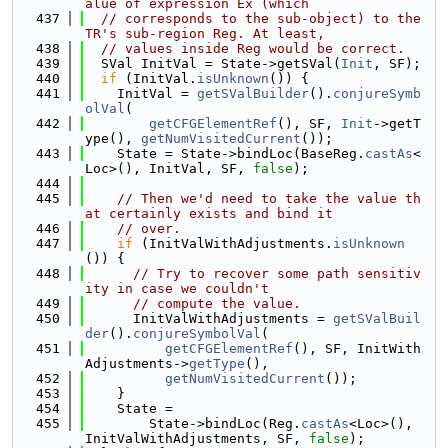
alue of expression Ex (which
  437
// corresponds to the sub-object) to the 
TR's sub-region Reg. At least,
  438
// values inside Reg would be correct.
  439
  SVal InitVal = State->getSVal(
Init
, SF);
  440
if
 (InitVal.
isUnknown
()) {
  441
    InitVal = 
getSValBuilder
().
conjureSymb
olVal
(
  442
getCFGElementRef
(), SF, 
Init
->getT
ype(), 
getNumVisitedCurrent
());
  443
    State = State->bindLoc(BaseReg.
castAs
<
Loc>(), InitVal, SF, 
false
);
  444
  445
// Then we'd need to take the value th
at certainly exists and bind it
  446
// over.
  447
if
 (InitValWithAdjustments.
isUnknown
()) {
  448
// Try to recover some path sensitiv
ity in case we couldn't
  449
// compute the value.
  450
      InitValWithAdjustments = 
getSValBuil
der
().
conjureSymbolVal
(
  451
getCFGElementRef
(), SF, InitWith
Adjustments->
getType
(),
  452
getNumVisitedCurrent
());
  453
    }
  454
    State =
  455
        State->bindLoc(Reg.
castAs
<Loc>(), 
InitValWithAdjustments, SF, 
false
);