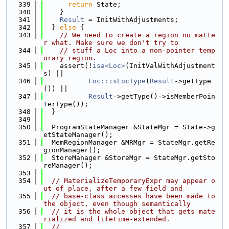
  339
return
 State;
  340
    }
  341
Result
 = InitWithAdjustments;
  342
  } 
else
 {
  343
// We need to create a region no matte
r what. Make sure we don't try to
  344
// stuff a Loc into a non-pointer temp
orary region.
  345
    assert(!
isa<Loc>
(InitValWithAdjustment
s) ||
  346
Loc::isLocType
(
Result
->getType
()) ||
  347
Result
->getType()->isMemberPoin
terType());
  348
  }
  349
  350
  ProgramStateManager &StateMgr = State->g
etStateManager();
  351
  MemRegionManager &MRMgr = StateMgr.getRe
gionManager();
  352
  StoreManager &StoreMgr = StateMgr.getSto
reManager();
  353
  354
// MaterializeTemporaryExpr may appear o
ut of place, after a few field and
  355
// base-class accesses have been made to 
the object, even though semantically
  356
// it is the whole object that gets mate
rialized and lifetime-extended.
  357
//