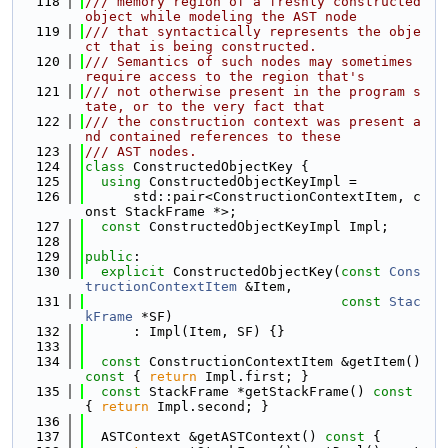
  118
/// memory region of a freshly constructed 
object while modeling the AST node
  119
/// that syntactically represents the obje
ct that is being constructed.
  120
/// Semantics of such nodes may sometimes 
require access to the region that's
  121
/// not otherwise present in the program s
tate, or to the very fact that
  122
/// the construction context was present a
nd contained references to these
  123
/// AST nodes.
  124
class 
ConstructedObjectKey {
  125
using 
ConstructedObjectKeyImpl =
  126
      std::pair<ConstructionContextItem, c
onst StackFrame *>;
  127
const
 ConstructedObjectKeyImpl Impl;
  128
  129
public
:
  130
explicit
 ConstructedObjectKey(
const
Cons
tructionContextItem
 &Item,
  131
const
Stac
kFrame
 *SF)
  132
      : Impl(Item, SF) {}
  133
  134
const
 ConstructionContextItem &getItem()
const 
{ 
return
 Impl.first; }
  135
const
 StackFrame *getStackFrame()
 const 
{ 
return
 Impl.second; }
  136
  137
  ASTContext &getASTContext()
 const 
{