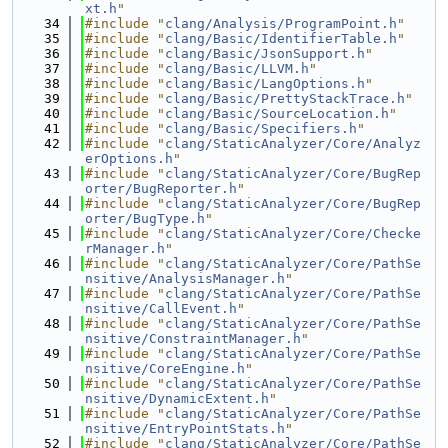
xt.h
"
   34
#include "
clang/Analysis/ProgramPoint.h
"
   35
#include "
clang/Basic/IdentifierTable.h
"
   36
#include "
clang/Basic/JsonSupport.h
"
   37
#include "
clang/Basic/LLVM.h
"
   38
#include "
clang/Basic/LangOptions.h
"
   39
#include "
clang/Basic/PrettyStackTrace.h
"
   40
#include "
clang/Basic/SourceLocation.h
"
   41
#include "
clang/Basic/Specifiers.h
"
   42
#include "
clang/StaticAnalyzer/Core/Analyz
erOptions.h
"
   43
#include "
clang/StaticAnalyzer/Core/BugRep
orter/BugReporter.h
"
   44
#include "
clang/StaticAnalyzer/Core/BugRep
orter/BugType.h
"
   45
#include "
clang/StaticAnalyzer/Core/Checke
rManager.h
"
   46
#include "
clang/StaticAnalyzer/Core/PathSe
nsitive/AnalysisManager.h
"
   47
#include "
clang/StaticAnalyzer/Core/PathSe
nsitive/CallEvent.h
"
   48
#include "
clang/StaticAnalyzer/Core/PathSe
nsitive/ConstraintManager.h
"
   49
#include "
clang/StaticAnalyzer/Core/PathSe
nsitive/CoreEngine.h
"
   50
#include "
clang/StaticAnalyzer/Core/PathSe
nsitive/DynamicExtent.h
"
   51
#include "
clang/StaticAnalyzer/Core/PathSe
nsitive/EntryPointStats.h
"
   52
#include "
clang/StaticAnalyzer/Core/PathSe