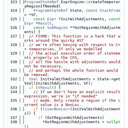
  323
ProgramStateRef
 ExprEngine::createTemporar
yRegionIfNeeded(
  324
ProgramStateRef
 State, 
const
StackFram
e
 *SF,
  325
const
Expr
 *InitWithAdjustments, 
const
Expr
 *
Result
,
  326
const
SubRegion
 **OutRegionWithAdjustm
ents) {
  327
// FIXME: This function is a hack that w
orks around the quirky AST
  328
// we're often having with respect to C+
+ temporaries. If only we modelled
  329
// the actual execution order of stateme
nts properly in the CFG,
  330
// all the hassle with adjustments would 
not be necessary,
  331
// and perhaps the whole function would 
be removed.
  332
SVal
 InitValWithAdjustments = State->get
SVal(InitWithAdjustments, SF);
  333
if
 (!
Result
) {
  334
// If we don't have an explicit result 
expression, we're in "if needed"
  335
// mode. Only create a region if the c
urrent value is a NonLoc.
  336
if
 (!
isa<NonLoc>
(InitValWithAdjustment
s)) {
  337
if
 (OutRegionWithAdjustments)
  338
        *OutRegionWithAdjustments = 
nullpt
r
;