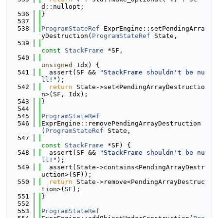
d::nullopt;
  536
}
  537
  538
ProgramStateRef
 ExprEngine::setPendingArra
yDestruction(
ProgramStateRef
 State,
  539
const
StackFrame
 *SF,
  540
unsigned
 Idx) {
  541
  assert(SF && 
"StackFrame shouldn't be nu
ll!"
);
  542
return
 State->set<PendingArrayDestructio
n>(SF, Idx);
  543
}
  544
  545
ProgramStateRef
  546
ExprEngine::removePendingArrayDestruction
(
ProgramStateRef
 State,
  547
const
StackFrame
 *SF) {
  548
  assert(SF && 
"StackFrame shouldn't be nu
ll!"
);
  549
  assert(State->contains<PendingArrayDestr
uction>(SF));
  550
return
 State->remove<PendingArrayDestruc
tion>(SF);
  551
}
  552
  553
ProgramStateRef