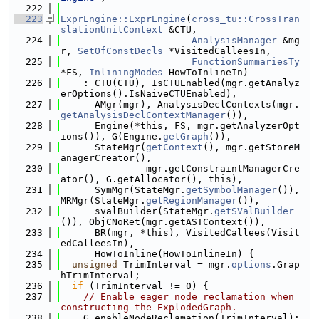
  222
  223
ExprEngine::ExprEngine
(
cross_tu::CrossTran
slationUnitContext
 &CTU,
  224
AnalysisManager
 &mg
r, 
SetOfConstDecls
 *VisitedCalleesIn,
  225
FunctionSummariesTy
*FS, 
InliningModes
 HowToInlineIn)
  226
    : CTU(CTU), IsCTUEnabled(mgr.getAnalyz
erOptions().IsNaiveCTUEnabled),
  227
      AMgr(mgr), AnalysisDeclContexts(mgr.
getAnalysisDeclContextManager
()),
  228
      Engine(*this, FS, mgr.getAnalyzerOpt
ions()), G(Engine.
getGraph
()),
  229
      StateMgr(
getContext
(), mgr.getStoreM
anagerCreator(),
  230
               mgr.getConstraintManagerCre
ator(), G.getAllocator(), this),
  231
      SymMgr(StateMgr.
getSymbolManager
()), 
MRMgr(StateMgr.
getRegionManager
()),
  232
      svalBuilder(StateMgr.
getSValBuilder
()), ObjCNoRet(mgr.getASTContext()),
  233
      BR(mgr, *this), VisitedCallees(Visit
edCalleesIn),
  234
      HowToInline(HowToInlineIn) {
  235
unsigned
 TrimInterval = mgr.
options
.Grap
hTrimInterval;
  236
if
 (TrimInterval != 0) {
  237
// Enable eager node reclamation when 
constructing the ExplodedGraph.
  238
    G.enableNodeReclamation(TrimInterval);