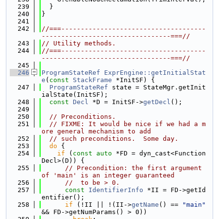
  239
  }
  240
}
  241
  242
//===-------------------------------------
---------------------------------===//
  243
// Utility methods.
  244
//===-------------------------------------
---------------------------------===//
  245
  246
ProgramStateRef
ExprEngine::getInitialStat
e
(
const
StackFrame
 *InitSF) {
  247
ProgramStateRef
 state = StateMgr.getInit
ialState(InitSF);
  248
const
Decl
 *D = InitSF->
getDecl
();
  249
  250
// Preconditions.
  251
// FIXME: It would be nice if we had a m
ore general mechanism to add
  252
// such preconditions.  Some day.
  253
do
 {
  254
if
 (
const
auto
 *FD = dyn_cast<Function
Decl>(D)) {
  255
// Precondition: the first argument 
of 'main' is an integer guaranteed
  256
//  to be > 0.
  257
const
IdentifierInfo
 *II = FD->getId
entifier();
  258
if
 (!II || !(II->
getName
() == 
"main"
&& FD->getNumParams() > 0))