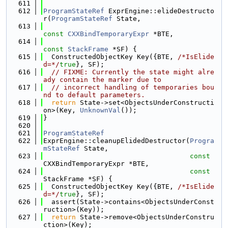
  611
  612
ProgramStateRef
 ExprEngine::elideDestructo
r(
ProgramStateRef
 State,
  613
const
CXXBindTemporaryExpr
 *BTE,
  614
const
StackFrame
 *SF) {
  615
  ConstructedObjectKey Key({BTE, 
/*IsElide
d=*/
true
}, SF);
  616
// FIXME: Currently the state might alre
ady contain the marker due to
  617
// incorrect handling of temporaries bou
nd to default parameters.
  618
return
 State->set<ObjectsUnderConstructi
on>(Key, 
UnknownVal
());
  619
}
  620
  621
ProgramStateRef
  622
ExprEngine::cleanupElidedDestructor(
Progra
mStateRef
 State,
  623
const
CXXBindTemporaryExpr *BTE,
  624
const
StackFrame *SF) {
  625
  ConstructedObjectKey Key({BTE, 
/*IsElide
d=*/
true
}, SF);
  626
  assert(State->contains<ObjectsUnderConst
ruction>(Key));
  627
return
 State->remove<ObjectsUnderConstru
ction>(Key);