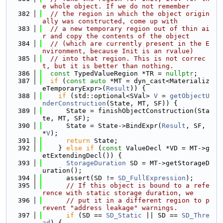
e whole object. If we do not remember
  382
// the region in which the object origin
ally was constructed, come up with
  383
// a new temporary region out of thin ai
r and copy the contents of the object
  384
// (which are currently present in the E
nvironment, because Init is an rvalue)
  385
// into that region. This is not correc
t, but it is better than nothing.
  386
const
 TypedValueRegion *TR = 
nullptr
;
  387
if
 (
const
auto
 *MT = dyn_cast<Materializ
eTemporaryExpr>(
Result
)) {
  388
if
 (std::optional<SVal> 
V
 = 
getObjectU
nderConstruction
(State, MT, SF)) {
  389
      State = finishObjectConstruction(Sta
te, MT, SF);
  390
      State = State->BindExpr(
Result
, SF, 
*
V
);
  391
return
 State;
  392
    } 
else
if
 (
const
 ValueDecl *VD = MT->g
etExtendingDecl()) {
  393
StorageDuration
 SD = MT->getStorageD
uration();
  394
      assert(SD != 
SD_FullExpression
);
  395
// If this object is bound to a refe
rence with static storage duration, we
  396
// put it in a different region to p
revent "address leakage" warnings.
  397
if
 (SD == 
SD_Static
 || SD == 
SD_Thre
ad
) {