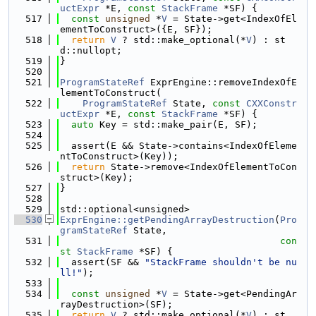
uctExpr
 *E, 
const
StackFrame
 *SF) {
  517
const
unsigned
 *
V
 = State->get<IndexOfEl
ementToConstruct>({E, SF});
  518
return
V
 ? std::make_optional(*
V
) : st
d::nullopt;
  519
}
  520
  521
ProgramStateRef
 ExprEngine::removeIndexOfE
lementToConstruct(
  522
ProgramStateRef
 State, 
const
CXXConstr
uctExpr
 *E, 
const
StackFrame
 *SF) {
  523
auto
 Key = std::make_pair(E, SF);
  524
  525
  assert(E && State->contains<IndexOfEleme
ntToConstruct>(Key));
  526
return
 State->remove<IndexOfElementToCon
struct>(Key);
  527
}
  528
  529
std::optional<unsigned>
  530
ExprEngine::getPendingArrayDestruction
(
Pro
gramStateRef
 State,
  531
con
st
StackFrame
 *SF) {
  532
  assert(SF && 
"StackFrame shouldn't be nu
ll!"
);
  533
  534
const
unsigned
 *
V
 = State->get<PendingAr
rayDestruction>(SF);
  535
return
V
 ? std::make_optional(*
V
) : st