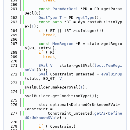
  259
break
;
  260
  261
const
ParmVarDecl
 *PD = FD->getParam
Decl(0);
  262
QualType
T
 = PD->
getType
();
  263
const
auto
 *BT = dyn_cast<BuiltinTyp
e>(
T
);
  264
if
 (!BT || !BT->isInteger())
  265
break
;
  266
  267
const
MemRegion
 *R = state->getRegio
n(PD, InitSF);
  268
if
 (!R)
  269
break
;
  270
  271
SVal
V
 = state->getSVal(
loc::MemRegi
onVal
(R));
  272
SVal
 Constraint_untested = 
evalBinOp
(state, BO_GT, 
V
,
  273
svalBuilder.makeZeroVal(
T
),
  274
svalBuilder.getConditionType());
  275
  276
      std::optional<DefinedOrUnknownSVal> 
Constraint =
  277
          Constraint_untested.
getAs
<
Define
dOrUnknownSVal
>();
  278
  279
if
 (!Constraint)