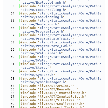
nsitive/ExplodedGraph.h
"
   53
#include "
clang/StaticAnalyzer/Core/PathSe
nsitive/LoopUnrolling.h
"
   54
#include "
clang/StaticAnalyzer/Core/PathSe
nsitive/LoopWidening.h
"
   55
#include "
clang/StaticAnalyzer/Core/PathSe
nsitive/MemRegion.h
"
   56
#include "
clang/StaticAnalyzer/Core/PathSe
nsitive/ProgramState.h
"
   57
#include "
clang/StaticAnalyzer/Core/PathSe
nsitive/ProgramStateTrait.h
"
   58
#include "
clang/StaticAnalyzer/Core/PathSe
nsitive/ProgramState_Fwd.h
"
   59
#include "
clang/StaticAnalyzer/Core/PathSe
nsitive/SValBuilder.h
"
   60
#include "
clang/StaticAnalyzer/Core/PathSe
nsitive/SVals.h
"
   61
#include "
clang/StaticAnalyzer/Core/PathSe
nsitive/Store.h
"
   62
#include "
clang/StaticAnalyzer/Core/PathSe
nsitive/SymExpr.h
"
   63
#include "
clang/StaticAnalyzer/Core/PathSe
nsitive/SymbolManager.h
"
   64
#include "llvm/ADT/APSInt.h"
   65
#include "llvm/ADT/DenseMap.h"
   66
#include "llvm/ADT/ImmutableMap.h"
   67
#include "llvm/ADT/ImmutableSet.h"
   68
#include "llvm/ADT/STLExtras.h"
   69
#include "llvm/ADT/SmallVector.h"
   70
#include "llvm/Support/Casting.h"