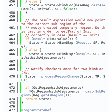
  456
  } 
else
 {
  457
    State = State->bindLoc(BaseReg.
castAs
<
Loc>(), InitVal, SF, 
false
);
  458
  }
  459
  460
// The result expression would now point 
to the correct sub-region of the
  461
// newly created temporary region. Do th
is last in order to getSVal of Init
  462
// correctly in case (Result == Init).
  463
if
 (
Result
->isGLValue()) {
  464
    State = State->BindExpr(
Result
, SF, Re
g);
  465
  } 
else
 {
  466
    State = State->BindExpr(
Result
, SF, In
itValWithAdjustments);
  467
  }
  468
  469
// Notify checkers once for two bindLoc
()s.
  470
  State = 
processRegionChange
(State, TR, S
F);
  471
  472
if
 (OutRegionWithAdjustments)
  473
    *OutRegionWithAdjustments = 
cast<SubRe
gion>
(Reg.
getAsRegion
());
  474
return
 State;
  475
}
  476
  477
ProgramStateRef