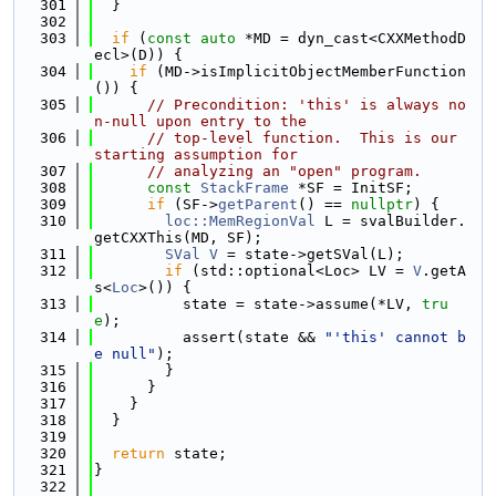
  301
  }
  302
  303
if
 (
const
auto
 *MD = dyn_cast<CXXMethodD
ecl>(D)) {
  304
if
 (MD->isImplicitObjectMemberFunction
()) {
  305
// Precondition: 'this' is always no
n-null upon entry to the
  306
// top-level function.  This is our 
starting assumption for
  307
// analyzing an "open" program.
  308
const
StackFrame
 *SF = InitSF;
  309
if
 (SF->
getParent
() == 
nullptr
) {
  310
loc::MemRegionVal
 L = svalBuilder.
getCXXThis(MD, SF);
  311
SVal
V
 = state->getSVal(L);
  312
if
 (std::optional<Loc> LV = 
V
.getA
s<
Loc
>()) {
  313
          state = state->assume(*LV, 
tru
e
);
  314
          assert(state && 
"'this' cannot b
e null"
);
  315
        }
  316
      }
  317
    }
  318
  }
  319
  320
return
 state;
  321
}
  322