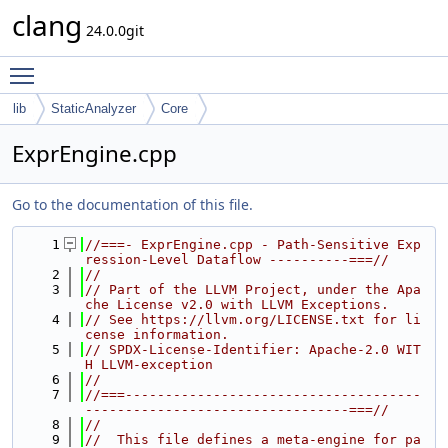
clang
24.0.0git
Toggle main menu visibility
lib
StaticAnalyzer
Core
ExprEngine.cpp
Go to the documentation of this file.
    1
//===- ExprEngine.cpp - Path-Sensitive Exp
ression-Level Dataflow ----------===//
    2
//
    3
// Part of the LLVM Project, under the Apa
che License v2.0 with LLVM Exceptions.
    4
// See https://llvm.org/LICENSE.txt for li
cense information.
    5
// SPDX-License-Identifier: Apache-2.0 WIT
H LLVM-exception
    6
//
    7
//===-------------------------------------
---------------------------------===//
    8
//
    9
//  This file defines a meta-engine for pa