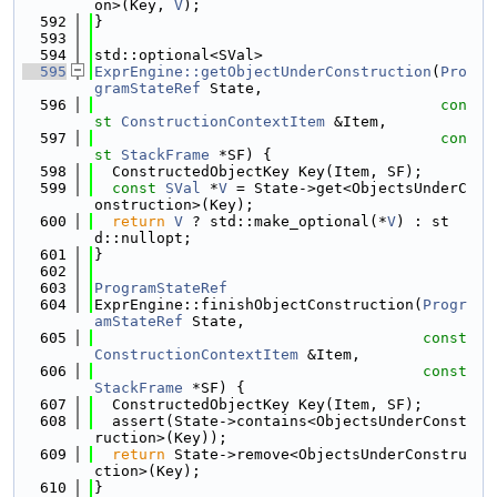
on>(Key, 
V
);
  592
}
  593
  594
std::optional<SVal>
  595
ExprEngine::getObjectUnderConstruction
(
Pro
gramStateRef
 State,
  596
con
st
ConstructionContextItem
 &Item,
  597
con
st
StackFrame
 *SF) {
  598
  ConstructedObjectKey Key(Item, SF);
  599
const
SVal
 *
V
 = State->get<ObjectsUnderC
onstruction>(Key);
  600
return
V
 ? std::make_optional(*
V
) : st
d::nullopt;
  601
}
  602
  603
ProgramStateRef
  604
ExprEngine::finishObjectConstruction(
Progr
amStateRef
 State,
  605
const
ConstructionContextItem
 &Item,
  606
const
StackFrame
 *SF) {
  607
  ConstructedObjectKey Key(Item, SF);
  608
  assert(State->contains<ObjectsUnderConst
ruction>(Key));
  609
return
 State->remove<ObjectsUnderConstru
ction>(Key);
  610
}