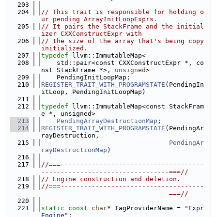
  203
  204
// This trait is responsible for holding o
ur pending ArrayInitLoopExprs.
  205
// It pairs the StackFrame and the initial
izer CXXConstructExpr with
  206
// the size of the array that's being copy 
initialized.
  207
typedef
 llvm::ImmutableMap<
  208
    std::pair<const CXXConstructExpr *, co
nst StackFrame *>, 
unsigned
>
  209
    PendingInitLoopMap;
  210
REGISTER_TRAIT_WITH_PROGRAMSTATE
(PendingIn
itLoop, PendingInitLoopMap)
  211
  212
typedef
 llvm::ImmutableMap<const StackFram
e *, unsigned>
  213
PendingArrayDestructionMap
;
  214
REGISTER_TRAIT_WITH_PROGRAMSTATE
(PendingAr
rayDestruction,
  215
PendingAr
rayDestructionMap
)
  216
  217
//===-------------------------------------
---------------------------------===//
  218
// Engine construction and deletion.
  219
//===-------------------------------------
---------------------------------===//
  220
  221
static
const
char
* TagProviderName = 
"Expr
Engine"
;