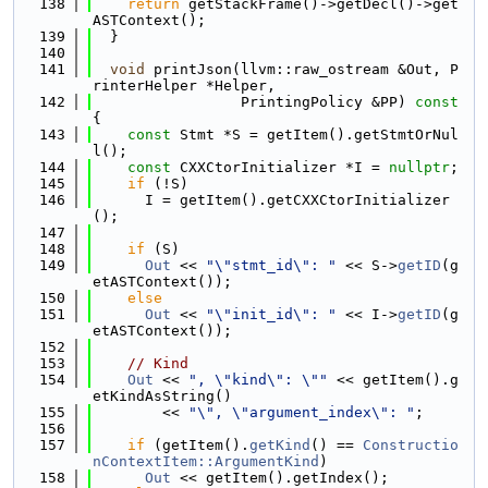
  138
return
 getStackFrame()->getDecl()->get
ASTContext();
  139
  }
  140
  141
void
 printJson(llvm::raw_ostream &Out, P
rinterHelper *Helper,
  142
                 PrintingPolicy &PP)
 const 
{
  143
const
 Stmt *S = getItem().getStmtOrNul
l();
  144
const
 CXXCtorInitializer *I = 
nullptr
;
  145
if
 (!S)
  146
      I = getItem().getCXXCtorInitializer
();
  147
  148
if
 (S)
  149
Out
 << 
"\"stmt_id\": "
 << S->
getID
(g
etASTContext());
  150
else
  151
Out
 << 
"\"init_id\": "
 << I->
getID
(g
etASTContext());
  152
  153
// Kind
  154
Out
 << 
", \"kind\": \""
 << getItem().g
etKindAsString()
  155
        << 
"\", \"argument_index\": "
;
  156
  157
if
 (getItem().
getKind
() == 
Constructio
nContextItem::ArgumentKind
)
  158
Out
 << getItem().getIndex();