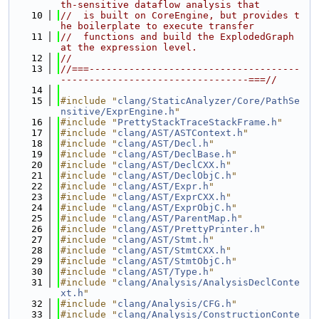
th-sensitive dataflow analysis that
   10
//  is built on CoreEngine, but provides t
he boilerplate to execute transfer
   11
//  functions and build the ExplodedGraph 
at the expression level.
   12
//
   13
//===-------------------------------------
---------------------------------===//
   14
   15
#include "
clang/StaticAnalyzer/Core/PathSe
nsitive/ExprEngine.h
"
   16
#include "
PrettyStackTraceStackFrame.h
"
   17
#include "
clang/AST/ASTContext.h
"
   18
#include "
clang/AST/Decl.h
"
   19
#include "
clang/AST/DeclBase.h
"
   20
#include "
clang/AST/DeclCXX.h
"
   21
#include "
clang/AST/DeclObjC.h
"
   22
#include "
clang/AST/Expr.h
"
   23
#include "
clang/AST/ExprCXX.h
"
   24
#include "
clang/AST/ExprObjC.h
"
   25
#include "
clang/AST/ParentMap.h
"
   26
#include "
clang/AST/PrettyPrinter.h
"
   27
#include "
clang/AST/Stmt.h
"
   28
#include "
clang/AST/StmtCXX.h
"
   29
#include "
clang/AST/StmtObjC.h
"
   30
#include "
clang/AST/Type.h
"
   31
#include "
clang/Analysis/AnalysisDeclConte
xt.h
"
   32
#include "
clang/Analysis/CFG.h
"
   33
#include "
clang/Analysis/ConstructionConte