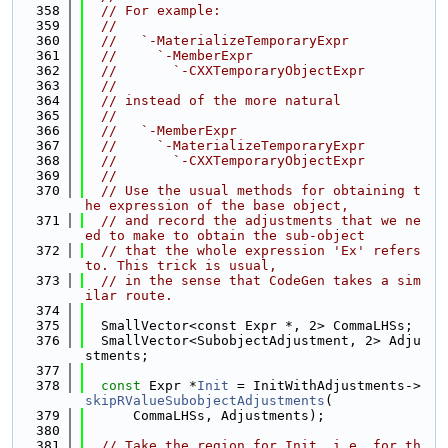
  358
// For example:
  359
//
  360
//   `-MaterializeTemporaryExpr
  361
//     `-MemberExpr
  362
//       `-CXXTemporaryObjectExpr
  363
//
  364
// instead of the more natural
  365
//
  366
//   `-MemberExpr
  367
//     `-MaterializeTemporaryExpr
  368
//       `-CXXTemporaryObjectExpr
  369
//
  370
// Use the usual methods for obtaining t
he expression of the base object,
  371
// and record the adjustments that we ne
ed to make to obtain the sub-object
  372
// that the whole expression 'Ex' refers 
to. This trick is usual,
  373
// in the sense that CodeGen takes a sim
ilar route.
  374
  375
  SmallVector<const Expr *, 2> CommaLHSs;
  376
  SmallVector<SubobjectAdjustment, 2> Adju
stments;
  377
  378
const
 Expr *
Init
 = InitWithAdjustments->
skipRValueSubobjectAdjustments
(
  379
      CommaLHSs, Adjustments);
  380
  381
// Take the region for Init, i.e. for th