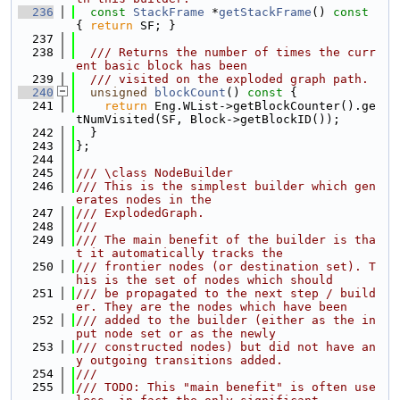
  236
const
StackFrame
 *
getStackFrame
()
 const 
{ 
return
 SF; }
  237
  238
  /// Returns the number of times the curr
ent basic block has been
  239
  /// visited on the exploded graph path.
  240
unsigned
blockCount
()
 const 
{
  241
return
 Eng.WList->getBlockCounter().ge
tNumVisited(SF, Block->getBlockID());
  242
  }
  243
};
  244
  245
/// \class NodeBuilder
  246
/// This is the simplest builder which gen
erates nodes in the
  247
/// ExplodedGraph.
  248
///
  249
/// The main benefit of the builder is tha
t it automatically tracks the
  250
/// frontier nodes (or destination set). T
his is the set of nodes which should
  251
/// be propagated to the next step / build
er. They are the nodes which have been
  252
/// added to the builder (either as the in
put node set or as the newly
  253
/// constructed nodes) but did not have an
y outgoing transitions added.
  254
///
  255
/// TODO: This "main benefit" is often use