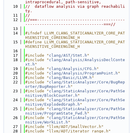
intraprocedural, path-sensitive,
   10
//  dataflow analysis via graph reachabili
ty.
   11
//
   12
//===-------------------------------------
---------------------------------===//
   13
   14
#ifndef LLVM_CLANG_STATICANALYZER_CORE_PAT
HSENSITIVE_COREENGINE_H
   15
#define LLVM_CLANG_STATICANALYZER_CORE_PAT
HSENSITIVE_COREENGINE_H
   16
   17
#include "
clang/AST/Stmt.h
"
   18
#include "
clang/Analysis/AnalysisDeclConte
xt.h
"
   19
#include "
clang/Analysis/CFG.h
"
   20
#include "
clang/Analysis/ProgramPoint.h
"
   21
#include "
clang/Basic/LLVM.h
"
   22
#include "
clang/StaticAnalyzer/Core/BugRep
orter/BugReporter.h
"
   23
#include "
clang/StaticAnalyzer/Core/PathSe
nsitive/BlockCounter.h
"
   24
#include "
clang/StaticAnalyzer/Core/PathSe
nsitive/ExplodedGraph.h
"
   25
#include "
clang/StaticAnalyzer/Core/PathSe
nsitive/ProgramState_Fwd.h
"
   26
#include "
clang/StaticAnalyzer/Core/PathSe
nsitive/WorkList.h
"
   27
#include "llvm/ADT/SmallVector.h"
   28
#include "llvm/ADT/iterator_range.h"