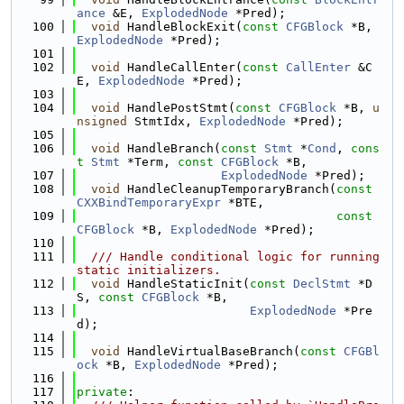
ance
 &E, 
ExplodedNode
 *Pred);
  100
void
 HandleBlockExit(
const
CFGBlock
 *B, 
ExplodedNode
 *Pred);
  101
  102
void
 HandleCallEnter(
const
CallEnter
 &C
E, 
ExplodedNode
 *Pred);
  103
  104
void
 HandlePostStmt(
const
CFGBlock
 *B, 
u
nsigned
 StmtIdx, 
ExplodedNode
 *Pred);
  105
  106
void
 HandleBranch(
const
Stmt
 *
Cond
, 
cons
t
Stmt
 *Term, 
const
CFGBlock
 *B,
  107
ExplodedNode
 *Pred);
  108
void
 HandleCleanupTemporaryBranch(
const
CXXBindTemporaryExpr
 *BTE,
  109
const
CFGBlock
 *B, 
ExplodedNode
 *Pred);
  110
  111
  /// Handle conditional logic for running 
static initializers.
  112
void
 HandleStaticInit(
const
DeclStmt
 *D
S, 
const
CFGBlock
 *B,
  113
ExplodedNode
 *Pre
d);
  114
  115
void
 HandleVirtualBaseBranch(
const
CFGBl
ock
 *B, 
ExplodedNode
 *Pred);
  116
  117
private
: