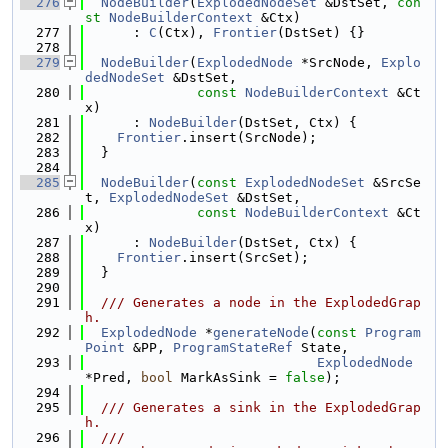
  276
NodeBuilder
(
ExplodedNodeSet
 &DstSet, 
con
st
NodeBuilderContext
 &Ctx)
  277
      : 
C
(Ctx), 
Frontier
(DstSet) {}
  278
  279
NodeBuilder
(
ExplodedNode
 *SrcNode, 
Explo
dedNodeSet
 &DstSet,
  280
const
NodeBuilderContext
 &Ct
x)
  281
      : 
NodeBuilder
(DstSet, Ctx) {
  282
Frontier
.insert(SrcNode);
  283
  }
  284
  285
NodeBuilder
(
const
ExplodedNodeSet
 &SrcSe
t, 
ExplodedNodeSet
 &DstSet,
  286
const
NodeBuilderContext
 &Ct
x)
  287
      : 
NodeBuilder
(DstSet, Ctx) {
  288
Frontier
.insert(SrcSet);
  289
  }
  290
  291
  /// Generates a node in the ExplodedGrap
h.
  292
ExplodedNode
 *
generateNode
(
const
Program
Point
 &PP, 
ProgramStateRef
 State,
  293
ExplodedNode
*Pred, 
bool
 MarkAsSink = 
false
);
  294
  295
  /// Generates a sink in the ExplodedGrap
h.
  296
  ///