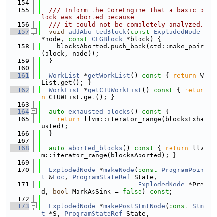
  154
  155
  /// Inform the CoreEngine that a basic b
lock was aborted because
  156
  /// it could not be completely analyzed.
  157
void
addAbortedBlock
(
const
ExplodedNode
*node, 
const
CFGBlock
 *block) {
  158
    blocksAborted.push_back(std::make_pair
(block, node));
  159
  }
  160
  161
WorkList
 *
getWorkList
()
 const 
{ 
return
 W
List.get(); }
  162
WorkList
 *
getCTUWorkList
()
 const 
{ 
retur
n
 CTUWList.get(); }
  163
  164
auto
exhausted_blocks
()
 const 
{
  165
return
 llvm::iterator_range(blocksExha
usted);
  166
  }
  167
  168
auto
aborted_blocks
()
 const 
{ 
return
 llv
m::iterator_range(blocksAborted); }
  169
  170
ExplodedNode
 *
makeNode
(
const
ProgramPoin
t
 &
Loc
, 
ProgramStateRef
 State,
  171
ExplodedNode
 *Pre
d, 
bool
 MarkAsSink = 
false
) 
const
;
  172
  173
ExplodedNode
 *
makePostStmtNode
(
const
Stm
t
 *S, 
ProgramStateRef
 State,