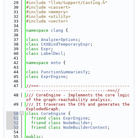
   29
#include "llvm/Support/Casting.h"
   30
#include <cassert>
   31
#include <memory>
   32
#include <utility>
   33
#include <vector>
   34
   35
namespace 
clang
 {
   36
   37
class 
AnalyzerOptions
;
   38
class 
CXXBindTemporaryExpr
;
   39
class 
Expr
;
   40
class 
LabelDecl
;
   41
   42
namespace 
ento
 {
   43
   44
class 
FunctionSummariesTy
;
   45
class 
ExprEngine
;
   46
   47
//===-------------------------------------
---------------------------------===//
   48
/// CoreEngine - Implements the core logic 
of the graph-reachability analysis.
   49
/// It traverses the CFG and generates the 
ExplodedGraph.
   50
class 
CoreEngine
 {
   51
friend
class 
ExprEngine
;
   52
friend
class 
NodeBuilder
;
   53
friend
class 
NodeBuilderContext
;
   54
   55
public
: