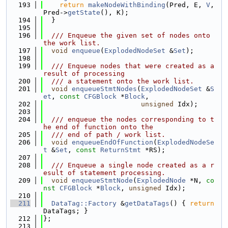
  193
return
makeNodeWithBinding
(Pred, E, 
V
, 
Pred->
getState
(), K);
  194
  }
  195
  196
  /// Enqueue the given set of nodes onto 
the work list.
  197
void
enqueue
(
ExplodedNodeSet
 &
Set
);
  198
  199
  /// Enqueue nodes that were created as a 
result of processing
  200
  /// a statement onto the work list.
  201
void
enqueueStmtNodes
(
ExplodedNodeSet
 &
S
et
, 
const
CFGBlock
 *
Block
,
  202
unsigned
 Idx);
  203
  204
  /// enqueue the nodes corresponding to t
he end of function onto the
  205
  /// end of path / work list.
  206
void
enqueueEndOfFunction
(
ExplodedNodeSe
t
 &
Set
, 
const
ReturnStmt
 *RS);
  207
  208
  /// Enqueue a single node created as a r
esult of statement processing.
  209
void
enqueueStmtNode
(
ExplodedNode
 *N, 
co
nst
CFGBlock
 *
Block
, 
unsigned
 Idx);
  210
  211
DataTag::Factory
 &
getDataTags
() { 
return
DataTags; }
  212
};
  213