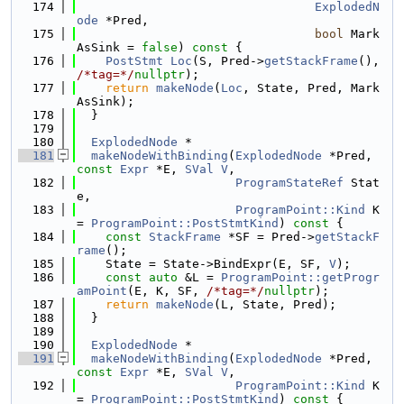
  174
ExplodedN
ode
 *Pred,
  175
bool
 Mark
AsSink = 
false
)
 const 
{
  176
PostStmt
Loc
(S, Pred->
getStackFrame
(), 
/*tag=*/
nullptr
);
  177
return
makeNode
(
Loc
, State, Pred, Mark
AsSink);
  178
  }
  179
  180
ExplodedNode
 *
  181
makeNodeWithBinding
(
ExplodedNode
 *Pred, 
const
Expr
 *E, 
SVal
V
,
  182
ProgramStateRef
 Stat
e,
  183
ProgramPoint::Kind
 K 
= 
ProgramPoint::PostStmtKind
)
 const 
{
  184
const
StackFrame
 *SF = Pred->
getStackF
rame
();
  185
    State = State->BindExpr(E, SF, 
V
);
  186
const
auto
 &L = 
ProgramPoint::getProgr
amPoint
(E, K, SF, 
/*tag=*/
nullptr
);
  187
return
makeNode
(L, State, Pred);
  188
  }
  189
  190
ExplodedNode
 *
  191
makeNodeWithBinding
(
ExplodedNode
 *Pred, 
const
Expr
 *E, 
SVal
V
,
  192
ProgramPoint::Kind
 K 
= 
ProgramPoint::PostStmtKind
)
 const 
{