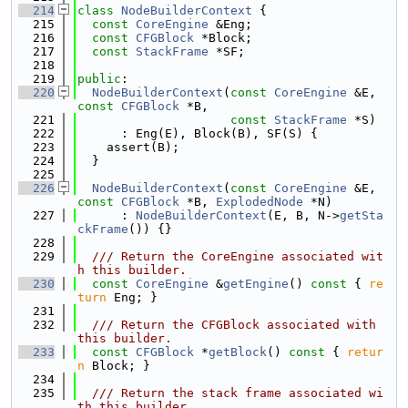
  214
class 
NodeBuilderContext
 {
  215
const
CoreEngine
 &Eng;
  216
const
CFGBlock
 *Block;
  217
const
StackFrame
 *SF;
  218
  219
public
:
  220
NodeBuilderContext
(
const
CoreEngine
 &E, 
const
CFGBlock
 *B,
  221
const
StackFrame
 *S)
  222
      : Eng(E), Block(B), SF(S) {
  223
    assert(B);
  224
  }
  225
  226
NodeBuilderContext
(
const
CoreEngine
 &E, 
const
CFGBlock
 *B, 
ExplodedNode
 *N)
  227
      : 
NodeBuilderContext
(E, B, N->
getSta
ckFrame
()) {}
  228
  229
  /// Return the CoreEngine associated wit
h this builder.
  230
const
CoreEngine
 &
getEngine
()
 const 
{ 
re
turn
 Eng; }
  231
  232
  /// Return the CFGBlock associated with 
this builder.
  233
const
CFGBlock
 *
getBlock
()
 const 
{ 
retur
n
 Block; }
  234
  235
  /// Return the stack frame associated wi
th this builder.