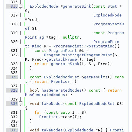
  315
  316
ExplodedNode
 *
generateSink
(
const
Stmt
 *
S,
  317
ExplodedNode
*Pred,
  318
ProgramStateR
ef
 St,
  319
const
Program
PointTag
 *tag = 
nullptr
,
  320
ProgramPoin
t::Kind
 K = 
ProgramPoint::PostStmtKind
){
  321
const
ProgramPoint
 &L =
  322
ProgramPoint::getProgramPoint
(S, 
K, Pred->
getStackFrame
(), tag);
  323
return
generateSink
(L, St, Pred);
  324
  }
  325
  326
const
ExplodedNodeSet
 &
getResults
()
 cons
t 
{ 
return
Frontier
; }
  327
  328
bool
hasGeneratedNodes
()
 const 
{ 
return
HasGeneratedNodes
; }
  329
  330
void
takeNodes
(
const
ExplodedNodeSet
 &S) 
{
  331
for
 (
const
auto
 I : S)
  332
Frontier
.erase(I);
  333
  }
  334
  335
void
takeNodes
(
ExplodedNode
 *N) { 
Fronti