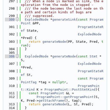
  297
  /// When a node is marked as sink, the e
xploration from the node is stopped -
  298
  /// the node becomes the last node on th
e path and certain kinds of bugs are
  299
  /// suppressed.
  300
ExplodedNode
 *
generateSink
(
const
Program
Point
 &PP,
  301
ProgramStateR
ef
 State,
  302
ExplodedNode
*Pred) {
  303
return
generateNode
(PP, State, Pred, 
t
rue
);
  304
  }
  305
  306
ExplodedNode
 *
generateNode
(
const
Stmt
 *
S,
  307
ExplodedNode
*Pred,
  308
ProgramStateR
ef
 St,
  309
const
Program
PointTag
 *tag = 
nullptr
,
  310
ProgramPoin
t::Kind
 K = 
ProgramPoint::PostStmtKind
){
  311
const
ProgramPoint
 &L =
  312
ProgramPoint::getProgramPoint
(S, 
K, Pred->
getStackFrame
(), tag);
  313
return
generateNode
(L, St, Pred);
  314
  }