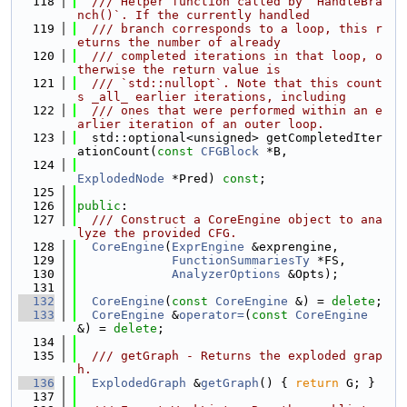
  118
  /// Helper function called by `HandleBra
nch()`. If the currently handled
  119
  /// branch corresponds to a loop, this r
eturns the number of already
  120
  /// completed iterations in that loop, o
therwise the return value is
  121
  /// `std::nullopt`. Note that this count
s _all_ earlier iterations, including
  122
  /// ones that were performed within an e
arlier iteration of an outer loop.
  123
  std::optional<unsigned> getCompletedIter
ationCount(
const
CFGBlock
 *B,
  124
ExplodedNode
 *Pred) 
const
;
  125
  126
public
:
  127
  /// Construct a CoreEngine object to ana
lyze the provided CFG.
  128
CoreEngine
(
ExprEngine
 &exprengine,
  129
FunctionSummariesTy
 *FS,
  130
AnalyzerOptions
 &Opts);
  131
  132
CoreEngine
(
const
CoreEngine
 &) = 
delete
;
  133
CoreEngine
 &
operator=
(
const
CoreEngine
&) = 
delete
;
  134
  135
  /// getGraph - Returns the exploded grap
h.
  136
ExplodedGraph
 &
getGraph
() { 
return
 G; }
  137