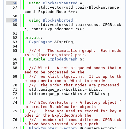
   56
using 
BlocksExhausted
 =
   57
      std::vector<std::pair<BlockEntrance, 
const ExplodedNode *>>;
   58
   59
using 
BlocksAborted
 =
   60
      std::vector<std::pair<const CFGBlock 
*, const ExplodedNode *>>;
   61
   62
private
:
   63
ExprEngine
 &ExprEng;
   64
   65
  /// G - The simulation graph.  Each node 
is a (location,state) pair.
   66
mutable
ExplodedGraph
 G;
   67
   68
  /// WList - A set of queued nodes that n
eed to be processed by the
   69
  ///  worklist algorithm.  It is up to th
e implementation of WList to decide
   70
  ///  the order that nodes are processed.
   71
  std::unique_ptr<WorkList> WList;
   72
  std::unique_ptr<WorkList> CTUWList;
   73
   74
  /// BCounterFactory - A factory object f
or created BlockCounter objects.
   75
  ///   These are used to record for key n
odes in the ExplodedGraph the
   76
  ///   number of times different CFGBlock
s have been visited along a path.
   77
BlockCounter::Factory
 BCounterFactory;