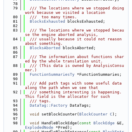
   78
   79
  /// The locations where we stopped doing 
work because we visited a location
   80
  ///  too many times.
   81
BlocksExhausted
 blocksExhausted;
   82
   83
  /// The locations where we stopped becau
se the engine aborted analysis,
   84
  /// usually because it could not reason 
about something.
   85
BlocksAborted
 blocksAborted;
   86
   87
  /// The information about functions shar
ed by the whole translation unit.
   88
  /// (This data is owned by AnalysisConsu
mer.)
   89
FunctionSummariesTy
 *FunctionSummaries;
   90
   91
  /// Add path tags with some useful data 
along the path when we see that
   92
  /// something interesting is happening. 
This field is the allocator for such
   93
  /// tags.
   94
DataTag::Factory
 DataTags;
   95
   96
void
 setBlockCounter(
BlockCounter
C
);
   97
   98
void
 HandleBlockEdge(
const
BlockEdge
 &E, 
ExplodedNode
 *Pred);
   99
void
 HandleBlockEntrance(
const
BlockEntr