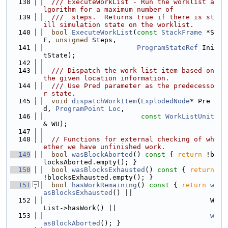
  138
  /// ExecuteWorkList - Run the worklist a
lgorithm for a maximum number of
  139
  ///  steps.  Returns true if there is st
ill simulation state on the worklist.
  140
bool
ExecuteWorkList
(
const
StackFrame
 *S
F, 
unsigned
 Steps,
  141
ProgramStateRef
 Ini
tState);
  142
  143
  /// Dispatch the work list item based on 
the given location information.
  144
  /// Use Pred parameter as the predecesso
r state.
  145
void
dispatchWorkItem
(
ExplodedNode
* Pre
d, 
ProgramPoint
Loc
,
  146
const
WorkListUnit
& WU);
  147
  148
// Functions for external checking of wh
ether we have unfinished work.
  149
bool
wasBlockAborted
()
 const 
{ 
return
 !b
locksAborted.empty(); }
  150
bool
wasBlocksExhausted
()
 const 
{ 
return
!blocksExhausted.empty(); }
  151
bool
hasWorkRemaining
()
 const 
{ 
return
w
asBlocksExhausted
() ||
  152
                                         W
List->hasWork() ||
  153
w
asBlockAborted
(); }