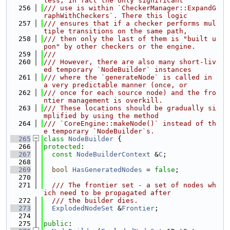
less, in fact the only significant
  256
/// use is within `CheckerManager::ExpandG
raphWithCheckers`. There this logic
  257
/// ensures that if a checker performs mul
tiple transitions on the same path,
  258
/// then only the last of them is "built u
pon" by other checkers or the engine.
  259
///
  260
/// However, there are also many short-liv
ed temporary `NodeBuilder` instances
  261
/// where the `generateNode` is called in 
a very predictable manner (once, or
  262
/// once for each source node) and the fro
ntier management is overkill.
  263
/// These locations should be gradually si
mplified by using the method
  264
/// `CoreEngine::makeNode()` instead of th
e temporary `NodeBuilder`s.
  265
class 
NodeBuilder
 {
  266
protected
:
  267
const
NodeBuilderContext
 &
C
;
  268
  269
bool
HasGeneratedNodes
 = 
false
;
  270
  271
  /// The frontier set - a set of nodes wh
ich need to be propagated after
  272
  /// the builder dies.
  273
ExplodedNodeSet
 &
Frontier
;
  274
  275
public
: