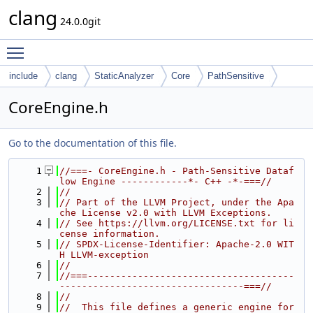
clang
24.0.0git
Toggle main menu visibility
include
clang
StaticAnalyzer
Core
PathSensitive
CoreEngine.h
Go to the documentation of this file.
    1
//===- CoreEngine.h - Path-Sensitive Dataf
low Engine ------------*- C++ -*-===//
    2
//
    3
// Part of the LLVM Project, under the Apa
che License v2.0 with LLVM Exceptions.
    4
// See https://llvm.org/LICENSE.txt for li
cense information.
    5
// SPDX-License-Identifier: Apache-2.0 WIT
H LLVM-exception
    6
//
    7
//===-------------------------------------
---------------------------------===//
    8
//
    9
//  This file defines a generic engine for 