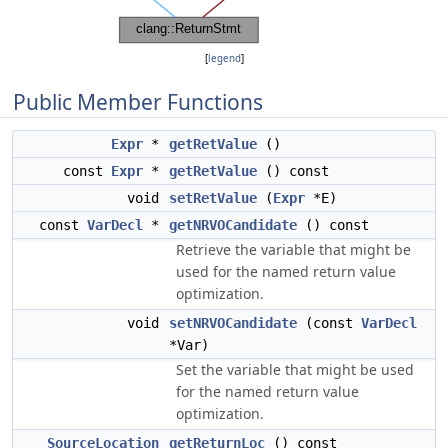
[
legend
]
Public Member Functions
Expr
*
getRetValue
()
const
Expr
*
getRetValue
() const
void
setRetValue
(
Expr
*E)
const
VarDecl
*
getNRVOCandidate
() const
Retrieve the variable that might be
used for the named return value
optimization.
void
setNRVOCandidate
(const
VarDecl
*Var)
Set the variable that might be used
for the named return value
optimization.
SourceLocation
getReturnLoc
() const