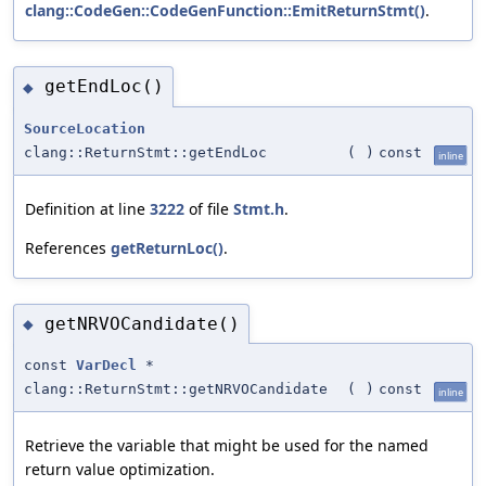
clang::CodeGen::CodeGenFunction::EmitReturnStmt()
.
getEndLoc()
◆
SourceLocation
clang::ReturnStmt::getEndLoc
(
)
const
inline
Definition at line
3222
of file
Stmt.h
.
References
getReturnLoc()
.
getNRVOCandidate()
◆
const
VarDecl
*
clang::ReturnStmt::getNRVOCandidate
(
)
const
inline
Retrieve the variable that might be used for the named
return value optimization.