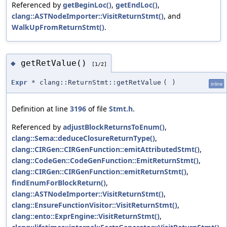
Referenced by
getBeginLoc()
,
getEndLoc()
,
clang::ASTNodeImporter::VisitReturnStmt()
, and
WalkUpFromReturnStmt()
.
getRetValue()
◆
[1/2]
Expr
* clang::ReturnStmt::getRetValue
(
)
inline
Definition at line
3196
of file
Stmt.h
.
Referenced by
adjustBlockReturnsToEnum()
,
clang::Sema::deduceClosureReturnType()
,
clang::CIRGen::CIRGenFunction::emitAttributedStmt()
,
clang::CodeGen::CodeGenFunction::EmitReturnStmt()
,
clang::CIRGen::CIRGenFunction::emitReturnStmt()
,
findEnumForBlockReturn()
,
clang::ASTNodeImporter::VisitReturnStmt()
,
clang::EnsureFunctionVisitor::VisitReturnStmt()
,
clang::ento::ExprEngine::VisitReturnStmt()
,