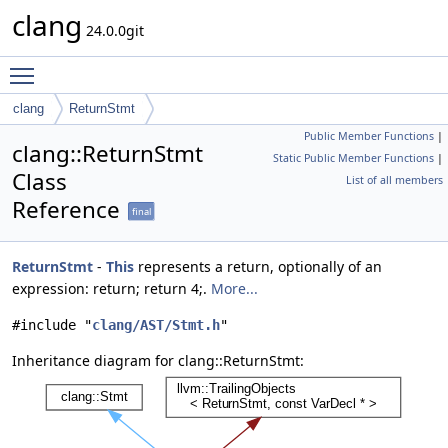
clang
24.0.0git
Toggle main menu visibility
clang
ReturnStmt
Public Member Functions
|
clang::ReturnStmt
Static Public Member Functions
|
Class
List of all members
Reference
final
ReturnStmt
-
This
represents a return, optionally of an
expression: return; return 4;.
More...
#include "
clang/AST/Stmt.h
"
Inheritance diagram for clang::ReturnStmt: