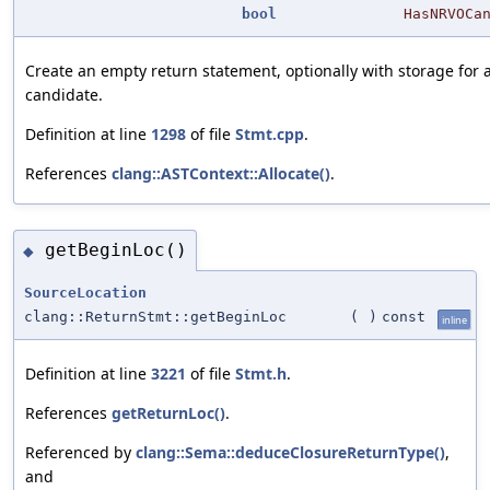
bool
HasNRVOCa
Create an empty return statement, optionally with storage for
candidate.
Definition at line
1298
of file
Stmt.cpp
.
References
clang::ASTContext::Allocate()
.
getBeginLoc()
◆
SourceLocation
clang::ReturnStmt::getBeginLoc
(
)
const
inline
Definition at line
3221
of file
Stmt.h
.
References
getReturnLoc()
.
Referenced by
clang::Sema::deduceClosureReturnType()
,
and