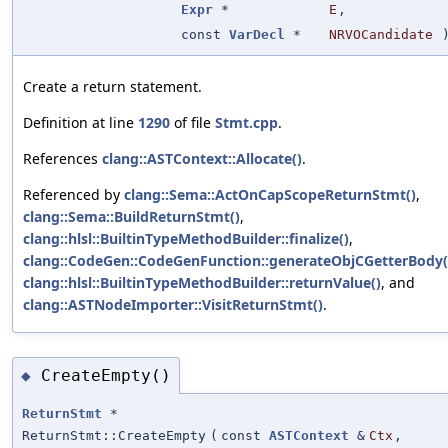
Expr
*
E
,
const
VarDecl
*
NRVOCandidate
Create a return statement.
Definition at line
1290
of file
Stmt.cpp
.
References
clang::ASTContext::Allocate()
.
Referenced by
clang::Sema::ActOnCapScopeReturnStmt()
,
clang::Sema::BuildReturnStmt()
,
clang::hlsl::BuiltinTypeMethodBuilder::finalize()
,
clang::CodeGen::CodeGenFunction::generateObjCGetterBody(
clang::hlsl::BuiltinTypeMethodBuilder::returnValue()
, and
clang::ASTNodeImporter::VisitReturnStmt()
.
CreateEmpty()
◆
ReturnStmt
*
ReturnStmt::CreateEmpty
(
const
ASTContext
&
Ctx
,