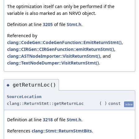
The optimization itself can only be performed if the
variable is also marked as an NRVO object.
Definition at line
3205
of file
Stmt.h
.
Referenced by
clang::CodeGen::CodeGenFunction::EmitReturnStmt()
,
clang::CIRGen::CIRGenFunction::emitReturnStmt()
,
clang::ASTNodeImporter::VisitReturnStmt()
, and
clang::TextNodeDumper::VisitReturnStmt()
.
getReturnLoc()
◆
SourceLocation
clang::ReturnStmt::getReturnLoc
(
)
const
inline
Definition at line
3218
of file
Stmt.h
.
References
clang::Stmt::ReturnStmtBits
.