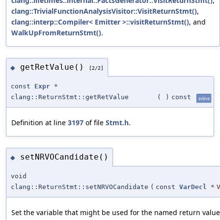
clang::lifetimes::internal::FactsGenerator::VisitReturnStmt()
,
clang::TrivialFunctionAnalysisVisitor::VisitReturnStmt()
,
clang::interp::Compiler< Emitter >::visitReturnStmt()
, and
WalkUpFromReturnStmt()
.
getRetValue()
◆
[2/2]
const
Expr
*
clang::ReturnStmt::getRetValue
(
)
const
inline
Definition at line
3197
of file
Stmt.h
.
setNRVOCandidate()
◆
void
clang::ReturnStmt::setNRVOCandidate
(
const
VarDecl
*
Set the variable that might be used for the named return value