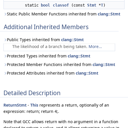
static
bool
classof
(const
Stmt
*
T
)
Static Public Member Functions inherited from
clang::Stmt
Additional Inherited Members
Public Types inherited from
clang::Stmt
The likelihood of a branch being taken.
More...
Protected Types inherited from
clang::Stmt
Protected Member Functions inherited from
clang::Stmt
Protected Attributes inherited from
clang::Stmt
Detailed Description
ReturnStmt
-
This
represents a return, optionally of an
expression: return; return 4;.
Note that GCC allows return with no argument in a function
declared to return a value, and it allows returning a value in