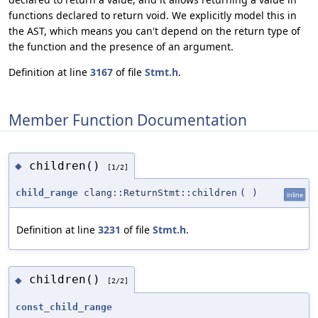
functions declared to return void. We explicitly model this in
the AST, which means you can't depend on the return type of
the function and the presence of an argument.
Definition at line
3167
of file
Stmt.h
.
Member Function Documentation
children()
◆
[1/2]
child_range
clang::ReturnStmt::children
(
)
inline
Definition at line
3231
of file
Stmt.h
.
children()
◆
[2/2]
const_child_range