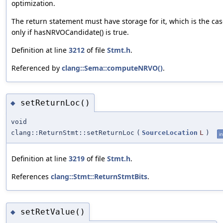
optimization.
The return statement must have storage for it, which is the cas
only if hasNRVOCandidate() is true.
Definition at line
3212
of file
Stmt.h
.
Referenced by
clang::Sema::computeNRVO()
.
setReturnLoc()
◆
void
clang::ReturnStmt::setReturnLoc
(
SourceLocation
L
)
in
Definition at line
3219
of file
Stmt.h
.
References
clang::Stmt::ReturnStmtBits
.
setRetValue()
◆