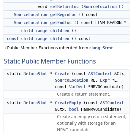
void
setReturnLoc
(
SourceLocation
L)
SourceLocation
getBeginLoc
() const
SourceLocation
getEndLoc
() const LLVM_READONLY
child_range
children
()
const_child_range
children
() const
Public Member Functions inherited from
clang::Stmt
Static Public Member Functions
static
ReturnStmt
*
Create
(const
ASTContext
&Ctx,
SourceLocation
RL,
Expr
*E,
const
VarDecl
*NRVOCandidate)
Create a return statement.
static
ReturnStmt
*
CreateEmpty
(const
ASTContext
&Ctx,
bool
HasNRVOCandidate)
Create an empty return statement,
optionally with storage for an
NRVO candidate.