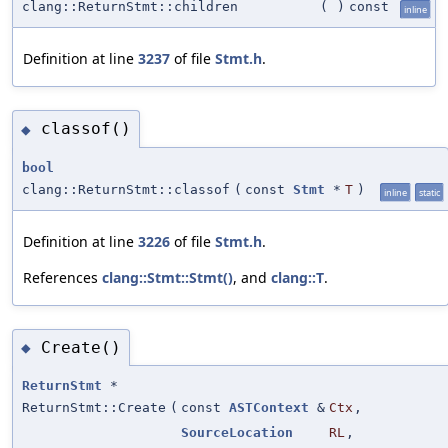
clang::ReturnStmt::children
(
)
const
inline
Definition at line
3237
of file
Stmt.h
.
classof()
◆
bool
clang::ReturnStmt::classof
(
const
Stmt
*
T
)
inline
static
Definition at line
3226
of file
Stmt.h
.
References
clang::Stmt::Stmt()
, and
clang::T
.
Create()
◆
ReturnStmt
*
ReturnStmt::Create
(
const
ASTContext
&
Ctx
,
SourceLocation
RL
,