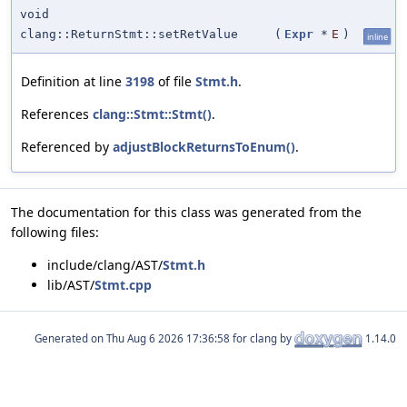
void
clang::ReturnStmt::setRetValue
(
Expr
*
E
)
inline
Definition at line
3198
of file
Stmt.h
.
References
clang::Stmt::Stmt()
.
Referenced by
adjustBlockReturnsToEnum()
.
The documentation for this class was generated from the
following files:
include/clang/AST/
Stmt.h
lib/AST/
Stmt.cpp
Generated on
for clang by
1.14.0