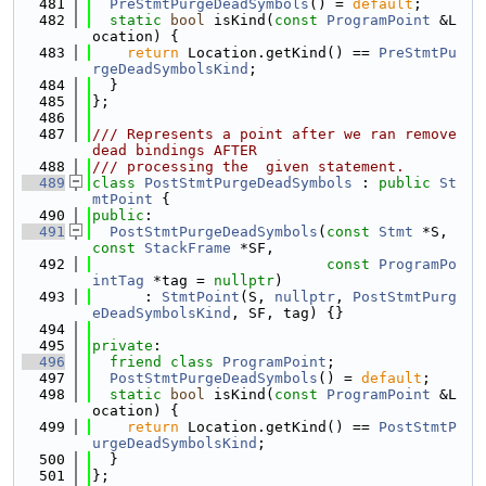
  481
PreStmtPurgeDeadSymbols
() = 
default
;
  482
static
bool
 isKind(
const
ProgramPoint
 &L
ocation) {
  483
return
 Location.getKind() == 
PreStmtPu
rgeDeadSymbolsKind
;
  484
  }
  485
};
  486
  487
/// Represents a point after we ran remove 
dead bindings AFTER
  488
/// processing the  given statement.
  489
class 
PostStmtPurgeDeadSymbols
 : 
public
St
mtPoint
 {
  490
public
:
  491
PostStmtPurgeDeadSymbols
(
const
Stmt
 *S, 
const
StackFrame
 *SF,
  492
const
ProgramPo
intTag
 *tag = 
nullptr
)
  493
      : 
StmtPoint
(S, 
nullptr
, 
PostStmtPurg
eDeadSymbolsKind
, SF, tag) {}
  494
  495
private
:
  496
friend
class 
ProgramPoint
;
  497
PostStmtPurgeDeadSymbols
() = 
default
;
  498
static
bool
 isKind(
const
ProgramPoint
 &L
ocation) {
  499
return
 Location.getKind() == 
PostStmtP
urgeDeadSymbolsKind
;
  500
  }
  501
};