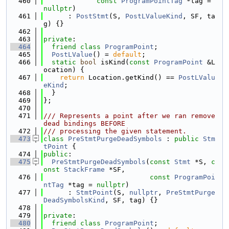
  460
const
ProgramPointTag
 *tag = 
nullptr
)
  461
      : 
PostStmt
(S, 
PostLValueKind
, SF, ta
g) {}
  462
  463
private
:
  464
friend
class 
ProgramPoint
;
  465
PostLValue
() = 
default
;
  466
static
bool
 isKind(
const
ProgramPoint
 &L
ocation) {
  467
return
 Location.getKind() == 
PostLValu
eKind
;
  468
  }
  469
};
  470
  471
/// Represents a point after we ran remove 
dead bindings BEFORE
  472
/// processing the given statement.
  473
class 
PreStmtPurgeDeadSymbols
 : 
public
Stm
tPoint
 {
  474
public
:
  475
PreStmtPurgeDeadSymbols
(
const
Stmt
 *S, 
c
onst
StackFrame
 *SF,
  476
const
ProgramPoi
ntTag
 *tag = 
nullptr
)
  477
      : 
StmtPoint
(S, 
nullptr
, 
PreStmtPurge
DeadSymbolsKind
, SF, tag) {}
  478
  479
private
:
  480
friend
class 
ProgramPoint
;