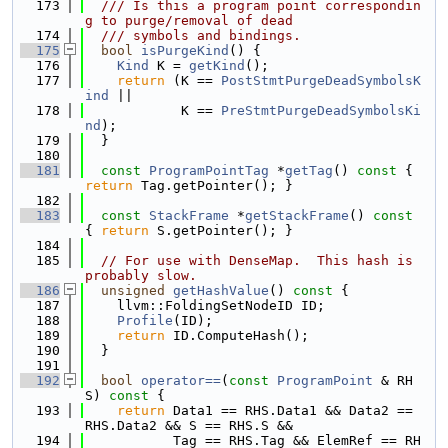
  173
  /// Is this a program point correspondin
g to purge/removal of dead
  174
  /// symbols and bindings.
  175
bool
isPurgeKind
() {
  176
Kind
 K = 
getKind
();
  177
return
 (K == 
PostStmtPurgeDeadSymbolsK
ind
 ||
  178
            K == 
PreStmtPurgeDeadSymbolsKi
nd
);
  179
  }
  180
  181
const
ProgramPointTag
 *
getTag
()
 const 
{ 
return
 Tag.getPointer(); }
  182
  183
const
StackFrame
 *
getStackFrame
()
 const 
{ 
return
 S.getPointer(); }
  184
  185
// For use with DenseMap.  This hash is 
probably slow.
  186
unsigned
getHashValue
()
 const 
{
  187
    llvm::FoldingSetNodeID ID;
  188
Profile
(ID);
  189
return
 ID.ComputeHash();
  190
  }
  191
  192
bool
operator==
(
const
ProgramPoint
 & RH
S)
 const 
{
  193
return
 Data1 == RHS.Data1 && Data2 == 
RHS.Data2 && S == RHS.S &&
  194
           Tag == RHS.Tag && ElemRef == RH