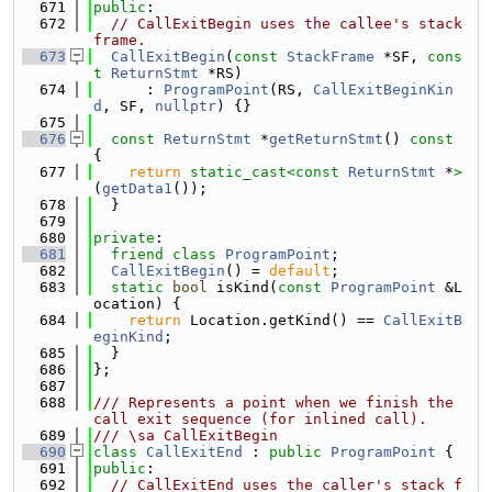
  671
public
:
  672
// CallExitBegin uses the callee's stack 
frame.
  673
CallExitBegin
(
const
StackFrame
 *SF, 
cons
t
ReturnStmt
 *RS)
  674
      : 
ProgramPoint
(RS, 
CallExitBeginKin
d
, SF, 
nullptr
) {}
  675
  676
const
ReturnStmt
 *
getReturnStmt
()
 const 
{
  677
return
static_cast<
const 
ReturnStmt
 *
>
(
getData1
());
  678
  }
  679
  680
private
:
  681
friend
class 
ProgramPoint
;
  682
CallExitBegin
() = 
default
;
  683
static
bool
 isKind(
const
ProgramPoint
 &L
ocation) {
  684
return
 Location.getKind() == 
CallExitB
eginKind
;
  685
  }
  686
};
  687
  688
/// Represents a point when we finish the 
call exit sequence (for inlined call).
  689
/// \sa CallExitBegin
  690
class 
CallExitEnd
 : 
public
ProgramPoint
 {
  691
public
:
  692
// CallExitEnd uses the caller's stack f