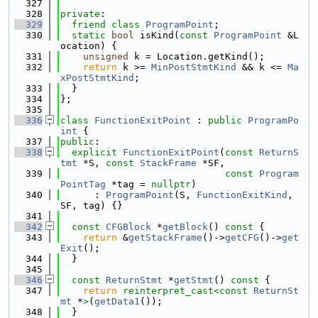
  327
  328
private
:
  329
friend
class 
ProgramPoint
;
  330
static
bool
 isKind(
const
ProgramPoint
 &L
ocation) {
  331
unsigned
 k = Location.getKind();
  332
return
 k >= 
MinPostStmtKind
 && k <= 
Ma
xPostStmtKind
;
  333
  }
  334
};
  335
  336
class 
FunctionExitPoint
 : 
public
ProgramPo
int
 {
  337
public
:
  338
explicit
FunctionExitPoint
(
const
ReturnS
tmt
 *S, 
const
StackFrame
 *SF,
  339
const
Program
PointTag
 *tag = 
nullptr
)
  340
      : 
ProgramPoint
(S, 
FunctionExitKind
, 
SF, tag) {}
  341
  342
const
CFGBlock
 *
getBlock
()
 const 
{
  343
return
 &
getStackFrame
()->
getCFG
()->
get
Exit
();
  344
  }
  345
  346
const
ReturnStmt
 *
getStmt
()
 const 
{
  347
return
reinterpret_cast<
const 
ReturnSt
mt
 *
>
(
getData1
());
  348
  }