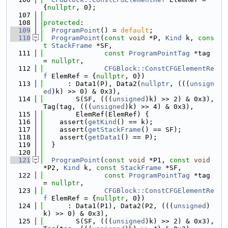
{
nullptr
, 0};
  107
  108
protected
:
  109
ProgramPoint
() = 
default
;
  110
ProgramPoint
(
const
void
 *P, 
Kind
 k, 
cons
t
StackFrame
 *SF,
  111
const
ProgramPointTag
 *tag 
= 
nullptr
,
  112
CFGBlock::ConstCFGElementRe
f
 ElemRef = {
nullptr
, 0})
  113
      : Data1(P), Data2(
nullptr
, (((
unsign
ed
)k) >> 0) & 0x3),
  114
        S(SF, (((
unsigned
)k) >> 2) & 0x3), 
Tag(tag, (((
unsigned
)k) >> 4) & 0x3),
  115
        ElemRef(ElemRef) {
  116
    assert(
getKind
() == k);
  117
    assert(
getStackFrame
() == SF);
  118
    assert(
getData1
() == P);
  119
  }
  120
  121
ProgramPoint
(
const
void
 *P1, 
const
void
*P2, 
Kind
 k, 
const
StackFrame
 *SF,
  122
const
ProgramPointTag
 *tag 
= 
nullptr
,
  123
CFGBlock::ConstCFGElementRe
f
 ElemRef = {
nullptr
, 0})
  124
      : Data1(P1), Data2(P2, (((
unsigned
)
k) >> 0) & 0x3),
  125
        S(SF, (((
unsigned
)k) >> 2) & 0x3), 