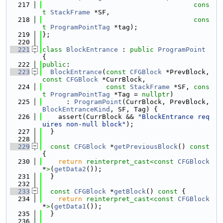
  217
cons
t
StackFrame
 *SF,
  218
cons
t
ProgramPointTag
 *tag);
  219
};
  220
  221
class 
BlockEntrance
 : 
public
ProgramPoint
{
  222
public
:
  223
BlockEntrance
(
const
CFGBlock
 *PrevBlock, 
const
CFGBlock
 *CurrBlock,
  224
const
StackFrame
 *SF, 
cons
t
ProgramPointTag
 *Tag = 
nullptr
)
  225
      : 
ProgramPoint
(CurrBlock, PrevBlock, 
BlockEntranceKind
, SF, Tag) {
  226
    assert(CurrBlock && 
"BlockEntrance req
uires non-null block"
);
  227
  }
  228
  229
const
CFGBlock
 *
getPreviousBlock
()
 const 
{
  230
return
reinterpret_cast<
const 
CFGBlock
*
>
(
getData2
());
  231
  }
  232
  233
const
CFGBlock
 *
getBlock
()
 const 
{
  234
return
reinterpret_cast<
const 
CFGBlock
*
>
(
getData1
());
  235
  }
  236