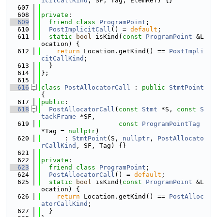
icitCallKind
, SF, Tag, ElemRef) {}
  607
  608
private
:
  609
friend
class 
ProgramPoint
;
  610
PostImplicitCall
() = 
default
;
  611
static
bool
 isKind(
const
ProgramPoint
 &L
ocation) {
  612
return
 Location.getKind() == 
PostImpli
citCallKind
;
  613
  }
  614
};
  615
  616
class 
PostAllocatorCall
 : 
public
StmtPoint
{
  617
public
:
  618
PostAllocatorCall
(
const
Stmt
 *S, 
const
S
tackFrame
 *SF,
  619
const
ProgramPointTag
*Tag = 
nullptr
)
  620
      : 
StmtPoint
(S, 
nullptr
, 
PostAllocato
rCallKind
, SF, Tag) {}
  621
  622
private
:
  623
friend
class 
ProgramPoint
;
  624
PostAllocatorCall
() = 
default
;
  625
static
bool
 isKind(
const
ProgramPoint
 &L
ocation) {
  626
return
 Location.getKind() == 
PostAlloc
atorCallKind
;
  627
  }