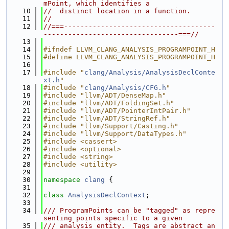
mPoint, which identifies a
   10
//  distinct location in a function.
   11
//
   12
//===-------------------------------------
---------------------------------===//
   13
   14
#ifndef LLVM_CLANG_ANALYSIS_PROGRAMPOINT_H
   15
#define LLVM_CLANG_ANALYSIS_PROGRAMPOINT_H
   16
   17
#include "
clang/Analysis/AnalysisDeclConte
xt.h
"
   18
#include "
clang/Analysis/CFG.h
"
   19
#include "llvm/ADT/DenseMap.h"
   20
#include "llvm/ADT/FoldingSet.h"
   21
#include "llvm/ADT/PointerIntPair.h"
   22
#include "llvm/ADT/StringRef.h"
   23
#include "llvm/Support/Casting.h"
   24
#include "llvm/Support/DataTypes.h"
   25
#include <cassert>
   26
#include <optional>
   27
#include <string>
   28
#include <utility>
   29
   30
namespace 
clang
 {
   31
   32
class 
AnalysisDeclContext
;
   33
   34
/// ProgramPoints can be "tagged" as repre
senting points specific to a given
   35
/// analysis entity.  Tags are abstract an