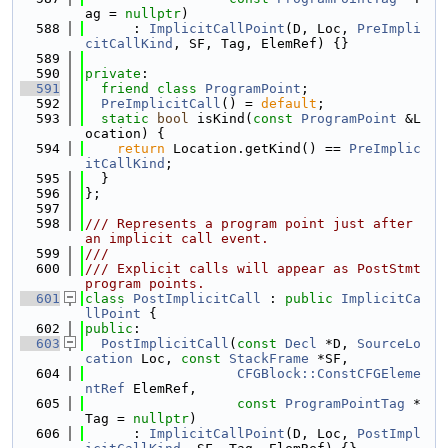
ag = 
nullptr
)
  588
      : 
ImplicitCallPoint
(D, Loc, 
PreImpli
citCallKind
, SF, Tag, ElemRef) {}
  589
  590
private
:
  591
friend
class 
ProgramPoint
;
  592
PreImplicitCall
() = 
default
;
  593
static
bool
 isKind(
const
ProgramPoint
 &L
ocation) {
  594
return
 Location.getKind() == 
PreImplic
itCallKind
;
  595
  }
  596
};
  597
  598
/// Represents a program point just after 
an implicit call event.
  599
///
  600
/// Explicit calls will appear as PostStmt 
program points.
  601
class 
PostImplicitCall
 : 
public
ImplicitCa
llPoint
 {
  602
public
:
  603
PostImplicitCall
(
const
Decl
 *D, 
SourceLo
cation
 Loc, 
const
StackFrame
 *SF,
  604
CFGBlock::ConstCFGEleme
ntRef
 ElemRef,
  605
const
ProgramPointTag
 *
Tag = 
nullptr
)
  606
      : 
ImplicitCallPoint
(D, Loc, 
PostImpl