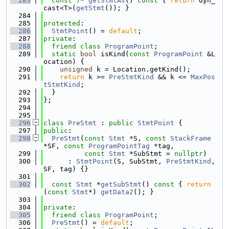
  283
const
T
* 
getStmtAs
()
 const 
{ 
return
 dyn_
cast<T>(
getStmt
()); }
  284
  285
protected
:
  286
StmtPoint
() = 
default
;
  287
private
:
  288
friend
class 
ProgramPoint
;
  289
static
bool
 isKind(
const
ProgramPoint
 &L
ocation) {
  290
unsigned
 k = Location.getKind();
  291
return
 k >= 
PreStmtKind
 && k <= 
MaxPos
tStmtKind
;
  292
  }
  293
};
  294
  295
  296
class 
PreStmt
 : 
public
StmtPoint
 {
  297
public
:
  298
PreStmt
(
const
Stmt
 *S, 
const
StackFrame
*SF, 
const
ProgramPointTag
 *tag,
  299
const
Stmt
 *SubStmt = 
nullptr
)
  300
      : 
StmtPoint
(S, SubStmt, 
PreStmtKind
, 
SF, tag) {}
  301
  302
const
Stmt
 *
getSubStmt
()
 const 
{ 
return
(
const
Stmt
*) 
getData2
(); }
  303
  304
private
:
  305
friend
class 
ProgramPoint
;
  306
PreStmt
() = 
default
;