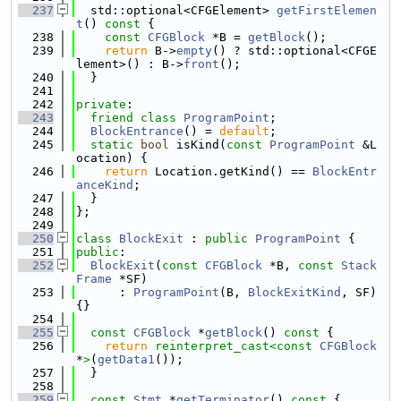
  237
  std::optional<CFGElement> 
getFirstElemen
t
()
 const 
{
  238
const
CFGBlock
 *B = 
getBlock
();
  239
return
 B->
empty
() ? std::optional<CFGE
lement>() : B->
front
();
  240
  }
  241
  242
private
:
  243
friend
class 
ProgramPoint
;
  244
BlockEntrance
() = 
default
;
  245
static
bool
 isKind(
const
ProgramPoint
 &L
ocation) {
  246
return
 Location.getKind() == 
BlockEntr
anceKind
;
  247
  }
  248
};
  249
  250
class 
BlockExit
 : 
public
ProgramPoint
 {
  251
public
:
  252
BlockExit
(
const
CFGBlock
 *B, 
const
Stack
Frame
 *SF)
  253
      : 
ProgramPoint
(B, 
BlockExitKind
, SF) 
{}
  254
  255
const
CFGBlock
 *
getBlock
()
 const 
{
  256
return
reinterpret_cast<
const 
CFGBlock
*
>
(
getData1
());
  257
  }
  258
  259
const
Stmt
 *
getTerminator
()
 const 
{