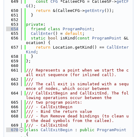
  649
const
CFG
 *CalleeCFG = CalleeSF->
getCF
G
();
  650
return
 &(CalleeCFG->
getEntry
());
  651
  }
  652
  653
private
:
  654
friend
class 
ProgramPoint
;
  655
CallEnter
() = 
default
;
  656
static
bool
 isKind(
const
ProgramPoint
 &L
ocation) {
  657
return
 Location.getKind() == 
CallEnter
Kind
;
  658
  }
  659
};
  660
  661
/// Represents a point when we start the c
all exit sequence (for inlined call).
  662
///
  663
/// The call exit is simulated with a sequ
ence of nodes, which occur between
  664
/// CallExitBegin and CallExitEnd. The fol
lowing operations occur between the
  665
/// two program points:
  666
/// - CallExitBegin
  667
/// - Bind the return value
  668
/// - Run Remove dead bindings (to clean u
p the dead symbols from the callee).
  669
/// - CallExitEnd
  670
class 
CallExitBegin
 : 
public
ProgramPoint
{