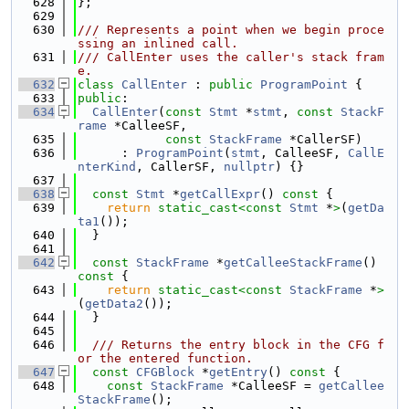
  628
};
  629
  630
/// Represents a point when we begin proce
ssing an inlined call.
  631
/// CallEnter uses the caller's stack fram
e.
  632
class 
CallEnter
 : 
public
ProgramPoint
 {
  633
public
:
  634
CallEnter
(
const
Stmt
 *
stmt
, 
const
StackF
rame
 *CalleeSF,
  635
const
StackFrame
 *CallerSF)
  636
      : 
ProgramPoint
(
stmt
, CalleeSF, 
CallE
nterKind
, CallerSF, 
nullptr
) {}
  637
  638
const
Stmt
 *
getCallExpr
()
 const 
{
  639
return
static_cast<
const 
Stmt
 *
>
(
getDa
ta1
());
  640
  }
  641
  642
const
StackFrame
 *
getCalleeStackFrame
()
const 
{
  643
return
static_cast<
const 
StackFrame
 *
>
(
getData2
());
  644
  }
  645
  646
  /// Returns the entry block in the CFG f
or the entered function.
  647
const
CFGBlock
 *
getEntry
()
 const 
{
  648
const
StackFrame
 *CalleeSF = 
getCallee
StackFrame
();