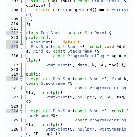
  307
static
bool
 isKind(
const
ProgramPoint
 &L
ocation) {
  308
return
 Location.getKind() == 
PreStmtKi
nd
;
  309
  }
  310
};
  311
  312
class 
PostStmt
 : 
public
StmtPoint
 {
  313
protected
:
  314
PostStmt
() = 
default
;
  315
PostStmt
(
const
Stmt
 *S, 
const
void
 *dat
a, 
Kind
 k, 
const
StackFrame
 *SF,
  316
const
ProgramPointTag
 *tag = 
nu
llptr
)
  317
      : 
StmtPoint
(S, data, k, SF, tag) {}
  318
  319
public
:
  320
explicit
PostStmt
(
const
Stmt
 *S, 
Kind
 k, 
const
StackFrame
 *SF,
  321
const
ProgramPointTag
*tag = 
nullptr
)
  322
      : 
StmtPoint
(S, 
nullptr
, k, SF, tag) 
{}
  323
  324
explicit
PostStmt
(
const
Stmt
 *S, 
const
S
tackFrame
 *SF,
  325
const
ProgramPointTag
*tag = 
nullptr
)
  326
      : 
StmtPoint
(S, 
nullptr
, 
PostStmtKin
d
, SF, tag) {}