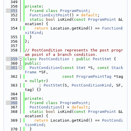
  349
  350
private
:
  351
friend
class 
ProgramPoint
;
  352
FunctionExitPoint
() = 
default
;
  353
static
bool
 isKind(
const
ProgramPoint
 &L
ocation) {
  354
return
 Location.getKind() == 
FunctionE
xitKind
;
  355
  }
  356
};
  357
  358
// PostCondition represents the post progr
am point of a branch condition.
  359
class 
PostCondition
 : 
public
PostStmt
 {
  360
public
:
  361
PostCondition
(
const
Stmt
 *S, 
const
Stack
Frame
 *SF,
  362
const
ProgramPointTag
 *tag 
= 
nullptr
)
  363
      : 
PostStmt
(S, 
PostConditionKind
, SF, 
tag) {}
  364
  365
private
:
  366
friend
class 
ProgramPoint
;
  367
PostCondition
() = 
default
;
  368
static
bool
 isKind(
const
ProgramPoint
 &L
ocation) {
  369
return
 Location.getKind() == 
PostCondi
tionKind
;
  370
  }