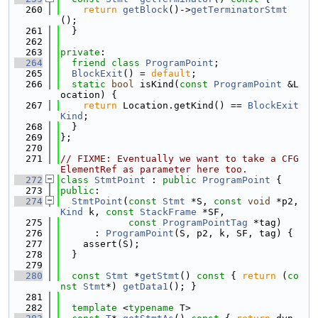
  260
return
getBlock
()->
getTerminatorStmt
();
  261
  }
  262
  263
private
:
  264
friend
class 
ProgramPoint
;
  265
BlockExit
() = 
default
;
  266
static
bool
 isKind(
const
ProgramPoint
 &L
ocation) {
  267
return
 Location.getKind() == 
BlockExit
Kind
;
  268
  }
  269
};
  270
  271
// FIXME: Eventually we want to take a CFG
ElementRef as parameter here too.
  272
class 
StmtPoint
 : 
public
ProgramPoint
 {
  273
public
:
  274
StmtPoint
(
const
Stmt
 *S, 
const
void
 *p2, 
Kind
 k, 
const
StackFrame
 *SF,
  275
const
ProgramPointTag
 *tag)
  276
      : 
ProgramPoint
(S, p2, k, SF, tag) {
  277
    assert(S);
  278
  }
  279
  280
const
Stmt
 *
getStmt
()
 const 
{ 
return
 (
co
nst
Stmt
*) 
getData1
(); }
  281
  282
template
 <
typename
 T>