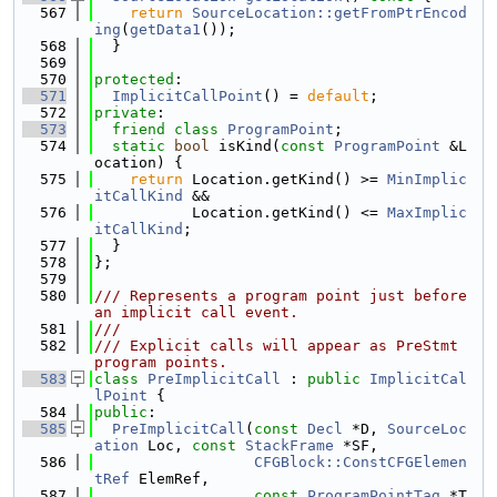
  567
return
SourceLocation::getFromPtrEncod
ing
(
getData1
());
  568
  }
  569
  570
protected
:
  571
ImplicitCallPoint
() = 
default
;
  572
private
:
  573
friend
class 
ProgramPoint
;
  574
static
bool
 isKind(
const
ProgramPoint
 &L
ocation) {
  575
return
 Location.getKind() >= 
MinImplic
itCallKind
 &&
  576
           Location.getKind() <= 
MaxImplic
itCallKind
;
  577
  }
  578
};
  579
  580
/// Represents a program point just before 
an implicit call event.
  581
///
  582
/// Explicit calls will appear as PreStmt 
program points.
  583
class 
PreImplicitCall
 : 
public
ImplicitCal
lPoint
 {
  584
public
:
  585
PreImplicitCall
(
const
Decl
 *D, 
SourceLoc
ation
 Loc, 
const
StackFrame
 *SF,
  586
CFGBlock::ConstCFGElemen
tRef
 ElemRef,
  587
const
ProgramPointTag
 *T