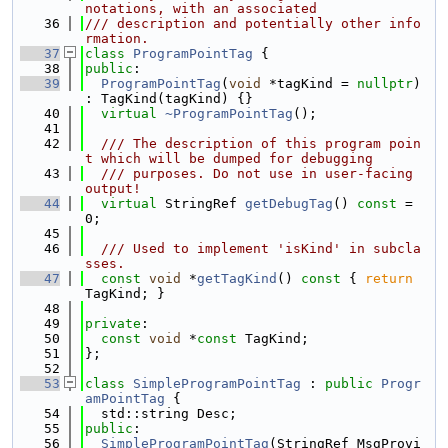
notations, with an associated
   36
/// description and potentially other info
rmation.
   37
class 
ProgramPointTag
 {
   38
public
:
   39
ProgramPointTag
(
void
 *tagKind = 
nullptr
) 
: TagKind(tagKind) {}
   40
virtual
~ProgramPointTag
();
   41
   42
  /// The description of this program poin
t which will be dumped for debugging
   43
  /// purposes. Do not use in user-facing 
output!
   44
virtual
 StringRef 
getDebugTag
() 
const
 = 
0;
   45
   46
  /// Used to implement 'isKind' in subcla
sses.
   47
const
void
 *
getTagKind
()
 const 
{ 
return
TagKind; }
   48
   49
private
:
   50
const
void
 *
const
 TagKind;
   51
};
   52
   53
class 
SimpleProgramPointTag
 : 
public
Progr
amPointTag
 {
   54
  std::string Desc;
   55
public
:
   56
SimpleProgramPointTag
(StringRef MsgProvi