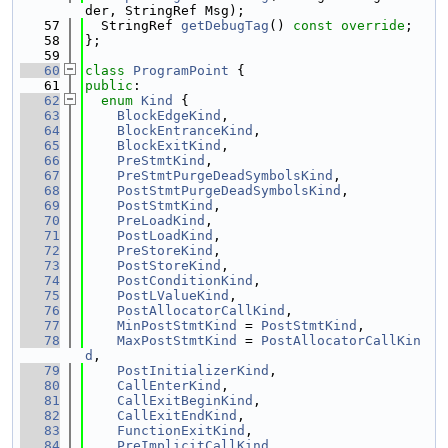
der, StringRef Msg);
   57
  StringRef 
getDebugTag
() 
const override
;
   58
};
   59
   60
class 
ProgramPoint
 {
   61
public
:
   62
enum
Kind
 {
   63
BlockEdgeKind
,
   64
BlockEntranceKind
,
   65
BlockExitKind
,
   66
PreStmtKind
,
   67
PreStmtPurgeDeadSymbolsKind
,
   68
PostStmtPurgeDeadSymbolsKind
,
   69
PostStmtKind
,
   70
PreLoadKind
,
   71
PostLoadKind
,
   72
PreStoreKind
,
   73
PostStoreKind
,
   74
PostConditionKind
,
   75
PostLValueKind
,
   76
PostAllocatorCallKind
,
   77
MinPostStmtKind
 = 
PostStmtKind
,
   78
MaxPostStmtKind
 = 
PostAllocatorCallKin
d
,
   79
PostInitializerKind
,
   80
CallEnterKind
,
   81
CallExitBeginKind
,
   82
CallExitEndKind
,
   83
FunctionExitKind
,
   84
PreImplicitCallKind
,