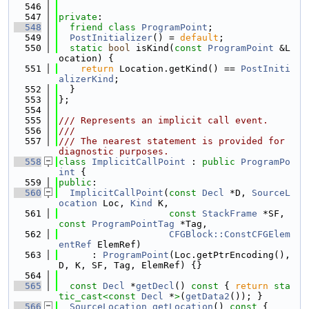
  546
  547
private
:
  548
friend
class 
ProgramPoint
;
  549
PostInitializer
() = 
default
;
  550
static
bool
 isKind(
const
ProgramPoint
 &L
ocation) {
  551
return
 Location.getKind() == 
PostIniti
alizerKind
;
  552
  }
  553
};
  554
  555
/// Represents an implicit call event.
  556
///
  557
/// The nearest statement is provided for 
diagnostic purposes.
  558
class 
ImplicitCallPoint
 : 
public
ProgramPo
int
 {
  559
public
:
  560
ImplicitCallPoint
(
const
Decl
 *D, 
SourceL
ocation
 Loc, 
Kind
 K,
  561
const
StackFrame
 *SF, 
const
ProgramPointTag
 *Tag,
  562
CFGBlock::ConstCFGElem
entRef
 ElemRef)
  563
      : 
ProgramPoint
(Loc.getPtrEncoding(), 
D, K, SF, Tag, ElemRef) {}
  564
  565
const
Decl
 *
getDecl
()
 const 
{ 
return
sta
tic_cast<
const 
Decl
 *
>
(
getData2
()); }
  566
SourceLocation
getLocation
()
 const 
{