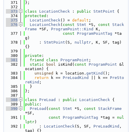
  371
};
  372
  373
class 
LocationCheck
 : 
public
StmtPoint
 {
  374
protected
:
  375
LocationCheck
() = 
default
;
  376
LocationCheck
(
const
Stmt
 *S, 
const
Stack
Frame
 *SF, 
ProgramPoint::Kind
 K,
  377
const
ProgramPointTag
 *ta
g)
  378
      : 
StmtPoint
(S, 
nullptr
, K, SF, tag) 
{}
  379
  380
private
:
  381
friend
class 
ProgramPoint
;
  382
static
bool
 isKind(
const
ProgramPoint
 &l
ocation) {
  383
unsigned
 k = location.
getKind
();
  384
return
 k == 
PreLoadKind
 || k == 
PreSto
reKind
;
  385
  }
  386
};
  387
  388
class 
PreLoad
 : 
public
LocationCheck
 {
  389
public
:
  390
PreLoad
(
const
Stmt
 *S, 
const
StackFrame
*SF,
  391
const
ProgramPointTag
 *tag = 
nul
lptr
)
  392
      : 
LocationCheck
(S, SF, 
PreLoadKind
, 
tag) {}