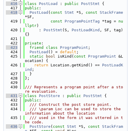
  416
class 
PostLoad
 : 
public
PostStmt
 {
  417
public
:
  418
PostLoad
(
const
Stmt
 *S, 
const
StackFrame
*SF,
  419
const
ProgramPointTag
 *tag = 
nu
llptr
)
  420
      : 
PostStmt
(S, 
PostLoadKind
, SF, tag) 
{}
  421
  422
private
:
  423
friend
class 
ProgramPoint
;
  424
PostLoad
() = 
default
;
  425
static
bool
 isKind(
const
ProgramPoint
 &L
ocation) {
  426
return
 Location.getKind() == 
PostLoadK
ind
;
  427
  }
  428
};
  429
  430
/// Represents a program point after a sto
re evaluation.
  431
class 
PostStore
 : 
public
PostStmt
 {
  432
public
:
  433
  /// Construct the post store point.
  434
  /// \param Loc can be used to store the 
information about the location
  435
  /// used in the form it was uttered in t
he code.
  436
PostStore
(
const
Stmt
 *S, 
const
StackFram
e
 *SF, 
const
void
 *Loc,