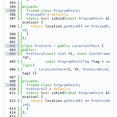
  393
  394
private
:
  395
friend
class 
ProgramPoint
;
  396
PreLoad
() = 
default
;
  397
static
bool
 isKind(
const
ProgramPoint
 &l
ocation) {
  398
return
 location.
getKind
() == 
PreLoadKi
nd
;
  399
  }
  400
};
  401
  402
class 
PreStore
 : 
public
LocationCheck
 {
  403
public
:
  404
PreStore
(
const
Stmt
 *S, 
const
StackFrame
*SF,
  405
const
ProgramPointTag
 *tag = 
nu
llptr
)
  406
      : 
LocationCheck
(S, SF, 
PreStoreKind
, 
tag) {}
  407
  408
private
:
  409
friend
class 
ProgramPoint
;
  410
PreStore
() = 
default
;
  411
static
bool
 isKind(
const
ProgramPoint
 &l
ocation) {
  412
return
 location.
getKind
() == 
PreStoreK
ind
;
  413
  }
  414
};
  415