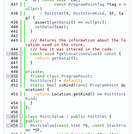
  437
const
ProgramPointTag
 *tag = 
n
ullptr
)
  438
      : 
PostStmt
(S, 
PostStoreKind
, SF, ta
g) {
  439
    assert(
getData2
() == 
nullptr
);
  440
setData2
(Loc);
  441
  }
  442
  443
  /// Returns the information about the lo
cation used in the store,
  444
  /// how it was uttered in the code.
  445
const
void
 *
getLocationValue
()
 const 
{
  446
return
getData2
();
  447
  }
  448
  449
private
:
  450
friend
class 
ProgramPoint
;
  451
PostStore
() = 
default
;
  452
static
bool
 isKind(
const
ProgramPoint
 &L
ocation) {
  453
return
 Location.getKind() == 
PostStore
Kind
;
  454
  }
  455
};
  456
  457
class 
PostLValue
 : 
public
PostStmt
 {
  458
public
:
  459
PostLValue
(
const
Stmt
 *S, 
const
StackFra
me
 *SF,