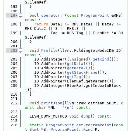
S.ElemRef;
  195
  }
  196
  197
bool
operator!=
(
const
ProgramPoint
 &RHS)
const 
{
  198
return
 Data1 != RHS.Data1 || Data2 != 
RHS.Data2 || S != RHS.S ||
  199
           Tag != RHS.Tag || ElemRef != RH
S.ElemRef;
  200
  }
  201
  202
void
Profile
(llvm::FoldingSetNodeID& ID)
const 
{
  203
    ID.AddInteger((
unsigned
) 
getKind
());
  204
    ID.AddPointer(
getData1
());
  205
    ID.AddPointer(
getData2
());
  206
    ID.AddPointer(
getStackFrame
());
  207
    ID.AddPointer(
getTag
());
  208
    ID.AddPointer(ElemRef.getParent());
  209
    ID.AddInteger(ElemRef.getIndexInBlock
());
  210
  }
  211
  212
void
printJson
(llvm::raw_ostream &Out, 
c
onst
char
 *NL = 
"\n"
) 
const
;
  213
  214
  LLVM_DUMP_METHOD 
void
dump
() 
const
;
  215
  216
static
ProgramPoint
getProgramPoint
(
cons
t
Stmt
 *S, 
ProgramPoint::Kind
 K,