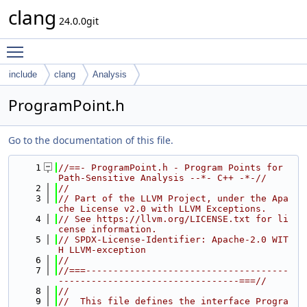
clang
24.0.0git
Toggle main menu visibility
include
clang
Analysis
ProgramPoint.h
Go to the documentation of this file.
    1
//==- ProgramPoint.h - Program Points for 
Path-Sensitive Analysis --*- C++ -*-//
    2
//
    3
// Part of the LLVM Project, under the Apa
che License v2.0 with LLVM Exceptions.
    4
// See https://llvm.org/LICENSE.txt for li
cense information.
    5
// SPDX-License-Identifier: Apache-2.0 WIT
H LLVM-exception
    6
//
    7
//===-------------------------------------
---------------------------------===//
    8
//
    9
//  This file defines the interface Progra