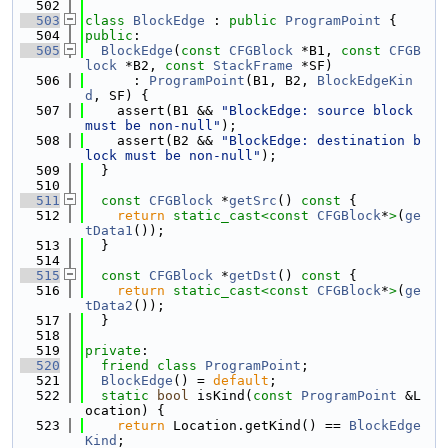
  502
  503
class 
BlockEdge
 : 
public
ProgramPoint
 {
  504
public
:
  505
BlockEdge
(
const
CFGBlock
 *B1, 
const
CFGB
lock
 *B2, 
const
StackFrame
 *SF)
  506
      : 
ProgramPoint
(B1, B2, 
BlockEdgeKin
d
, SF) {
  507
    assert(B1 && 
"BlockEdge: source block 
must be non-null"
);
  508
    assert(B2 && 
"BlockEdge: destination b
lock must be non-null"
);
  509
  }
  510
  511
const
CFGBlock
 *
getSrc
()
 const 
{
  512
return
static_cast<
const 
CFGBlock
*
>
(
ge
tData1
());
  513
  }
  514
  515
const
CFGBlock
 *
getDst
()
 const 
{
  516
return
static_cast<
const 
CFGBlock
*
>
(
ge
tData2
());
  517
  }
  518
  519
private
:
  520
friend
class 
ProgramPoint
;
  521
BlockEdge
() = 
default
;
  522
static
bool
 isKind(
const
ProgramPoint
 &L
ocation) {
  523
return
 Location.getKind() == 
BlockEdge
Kind
;