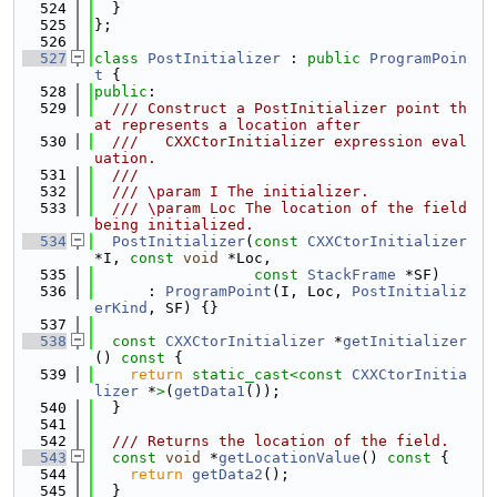
  524
  }
  525
};
  526
  527
class 
PostInitializer
 : 
public
ProgramPoin
t
 {
  528
public
:
  529
  /// Construct a PostInitializer point th
at represents a location after
  530
  ///   CXXCtorInitializer expression eval
uation.
  531
  ///
  532
  /// \param I The initializer.
  533
  /// \param Loc The location of the field 
being initialized.
  534
PostInitializer
(
const
CXXCtorInitializer
*I, 
const
void
 *Loc,
  535
const
StackFrame
 *SF)
  536
      : 
ProgramPoint
(I, Loc, 
PostInitializ
erKind
, SF) {}
  537
  538
const
CXXCtorInitializer
 *
getInitializer
()
 const 
{
  539
return
static_cast<
const 
CXXCtorInitia
lizer
 *
>
(
getData1
());
  540
  }
  541
  542
  /// Returns the location of the field.
  543
const
void
 *
getLocationValue
()
 const 
{
  544
return
getData2
();
  545
  }