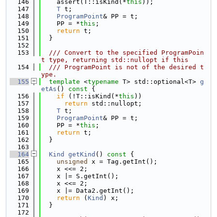
  146
    assert(T::isKind(*
this
));
  147
T
 t;
  148
ProgramPoint
& PP = t;
  149
    PP = *
this
;
  150
return
 t;
  151
  }
  152
  153
  /// Convert to the specified ProgramPoin
t type, returning std::nullopt if this
  154
  /// ProgramPoint is not of the desired t
ype.
  155
template
 <
typename
 T> std::optional<T> 
g
etAs
()
 const 
{
  156
if
 (!T::isKind(*
this
))
  157
return
 std::nullopt;
  158
T
 t;
  159
ProgramPoint
& PP = t;
  160
    PP = *
this
;
  161
return
 t;
  162
  }
  163
  164
Kind
getKind
()
 const 
{
  165
unsigned
 x = Tag.getInt();
  166
    x <<= 2;
  167
    x |= S.getInt();
  168
    x <<= 2;
  169
    x |= Data2.getInt();
  170
return
 (
Kind
) x;
  171
  }
  172