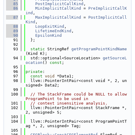
   85
PostImplicitCallKind
,
   86
MinImplicitCallKind
 = 
PreImplicitCallK
ind
,
   87
MaxImplicitCallKind
 = 
PostImplicitCall
Kind
,
   88
LoopExitKind
,
   89
LifetimeEndKind
,
   90
EpsilonKind
   91
  };
   92
   93
static
 StringRef 
getProgramPointKindName
(Kind K);
   94
  std::optional<SourceLocation> 
getSourceL
ocation
() 
const
;
   95
   96
private
:
   97
const
void
 *Data1;
   98
  llvm::PointerIntPair<const void *, 2, un
signed> Data2;
   99
  100
// The StackFrame could be NULL to allow 
ProgramPoint to be used in
  101
// context insensitive analysis.
  102
  llvm::PointerIntPair<const StackFrame *, 
2, unsigned> S;
  103
  104
  llvm::PointerIntPair<const ProgramPointT
ag *, 2, unsigned> Tag;
  105
  106
CFGBlock::ConstCFGElementRef
 ElemRef = 