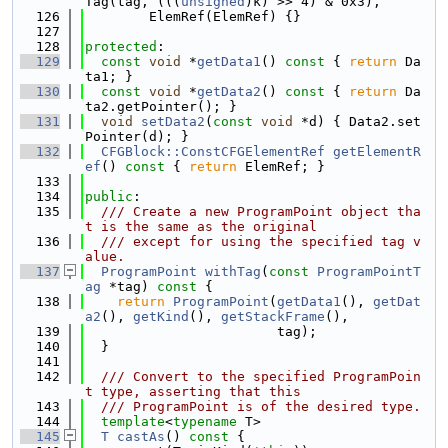
Tag(tag, (((
unsigned
)k) >> 4) & 0x3),
  126
        ElemRef(ElemRef) {}
  127
  128
protected
:
  129
const
void
 *
getData1
()
 const 
{ 
return
 Da
ta1; }
  130
const
void
 *
getData2
()
 const 
{ 
return
 Da
ta2.getPointer(); }
  131
void
setData2
(
const
void
 *d) { Data2.set
Pointer(d); }
  132
CFGBlock::ConstCFGElementRef
getElementR
ef
()
 const 
{ 
return
 ElemRef; }
  133
  134
public
:
  135
  /// Create a new ProgramPoint object tha
t is the same as the original
  136
  /// except for using the specified tag v
alue.
  137
ProgramPoint
withTag
(
const
ProgramPointT
ag
 *tag)
 const 
{
  138
return
ProgramPoint
(
getData1
(), 
getDat
a2
(), 
getKind
(), 
getStackFrame
(),
  139
                        tag);
  140
  }
  141
  142
  /// Convert to the specified ProgramPoin
t type, asserting that this
  143
  /// ProgramPoint is of the desired type.
  144
template
<
typename
 T>
  145
T
castAs
()
 const 
{