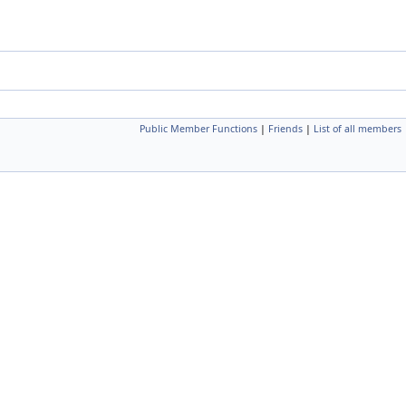
Public Member Functions
|
Friends
|
List of all members