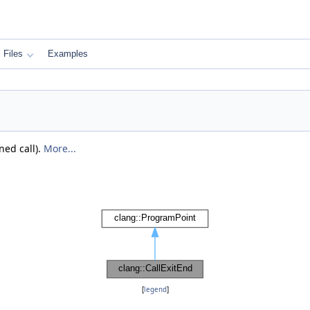
Files
Examples
ned call).
More...
[
legend
]