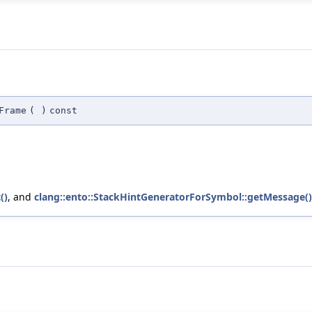
Frame
(
)
const
()
, and
clang::ento::StackHintGeneratorForSymbol::getMessage()