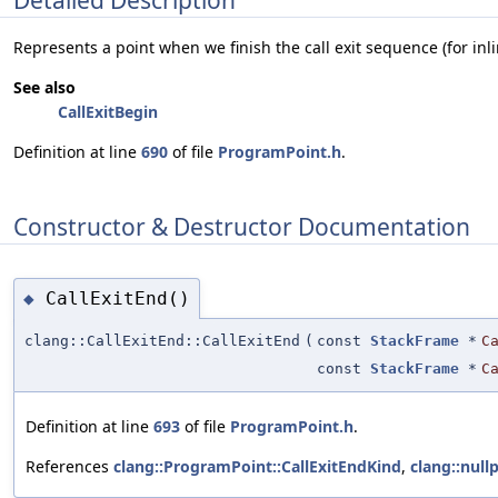
Represents a point when we finish the call exit sequence (for inli
See also
CallExitBegin
Definition at line
690
of file
ProgramPoint.h
.
Constructor & Destructor Documentation
CallExitEnd()
◆
clang::CallExitEnd::CallExitEnd
(
const
StackFrame
*
C
const
StackFrame
*
C
Definition at line
693
of file
ProgramPoint.h
.
References
clang::ProgramPoint::CallExitEndKind
,
clang::nullp