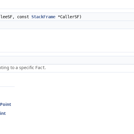
leeSF, const
StackFrame
*CallerSF)
ting to a specific
.
Fact
Point
int