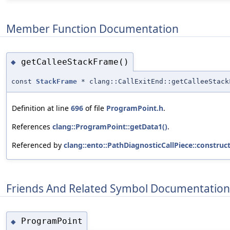
Member Function Documentation
getCalleeStackFrame()
◆
const
StackFrame
* clang::CallExitEnd::getCalleeStack
Definition at line
696
of file
ProgramPoint.h
.
References
clang::ProgramPoint::getData1()
.
Referenced by
clang::ento::PathDiagnosticCallPiece::construct
Friends And Related Symbol Documentation
ProgramPoint
◆