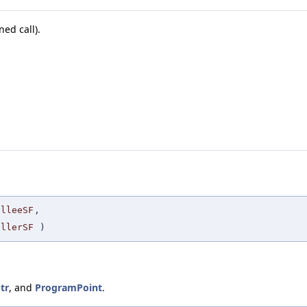
ned call).
alleeSF
,
allerSF
)
tr
, and
ProgramPoint
.