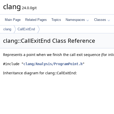
clang
24.0.0git
Main Page
Related Pages
Topics
Namespaces
Classes
clang
CallExitEnd
clang::CallExitEnd Class Reference
Represents a point when we finish the call exit sequence (for inli
#include "
clang/Analysis/ProgramPoint.h
"
Inheritance diagram for clang::CallExitEnd: