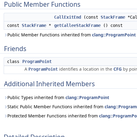
Public Member Functions
CallExitEnd
(const
StackFrame
*Cal
const
StackFrame
*
getCalleeStackFrame
() const
Public Member Functions inherited from
clang::ProgramPoint
Friends
class
ProgramPoint
A
identifies a location in the
CFG
by poin
ProgramPoint
Additional Inherited Members
Public Types inherited from
clang::ProgramPoint
Static Public Member Functions inherited from
clang::Program
Protected Member Functions inherited from
clang::ProgramPo
Detailed Description