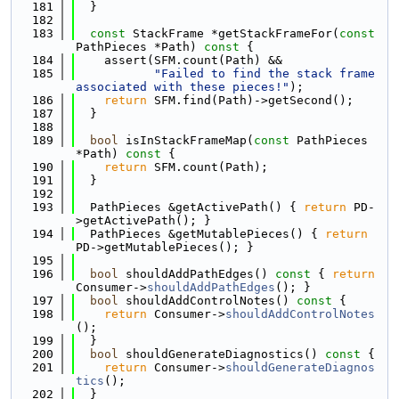
  181
  }
  182
  183
const
 StackFrame *getStackFrameFor(
const
PathPieces *Path)
 const 
{
  184
    assert(SFM.count(Path) &&
  185
"Failed to find the stack frame 
associated with these pieces!"
);
  186
return
 SFM.find(Path)->getSecond();
  187
  }
  188
  189
bool
 isInStackFrameMap(
const
 PathPieces 
*Path)
 const 
{
  190
return
 SFM.count(Path);
  191
  }
  192
  193
  PathPieces &getActivePath() { 
return
 PD-
>getActivePath(); }
  194
  PathPieces &getMutablePieces() { 
return
PD->getMutablePieces(); }
  195
  196
bool
 shouldAddPathEdges()
 const 
{ 
return
Consumer->
shouldAddPathEdges
(); }
  197
bool
 shouldAddControlNotes()
 const 
{
  198
return
 Consumer->
shouldAddControlNotes
();
  199
  }
  200
bool
 shouldGenerateDiagnostics()
 const 
{
  201
return
 Consumer->
shouldGenerateDiagnos
tics
();
  202
  }