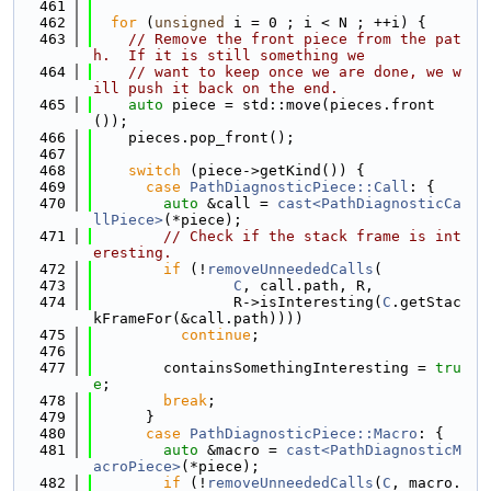
  461
  462
for
 (
unsigned
 i = 0 ; i < N ; ++i) {
  463
// Remove the front piece from the pat
h.  If it is still something we
  464
// want to keep once we are done, we w
ill push it back on the end.
  465
auto
 piece = std::move(pieces.front
());
  466
    pieces.pop_front();
  467
  468
switch
 (piece->getKind()) {
  469
case
PathDiagnosticPiece::Call
: {
  470
auto
 &call = 
cast<PathDiagnosticCa
llPiece>
(*piece);
  471
// Check if the stack frame is int
eresting.
  472
if
 (!
removeUnneededCalls
(
  473
C
, call.path, R,
  474
                R->isInteresting(
C
.getStac
kFrameFor(&call.path))))
  475
continue
;
  476
  477
        containsSomethingInteresting = 
tru
e
;
  478
break
;
  479
      }
  480
case
PathDiagnosticPiece::Macro
: {
  481
auto
 &macro = 
cast<PathDiagnosticM
acroPiece>
(*piece);
  482
if
 (!
removeUnneededCalls
(
C
, macro.