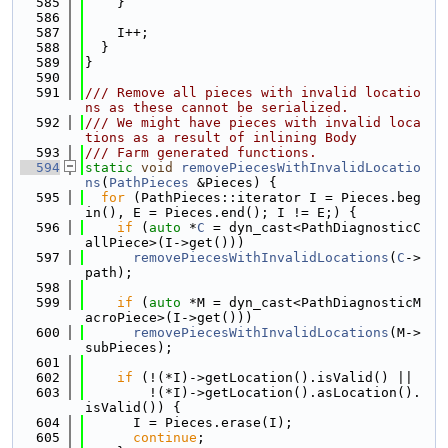
  585
    }
  586
  587
    I++;
  588
  }
  589
}
  590
  591
/// Remove all pieces with invalid locatio
ns as these cannot be serialized.
  592
/// We might have pieces with invalid loca
tions as a result of inlining Body
  593
/// Farm generated functions.
  594
static
void
removePiecesWithInvalidLocatio
ns
(
PathPieces
 &Pieces) {
  595
for
 (PathPieces::iterator I = Pieces.beg
in(), E = Pieces.end(); I != E;) {
  596
if
 (
auto
 *
C
 = dyn_cast<PathDiagnosticC
allPiece>(I->get()))
  597
removePiecesWithInvalidLocations
(
C
->
path);
  598
  599
if
 (
auto
 *M = dyn_cast<PathDiagnosticM
acroPiece>(I->get()))
  600
removePiecesWithInvalidLocations
(M->
subPieces);
  601
  602
if
 (!(*I)->getLocation().isValid() ||
  603
        !(*I)->getLocation().asLocation().
isValid()) {
  604
      I = Pieces.erase(I);
  605
continue
;