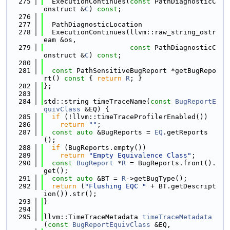
  275
  ExecutionContinues(
const
 PathDiagnosticC
onstruct &
C
) 
const
;
  276
  277
  PathDiagnosticLocation
  278
  ExecutionContinues(llvm::raw_string_ostr
eam &os,
  279
const
 PathDiagnosticC
onstruct &
C
) 
const
;
  280
  281
const
 PathSensitiveBugReport *getBugRepo
rt()
 const 
{ 
return
R
; }
  282
};
  283
  284
std::string timeTraceName(
const
BugReportE
quivClass
 &EQ) {
  285
if
 (!llvm::timeTraceProfilerEnabled())
  286
return
""
;
  287
const
auto
 &BugReports = 
EQ
.getReports
();
  288
if
 (BugReports.empty())
  289
return
"Empty Equivalence Class"
;
  290
const
BugReport
 *
R
 = BugReports.front().
get();
  291
const
auto
 &BT = 
R
->getBugType();
  292
return
 (
"Flushing EQC "
 + BT.getDescript
ion()).str();
  293
}
  294
  295
llvm::TimeTraceMetadata 
timeTraceMetadata
(
const
BugReportEquivClass
 &EQ,