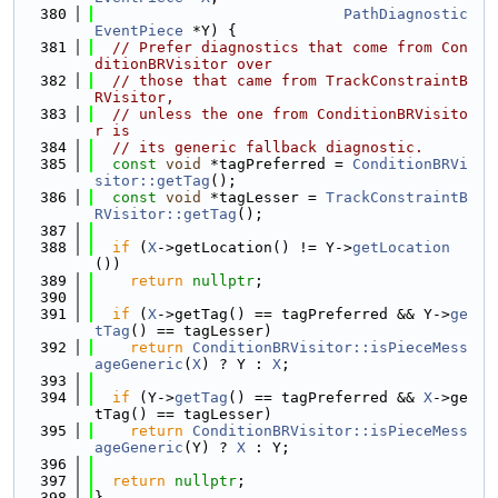
  380
PathDiagnostic
EventPiece
 *Y) {
  381
// Prefer diagnostics that come from Con
ditionBRVisitor over
  382
// those that came from TrackConstraintB
RVisitor,
  383
// unless the one from ConditionBRVisito
r is
  384
// its generic fallback diagnostic.
  385
const
void
 *tagPreferred = 
ConditionBRVi
sitor::getTag
();
  386
const
void
 *tagLesser = 
TrackConstraintB
RVisitor::getTag
();
  387
  388
if
 (
X
->getLocation() != Y->
getLocation
())
  389
return
nullptr
;
  390
  391
if
 (
X
->getTag() == tagPreferred && Y->
ge
tTag
() == tagLesser)
  392
return
ConditionBRVisitor::isPieceMess
ageGeneric
(
X
) ? Y : 
X
;
  393
  394
if
 (Y->
getTag
() == tagPreferred && 
X
->ge
tTag() == tagLesser)
  395
return
ConditionBRVisitor::isPieceMess
ageGeneric
(Y) ? 
X
 : Y;
  396
  397
return
nullptr
;
  398
}