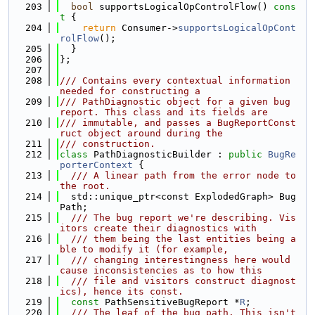
  203
bool
 supportsLogicalOpControlFlow()
 cons
t 
{
  204
return
 Consumer->
supportsLogicalOpCont
rolFlow
();
  205
  }
  206
};
  207
  208
/// Contains every contextual information 
needed for constructing a
  209
/// PathDiagnostic object for a given bug 
report. This class and its fields are
  210
/// immutable, and passes a BugReportConst
ruct object around during the
  211
/// construction.
  212
class 
PathDiagnosticBuilder : 
public
BugRe
porterContext
 {
  213
  /// A linear path from the error node to 
the root.
  214
  std::unique_ptr<const ExplodedGraph> Bug
Path;
  215
  /// The bug report we're describing. Vis
itors create their diagnostics with
  216
  /// them being the last entities being a
ble to modify it (for example,
  217
  /// changing interestingness here would 
cause inconsistencies as to how this
  218
  /// file and visitors construct diagnost
ics), hence its const.
  219
const
 PathSensitiveBugReport *
R
;
  220
  /// The leaf of the bug path. This isn't 