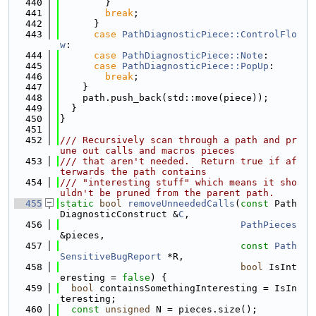
  440
        }
  441
break
;
  442
      }
  443
case
PathDiagnosticPiece::ControlFlo
w
:
  444
case
PathDiagnosticPiece::Note
:
  445
case
PathDiagnosticPiece::PopUp
:
  446
break
;
  447
    }
  448
    path.push_back(std::move(piece));
  449
  }
  450
}
  451
  452
/// Recursively scan through a path and pr
une out calls and macros pieces
  453
/// that aren't needed.  Return true if af
terwards the path contains
  454
/// "interesting stuff" which means it sho
uldn't be pruned from the parent path.
  455
static
bool
removeUnneededCalls
(
const
 Path
DiagnosticConstruct &
C
,
  456
PathPieces
&pieces,
  457
const
Path
SensitiveBugReport
 *R,
  458
bool
 IsInt
eresting = 
false
) {
  459
bool
 containsSomethingInteresting = IsIn
teresting;
  460
const
unsigned
 N = pieces.size();