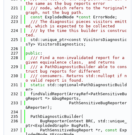
the same as the bug reports error
  221
  /// node, which refers to the *original* 
graph, not the bug path.
  222
const
 ExplodedNode *
const
 ErrorNode;
  223
  /// The diagnostic pieces visitors emitt
ed, which is expected to be collected
  224
  /// by the time this builder is construc
ted.
  225
  std::unique_ptr<const VisitorsDiagnostic
sTy> VisitorsDiagnostics;
  226
  227
public
:
  228
  /// Find a non-invalidated report for a 
given equivalence class,  and returns
  229
  /// a PathDiagnosticBuilder able to cons
truct bug reports for different
  230
  /// consumers. Returns std::nullopt if n
o valid report is found.
  231
static
 std::optional<PathDiagnosticBuild
er>
  232
  findValidReport(ArrayRef<PathSensitiveBu
gReport *> &bugReports,
  233
                  PathSensitiveBugReporter 
&Reporter);
  234
  235
  PathDiagnosticBuilder(
  236
      BugReporterContext BRC, std::unique_
ptr<ExplodedGraph> BugPath,
  237
      PathSensitiveBugReport *r, 
const
 Exp
lodedNode *ErrorNode,