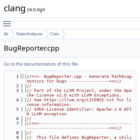
clang
24.0.0git
Toggle main menu visibility
lib
StaticAnalyzer
Core
BugReporter.cpp
Go to the documentation of this file.
    1
//===- BugReporter.cpp - Generate PathDiag
nostics for bugs ----------------===//
    2
//
    3
// Part of the LLVM Project, under the Apa
che License v2.0 with LLVM Exceptions.
    4
// See https://llvm.org/LICENSE.txt for li
cense information.
    5
// SPDX-License-Identifier: Apache-2.0 WIT
H LLVM-exception
    6
//
    7
//===-------------------------------------
---------------------------------===//
    8
//
    9
//  This file defines BugReporter, a utili