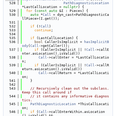
  528
PathDiagnosticLocation
*LastCallLocation = 
nullptr
) {
  529
for
 (
const
auto
 &I : Pieces) {
  530
auto
 *
Call
 = dyn_cast<PathDiagnosticCa
llPiece>(I.get());
  531
  532
if
 (!
Call
)
  533
continue
;
  534
  535
if
 (LastCallLocation) {
  536
bool
 CallerIsImplicit = 
hasImplicitB
ody
(
Call
->getCaller());
  537
if
 (CallerIsImplicit || !
Call
->callE
nter.asLocation().isValid())
  538
Call
->callEnter = *LastCallLocatio
n;
  539
if
 (CallerIsImplicit || !
Call
->callR
eturn.asLocation().isValid())
  540
Call
->callReturn = *LastCallLocati
on;
  541
    }
  542
  543
// Recursively clean out the subclass.  
Keep this call around if
  544
// it contains any informative diagnos
tics.
  545
PathDiagnosticLocation
 *ThisCallLocati
on;
  546
if
 (
Call
->callEnterWithin.asLocation
().isValid() &&