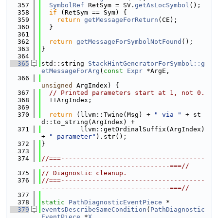
  357
SymbolRef
 RetSym = SV.
getAsLocSymbol
();
  358
if
 (RetSym == Sym) {
  359
return
getMessageForReturn
(CE);
  360
  }
  361
  362
return
getMessageForSymbolNotFound
();
  363
}
  364
  365
std::string 
StackHintGeneratorForSymbol::g
etMessageForArg
(
const
Expr
 *ArgE,
  366
unsigned
 ArgIndex) {
  367
// Printed parameters start at 1, not 0.
  368
  ++ArgIndex;
  369
  370
return
 (llvm::Twine(Msg) + 
" via "
 + st
d::to_string(ArgIndex) +
  371
          llvm::getOrdinalSuffix(ArgIndex) 
+ 
" parameter"
).str();
  372
}
  373
  374
//===-------------------------------------
---------------------------------===//
  375
// Diagnostic cleanup.
  376
//===-------------------------------------
---------------------------------===//
  377
  378
static
PathDiagnosticEventPiece
 *
  379
eventsDescribeSameCondition
(
PathDiagnostic
EventPiece
 *
X
,