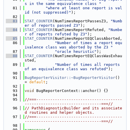
s in the same equivalence class "
   81
"where at least one report is val
id (not suppressed)"
);
   82
   83
STAT_COUNTER
(NumTimesReportPassesZ3, 
"Numb
er of reports passed Z3"
);
   84
STAT_COUNTER
(NumTimesReportRefuted, 
"Numbe
r of reports refuted by Z3"
);
   85
STAT_COUNTER
(NumTimesReportEQClassAborted,
   86
"Number of times a report equ
ivalence class was aborted by the Z3 "
   87
"oracle heuristic"
);
   88
STAT_COUNTER
(NumTimesReportEQClassWasExhau
sted,
   89
"Number of times all reports 
of an equivalence class was refuted"
);
   90
   91
BugReporterVisitor::~BugReporterVisitor
() 
= 
default
;
   92
   93
void
 BugReporterContext::anchor() {}
   94
   95
//===-------------------------------------
---------------------------------===//
   96
// PathDiagnosticBuilder and its associate
d routines and helper objects.
   97
//===-------------------------------------
---------------------------------===//
   98
   99
namespace 
{