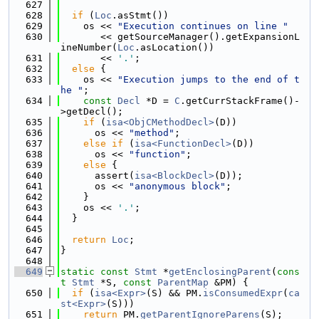
  627
  628
if
 (
Loc
.asStmt())
  629
    os << 
"Execution continues on line "
  630
       << getSourceManager().getExpansionL
ineNumber(
Loc
.asLocation())
  631
       << 
'.'
;
  632
else
 {
  633
    os << 
"Execution jumps to the end of t
he "
;
  634
const
Decl
 *D = 
C
.getCurrStackFrame()-
>getDecl();
  635
if
 (
isa<ObjCMethodDecl>
(D))
  636
      os << 
"method"
;
  637
else
if
 (
isa<FunctionDecl>
(D))
  638
      os << 
"function"
;
  639
else
 {
  640
      assert(
isa<BlockDecl>
(D));
  641
      os << 
"anonymous block"
;
  642
    }
  643
    os << 
'.'
;
  644
  }
  645
  646
return
Loc
;
  647
}
  648
  649
static
const
Stmt
 *
getEnclosingParent
(
cons
t
Stmt
 *S, 
const
ParentMap
 &PM) {
  650
if
 (
isa<Expr>
(S) && PM.
isConsumedExpr
(
ca
st<Expr>
(S)))
  651
return
 PM.
getParentIgnoreParens
(S);