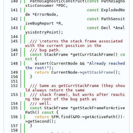
  140
  PathDiagnosticConstruct(
const
 PathDiagno
sticConsumer *PDC,
  141
const
 ExplodedNo
de *ErrorNode,
  142
const
 PathSensit
iveBugReport *R,
  143
const
 Decl *Anal
ysisEntryPoint);
  144
  145
  /// \returns the stack frame associated 
with the current position in the
  146
  /// bug path.
  147
const
 StackFrame *getCurrStackFrame()
 co
nst 
{
  148
    assert(CurrentNode && 
"Already reached 
the root!"
);
  149
return
 CurrentNode->
getStackFrame
();
  150
  }
  151
  152
  /// Same as getCurrStackFrame (they shou
ld always return the same
  153
  /// stack frame), but works after reachi
ng the root of the bug path as
  154
  /// well.
  155
const
 StackFrame *getStackFrameForActive
Path()
 const 
{
  156
return
 SFM.find(&PD->getActivePath())-
>getSecond();
  157
  }
  158