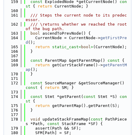
  159
const
 ExplodedNode *getCurrentNode()
 con
st 
{ 
return
 CurrentNode; }
  160
  161
  /// Steps the current node to its predec
essor.
  162
  /// \returns whether we reached the root 
of the bug path.
  163
bool
 ascendToPrevNode() {
  164
    CurrentNode = CurrentNode->
getFirstPre
d
();
  165
return
static_cast<
bool
>
(CurrentNode);
  166
  }
  167
  168
const
 ParentMap &getParentMap()
 const 
{
  169
return
 getCurrStackFrame()->
getParentM
ap
();
  170
  }
  171
  172
const
 SourceManager &getSourceManager()
const 
{ 
return
 SM; }
  173
  174
const
 Stmt *getParent(
const
 Stmt *S)
 con
st 
{
  175
return
 getParentMap().getParent(S);
  176
  }
  177
  178
void
 updateStackFrameMap(
const
 PathPiece
s *Path, 
const
 StackFrame *SF) {
  179
    assert(Path && SF);
  180
    SFM[Path] = SF;