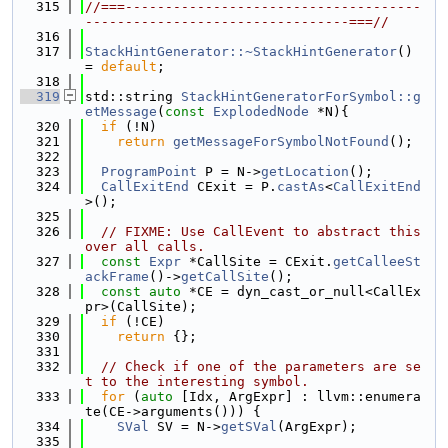
  315
//===-------------------------------------
---------------------------------===//
  316
  317
StackHintGenerator::~StackHintGenerator
() 
= 
default
;
  318
  319
std::string 
StackHintGeneratorForSymbol::g
etMessage
(
const
ExplodedNode
 *N){
  320
if
 (!N)
  321
return
getMessageForSymbolNotFound
();
  322
  323
ProgramPoint
 P = N->
getLocation
();
  324
CallExitEnd
 CExit = P.
castAs
<
CallExitEnd
>();
  325
  326
// FIXME: Use CallEvent to abstract this 
over all calls.
  327
const
Expr
 *CallSite = CExit.
getCalleeSt
ackFrame
()->
getCallSite
();
  328
const
auto
 *CE = dyn_cast_or_null<CallEx
pr>(CallSite);
  329
if
 (!CE)
  330
return
 {};
  331
  332
// Check if one of the parameters are se
t to the interesting symbol.
  333
for
 (
auto
 [Idx, ArgExpr] : llvm::enumera
te(CE->arguments())) {
  334
SVal
 SV = N->
getSVal
(ArgExpr);
  335