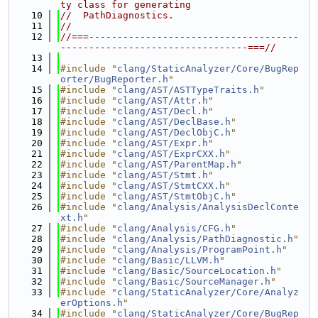
ty class for generating
   10
//  PathDiagnostics.
   11
//
   12
//===-------------------------------------
---------------------------------===//
   13
   14
#include "
clang/StaticAnalyzer/Core/BugRep
orter/BugReporter.h
"
   15
#include "
clang/AST/ASTTypeTraits.h
"
   16
#include "
clang/AST/Attr.h
"
   17
#include "
clang/AST/Decl.h
"
   18
#include "
clang/AST/DeclBase.h
"
   19
#include "
clang/AST/DeclObjC.h
"
   20
#include "
clang/AST/Expr.h
"
   21
#include "
clang/AST/ExprCXX.h
"
   22
#include "
clang/AST/ParentMap.h
"
   23
#include "
clang/AST/Stmt.h
"
   24
#include "
clang/AST/StmtCXX.h
"
   25
#include "
clang/AST/StmtObjC.h
"
   26
#include "
clang/Analysis/AnalysisDeclConte
xt.h
"
   27
#include "
clang/Analysis/CFG.h
"
   28
#include "
clang/Analysis/PathDiagnostic.h
"
   29
#include "
clang/Analysis/ProgramPoint.h
"
   30
#include "
clang/Basic/LLVM.h
"
   31
#include "
clang/Basic/SourceLocation.h
"
   32
#include "
clang/Basic/SourceManager.h
"
   33
#include "
clang/StaticAnalyzer/Core/Analyz
erOptions.h
"
   34
#include "
clang/StaticAnalyzer/Core/BugRep