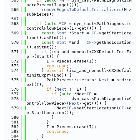
  565
if
 (
auto
 *M = dyn_cast<PathDiagnosticM
acroPiece>(I->get()))
  566
removeEdgesToDefaultInitializers
(M->
subPieces);
  567
  568
if
 (
auto
 *
CF
 = dyn_cast<PathDiagnostic
ControlFlowPiece>(I->get())) {
  569
const
Stmt
 *Start = 
CF
->getStartLoca
tion().asStmt();
  570
const
Stmt
 *End = 
CF
->getEndLocation
().asStmt();
  571
if
 (isa_and_nonnull<CXXDefaultInitEx
pr>(Start)) {
  572
        I = Pieces.erase(I);
  573
continue
;
  574
      } 
else
if
 (isa_and_nonnull<CXXDefaul
tInitExpr>(End)) {
  575
        PathPieces::iterator 
Next
 = std::n
ext(I);
  576
if
 (
Next
 != E) {
  577
if
 (
auto
 *NextCF =
  578
                  dyn_cast<PathDiagnosticC
ontrolFlowPiece>(
Next
->get())) {
  579
            NextCF->setStartLocation(
CF
->g
etStartLocation());
  580
          }
  581
        }
  582
        I = Pieces.erase(I);
  583
continue
;
  584
      }