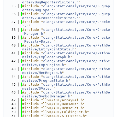
orter/BugReporterVisitors.h
"
   35
#include "
clang/StaticAnalyzer/Core/BugRep
orter/BugType.h
"
   36
#include "
clang/StaticAnalyzer/Core/BugRep
orter/Z3CrosscheckVisitor.h
"
   37
#include "
clang/StaticAnalyzer/Core/Checke
r.h
"
   38
#include "
clang/StaticAnalyzer/Core/Checke
rManager.h
"
   39
#include "
clang/StaticAnalyzer/Core/Checke
rRegistryData.h
"
   40
#include "
clang/StaticAnalyzer/Core/PathSe
nsitive/EntryPointStats.h
"
   41
#include "
clang/StaticAnalyzer/Core/PathSe
nsitive/ExplodedGraph.h
"
   42
#include "
clang/StaticAnalyzer/Core/PathSe
nsitive/ExprEngine.h
"
   43
#include "
clang/StaticAnalyzer/Core/PathSe
nsitive/MemRegion.h
"
   44
#include "
clang/StaticAnalyzer/Core/PathSe
nsitive/ProgramState.h
"
   45
#include "
clang/StaticAnalyzer/Core/PathSe
nsitive/SVals.h
"
   46
#include "
clang/StaticAnalyzer/Core/PathSe
nsitive/SymbolManager.h
"
   47
#include "llvm/ADT/ArrayRef.h"
   48
#include "llvm/ADT/DenseMap.h"
   49
#include "llvm/ADT/DenseSet.h"
   50
#include "llvm/ADT/FoldingSet.h"
   51
#include "llvm/ADT/STLExtras.h"