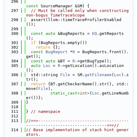
  296
const
 SourceManager &SM) {
  297
// Must be called only when constructing 
non-bogus TimeTraceScope
  298
  assert(llvm::timeTraceProfilerEnabled
());
  299
  300
const
auto
 &BugReports = 
EQ
.getReports
();
  301
if
 (BugReports.empty())
  302
return
 {};
  303
const
BugReport
 *
R
 = BugReports.front().
get();
  304
const
auto
 &BT = 
R
->getBugType();
  305
auto
Loc
 = 
R
->getLocation().asLocation
();
  306
  std::string 
File
 = SM.
getFilename
(
Loc
).s
tr();
  307
return
 {BT.getCheckerName().str(), std::
move(
File
),
  308
static_cast<
int
>
(
Loc
.getLineNumb
er())};
  309
}
  310
  311
} 
// namespace
  312
  313
//===-------------------------------------
---------------------------------===//
  314
// Base implementation of stack hint gener
ators.