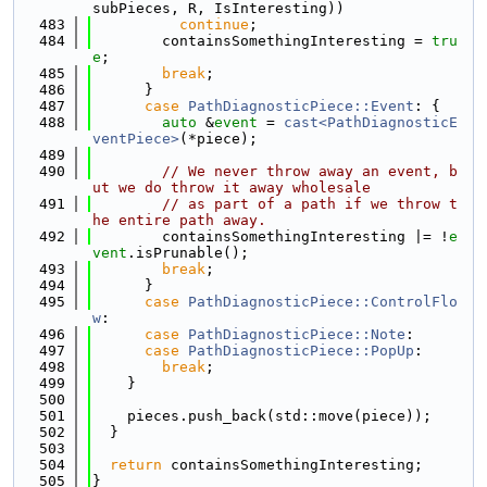
subPieces, R, IsInteresting))
  483
continue
;
  484
        containsSomethingInteresting = 
tru
e
;
  485
break
;
  486
      }
  487
case
PathDiagnosticPiece::Event
: {
  488
auto
 &
event
 = 
cast<PathDiagnosticE
ventPiece>
(*piece);
  489
  490
// We never throw away an event, b
ut we do throw it away wholesale
  491
// as part of a path if we throw t
he entire path away.
  492
        containsSomethingInteresting |= !
e
vent
.isPrunable();
  493
break
;
  494
      }
  495
case
PathDiagnosticPiece::ControlFlo
w
:
  496
case
PathDiagnosticPiece::Note
:
  497
case
PathDiagnosticPiece::PopUp
:
  498
break
;
  499
    }
  500
  501
    pieces.push_back(std::move(piece));
  502
  }
  503
  504
return
 containsSomethingInteresting;
  505
}