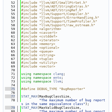
   52
#include "llvm/ADT/SmallPtrSet.h"
   53
#include "llvm/ADT/StringExtras.h"
   54
#include "llvm/ADT/StringRef.h"
   55
#include "llvm/Support/Compiler.h"
   56
#include "llvm/Support/ErrorHandling.h"
   57
#include "llvm/Support/TimeProfiler.h"
   58
#include "llvm/Support/raw_ostream.h"
   59
#include <algorithm>
   60
#include <cassert>
   61
#include <cstddef>
   62
#include <iterator>
   63
#include <memory>
   64
#include <optional>
   65
#include <queue>
   66
#include <string>
   67
#include <tuple>
   68
#include <utility>
   69
#include <vector>
   70
   71
using namespace 
clang
;
   72
using namespace 
ento
;
   73
using namespace 
llvm
;
   74
   75
#define DEBUG_TYPE "BugReporter"
   76
   77
STAT_MAX
(MaxBugClassSize,
   78
"The maximum number of bug report
s in the same equivalence class"
);
   79
STAT_MAX
(MaxValidBugClassSize,
   80
"The maximum number of bug report