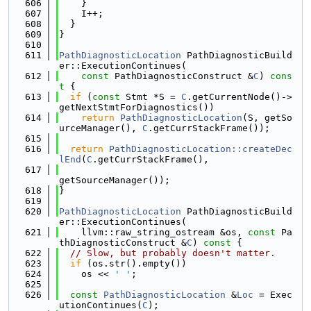
  606
    }
  607
    I++;
  608
  }
  609
}
  610
  611
PathDiagnosticLocation
 PathDiagnosticBuild
er::ExecutionContinues(
  612
const
 PathDiagnosticConstruct &
C
)
 cons
t 
{
  613
if
 (
const
 Stmt *S = 
C
.getCurrentNode()->
getNextStmtForDiagnostics())
  614
return
PathDiagnosticLocation
(S, getSo
urceManager(), 
C
.getCurrStackFrame());
  615
  616
return
PathDiagnosticLocation::createDec
lEnd
(
C
.getCurrStackFrame(),
  617
getSourceManager());
  618
}
  619
  620
PathDiagnosticLocation
 PathDiagnosticBuild
er::ExecutionContinues(
  621
    llvm::raw_string_ostream &os, 
const
 Pa
thDiagnosticConstruct &
C
)
 const 
{
  622
// Slow, but probably doesn't matter.
  623
if
 (os.str().empty())
  624
    os << 
' '
;
  625
  626
const
PathDiagnosticLocation
 &
Loc
 = Exec
utionContinues(
C
);