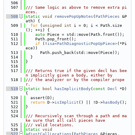
  506
  507
/// Same logic as above to remove extra pi
eces.
  508
static
void
removePopUpNotes
(
PathPieces
 &P
ath) {
  509
for
 (
unsigned
int
 i = 0; i < Path.size
(); ++i) {
  510
auto
 Piece = std::move(Path.front());
  511
    Path.pop_front();
  512
if
 (!
isa<PathDiagnosticPopUpPiece>
(*Pi
ece))
  513
      Path.push_back(std::move(Piece));
  514
  }
  515
}
  516
  517
/// Returns true if the given decl has bee
n implicitly given a body, either by
  518
/// the analyzer or by the compiler prope
r.
  519
static
bool
hasImplicitBody
(
const
Decl
 *D) 
{
  520
  assert(D);
  521
return
 D->
isImplicit
() || !D->
hasBody
();
  522
}
  523
  524
/// Recursively scan through a path and ma
ke sure that all call pieces have
  525
/// valid locations.
  526
static
void
  527
adjustCallLocations
(
PathPieces
 &Pieces,