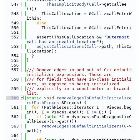
  547
        !
hasImplicitBody
(
Call
->getCallee
()))
  548
      ThisCallLocation = &
Call
->callEnterW
ithin;
  549
else
  550
      ThisCallLocation = &
Call
->callEnter;
  551
  552
    assert(ThisCallLocation && 
"Outermost 
call has an invalid location"
);
  553
adjustCallLocations
(
Call
->path, ThisCa
llLocation);
  554
  }
  555
}
  556
  557
/// Remove edges in and out of C++ default 
initializer expressions. These are
  558
/// for fields that have in-class initiali
zers, as opposed to being initialized
  559
/// explicitly in a constructor or braced 
list.
  560
static
void
removeEdgesToDefaultInitialize
rs
(
PathPieces
 &Pieces) {
  561
for
 (PathPieces::iterator I = Pieces.beg
in(), E = Pieces.end(); I != E;) {
  562
if
 (
auto
 *
C
 = dyn_cast<PathDiagnosticC
allPiece>(I->get()))
  563
removeEdgesToDefaultInitializers
(
C
->
path);
  564