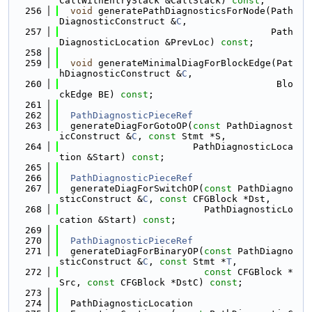
CallWithEntryStack &CallStack) 
const
;
  256
void
 generatePathDiagnosticsForNode(Path
DiagnosticConstruct &
C
,
  257
                                      Path
DiagnosticLocation &PrevLoc) 
const
;
  258
  259
void
 generateMinimalDiagForBlockEdge(Pat
hDiagnosticConstruct &
C
,
  260
                                       Blo
ckEdge BE) 
const
;
  261
  262
PathDiagnosticPieceRef
  263
  generateDiagForGotoOP(
const
 PathDiagnost
icConstruct &
C
, 
const
 Stmt *S,
  264
                        PathDiagnosticLoca
tion &Start) 
const
;
  265
  266
PathDiagnosticPieceRef
  267
  generateDiagForSwitchOP(
const
 PathDiagno
sticConstruct &
C
, 
const
 CFGBlock *Dst,
  268
                          PathDiagnosticLo
cation &Start) 
const
;
  269
  270
PathDiagnosticPieceRef
  271
  generateDiagForBinaryOP(
const
 PathDiagno
sticConstruct &
C
, 
const
 Stmt *
T
,
  272
const
 CFGBlock *
Src, 
const
 CFGBlock *DstC) 
const
;
  273
  274
  PathDiagnosticLocation