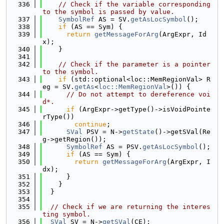
  336
// Check if the variable corresponding 
to the symbol is passed by value.
  337
SymbolRef
 AS = SV.
getAsLocSymbol
();
  338
if
 (AS == Sym) {
  339
return
getMessageForArg
(ArgExpr, Id
x);
  340
    }
  341
  342
// Check if the parameter is a pointer 
to the symbol.
  343
if
 (std::optional<loc::MemRegionVal> R
eg = SV.
getAs
<
loc::MemRegionVal
>()) {
  344
// Do not attempt to dereference voi
d*.
  345
if
 (ArgExpr->getType()->isVoidPointe
rType())
  346
continue
;
  347
SVal
 PSV = N->
getState
()->getSVal(Re
g->getRegion());
  348
SymbolRef
 AS = PSV.
getAsLocSymbol
();
  349
if
 (AS == Sym) {
  350
return
getMessageForArg
(ArgExpr, I
dx);
  351
      }
  352
    }
  353
  }
  354
  355
// Check if we are returning the interes
ting symbol.
  356
SVal
 SV = N->
getSVal
(CE);