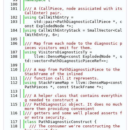
  100
  101
/// A (CallPiece, node assiciated with its 
CallEnter) pair.
  102
using 
CallWithEntry =
  103
    std::pair<PathDiagnosticCallPiece *, c
onst ExplodedNode *>;
  104
using 
CallWithEntryStack = SmallVector<Cal
lWithEntry, 6>;
  105
  106
/// Map from each node to the diagnostic p
ieces visitors emit for them.
  107
using 
VisitorsDiagnosticsTy =
  108
    llvm::DenseMap<const ExplodedNode *, s
td::vector<PathDiagnosticPieceRef>>;
  109
  110
/// A map from PathDiagnosticPiece to the 
StackFrame of the inlined
  111
/// function call it represents.
  112
using 
StackFrameMap = llvm::DenseMap<const 
PathPieces *, const StackFrame *>;
  113
  114
/// A helper class that contains everythin
g needed to construct a
  115
/// PathDiagnostic object. It does no much 
more then providing convenient
  116
/// getters and some well placed asserts f
or extra security.
  117
class 
PathDiagnosticConstruct {
  118
  /// The consumer we're constructing the 