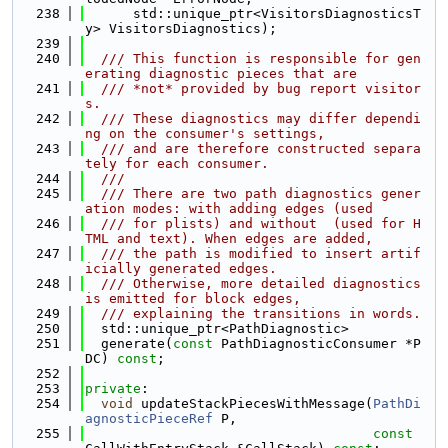
  238
      std::unique_ptr<VisitorsDiagnosticsT
y> VisitorsDiagnostics);
  239
  240
  /// This function is responsible for gen
erating diagnostic pieces that are
  241
  /// *not* provided by bug report visitor
s.
  242
  /// These diagnostics may differ dependi
ng on the consumer's settings,
  243
  /// and are therefore constructed separa
tely for each consumer.
  244
  ///
  245
  /// There are two path diagnostics gener
ation modes: with adding edges (used
  246
  /// for plists) and without  (used for H
TML and text). When edges are added,
  247
  /// the path is modified to insert artif
icially generated edges.
  248
  /// Otherwise, more detailed diagnostics 
is emitted for block edges,
  249
  /// explaining the transitions in words.
  250
  std::unique_ptr<PathDiagnostic>
  251
  generate(
const
 PathDiagnosticConsumer *P
DC) 
const
;
  252
  253
private
:
  254
void
 updateStackPiecesWithMessage(
PathDi
agnosticPieceRef
 P,
  255
const