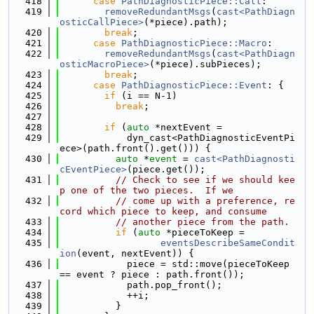
  418
case
PathDiagnosticPiece::Call
:
  419
removeRedundantMsgs
(
cast<PathDiagn
osticCallPiece>
(*piece).path);
  420
break
;
  421
case
PathDiagnosticPiece::Macro
:
  422
removeRedundantMsgs
(
cast<PathDiagn
osticMacroPiece>
(*piece).subPieces);
  423
break
;
  424
case
PathDiagnosticPiece::Event
: {
  425
if
 (i == N-1)
  426
break
;
  427
  428
if
 (
auto
 *nextEvent =
  429
            dyn_cast<PathDiagnosticEventPi
ece>(path.front().get())) {
  430
auto
 *
event
 = 
cast<PathDiagnosti
cEventPiece>
(piece.get());
  431
// Check to see if we should kee
p one of the two pieces.  If we
  432
// come up with a preference, re
cord which piece to keep, and consume
  433
// another piece from the path.
  434
if
 (
auto
 *pieceToKeep =
  435
eventsDescribeSameCondit
ion
(event, nextEvent)) {
  436
            piece = std::move(pieceToKeep 
== event ? piece : path.front());
  437
            path.pop_front();
  438
            ++i;
  439
          }