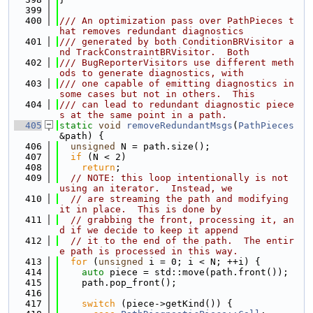
  399
  400
/// An optimization pass over PathPieces t
hat removes redundant diagnostics
  401
/// generated by both ConditionBRVisitor a
nd TrackConstraintBRVisitor.  Both
  402
/// BugReporterVisitors use different meth
ods to generate diagnostics, with
  403
/// one capable of emitting diagnostics in 
some cases but not in others.  This
  404
/// can lead to redundant diagnostic piece
s at the same point in a path.
  405
static
void
removeRedundantMsgs
(
PathPieces
&path) {
  406
unsigned
 N = path.size();
  407
if
 (N < 2)
  408
return
;
  409
// NOTE: this loop intentionally is not 
using an iterator.  Instead, we
  410
// are streaming the path and modifying 
it in place.  This is done by
  411
// grabbing the front, processing it, an
d if we decide to keep it append
  412
// it to the end of the path.  The entir
e path is processed in this way.
  413
for
 (
unsigned
 i = 0; i < N; ++i) {
  414
auto
 piece = std::move(path.front());
  415
    path.pop_front();
  416
  417
switch
 (piece->getKind()) {