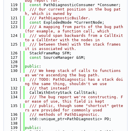
bug report for.
  119
const
 PathDiagnosticConsumer *Consumer;
  120
  /// Our current position in the bug pat
h, which is owned by
  121
  /// PathDiagnosticBuilder.
  122
const
 ExplodedNode *CurrentNode;
  123
  /// A mapping from parts of the bug path 
(for example, a function call, which
  124
  /// would span backwards from a CallExit 
to a CallEnter with the nodes in
  125
  /// between them) with the stack frames 
it is associated with.
  126
  StackFrameMap SFM;
  127
const
 SourceManager &SM;
  128
  129
public
:
  130
  /// We keep stack of calls to functions 
as we're ascending the bug path.
  131
  /// TODO: PathDiagnostic has a stack doi
ng the same thing, shouldn't we use
  132
  /// that instead?
  133
  CallWithEntryStack CallStack;
  134
  /// The bug report we're constructing. F
or ease of use, this field is kept
  135
  /// public, though some "shortcut" gette
rs are provided for commonly used
  136
  /// methods of PathDiagnostic.
  137
  std::unique_ptr<PathDiagnostic> PD;
  138
  139
public
: