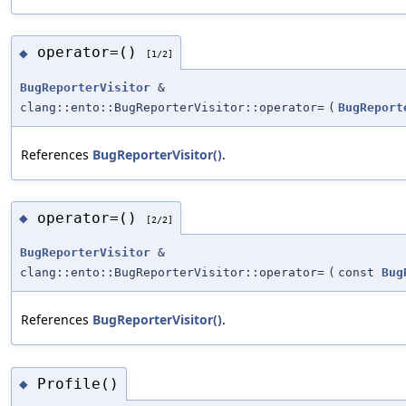
operator=()
◆
[1/2]
BugReporterVisitor
&
clang::ento::BugReporterVisitor::operator=
(
BugReport
References
BugReporterVisitor()
.
operator=()
◆
[2/2]
BugReporterVisitor
&
clang::ento::BugReporterVisitor::operator=
(
const
Bug
References
BugReporterVisitor()
.
Profile()
◆