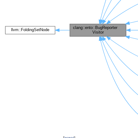
[
legend
]