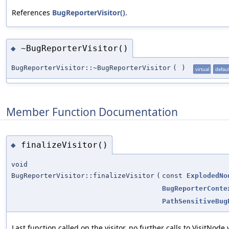
References
BugReporterVisitor()
.
~BugReporterVisitor()
◆
BugReporterVisitor::~BugReporterVisitor
(
)
virtual
defaul
Member Function Documentation
finalizeVisitor()
◆
void
BugReporterVisitor::finalizeVisitor
(
const
ExplodedNo
BugReporterConte
PathSensitiveBug
Last function called on the visitor, no further calls to VisitNode