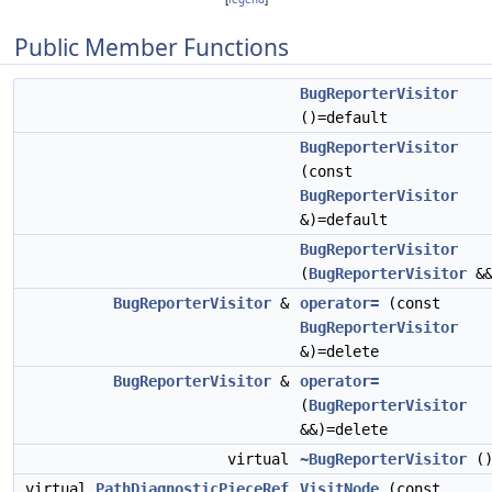
Public Member Functions
BugReporterVisitor
()=default
BugReporterVisitor
(const
BugReporterVisitor
&)=default
BugReporterVisitor
(
BugReporterVisitor
&&
BugReporterVisitor
&
operator=
(const
BugReporterVisitor
&)=delete
BugReporterVisitor
&
operator=
(
BugReporterVisitor
&&)=delete
virtual
~BugReporterVisitor
(
virtual
PathDiagnosticPieceRef
VisitNode
(const