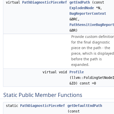
virtual
PathDiagnosticPieceRef
getEndPath
(const
ExplodedNode
*N,
BugReporterContext
&BRC,
PathSensitiveBugRepor
&BR)
Provide custom definitio
for the final diagnostic
piece on the path - the
piece, which is displayed
before the path is
expanded.
virtual void
Profile
(llvm::FoldingSetNode
&ID) const =0
Static Public Member Functions
static
PathDiagnosticPieceRef
getDefaultEndPath
(const