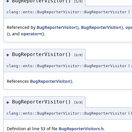
BugReporterVisitor()
◆
[1/3]
clang::ento::BugReporterVisitor::BugReporterVisitor
(
Referenced by
BugReporterVisitor()
,
BugReporterVisitor()
,
op
()
, and
operator=()
.
BugReporterVisitor()
◆
[2/3]
clang::ento::BugReporterVisitor::BugReporterVisitor
(
References
BugReporterVisitor()
.
BugReporterVisitor()
◆
[3/3]
clang::ento::BugReporterVisitor::BugReporterVisitor
(
Definition at line
53
of file
BugReporterVisitors.h
.