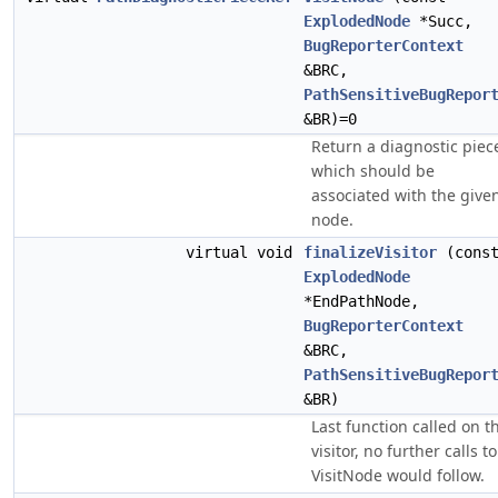
ExplodedNode
*Succ,
BugReporterContext
&BRC,
PathSensitiveBugRepor
&BR)=0
Return a diagnostic piec
which should be
associated with the give
node.
virtual void
finalizeVisitor
(cons
ExplodedNode
*EndPathNode,
BugReporterContext
&BRC,
PathSensitiveBugRepor
&BR)
Last function called on t
visitor, no further calls to
VisitNode would follow.