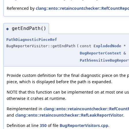
Referenced by
clang::ento::retaincountchecker::RefCountRepo
getEndPath()
◆
PathDiagnosticPieceRef
BugReporterVisitor::getEndPath
(
const
ExplodedNode
*
BugReporterContext
&
PathSensitiveBugRepor
Provide custom definition for the final diagnostic piece on the 
piece, which is displayed before the path is expanded.
NOTE that this function can be implemented on at most one use
otherwise it crahes at runtime.
Reimplemented in
clang::ento::retaincountchecker::RefCount
and
clang::ento::retaincountchecker::RefLeakReportVisitor
.
Definition at line
350
of file
BugReporterVisitors.cpp
.