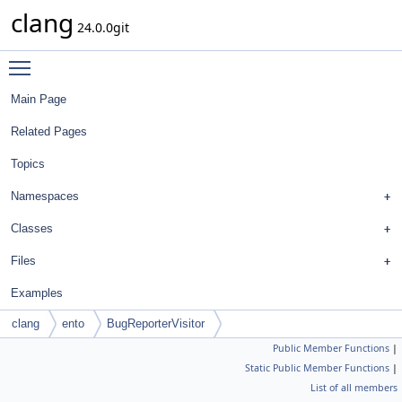
clang
24.0.0git
Toggle main menu visibility
Main Page
Related Pages
Topics
Namespaces
Classes
Files
Examples
clang
ento
BugReporterVisitor
Public Member Functions
|
Static Public Member Functions
|
List of all members