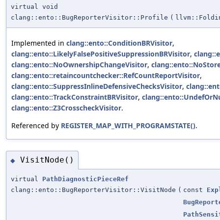
virtual void
clang::ento::BugReporterVisitor::Profile
(
llvm::Foldi
Implemented in
clang::ento::ConditionBRVisitor
,
clang::ento::LikelyFalsePositiveSuppressionBRVisitor
,
clang::
clang::ento::NoOwnershipChangeVisitor
,
clang::ento::NoStor
clang::ento::retaincountchecker::RefCountReportVisitor
,
clang::ento::SuppressInlineDefensiveChecksVisitor
,
clang::ent
clang::ento::TrackConstraintBRVisitor
,
clang::ento::UndefOrNu
clang::ento::Z3CrosscheckVisitor
.
Referenced by
REGISTER_MAP_WITH_PROGRAMSTATE()
.
VisitNode()
◆
virtual
PathDiagnosticPieceRef
clang::ento::BugReporterVisitor::VisitNode
(
const
Exp
BugReport
PathSensi