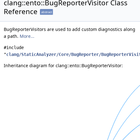
clang::ento::BugReporterVisitor Class
Reference
abstract
BugReporterVisitors are used to add custom diagnostics along
a path.
More...
#include
"
clang/StaticAnalyzer/Core/BugReporter/BugReporterVisi
Inheritance diagram for clang::ento::BugReporterVisitor: