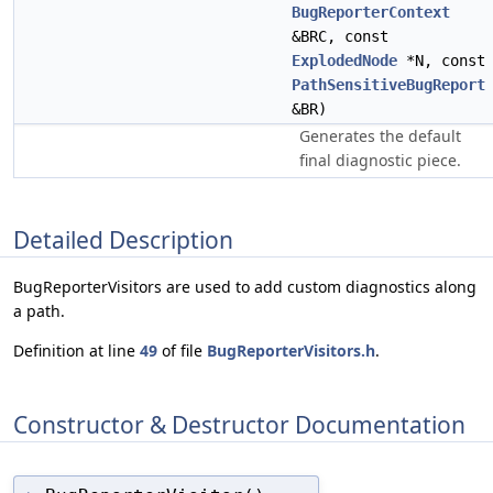
BugReporterContext
&BRC, const
ExplodedNode
*N, const
PathSensitiveBugReport
&BR)
Generates the default
final diagnostic piece.
Detailed Description
BugReporterVisitors are used to add custom diagnostics along
a path.
Definition at line
49
of file
BugReporterVisitors.h
.
Constructor & Destructor Documentation