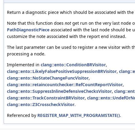
Return a diagnostic piece which should be associated with the
Note that this function does
not
get run on the very last node of
PathDiagnosticPiece
associated with the last node should be 
customize the note associated with the report end instead.
The last parameter can be used to register a new visitor with 
processing a node.
Implemented in
clang::ento::ConditionBRVisitor
,
clang::ento::LikelyFalsePositiveSuppressionBRVisitor
,
clang::
clang::ento::NoStateChangeFuncVisitor
,
clang::ento::retaincountchecker::RefCountReportVisitor
,
clang::ento::SuppressInlineDefensiveChecksVisitor
,
clang::ent
clang::ento::TrackConstraintBRVisitor
,
clang::ento::UndefOrNu
clang::ento::Z3CrosscheckVisitor
.
Referenced by
REGISTER_MAP_WITH_PROGRAMSTATE()
.