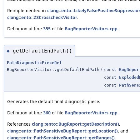
Reimplemented in
clang::ento::LikelyFalsePositiveSuppressio
clang::ento::Z3CrosscheckVisitor
.
Definition at line
355
of file
BugReporterVisitors.cpp
.
getDefaultEndPath()
◆
PathDiagnosticPieceRef
BugReporterVisitor::getDefaultEndPath
(
const
BugRepor
const
Exploded
const
PathSens
Generates the default final diagnostic piece.
Definition at line
360
of file
BugReporterVisitors.cpp
.
References
clang::ento::BugReport::getDescription()
,
clang::ento::PathSensitiveBugReport::getLocation()
, and
clang::ento::PathSensitiveBugReport::getRanges()
.