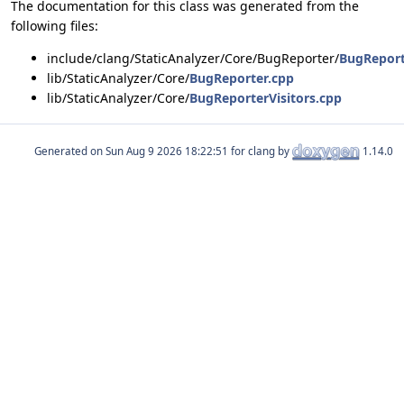
The documentation for this class was generated from the
following files:
include/clang/StaticAnalyzer/Core/BugReporter/
BugReport
lib/StaticAnalyzer/Core/
BugReporter.cpp
lib/StaticAnalyzer/Core/
BugReporterVisitors.cpp
Generated on
for clang by
1.14.0