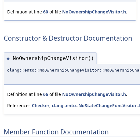
Definition at line
60
of file
NoOwnershipChangeVisitor.h
.
Constructor & Destructor Documentation
NoOwnershipChangeVisitor()
◆
clang::ento::NoOwnershipChangeVisitor::NoOwnershipCha
Definition at line
66
of file
NoOwnershipChangeVisitor.h
.
References
Checker
,
clang::ento::NoStateChangeFuncVisitor:
Member Function Documentation