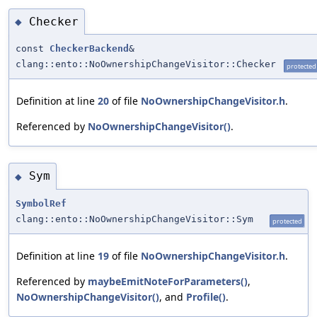
Checker
◆
const
CheckerBackend
&
clang::ento::NoOwnershipChangeVisitor::Checker
protected
Definition at line
20
of file
NoOwnershipChangeVisitor.h
.
Referenced by
NoOwnershipChangeVisitor()
.
Sym
◆
SymbolRef
clang::ento::NoOwnershipChangeVisitor::Sym
protected
Definition at line
19
of file
NoOwnershipChangeVisitor.h
.
Referenced by
maybeEmitNoteForParameters()
,
NoOwnershipChangeVisitor()
, and
Profile()
.