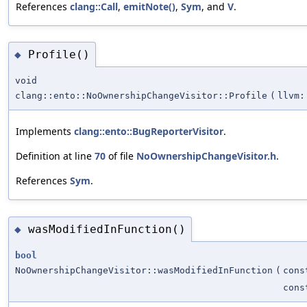
References
clang::Call
,
emitNote()
,
Sym
, and
V
.
Profile()
◆
void
clang::ento::NoOwnershipChangeVisitor::Profile
(
llvm:
Implements
clang::ento::BugReporterVisitor
.
Definition at line
70
of file
NoOwnershipChangeVisitor.h
.
References
Sym
.
wasModifiedInFunction()
◆
bool
NoOwnershipChangeVisitor::wasModifiedInFunction
(
con
con