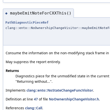
maybeEmitNoteForCXXThis()
◆
PathDiagnosticPieceRef
clang::ento::NoOwnershipChangeVisitor::maybeEmitNoteF
Consume the information on the non-modifying stack frame in or
May suppress the report entirely.
Returns
Diagnostics piece for the unmodified state in the current 
"Returning without...".
Implements
clang::ento::NoStateChangeFuncVisitor
.
Definition at line
47
of file
NoOwnershipChangeVisitor.h
.
References
clang::Call
.