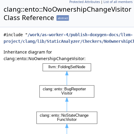
Protected Attributes
|
List of all members
clang::ento::NoOwnershipChangeVisitor
Class Reference
abstract
#include "
/work/as-worker-4/publish-doxygen-docs/llvm-
project/clang/lib/StaticAnalyzer/Checkers/NoOwnershipC
Inheritance diagram for
clang::ento::NoOwnershipChangeVisitor: