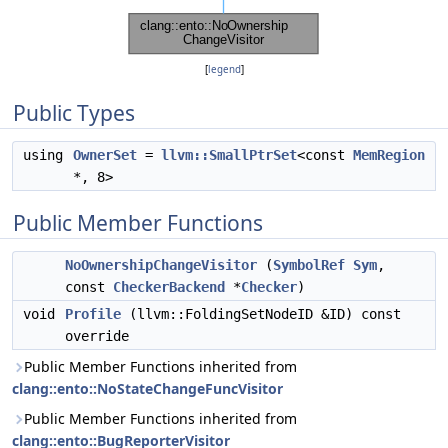
[
legend
]
Public Types
using
OwnerSet
=
llvm::SmallPtrSet
<const
MemRegion
*, 8>
Public Member Functions
NoOwnershipChangeVisitor
(
SymbolRef
Sym
,
const
CheckerBackend
*
Checker
)
void
Profile
(llvm::FoldingSetNodeID &ID) const
override
Public Member Functions inherited from
clang::ento::NoStateChangeFuncVisitor
Public Member Functions inherited from
clang::ento::BugReporterVisitor