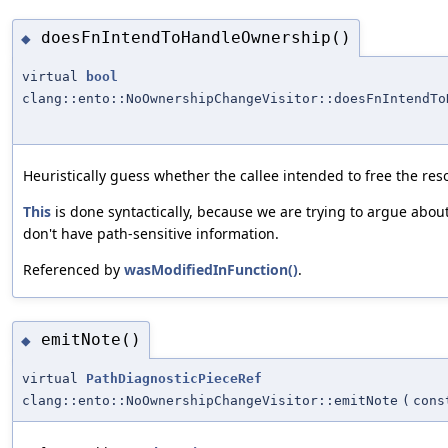
doesFnIntendToHandleOwnership()
◆
virtual
bool
clang::ento::NoOwnershipChangeVisitor::doesFnIntendTo
Heuristically guess whether the callee intended to free the res
This
is done syntactically, because we are trying to argue abou
don't have path-sensitive information.
Referenced by
wasModifiedInFunction()
.
emitNote()
◆
virtual
PathDiagnosticPieceRef
clang::ento::NoOwnershipChangeVisitor::emitNote
(
con