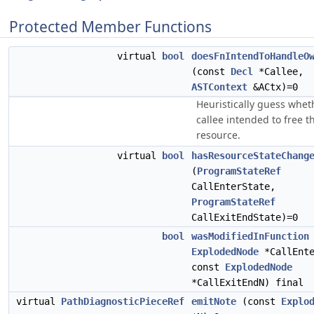
Protected Member Functions
virtual
bool
doesFnIntendToHandleO
(const
Decl
*Callee,
ASTContext
&ACtx)=0
Heuristically guess whet
callee intended to free t
resource.
virtual
bool
hasResourceStateChang
(
ProgramStateRef
CallEnterState,
ProgramStateRef
CallExitEndState)=0
bool
wasModifiedInFunction
ExplodedNode
*CallEnte
const
ExplodedNode
*CallExitEndN) final
virtual
PathDiagnosticPieceRef
emitNote
(const
Explo