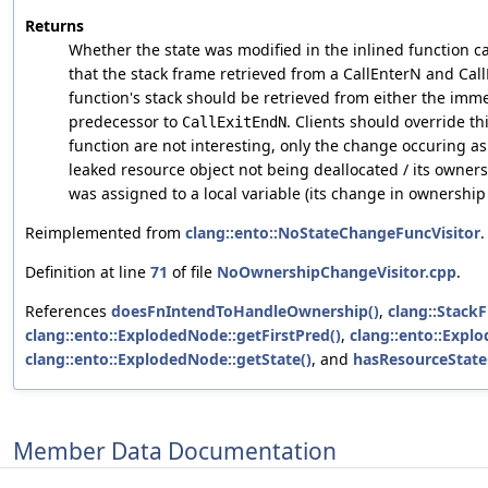
Returns
Whether the state was modified in the inlined function c
that the stack frame retrieved from a CallEnterN and Cal
function's stack should be retrieved from either the imm
predecessor to
. Clients should override th
CallExitEndN
function are not interesting, only the change occuring as 
leaked resource object not being deallocated / its owners
was assigned to a local variable (its change in ownership
Reimplemented from
clang::ento::NoStateChangeFuncVisitor
.
Definition at line
71
of file
NoOwnershipChangeVisitor.cpp
.
References
doesFnIntendToHandleOwnership()
,
clang::StackF
clang::ento::ExplodedNode::getFirstPred()
,
clang::ento::Expl
clang::ento::ExplodedNode::getState()
, and
hasResourceStat
Member Data Documentation