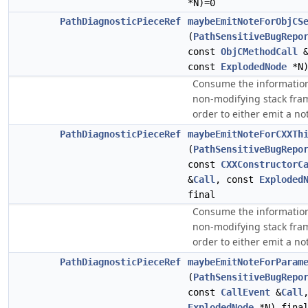
*N)=0
PathDiagnosticPieceRef
maybeEmitNoteForObjCS
(
PathSensitiveBugRepo
const
ObjCMethodCall
const
ExplodedNode
*N)
Consume the information
non-modifying stack fra
order to either emit a not
PathDiagnosticPieceRef
maybeEmitNoteForCXXTh
(
PathSensitiveBugRepo
const
CXXConstructorC
&
Call
, const
Exploded
final
Consume the information
non-modifying stack fra
order to either emit a not
PathDiagnosticPieceRef
maybeEmitNoteForParam
(
PathSensitiveBugRepo
const
CallEvent
&
Call
ExplodedNode
*N) fina