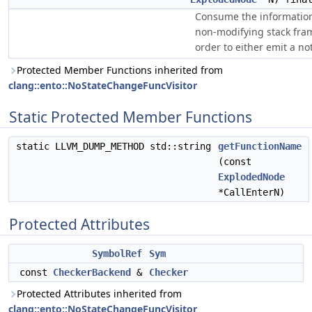
Consume the information
non-modifying stack fra
order to either emit a not
Protected Member Functions inherited from
clang::ento::NoStateChangeFuncVisitor
Static Protected Member Functions
static LLVM_DUMP_METHOD std::string
getFunctionName
(const
ExplodedNode
*CallEnterN)
Protected Attributes
SymbolRef
Sym
const
CheckerBackend
&
Checker
Protected Attributes inherited from
clang::ento::NoStateChangeFuncVisitor