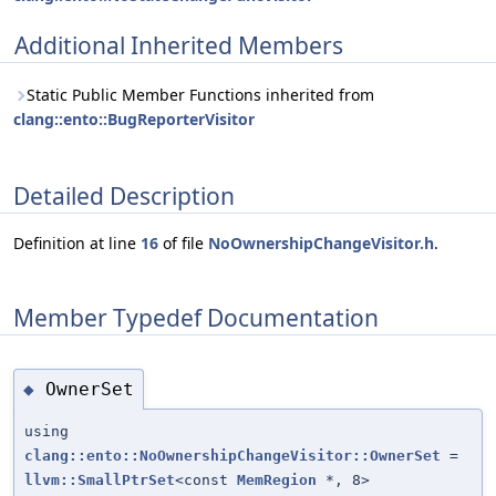
Additional Inherited Members
Static Public Member Functions inherited from
clang::ento::BugReporterVisitor
Detailed Description
Definition at line
16
of file
NoOwnershipChangeVisitor.h
.
Member Typedef Documentation
OwnerSet
◆
using
clang::ento::NoOwnershipChangeVisitor::OwnerSet
=
llvm::SmallPtrSet
<const
MemRegion
*, 8>