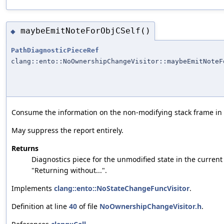
maybeEmitNoteForObjCSelf()
◆
PathDiagnosticPieceRef
clang::ento::NoOwnershipChangeVisitor::maybeEmitNoteF
Consume the information on the non-modifying stack frame in or
May suppress the report entirely.
Returns
Diagnostics piece for the unmodified state in the current 
"Returning without...".
Implements
clang::ento::NoStateChangeFuncVisitor
.
Definition at line
40
of file
NoOwnershipChangeVisitor.h
.