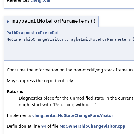
References
clang::Call
.
maybeEmitNoteForParameters()
◆
PathDiagnosticPieceRef
NoOwnershipChangeVisitor::maybeEmitNoteForParameters
Consume the information on the non-modifying stack frame in or
May suppress the report entirely.
Returns
Diagnostics piece for the unmodified state in the current 
might start with "Returning without...".
Implements
clang::ento::NoStateChangeFuncVisitor
.
Definition at line
94
of file
NoOwnershipChangeVisitor.cpp
.