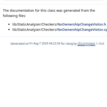
The documentation for this class was generated from the
following files:
lib/StaticAnalyzer/Checkers/
NoOwnershipChangeVisitor.h
lib/StaticAnalyzer/Checkers/
NoOwnershipChangeVisitor.c
Generated on
for clang by
1.14.0