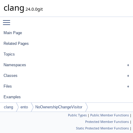
clang
24.0.0git
Toggle main menu visibility
Main Page
Related Pages
Topics
Namespaces
Classes
Files
Examples
clang
ento
NoOwnershipChangeVisitor
Public Types
|
Public Member Functions
|
Protected Member Functions
|
Static Protected Member Functions
|