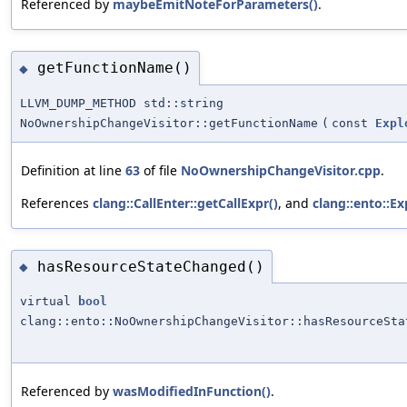
Referenced by
maybeEmitNoteForParameters()
.
getFunctionName()
◆
LLVM_DUMP_METHOD std::string
NoOwnershipChangeVisitor::getFunctionName
(
const
Expl
Definition at line
63
of file
NoOwnershipChangeVisitor.cpp
.
References
clang::CallEnter::getCallExpr()
, and
clang::ento::E
hasResourceStateChanged()
◆
virtual
bool
clang::ento::NoOwnershipChangeVisitor::hasResourceSta
Referenced by
wasModifiedInFunction()
.