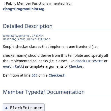
Public Member Functions inherited from
clang::ProgramPointTag
Detailed Description
template<typename... CHECKs>
class clang::ento::Checker< CHECKs >
Simple checker classes that implement one frontend (i.e.
checker name) should derive from this template and specify all
the implemented callbacks (i.e. classes like
or
check::PreStmt
) as template arguments of
.
eval::Call
Checker
Definition at line
565
of file
Checker.h
.
Member Typedef Documentation
BlockEntrance
◆