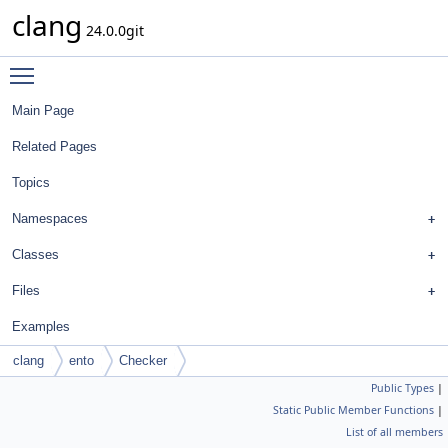
clang
24.0.0git
Toggle main menu visibility
Main Page
Related Pages
Topics
Namespaces
Classes
Files
Examples
clang
ento
Checker
Public Types
|
Static Public Member Functions
|
List of all members