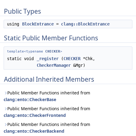
Public Types
using
BlockEntrance
=
clang::BlockEntrance
Static Public Member Functions
template<typename
CHECKER
>
static void
_register
(
CHECKER
*Chk,
CheckerManager
&Mgr)
Additional Inherited Members
Public Member Functions inherited from
clang::ento::CheckerBase
Public Member Functions inherited from
clang::ento::CheckerFrontend
Public Member Functions inherited from
clang::ento::CheckerBackend