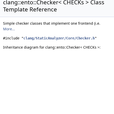
clang::ento::Checker< CHECKs > Class
Template Reference
Simple checker classes that implement one frontend (i.e.
More...
#include "
clang/StaticAnalyzer/Core/Checker.h
"
Inheritance diagram for clang::ento::Checker< CHECKs >: