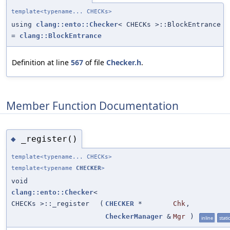
template<typename... CHECKs>
using
clang::ento::Checker
< CHECKs >::BlockEntrance
=
clang::BlockEntrance
Definition at line
567
of file
Checker.h
.
Member Function Documentation
_register()
◆
template<typename... CHECKs>
template<typename
CHECKER
>
void
clang::ento::Checker
<
CHECKs >::_register
(
CHECKER
*
Chk
,
CheckerManager
&
Mgr
)
inline
static