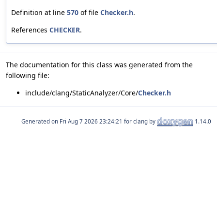
Definition at line
570
of file
Checker.h
.
References
CHECKER
.
The documentation for this class was generated from the
following file:
include/clang/StaticAnalyzer/Core/
Checker.h
Generated on
for clang by
1.14.0