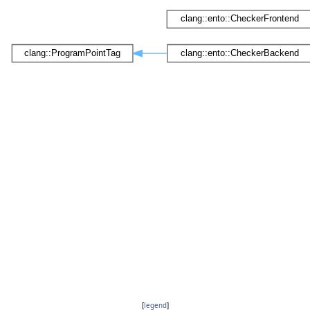
[
legend
]