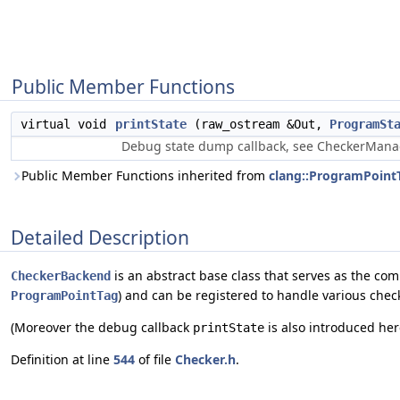
Public Member Functions
virtual void
printState
(raw_ostream &Out,
ProgramSt
Debug state dump callback, see CheckerManag
Public Member Functions inherited from
clang::ProgramPoint
Detailed Description
is an abstract base class that serves as the co
CheckerBackend
) and can be registered to handle various check
ProgramPointTag
(Moreover the debug callback
is also introduced her
printState
Definition at line
544
of file
Checker.h
.