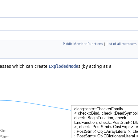
Public Member Functions
|
List of all members
asses which can create
s (by acting as a
ExplodedNode