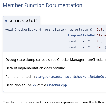
Member Function Documentation
printState()
◆
void CheckerBackend::printState
(
raw_ostream &
Out
,
ProgramStateRef
Stat
const char *
NL
,
const char *
Sep
)
Debug state dump callback, see CheckerManager::runCheckersF
Default implementation does nothing.
Reimplemented in
clang::ento::retaincountchecker::RetainC
Definition at line
22
of file
Checker.cpp
.
The documentation for this class was generated from the followin