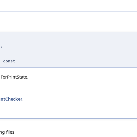
e
,
 const
orPrintState.
ountChecker
.
g files: