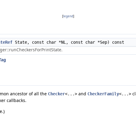
[
legend
]
ateRef
State, const char *NL, const char *Sep) const
er::runCheckersForPrintState.
Tag
mmon ancestor of all the
and
cl
Checker
<...>
CheckerFamily
<...>
er callbacks.
e.)