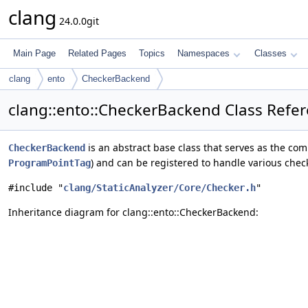
clang
24.0.0git
Main Page
Related Pages
Topics
Namespaces
Classes
clang
ento
CheckerBackend
clang::ento::CheckerBackend Class Refe
is an abstract base class that serves as the co
CheckerBackend
) and can be registered to handle various chec
ProgramPointTag
#include "
clang/StaticAnalyzer/Core/Checker.h
"
Inheritance diagram for clang::ento::CheckerBackend: