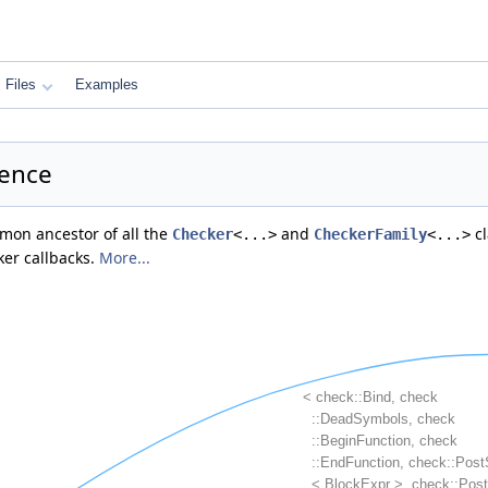
Files
Examples
rence
mmon ancestor of all the
and
cl
Checker
<...>
CheckerFamily
<...>
ker callbacks.
More...