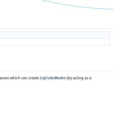
asses which can create
s (by acting as a
ExplodedNode