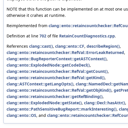
NOTE that this function can be implemented on at most one use
otherwise it crahes at runtime.
Reimplemented from
clang::ento::retaincountchecker::RefCou
Definition at line
702
of file
RetainCountDiagnostics.cpp
.
References
clang::cast()
,
clang::ento::CF
,
describeRegion()
,
clang::ento::retaincountchecker::RefVal::ErrorLeakReturned
,
clang::ento::BugReporterContext::getASTContext()
,
clang::ento::ExplodedNode::getCodeDecl()
,
clang::ento::retaincountchecker::RefVal::getCount()
,
clang::ento::retaincountchecker::RefVal::getKind()
,
clang::ASTContext::getLangOpts()
,
clang::NamedDecl::getNam
clang::ento::retaincountchecker::RefVal::getObjKind()
,
getPre
clang::ento::retaincountchecker::getRefBinding()
,
clang::ento::ExplodedNode::getState()
,
clang::Decl::hasAttr()
,
clang::ento::PathSensitiveBugReport::markInteresting()
,
clan
clang::ento::OS
, and
clang::ento::retaincountchecker::RefCou