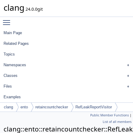
clang
24.0.0git
Toggle main menu visibility
Main Page
Related Pages
Topics
Namespaces
Classes
Files
Examples
clang
ento
retaincountchecker
RefLeakReportVisitor
Public Member Functions
|
List of all members
clang::ento::retaincountchecker::RefLeak