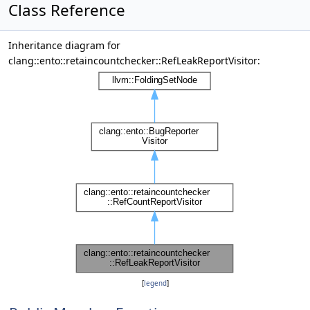
Class Reference
Inheritance diagram for
clang::ento::retaincountchecker::RefLeakReportVisitor:
[
legend
]