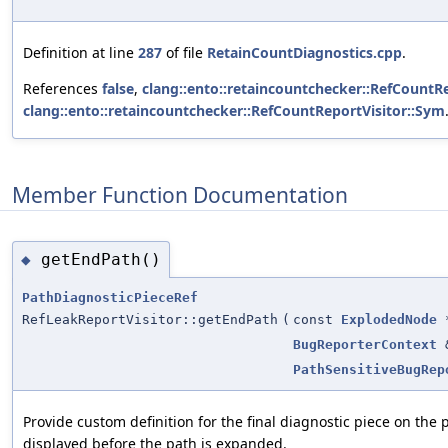
Definition at line
287
of file
RetainCountDiagnostics.cpp
.
References
false
,
clang::ento::retaincountchecker::RefCountRe
clang::ento::retaincountchecker::RefCountReportVisitor::Sym
Member Function Documentation
getEndPath()
◆
PathDiagnosticPieceRef
RefLeakReportVisitor::getEndPath
(
const
ExplodedNode
BugReporterContext
PathSensitiveBugRep
Provide custom definition for the final diagnostic piece on the p
displayed before the path is expanded.