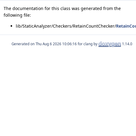
The documentation for this class was generated from the
following file:
lib/StaticAnalyzer/Checkers/RetainCountChecker/
RetainCo
Generated on
for clang by
1.14.0