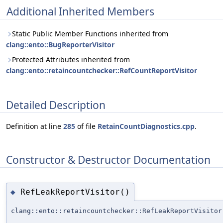
Additional Inherited Members
Static Public Member Functions inherited from
clang::ento::BugReporterVisitor
Protected Attributes inherited from
clang::ento::retaincountchecker::RefCountReportVisitor
Detailed Description
Definition at line
285
of file
RetainCountDiagnostics.cpp
.
Constructor & Destructor Documentation
RefLeakReportVisitor()
◆
clang::ento::retaincountchecker::RefLeakReportVisitor