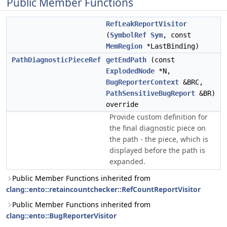
Public Member Functions
RefLeakReportVisitor
(
SymbolRef
Sym
, const
MemRegion
*LastBinding)
PathDiagnosticPieceRef
getEndPath
(const
ExplodedNode
*N,
BugReporterContext
&BRC,
PathSensitiveBugReport
&BR)
override
Provide custom definition for
the final diagnostic piece on
the path - the piece, which is
displayed before the path is
expanded.
Public Member Functions inherited from
clang::ento::retaincountchecker::RefCountReportVisitor
Public Member Functions inherited from
clang::ento::BugReporterVisitor