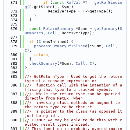
  371
if
 (
const
RefVal
 *
T
 = 
getRefBindin
g
(
C
.getState(), Sym))
  372
          ReceiverType = 
T
->getType();
  373
    }
  374
  }
  375
  376
const
RetainSummary
 *Summ = 
getSummary
(
S
ummaries
, 
Call
, ReceiverType);
  377
  378
if
 (
C
.wasInlined) {
  379
processSummaryOfInlined
(*Summ, 
Call
, 
C
);
  380
return
;
  381
  }
  382
checkSummary
(*Summ, 
Call
, 
C
);
  383
}
  384
  385
/// GetReturnType - Used to get the return 
type of a message expression or
  386
///  function call with the intention of a
ffixing that type to a tracked symbol.
  387
///  While the return type can be queried 
directly from RetEx, when
  388
///  invoking class methods we augment to 
the return type to be that of
  389
///  a pointer to the class (as opposed it 
just being id).
  390
// FIXME: We may be able to do this with r
elated result types instead.
  391
// This function is probably overestimatin