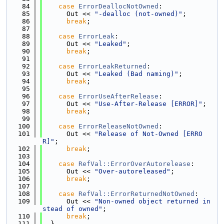
   84
case
ErrorDeallocNotOwned
:
   85
      Out << 
"-dealloc (not-owned)"
;
   86
break
;
   87
   88
case
ErrorLeak
:
   89
      Out << 
"Leaked"
;
   90
break
;
   91
   92
case
ErrorLeakReturned
:
   93
      Out << 
"Leaked (Bad naming)"
;
   94
break
;
   95
   96
case
ErrorUseAfterRelease
:
   97
      Out << 
"Use-After-Release [ERROR]"
;
   98
break
;
   99
  100
case
ErrorReleaseNotOwned
:
  101
      Out << 
"Release of Not-Owned [ERRO
R]"
;
  102
break
;
  103
  104
case
RefVal::ErrorOverAutorelease
:
  105
      Out << 
"Over-autoreleased"
;
  106
break
;
  107
  108
case
RefVal::ErrorReturnedNotOwned
:
  109
      Out << 
"Non-owned object returned in
stead of owned"
;
  110
break
;
  111
  }