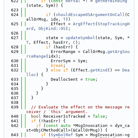
  622
if
 (
const
RefVal
 *
T
 = 
getRefBinding
(state, Sym)) {
  623
  624
if
 (
shouldEscapeOSArgumentOnCall
(C
allOrMsg, idx, 
T
))
  625
          Effect = 
ArgEffect
(
StopTrackingH
ard
, 
ObjKind::OS
);
  626
  627
        state = 
updateSymbol
(state, Sym, *
T
, Effect, hasErr, 
C
);
  628
if
 (hasErr) {
  629
          ErrorRange = CallOrMsg.
getArgSou
rceRange
(idx);
  630
          ErrorSym = Sym;
  631
break
;
  632
        } 
else
if
 (Effect.
getKind
() == 
Dea
lloc
) {
  633
          DeallocSent = 
true
;
  634
        }
  635
      }
  636
    }
  637
  }
  638
  639
// Evaluate the effect on the message re
ceiver / `this` argument.
  640
bool
 ReceiverIsTracked = 
false
;
  641
if
 (!hasErr) {
  642
if
 (
const
auto
 *MsgInvocation = dyn_ca
st<ObjCMethodCall>(&CallOrMsg)) {
  643
if
 (
SymbolRef
 Sym = MsgInvocation->g