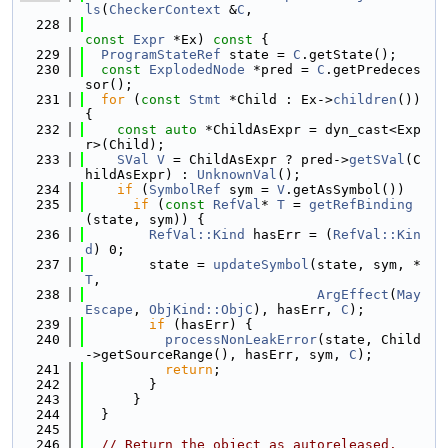
ls
(
CheckerContext
 &
C
,
  228
const
Expr
 *Ex)
 const 
{
  229
ProgramStateRef
 state = 
C
.getState();
  230
const
ExplodedNode
 *pred = 
C
.getPredeces
sor();
  231
for
 (
const
Stmt
 *Child : Ex->
children
()) 
{
  232
const
auto
 *ChildAsExpr = dyn_cast<Exp
r>(Child);
  233
SVal
V
 = ChildAsExpr ? pred->
getSVal
(C
hildAsExpr) : 
UnknownVal
();
  234
if
 (
SymbolRef
 sym = 
V
.getAsSymbol())
  235
if
 (
const
RefVal
* 
T
 = 
getRefBinding
(state, sym)) {
  236
RefVal::Kind
 hasErr = (
RefVal::Kin
d
) 0;
  237
        state = 
updateSymbol
(state, sym, *
T
,
  238
ArgEffect
(
May
Escape
, 
ObjKind::ObjC
), hasErr, 
C
);
  239
if
 (hasErr) {
  240
processNonLeakError
(state, Child
->getSourceRange(), hasErr, sym, 
C
);
  241
return
;
  242
        }
  243
      }
  244
  }
  245
  246
// Return the object as autoreleased.