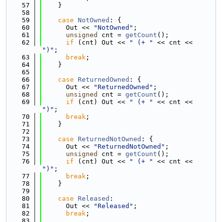
   57
    }
   58
   59
case
NotOwned
: {
   60
      Out << 
"NotOwned"
;
   61
unsigned
 cnt = 
getCount
();
   62
if
 (cnt) Out << 
" (+ "
 << cnt << 
")"
;
   63
break
;
   64
    }
   65
   66
case
ReturnedOwned
: {
   67
      Out << 
"ReturnedOwned"
;
   68
unsigned
 cnt = 
getCount
();
   69
if
 (cnt) Out << 
" (+ "
 << cnt << 
")"
;
   70
break
;
   71
    }
   72
   73
case
ReturnedNotOwned
: {
   74
      Out << 
"ReturnedNotOwned"
;
   75
unsigned
 cnt = 
getCount
();
   76
if
 (cnt) Out << 
" (+ "
 << cnt << 
")"
;
   77
break
;
   78
    }
   79
   80
case
Released
:
   81
      Out << 
"Released"
;
   82
break
;
   83