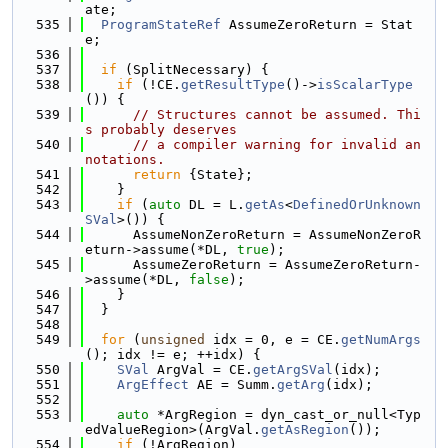
ate;
  535
ProgramStateRef
 AssumeZeroReturn = Stat
e;
  536
  537
if
 (SplitNecessary) {
  538
if
 (!CE.
getResultType
()->
isScalarType
()) {
  539
// Structures cannot be assumed. Thi
s probably deserves
  540
// a compiler warning for invalid an
notations.
  541
return
 {State};
  542
    }
  543
if
 (
auto
 DL = L.
getAs
<
DefinedOrUnknown
SVal
>()) {
  544
      AssumeNonZeroReturn = AssumeNonZeroR
eturn->assume(*DL, 
true
);
  545
      AssumeZeroReturn = AssumeZeroReturn-
>assume(*DL, 
false
);
  546
    }
  547
  }
  548
  549
for
 (
unsigned
 idx = 0, e = CE.
getNumArgs
(); idx != e; ++idx) {
  550
SVal
 ArgVal = CE.
getArgSVal
(idx);
  551
ArgEffect
 AE = Summ.
getArg
(idx);
  552
  553
auto
 *ArgRegion = dyn_cast_or_null<Typ
edValueRegion>(ArgVal.
getAsRegion
());
  554
if
 (!ArgRegion)