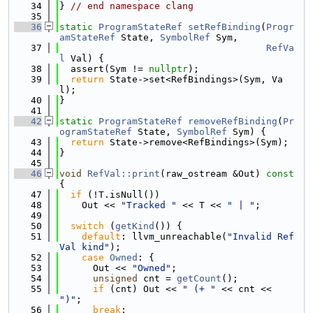
   34
} 
// end namespace clang
   35
   36
static
ProgramStateRef
setRefBinding
(
Progr
amStateRef
 State, 
SymbolRef
 Sym,
   37
RefVa
l
 Val) {
   38
  assert(Sym != 
nullptr
);
   39
return
 State->set<RefBindings>(Sym, Va
l);
   40
}
   41
   42
static
ProgramStateRef
removeRefBinding
(
Pr
ogramStateRef
 State, 
SymbolRef
 Sym) {
   43
return
 State->remove<RefBindings>(Sym);
   44
}
   45
   46
void
RefVal::print
(raw_ostream &Out)
 const 
{
   47
if
 (!T.isNull())
   48
    Out << 
"Tracked "
 << T << 
" | "
;
   49
   50
switch
 (
getKind
()) {
   51
default
: llvm_unreachable(
"Invalid Ref
Val kind"
);
   52
case
Owned
: {
   53
      Out << 
"Owned"
;
   54
unsigned
 cnt = 
getCount
();
   55
if
 (cnt) Out << 
" (+ "
 << cnt << 
")"
;
   56
break
;