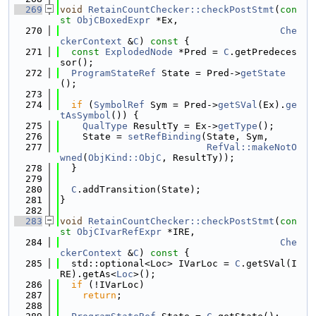
  269
void
RetainCountChecker::checkPostStmt
(
con
st
ObjCBoxedExpr
 *Ex,
  270
Che
ckerContext
 &
C
)
 const 
{
  271
const
ExplodedNode
 *Pred = 
C
.getPredeces
sor();
  272
ProgramStateRef
 State = Pred->
getState
();
  273
  274
if
 (
SymbolRef
 Sym = Pred->
getSVal
(Ex).
ge
tAsSymbol
()) {
  275
QualType
 ResultTy = Ex->
getType
();
  276
    State = 
setRefBinding
(State, Sym,
  277
RefVal::makeNotO
wned
(
ObjKind::ObjC
, ResultTy));
  278
  }
  279
  280
C
.addTransition(State);
  281
}
  282
  283
void
RetainCountChecker::checkPostStmt
(
con
st
ObjCIvarRefExpr
 *IRE,
  284
Che
ckerContext
 &
C
)
 const 
{
  285
  std::optional<Loc> IVarLoc = 
C
.getSVal(I
RE).getAs<
Loc
>();
  286
if
 (!IVarLoc)
  287
return
;
  288