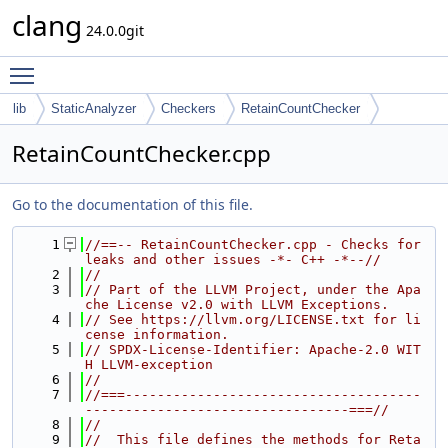
clang
24.0.0git
Toggle main menu visibility
lib
StaticAnalyzer
Checkers
RetainCountChecker
RetainCountChecker.cpp
Go to the documentation of this file.
    1
//==-- RetainCountChecker.cpp - Checks for 
leaks and other issues -*- C++ -*--//
    2
//
    3
// Part of the LLVM Project, under the Apa
che License v2.0 with LLVM Exceptions.
    4
// See https://llvm.org/LICENSE.txt for li
cense information.
    5
// SPDX-License-Identifier: Apache-2.0 WIT
H LLVM-exception
    6
//
    7
//===-------------------------------------
---------------------------------===//
    8
//
    9
//  This file defines the methods for Reta