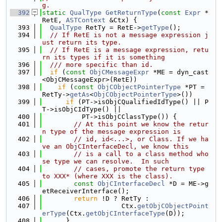
g.
  392
static
QualType
GetReturnType
(
const
Expr
 *
RetE, 
ASTContext
 &Ctx) {
  393
QualType
 RetTy = RetE->
getType
();
  394
// If RetE is not a message expression j
ust return its type.
  395
// If RetE is a message expression, retu
rn its types if it is something
  396
  /// more specific than id.
  397
if
 (
const
ObjCMessageExpr
 *ME = dyn_cast
<ObjCMessageExpr>(RetE))
  398
if
 (
const
ObjCObjectPointerType
 *PT = 
RetTy->
getAs
<
ObjCObjectPointerType
>())
  399
if
 (PT->isObjCQualifiedIdType() || P
T->isObjCIdType() ||
  400
          PT->isObjCClassType()) {
  401
// At this point we know the retur
n type of the message expression is
  402
// id, id<...>, or Class. If we ha
ve an ObjCInterfaceDecl, we know this
  403
// is a call to a class method who
se type we can resolve.  In such
  404
// cases, promote the return type 
to XXX* (where XXX is the class).
  405
const
ObjCInterfaceDecl
 *D = ME->g
etReceiverInterface();
  406
return
 !D ? RetTy :
  407
                    Ctx.
getObjCObjectPoint
erType
(Ctx.
getObjCInterfaceType
(D));
  408
      }