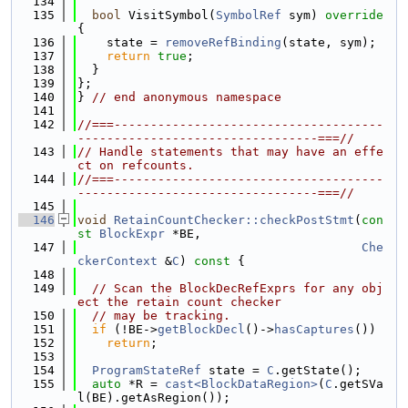
  134
  135
bool
 VisitSymbol(
SymbolRef
 sym)
 override 
{
  136
    state = 
removeRefBinding
(state, sym);
  137
return
true
;
  138
  }
  139
};
  140
} 
// end anonymous namespace
  141
  142
//===-------------------------------------
---------------------------------===//
  143
// Handle statements that may have an effe
ct on refcounts.
  144
//===-------------------------------------
---------------------------------===//
  145
  146
void
RetainCountChecker::checkPostStmt
(
con
st
BlockExpr
 *BE,
  147
Che
ckerContext
 &
C
)
 const 
{
  148
  149
// Scan the BlockDecRefExprs for any obj
ect the retain count checker
  150
// may be tracking.
  151
if
 (!BE->
getBlockDecl
()->
hasCaptures
())
  152
return
;
  153
  154
ProgramStateRef
 state = 
C
.getState();
  155
auto
 *R = 
cast<BlockDataRegion>
(
C
.getSVa
l(BE).getAsRegion());