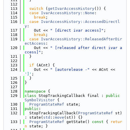
  112
  113
switch
 (
getIvarAccessHistory
()) {
  114
case
IvarAccessHistory::None
:
  115
break
;
  116
case
IvarAccessHistory::AccessedDirectl
y
:
  117
    Out << 
" [direct ivar access]"
;
  118
break
;
  119
case
IvarAccessHistory::ReleasedAfterDir
ectAccess
:
  120
    Out << 
" [released after direct ivar a
ccess]"
;
  121
  }
  122
  123
if
 (ACnt) {
  124
    Out << 
" [autorelease -"
 << ACnt << 
']'
;
  125
  }
  126
}
  127
  128
namespace 
{
  129
class 
StopTrackingCallback final : 
public
SymbolVisitor
 {
  130
ProgramStateRef
 state;
  131
public
:
  132
  StopTrackingCallback(
ProgramStateRef
 st) 
: state(
std
::
move
(st)) {}
  133
ProgramStateRef
 getState()
 const 
{ 
retur
n
 state; }