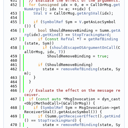
  451
// Evaluate the effect of the arguments.
  452
for
 (
unsigned
 idx = 0, e = CallOrMsg.
get
NumArgs
(); idx != e; ++idx) {
  453
SVal
V
 = CallOrMsg.
getArgSVal
(idx);
  454
  455
if
 (
SymbolRef
 Sym = 
V
.getAsLocSymbol
()) {
  456
bool
 ShouldRemoveBinding = Summ.
getA
rg
(idx).
getKind
() == 
StopTrackingHard
;
  457
if
 (
const
RefVal
 *
T
 = 
getRefBinding
(state, Sym))
  458
if
 (
shouldEscapeOSArgumentOnCall
(C
allOrMsg, idx, 
T
))
  459
          ShouldRemoveBinding = 
true
;
  460
  461
if
 (ShouldRemoveBinding)
  462
        state = 
removeRefBinding
(state, Sy
m);
  463
    }
  464
  }
  465
  466
// Evaluate the effect on the message re
ceiver.
  467
if
 (
const
auto
 *MsgInvocation = dyn_cast
<ObjCMethodCall>(&CallOrMsg)) {
  468
if
 (
SymbolRef
 Sym = MsgInvocation->get
ReceiverSVal().getAsLocSymbol()) {
  469
if
 (Summ.
getReceiverEffect
().
getKind
() == 
StopTrackingHard
) {
  470
        state = 
removeRefBinding
(state, Sy