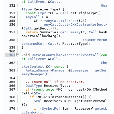
st
CallEvent
 &
Call
,
  352
Qua
lType
 ReceiverType) {
  353
const
Expr
 *CE = 
Call
.getOriginExpr();
  354
AnyCall
C
 =
  355
      CE ? *
AnyCall::forExpr
(CE)
  356
         : 
AnyCall
(
cast<CXXDestructorDecl>
(
Call
.getDecl()));
  357
return
 Summaries.
getSummary
(
C
, 
Call
.hasN
onZeroCallbackArg(),
  358
isReceiverUn
consumedSelf
(
Call
), ReceiverType);
  359
}
  360
  361
void
RetainCountChecker::checkPostCall
(
con
st
CallEvent
 &
Call
,
  362
Che
ckerContext
 &
C
)
 const 
{
  363
RetainSummaryManager
 &
Summaries
 = 
getSum
maryManager
(
C
);
  364
  365
// Leave null if no receiver.
  366
QualType
 ReceiverType;
  367
if
 (
const
auto
 *MC = dyn_cast<ObjCMethod
Call>(&
Call
)) {
  368
if
 (MC->isInstanceMessage()) {
  369
SVal
 ReceiverV = MC->getReceiverSVal
();
  370
if
 (
SymbolRef
 Sym = ReceiverV.
getAsL
ocSymbol
())