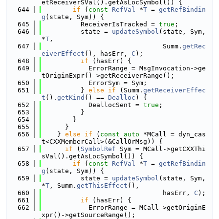
etReceiverSVal().getAsLocSymbol()) {
  644
if
 (
const
RefVal
 *
T
 = 
getRefBindin
g
(state, Sym)) {
  645
          ReceiverIsTracked = 
true
;
  646
          state = 
updateSymbol
(state, Sym, 
*
T
,
  647
                               Summ.
getRec
eiverEffect
(), hasErr, 
C
);
  648
if
 (hasErr) {
  649
            ErrorRange = MsgInvocation->ge
tOriginExpr()->getReceiverRange();
  650
            ErrorSym = Sym;
  651
          } 
else
if
 (Summ.
getReceiverEffec
t
().
getKind
() == 
Dealloc
) {
  652
            DeallocSent = 
true
;
  653
          }
  654
        }
  655
      }
  656
    } 
else
if
 (
const
auto
 *MCall = dyn_cas
t<CXXMemberCall>(&CallOrMsg)) {
  657
if
 (
SymbolRef
 Sym = MCall->getCXXThi
sVal().getAsLocSymbol()) {
  658
if
 (
const
RefVal
 *
T
 = 
getRefBindin
g
(state, Sym)) {
  659
          state = 
updateSymbol
(state, Sym, 
*
T
, Summ.
getThisEffect
(),
  660
                               hasErr, 
C
);
  661
if
 (hasErr) {
  662
            ErrorRange = MCall->getOriginE
xpr()->getSourceRange();