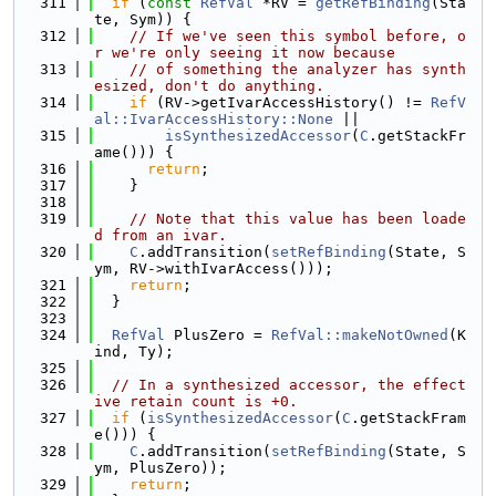
  311
if
 (
const
RefVal
 *RV = 
getRefBinding
(Sta
te, Sym)) {
  312
// If we've seen this symbol before, o
r we're only seeing it now because
  313
// of something the analyzer has synth
esized, don't do anything.
  314
if
 (RV->getIvarAccessHistory() != 
RefV
al::IvarAccessHistory::None
 ||
  315
isSynthesizedAccessor
(
C
.getStackFr
ame())) {
  316
return
;
  317
    }
  318
  319
// Note that this value has been loade
d from an ivar.
  320
C
.addTransition(
setRefBinding
(State, S
ym, RV->withIvarAccess()));
  321
return
;
  322
  }
  323
  324
RefVal
 PlusZero = 
RefVal::makeNotOwned
(K
ind, Ty);
  325
  326
// In a synthesized accessor, the effect
ive retain count is +0.
  327
if
 (
isSynthesizedAccessor
(
C
.getStackFram
e())) {
  328
C
.addTransition(
setRefBinding
(State, S
ym, PlusZero));
  329
return
;