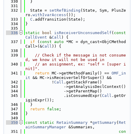
  330
  }
  331
  332
  State = 
setRefBinding
(State, Sym, PlusZe
ro.
withIvarAccess
());
  333
C
.addTransition(State);
  334
}
  335
  336
static
bool
isReceiverUnconsumedSelf
(
const
CallEvent
 &
Call
) {
  337
if
 (
const
auto
 *MC = dyn_cast<ObjCMethod
Call>(&
Call
)) {
  338
  339
// Check if the message is not consume
d, we know it will not be used in
  340
// an assignment, ex: "self = [super i
nit]".
  341
return
 MC->getMethodFamily() == 
OMF_in
it
 && MC->isReceiverSelfOrSuper() &&
  342
           !
Call
.getStackFrame()
  343
                ->getAnalysisDeclContext()
  344
                ->getParentMap()
  345
                .isConsumedExpr(
Call
.getOr
iginExpr());
  346
  }
  347
return
false
;
  348
}
  349
  350
const
static
RetainSummary
 *
getSummary
(
Ret
ainSummaryManager
 &Summaries,
  351
con