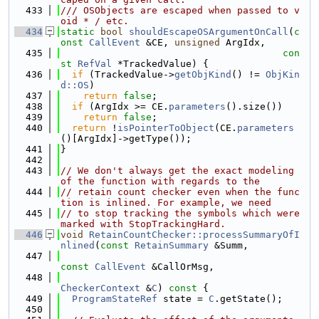
  433
/// OSObjects are escaped when passed to v
oid * / etc.
  434
static
bool
shouldEscapeOSArgumentOnCall
(
c
onst
CallEvent
 &CE, 
unsigned
 ArgIdx,
  435
con
st
RefVal
 *TrackedValue) {
  436
if
 (TrackedValue->
getObjKind
() != 
ObjKin
d::OS
)
  437
return
false
;
  438
if
 (ArgIdx >= CE.
parameters
().size())
  439
return
false
;
  440
return
 !
isPointerToObject
(CE.
parameters
()[ArgIdx]->getType());
  441
}
  442
  443
// We don't always get the exact modeling 
of the function with regards to the
  444
// retain count checker even when the func
tion is inlined. For example, we need
  445
// to stop tracking the symbols which were 
marked with StopTrackingHard.
  446
void
RetainCountChecker::processSummaryOfI
nlined
(
const
RetainSummary
 &Summ,
  447
const
CallEvent
 &CallOrMsg,
  448
CheckerContext
 &
C
)
 const 
{
  449
ProgramStateRef
 state = 
C
.getState();
  450