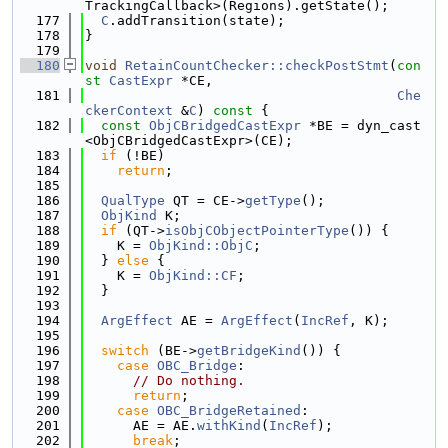
TrackingCallback>(Regions).getState();
  177
C
.addTransition(state);
  178
}
  179
  180
void
RetainCountChecker::checkPostStmt
(
con
st
CastExpr
 *CE,
  181
Che
ckerContext
 &
C
)
 const 
{
  182
const
ObjCBridgedCastExpr
 *BE = dyn_cast
<ObjCBridgedCastExpr>(CE);
  183
if
 (!BE)
  184
return
;
  185
  186
QualType
 QT = CE->
getType
();
  187
ObjKind
 K;
  188
if
 (QT->
isObjCObjectPointerType
()) {
  189
    K = 
ObjKind::ObjC
;
  190
  } 
else
 {
  191
    K = 
ObjKind::CF
;
  192
  }
  193
  194
ArgEffect
 AE = 
ArgEffect
(
IncRef
, K);
  195
  196
switch
 (BE->
getBridgeKind
()) {
  197
case
OBC_Bridge
:
  198
// Do nothing.
  199
return
;
  200
case
OBC_BridgeRetained
:
  201
      AE = AE.
withKind
(
IncRef
);
  202
break
;