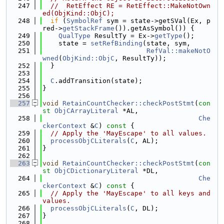
  247
//  RetEffect RE = RetEffect::MakeNotOwn
ed(ObjKind::ObjC);
  248
if
 (
SymbolRef
 sym = state->getSVal(Ex, p
red->
getStackFrame
()).getAsSymbol()) {
  249
QualType
 ResultTy = Ex->
getType
();
  250
    state = 
setRefBinding
(state, sym,
  251
RefVal::makeNotO
wned
(
ObjKind::ObjC
, ResultTy));
  252
  }
  253
  254
C
.addTransition(state);
  255
}
  256
  257
void
RetainCountChecker::checkPostStmt
(
con
st
ObjCArrayLiteral
 *AL,
  258
Che
ckerContext
 &
C
)
 const 
{
  259
// Apply the 'MayEscape' to all values.
  260
processObjCLiterals
(
C
, AL);
  261
}
  262
  263
void
RetainCountChecker::checkPostStmt
(
con
st
ObjCDictionaryLiteral
 *DL,
  264
Che
ckerContext
 &
C
)
 const 
{
  265
// Apply the 'MayEscape' to all keys and 
values.
  266
processObjCLiterals
(
C
, DL);
  267
}
  268