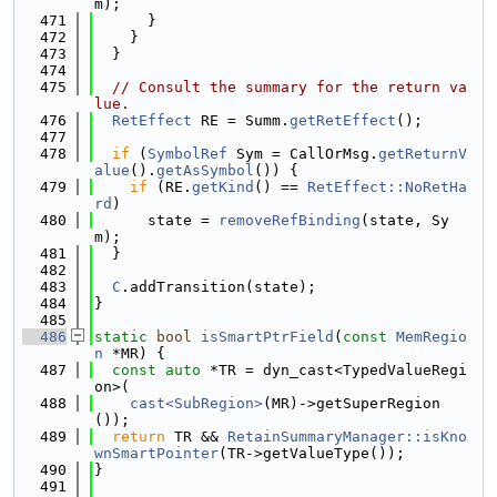
m);
  471
      }
  472
    }
  473
  }
  474
  475
// Consult the summary for the return va
lue.
  476
RetEffect
 RE = Summ.
getRetEffect
();
  477
  478
if
 (
SymbolRef
 Sym = CallOrMsg.
getReturnV
alue
().
getAsSymbol
()) {
  479
if
 (RE.
getKind
() == 
RetEffect::NoRetHa
rd
)
  480
      state = 
removeRefBinding
(state, Sy
m);
  481
  }
  482
  483
C
.addTransition(state);
  484
}
  485
  486
static
bool
isSmartPtrField
(
const
MemRegio
n
 *MR) {
  487
const
auto
 *TR = dyn_cast<TypedValueRegi
on>(
  488
cast<SubRegion>
(MR)->getSuperRegion
());
  489
return
 TR && 
RetainSummaryManager::isKno
wnSmartPointer
(TR->getValueType());
  490
}
  491