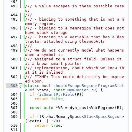
  492
  493
/// A value escapes in these possible case
s:
  494
///
  495
/// - binding to something that is not a m
emory region.
  496
/// - binding to a memregion that does not 
have stack storage
  497
/// - binding to a variable that has a des
tructor attached using CleanupAttr
  498
///
  499
/// We do not currently model what happens 
when a symbol is
  500
/// assigned to a struct field, unless it 
is a known smart pointer
  501
/// implementation, about which we know th
at it is inlined.
  502
/// FIXME: This could definitely be improv
ed upon.
  503
static
bool
shouldEscapeRegion
(
ProgramStat
eRef
 State, 
const
MemRegion
 *R) {
  504
if
 (
isSmartPtrField
(R))
  505
return
false
;
  506
  507
const
auto
 *VR = dyn_cast<VarRegion>(R);
  508
  509
if
 (!R->hasMemorySpace<
StackSpaceRegion
>
(State) || !VR)
  510
return
true
;
  511