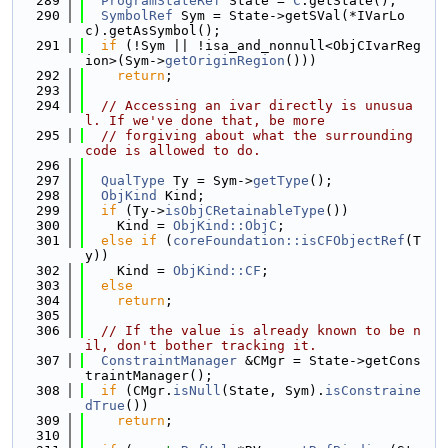
  289
ProgramStateRef
 State = 
C
.getState();
  290
SymbolRef
 Sym = State->getSVal(*IVarLo
c).getAsSymbol();
  291
if
 (!Sym || !isa_and_nonnull<ObjCIvarReg
ion>(Sym->
getOriginRegion
()))
  292
return
;
  293
  294
// Accessing an ivar directly is unusua
l. If we've done that, be more
  295
// forgiving about what the surrounding 
code is allowed to do.
  296
  297
QualType
 Ty = Sym->
getType
();
  298
ObjKind
 Kind;
  299
if
 (Ty->
isObjCRetainableType
())
  300
    Kind = 
ObjKind::ObjC
;
  301
else
if
 (
coreFoundation::isCFObjectRef
(T
y))
  302
    Kind = 
ObjKind::CF
;
  303
else
  304
return
;
  305
  306
// If the value is already known to be n
il, don't bother tracking it.
  307
ConstraintManager
 &CMgr = State->getCons
traintManager();
  308
if
 (CMgr.
isNull
(State, Sym).
isConstraine
dTrue
())
  309
return
;
  310