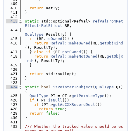
  409
  410
return
 RetTy;
  411
}
  412
  413
static
 std::optional<RefVal> 
refValFromRet
Effect
(
RetEffect
 RE,
  414
QualType
 ResultTy) {
  415
if
 (RE.
isOwned
()) {
  416
return
RefVal::makeOwned
(RE.
getObjKind
(), ResultTy);
  417
  } 
else
if
 (RE.
notOwned
()) {
  418
return
RefVal::makeNotOwned
(RE.
getObjK
ind
(), ResultTy);
  419
  }
  420
  421
return
 std::nullopt;
  422
}
  423
  424
static
bool
isPointerToObject
(
QualType
 QT) 
{
  425
QualType
 PT = QT->
getPointeeType
();
  426
if
 (!PT.
isNull
())
  427
if
 (PT->
getAsCXXRecordDecl
())
  428
return
true
;
  429
return
false
;
  430
}
  431
  432
/// Whether the tracked value should be es
caped on a given call.