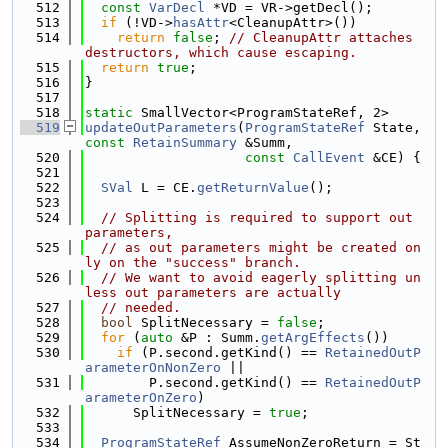
  512
const
VarDecl
 *VD = VR->getDecl();
  513
if
 (!VD->
hasAttr
<CleanupAttr>())
  514
return
false
; 
// CleanupAttr attaches 
destructors, which cause escaping.
  515
return
true
;
  516
}
  517
  518
static
 SmallVector<ProgramStateRef, 2>
  519
updateOutParameters
(
ProgramStateRef
 State, 
const
RetainSummary
 &Summ,
  520
const
CallEvent
 &CE) {
  521
  522
SVal
 L = CE.
getReturnValue
();
  523
  524
// Splitting is required to support out 
parameters,
  525
// as out parameters might be created on
ly on the "success" branch.
  526
// We want to avoid eagerly splitting un
less out parameters are actually
  527
// needed.
  528
bool
 SplitNecessary = 
false
;
  529
for
 (
auto
 &P : Summ.
getArgEffects
())
  530
if
 (P.second.getKind() == 
RetainedOutP
arameterOnNonZero
 ||
  531
        P.second.getKind() == 
RetainedOutP
arameterOnZero
)
  532
      SplitNecessary = 
true
;
  533
  534
ProgramStateRef
 AssumeNonZeroReturn = St