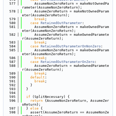
  577
      AssumeNonZeroReturn = makeNotOwnedPa
rameter(AssumeNonZeroReturn);
  578
      AssumeZeroReturn = makeNotOwnedParam
eter(AssumeZeroReturn);
  579
break
;
  580
case
RetainedOutParameter
:
  581
      AssumeNonZeroReturn = makeOwnedParam
eter(AssumeNonZeroReturn);
  582
      AssumeZeroReturn = makeOwnedParamete
r(AssumeZeroReturn);
  583
break
;
  584
case
RetainedOutParameterOnNonZero
:
  585
      AssumeNonZeroReturn = makeOwnedParam
eter(AssumeNonZeroReturn);
  586
break
;
  587
case
RetainedOutParameterOnZero
:
  588
      AssumeZeroReturn = makeOwnedParamete
r(AssumeZeroReturn);
  589
break
;
  590
default
:
  591
break
;
  592
    }
  593
  }
  594
  595
if
 (SplitNecessary) {
  596
return
 {AssumeNonZeroReturn, AssumeZer
oReturn};
  597
  } 
else
 {
  598
    assert(AssumeZeroReturn == AssumeNonZe