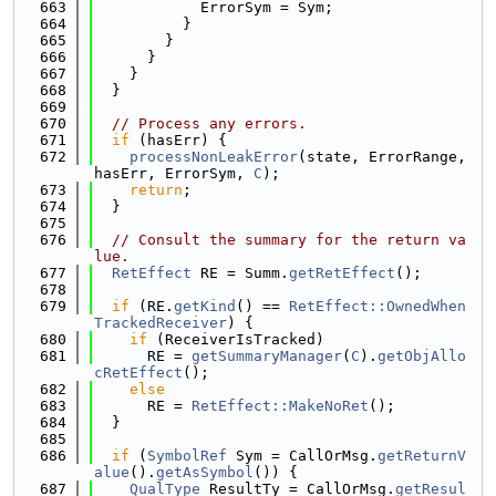
  663
            ErrorSym = Sym;
  664
          }
  665
        }
  666
      }
  667
    }
  668
  }
  669
  670
// Process any errors.
  671
if
 (hasErr) {
  672
processNonLeakError
(state, ErrorRange, 
hasErr, ErrorSym, 
C
);
  673
return
;
  674
  }
  675
  676
// Consult the summary for the return va
lue.
  677
RetEffect
 RE = Summ.
getRetEffect
();
  678
  679
if
 (RE.
getKind
() == 
RetEffect::OwnedWhen
TrackedReceiver
) {
  680
if
 (ReceiverIsTracked)
  681
      RE = 
getSummaryManager
(
C
).
getObjAllo
cRetEffect
();
  682
else
  683
      RE = 
RetEffect::MakeNoRet
();
  684
  }
  685
  686
if
 (
SymbolRef
 Sym = CallOrMsg.
getReturnV
alue
().
getAsSymbol
()) {
  687
QualType
 ResultTy = CallOrMsg.
getResul