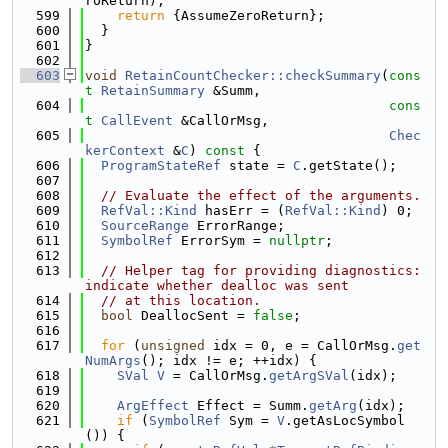
roReturn);
  599
return
 {AssumeZeroReturn};
  600
  }
  601
}
  602
  603
void
RetainCountChecker::checkSummary
(
cons
t
RetainSummary
 &Summ,
  604
cons
t
CallEvent
 &CallOrMsg,
  605
Chec
kerContext
 &
C
)
 const 
{
  606
ProgramStateRef
 state = 
C
.getState();
  607
  608
// Evaluate the effect of the arguments.
  609
RefVal::Kind
 hasErr = (
RefVal::Kind
) 0;
  610
SourceRange
 ErrorRange;
  611
SymbolRef
 ErrorSym = 
nullptr
;
  612
  613
// Helper tag for providing diagnostics: 
indicate whether dealloc was sent
  614
// at this location.
  615
bool
 DeallocSent = 
false
;
  616
  617
for
 (
unsigned
 idx = 0, e = CallOrMsg.
get
NumArgs
(); idx != e; ++idx) {
  618
SVal
V
 = CallOrMsg.
getArgSVal
(idx);
  619
  620
ArgEffect
 Effect = Summ.
getArg
(idx);
  621
if
 (
SymbolRef
 Sym = 
V
.getAsLocSymbol
()) {