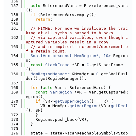
  156
  157
auto
 ReferencedVars = R->referenced_vars
();
  158
if
 (ReferencedVars.empty())
  159
return
;
  160
  161
// FIXME: For now we invalidate the trac
king of all symbols passed to blocks
  162
// via captured variables, even though c
aptured variables result in a copy
  163
// and in implicit increment/decrement o
f a retain count.
  164
SmallVector<const MemRegion*, 10>
 Region
s;
  165
const
StackFrame
 *SF = 
C
.getStackFrame
();
  166
MemRegionManager
 &MemMgr = 
C
.getSValBuil
der().getRegionManager();
  167
  168
for
 (
auto
 Var : ReferencedVars) {
  169
const
VarRegion
 *VR = Var.getCapturedR
egion();
  170
if
 (VR->
getSuperRegion
() == R) {
  171
      VR = MemMgr.
getVarRegion
(VR->
getDecl
(), SF);
  172
    }
  173
    Regions.push_back(VR);
  174
  }
  175
  176
  state = state->scanReachableSymbols<Stop