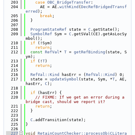
  203
case
OBC_BridgeTransfer
:
  204
      AE = AE.
withKind
(
DecRefBridgedTransf
erred
);
  205
break
;
  206
  }
  207
  208
ProgramStateRef
 state = 
C
.getState();
  209
SymbolRef
 Sym = 
C
.getSVal(CE).getAsLocSy
mbol();
  210
if
 (!Sym)
  211
return
;
  212
const
RefVal
* 
T
 = 
getRefBinding
(state, S
ym);
  213
if
 (!
T
)
  214
return
;
  215
  216
RefVal::Kind
 hasErr = (
RefVal::Kind
) 0;
  217
  state = 
updateSymbol
(state, Sym, *
T
, AE, 
hasErr, 
C
);
  218
  219
if
 (hasErr) {
  220
// FIXME: If we get an error during a 
bridge cast, should we report it?
  221
return
;
  222
  }
  223
  224
C
.addTransition(state);
  225
}
  226
  227
void
RetainCountChecker::processObjCLitera