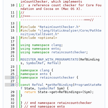
inCountChecker, which implements
   10
//  a reference count checker for Core Fou
ndation and Cocoa on (Mac OS X).
   11
//
   12
//===-------------------------------------
---------------------------------===//
   13
   14
#include "
RetainCountChecker.h
"
   15
#include "
clang/StaticAnalyzer/Core/PathSe
nsitive/CallEvent.h
"
   16
#include <optional>
   17
   18
using namespace 
clang
;
   19
using namespace 
ento
;
   20
using namespace 
retaincountchecker
;
   21
   22
REGISTER_MAP_WITH_PROGRAMSTATE
(RefBinding
s, 
SymbolRef
, 
RefVal
)
   23
   24
namespace 
clang
 {
   25
namespace 
ento
 {
   26
namespace 
retaincountchecker
 {
   27
   28
const
RefVal
 *
getRefBinding
(
ProgramStateRe
f
 State, 
SymbolRef
 Sym) {
   29
return
 State->get<RefBindings>(Sym);
   30
}
   31
   32
} 
// end namespace retaincountchecker
   33
} 
// end namespace ento