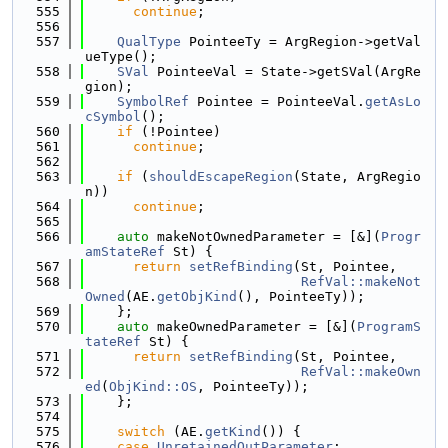
  555
continue
;
  556
  557
QualType
 PointeeTy = ArgRegion->getVal
ueType();
  558
SVal
 PointeeVal = State->getSVal(ArgRe
gion);
  559
SymbolRef
 Pointee = PointeeVal.
getAsLo
cSymbol
();
  560
if
 (!Pointee)
  561
continue
;
  562
  563
if
 (
shouldEscapeRegion
(State, ArgRegio
n))
  564
continue
;
  565
  566
auto
 makeNotOwnedParameter = [&](
Progr
amStateRef
 St) {
  567
return
setRefBinding
(St, Pointee,
  568
RefVal::makeNot
Owned
(AE.
getObjKind
(), PointeeTy));
  569
    };
  570
auto
 makeOwnedParameter = [&](
ProgramS
tateRef
 St) {
  571
return
setRefBinding
(St, Pointee,
  572
RefVal::makeOwn
ed
(
ObjKind::OS
, PointeeTy));
  573
    };
  574
  575
switch
 (AE.
getKind
()) {
  576
case
UnretainedOutParameter
: