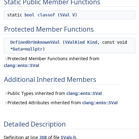
Static Public Member Functions
static
bool
classof
(
SVal
V
)
Protected Member Functions
DefinedOrUnknownSVal
(
SValKind
Kind
, const void
*
Data
=
nullptr
)
Protected Member Functions inherited from
clang::ento::SVal
Additional Inherited Members
Public Types inherited from
clang::ento::SVal
Protected Attributes inherited from
clang::ento::SVal
Detailed Description
Definition at line
208
of file
SVals.h
.