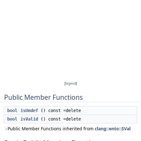
[
legend
]
Public Member Functions
bool
isUndef
() const =delete
bool
isValid
() const =delete
Public Member Functions inherited from
clang::ento::SVal