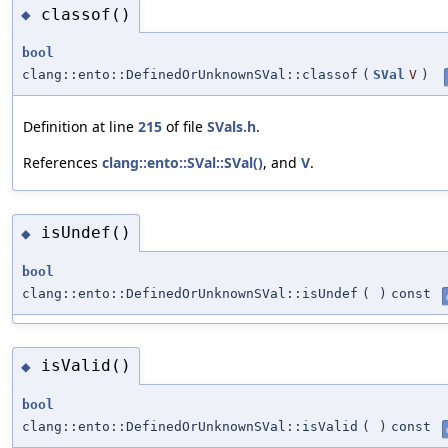
classof()
◆
bool
clang::ento::DefinedOrUnknownSVal::classof
(
SVal
V
)
Definition at line
215
of file
SVals.h
.
References
clang::ento::SVal::SVal()
, and
V
.
isUndef()
◆
bool
clang::ento::DefinedOrUnknownSVal::isUndef
(
)
const
isValid()
◆
bool
clang::ento::DefinedOrUnknownSVal::isValid
(
)
const