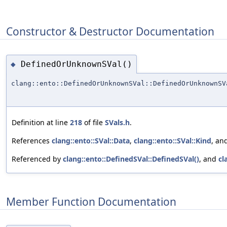
Constructor & Destructor Documentation
DefinedOrUnknownSVal()
◆
clang::ento::DefinedOrUnknownSVal::DefinedOrUnknownSV
Definition at line
218
of file
SVals.h
.
References
clang::ento::SVal::Data
,
clang::ento::SVal::Kind
, an
Referenced by
clang::ento::DefinedSVal::DefinedSVal()
, and
cl
Member Function Documentation