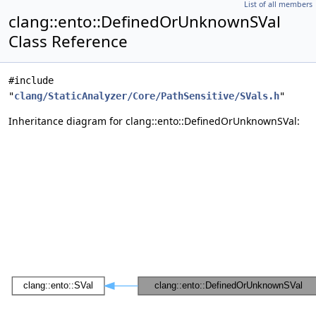
List of all members
clang::ento::DefinedOrUnknownSVal
Class Reference
#include
"
clang/StaticAnalyzer/Core/PathSensitive/SVals.h
"
Inheritance diagram for clang::ento::DefinedOrUnknownSVal: