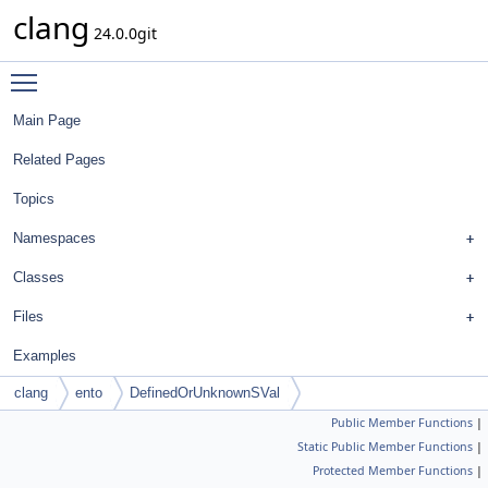
clang
24.0.0git
Toggle main menu visibility
Main Page
Related Pages
Topics
Namespaces
Classes
Files
Examples
clang
ento
DefinedOrUnknownSVal
Public Member Functions
|
Static Public Member Functions
|
Protected Member Functions
|