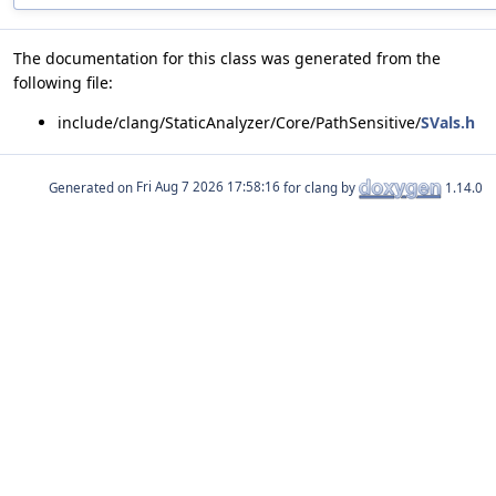
The documentation for this class was generated from the
following file:
include/clang/StaticAnalyzer/Core/PathSensitive/
SVals.h
Generated on
for clang by
1.14.0