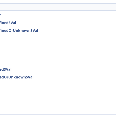
c
finedSVal
DefinedOrUnknownSVal
nedSVal
inedOrUnknownSVal