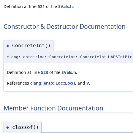
Definition at line
521
of file
SVals.h
.
Constructor & Destructor Documentation
ConcreteInt()
◆
clang::ento::loc::ConcreteInt::ConcreteInt
(
APSIntPtr
Definition at line
523
of file
SVals.h
.
References
clang::ento::Loc::Loc()
, and
V
.
Member Function Documentation
classof()
◆