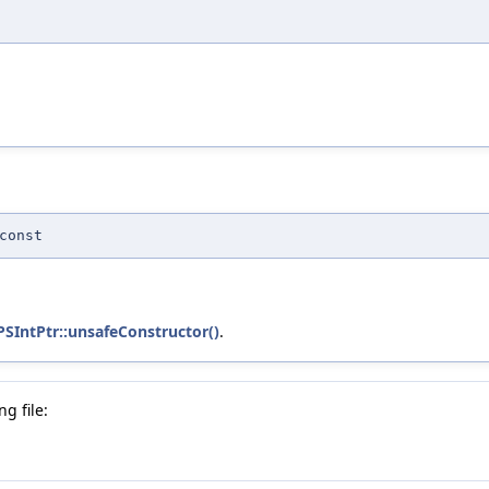
const
PSIntPtr::unsafeConstructor()
.
g file: