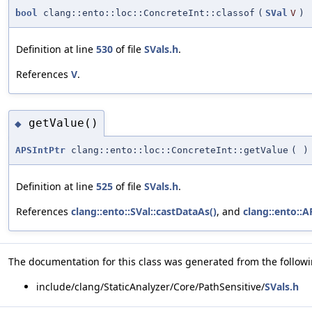
bool
clang::ento::loc::ConcreteInt::classof
(
SVal
V
)
Definition at line
530
of file
SVals.h
.
References
V
.
getValue()
◆
APSIntPtr
clang::ento::loc::ConcreteInt::getValue
(
)
Definition at line
525
of file
SVals.h
.
References
clang::ento::SVal::castDataAs()
, and
clang::ento::A
The documentation for this class was generated from the followin
include/clang/StaticAnalyzer/Core/PathSensitive/
SVals.h