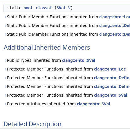
static
bool
classof
(
SVal
V
)
Static Public Member Functions inherited from
clang::ento::Lo
Static Public Member Functions inherited from
clang::ento::De
Static Public Member Functions inherited from
clang::ento::
Additional Inherited Members
Public Types inherited from
clang::ento::SVal
Protected Member Functions inherited from
clang::ento::Loc
Protected Member Functions inherited from
clang::ento::Defi
Protected Member Functions inherited from
clang::ento::Def
Protected Member Functions inherited from
clang::ento::SVal
Protected Attributes inherited from
clang::ento::SVal
Detailed Description