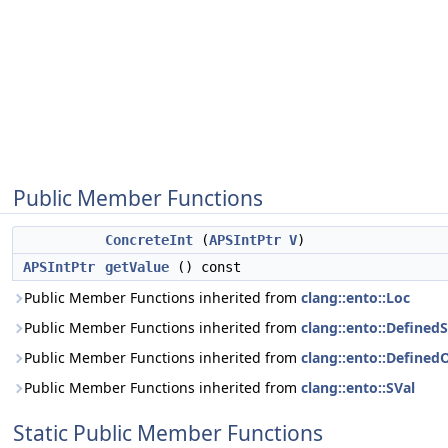
Public Member Functions
ConcreteInt
(
APSIntPtr
V
)
APSIntPtr
getValue
() const
Public Member Functions inherited from
clang::ento::Loc
Public Member Functions inherited from
clang::ento::DefinedS
Public Member Functions inherited from
clang::ento::Define
Public Member Functions inherited from
clang::ento::SVal
Static Public Member Functions