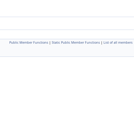
Public Member Functions
|
Static Public Member Functions
|
List of all members