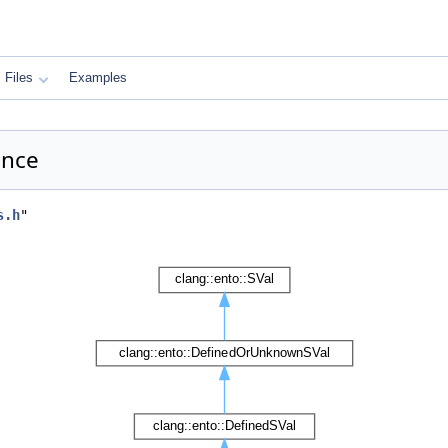
Files
Examples
ence
s.h
"