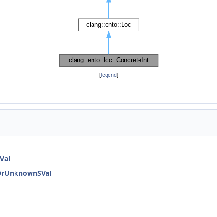
[
legend
]
Val
dOrUnknownSVal