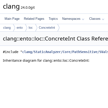
clang
24.0.0git
Main Page
Related Pages
Topics
Namespaces
Classes
clang
ento
loc
ConcreteInt
clang::ento::loc::ConcreteInt Class Refer
#include "
clang/StaticAnalyzer/Core/PathSensitive/SVal
Inheritance diagram for clang::ento::loc::ConcreteInt: