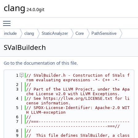
clang
24.0.0git
Toggle main menu visibility
include
clang
StaticAnalyzer
Core
PathSensitive
SValBuilder.h
Go to the documentation of this file.
    1
// SValBuilder.h - Construction of SVals f
rom evaluating expressions -*- C++ -*-
    2
//
    3
// Part of the LLVM Project, under the Apa
che License v2.0 with LLVM Exceptions.
    4
// See https://llvm.org/LICENSE.txt for li
cense information.
    5
// SPDX-License-Identifier: Apache-2.0 WIT
H LLVM-exception
    6
//
    7
//===-------------------------------------
---------------------------------===//
    8
//
    9
//  This file defines SValBuilder, a class 