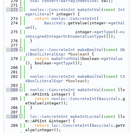
  270
SVal
convertToArrayIndex
(
SVal
 val);
  271
  272
nonloc::ConcreteInt
makeIntVal
(
const
Int
egerLiteral
* integer) {
  273
return
nonloc::ConcreteInt
(
  274
BasicVals
.getValue(integer->
getVal
ue
(),
  275
                     integer->
getType
()->
i
sUnsignedIntegerOrEnumerationType
()));
  276
  }
  277
  278
nonloc::ConcreteInt
makeBoolVal
(
const
Ob
jCBoolLiteralExpr
 *
boolean
) {
  279
return
makeTruthVal
(boolean->
getValue
(), boolean->
getType
());
  280
  }
  281
  282
nonloc::ConcreteInt
makeBoolVal
(
const
CX
XBoolLiteralExpr
 *
boolean
);
  283
  284
nonloc::ConcreteInt
makeIntVal
(
const
 llv
m::APSInt& integer) {
  285
return
nonloc::ConcreteInt
(
BasicVals
.g
etValue(integer));
  286
  }
  287
  288
loc::ConcreteInt
makeIntLocVal
(
const
 llv
m::APSInt &integer) {
  289
return
loc::ConcreteInt
(
BasicVals
.getV
alue(integer));