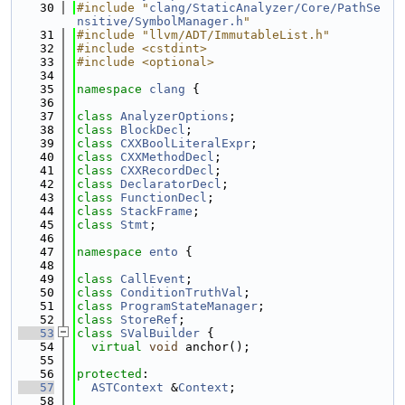
   30
#include "
clang/StaticAnalyzer/Core/PathSe
nsitive/SymbolManager.h
"
   31
#include "llvm/ADT/ImmutableList.h"
   32
#include <cstdint>
   33
#include <optional>
   34
   35
namespace 
clang
 {
   36
   37
class 
AnalyzerOptions
;
   38
class 
BlockDecl
;
   39
class 
CXXBoolLiteralExpr
;
   40
class 
CXXMethodDecl
;
   41
class 
CXXRecordDecl
;
   42
class 
DeclaratorDecl
;
   43
class 
FunctionDecl
;
   44
class 
StackFrame
;
   45
class 
Stmt
;
   46
   47
namespace 
ento
 {
   48
   49
class 
CallEvent
;
   50
class 
ConditionTruthVal
;
   51
class 
ProgramStateManager
;
   52
class 
StoreRef
;
   53
class 
SValBuilder
 {
   54
virtual
void
 anchor();
   55
   56
protected
:
   57
ASTContext
 &
Context
;
   58