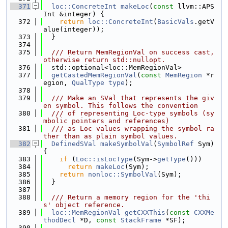
  371
loc::ConcreteInt
makeLoc
(
const
 llvm::APS
Int &integer) {
  372
return
loc::ConcreteInt
(
BasicVals
.getV
alue(integer));
  373
  }
  374
  375
  /// Return MemRegionVal on success cast, 
otherwise return std::nullopt.
  376
  std::optional<loc::MemRegionVal>
  377
getCastedMemRegionVal
(
const
MemRegion
 *r
egion, 
QualType
type
);
  378
  379
  /// Make an SVal that represents the giv
en symbol. This follows the convention
  380
  /// of representing Loc-type symbols (sy
mbolic pointers and references)
  381
  /// as Loc values wrapping the symbol ra
ther than as plain symbol values.
  382
DefinedSVal
makeSymbolVal
(
SymbolRef
 Sym) 
{
  383
if
 (
Loc::isLocType
(Sym->
getType
()))
  384
return
makeLoc
(Sym);
  385
return
nonloc::SymbolVal
(Sym);
  386
  }
  387
  388
  /// Return a memory region for the 'thi
s' object reference.
  389
loc::MemRegionVal
getCXXThis
(
const
CXXMe
thodDecl
 *D, 
const
StackFrame
 *SF);
  390