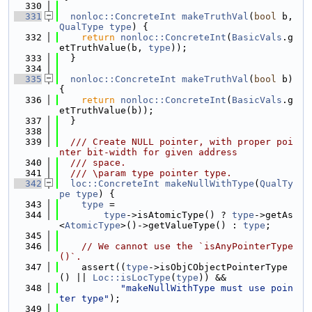
  330
  331
nonloc::ConcreteInt
makeTruthVal
(
bool
 b, 
QualType
type
) {
  332
return
nonloc::ConcreteInt
(
BasicVals
.g
etTruthValue(b, 
type
));
  333
  }
  334
  335
nonloc::ConcreteInt
makeTruthVal
(
bool
 b) 
{
  336
return
nonloc::ConcreteInt
(
BasicVals
.g
etTruthValue(b));
  337
  }
  338
  339
  /// Create NULL pointer, with proper poi
nter bit-width for given address
  340
  /// space.
  341
  /// \param type pointer type.
  342
loc::ConcreteInt
makeNullWithType
(
QualTy
pe
type
) {
  343
type
 =
  344
type
->isAtomicType() ? 
type
->getAs
<
AtomicType
>()->getValueType() : 
type
;
  345
  346
// We cannot use the `isAnyPointerType
()`.
  347
    assert((
type
->isObjCObjectPointerType
() || 
Loc::isLocType
(
type
)) &&
  348
"makeNullWithType must use poin
ter type"
);
  349