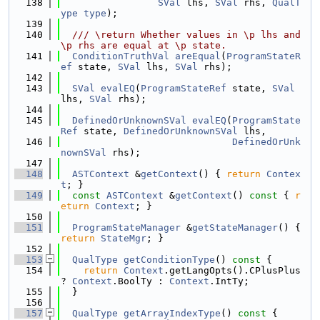
  138
SVal
 lhs, 
SVal
 rhs, 
QualT
ype
type
);
  139
  140
  /// \return Whether values in \p lhs and 
\p rhs are equal at \p state.
  141
ConditionTruthVal
areEqual
(
ProgramStateR
ef
 state, 
SVal
 lhs, 
SVal
 rhs);
  142
  143
SVal
evalEQ
(
ProgramStateRef
 state, 
SVal
lhs, 
SVal
 rhs);
  144
  145
DefinedOrUnknownSVal
evalEQ
(
ProgramState
Ref
 state, 
DefinedOrUnknownSVal
 lhs,
  146
DefinedOrUnk
nownSVal
 rhs);
  147
  148
ASTContext
 &
getContext
() { 
return
Contex
t
; }
  149
const
ASTContext
 &
getContext
()
 const 
{ 
r
eturn
Context
; }
  150
  151
ProgramStateManager
 &
getStateManager
() { 
return
StateMgr
; }
  152
  153
QualType
getConditionType
()
 const 
{
  154
return
Context
.getLangOpts().CPlusPlus 
? 
Context
.BoolTy : 
Context
.IntTy;
  155
  }
  156
  157
QualType
getArrayIndexType
()
 const 
{