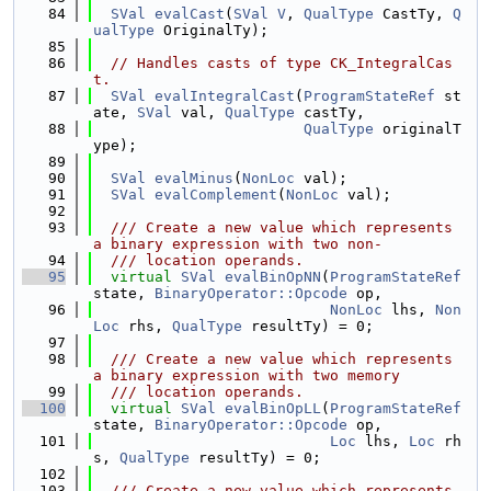
   84
SVal
evalCast
(
SVal
V
, 
QualType
 CastTy, 
Q
ualType
 OriginalTy);
   85
   86
// Handles casts of type CK_IntegralCas
t.
   87
SVal
evalIntegralCast
(
ProgramStateRef
 st
ate, 
SVal
 val, 
QualType
 castTy,
   88
QualType
 originalT
ype);
   89
   90
SVal
evalMinus
(
NonLoc
 val);
   91
SVal
evalComplement
(
NonLoc
 val);
   92
   93
  /// Create a new value which represents 
a binary expression with two non-
   94
  /// location operands.
   95
virtual
SVal
evalBinOpNN
(
ProgramStateRef
state, 
BinaryOperator::Opcode
 op,
   96
NonLoc
 lhs, 
Non
Loc
 rhs, 
QualType
 resultTy) = 0;
   97
   98
  /// Create a new value which represents 
a binary expression with two memory
   99
  /// location operands.
  100
virtual
SVal
evalBinOpLL
(
ProgramStateRef
state, 
BinaryOperator::Opcode
 op,
  101
Loc
 lhs, 
Loc
 rh
s, 
QualType
 resultTy) = 0;
  102
  103
  /// Create a new value which represents 