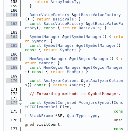
  158
return
ArrayIndexTy
;
  159
  }
  160
  161
BasicValueFactory
 &
getBasicValueFactory
() { 
return
BasicVals
; }
  162
const
BasicValueFactory
 &
getBasicValueFa
ctory
()
 const 
{ 
return
BasicVals
; }
  163
  164
SymbolManager
 &
getSymbolManager
() { 
retu
rn
SymMgr
; }
  165
const
SymbolManager
 &
getSymbolManager
()
const 
{ 
return
SymMgr
; }
  166
  167
MemRegionManager
 &
getRegionManager
() { 
r
eturn
MemMgr
; }
  168
const
MemRegionManager
 &
getRegionManager
()
 const 
{ 
return
MemMgr
; }
  169
  170
const
AnalyzerOptions
 &
getAnalyzerOption
s
()
 const 
{ 
return
AnOpts
; }
  171
  172
// Forwarding methods to SymbolManager.
  173
  174
const
SymbolConjured
 *
conjureSymbol
(
Cons
tCFGElementRef
 Elem,
  175
cons
t
StackFrame
 *SF, 
QualType
type
,
  176
unsi
gned
 visitCount,
  177
cons