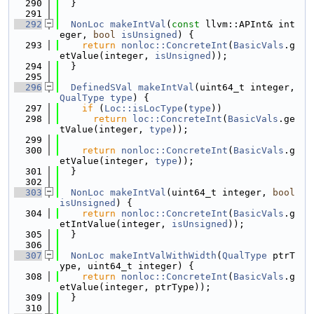
  290
  }
  291
  292
NonLoc
makeIntVal
(
const
 llvm::APInt& int
eger, 
bool
isUnsigned
) {
  293
return
nonloc::ConcreteInt
(
BasicVals
.g
etValue(integer, 
isUnsigned
));
  294
  }
  295
  296
DefinedSVal
makeIntVal
(uint64_t integer, 
QualType
type
) {
  297
if
 (
Loc::isLocType
(
type
))
  298
return
loc::ConcreteInt
(
BasicVals
.ge
tValue(integer, 
type
));
  299
  300
return
nonloc::ConcreteInt
(
BasicVals
.g
etValue(integer, 
type
));
  301
  }
  302
  303
NonLoc
makeIntVal
(uint64_t integer, 
bool
isUnsigned
) {
  304
return
nonloc::ConcreteInt
(
BasicVals
.g
etIntValue(integer, 
isUnsigned
));
  305
  }
  306
  307
NonLoc
makeIntValWithWidth
(
QualType
 ptrT
ype, uint64_t integer) {
  308
return
nonloc::ConcreteInt
(
BasicVals
.g
etValue(integer, ptrType));
  309
  }
  310