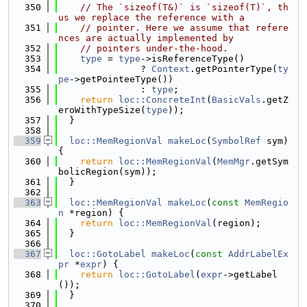
  350
// The `sizeof(T&)` is `sizeof(T)`, th
us we replace the reference with a
  351
// pointer. Here we assume that refere
nces are actually implemented by
  352
// pointers under-the-hood.
  353
type
 = 
type
->isReferenceType()
  354
               ? 
Context
.getPointerType(
ty
pe
->getPointeeType())
  355
               : 
type
;
  356
return
loc::ConcreteInt
(
BasicVals
.getZ
eroWithTypeSize(
type
));
  357
  }
  358
  359
loc::MemRegionVal
makeLoc
(
SymbolRef
 sym) 
{
  360
return
loc::MemRegionVal
(
MemMgr
.getSym
bolicRegion(sym));
  361
  }
  362
  363
loc::MemRegionVal
makeLoc
(
const
MemRegio
n
 *region) {
  364
return
loc::MemRegionVal
(region);
  365
  }
  366
  367
loc::GotoLabel
makeLoc
(
const
AddrLabelEx
pr
 *
expr
) {
  368
return
loc::GotoLabel
(
expr
->getLabel
());
  369
  }
  370