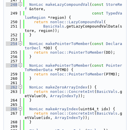
  247
  248
NonLoc
makeLazyCompoundVal
(
const
StoreRe
f
 &store,
  249
const
TypedVa
lueRegion
 *region) {
  250
return
nonloc::LazyCompoundVal
(
  251
BasicVals
.getLazyCompoundValData(s
tore, region));
  252
  }
  253
  254
NonLoc
makePointerToMember
(
const
Declara
torDecl
 *DD) {
  255
return
nonloc::PointerToMember
(DD);
  256
  }
  257
  258
NonLoc
makePointerToMember
(
const
Pointer
ToMemberData
 *PTMD) {
  259
return
nonloc::PointerToMember
(PTMD);
  260
  }
  261
  262
NonLoc
makeZeroArrayIndex
() {
  263
return
nonloc::ConcreteInt
(
BasicVals
.g
etValue(0, 
ArrayIndexTy
));
  264
  }
  265
  266
NonLoc
makeArrayIndex
(uint64_t idx) {
  267
return
nonloc::ConcreteInt
(
BasicVals
.g
etValue(idx, 
ArrayIndexTy
));
  268
  }
  269