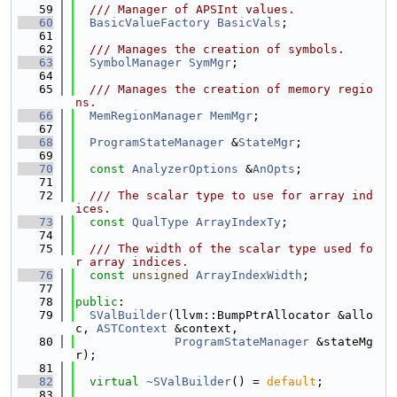
   59
  /// Manager of APSInt values.
   60
BasicValueFactory
BasicVals
;
   61
   62
  /// Manages the creation of symbols.
   63
SymbolManager
SymMgr
;
   64
   65
  /// Manages the creation of memory regio
ns.
   66
MemRegionManager
MemMgr
;
   67
   68
ProgramStateManager
 &
StateMgr
;
   69
   70
const
AnalyzerOptions
 &
AnOpts
;
   71
   72
  /// The scalar type to use for array ind
ices.
   73
const
QualType
ArrayIndexTy
;
   74
   75
  /// The width of the scalar type used fo
r array indices.
   76
const
unsigned
ArrayIndexWidth
;
   77
   78
public
:
   79
SValBuilder
(llvm::BumpPtrAllocator &allo
c, 
ASTContext
 &context,
   80
ProgramStateManager
 &stateMg
r);
   81
   82
virtual
~SValBuilder
() = 
default
;
   83