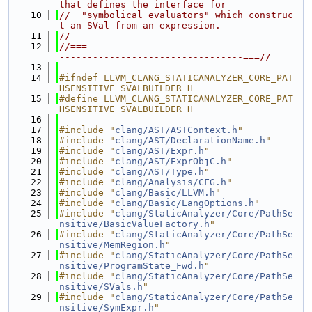
that defines the interface for
   10
//  "symbolical evaluators" which construc
t an SVal from an expression.
   11
//
   12
//===-------------------------------------
---------------------------------===//
   13
   14
#ifndef LLVM_CLANG_STATICANALYZER_CORE_PAT
HSENSITIVE_SVALBUILDER_H
   15
#define LLVM_CLANG_STATICANALYZER_CORE_PAT
HSENSITIVE_SVALBUILDER_H
   16
   17
#include "
clang/AST/ASTContext.h
"
   18
#include "
clang/AST/DeclarationName.h
"
   19
#include "
clang/AST/Expr.h
"
   20
#include "
clang/AST/ExprObjC.h
"
   21
#include "
clang/AST/Type.h
"
   22
#include "
clang/Analysis/CFG.h
"
   23
#include "
clang/Basic/LLVM.h
"
   24
#include "
clang/Basic/LangOptions.h
"
   25
#include "
clang/StaticAnalyzer/Core/PathSe
nsitive/BasicValueFactory.h
"
   26
#include "
clang/StaticAnalyzer/Core/PathSe
nsitive/MemRegion.h
"
   27
#include "
clang/StaticAnalyzer/Core/PathSe
nsitive/ProgramState_Fwd.h
"
   28
#include "
clang/StaticAnalyzer/Core/PathSe
nsitive/SVals.h
"
   29
#include "
clang/StaticAnalyzer/Core/PathSe
nsitive/SymExpr.h
"