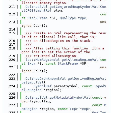
llocated memory region.
  211
DefinedSVal
getConjuredHeapSymbolVal
(
Con
stCFGElementRef
 elem,
  212
con
st
StackFrame
 *SF, 
QualType
type
,
  213
uns
igned
 Count);
  214
  215
  /// Create an SVal representing the resu
lt of an alloca()-like call, that is,
  216
  /// an AllocaRegion on the stack.
  217
  ///
  218
  /// After calling this function, it's a 
good idea to set the extent of the
  219
  /// returned AllocaRegion.
  220
loc::MemRegionVal
getAllocaRegionVal
(
con
st
Expr
 *E, 
const
StackFrame
 *SF,
  221
uns
igned
 Count);
  222
  223
DefinedOrUnknownSVal
getDerivedRegionVal
ueSymbolVal
(
  224
SymbolRef
 parentSymbol, 
const
TypedV
alueRegion
 *region);
  225
  226
DefinedSVal
getMetadataSymbolVal
(
const
v
oid
 *symbolTag,
  227
const
M
emRegion
 *region, 
const
Expr
 *
expr
,
  228
QualTyp