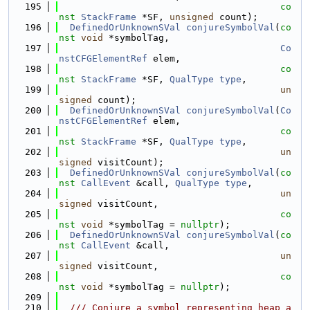
  195
co
nst
StackFrame
 *SF, 
unsigned
 count);
  196
DefinedOrUnknownSVal
conjureSymbolVal
(
co
nst
void
 *symbolTag,
  197
Co
nstCFGElementRef
 elem,
  198
co
nst
StackFrame
 *SF, 
QualType
type
,
  199
un
signed
 count);
  200
DefinedOrUnknownSVal
conjureSymbolVal
(
Co
nstCFGElementRef
 elem,
  201
co
nst
StackFrame
 *SF, 
QualType
type
,
  202
un
signed
 visitCount);
  203
DefinedOrUnknownSVal
conjureSymbolVal
(
co
nst
CallEvent
 &call, 
QualType
type
,
  204
un
signed
 visitCount,
  205
co
nst
void
 *symbolTag = 
nullptr
);
  206
DefinedOrUnknownSVal
conjureSymbolVal
(
co
nst
CallEvent
 &call,
  207
un
signed
 visitCount,
  208
co
nst
void
 *symbolTag = 
nullptr
);
  209
  210
  /// Conjure a symbol representing heap a