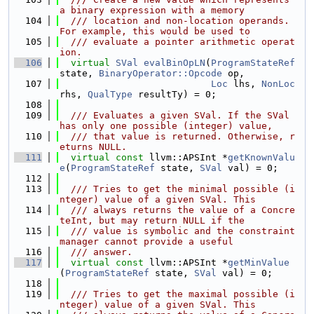
a binary expression with a memory
  104
  /// location and non-location operands. 
For example, this would be used to
  105
  /// evaluate a pointer arithmetic operat
ion.
  106
virtual
SVal
evalBinOpLN
(
ProgramStateRef
state, 
BinaryOperator::Opcode
 op,
  107
Loc
 lhs, 
NonLoc
rhs, 
QualType
 resultTy) = 0;
  108
  109
  /// Evaluates a given SVal. If the SVal 
has only one possible (integer) value,
  110
  /// that value is returned. Otherwise, r
eturns NULL.
  111
virtual
const
 llvm::APSInt *
getKnownValu
e
(
ProgramStateRef
 state, 
SVal
 val) = 0;
  112
  113
  /// Tries to get the minimal possible (i
nteger) value of a given SVal. This
  114
  /// always returns the value of a Concre
teInt, but may return NULL if the
  115
  /// value is symbolic and the constraint 
manager cannot provide a useful
  116
  /// answer.
  117
virtual
const
 llvm::APSInt *
getMinValue
(
ProgramStateRef
 state, 
SVal
 val) = 0;
  118
  119
  /// Tries to get the maximal possible (i
nteger) value of a given SVal. This