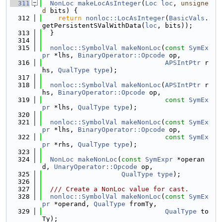
  311
NonLoc
makeLocAsInteger
(
Loc
loc
, 
unsigne
d
 bits) {
  312
return
nonloc::LocAsInteger
(
BasicVals
.
getPersistentSValWithData(
loc
, bits));
  313
  }
  314
  315
nonloc::SymbolVal
makeNonLoc
(
const
SymEx
pr
 *lhs, 
BinaryOperator::Opcode
 op,
  316
APSIntPtr
 r
hs, 
QualType
type
);
  317
  318
nonloc::SymbolVal
makeNonLoc
(
APSIntPtr
 r
hs, 
BinaryOperator::Opcode
 op,
  319
const
SymEx
pr
 *lhs, 
QualType
type
);
  320
  321
nonloc::SymbolVal
makeNonLoc
(
const
SymEx
pr
 *lhs, 
BinaryOperator::Opcode
 op,
  322
const
SymEx
pr
 *rhs, 
QualType
type
);
  323
  324
NonLoc
makeNonLoc
(
const
SymExpr
 *operan
d, 
UnaryOperator::Opcode
 op,
  325
QualType
type
);
  326
  327
  /// Create a NonLoc value for cast.
  328
nonloc::SymbolVal
makeNonLoc
(
const
SymEx
pr
 *operand, 
QualType
 fromTy,
  329
QualType
 to
Ty);