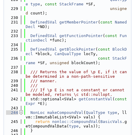
e
type
, 
const
StackFrame
 *SF,
  229
unsigne
d
 count);
  230
  231
DefinedSVal
getMemberPointer
(
const
Named
Decl
 *ND);
  232
  233
DefinedSVal
getFunctionPointer
(
const
Fun
ctionDecl
 *func);
  234
  235
DefinedSVal
getBlockPointer
(
const
BlockD
ecl
 *block, 
CanQualType
 locTy,
  236
const
StackF
rame
 *SF, 
unsigned
 blockCount);
  237
  238
  /// Returns the value of \p E, if it can 
be determined in a non-path-sensitive
  239
  /// manner.
  240
  ///
  241
  /// If \p E is not a constant or cannot 
be modeled, returns \c std::nullopt.
  242
  std::optional<SVal> 
getConstantVal
(
const
Expr
 *E);
  243
  244
NonLoc
makeCompoundVal
(
QualType
type
, ll
vm::ImmutableList<SVal> vals) {
  245
return
nonloc::CompoundVal
(
BasicVals
.g
etCompoundValData(
type
, vals));
  246
  }