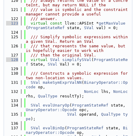
  120
  /// always returns the value of a Concre
teInt, but may return NULL if the
  121
  /// value is symbolic and the constraint 
manager cannot provide a useful
  122
  /// answer.
  123
virtual
const
 llvm::APSInt *
getMaxValue
(
ProgramStateRef
 state, 
SVal
 val) = 0;
  124
  125
  /// Simplify symbolic expressions within 
a given SVal. Return an SVal
  126
  /// that represents the same value, but 
is hopefully easier to work with
  127
  /// than the original SVal.
  128
virtual
SVal
simplifySVal
(
ProgramStateRe
f
 State, 
SVal
 Val) = 0;
  129
  130
  /// Constructs a symbolic expression for 
two non-location values.
  131
SVal
makeSymExprValNN
(
BinaryOperator::Op
code
 op,
  132
NonLoc
 lhs, 
NonLoc
rhs, 
QualType
 resultTy);
  133
  134
SVal
evalUnaryOp
(
ProgramStateRef
 state, 
UnaryOperator::Opcode
 opc,
  135
SVal
 operand, 
QualType
ty
pe
);
  136
  137
SVal
evalBinOp
(
ProgramStateRef
 state, 
Bi
naryOperator::Opcode
 op,