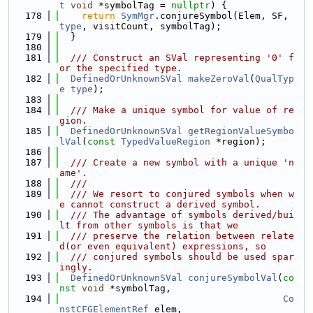
t
void
 *symbolTag = 
nullptr
) {
  178
return
SymMgr
.conjureSymbol(Elem, SF, 
type
, visitCount, symbolTag);
  179
  }
  180
  181
  /// Construct an SVal representing '0' f
or the specified type.
  182
DefinedOrUnknownSVal
makeZeroVal
(
QualTyp
e
type
);
  183
  184
  /// Make a unique symbol for value of re
gion.
  185
DefinedOrUnknownSVal
getRegionValueSymbo
lVal
(
const
TypedValueRegion
 *region);
  186
  187
  /// Create a new symbol with a unique 'n
ame'.
  188
  ///
  189
  /// We resort to conjured symbols when w
e cannot construct a derived symbol.
  190
  /// The advantage of symbols derived/bui
lt from other symbols is that we
  191
  /// preserve the relation between relate
d(or even equivalent) expressions, so
  192
  /// conjured symbols should be used spar
ingly.
  193
DefinedOrUnknownSVal
conjureSymbolVal
(
co
nst
void
 *symbolTag,
  194
Co
nstCFGElementRef
 elem,