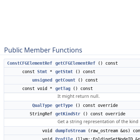
Public Member Functions
ConstCFGElementRef
getCFGElementRef
() const
const
Stmt
*
getStmt
() const
unsigned
getCount
() const
const void *
getTag
() const
It might return null.
QualType
getType
() const override
StringRef
getKindStr
() const override
Get a string representation of the kind 
void
dumpToStream
(raw_ostream &os) con
void
Profile
(llvm::FoldingSetNodeID &p