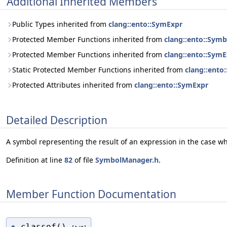
Additional Inherited Members
Public Types inherited from
clang::ento::SymExpr
Protected Member Functions inherited from
clang::ento::Sym
Protected Member Functions inherited from
clang::ento::Sym
Static Protected Member Functions inherited from
clang::ento
Protected Attributes inherited from
clang::ento::SymExpr
Detailed Description
A symbol representing the result of an expression in the case w
Definition at line
82
of file
SymbolManager.h
.
Member Function Documentation
classof()
◆