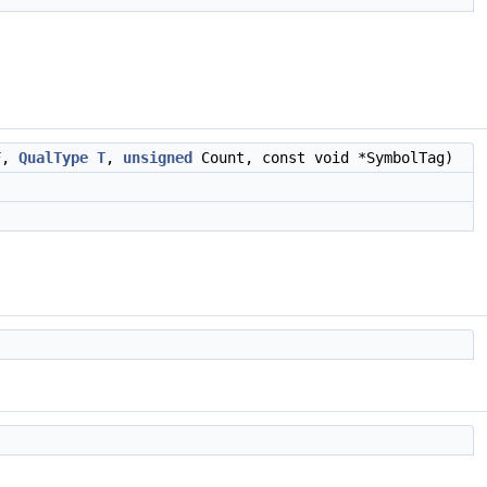
F,
QualType
T
,
unsigned
Count, const void *SymbolTag)