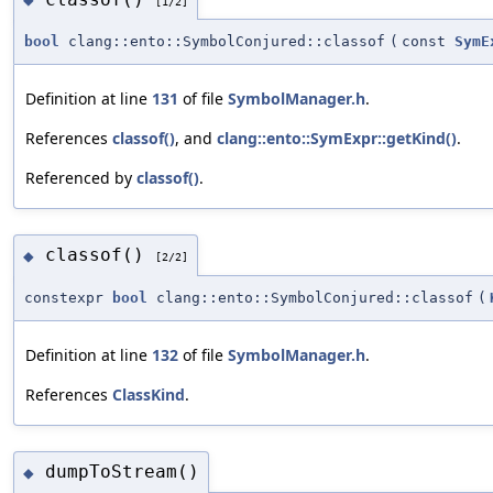
[1/2]
bool
clang::ento::SymbolConjured::classof
(
const
SymE
Definition at line
131
of file
SymbolManager.h
.
References
classof()
, and
clang::ento::SymExpr::getKind()
.
Referenced by
classof()
.
classof()
◆
[2/2]
constexpr
bool
clang::ento::SymbolConjured::classof
(
Definition at line
132
of file
SymbolManager.h
.
References
ClassKind
.
dumpToStream()
◆