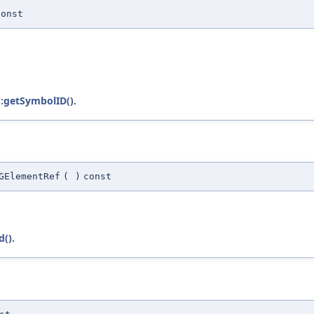
const
::getSymbolID()
.
GElementRef
(
)
const
d()
.