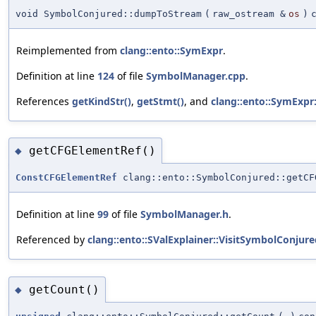
void SymbolConjured::dumpToStream
(
raw_ostream &
os
)
Reimplemented from
clang::ento::SymExpr
.
Definition at line
124
of file
SymbolManager.cpp
.
References
getKindStr()
,
getStmt()
, and
clang::ento::SymExpr
getCFGElementRef()
◆
ConstCFGElementRef
clang::ento::SymbolConjured::getCF
Definition at line
99
of file
SymbolManager.h
.
Referenced by
clang::ento::SValExplainer::VisitSymbolConjure
getCount()
◆