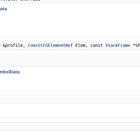
ata
D &profile,
ConstCFGElementRef
Elem, const
StackFrame
*S
ymbolData