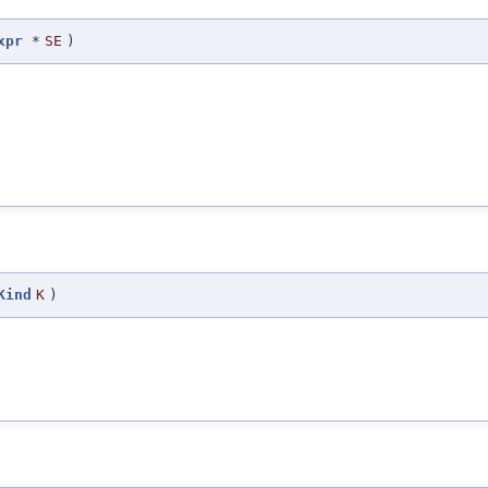
xpr
*
SE
)
Kind
K
)