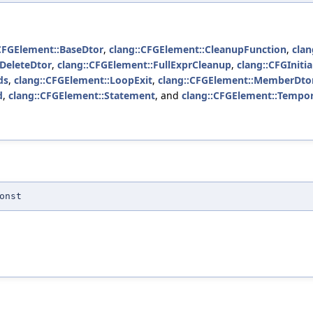
CFGElement::BaseDtor
,
clang::CFGElement::CleanupFunction
,
clan
:DeleteDtor
,
clang::CFGElement::FullExprCleanup
,
clang::CFGInitial
ds
,
clang::CFGElement::LoopExit
,
clang::CFGElement::MemberDto
d
,
clang::CFGElement::Statement
, and
clang::CFGElement::Tempo
onst