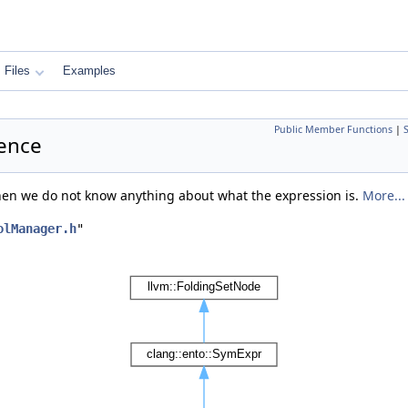
Files
Examples
Public Member Functions
|
rence
when we do not know anything about what the expression is.
More...
olManager.h
"