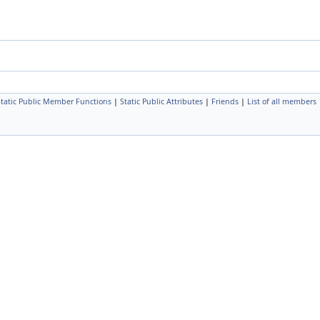
Static Public Member Functions
|
Static Public Attributes
|
Friends
|
List of all members