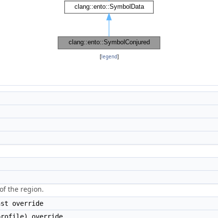
[
legend
]
of the region.
st override
rofile) override