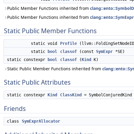
Public Member Functions inherited from
clang::ento::SymbolD
Public Member Functions inherited from
clang::ento::SymExpr
Static Public Member Functions
static void
Profile
(llvm::FoldingSetNodeI
static
bool
classof
(const
SymExpr
*SE)
static constexpr
bool
classof
(
Kind
K)
Static Public Member Functions inherited from
clang::ento::S
Static Public Attributes
static constexpr
Kind
ClassKind
= SymbolConjuredKind
Friends
class
SymExprAllocator