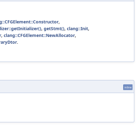
g::CFGElement::Constructor
,
izer::getInitializer()
,
getStmt()
,
clang::Init
,
r
,
clang::CFGElement::NewAllocator
,
raryDtor
.
inline