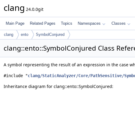
clang
24.0.0git
Main Page
Related Pages
Topics
Namespaces
Classes
clang
ento
SymbolConjured
clang::ento::SymbolConjured Class Refe
A symbol representing the result of an expression in the case 
#include "
clang/StaticAnalyzer/Core/PathSensitive/Symb
Inheritance diagram for clang::ento::SymbolConjured: