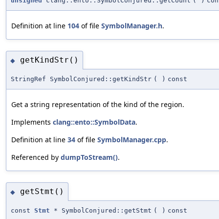
unsigned
clang::ento::SymbolConjured::getCount
(
)
con
Definition at line
104
of file
SymbolManager.h
.
getKindStr()
◆
StringRef SymbolConjured::getKindStr
(
)
const
Get a string representation of the kind of the region.
Implements
clang::ento::SymbolData
.
Definition at line
34
of file
SymbolManager.cpp
.
Referenced by
dumpToStream()
.
getStmt()
◆
const
Stmt
* SymbolConjured::getStmt
(
)
const