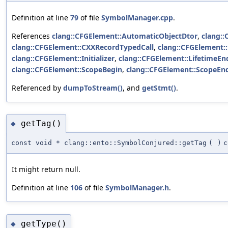
Definition at line
79
of file
SymbolManager.cpp
.
References
clang::CFGElement::AutomaticObjectDtor
,
clang::
clang::CFGElement::CXXRecordTypedCall
,
clang::CFGElement:
clang::CFGElement::Initializer
,
clang::CFGElement::LifetimeEn
clang::CFGElement::ScopeBegin
,
clang::CFGElement::ScopeEn
Referenced by
dumpToStream()
, and
getStmt()
.
getTag()
◆
const void * clang::ento::SymbolConjured::getTag
(
)
c
It might return null.
Definition at line
106
of file
SymbolManager.h
.
getType()
◆