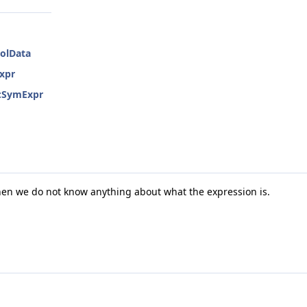
bolData
Expr
::SymExpr
hen we do not know anything about what the expression is.