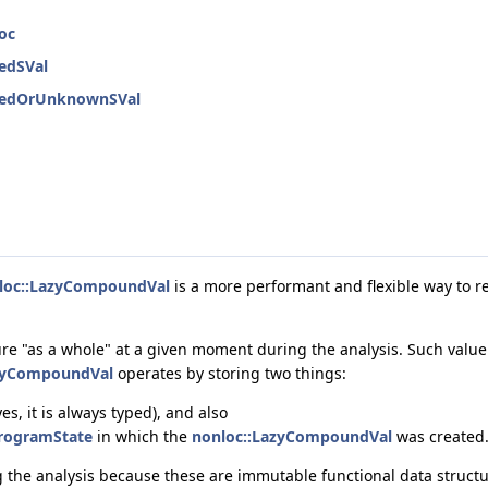
oc
nedSVal
inedOrUnknownSVal
loc::LazyCompoundVal
is a more performant and flexible way to r
re "as a whole" at a given moment during the analysis. Such value i
zyCompoundVal
operates by storing two things:
s, it is always typed), and also
rogramState
in which the
nonloc::LazyCompoundVal
was created
ng the analysis because these are immutable functional data struc