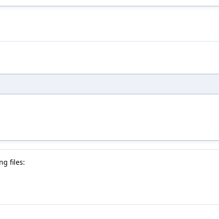
g files: