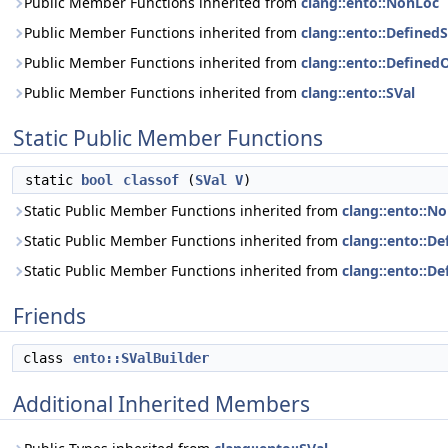
Public Member Functions inherited from
clang::ento::NonLoc
Public Member Functions inherited from
clang::ento::DefinedS
Public Member Functions inherited from
clang::ento::Define
Public Member Functions inherited from
clang::ento::SVal
Static Public Member Functions
static
bool
classof
(
SVal
V
)
Static Public Member Functions inherited from
clang::ento::N
Static Public Member Functions inherited from
clang::ento::De
Static Public Member Functions inherited from
clang::ento::
Friends
class
ento::SValBuilder
Additional Inherited Members