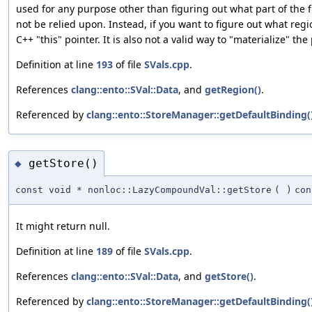
used for any purpose other than figuring out what part of the 
not be relied upon. Instead, if you want to figure out what regio
C++ "this" pointer. It is also not a valid way to "materialize" t
Definition at line
193
of file
SVals.cpp
.
References
clang::ento::SVal::Data
, and
getRegion()
.
Referenced by
clang::ento::StoreManager::getDefaultBinding(
getStore()
◆
const void * nonloc::LazyCompoundVal::getStore
(
)
con
It might return null.
Definition at line
189
of file
SVals.cpp
.
References
clang::ento::SVal::Data
, and
getStore()
.
Referenced by
clang::ento::StoreManager::getDefaultBinding(