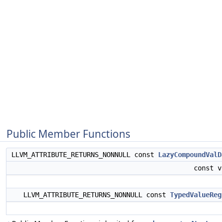
Public Member Functions
LLVM_ATTRIBUTE_RETURNS_NONNULL const
LazyCompoundValD
const 
LLVM_ATTRIBUTE_RETURNS_NONNULL const
TypedValueReg