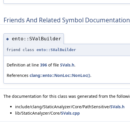
Friends And Related Symbol Documentation
ento::SValBuilder
◆
friend class
ento::SValBuilder
Definition at line
396
of file
SVals.h
.
References
clang::ento::NonLoc::NonLoc()
.
The documentation for this class was generated from the followin
include/clang/StaticAnalyzer/Core/PathSensitive/
SVals.h
lib/StaticAnalyzer/Core/
SVals.cpp