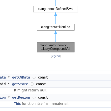
[
legend
]
ata
*
getCVData
() const
void *
getStore
() const
It might return null.
ion
*
getRegion
() const
This
function itself is immaterial.