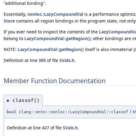
"additional binding".
Essentially,
nonloc::LazyCompoundVal
is a performance optimiza
Store
contains all region bindings in the program state, not only 
If you ever need to inspect the contents of the
LazyCompoundVa
belong to
LazyCompoundVal::getRegion()
; other bindings are i
NOTE:
LazyCompoundVal::getRegion()
itself is also immaterial 
Definition at line
395
of file
SVals.h
.
Member Function Documentation
classof()
◆
bool
clang::ento::nonloc::LazyCompoundVal::classof
(
S
Definition at line
427
of file
SVals.h
.