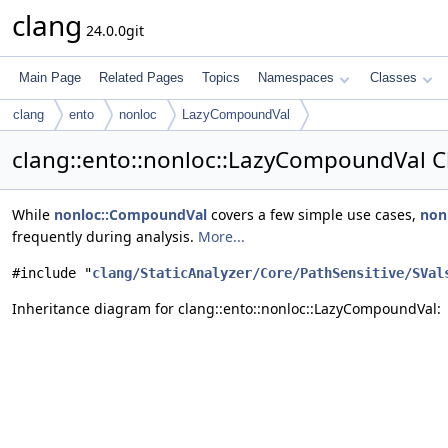
clang
24.0.0git
Main Page
Related Pages
Topics
Namespaces
Classes
clang
ento
nonloc
LazyCompoundVal
clang::ento::nonloc::LazyCompoundVal C
While
nonloc::CompoundVal
covers a few simple use cases,
non
frequently during analysis.
More...
#include "
clang/StaticAnalyzer/Core/PathSensitive/SVal
Inheritance diagram for clang::ento::nonloc::LazyCompoundVal: