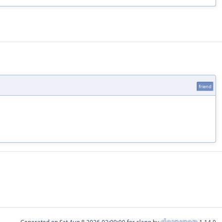
friend