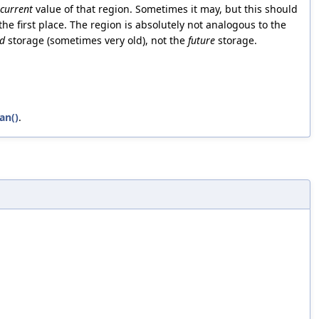
current
value of that region. Sometimes it may, but this should
the first place. The region is absolutely not analogous to the
ld
storage (sometimes very old), not the
future
storage.
an()
.