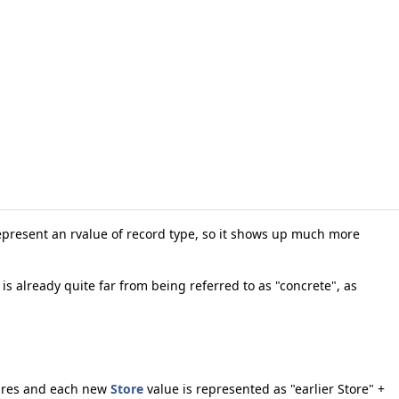
epresent an rvalue of record type, so it shows up much more
s already quite far from being referred to as "concrete", as
.
tures and each new
Store
value is represented as "earlier Store" +