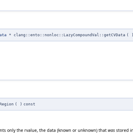
ata
* clang::ento::nonloc::LazyCompoundVal::getCVData
(
Region
(
)
const
ts only the rvalue, the data (known or unknown) that
was
stored i