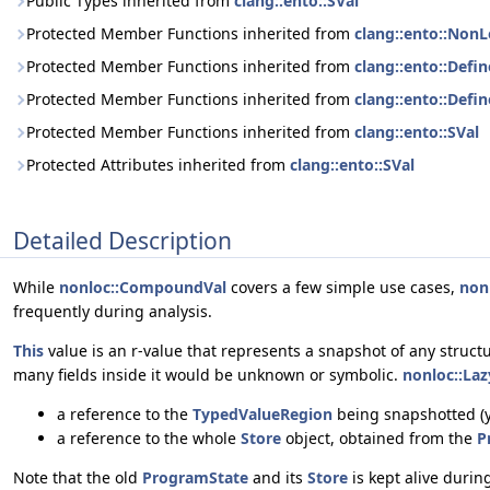
Public Types inherited from
clang::ento::SVal
Protected Member Functions inherited from
clang::ento::NonL
Protected Member Functions inherited from
clang::ento::Defi
Protected Member Functions inherited from
clang::ento::Def
Protected Member Functions inherited from
clang::ento::SVal
Protected Attributes inherited from
clang::ento::SVal
Detailed Description
While
nonloc::CompoundVal
covers a few simple use cases,
non
frequently during analysis.
This
value is an r-value that represents a snapshot of any structu
many fields inside it would be unknown or symbolic.
nonloc::La
a reference to the
TypedValueRegion
being snapshotted (ye
a reference to the whole
Store
object, obtained from the
P
Note that the old
ProgramState
and its
Store
is kept alive duri