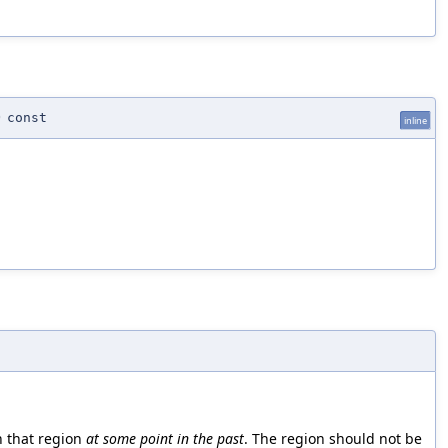
)
const
inline
n that region
at some point in the past
. The region should not be