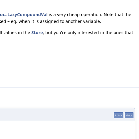
loc::LazyCompoundVal
is a very cheap operation. Note that the
ked – eg. when it is assigned to another variable.
all values in the
Store
, but you're only interested in the ones that
inline
static