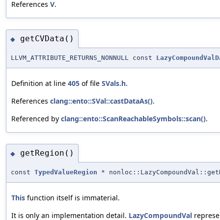
References
V
.
getCVData()
◆
LLVM_ATTRIBUTE_RETURNS_NONNULL const
LazyCompoundValD
Definition at line
405
of file
SVals.h
.
References
clang::ento::SVal::castDataAs()
.
Referenced by
clang::ento::ScanReachableSymbols::scan()
.
getRegion()
◆
const
TypedValueRegion
* nonloc::LazyCompoundVal::get
This
function itself is immaterial.
It is only an implementation detail.
LazyCompoundVal
represen