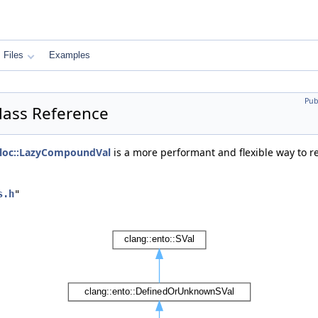
Files
Examples
Pub
lass Reference
loc::LazyCompoundVal
is a more performant and flexible way to r
s.h
"