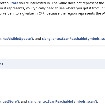
frozen
Store
you're interested in. The value does not represent the
n it represents, you typically need to see where you got it from in 
he prvalue into a glvalue in C++, because the region represents the
o
)
,
hasVisibleUpdate()
, and
clang::ento::ScanReachableSymbols::sc
st
)
,
getStore()
, and
clang::ento::ScanReachableSymbols::scan()
.