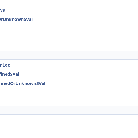
Val
dOrUnknownSVal
onLoc
finedSVal
DefinedOrUnknownSVal