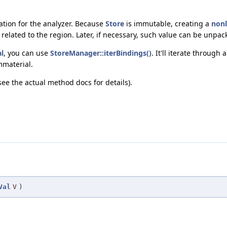
tion for the analyzer. Because
Store
is immutable, creating a
non
related to the region. Later, if necessary, such value can be unpac
l
, you can use
StoreManager::iterBindings()
. It'll iterate through 
mmaterial.
(see the actual method docs for details).
Val
V
)