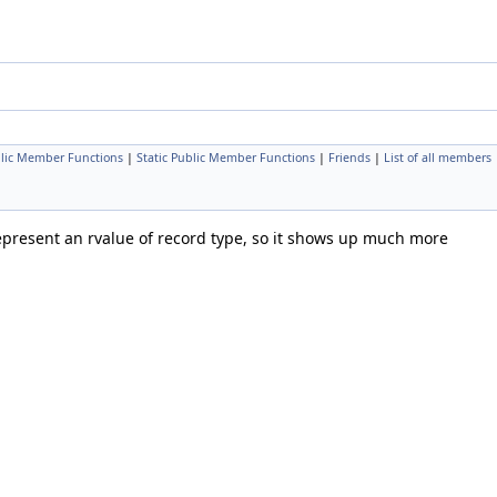
lic Member Functions
|
Static Public Member Functions
|
Friends
|
List of all members
epresent an rvalue of record type, so it shows up much more