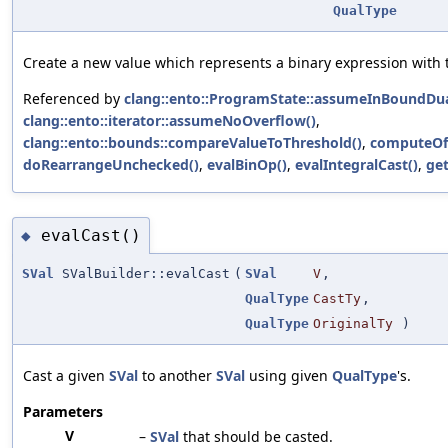
QualType
Create a new value which represents a binary expression with 
Referenced by
clang::ento::ProgramState::assumeInBoundDua
clang::ento::iterator::assumeNoOverflow()
,
clang::ento::bounds::compareValueToThreshold()
,
computeOff
doRearrangeUnchecked()
,
evalBinOp()
,
evalIntegralCast()
,
get
evalCast()
◆
SVal
SValBuilder::evalCast
(
SVal
V
,
QualType
CastTy
,
QualType
OriginalTy
)
Cast a given
SVal
to another
SVal
using given
QualType
's.
Parameters
V
–
SVal
that should be casted.