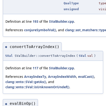
QualType
typ
unsigned
vis
Definition at line
193
of file
SValBuilder.cpp
.
References
conjureSymbolVal()
, and
clang::ast_matchers::typ
convertToArrayIndex()
◆
SVal
SValBuilder::convertToArrayIndex
(
SVal
val
)
Definition at line
117
of file
SValBuilder.cpp
.
References
ArrayIndexTy
,
ArrayIndexWidth
,
evalCast()
,
clang::ento::SVal::getAs()
, and
clang::ento::SVal::isUnknownOrUndef()
.
evalBinOp()
◆