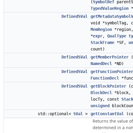
(
SymbolRef
parentS
TypedValueRegion
*
DefinedSVal
getMetadataSymbol
void *symbolTag, 
MemRegion
*region
*
expr
,
QualType
t
StackFrame
*SF,
u
count)
DefinedSVal
getMemberPointer
(
NamedDecl
*ND)
DefinedSVal
getFunctionPointe
FunctionDecl
*func
DefinedSVal
getBlockPointer
(c
BlockDecl
*block
locTy, const
Stac
unsigned
blockCoun
std::optional<
SVal
>
getConstantVal
(c
Returns the value o
determined in a no