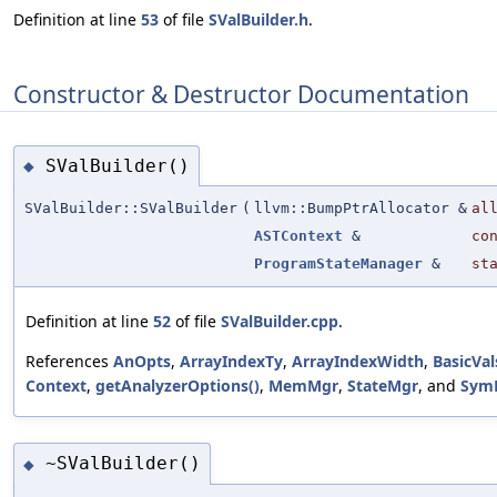
Definition at line
53
of file
SValBuilder.h
.
Constructor & Destructor Documentation
SValBuilder()
◆
SValBuilder::SValBuilder
(
llvm::BumpPtrAllocator &
al
ASTContext
&
co
ProgramStateManager
&
st
Definition at line
52
of file
SValBuilder.cpp
.
References
AnOpts
,
ArrayIndexTy
,
ArrayIndexWidth
,
BasicVal
Context
,
getAnalyzerOptions()
,
MemMgr
,
StateMgr
, and
Sym
~SValBuilder()
◆