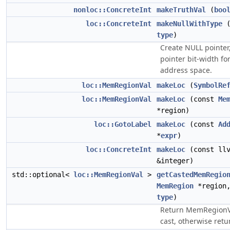
nonloc::ConcreteInt
makeTruthVal
(
boo
loc::ConcreteInt
makeNullWithType
type
)
Create NULL pointer
pointer bit-width fo
address space.
loc::MemRegionVal
makeLoc
(
SymbolRe
loc::MemRegionVal
makeLoc
(const
Me
*region)
loc::GotoLabel
makeLoc
(const
Ad
*
expr
)
loc::ConcreteInt
makeLoc
(const llv
&integer)
std::optional<
loc::MemRegionVal
>
getCastedMemRegio
MemRegion
*region
type
)
Return MemRegionV
cast, otherwise retur