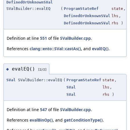
DefinedOrUnknownSVal
SValBuilder::evalEQ
(
ProgramStateRef
state
,
DefinedOrUnknownSVal
lhs
,
DefinedOrUnknownSVal
rhs
)
Definition at line
551
of file
SValBuilder.cpp
.
References
clang::ento::SVal::castAs()
, and
evalEQ()
.
evalEQ()
◆
[2/2]
SVal
SValBuilder::evalEQ
(
ProgramStateRef
state
,
SVal
lhs
,
SVal
rhs
)
Definition at line
547
of file
SValBuilder.cpp
.
References
evalBinOp()
, and
getConditionType()
.