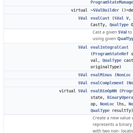
ProgramStateManag
virtual
~SValBuilder
()=de
SVal
evalCast
(
SVal
V
CastTy,
QualType
O
Cast a given
SVal
to
using given
QualTy
SVal
evalIntegralCast
(
ProgramStateRef
s
val,
QualType
cas
originalType)
SVal
evalMinus
(
NonLoc
SVal
evalComplement
(
N
virtual
SVal
evalBinOpNN
(
Prog
state,
BinaryOper
op,
NonLoc
lhs,
N
QualType
resultTy)
Create a new value
represents a binary
with two non- locat