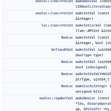
nonloc::ConcreteInt
makeBoolVal
(cons
CXXBoolLiteralExp
nonloc::ConcreteInt
makeIntVal
(const 
&integer)
loc::ConcreteInt
makeIntLocVal
(con
llvm::APSInt &int
NonLoc
makeIntVal
(const 
&integer,
bool
is
DefinedSVal
makeIntVal
(uint64
QualType
type
)
NonLoc
makeIntVal
(uint64
bool
isUnsigned
)
NonLoc
makeIntValWithWid
ptrType, uint64_t
NonLoc
makeLocAsInteger
unsigned
bits)
nonloc::SymbolVal
makeNonLoc
(cons
*lhs,
BinaryOpera
op,
APSIntPtr
rhs