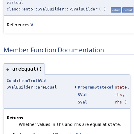
virtual
clang::ento::SValBuilder::~SValBuilder
(
)
virtual
default
References
V
.
Member Function Documentation
areEqual()
◆
ConditionTruthVal
SValBuilder::areEqual
(
ProgramStateRef
state
,
SVal
lhs
,
SVal
rhs
)
Returns
Whether values in
and
are equal at
.
lhs
rhs
state