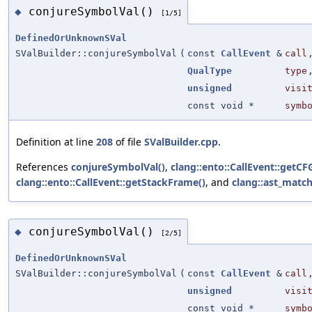
conjureSymbolVal()
◆
[1/5]
DefinedOrUnknownSVal
SValBuilder::conjureSymbolVal
(
const
CallEvent
&
call
QualType
type
unsigned
visi
const void *
symb
Definition at line
208
of file
SValBuilder.cpp
.
References
conjureSymbolVal()
,
clang::ento::CallEvent::getC
clang::ento::CallEvent::getStackFrame()
, and
clang::ast_match
conjureSymbolVal()
◆
[2/5]
DefinedOrUnknownSVal
SValBuilder::conjureSymbolVal
(
const
CallEvent
&
call
unsigned
visi
const void *
symb