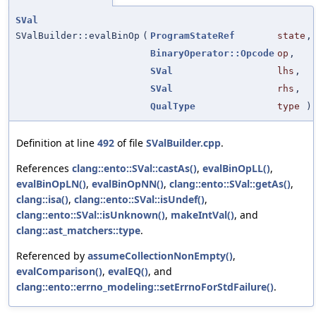
SVal
SValBuilder::evalBinOp
(
ProgramStateRef
state
,
BinaryOperator::Opcode
op
,
SVal
lhs
,
SVal
rhs
,
QualType
type
)
Definition at line
492
of file
SValBuilder.cpp
.
References
clang::ento::SVal::castAs()
,
evalBinOpLL()
,
evalBinOpLN()
,
evalBinOpNN()
,
clang::ento::SVal::getAs()
,
clang::isa()
,
clang::ento::SVal::isUndef()
,
clang::ento::SVal::isUnknown()
,
makeIntVal()
, and
clang::ast_matchers::type
.
Referenced by
assumeCollectionNonEmpty()
,
evalComparison()
,
evalEQ()
, and
clang::ento::errno_modeling::setErrnoForStdFailure()
.