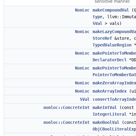
sensitive manner.
NonLoc
makeCompoundVal
(
type
, llvm::Immut
SVal
> vals)
NonLoc
makeLazyCompoundV
StoreRef
&store, c
TypedValueRegion
*
NonLoc
makePointerToMemb
DeclaratorDecl
*DD
NonLoc
makePointerToMemb
PointerToMemberDa
NonLoc
makeZeroArrayInde
NonLoc
makeArrayIndex
(ui
SVal
convertToArrayInd
nonloc::ConcreteInt
makeIntVal
(const
IntegerLiteral
*in
nonloc::ConcreteInt
makeBoolVal
(cons
ObjCBoolLiteralEx