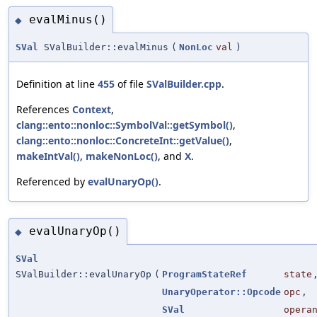
evalMinus()
◆
SVal
SValBuilder::evalMinus
(
NonLoc
val
)
Definition at line
455
of file
SValBuilder.cpp
.
References
Context
,
clang::ento::nonloc::SymbolVal::getSymbol()
,
clang::ento::nonloc::ConcreteInt::getValue()
,
makeIntVal()
,
makeNonLoc()
, and
X
.
Referenced by
evalUnaryOp()
.
evalUnaryOp()
◆
SVal
SValBuilder::evalUnaryOp
(
ProgramStateRef
state
UnaryOperator::Opcode
opc
,
SVal
opera