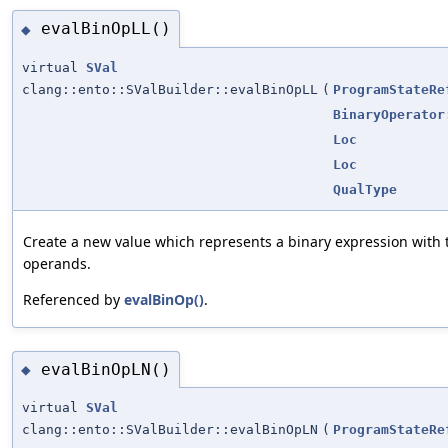
evalBinOpLL()
◆
virtual
SVal
clang::ento::SValBuilder::evalBinOpLL
(
ProgramStateRe
BinaryOperator
Loc
Loc
QualType
Create a new value which represents a binary expression with
operands.
Referenced by
evalBinOp()
.
evalBinOpLN()
◆
virtual
SVal
clang::ento::SValBuilder::evalBinOpLN
(
ProgramStateRe