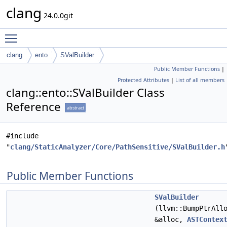
clang
24.0.0git
Toggle main menu visibility
clang
ento
SValBuilder
Public Member Functions
|
Protected Attributes
|
List of all members
clang::ento::SValBuilder Class
Reference
abstract
#include
"
clang/StaticAnalyzer/Core/PathSensitive/SValBuilder.h
Public Member Functions
SValBuilder
(llvm::BumpPtrAll
&alloc,
ASTContex