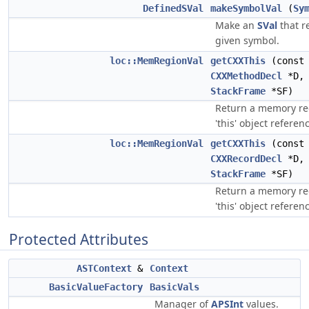
DefinedSVal
makeSymbolVal
(
Sy
Make an
SVal
that r
given symbol.
loc::MemRegionVal
getCXXThis
(const
CXXMethodDecl
*D, 
StackFrame
*SF)
Return a memory reg
'this' object referen
loc::MemRegionVal
getCXXThis
(const
CXXRecordDecl
*D, 
StackFrame
*SF)
Return a memory reg
'this' object referen
Protected Attributes
ASTContext
&
Context
BasicValueFactory
BasicVals
Manager of
APSInt
values.