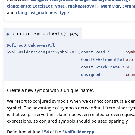
clang::ento::Loc::isLocType()
,
makeZeroVal()
,
MemMgr
,
SymM
and
clang::ast_matchers::type
.
conjureSymbolVal()
◆
[4/5]
DefinedOrUnknownSVal
SValBuilder::conjureSymbolVal
(
const void *
sym
ConstCFGElementRef
ele
const
StackFrame
*
SF
,
unsigned
cou
Create a new symbol with a unique 'name'.
We resort to conjured symbols when we cannot construct a der
symbol. The advantage of symbols derived/built from other sy
is that we preserve the relation between related(or even equiva
expressions, so conjured symbols should be used sparingly.
Definition at line
154
of file
SValBuilder.cpp
.