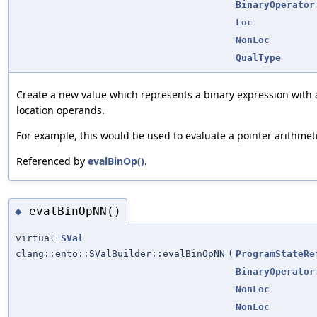
BinaryOperator
Loc
NonLoc
QualType
Create a new value which represents a binary expression with
location operands.
For example, this would be used to evaluate a pointer arithmet
Referenced by
evalBinOp()
.
evalBinOpNN()
◆
virtual
SVal
clang::ento::SValBuilder::evalBinOpNN
(
ProgramStateRe
BinaryOperator
NonLoc
NonLoc