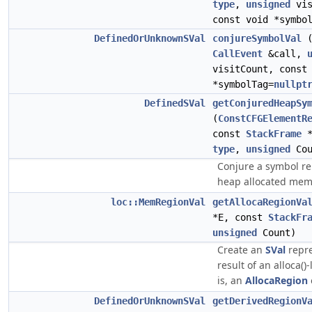
type
,
unsigned
vis
const void *symbo
DefinedOrUnknownSVal
conjureSymbolVal
(
CallEvent
&call,
visitCount, const
*symbolTag=
nullpt
DefinedSVal
getConjuredHeapSy
(
ConstCFGElementR
const
StackFrame
*
type
,
unsigned
Cou
Conjure a symbol r
heap allocated mem
loc::MemRegionVal
getAllocaRegionVa
*E, const
StackFr
unsigned
Count)
Create an
SVal
repre
result of an alloca()-l
is, an
AllocaRegion
DefinedOrUnknownSVal
getDerivedRegionV