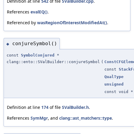
Definition at line
542
of file
SValBuilder.cpp
.
References
evalEQ()
.
Referenced by
wasRegionOfInterestModifiedAt()
.
conjureSymbol()
◆
const
SymbolConjured
*
clang::ento::SValBuilder::conjureSymbol
(
ConstCFGElem
const
StackF
QualType
unsigned
const void *
Definition at line
174
of file
SValBuilder.h
.
References
SymMgr
, and
clang::ast_matchers::type
.