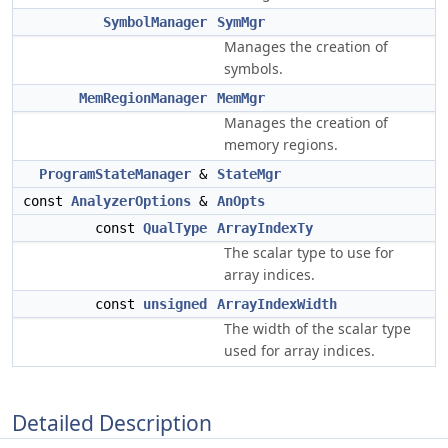
SymbolManager
SymMgr
Manages the creation of
symbols.
MemRegionManager
MemMgr
Manages the creation of
memory regions.
ProgramStateManager
&
StateMgr
const
AnalyzerOptions
&
AnOpts
const
QualType
ArrayIndexTy
The scalar type to use for
array indices.
const
unsigned
ArrayIndexWidth
The width of the scalar type
used for array indices.
Detailed Description