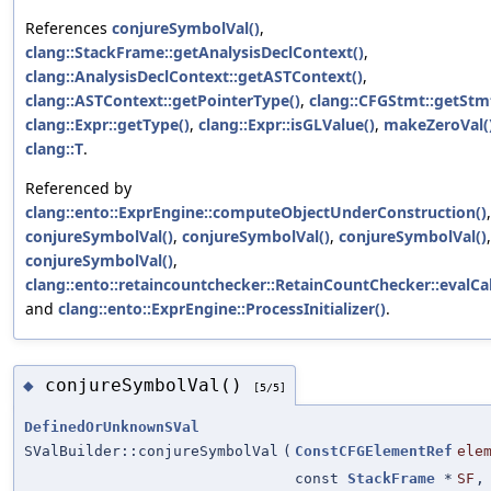
References
conjureSymbolVal()
,
clang::StackFrame::getAnalysisDeclContext()
,
clang::AnalysisDeclContext::getASTContext()
,
clang::ASTContext::getPointerType()
,
clang::CFGStmt::getStm
clang::Expr::getType()
,
clang::Expr::isGLValue()
,
makeZeroVal(
clang::T
.
Referenced by
clang::ento::ExprEngine::computeObjectUnderConstruction()
,
conjureSymbolVal()
,
conjureSymbolVal()
,
conjureSymbolVal()
,
conjureSymbolVal()
,
clang::ento::retaincountchecker::RetainCountChecker::evalCal
and
clang::ento::ExprEngine::ProcessInitializer()
.
conjureSymbolVal()
◆
[5/5]
DefinedOrUnknownSVal
SValBuilder::conjureSymbolVal
(
ConstCFGElementRef
ele
const
StackFrame
*
SF
,