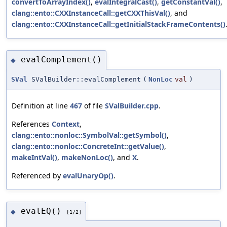
convertToArrayIndex()
,
evalIntegralCast()
,
getConstantVal()
,
clang::ento::CXXInstanceCall::getCXXThisVal()
, and
clang::ento::CXXInstanceCall::getInitialStackFrameContents()
evalComplement()
◆
SVal
SValBuilder::evalComplement
(
NonLoc
val
)
Definition at line
467
of file
SValBuilder.cpp
.
References
Context
,
clang::ento::nonloc::SymbolVal::getSymbol()
,
clang::ento::nonloc::ConcreteInt::getValue()
,
makeIntVal()
,
makeNonLoc()
, and
X
.
Referenced by
evalUnaryOp()
.
evalEQ()
◆
[1/2]