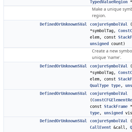
TypedValueRegion
*
Make a unique symbo
region.
DefinedOrUnknownSVal
conjureSymbolVal
(
*symbolTag,
Const
elem, const
Stack
unsigned
count)
Create a new symbol
unique 'name'.
DefinedOrUnknownSVal
conjureSymbolVal
(
*symbolTag,
Const
elem, const
Stack
QualType
type
,
un
DefinedOrUnknownSVal
conjureSymbolVal
(
ConstCFGElementR
const
StackFrame
*
type
,
unsigned
vis
DefinedOrUnknownSVal
conjureSymbolVal
(
CallEvent
&call,