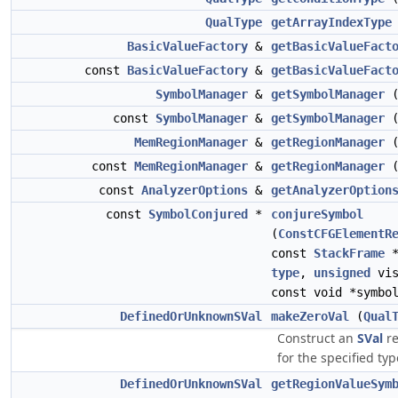
QualType
getArrayIndexType
BasicValueFactory
&
getBasicValueFact
const
BasicValueFactory
&
getBasicValueFact
SymbolManager
&
getSymbolManager
(
const
SymbolManager
&
getSymbolManager
(
MemRegionManager
&
getRegionManager
(
const
MemRegionManager
&
getRegionManager
(
const
AnalyzerOptions
&
getAnalyzerOption
const
SymbolConjured
*
conjureSymbol
(
ConstCFGElementR
const
StackFrame
*
type
,
unsigned
vis
const void *symbo
DefinedOrUnknownSVal
makeZeroVal
(
Qual
Construct an
SVal
re
for the specified typ
DefinedOrUnknownSVal
getRegionValueSym