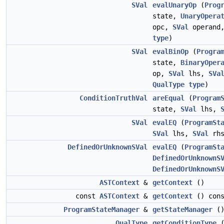
SVal
evalUnaryOp
(
Prog
state,
UnaryOpera
opc,
SVal
operand
type
)
SVal
evalBinOp
(
Progra
state,
BinaryOper
op,
SVal
lhs,
SVa
QualType
type
)
ConditionTruthVal
areEqual
(
Program
state,
SVal
lhs,
SVal
evalEQ
(
ProgramSt
SVal
lhs,
SVal
rhs
DefinedOrUnknownSVal
evalEQ
(
ProgramSt
DefinedOrUnknownS
DefinedOrUnknownS
ASTContext
&
getContext
()
const
ASTContext
&
getContext
() cons
ProgramStateManager
&
getStateManager
(
QualType
getConditionType
(