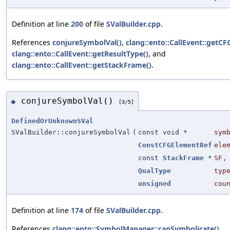
Definition at line
200
of file
SValBuilder.cpp
.
References
conjureSymbolVal()
,
clang::ento::CallEvent::getC
clang::ento::CallEvent::getResultType()
, and
clang::ento::CallEvent::getStackFrame()
.
conjureSymbolVal()
◆
[3/5]
DefinedOrUnknownSVal
SValBuilder::conjureSymbolVal
(
const void *
sym
ConstCFGElementRef
ele
const
StackFrame
*
SF
,
QualType
typ
unsigned
cou
Definition at line
174
of file
SValBuilder.cpp
.
References
clang::ento::SymbolManager::canSymbolicate()
,