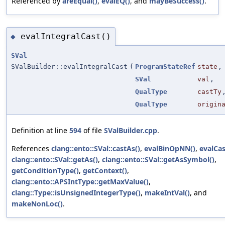
Referenced by
areEqual()
,
evalEQ()
, and
mayBeSuccess()
.
evalIntegralCast()
◆
SVal
SValBuilder::evalIntegralCast
(
ProgramStateRef
state
,
SVal
val
,
QualType
castTy
QualType
origin
Definition at line
594
of file
SValBuilder.cpp
.
References
clang::ento::SVal::castAs()
,
evalBinOpNN()
,
evalCas
clang::ento::SVal::getAs()
,
clang::ento::SVal::getAsSymbol()
,
getConditionType()
,
getContext()
,
clang::ento::APSIntType::getMaxValue()
,
clang::Type::isUnsignedIntegerType()
,
makeIntVal()
, and
makeNonLoc()
.