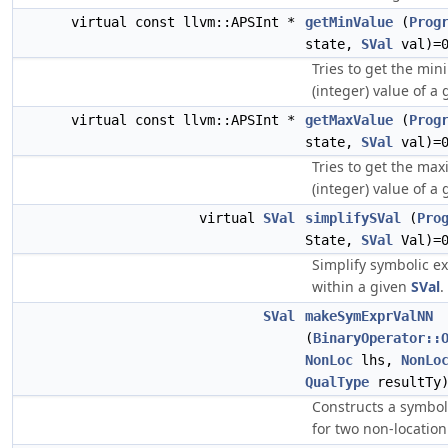
virtual const llvm::APSInt *
getMinValue
(
Prog
state,
SVal
val)=
Tries to get the min
(integer) value of a
virtual const llvm::APSInt *
getMaxValue
(
Prog
state,
SVal
val)=
Tries to get the max
(integer) value of a
virtual
SVal
simplifySVal
(
Pro
State,
SVal
Val)=
Simplify symbolic e
within a given
SVal
.
SVal
makeSymExprValNN
(
BinaryOperator::
NonLoc
lhs,
NonLo
QualType
resultTy
Constructs a symbol
for two non-location