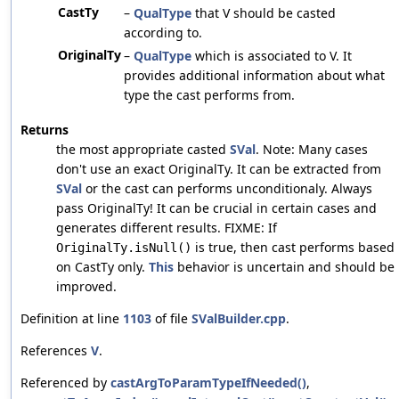
CastTy
–
QualType
that V should be casted
according to.
OriginalTy
–
QualType
which is associated to V. It
provides additional information about what
type the cast performs from.
Returns
the most appropriate casted
SVal
. Note: Many cases
don't use an exact OriginalTy. It can be extracted from
SVal
or the cast can performs unconditionaly. Always
pass OriginalTy! It can be crucial in certain cases and
generates different results. FIXME: If
is true, then cast performs based
OriginalTy.isNull()
on CastTy only.
This
behavior is uncertain and should be
improved.
Definition at line
1103
of file
SValBuilder.cpp
.
References
V
.
Referenced by
castArgToParamTypeIfNeeded()
,