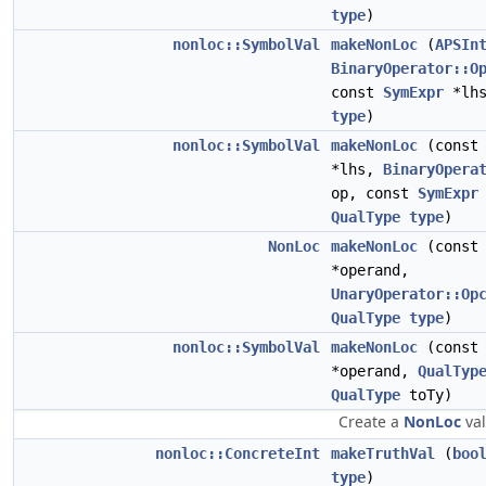
type
)
nonloc::SymbolVal
makeNonLoc
(
APSIn
BinaryOperator::O
const
SymExpr
*lh
type
)
nonloc::SymbolVal
makeNonLoc
(cons
*lhs,
BinaryOpera
op, const
SymExpr
QualType
type
)
NonLoc
makeNonLoc
(cons
*operand,
UnaryOperator::Op
QualType
type
)
nonloc::SymbolVal
makeNonLoc
(cons
*operand,
QualTyp
QualType
toTy)
Create a
NonLoc
val
nonloc::ConcreteInt
makeTruthVal
(
boo
type
)