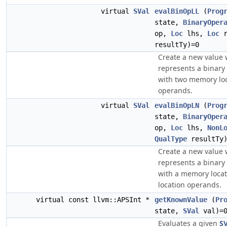
virtual
SVal
evalBinOpLL
(
Prog
state,
BinaryOper
op,
Loc
lhs,
Loc
r
resultTy)=0
Create a new value
represents a binary
with two memory lo
operands.
virtual
SVal
evalBinOpLN
(
Prog
state,
BinaryOper
op,
Loc
lhs,
NonL
QualType
resultTy)
Create a new value
represents a binary
with a memory loca
location operands.
virtual const llvm::APSInt *
getKnownValue
(
Pr
state,
SVal
val)=
Evaluates a given
SV