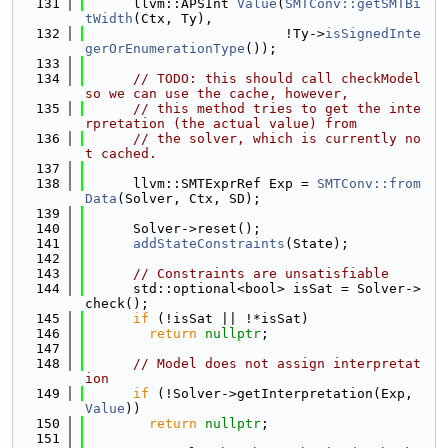
  131
      llvm::APSInt 
Value
(
SMTConv::getSMTBi
tWidth
(Ctx, Ty),
  132
                         !Ty->
isSignedInte
gerOrEnumerationType
());
  133
  134
// TODO: this should call checkModel 
so we can use the cache, however,
  135
// this method tries to get the inte
rpretation (the actual value) from
  136
// the solver, which is currently no
t cached.
  137
  138
      llvm::SMTExprRef Exp = 
SMTConv::from
Data
(Solver, Ctx, SD);
  139
  140
      Solver->reset();
  141
addStateConstraints
(State);
  142
  143
// Constraints are unsatisfiable
  144
      std::optional<bool> isSat = Solver->
check();
  145
if
 (!isSat || !*isSat)
  146
return
nullptr
;
  147
  148
// Model does not assign interpretat
ion
  149
if
 (!Solver->getInterpretation(Exp, 
Value
))
  150
return
nullptr
;
  151