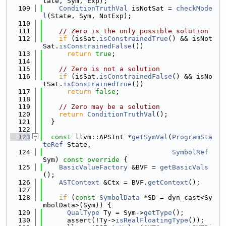
tate, Sym, Exp);
  109
ConditionTruthVal
 isNotSat = 
checkMode
l
(State, Sym, NotExp);
  110
  111
// Zero is the only possible solution
  112
if
 (isSat.
isConstrainedTrue
() && isNot
Sat.
isConstrainedFalse
())
  113
return
true
;
  114
  115
// Zero is not a solution
  116
if
 (isSat.
isConstrainedFalse
() && isNo
tSat.
isConstrainedTrue
())
  117
return
false
;
  118
  119
// Zero may be a solution
  120
return
ConditionTruthVal
();
  121
  }
  122
  123
const
 llvm::APSInt *
getSymVal
(
ProgramSta
teRef
 State,
  124
SymbolRef
Sym)
 const override 
{
  125
BasicValueFactory
 &BVF = 
getBasicVals
();
  126
ASTContext
 &Ctx = BVF.
getContext
();
  127
  128
if
 (
const
SymbolData
 *SD = dyn_cast<Sy
mbolData>(Sym)) {
  129
QualType
 Ty = Sym->
getType
();
  130
      assert(!Ty->
isRealFloatingType
());