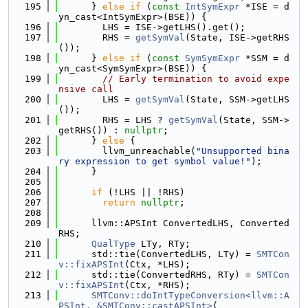
  195
      } 
else
if
 (
const
IntSymExpr
 *ISE = d
yn_cast<IntSymExpr>(BSE)) {
  196
        LHS = ISE->getLHS().get();
  197
        RHS = 
getSymVal
(State, ISE->getRHS
());
  198
      } 
else
if
 (
const
SymSymExpr
 *SSM = d
yn_cast<SymSymExpr>(BSE)) {
  199
// Early termination to avoid expe
nsive call
  200
        LHS = 
getSymVal
(State, SSM->getLHS
());
  201
        RHS = LHS ? 
getSymVal
(State, SSM->
getRHS()) : 
nullptr
;
  202
      } 
else
 {
  203
        llvm_unreachable(
"Unsupported bina
ry expression to get symbol value!"
);
  204
      }
  205
  206
if
 (!LHS || !RHS)
  207
return
nullptr
;
  208
  209
      llvm::APSInt ConvertedLHS, Converted
RHS;
  210
QualType
 LTy, RTy;
  211
      std::tie(ConvertedLHS, LTy) = 
SMTCon
v::fixAPSInt
(Ctx, *LHS);
  212
      std::tie(ConvertedRHS, RTy) = 
SMTCon
v::fixAPSInt
(Ctx, *RHS);
  213
SMTConv::doIntTypeConversion<llvm::A
PSInt, &SMTConv::castAPSInt>
(