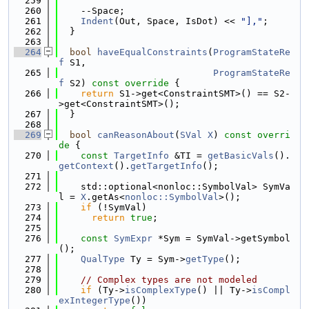
  259
  260
    --Space;
  261
Indent
(Out, Space, IsDot) << 
"],"
;
  262
  }
  263
  264
bool
haveEqualConstraints
(
ProgramStateRe
f
 S1,
  265
ProgramStateRe
f
 S2)
 const override 
{
  266
return
 S1->get<ConstraintSMT>() == S2-
>get<ConstraintSMT>();
  267
  }
  268
  269
bool
canReasonAbout
(
SVal
X
)
 const overri
de 
{
  270
const
TargetInfo
 &TI = 
getBasicVals
().
getContext
().
getTargetInfo
();
  271
  272
    std::optional<nonloc::SymbolVal> SymVa
l = 
X
.getAs<
nonloc::SymbolVal
>();
  273
if
 (!SymVal)
  274
return
true
;
  275
  276
const
SymExpr
 *Sym = SymVal->getSymbol
();
  277
QualType
 Ty = Sym->
getType
();
  278
  279
// Complex types are not modeled
  280
if
 (Ty->
isComplexType
() || Ty->
isCompl
exIntegerType
())