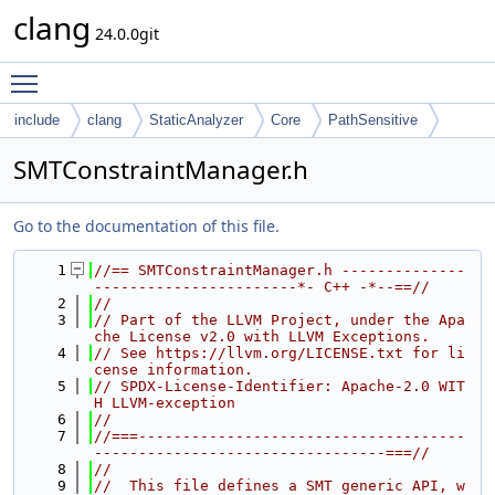
clang
24.0.0git
Toggle main menu visibility
include
clang
StaticAnalyzer
Core
PathSensitive
SMTConstraintManager.h
Go to the documentation of this file.
    1
//== SMTConstraintManager.h --------------
-----------------------*- C++ -*--==//
    2
//
    3
// Part of the LLVM Project, under the Apa
che License v2.0 with LLVM Exceptions.
    4
// See https://llvm.org/LICENSE.txt for li
cense information.
    5
// SPDX-License-Identifier: Apache-2.0 WIT
H LLVM-exception
    6
//
    7
//===-------------------------------------
---------------------------------===//
    8
//
    9
//  This file defines a SMT generic API, w