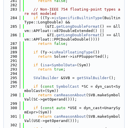
  281
return
false
;
  282
  283
// Non-IEEE 754 floating-point types a
re not modeled
  284
if
 ((Ty->
isSpecificBuiltinType
(Builtin
Type::LongDouble) &&
  285
         (&TI.
getLongDoubleFormat
() == &ll
vm::APFloat::x87DoubleExtended() ||
  286
          &TI.
getLongDoubleFormat
() == &ll
vm::APFloat::PPCDoubleDouble())))
  287
return
false
;
  288
  289
if
 (Ty->
isRealFloatingType
())
  290
return
 Solver->isFPSupported();
  291
  292
if
 (
isa<SymbolData>
(Sym))
  293
return
true
;
  294
  295
SValBuilder
 &SVB = 
getSValBuilder
();
  296
  297
if
 (
const
SymbolCast
 *SC = dyn_cast<Sy
mbolCast>(Sym))
  298
return
canReasonAbout
(SVB.makeSymbol
Val(SC->getOperand()));
  299
  300
if
 (
const
auto
 *USE = dyn_cast<UnarySy
mExpr>(Sym))
  301
return
canReasonAbout
(SVB.makeSymbol
Val(USE->getOperand()));
  302