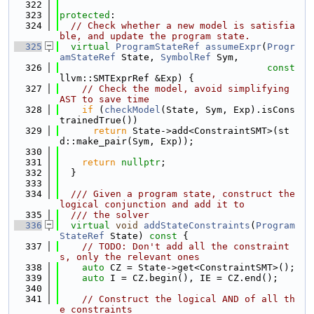
  322
  323
protected
:
  324
// Check whether a new model is satisfia
ble, and update the program state.
  325
virtual
ProgramStateRef
assumeExpr
(
Progr
amStateRef
 State, 
SymbolRef
 Sym,
  326
const
llvm::SMTExprRef &Exp) {
  327
// Check the model, avoid simplifying 
AST to save time
  328
if
 (
checkModel
(State, Sym, Exp).isCons
trainedTrue())
  329
return
 State->add<ConstraintSMT>(st
d::make_pair(Sym, Exp));
  330
  331
return
nullptr
;
  332
  }
  333
  334
  /// Given a program state, construct the 
logical conjunction and add it to
  335
  /// the solver
  336
virtual
void
addStateConstraints
(
Program
StateRef
 State)
 const 
{
  337
// TODO: Don't add all the constraint
s, only the relevant ones
  338
auto
 CZ = State->get<ConstraintSMT>();
  339
auto
 I = CZ.begin(), IE = CZ.end();
  340
  341
// Construct the logical AND of all th
e constraints