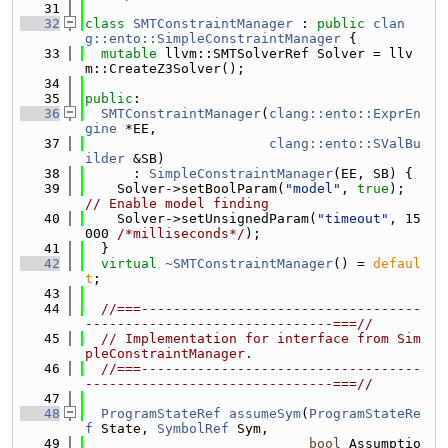
   31
   32
class 
SMTConstraintManager
 : 
public
clan
g::ento::SimpleConstraintManager
 {
   33
mutable
 llvm::SMTSolverRef Solver = llv
m::CreateZ3Solver();
   34
   35
public
:
   36
SMTConstraintManager
(
clang::ento::ExprEn
gine
 *EE,
   37
clang::ento::SValBu
ilder
 &SB)
   38
      : 
SimpleConstraintManager
(EE, SB) {
   39
    Solver->setBoolParam(
"model"
, 
true
); 
// Enable model finding
   40
    Solver->setUnsignedParam(
"timeout"
, 15
000 
/*milliseconds*/
);
   41
  }
   42
virtual
~SMTConstraintManager
() = 
defaul
t
;
   43
   44
//===-----------------------------------
-------------------------------===//
   45
// Implementation for interface from Sim
pleConstraintManager.
   46
//===-----------------------------------
-------------------------------===//
   47
   48
ProgramStateRef
assumeSym
(
ProgramStateRe
f
 State, 
SymbolRef
 Sym,
   49
bool
 Assumptio