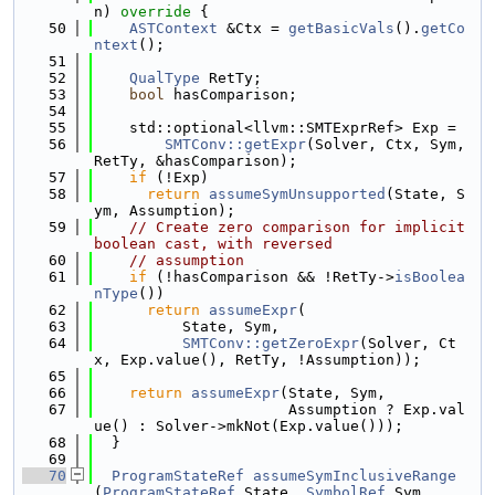
n)
 override 
{
   50
ASTContext
 &Ctx = 
getBasicVals
().
getCo
ntext
();
   51
   52
QualType
 RetTy;
   53
bool
 hasComparison;
   54
   55
    std::optional<llvm::SMTExprRef> Exp =
   56
SMTConv::getExpr
(Solver, Ctx, Sym, 
RetTy, &hasComparison);
   57
if
 (!Exp)
   58
return
assumeSymUnsupported
(State, S
ym, Assumption);
   59
// Create zero comparison for implicit 
boolean cast, with reversed
   60
// assumption
   61
if
 (!hasComparison && !RetTy->
isBoolea
nType
())
   62
return
assumeExpr
(
   63
          State, Sym,
   64
SMTConv::getZeroExpr
(Solver, Ct
x, Exp.value(), RetTy, !Assumption));
   65
   66
return
assumeExpr
(State, Sym,
   67
                      Assumption ? Exp.val
ue() : Solver->mkNot(Exp.value()));
   68
  }
   69
   70
ProgramStateRef
assumeSymInclusiveRange
(
ProgramStateRef
 State, 
SymbolRef
 Sym,