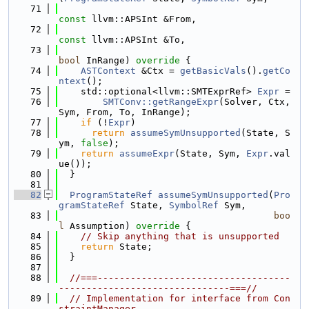
   71
const
 llvm::APSInt &From,
   72
const
 llvm::APSInt &To,
   73
bool
 InRange)
 override 
{
   74
ASTContext
 &Ctx = 
getBasicVals
().
getCo
ntext
();
   75
    std::optional<llvm::SMTExprRef> 
Expr
 =
   76
SMTConv::getRangeExpr
(Solver, Ctx, 
Sym, From, To, InRange);
   77
if
 (!
Expr
)
   78
return
assumeSymUnsupported
(State, S
ym, 
false
);
   79
return
assumeExpr
(State, Sym, 
Expr
.val
ue());
   80
  }
   81
   82
ProgramStateRef
assumeSymUnsupported
(
Pro
gramStateRef
 State, 
SymbolRef
 Sym,
   83
boo
l
 Assumption)
 override 
{
   84
// Skip anything that is unsupported
   85
return
 State;
   86
  }
   87
   88
//===-----------------------------------
-------------------------------===//
   89
// Implementation for interface from Con
straintManager.