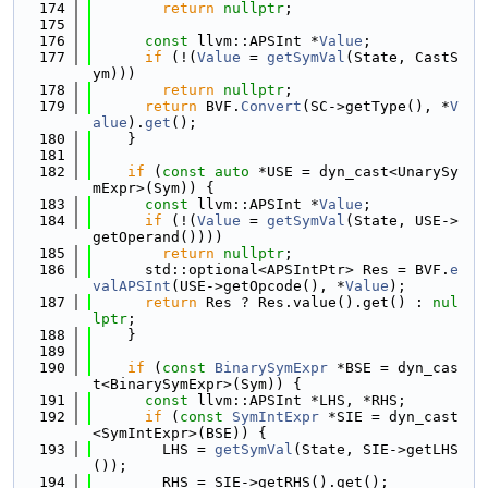
  174
return
nullptr
;
  175
  176
const
 llvm::APSInt *
Value
;
  177
if
 (!(
Value
 = 
getSymVal
(State, CastS
ym)))
  178
return
nullptr
;
  179
return
 BVF.
Convert
(SC->getType(), *
V
alue
).
get
();
  180
    }
  181
  182
if
 (
const
auto
 *USE = dyn_cast<UnarySy
mExpr>(Sym)) {
  183
const
 llvm::APSInt *
Value
;
  184
if
 (!(
Value
 = 
getSymVal
(State, USE->
getOperand())))
  185
return
nullptr
;
  186
      std::optional<APSIntPtr> Res = BVF.
e
valAPSInt
(USE->getOpcode(), *
Value
);
  187
return
 Res ? Res.value().get() : 
nul
lptr
;
  188
    }
  189
  190
if
 (
const
BinarySymExpr
 *BSE = dyn_cas
t<BinarySymExpr>(Sym)) {
  191
const
 llvm::APSInt *LHS, *RHS;
  192
if
 (
const
SymIntExpr
 *SIE = dyn_cast
<SymIntExpr>(BSE)) {
  193
        LHS = 
getSymVal
(State, SIE->getLHS
());
  194
        RHS = SIE->getRHS().get();