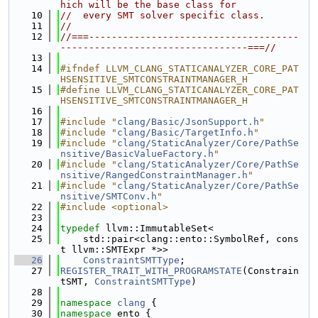
hich will be the base class for
   10
//  every SMT solver specific class.
   11
//
   12
//===-------------------------------------
---------------------------------===//
   13
   14
#ifndef LLVM_CLANG_STATICANALYZER_CORE_PAT
HSENSITIVE_SMTCONSTRAINTMANAGER_H
   15
#define LLVM_CLANG_STATICANALYZER_CORE_PAT
HSENSITIVE_SMTCONSTRAINTMANAGER_H
   16
   17
#include "
clang/Basic/JsonSupport.h
"
   18
#include "
clang/Basic/TargetInfo.h
"
   19
#include "
clang/StaticAnalyzer/Core/PathSe
nsitive/BasicValueFactory.h
"
   20
#include "
clang/StaticAnalyzer/Core/PathSe
nsitive/RangedConstraintManager.h
"
   21
#include "
clang/StaticAnalyzer/Core/PathSe
nsitive/SMTConv.h
"
   22
#include <optional>
   23
   24
typedef
 llvm::ImmutableSet<
   25
    std::pair<clang::ento::SymbolRef, cons
t llvm::SMTExpr *>>
   26
ConstraintSMTType
;
   27
REGISTER_TRAIT_WITH_PROGRAMSTATE
(Constrain
tSMT, 
ConstraintSMTType
)
   28
   29
namespace 
clang
 {
   30
namespace 
ento {