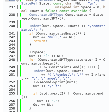
StateRef
 State, 
const
char
 *NL = 
"\n"
,
  237
unsigned
int
 Space = 0, 
b
ool
 IsDot = 
false
)
 const override 
{
  238
ConstraintSMTType
 Constraints = State-
>get<ConstraintSMT>();
  239
  240
Indent
(Out, Space, IsDot) << 
"\"constr
aints\": "
;
  241
if
 (Constraints.isEmpty()) {
  242
      Out << 
"null,"
 << NL;
  243
return
;
  244
    }
  245
  246
    ++Space;
  247
    Out << 
'['
 << NL;
  248
for
 (ConstraintSMTType::iterator I = C
onstraints.begin();
  249
         I != Constraints.end(); ++I) {
  250
Indent
(Out, Space, IsDot)
  251
          << 
"{ \"symbol\": \""
 << I->firs
t << 
"\", \"range\": \""
;
  252
      I->second->print(Out);
  253
      Out << 
"\" }"
;
  254
  255
if
 (std::next(I) != Constraints.end
())
  256
        Out << 
','
;
  257
      Out << NL;
  258
    }