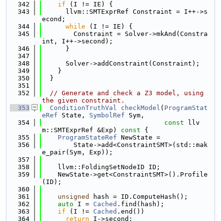
  342
if
 (I != IE) {
  343
      llvm::SMTExprRef Constraint = I++->s
econd;
  344
while
 (I != IE) {
  345
        Constraint = Solver->mkAnd(Constra
int, I++->second);
  346
      }
  347
  348
      Solver->addConstraint(Constraint);
  349
    }
  350
  }
  351
  352
// Generate and check a Z3 model, using 
the given constraint.
  353
ConditionTruthVal
checkModel
(
ProgramStat
eRef
 State, 
SymbolRef
 Sym,
  354
const
 llv
m::SMTExprRef &Exp)
 const 
{
  355
ProgramStateRef
 NewState =
  356
        State->add<ConstraintSMT>(std::mak
e_pair(Sym, Exp));
  357
  358
    llvm::FoldingSetNodeID ID;
  359
    NewState->get<ConstraintSMT>().Profile
(ID);
  360
  361
unsigned
 hash = ID.ComputeHash();
  362
auto
 I = 
Cached
.find(hash);
  363
if
 (I != 
Cached
.end())
  364
return
 I->second;