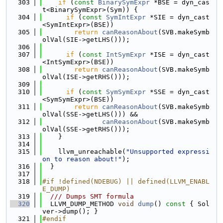
  303
if
 (
const
BinarySymExpr
 *BSE = dyn_cas
t<BinarySymExpr>(Sym)) {
  304
if
 (
const
SymIntExpr
 *SIE = dyn_cast
<SymIntExpr>(BSE))
  305
return
canReasonAbout
(SVB.makeSymb
olVal(SIE->getLHS()));
  306
  307
if
 (
const
IntSymExpr
 *ISE = dyn_cast
<IntSymExpr>(BSE))
  308
return
canReasonAbout
(SVB.makeSymb
olVal(ISE->getRHS()));
  309
  310
if
 (
const
SymSymExpr
 *SSE = dyn_cast
<SymSymExpr>(BSE))
  311
return
canReasonAbout
(SVB.makeSymb
olVal(SSE->getLHS())) &&
  312
canReasonAbout
(SVB.makeSymb
olVal(SSE->getRHS()));
  313
    }
  314
  315
    llvm_unreachable(
"Unsupported expressi
on to reason about!"
);
  316
  }
  317
  318
#if !defined(NDEBUG) || defined(LLVM_ENABL
E_DUMP)
  319
  /// Dumps SMT formula
  320
  LLVM_DUMP_METHOD 
void
dump
()
 const 
{ Sol
ver->dump(); }
  321
#endif