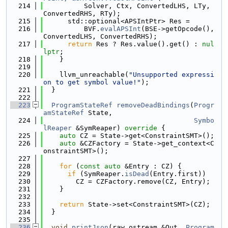
  214
          Solver, Ctx, ConvertedLHS, LTy, 
ConvertedRHS, RTy);
  215
      std::optional<APSIntPtr> Res =
  216
          BVF.
evalAPSInt
(BSE->getOpcode(), 
ConvertedLHS, ConvertedRHS);
  217
return
 Res ? Res.value().get() : 
nul
lptr
;
  218
    }
  219
  220
    llvm_unreachable(
"Unsupported expressi
on to get symbol value!"
);
  221
  }
  222
  223
ProgramStateRef
removeDeadBindings
(
Progr
amStateRef
 State,
  224
Symbo
lReaper
 &SymReaper)
 override 
{
  225
auto
 CZ = State->get<ConstraintSMT>();
  226
auto
 &CZFactory = State->get_context<C
onstraintSMT>();
  227
  228
for
 (
const
auto
 &Entry : CZ) {
  229
if
 (SymReaper.
isDead
(Entry.first))
  230
        CZ = CZFactory.remove(CZ, Entry);
  231
    }
  232
  233
return
 State->set<ConstraintSMT>(CZ);
  234
  }
  235
  236
void
printJson
(raw_ostream &Out, 
Program