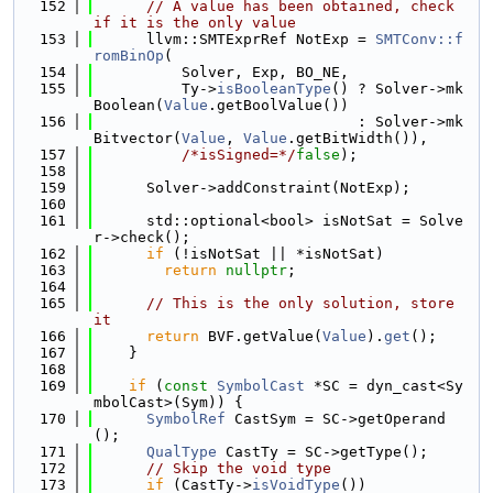
  152
// A value has been obtained, check 
if it is the only value
  153
      llvm::SMTExprRef NotExp = 
SMTConv::f
romBinOp
(
  154
          Solver, Exp, BO_NE,
  155
          Ty->
isBooleanType
() ? Solver->mk
Boolean(
Value
.getBoolValue())
  156
                              : Solver->mk
Bitvector(
Value
, 
Value
.getBitWidth()),
  157
/*isSigned=*/
false
);
  158
  159
      Solver->addConstraint(NotExp);
  160
  161
      std::optional<bool> isNotSat = Solve
r->check();
  162
if
 (!isNotSat || *isNotSat)
  163
return
nullptr
;
  164
  165
// This is the only solution, store 
it
  166
return
 BVF.getValue(
Value
).
get
();
  167
    }
  168
  169
if
 (
const
SymbolCast
 *SC = dyn_cast<Sy
mbolCast>(Sym)) {
  170
SymbolRef
 CastSym = SC->getOperand
();
  171
QualType
 CastTy = SC->getType();
  172
// Skip the void type
  173
if
 (CastTy->
isVoidType
())