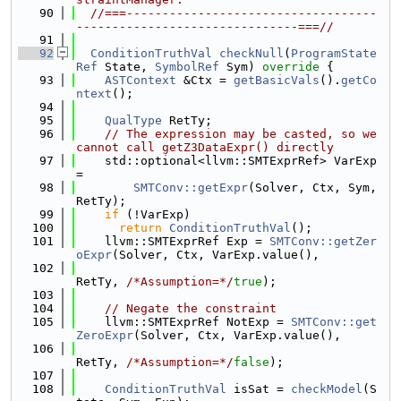
   90
//===-----------------------------------
-------------------------------===//
   91
   92
ConditionTruthVal
checkNull
(
ProgramState
Ref
 State, 
SymbolRef
 Sym)
 override 
{
   93
ASTContext
 &Ctx = 
getBasicVals
().
getCo
ntext
();
   94
   95
QualType
 RetTy;
   96
// The expression may be casted, so we 
cannot call getZ3DataExpr() directly
   97
    std::optional<llvm::SMTExprRef> VarExp 
=
   98
SMTConv::getExpr
(Solver, Ctx, Sym, 
RetTy);
   99
if
 (!VarExp)
  100
return
ConditionTruthVal
();
  101
    llvm::SMTExprRef Exp = 
SMTConv::getZer
oExpr
(Solver, Ctx, VarExp.value(),
  102
RetTy, 
/*Assumption=*/
true
);
  103
  104
// Negate the constraint
  105
    llvm::SMTExprRef NotExp = 
SMTConv::get
ZeroExpr
(Solver, Ctx, VarExp.value(),
  106
RetTy, 
/*Assumption=*/
false
);
  107
  108
ConditionTruthVal
 isSat = 
checkModel
(S