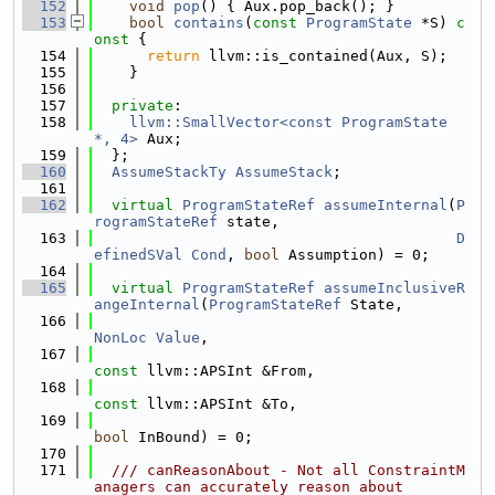
  152
void
pop
() { Aux.pop_back(); }
  153
bool
contains
(
const
ProgramState
 *S)
 c
onst 
{
  154
return
 llvm::is_contained(Aux, S);
  155
    }
  156
  157
private
:
  158
llvm::SmallVector<const ProgramState 
*, 4>
 Aux;
  159
  };
  160
AssumeStackTy
AssumeStack
;
  161
  162
virtual
ProgramStateRef
assumeInternal
(
P
rogramStateRef
 state,
  163
D
efinedSVal
Cond
, 
bool
 Assumption) = 0;
  164
  165
virtual
ProgramStateRef
assumeInclusiveR
angeInternal
(
ProgramStateRef
 State,
  166
NonLoc
Value
,
  167
const
 llvm::APSInt &From,
  168
const
 llvm::APSInt &To,
  169
bool
 InBound) = 0;
  170
  171
  /// canReasonAbout - Not all ConstraintM
anagers can accurately reason about