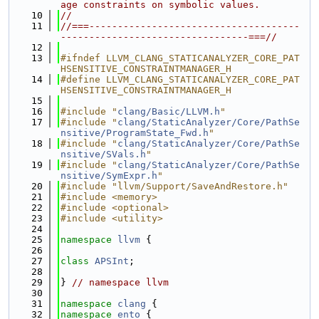
age constraints on symbolic values.
   10
//
   11
//===-------------------------------------
---------------------------------===//
   12
   13
#ifndef LLVM_CLANG_STATICANALYZER_CORE_PAT
HSENSITIVE_CONSTRAINTMANAGER_H
   14
#define LLVM_CLANG_STATICANALYZER_CORE_PAT
HSENSITIVE_CONSTRAINTMANAGER_H
   15
   16
#include "
clang/Basic/LLVM.h
"
   17
#include "
clang/StaticAnalyzer/Core/PathSe
nsitive/ProgramState_Fwd.h
"
   18
#include "
clang/StaticAnalyzer/Core/PathSe
nsitive/SVals.h
"
   19
#include "
clang/StaticAnalyzer/Core/PathSe
nsitive/SymExpr.h
"
   20
#include "llvm/Support/SaveAndRestore.h"
   21
#include <memory>
   22
#include <optional>
   23
#include <utility>
   24
   25
namespace 
llvm
 {
   26
   27
class 
APSInt
;
   28
   29
} 
// namespace llvm
   30
   31
namespace 
clang
 {
   32
namespace 
ento
 {