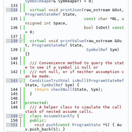
SymbolReaper
& SymReaper) = 0;
  133
  134
virtual
void
printJson
(raw_ostream &Out, 
ProgramStateRef
 State,
  135
const
char
 *NL, 
u
nsigned
int
 Space,
  136
bool
 IsDot) 
const
= 0;
  137
  138
virtual
void
printValue
(raw_ostream &Ou
t, 
ProgramStateRef
 State,
  139
SymbolRef
 Sym) 
{}
  140
  141
  /// Convenience method to query the stat
e to see if a symbol is null or
  142
  /// not null, or if neither assumption c
an be made.
  143
ConditionTruthVal
isNull
(
ProgramStateRef
State, 
SymbolRef
 Sym) {
  144
return
checkNull
(State, Sym);
  145
  }
  146
  147
protected
:
  148
  /// A helper class to simulate the call 
stack of nested assume calls.
  149
class 
AssumeStackTy
 {
  150
public
:
  151
void
push
(
const
ProgramState
 *S) { Au
x.push_back(S); }