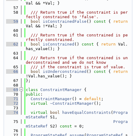
Val && *Val; }
   57
   58
  /// Return true if the constraint is per
fectly constrained to 'false'.
   59
bool
isConstrainedFalse
()
 const 
{ 
return
Val && !*Val; }
   60
   61
  /// Return true if the constrained is pe
rfectly constrained.
   62
bool
isConstrained
()
 const 
{ 
return
 Val.
has_value(); }
   63
   64
  /// Return true if the constrained is un
derconstrained and we do not know
   65
  /// if the constraint is true of value.
   66
bool
isUnderconstrained
()
 const 
{ 
return
!Val.has_value(); }
   67
};
   68
   69
class 
ConstraintManager
 {
   70
public
:
   71
ConstraintManager
() = 
default
;
   72
virtual
~ConstraintManager
();
   73
   74
virtual
bool
haveEqualConstraints
(
Progra
mStateRef
 S1,
   75
Progra
mStateRef
 S2) 
const
 = 0;
   76
   77
ProgramStateRef
assume
(
ProgramStateRef
 s