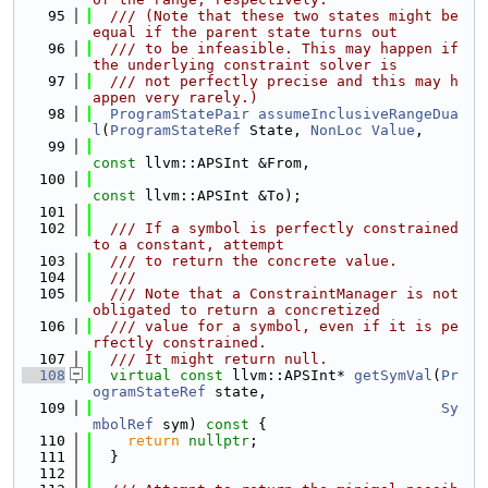
   95
  /// (Note that these two states might be 
equal if the parent state turns out
   96
  /// to be infeasible. This may happen if 
the underlying constraint solver is
   97
  /// not perfectly precise and this may h
appen very rarely.)
   98
ProgramStatePair
assumeInclusiveRangeDua
l
(
ProgramStateRef
 State, 
NonLoc
Value
,
   99
const
 llvm::APSInt &From,
  100
const
 llvm::APSInt &To);
  101
  102
  /// If a symbol is perfectly constrained 
to a constant, attempt
  103
  /// to return the concrete value.
  104
  ///
  105
  /// Note that a ConstraintManager is not 
obligated to return a concretized
  106
  /// value for a symbol, even if it is pe
rfectly constrained.
  107
  /// It might return null.
  108
virtual
const
 llvm::APSInt* 
getSymVal
(
Pr
ogramStateRef
 state,
  109
Sy
mbolRef
 sym)
 const 
{
  110
return
nullptr
;
  111
  }
  112