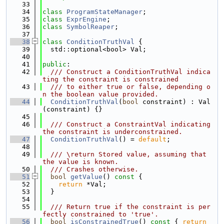
   33
   34
class 
ProgramStateManager
;
   35
class 
ExprEngine
;
   36
class 
SymbolReaper
;
   37
   38
class 
ConditionTruthVal
 {
   39
  std::optional<bool> Val;
   40
   41
public
:
   42
  /// Construct a ConditionTruthVal indica
ting the constraint is constrained
   43
  /// to either true or false, depending o
n the boolean value provided.
   44
ConditionTruthVal
(
bool
 constraint) : Val
(constraint) {}
   45
   46
  /// Construct a ConstraintVal indicating 
the constraint is underconstrained.
   47
ConditionTruthVal
() = 
default
;
   48
   49
  /// \return Stored value, assuming that 
the value is known.
   50
  /// Crashes otherwise.
   51
bool
getValue
()
 const 
{
   52
return
 *Val;
   53
  }
   54
   55
  /// Return true if the constraint is per
fectly constrained to 'true'.
   56
bool
isConstrainedTrue
()
 const 
{ 
return