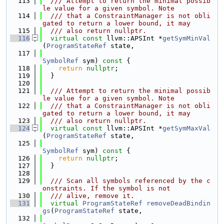
  113
  /// Attempt to return the minimal possib
le value for a given symbol. Note
  114
  /// that a ConstraintManager is not obli
gated to return a lower bound, it may
  115
  /// also return nullptr.
  116
virtual
const
 llvm::APSInt *
getSymMinVal
(
ProgramStateRef
 state,
  117
SymbolRef
 sym)
 const 
{
  118
return
nullptr
;
  119
  }
  120
  121
  /// Attempt to return the minimal possib
le value for a given symbol. Note
  122
  /// that a ConstraintManager is not obli
gated to return a lower bound, it may
  123
  /// also return nullptr.
  124
virtual
const
 llvm::APSInt *
getSymMaxVal
(
ProgramStateRef
 state,
  125
SymbolRef
 sym)
 const 
{
  126
return
nullptr
;
  127
  }
  128
  129
  /// Scan all symbols referenced by the c
onstraints. If the symbol is not
  130
  /// alive, remove it.
  131
virtual
ProgramStateRef
removeDeadBindin
gs
(
ProgramStateRef
 state,
  132