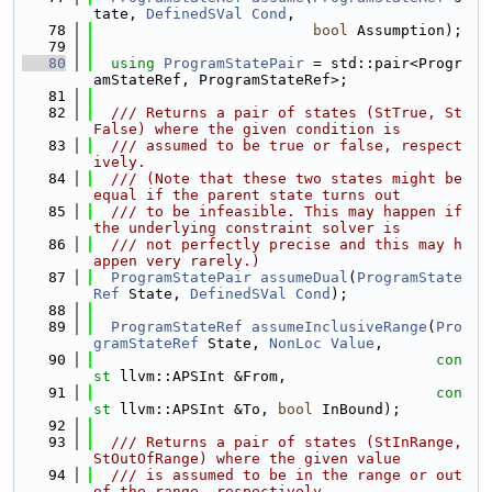
tate, 
DefinedSVal
Cond
,
   78
bool
 Assumption);
   79
   80
using 
ProgramStatePair
 = std::pair<Progr
amStateRef, ProgramStateRef>;
   81
   82
  /// Returns a pair of states (StTrue, St
False) where the given condition is
   83
  /// assumed to be true or false, respect
ively.
   84
  /// (Note that these two states might be 
equal if the parent state turns out
   85
  /// to be infeasible. This may happen if 
the underlying constraint solver is
   86
  /// not perfectly precise and this may h
appen very rarely.)
   87
ProgramStatePair
assumeDual
(
ProgramState
Ref
 State, 
DefinedSVal
Cond
);
   88
   89
ProgramStateRef
assumeInclusiveRange
(
Pro
gramStateRef
 State, 
NonLoc
Value
,
   90
con
st
 llvm::APSInt &From,
   91
con
st
 llvm::APSInt &To, 
bool
 InBound);
   92
   93
  /// Returns a pair of states (StInRange, 
StOutOfRange) where the given value
   94
  /// is assumed to be in the range or out 
of the range, respectively.