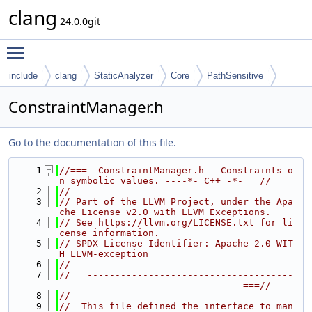
clang
24.0.0git
Toggle main menu visibility
include
clang
StaticAnalyzer
Core
PathSensitive
ConstraintManager.h
Go to the documentation of this file.
    1
//===- ConstraintManager.h - Constraints o
n symbolic values. ----*- C++ -*-===//
    2
//
    3
// Part of the LLVM Project, under the Apa
che License v2.0 with LLVM Exceptions.
    4
// See https://llvm.org/LICENSE.txt for li
cense information.
    5
// SPDX-License-Identifier: Apache-2.0 WIT
H LLVM-exception
    6
//
    7
//===-------------------------------------
---------------------------------===//
    8
//
    9
//  This file defined the interface to man