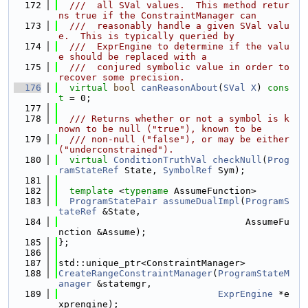
  172
  ///  all SVal values.  This method retur
ns true if the ConstraintManager can
  173
  ///  reasonably handle a given SVal valu
e.  This is typically queried by
  174
  ///  ExprEngine to determine if the valu
e should be replaced with a
  175
  ///  conjured symbolic value in order to 
recover some precision.
  176
virtual
bool
canReasonAbout
(
SVal
X
) 
cons
t
 = 0;
  177
  178
  /// Returns whether or not a symbol is k
nown to be null ("true"), known to be
  179
  /// non-null ("false"), or may be either 
("underconstrained").
  180
virtual
ConditionTruthVal
checkNull
(
Prog
ramStateRef
 State, 
SymbolRef
 Sym);
  181
  182
template
 <
typename
 AssumeFunction>
  183
ProgramStatePair
assumeDualImpl
(
ProgramS
tateRef
 &State,
  184
                                  AssumeFu
nction &Assume);
  185
};
  186
  187
std::unique_ptr<ConstraintManager>
  188
CreateRangeConstraintManager
(
ProgramStateM
anager
 &statemgr,
  189
ExprEngine
 *e
xprengine);