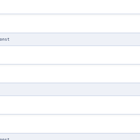
onst
onst