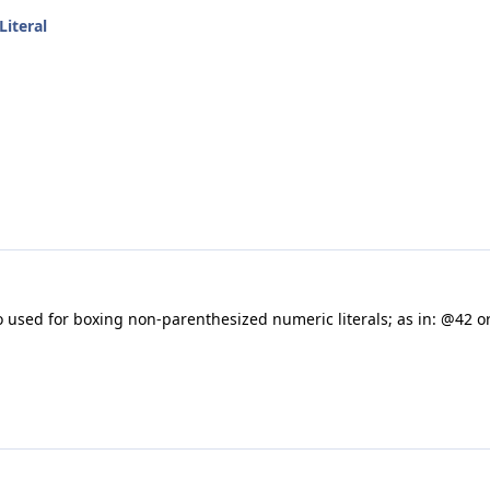
Literal
o used for boxing non-parenthesized numeric literals; as in: @42 or