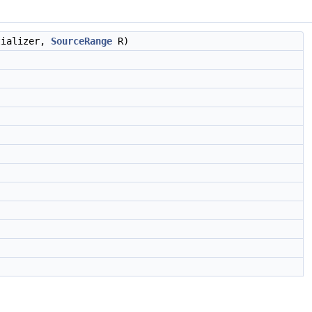
tializer,
SourceRange
R)