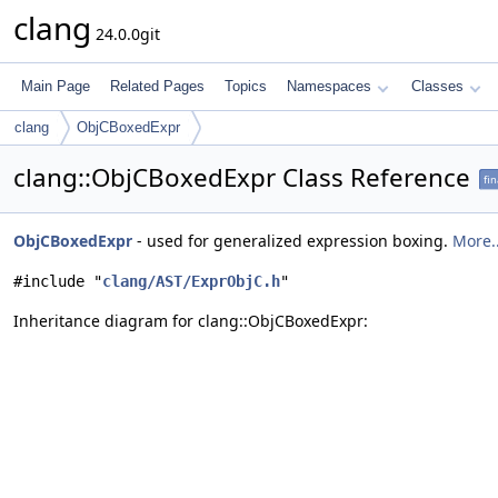
clang
24.0.0git
Main Page
Related Pages
Topics
Namespaces
Classes
clang
ObjCBoxedExpr
clang::ObjCBoxedExpr Class Reference
fin
ObjCBoxedExpr
- used for generalized expression boxing.
More..
#include "
clang/AST/ExprObjC.h
"
Inheritance diagram for clang::ObjCBoxedExpr: