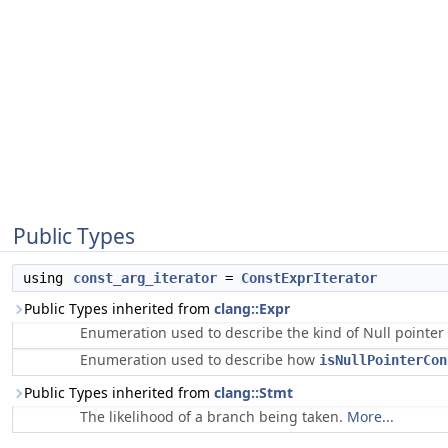
Public Types
using
const_arg_iterator
=
ConstExprIterator
Public Types inherited from
clang::Expr
Enumeration used to describe the kind of Null pointe
Enumeration used to describe how
isNullPointerCon
Public Types inherited from
clang::Stmt
The likelihood of a branch being taken.
More...