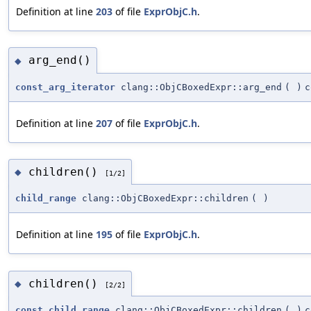
Definition at line
203
of file
ExprObjC.h
.
arg_end()
◆
const_arg_iterator
clang::ObjCBoxedExpr::arg_end
(
)
c
Definition at line
207
of file
ExprObjC.h
.
children()
◆
[1/2]
child_range
clang::ObjCBoxedExpr::children
(
)
Definition at line
195
of file
ExprObjC.h
.
children()
◆
[2/2]
const_child_range
clang::ObjCBoxedExpr::children
(
)
c