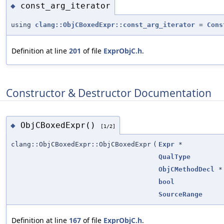
const_arg_iterator
◆
using
clang::ObjCBoxedExpr::const_arg_iterator
=
Cons
Definition at line
201
of file
ExprObjC.h
.
Constructor & Destructor Documentation
ObjCBoxedExpr()
◆
[1/2]
clang::ObjCBoxedExpr::ObjCBoxedExpr
(
Expr
*
QualType
ObjCMethodDecl
*
bool
SourceRange
Definition at line
167
of file
ExprObjC.h
.