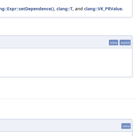
ng::Expr::setDependence()
,
clang::T
, and
clang::VK_PRValue
.
inline
explicit
inline