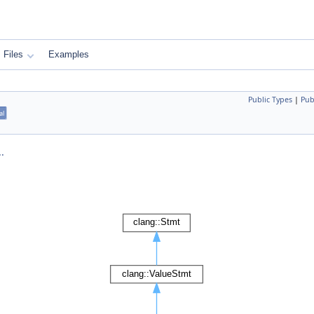
Files
Examples
Public Types
|
Pub
al
.