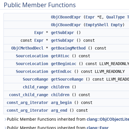
Public Member Functions
ObjCBoxedExpr
(
Expr
*E,
QualType
ObjCBoxedExpr
(
EmptyShell
Empty
)
Expr
*
getSubExpr
()
const
Expr
*
getSubExpr
() const
ObjCMethodDecl
*
getBoxingMethod
() const
SourceLocation
getAtLoc
() const
SourceLocation
getBeginLoc
() const LLVM_READONL
SourceLocation
getEndLoc
() const LLVM_READONLY
SourceRange
getSourceRange
() const LLVM_READO
child_range
children
()
const_child_range
children
() const
const_arg_iterator
arg_begin
() const
const_arg_iterator
arg_end
() const
Public Member Functions inherited from
clang::ObjCObjectLite
Public Member Functions inherited from
clang::Expr