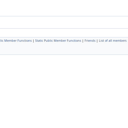
lic Member Functions
|
Static Public Member Functions
|
Friends
|
List of all members