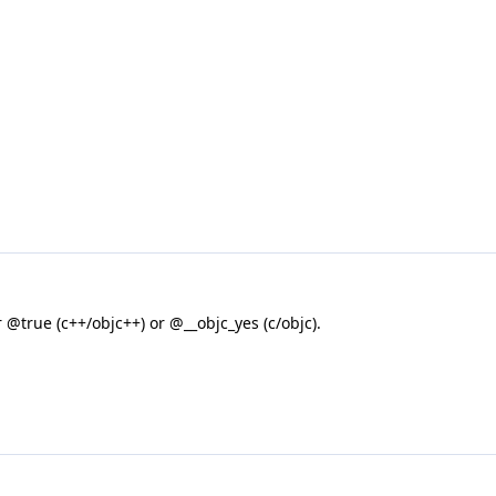
 @true (c++/objc++) or @__objc_yes (c/objc).