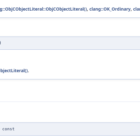
g::ObjCObjectLiteral::ObjCObjectLiteral()
,
clang::OK_Ordinary
,
cla
)
bjectLiteral()
.
)
const