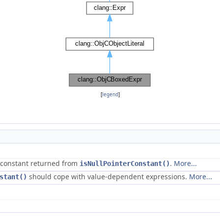
[
legend
]
r constant returned from
.
More...
isNullPointerConstant()
should cope with value-dependent expressions.
More...
stant()