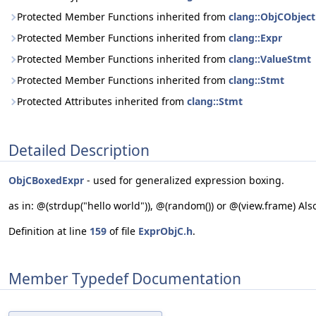
Protected Member Functions inherited from
clang::ObjCObject
Protected Member Functions inherited from
clang::Expr
Protected Member Functions inherited from
clang::ValueStmt
Protected Member Functions inherited from
clang::Stmt
Protected Attributes inherited from
clang::Stmt
Detailed Description
ObjCBoxedExpr
- used for generalized expression boxing.
as in: @(strdup("hello world")), @(random()) or @(view.frame) Als
Definition at line
159
of file
ExprObjC.h
.
Member Typedef Documentation