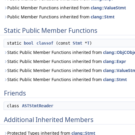
Public Member Functions inherited from
clang::ValueStmt
Public Member Functions inherited from
clang::Stmt
Static Public Member Functions
static
bool
classof
(const
Stmt
*
T
)
Static Public Member Functions inherited from
clang::ObjCObje
Static Public Member Functions inherited from
clang::Expr
Static Public Member Functions inherited from
clang::ValueSt
Static Public Member Functions inherited from
clang::Stmt
Friends
class
ASTStmtReader
Additional Inherited Members
Protected Types inherited from
clang::Stmt