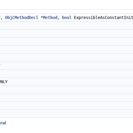
T
,
ObjCMethodDecl
*
Method
,
bool
ExpressibleAsConstantIni
Y
NLY
ral