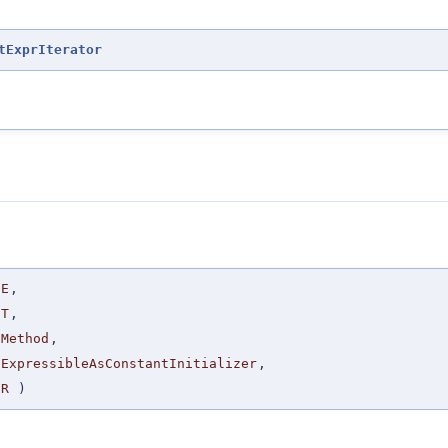
tExprIterator
E
,
T
,
Method
,
ExpressibleAsConstantInitializer
,
R
)