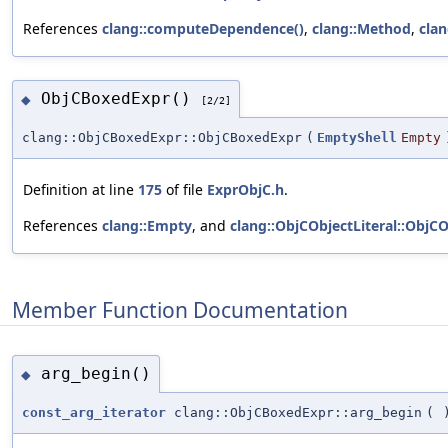
References
clang::computeDependence()
,
clang::Method
,
clan
ObjCBoxedExpr()
◆
[2/2]
clang::ObjCBoxedExpr::ObjCBoxedExpr
(
EmptyShell
Empty
Definition at line
175
of file
ExprObjC.h
.
References
clang::Empty
, and
clang::ObjCObjectLiteral::ObjCO
Member Function Documentation
arg_begin()
◆
const_arg_iterator
clang::ObjCBoxedExpr::arg_begin
(