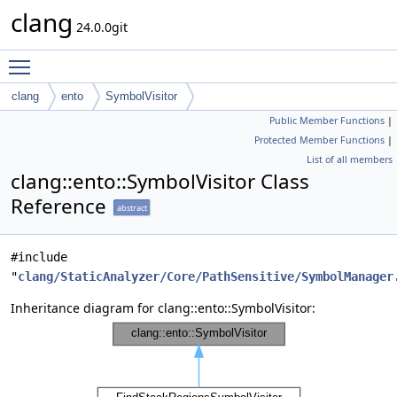
clang
24.0.0git
Toggle main menu visibility
clang
ento
SymbolVisitor
Public Member Functions
|
Protected Member Functions
|
List of all members
clang::ento::SymbolVisitor Class
Reference
abstract
#include
"
clang/StaticAnalyzer/Core/PathSensitive/SymbolManager
Inheritance diagram for clang::ento::SymbolVisitor: