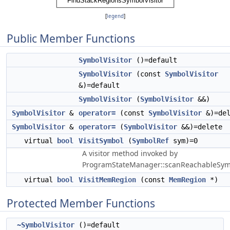
[
legend
]
Public Member Functions
SymbolVisitor
()=default
SymbolVisitor
(const
SymbolVisitor
&)=default
SymbolVisitor
(
SymbolVisitor
&&)
SymbolVisitor
&
operator=
(const
SymbolVisitor
&)=del
SymbolVisitor
&
operator=
(
SymbolVisitor
&&)=delete
virtual
bool
VisitSymbol
(
SymbolRef
sym)=0
A visitor method invoked by
ProgramStateManager::scanReachableSym
virtual
bool
VisitMemRegion
(const
MemRegion
*)
Protected Member Functions
~SymbolVisitor
()=default