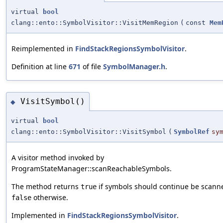
virtual
bool
clang::ento::SymbolVisitor::VisitMemRegion
(
const
Mem
Reimplemented in
FindStackRegionsSymbolVisitor
.
Definition at line
671
of file
SymbolManager.h
.
VisitSymbol()
◆
virtual
bool
clang::ento::SymbolVisitor::VisitSymbol
(
SymbolRef
sy
A visitor method invoked by
ProgramStateManager::scanReachableSymbols.
The method returns
if symbols should continue be scann
true
otherwise.
false
Implemented in
FindStackRegionsSymbolVisitor
.