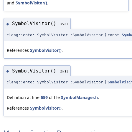
and
SymbolVisitor()
.
SymbolVisitor()
◆
[2/3]
clang::ento::SymbolVisitor::SymbolVisitor
(
const
Symb
References
SymbolVisitor()
.
SymbolVisitor()
◆
[3/3]
clang::ento::SymbolVisitor::SymbolVisitor
(
SymbolVisi
Definition at line
659
of file
SymbolManager.h
.
References
SymbolVisitor()
.