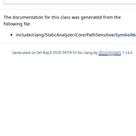
The documentation for this class was generated from the
following file:
include/clang/StaticAnalyzer/Core/PathSensitive/
SymbolMa
Generated on
for clang by
1.14.0