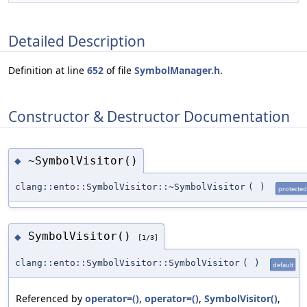
Detailed Description
Definition at line
652
of file
SymbolManager.h
.
Constructor & Destructor Documentation
~SymbolVisitor()
◆
clang::ento::SymbolVisitor::~SymbolVisitor
(
)
protected
SymbolVisitor()
◆
[1/3]
clang::ento::SymbolVisitor::SymbolVisitor
(
)
default
Referenced by
operator=()
,
operator=()
,
SymbolVisitor()
,