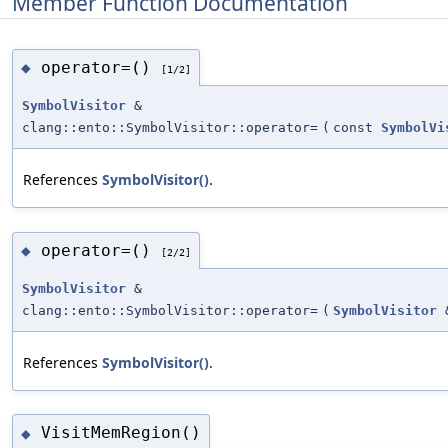
Member Function Documentation
operator=()
◆
[1/2]
SymbolVisitor
&
clang::ento::SymbolVisitor::operator=
(
const
SymbolVi
References
SymbolVisitor()
.
operator=()
◆
[2/2]
SymbolVisitor
&
clang::ento::SymbolVisitor::operator=
(
SymbolVisitor
References
SymbolVisitor()
.
VisitMemRegion()
◆