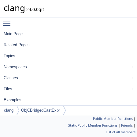
clang
24.0.0git
Toggle main menu visibility
Main Page
Related Pages
Topics
Namespaces
Classes
Files
Examples
clang
ObjCBridgedCastExpr
Public Member Functions
|
Static Public Member Functions
|
Friends
|
List of all members