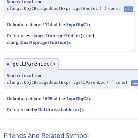
SourceLocation
clang::ObjCBridgedCastExpr::getEndLoc
(
)
const
inline
Definition at line
1714
of file
ExprObjC.h
.
References
clang::Stmt::getEndLoc()
, and
clang::CastExpr::getSubExpr()
.
getLParenLoc()
◆
SourceLocation
clang::ObjCBridgedCastExpr::getLParenLoc
(
)
const
inli
Definition at line
1699
of file
ExprObjC.h
.
Referenced by
GetUnreachableLoc()
.
Friends And Related Symbol