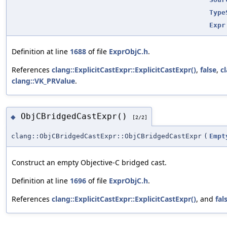
Type
Expr
Definition at line
1688
of file
ExprObjC.h
.
References
clang::ExplicitCastExpr::ExplicitCastExpr()
,
false
,
c
clang::VK_PRValue
.
ObjCBridgedCastExpr()
◆
[2/2]
clang::ObjCBridgedCastExpr::ObjCBridgedCastExpr
(
Empt
Construct an empty Objective-C bridged cast.
Definition at line
1696
of file
ExprObjC.h
.
References
clang::ExplicitCastExpr::ExplicitCastExpr()
, and
fal