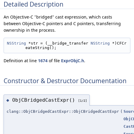
Detailed Description
An Objective-C "bridged" cast expression, which casts
between Objective-C pointers and C pointers, transferring
ownership in the process.
NSString
 *str = (__bridge_transfer 
NSString
 *)CFCr
eateString();
Definition at line
1674
of file
ExprObjC.h
.
Constructor & Destructor Documentation
ObjCBridgedCastExpr()
◆
[1/2]
clang::ObjCBridgedCastExpr::ObjCBridgedCastExpr
(
Sour
ObjC
Cast
Sour