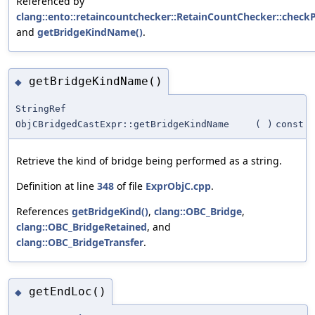
Referenced by
clang::ento::retaincountchecker::RetainCountChecker::check
and
getBridgeKindName()
.
getBridgeKindName()
◆
StringRef
ObjCBridgedCastExpr::getBridgeKindName
(
)
const
Retrieve the kind of bridge being performed as a string.
Definition at line
348
of file
ExprObjC.cpp
.
References
getBridgeKind()
,
clang::OBC_Bridge
,
clang::OBC_BridgeRetained
, and
clang::OBC_BridgeTransfer
.
getEndLoc()
◆