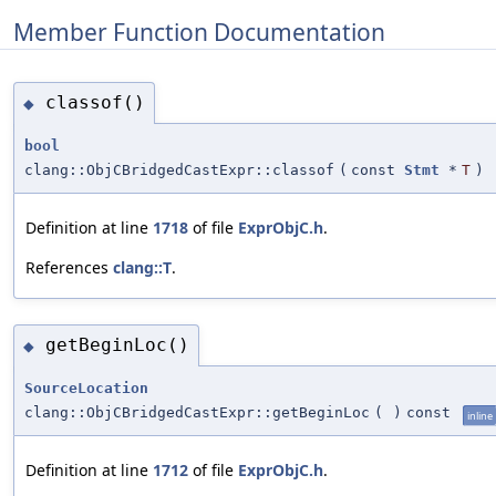
Member Function Documentation
classof()
◆
bool
clang::ObjCBridgedCastExpr::classof
(
const
Stmt
*
T
)
Definition at line
1718
of file
ExprObjC.h
.
References
clang::T
.
getBeginLoc()
◆
SourceLocation
clang::ObjCBridgedCastExpr::getBeginLoc
(
)
const
inline
Definition at line
1712
of file
ExprObjC.h
.