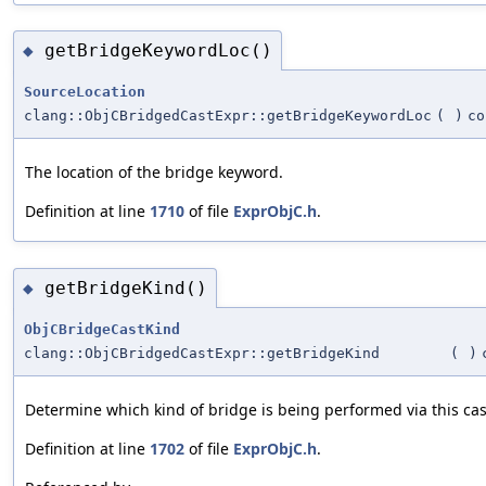
getBridgeKeywordLoc()
◆
SourceLocation
clang::ObjCBridgedCastExpr::getBridgeKeywordLoc
(
)
co
The location of the bridge keyword.
Definition at line
1710
of file
ExprObjC.h
.
getBridgeKind()
◆
ObjCBridgeCastKind
clang::ObjCBridgedCastExpr::getBridgeKind
(
)
Determine which kind of bridge is being performed via this cas
Definition at line
1702
of file
ExprObjC.h
.