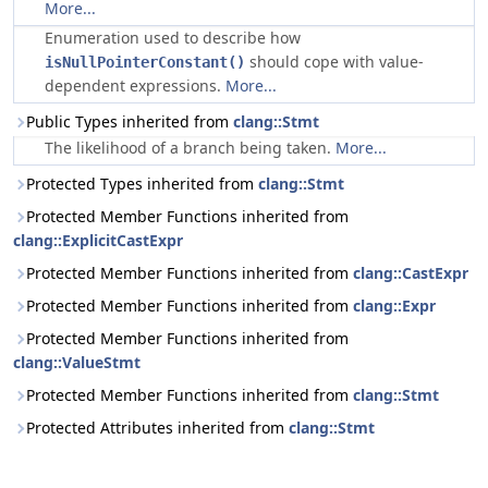
More...
Enumeration used to describe how
should cope with value-
isNullPointerConstant()
dependent expressions.
More...
Public Types inherited from
clang::Stmt
The likelihood of a branch being taken.
More...
Protected Types inherited from
clang::Stmt
Protected Member Functions inherited from
clang::ExplicitCastExpr
Protected Member Functions inherited from
clang::CastExpr
Protected Member Functions inherited from
clang::Expr
Protected Member Functions inherited from
clang::ValueStmt
Protected Member Functions inherited from
clang::Stmt
Protected Attributes inherited from
clang::Stmt