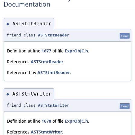
Documentation
ASTStmtReader
◆
friend class
ASTStmtReader
friend
Definition at line
1677
of file
ExprObjC.h
.
References
ASTStmtReader
.
Referenced by
ASTStmtReader
.
ASTStmtWriter
◆
friend class
ASTStmtWriter
friend
Definition at line
1678
of file
ExprObjC.h
.
References
ASTStmtWriter
.