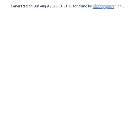
Generated on
for clang by
1.14.0