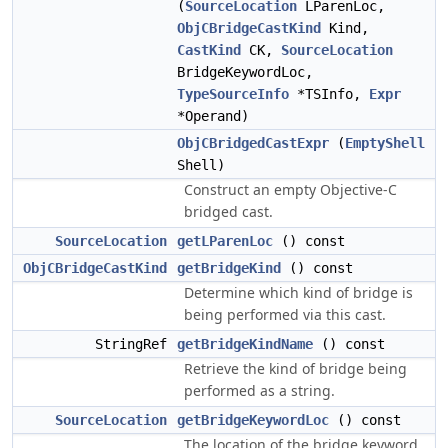
(
SourceLocation
LParenLoc,
ObjCBridgeCastKind
Kind,
CastKind
CK,
SourceLocation
BridgeKeywordLoc,
TypeSourceInfo
*TSInfo,
Expr
*Operand)
ObjCBridgedCastExpr
(
EmptyShell
Shell)
Construct an empty Objective-C
bridged cast.
SourceLocation
getLParenLoc
() const
ObjCBridgeCastKind
getBridgeKind
() const
Determine which kind of bridge is
being performed via this cast.
StringRef
getBridgeKindName
() const
Retrieve the kind of bridge being
performed as a string.
SourceLocation
getBridgeKeywordLoc
() const
The location of the bridge keyword.