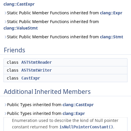
clang::CastExpr
Static Public Member Functions inherited from
clang::Expr
Static Public Member Functions inherited from
clang::ValueStmt
Static Public Member Functions inherited from
clang::Stmt
Friends
class
ASTStmtReader
class
ASTStmtWriter
class
CastExpr
Additional Inherited Members
Public Types inherited from
clang::CastExpr
Public Types inherited from
clang::Expr
Enumeration used to describe the kind of Null pointer
constant returned from
.
isNullPointerConstant()