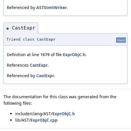
Referenced by
ASTStmtWriter
.
CastExpr
◆
friend class
CastExpr
friend
Definition at line
1679
of file
ExprObjC.h
.
References
CastExpr
.
Referenced by
CastExpr
.
The documentation for this class was generated from the
following files:
include/clang/AST/
ExprObjC.h
lib/AST/
ExprObjC.cpp