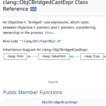
clang::ObjCBridgedCastExpr Class
Reference
final
An Objective-C "bridged" cast expression, which casts
between Objective-C pointers and C pointers, transferring
ownership in the process.
More...
#include "
clang/AST/ExprObjC.h
"
Inheritance diagram for clang::ObjCBridgedCastExpr:
[
legend
]
Public Member Functions
ObjCBridgedCastExpr