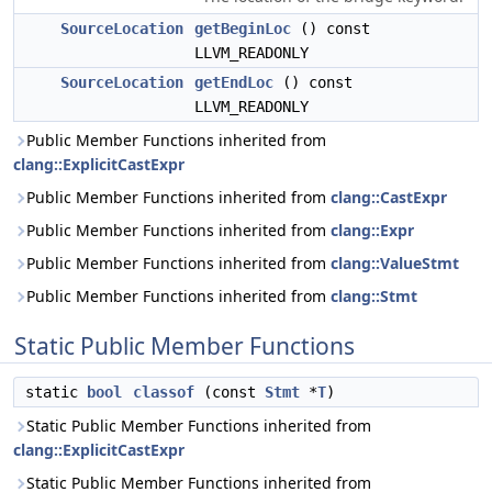
SourceLocation
getBeginLoc
() const
LLVM_READONLY
SourceLocation
getEndLoc
() const
LLVM_READONLY
Public Member Functions inherited from
clang::ExplicitCastExpr
Public Member Functions inherited from
clang::CastExpr
Public Member Functions inherited from
clang::Expr
Public Member Functions inherited from
clang::ValueStmt
Public Member Functions inherited from
clang::Stmt
Static Public Member Functions
static
bool
classof
(const
Stmt
*
T
)
Static Public Member Functions inherited from
clang::ExplicitCastExpr
Static Public Member Functions inherited from