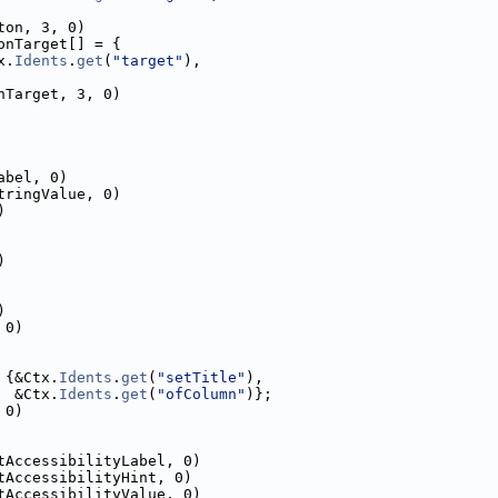
ton, 3, 0)
onTarget[] = {
x.
Idents
.
get
(
"target"
),
nTarget, 3, 0)
abel, 0)
tringValue, 0)
)
)
)
 0)
 {&Ctx.
Idents
.
get
(
"setTitle"
),
  &Ctx.
Idents
.
get
(
"ofColumn"
)};
 0)
tAccessibilityLabel, 0)
tAccessibilityHint, 0)
tAccessibilityValue, 0)