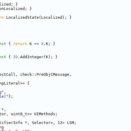
lized; }
onLocalized; }
rn
 LocalizedState(Localized); }
nst 
{ 
return
 K == 
X
.K; }
nst 
{ 
ID
.AddInteger(K); }
ostCall, check::PreObjCMessage,
ngLiteral>> {
g"
,
le)"
};
 *,
tor, uint8_t>> UIMethods;
tifierInfo *, Selector>, 12> LSM;
ng