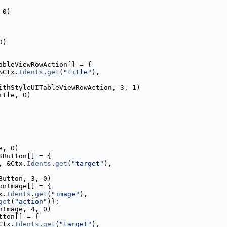
 0)
0)
ableViewRowAction[] = {
&Ctx.
Idents
.
get
(
"title"
),
ithStyleUITableViewRowAction, 3, 1)
itle, 0)
e, 0)
SButton[] = {
, &Ctx.
Idents
.
get
(
"target"
),
Button, 3, 0)
onImage[] = {
x.
Idents
.
get
(
"image"
),
get
(
"action"
)};
nImage, 4, 0)
tton[] = {
Ctx.
Idents
.
get
(
"target"
),