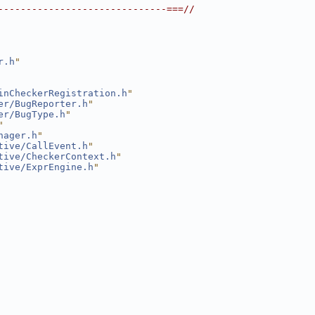
------------------------------===//
r.h
"
inCheckerRegistration.h
"
er/BugReporter.h
"
er/BugType.h
"
"
nager.h
"
tive/CallEvent.h
"
tive/CheckerContext.h
"
tive/ExprEngine.h
"