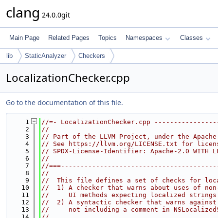
clang
24.0.0git
Main Page
Related Pages
Topics
Namespaces
Classes
lib
StaticAnalyzer
Checkers
LocalizationChecker.cpp
Go to the documentation of this file.
    1
//=- LocalizationChecker.cpp ----------------
    2
//
    3
// Part of the LLVM Project, under the Apache
    4
// See https://llvm.org/LICENSE.txt for licen
    5
// SPDX-License-Identifier: Apache-2.0 WITH L
    6
//
    7
//===----------------------------------------
    8
//
    9
//  This file defines a set of checks for loc
   10
//  1) A checker that warns about uses of non
   11
//     UI methods expecting localized strings
   12
//  2) A syntactic checker that warns against
   13
//     not including a comment in NSLocalized
   14
//