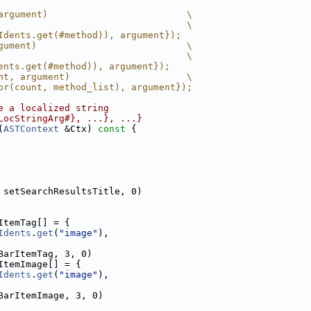
argument)                         \
                                  \
Idents.get(#method)), argument});
gument)                           \
                                  \
ents.get(#method)), argument});
nt, argument)                     \
or(count, method_list), argument});
e a localized string
LocStringArg#}, ...}, ...}
(
ASTContext
 &Ctx)
 const 
{
 setSearchResultsTitle, 0)
ItemTag[] = {
Idents
.
get
(
"image"
),
BarItemTag, 3, 0)
ItemImage[] = {
Idents
.
get
(
"image"
),
BarItemImage, 3, 0)