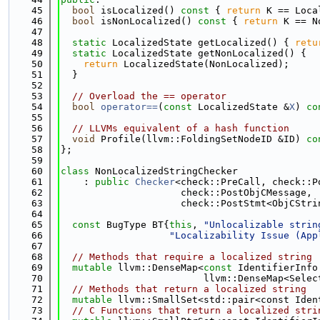
   45
bool
 isLocalized()
 const 
{ 
return
 K == Loca
   46
bool
 isNonLocalized()
 const 
{ 
return
 K == N
   47
   48
static
 LocalizedState getLocalized() { 
retu
   49
static
 LocalizedState getNonLocalized() {
   50
return
 LocalizedState(NonLocalized);
   51
  }
   52
   53
// Overload the == operator
   54
bool
operator==
(
const
 LocalizedState &
X
)
 co
   55
   56
// LLVMs equivalent of a hash function
   57
void
 Profile(llvm::FoldingSetNodeID &ID)
 co
   58
};
   59
   60
class 
NonLocalizedStringChecker
   61
    : 
public
Checker
<check::PreCall, check::P
   62
                     check::PostObjCMessage,
   63
                     check::PostStmt<ObjCStri
   64
   65
const
 BugType BT{
this
, 
"Unlocalizable strin
   66
"Localizability Issue (App
   67
   68
// Methods that require a localized string
   69
mutable
 llvm::DenseMap<
const
 IdentifierInfo
   70
                         llvm::DenseMap<Selec
   71
// Methods that return a localized string
   72
mutable
 llvm::SmallSet<std::pair<const Iden
   73
// C Functions that return a localized stri