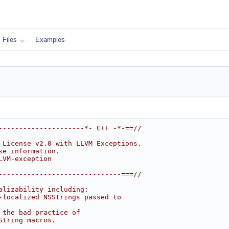
Files
Examples
---------------------*- C++ -*-==//
 License v2.0 with LLVM Exceptions.
se information.
LVM-exception
------------------------------===//
alizability including:
-localized NSStrings passed to
 the bad practice of
String macros.