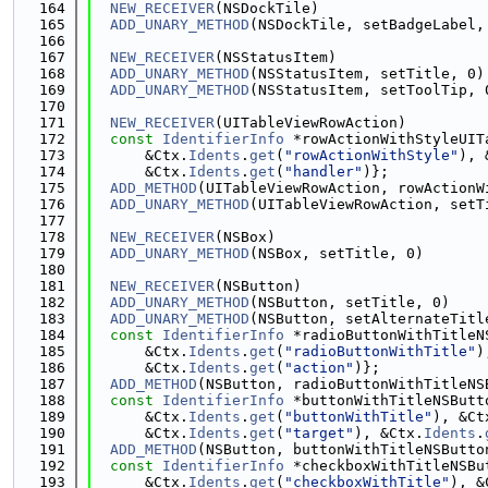
  164
NEW_RECEIVER
(NSDockTile)
  165
ADD_UNARY_METHOD
(NSDockTile, setBadgeLabel,
  166
  167
NEW_RECEIVER
(NSStatusItem)
  168
ADD_UNARY_METHOD
(NSStatusItem, setTitle, 0)
  169
ADD_UNARY_METHOD
(NSStatusItem, setToolTip, 
  170
  171
NEW_RECEIVER
(UITableViewRowAction)
  172
const
IdentifierInfo
 *rowActionWithStyleUIT
  173
      &Ctx.
Idents
.
get
(
"rowActionWithStyle"
), 
  174
      &Ctx.
Idents
.
get
(
"handler"
)};
  175
ADD_METHOD
(UITableViewRowAction, rowActionW
  176
ADD_UNARY_METHOD
(UITableViewRowAction, setT
  177
  178
NEW_RECEIVER
(NSBox)
  179
ADD_UNARY_METHOD
(NSBox, setTitle, 0)
  180
  181
NEW_RECEIVER
(NSButton)
  182
ADD_UNARY_METHOD
(NSButton, setTitle, 0)
  183
ADD_UNARY_METHOD
(NSButton, setAlternateTitl
  184
const
IdentifierInfo
 *radioButtonWithTitleN
  185
      &Ctx.
Idents
.
get
(
"radioButtonWithTitle"
)
  186
      &Ctx.
Idents
.
get
(
"action"
)};
  187
ADD_METHOD
(NSButton, radioButtonWithTitleNS
  188
const
IdentifierInfo
 *buttonWithTitleNSButt
  189
      &Ctx.
Idents
.
get
(
"buttonWithTitle"
), &Ct
  190
      &Ctx.
Idents
.
get
(
"target"
), &Ctx.
Idents
.
  191
ADD_METHOD
(NSButton, buttonWithTitleNSButto
  192
const
IdentifierInfo
 *checkboxWithTitleNSBu
  193
      &Ctx.
Idents
.
get
(
"checkboxWithTitle"
), &