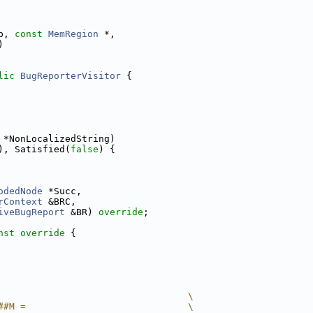
p, 
const
MemRegion
 *,
)
lic
BugReporterVisitor
 {
 *NonLocalizedString)
), Satisfied(
false
) {
odedNode
 *Succ,
rContext
 &BRC,
iveBugReport
 &BR) 
override
;
nst override 
{
                                  \
##M =                             \