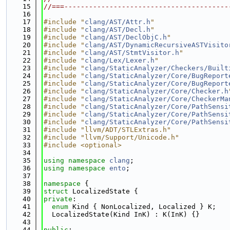
   15
//===----------------------------------------
   16
   17
#include "
clang/AST/Attr.h
"
   18
#include "
clang/AST/Decl.h
"
   19
#include "
clang/AST/DeclObjC.h
"
   20
#include "
clang/AST/DynamicRecursiveASTVisito
   21
#include "
clang/AST/StmtVisitor.h
"
   22
#include "
clang/Lex/Lexer.h
"
   23
#include "
clang/StaticAnalyzer/Checkers/Built
   24
#include "
clang/StaticAnalyzer/Core/BugReport
   25
#include "
clang/StaticAnalyzer/Core/BugReport
   26
#include "
clang/StaticAnalyzer/Core/Checker.h
   27
#include "
clang/StaticAnalyzer/Core/CheckerMa
   28
#include "
clang/StaticAnalyzer/Core/PathSensi
   29
#include "
clang/StaticAnalyzer/Core/PathSensi
   30
#include "
clang/StaticAnalyzer/Core/PathSensi
   31
#include "llvm/ADT/STLExtras.h"
   32
#include "llvm/Support/Unicode.h"
   33
#include <optional>
   34
   35
using namespace 
clang
;
   36
using namespace 
ento
;
   37
   38
namespace 
{
   39
struct 
LocalizedState {
   40
private
:
   41
enum
 Kind { NonLocalized, Localized } K;
   42
  LocalizedState(Kind InK) : K(InK) {}
   43
   44
public
: