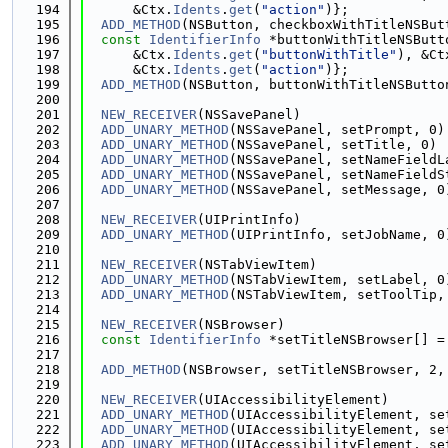
  194
      &Ctx.
Idents
.
get
(
"action"
)};
  195
ADD_METHOD
(NSButton, checkboxWithTitleNSBut
  196
const
IdentifierInfo
 *buttonWithTitleNSButt
  197
      &Ctx.
Idents
.
get
(
"buttonWithTitle"
), &Ct
  198
      &Ctx.
Idents
.
get
(
"action"
)};
  199
ADD_METHOD
(NSButton, buttonWithTitleNSButto
  200
  201
NEW_RECEIVER
(NSSavePanel)
  202
ADD_UNARY_METHOD
(NSSavePanel, setPrompt, 0)
  203
ADD_UNARY_METHOD
(NSSavePanel, setTitle, 0)
  204
ADD_UNARY_METHOD
(NSSavePanel, setNameFieldL
  205
ADD_UNARY_METHOD
(NSSavePanel, setNameFieldS
  206
ADD_UNARY_METHOD
(NSSavePanel, setMessage, 0
  207
  208
NEW_RECEIVER
(UIPrintInfo)
  209
ADD_UNARY_METHOD
(UIPrintInfo, setJobName, 0
  210
  211
NEW_RECEIVER
(NSTabViewItem)
  212
ADD_UNARY_METHOD
(NSTabViewItem, setLabel, 0
  213
ADD_UNARY_METHOD
(NSTabViewItem, setToolTip,
  214
  215
NEW_RECEIVER
(NSBrowser)
  216
const
IdentifierInfo
 *setTitleNSBrowser[] =
  217
                                             
  218
ADD_METHOD
(NSBrowser, setTitleNSBrowser, 2,
  219
  220
NEW_RECEIVER
(UIAccessibilityElement)
  221
ADD_UNARY_METHOD
(UIAccessibilityElement, se
  222
ADD_UNARY_METHOD
(UIAccessibilityElement, se
  223
ADD_UNARY_METHOD
(UIAccessibilityElement, se