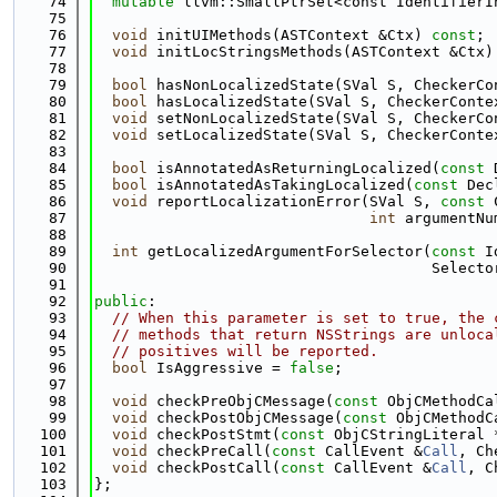
   74
mutable
 llvm::SmallPtrSet<const IdentifierI
   75
   76
void
 initUIMethods(ASTContext &Ctx) 
const
;
   77
void
 initLocStringsMethods(ASTContext &Ctx)
   78
   79
bool
 hasNonLocalizedState(SVal S, CheckerCo
   80
bool
 hasLocalizedState(SVal S, CheckerConte
   81
void
 setNonLocalizedState(SVal S, CheckerCo
   82
void
 setLocalizedState(SVal S, CheckerConte
   83
   84
bool
 isAnnotatedAsReturningLocalized(
const
 
   85
bool
 isAnnotatedAsTakingLocalized(
const
 Dec
   86
void
 reportLocalizationError(SVal S, 
const
 
   87
int
 argumentNu
   88
   89
int
 getLocalizedArgumentForSelector(
const
 I
   90
                                      Selecto
   91
   92
public
:
   93
// When this parameter is set to true, the 
   94
// methods that return NSStrings are unloca
   95
// positives will be reported.
   96
bool
 IsAggressive = 
false
;
   97
   98
void
 checkPreObjCMessage(
const
 ObjCMethodCa
   99
void
 checkPostObjCMessage(
const
 ObjCMethodC
  100
void
 checkPostStmt(
const
 ObjCStringLiteral 
  101
void
 checkPreCall(
const
 CallEvent &
Call
, Ch
  102
void
 checkPostCall(
const
 CallEvent &
Call
, C
  103
};