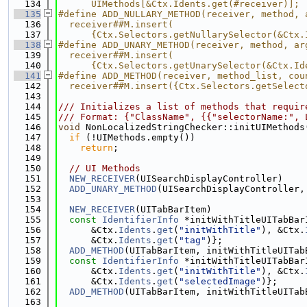
  134
      UIMethods[&Ctx.Idents.get(#receiver)];
  135
#define ADD_NULLARY_METHOD(receiver, method, 
  136
  receiver##M.insert(                        
  137
      {Ctx.Selectors.getNullarySelector(&Ctx.
  138
#define ADD_UNARY_METHOD(receiver, method, ar
  139
  receiver##M.insert(                        
  140
      {Ctx.Selectors.getUnarySelector(&Ctx.Id
  141
#define ADD_METHOD(receiver, method_list, cou
  142
  receiver##M.insert({Ctx.Selectors.getSelect
  143
  144
/// Initializes a list of methods that requir
  145
/// Format: {"ClassName", {{"selectorName:", 
  146
void
 NonLocalizedStringChecker::initUIMethods
  147
if
 (!UIMethods.empty())
  148
return
;
  149
  150
// UI Methods
  151
NEW_RECEIVER
(UISearchDisplayController)
  152
ADD_UNARY_METHOD
(UISearchDisplayController,
  153
  154
NEW_RECEIVER
(UITabBarItem)
  155
const
IdentifierInfo
 *initWithTitleUITabBar
  156
      &Ctx.
Idents
.
get
(
"initWithTitle"
), &Ctx.
  157
      &Ctx.
Idents
.
get
(
"tag"
)};
  158
ADD_METHOD
(UITabBarItem, initWithTitleUITab
  159
const
IdentifierInfo
 *initWithTitleUITabBar
  160
      &Ctx.
Idents
.
get
(
"initWithTitle"
), &Ctx.
  161
      &Ctx.
Idents
.
get
(
"selectedImage"
)};
  162
ADD_METHOD
(UITabBarItem, initWithTitleUITab
  163