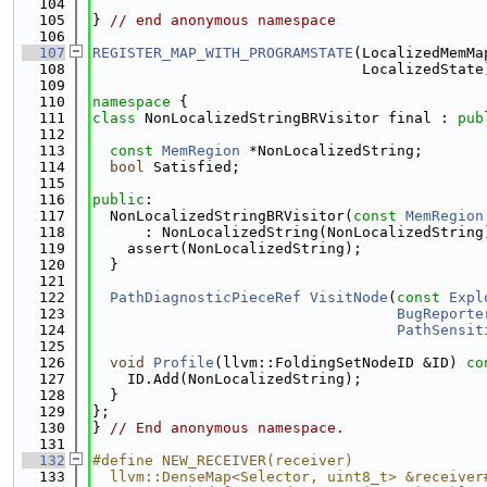
  104
  105
} 
// end anonymous namespace
  106
  107
REGISTER_MAP_WITH_PROGRAMSTATE
(LocalizedMemMa
  108
                               LocalizedState
  109
  110
namespace 
{
  111
class 
NonLocalizedStringBRVisitor final : 
pub
  112
  113
const
MemRegion
 *NonLocalizedString;
  114
bool
 Satisfied;
  115
  116
public
:
  117
  NonLocalizedStringBRVisitor(
const
MemRegion
  118
      : NonLocalizedString(NonLocalizedString
  119
    assert(NonLocalizedString);
  120
  }
  121
  122
PathDiagnosticPieceRef
VisitNode
(
const
Expl
  123
BugReporte
  124
PathSensit
  125
  126
void
Profile
(llvm::FoldingSetNodeID &ID)
 co
  127
    ID.Add(NonLocalizedString);
  128
  }
  129
};
  130
} 
// End anonymous namespace.
  131
  132
#define NEW_RECEIVER(receiver)               
  133
  llvm::DenseMap<Selector, uint8_t> &receiver