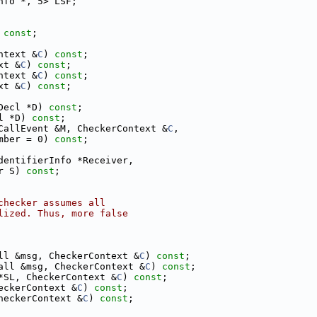
nfo *, 5> LSF;
 
const
;
ntext &
C
) 
const
;
xt &
C
) 
const
;
ntext &
C
) 
const
;
xt &
C
) 
const
;
Decl *D) 
const
;
l *D) 
const
;
CallEvent &M, CheckerContext &
C
,
mber = 0) 
const
;
dentifierInfo *Receiver,
r S) 
const
;
checker assumes all
lized. Thus, more false
ll &msg, CheckerContext &
C
) 
const
;
all &msg, CheckerContext &
C
) 
const
;
*SL, CheckerContext &
C
) 
const
;
eckerContext &
C
) 
const
;
heckerContext &
C
) 
const
;