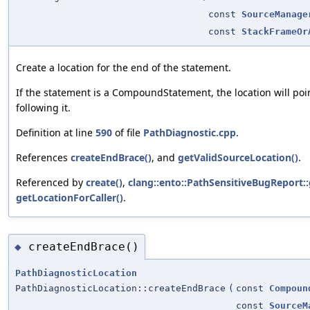
const
SourceManage
const
StackFrameOr
Create a location for the end of the statement.
If the statement is a CompoundStatement, the location will poin
following it.
Definition at line
590
of file
PathDiagnostic.cpp
.
References
createEndBrace()
, and
getValidSourceLocation()
.
Referenced by
create()
,
clang::ento::PathSensitiveBugReport::
getLocationForCaller()
.
createEndBrace()
◆
PathDiagnosticLocation
PathDiagnosticLocation::createEndBrace
(
const
Compoun
const
SourceM