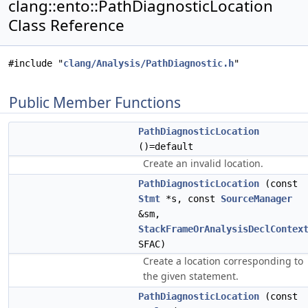
clang::ento::PathDiagnosticLocation
Class Reference
#include "
clang/Analysis/PathDiagnostic.h
"
Public Member Functions
PathDiagnosticLocation
()=default
Create an invalid location.
PathDiagnosticLocation
(const
Stmt
*s, const
SourceManager
&sm,
StackFrameOrAnalysisDeclContex
SFAC)
Create a location corresponding to
the given statement.
PathDiagnosticLocation
(const