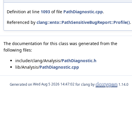
Definition at line
1093
of file
PathDiagnostic.cpp
.
Referenced by
clang::ento::PathSensitiveBugReport::Profile()
.
The documentation for this class was generated from the
following files:
include/clang/Analysis/
PathDiagnostic.h
lib/Analysis/
PathDiagnostic.cpp
Generated on
for clang by
1.14.0