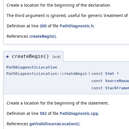
Create a location for the beginning of the declaration.
The third argument is ignored, useful for generic treatment of
Definition at line
260
of file
PathDiagnostic.h
.
References
createBegin()
.
createBegin()
◆
[3/3]
PathDiagnosticLocation
PathDiagnosticLocation::createBegin
(
const
Stmt
*
const
SourceMana
const
StackFrame
Create a location for the beginning of the statement.
Definition at line
582
of file
PathDiagnostic.cpp
.
References
getValidSourceLocation()
.