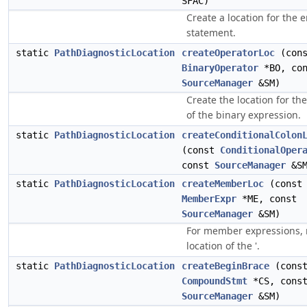
SFAC)
Create a location for the 
statement.
static
PathDiagnosticLocation
createOperatorLoc
(cons
BinaryOperator
*BO, con
SourceManager
&SM)
Create the location for th
of the binary expression.
static
PathDiagnosticLocation
createConditionalColon
(const
ConditionalOper
const
SourceManager
&SM
static
PathDiagnosticLocation
createMemberLoc
(const
MemberExpr
*ME, const
SourceManager
&SM)
For member expressions, 
location of the '.
static
PathDiagnosticLocation
createBeginBrace
(cons
CompoundStmt
*CS, cons
SourceManager
&SM)