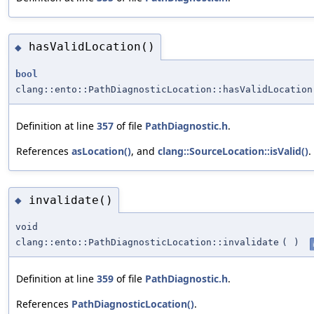
hasValidLocation()
◆
bool
clang::ento::PathDiagnosticLocation::hasValidLocation
Definition at line
357
of file
PathDiagnostic.h
.
References
asLocation()
, and
clang::SourceLocation::isValid()
.
invalidate()
◆
void
clang::ento::PathDiagnosticLocation::invalidate
(
)
Definition at line
359
of file
PathDiagnostic.h
.
References
PathDiagnosticLocation()
.