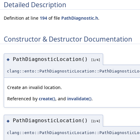
Detailed Description
Definition at line
194
of file
PathDiagnostic.h
.
Constructor & Destructor Documentation
PathDiagnosticLocation()
◆
[1/4]
clang::ento::PathDiagnosticLocation::PathDiagnosticLo
Create an invalid location.
Referenced by
create()
, and
invalidate()
.
PathDiagnosticLocation()
◆
[2/4]
clang::ento::PathDiagnosticLocation::PathDiagnosticLo