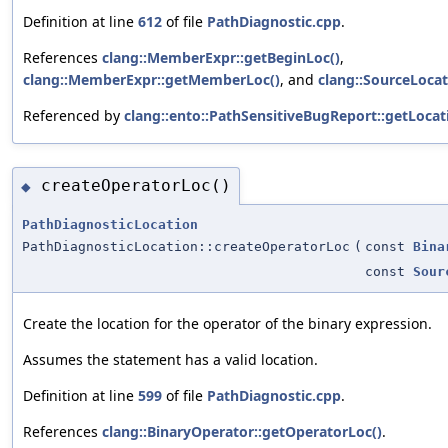
Definition at line
612
of file
PathDiagnostic.cpp
.
References
clang::MemberExpr::getBeginLoc()
,
clang::MemberExpr::getMemberLoc()
, and
clang::SourceLocati
Referenced by
clang::ento::PathSensitiveBugReport::getLocat
createOperatorLoc()
◆
PathDiagnosticLocation
PathDiagnosticLocation::createOperatorLoc
(
const
Bina
const
Sour
Create the location for the operator of the binary expression.
Assumes the statement has a valid location.
Definition at line
599
of file
PathDiagnostic.cpp
.
References
clang::BinaryOperator::getOperatorLoc()
.