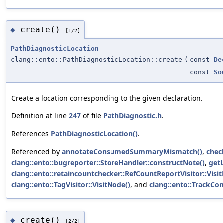
create()
◆
[1/2]
PathDiagnosticLocation
clang::ento::PathDiagnosticLocation::create
(
const
De
const
So
Create a location corresponding to the given declaration.
Definition at line
247
of file
PathDiagnostic.h
.
References
PathDiagnosticLocation()
.
Referenced by
annotateConsumedSummaryMismatch()
,
chec
clang::ento::bugreporter::StoreHandler::constructNote()
,
getL
clang::ento::retaincountchecker::RefCountReportVisitor::Visi
clang::ento::TagVisitor::VisitNode()
, and
clang::ento::TrackCon
create()
◆
[2/2]