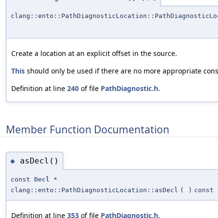
clang::ento::PathDiagnosticLocation::PathDiagnosticLo
Create a location at an explicit offset in the source.
This
should only be used if there are no more appropriate cons
Definition at line
240
of file
PathDiagnostic.h
.
Member Function Documentation
asDecl()
◆
const
Decl
*
clang::ento::PathDiagnosticLocation::asDecl
(
)
const
Definition at line
353
of file
PathDiagnostic.h
.