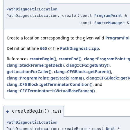
PathDiagnosticLocation
PathDiagnosticLocation::create
(
const
ProgramPoint
&
const
SourceManager
&
Create a location corresponding to the given valid
ProgramPoi
Definition at line
660
of file
PathDiagnostic.cpp
.
References
createBegin()
,
createEnd()
,
clang::ProgramPoint::g
clang::StackFrame::getDecl()
,
clang::CFG::getEntry()
,
getLocationForCaller()
,
clang::CFGBlock::getParent()
,
clang::ProgramPoint::getStackFrame()
,
clang::CFGBlock::getT
clang::CFGBlock::getTerminatorCondition()
, and
clang::CFGTerminator::isVirtualBaseBranch()
.
createBegin()
◆
[1/3]
PathDiagnosticLocation
PathDiagnosticLocation::createBegin
(
const
Decl
*