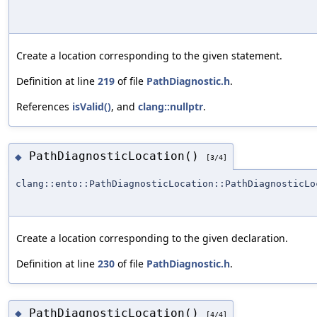
Create a location corresponding to the given statement.
Definition at line
219
of file
PathDiagnostic.h
.
References
isValid()
, and
clang::nullptr
.
PathDiagnosticLocation()
◆
[3/4]
clang::ento::PathDiagnosticLocation::PathDiagnosticLo
Create a location corresponding to the given declaration.
Definition at line
230
of file
PathDiagnostic.h
.
PathDiagnosticLocation()
◆
[4/4]