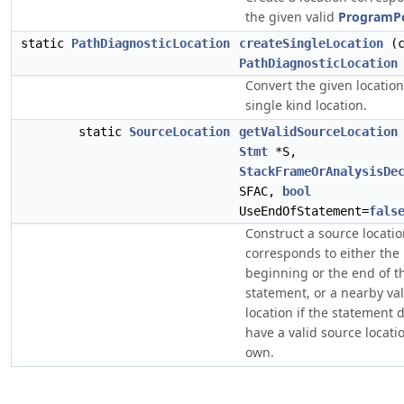
the given valid
ProgramP
static
PathDiagnosticLocation
createSingleLocation
(c
PathDiagnosticLocation
Convert the given location
single kind location.
static
SourceLocation
getValidSourceLocation
Stmt
*S,
StackFrameOrAnalysisDe
SFAC,
bool
UseEndOfStatement=
fals
Construct a source locatio
corresponds to either the
beginning or the end of t
statement, or a nearby va
location if the statement 
have a valid source locatio
own.