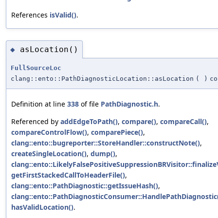
References
isValid()
.
asLocation()
◆
FullSourceLoc
clang::ento::PathDiagnosticLocation::asLocation
(
)
co
Definition at line
338
of file
PathDiagnostic.h
.
Referenced by
addEdgeToPath()
,
compare()
,
compareCall()
,
compareControlFlow()
,
comparePiece()
,
clang::ento::bugreporter::StoreHandler::constructNote()
,
createSingleLocation()
,
dump()
,
clang::ento::LikelyFalsePositiveSuppressionBRVisitor::finalizeV
getFirstStackedCallToHeaderFile()
,
clang::ento::PathDiagnostic::getIssueHash()
,
clang::ento::PathDiagnosticConsumer::HandlePathDiagnostic
hasValidLocation()
.