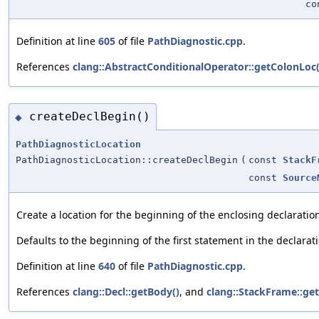
c
Definition at line
605
of file
PathDiagnostic.cpp
.
References
clang::AbstractConditionalOperator::getColonLoc(
createDeclBegin()
◆
PathDiagnosticLocation
PathDiagnosticLocation::createDeclBegin
(
const
StackF
const
Source
Create a location for the beginning of the enclosing declaratio
Defaults to the beginning of the first statement in the declarat
Definition at line
640
of file
PathDiagnostic.cpp
.
References
clang::Decl::getBody()
, and
clang::StackFrame::get