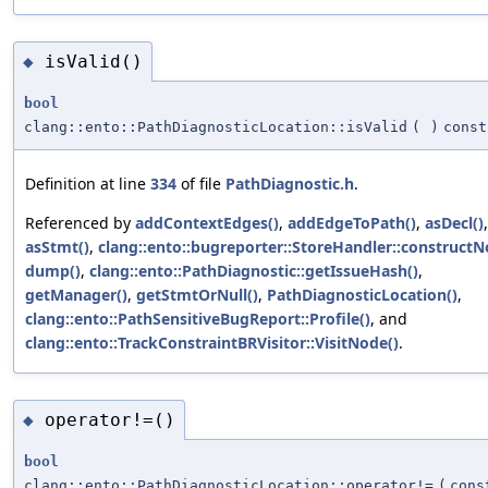
isValid()
◆
bool
clang::ento::PathDiagnosticLocation::isValid
(
)
const
Definition at line
334
of file
PathDiagnostic.h
.
Referenced by
addContextEdges()
,
addEdgeToPath()
,
asDecl()
,
asStmt()
,
clang::ento::bugreporter::StoreHandler::constructN
dump()
,
clang::ento::PathDiagnostic::getIssueHash()
,
getManager()
,
getStmtOrNull()
,
PathDiagnosticLocation()
,
clang::ento::PathSensitiveBugReport::Profile()
, and
clang::ento::TrackConstraintBRVisitor::VisitNode()
.
operator!=()
◆
bool
clang::ento::PathDiagnosticLocation::operator!=
(
con