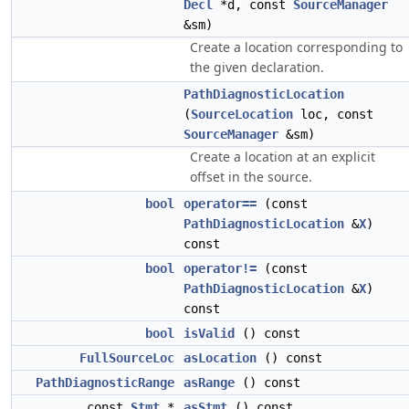
Decl
*d, const
SourceManager
&sm)
Create a location corresponding to
the given declaration.
PathDiagnosticLocation
(
SourceLocation
loc, const
SourceManager
&sm)
Create a location at an explicit
offset in the source.
bool
operator==
(const
PathDiagnosticLocation
&
X
)
const
bool
operator!=
(const
PathDiagnosticLocation
&
X
)
const
bool
isValid
() const
FullSourceLoc
asLocation
() const
PathDiagnosticRange
asRange
() const
const
Stmt
*
asStmt
() const