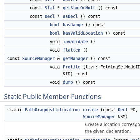
const
Stmt
*
getStmtOrNull
() const
const
Decl
*
asDecl
() const
bool
hasRange
() const
bool
hasValidLocation
() const
void
invalidate
()
void
flatten
()
const
SourceManager
&
getManager
() const
void
Profile
(llvm::FoldingSetNodeI
&ID) const
void
dump
() const
Static Public Member Functions
static
PathDiagnosticLocation
create
(const
Decl
*D, 
SourceManager
&SM)
Create a location corresp
the given declaration.