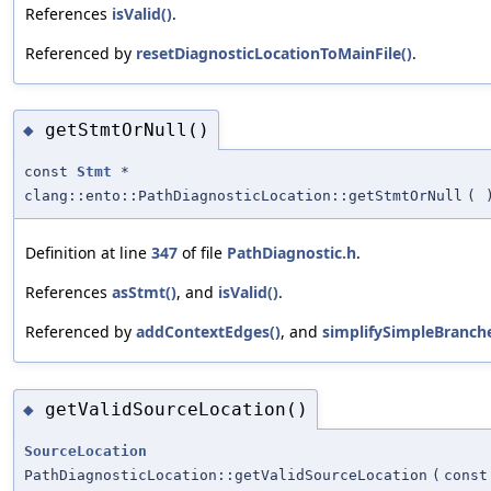
References
isValid()
.
Referenced by
resetDiagnosticLocationToMainFile()
.
getStmtOrNull()
◆
const
Stmt
*
clang::ento::PathDiagnosticLocation::getStmtOrNull
(
Definition at line
347
of file
PathDiagnostic.h
.
References
asStmt()
, and
isValid()
.
Referenced by
addContextEdges()
, and
simplifySimpleBranche
getValidSourceLocation()
◆
SourceLocation
PathDiagnosticLocation::getValidSourceLocation
(
cons