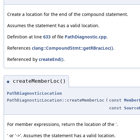
Create a location for the end of the compound statement.
Assumes the statement has a valid location.
Definition at line
633
of file
PathDiagnostic.cpp
.
References
clang::CompoundStmt::getRBracLoc()
.
Referenced by
createEnd()
.
createMemberLoc()
◆
PathDiagnosticLocation
PathDiagnosticLocation::createMemberLoc
(
const
Member
const
Source
For member expressions, return the location of the '.
' or '->'. Assumes the statement has a valid location.