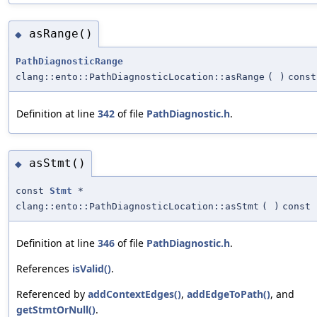
asRange()
◆
PathDiagnosticRange
clang::ento::PathDiagnosticLocation::asRange
(
)
const
Definition at line
342
of file
PathDiagnostic.h
.
asStmt()
◆
const
Stmt
*
clang::ento::PathDiagnosticLocation::asStmt
(
)
const
Definition at line
346
of file
PathDiagnostic.h
.
References
isValid()
.
Referenced by
addContextEdges()
,
addEdgeToPath()
, and
getStmtOrNull()
.