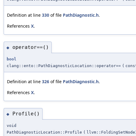
Definition at line
330
of file
PathDiagnostic.h
.
References
X
.
operator==()
◆
bool
clang::ento::PathDiagnosticLocation::operator==
(
con
Definition at line
326
of file
PathDiagnostic.h
.
References
X
.
Profile()
◆
void
PathDiagnosticLocation::Profile
(
llvm::FoldingSetNode