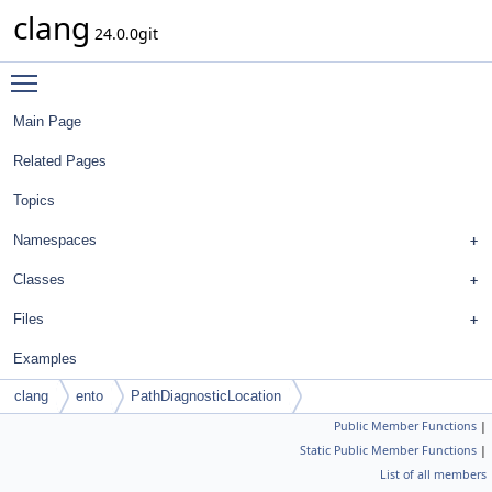
clang
24.0.0git
Toggle main menu visibility
Main Page
Related Pages
Topics
Namespaces
Classes
Files
Examples
clang
ento
PathDiagnosticLocation
Public Member Functions
|
Static Public Member Functions
|
List of all members