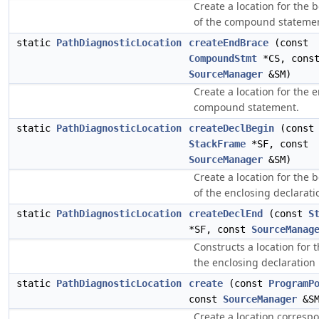
Create a location for the 
of the compound stateme
static
PathDiagnosticLocation
createEndBrace
(const
CompoundStmt
*CS, cons
SourceManager
&SM)
Create a location for the 
compound statement.
static
PathDiagnosticLocation
createDeclBegin
(const
StackFrame
*SF, const
SourceManager
&SM)
Create a location for the 
of the enclosing declarati
static
PathDiagnosticLocation
createDeclEnd
(const
S
*SF, const
SourceManag
Constructs a location for 
the enclosing declaration
static
PathDiagnosticLocation
create
(const
ProgramP
const
SourceManager
&SM
Create a location corresp