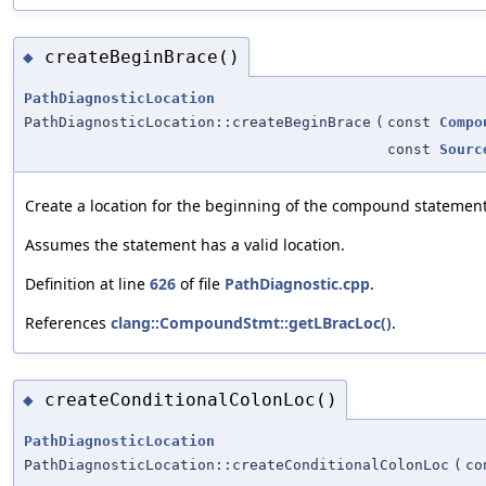
createBeginBrace()
◆
PathDiagnosticLocation
PathDiagnosticLocation::createBeginBrace
(
const
Compo
const
Sourc
Create a location for the beginning of the compound statement
Assumes the statement has a valid location.
Definition at line
626
of file
PathDiagnostic.cpp
.
References
clang::CompoundStmt::getLBracLoc()
.
createConditionalColonLoc()
◆
PathDiagnosticLocation
PathDiagnosticLocation::createConditionalColonLoc
(
c