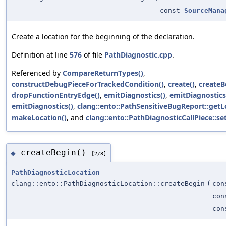
const
SourceMana
Create a location for the beginning of the declaration.
Definition at line
576
of file
PathDiagnostic.cpp
.
Referenced by
CompareReturnTypes()
,
constructDebugPieceForTrackedCondition()
,
create()
,
createB
dropFunctionEntryEdge()
,
emitDiagnostics()
,
emitDiagnostics
emitDiagnostics()
,
clang::ento::PathSensitiveBugReport::getL
makeLocation()
, and
clang::ento::PathDiagnosticCallPiece::set
createBegin()
◆
[2/3]
PathDiagnosticLocation
clang::ento::PathDiagnosticLocation::createBegin
(
co
co
co