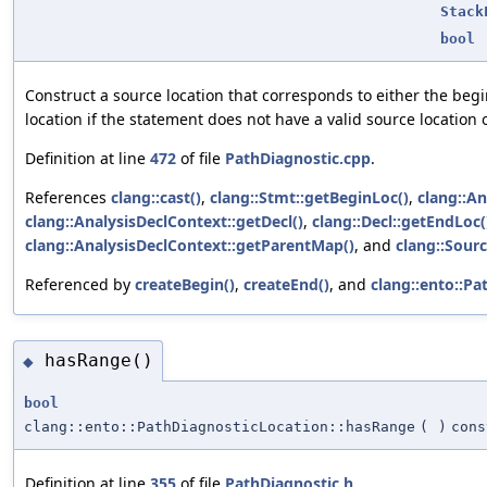
Stack
bool
Construct a source location that corresponds to either the begi
location if the statement does not have a valid source location o
Definition at line
472
of file
PathDiagnostic.cpp
.
References
clang::cast()
,
clang::Stmt::getBeginLoc()
,
clang::An
clang::AnalysisDeclContext::getDecl()
,
clang::Decl::getEndLoc(
clang::AnalysisDeclContext::getParentMap()
, and
clang::Sourc
Referenced by
createBegin()
,
createEnd()
, and
clang::ento::Pa
hasRange()
◆
bool
clang::ento::PathDiagnosticLocation::hasRange
(
)
cons
Definition at line
355
of file
PathDiagnostic.h
.