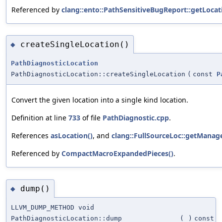
Referenced by
clang::ento::PathSensitiveBugReport::getLocat
createSingleLocation()
◆
PathDiagnosticLocation
PathDiagnosticLocation::createSingleLocation
(
const
P
Convert the given location into a single kind location.
Definition at line
733
of file
PathDiagnostic.cpp
.
References
asLocation()
, and
clang::FullSourceLoc::getManage
Referenced by
CompactMacroExpandedPieces()
.
dump()
◆
LLVM_DUMP_METHOD void
PathDiagnosticLocation::dump
(
)
const