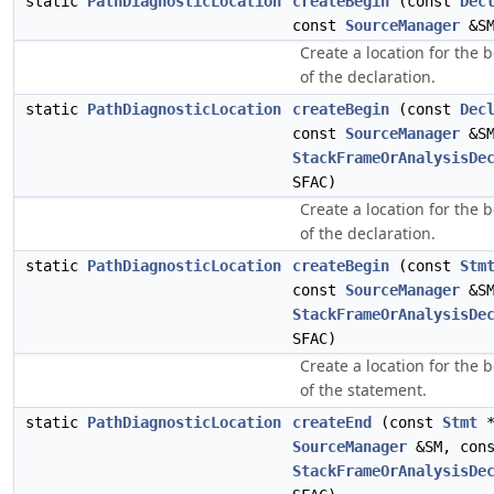
static
PathDiagnosticLocation
createBegin
(const
Dec
const
SourceManager
&SM
Create a location for the 
of the declaration.
static
PathDiagnosticLocation
createBegin
(const
Dec
const
SourceManager
&SM
StackFrameOrAnalysisDe
SFAC)
Create a location for the 
of the declaration.
static
PathDiagnosticLocation
createBegin
(const
Stm
const
SourceManager
&SM
StackFrameOrAnalysisDe
SFAC)
Create a location for the 
of the statement.
static
PathDiagnosticLocation
createEnd
(const
Stmt
*
SourceManager
&SM, con
StackFrameOrAnalysisDe