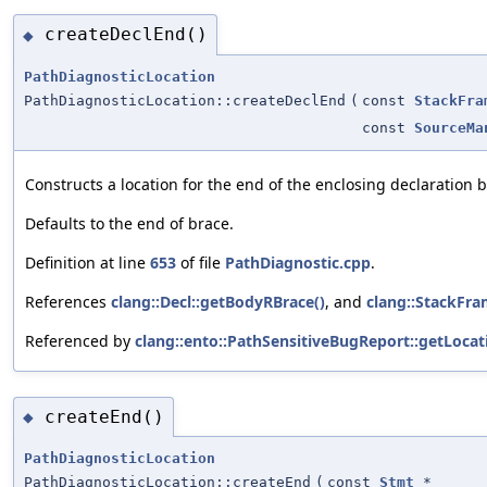
createDeclEnd()
◆
PathDiagnosticLocation
PathDiagnosticLocation::createDeclEnd
(
const
StackFra
const
SourceMa
Constructs a location for the end of the enclosing declaration 
Defaults to the end of brace.
Definition at line
653
of file
PathDiagnostic.cpp
.
References
clang::Decl::getBodyRBrace()
, and
clang::StackFra
Referenced by
clang::ento::PathSensitiveBugReport::getLocat
createEnd()
◆
PathDiagnosticLocation
PathDiagnosticLocation::createEnd
(
const
Stmt
*