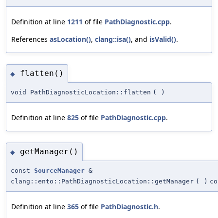
Definition at line
1211
of file
PathDiagnostic.cpp
.
References
asLocation()
,
clang::isa()
, and
isValid()
.
flatten()
◆
void PathDiagnosticLocation::flatten
(
)
Definition at line
825
of file
PathDiagnostic.cpp
.
getManager()
◆
const
SourceManager
&
clang::ento::PathDiagnosticLocation::getManager
(
)
co
Definition at line
365
of file
PathDiagnostic.h
.