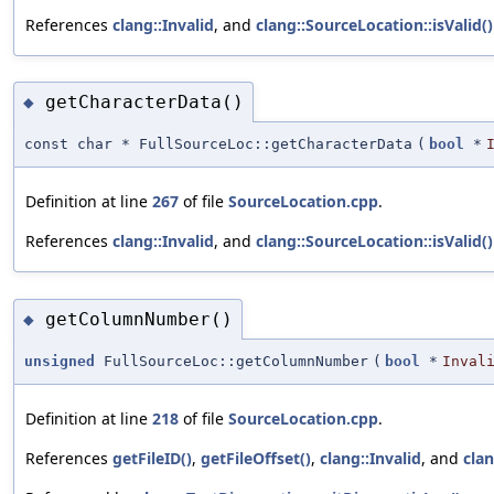
References
clang::Invalid
, and
clang::SourceLocation::isValid()
getCharacterData()
◆
const char * FullSourceLoc::getCharacterData
(
bool
*
Definition at line
267
of file
SourceLocation.cpp
.
References
clang::Invalid
, and
clang::SourceLocation::isValid()
getColumnNumber()
◆
unsigned
FullSourceLoc::getColumnNumber
(
bool
*
Inval
Definition at line
218
of file
SourceLocation.cpp
.
References
getFileID()
,
getFileOffset()
,
clang::Invalid
, and
clan