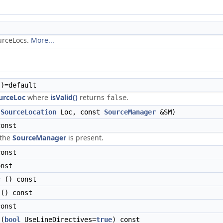
ourceLocs.
More...
)=default
urceLoc
where
isValid()
returns
.
false
(
SourceLocation
Loc, const
SourceManager
&SM)
onst
 the
SourceManager
is present.
onst
nst
c
() const
() const
onst
(
bool
UseLineDirectives=
true
) const