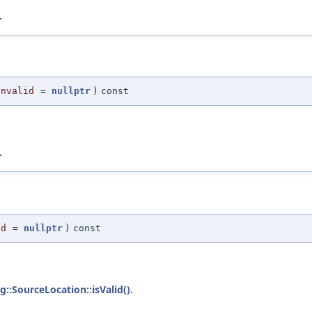
.
Invalid
=
nullptr
)
const
.
id
=
nullptr
)
const
g::SourceLocation::isValid()
.