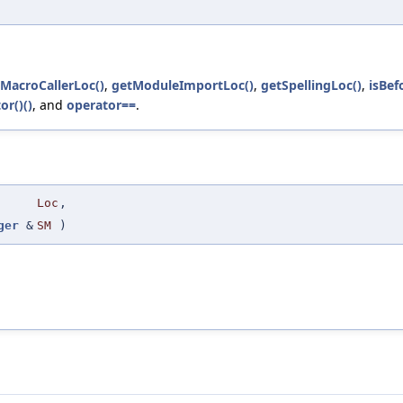
MacroCallerLoc()
,
getModuleImportLoc()
,
getSpellingLoc()
,
isBef
or()()
, and
operator==
.
Loc
,
ger
&
SM
)