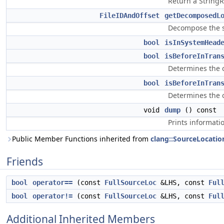
Return a StringR
FileIDAndOffset
getDecomposedL
Decompose the sp
bool
isInSystemHead
bool
isBeforeInTran
Determines the o
bool
isBeforeInTran
Determines the o
void
dump
() const
Prints informati
Public Member Functions inherited from
clang::SourceLocatio
Friends
bool
operator==
(const
FullSourceLoc
&LHS, const
Ful
bool
operator!=
(const
FullSourceLoc
&LHS, const
Ful
Additional Inherited Members