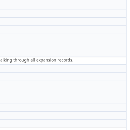
 walking through all expansion records.