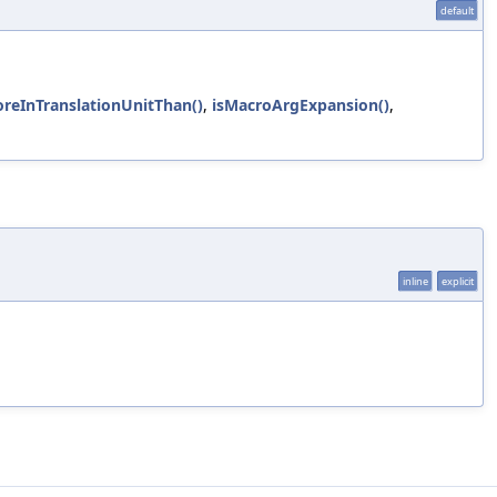
default
oreInTranslationUnitThan()
,
isMacroArgExpansion()
,
inline
explicit