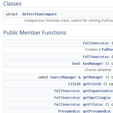
Classes
struct
BeforeThanCompare
Comparison function class, useful for sorting FullS
Public Member Functions
FullSourceLoc
(
Creates a
FullSo
FullSourceLoc
bool
hasManager
() c
Checks whether
const
SourceManager
&
getManager
() c
FileID
getFileID
() co
FullSourceLoc
getExpansionLo
FullSourceLoc
getSpellingLoc
FullSourceLoc
getFileLoc
() c
PresumedLoc
getPresumedLoc