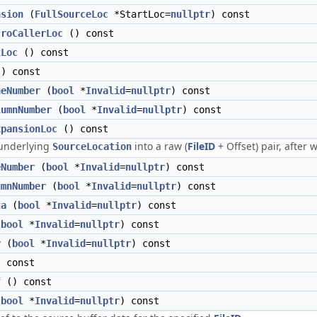
nsion
(
FullSourceLoc
*StartLoc=
nullptr
) const
croCallerLoc
() const
tLoc
() const
) const
neNumber
(
bool
*
Invalid
=
nullptr
) const
lumnNumber
(
bool
*
Invalid
=
nullptr
) const
xpansionLoc
() const
underlying
into a raw (
FileID
+ Offset) pair, after
SourceLocation
eNumber
(
bool
*
Invalid
=
nullptr
) const
umnNumber
(
bool
*
Invalid
=
nullptr
) const
ta
(
bool
*
Invalid
=
nullptr
) const
(
bool
*
Invalid
=
nullptr
) const
r
(
bool
*
Invalid
=
nullptr
) const
 const
f
() const
(
bool
*
Invalid
=
nullptr
) const