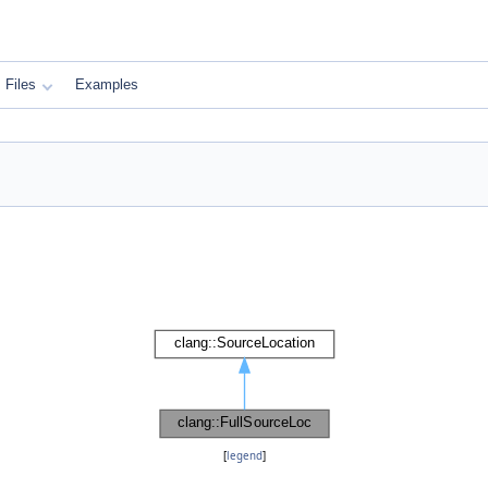
Files
Examples
[
legend
]