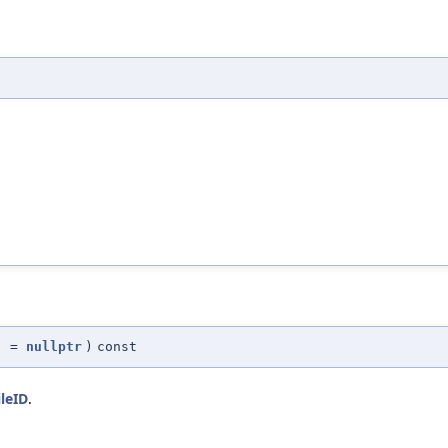
d
=
nullptr
)
const
ileID
.