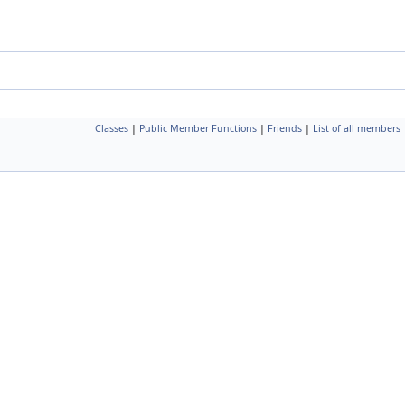
Classes
|
Public Member Functions
|
Friends
|
List of all members