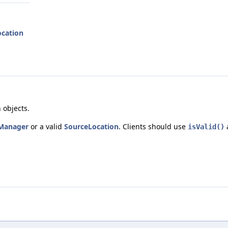
ocation
 objects.
Manager
or a valid
SourceLocation
. Clients should use
isValid()