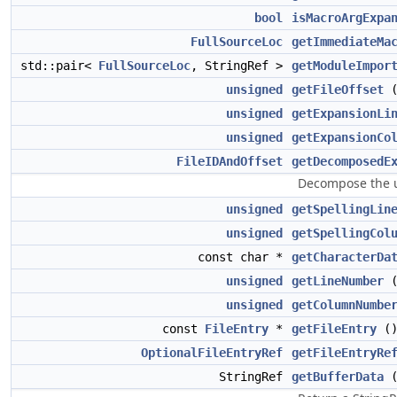
bool
isMacroArgExpa
FullSourceLoc
getImmediateMa
std::pair<
FullSourceLoc
, StringRef >
getModuleImpor
unsigned
getFileOffset
(
unsigned
getExpansionLi
unsigned
getExpansionCo
FileIDAndOffset
getDecomposedE
Decompose the 
unsigned
getSpellingLin
unsigned
getSpellingCol
const char *
getCharacterDa
unsigned
getLineNumber
unsigned
getColumnNumbe
const
FileEntry
*
getFileEntry
()
OptionalFileEntryRef
getFileEntryRe
StringRef
getBufferData