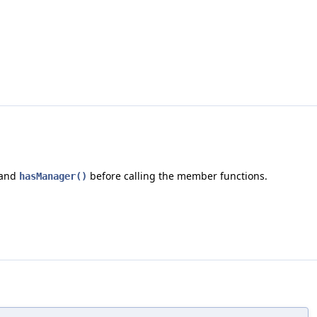
and
before calling the member functions.
hasManager()