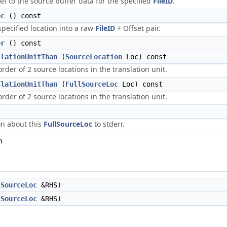
ef to the source buffer data for the specified
FileID
.
oc
() const
ecified location into a raw
FileID
+ Offset pair.
er
() const
slationUnitThan
(
SourceLocation
Loc) const
rder of 2 source locations in the translation unit.
slationUnitThan
(
FullSourceLoc
Loc) const
rder of 2 source locations in the translation unit.
on about this
FullSourceLoc
to stderr.
n
lSourceLoc
&RHS)
lSourceLoc
&RHS)