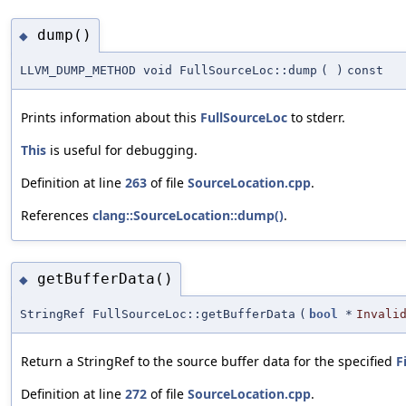
dump()
◆
LLVM_DUMP_METHOD void FullSourceLoc::dump
(
)
const
Prints information about this
FullSourceLoc
to stderr.
This
is useful for debugging.
Definition at line
263
of file
SourceLocation.cpp
.
References
clang::SourceLocation::dump()
.
getBufferData()
◆
StringRef FullSourceLoc::getBufferData
(
bool
*
Invali
Return a StringRef to the source buffer data for the specified
F
Definition at line
272
of file
SourceLocation.cpp
.