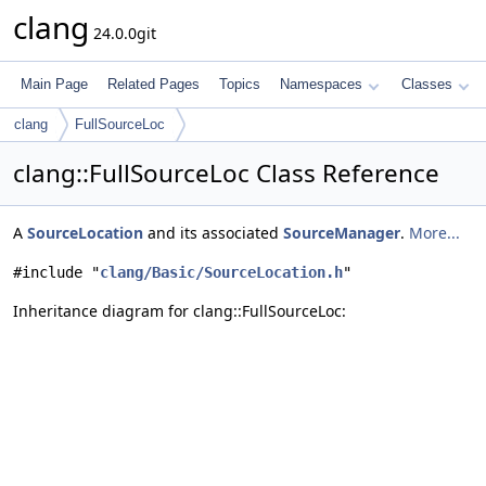
clang
24.0.0git
Main Page
Related Pages
Topics
Namespaces
Classes
clang
FullSourceLoc
clang::FullSourceLoc Class Reference
A
SourceLocation
and its associated
SourceManager
.
More...
#include "
clang/Basic/SourceLocation.h
"
Inheritance diagram for clang::FullSourceLoc: