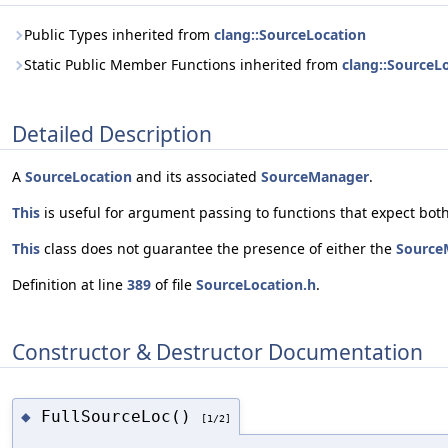
Public Types inherited from
clang::SourceLocation
Static Public Member Functions inherited from
clang::SourceL
Detailed Description
A
SourceLocation
and its associated
SourceManager
.
This
is useful for argument passing to functions that expect both
This
class does not guarantee the presence of either the
Source
Definition at line
389
of file
SourceLocation.h
.
Constructor & Destructor Documentation
FullSourceLoc()
◆
[1/2]