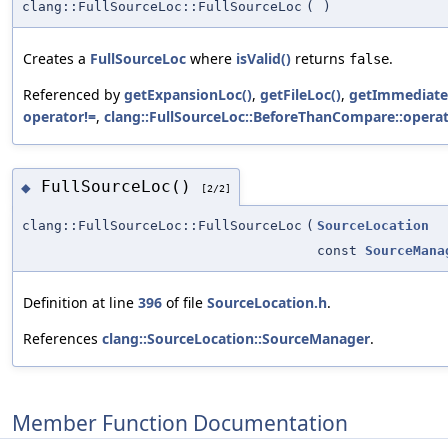
clang::FullSourceLoc::FullSourceLoc
(
)
Creates a
FullSourceLoc
where
isValid()
returns
.
false
Referenced by
getExpansionLoc()
,
getFileLoc()
,
getImmediate
operator!=
,
clang::FullSourceLoc::BeforeThanCompare::operat
FullSourceLoc()
◆
[2/2]
clang::FullSourceLoc::FullSourceLoc
(
SourceLocation
const
SourceMana
Definition at line
396
of file
SourceLocation.h
.
References
clang::SourceLocation::SourceManager
.
Member Function Documentation