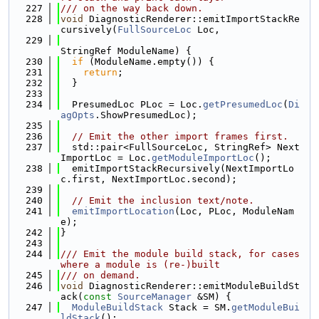
  227
/// on the way back down.
  228
void
 DiagnosticRenderer::emitImportStackRe
cursively(
FullSourceLoc
 Loc,
  229
StringRef ModuleName) {
  230
if
 (ModuleName.empty()) {
  231
return
;
  232
  }
  233
  234
  PresumedLoc PLoc = Loc.
getPresumedLoc
(
Di
agOpts
.ShowPresumedLoc);
  235
  236
// Emit the other import frames first.
  237
  std::pair<FullSourceLoc, StringRef> Next
ImportLoc = Loc.
getModuleImportLoc
();
  238
  emitImportStackRecursively(NextImportLo
c.first, NextImportLoc.second);
  239
  240
// Emit the inclusion text/note.
  241
emitImportLocation
(Loc, PLoc, ModuleNam
e);
  242
}
  243
  244
/// Emit the module build stack, for cases 
where a module is (re-)built
  245
/// on demand.
  246
void
 DiagnosticRenderer::emitModuleBuildSt
ack(
const
SourceManager
 &SM) {
  247
ModuleBuildStack
 Stack = SM.
getModuleBui
ldStack
();