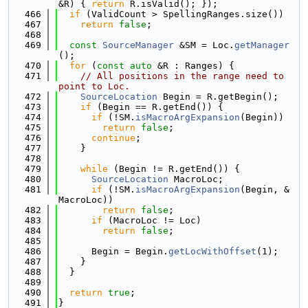
&R) { 
return
 R.isValid(); });
  466
if
 (ValidCount > SpellingRanges.size())
  467
return
false
;
  468
  469
const
SourceManager
 &SM = Loc.
getManager
();
  470
for
 (
const
auto
 &R : Ranges) {
  471
// All positions in the range need to 
point to Loc.
  472
SourceLocation
 Begin = R.getBegin();
  473
if
 (Begin == R.getEnd()) {
  474
if
 (!SM.
isMacroArgExpansion
(Begin))
  475
return
false
;
  476
continue
;
  477
    }
  478
  479
while
 (Begin != R.getEnd()) {
  480
SourceLocation
 MacroLoc;
  481
if
 (!SM.
isMacroArgExpansion
(Begin, &
MacroLoc))
  482
return
false
;
  483
if
 (MacroLoc != Loc)
  484
return
false
;
  485
  486
      Begin = Begin.
getLocWithOffset
(1);
  487
    }
  488
  }
  489
  490
return
true
;
  491
}