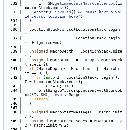
  532
      L = SM.
getImmediateMacroCallerLoc
(Lo
cationStack.back());
  533
    assert(L.
isValid
() && 
"must have a val
id source location here"
);
  534
  }
  535
  536
  LocationStack.erase(LocationStack.begin
(),
  537
                      LocationStack.begin
() + IgnoredEnd);
  538
  539
unsigned
 MacroDepth = LocationStack.size
();
  540
unsigned
 MacroLimit = 
DiagOpts
.MacroBack
traceLimit;
  541
if
 (MacroDepth <= MacroLimit || MacroLim
it == 0) {
  542
for
 (
auto
 I = LocationStack.rbegin(), 
E = LocationStack.rend();
  543
         I != E; ++I)
  544
      emitSingleMacroExpansion(FullSourceL
oc(*I, SM), 
Level
, Ranges);
  545
return
;
  546
  }
  547
  548
unsigned
 MacroStartMessages = MacroLimit 
/ 2;
  549
unsigned
 MacroEndMessages = MacroLimit / 
2 + MacroLimit % 2;
  550