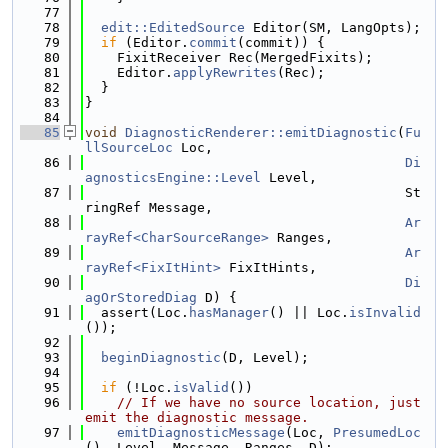
   77
   78
edit::EditedSource
 Editor(SM, LangOpts);
   79
if
 (Editor.
commit
(commit)) {
   80
    FixitReceiver Rec(MergedFixits);
   81
    Editor.
applyRewrites
(Rec);
   82
  }
   83
}
   84
   85
void
DiagnosticRenderer::emitDiagnostic
(
Fu
llSourceLoc
 Loc,
   86
Di
agnosticsEngine::Level
 Level,
   87
                                        St
ringRef Message,
   88
Ar
rayRef<CharSourceRange>
 Ranges,
   89
Ar
rayRef<FixItHint>
 FixItHints,
   90
Di
agOrStoredDiag
 D) {
   91
  assert(Loc.
hasManager
() || Loc.
isInvalid
());
   92
   93
beginDiagnostic
(D, Level);
   94
   95
if
 (!Loc.
isValid
())
   96
// If we have no source location, just 
emit the diagnostic message.
   97
emitDiagnosticMessage
(Loc, 
PresumedLoc
(), Level, Message, Ranges, D);