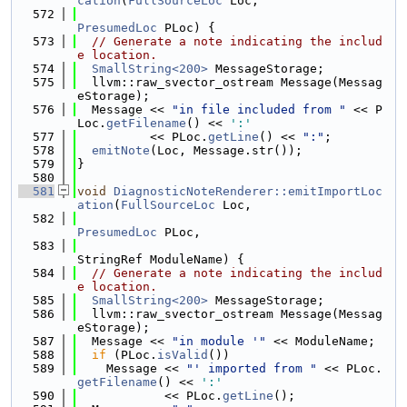
cation
(
FullSourceLoc
 Loc,
  572
PresumedLoc
 PLoc) {
  573
// Generate a note indicating the includ
e location.
  574
SmallString<200>
 MessageStorage;
  575
  llvm::raw_svector_ostream Message(Messag
eStorage);
  576
  Message << 
"in file included from "
 << P
Loc.
getFilename
() << 
':'
  577
          << PLoc.
getLine
() << 
":"
;
  578
emitNote
(Loc, Message.str());
  579
}
  580
  581
void
DiagnosticNoteRenderer::emitImportLoc
ation
(
FullSourceLoc
 Loc,
  582
PresumedLoc
 PLoc,
  583
StringRef ModuleName) {
  584
// Generate a note indicating the includ
e location.
  585
SmallString<200>
 MessageStorage;
  586
  llvm::raw_svector_ostream Message(Messag
eStorage);
  587
  Message << 
"in module '"
 << ModuleName;
  588
if
 (PLoc.
isValid
())
  589
    Message << 
"' imported from "
 << PLoc.
getFilename
() << 
':'
  590
            << PLoc.
getLine
();