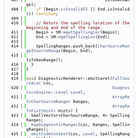
ge);
  408
if
 (Begin.
isInvalid
() || End.isInvalid
()) 
continue
;
  409
  410
// Return the spelling location of the 
beginning and end of the range.
  411
    Begin = SM->
getSpellingLoc
(Begin);
  412
    End = SM->
getSpellingLoc
(End);
  413
  414
    SpellingRanges.push_back(
CharSourceRan
ge
(
SourceRange
(Begin, End),
  415
IsTokenRange));
  416
  }
  417
}
  418
  419
void
 DiagnosticRenderer::emitCaret(
FullSou
rceLoc
 Loc,
  420
Diagnos
ticsEngine::Level
Level
,
  421
ArrayRe
f<CharSourceRange>
 Ranges,
  422
ArrayRe
f<FixItHint>
 Hints) {
  423
  SmallVector<CharSourceRange, 4> Spelling
Ranges;
  424
mapDiagnosticRanges
(Loc, Ranges, Spellin
gRanges);
  425
emitCodeContext
(Loc, 
Level
, SpellingRang