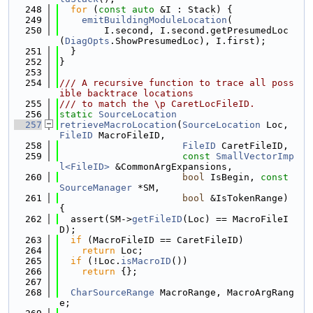
  248
for
 (
const
auto
 &I : Stack) {
  249
emitBuildingModuleLocation
(
  250
        I.second, I.second.getPresumedLoc
(
DiagOpts
.ShowPresumedLoc), I.first);
  251
  }
  252
}
  253
  254
/// A recursive function to trace all poss
ible backtrace locations
  255
/// to match the \p CaretLocFileID.
  256
static
SourceLocation
  257
retrieveMacroLocation
(
SourceLocation
 Loc, 
FileID
 MacroFileID,
  258
FileID
 CaretFileID,
  259
const
SmallVectorImp
l<FileID>
 &CommonArgExpansions,
  260
bool
 IsBegin, 
const
SourceManager
 *SM,
  261
bool
 &IsTokenRange) 
{
  262
  assert(SM->
getFileID
(Loc) == MacroFileI
D);
  263
if
 (MacroFileID == CaretFileID)
  264
return
 Loc;
  265
if
 (!Loc.
isMacroID
())
  266
return
 {};
  267
  268
CharSourceRange
 MacroRange, MacroArgRang
e;