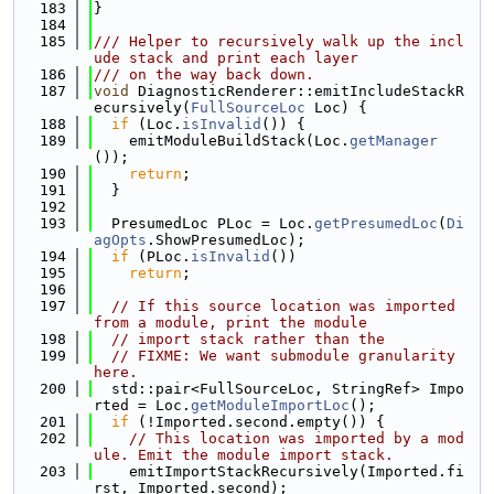
  183
}
  184
  185
/// Helper to recursively walk up the incl
ude stack and print each layer
  186
/// on the way back down.
  187
void
 DiagnosticRenderer::emitIncludeStackR
ecursively(
FullSourceLoc
 Loc) {
  188
if
 (Loc.
isInvalid
()) {
  189
    emitModuleBuildStack(Loc.
getManager
());
  190
return
;
  191
  }
  192
  193
  PresumedLoc PLoc = Loc.
getPresumedLoc
(
Di
agOpts
.ShowPresumedLoc);
  194
if
 (PLoc.
isInvalid
())
  195
return
;
  196
  197
// If this source location was imported 
from a module, print the module
  198
// import stack rather than the
  199
// FIXME: We want submodule granularity 
here.
  200
  std::pair<FullSourceLoc, StringRef> Impo
rted = Loc.
getModuleImportLoc
();
  201
if
 (!Imported.second.empty()) {
  202
// This location was imported by a mod
ule. Emit the module import stack.
  203
    emitImportStackRecursively(Imported.fi
rst, Imported.second);