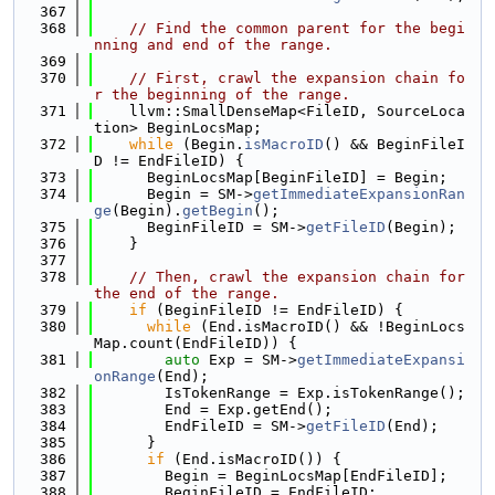
  367
  368
// Find the common parent for the begi
nning and end of the range.
  369
  370
// First, crawl the expansion chain fo
r the beginning of the range.
  371
    llvm::SmallDenseMap<FileID, SourceLoca
tion> BeginLocsMap;
  372
while
 (Begin.
isMacroID
() && BeginFileI
D != EndFileID) {
  373
      BeginLocsMap[BeginFileID] = Begin;
  374
      Begin = SM->
getImmediateExpansionRan
ge
(Begin).
getBegin
();
  375
      BeginFileID = SM->
getFileID
(Begin);
  376
    }
  377
  378
// Then, crawl the expansion chain for 
the end of the range.
  379
if
 (BeginFileID != EndFileID) {
  380
while
 (End.isMacroID() && !BeginLocs
Map.count(EndFileID)) {
  381
auto
 Exp = SM->
getImmediateExpansi
onRange
(End);
  382
        IsTokenRange = Exp.isTokenRange();
  383
        End = Exp.getEnd();
  384
        EndFileID = SM->
getFileID
(End);
  385
      }
  386
if
 (End.isMacroID()) {
  387
        Begin = BeginLocsMap[EndFileID];
  388
        BeginFileID = EndFileID;