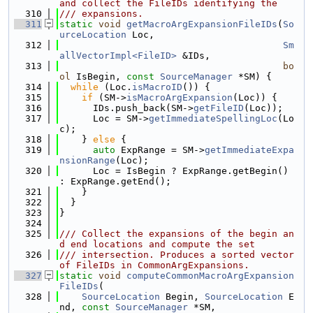
and collect the FileIDs identifying the
  310
/// expansions.
  311
static
void
getMacroArgExpansionFileIDs
(
So
urceLocation
 Loc,
  312
Sm
allVectorImpl<FileID>
 &IDs,
  313
bo
ol
 IsBegin, 
const
SourceManager
 *SM) {
  314
while
 (Loc.
isMacroID
()) {
  315
if
 (SM->
isMacroArgExpansion
(Loc)) {
  316
      IDs.push_back(SM->
getFileID
(Loc));
  317
      Loc = SM->
getImmediateSpellingLoc
(Lo
c);
  318
    } 
else
 {
  319
auto
 ExpRange = SM->
getImmediateExpa
nsionRange
(Loc);
  320
      Loc = IsBegin ? ExpRange.getBegin() 
: ExpRange.getEnd();
  321
    }
  322
  }
  323
}
  324
  325
/// Collect the expansions of the begin an
d end locations and compute the set
  326
/// intersection. Produces a sorted vector 
of FileIDs in CommonArgExpansions.
  327
static
void
computeCommonMacroArgExpansion
FileIDs
(
  328
SourceLocation
 Begin, 
SourceLocation
 E
nd, 
const
SourceManager
 *SM,