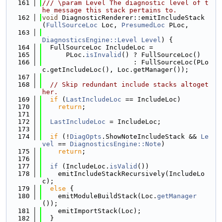
  161
/// \param Level The diagnostic level of t
he message this stack pertains to.
  162
void
 DiagnosticRenderer::emitIncludeStack
(
FullSourceLoc
 Loc, 
PresumedLoc
 PLoc,
  163
DiagnosticsEngine::Level
Level
) {
  164
  FullSourceLoc IncludeLoc =
  165
      PLoc.
isInvalid
() ? FullSourceLoc()
  166
                       : FullSourceLoc(PLo
c.getIncludeLoc(), Loc.getManager());
  167
  168
// Skip redundant include stacks altoget
her.
  169
if
 (
LastIncludeLoc
 == IncludeLoc)
  170
return
;
  171
  172
LastIncludeLoc
 = IncludeLoc;
  173
  174
if
 (!
DiagOpts
.ShowNoteIncludeStack && 
Le
vel
 == 
DiagnosticsEngine::Note
)
  175
return
;
  176
  177
if
 (IncludeLoc.
isValid
())
  178
    emitIncludeStackRecursively(IncludeLo
c);
  179
else
 {
  180
    emitModuleBuildStack(Loc.
getManager
());
  181
    emitImportStack(Loc);
  182
  }