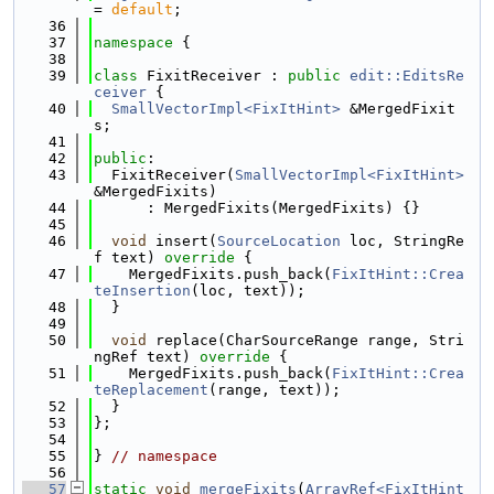
= 
default
;
   36
   37
namespace 
{
   38
   39
class 
FixitReceiver : 
public
edit::EditsRe
ceiver
 {
   40
SmallVectorImpl<FixItHint>
 &MergedFixit
s;
   41
   42
public
:
   43
  FixitReceiver(
SmallVectorImpl<FixItHint>
&MergedFixits)
   44
      : MergedFixits(MergedFixits) {}
   45
   46
void
 insert(
SourceLocation
 loc, StringRe
f text)
 override 
{
   47
    MergedFixits.push_back(
FixItHint::Crea
teInsertion
(loc, text));
   48
  }
   49
   50
void
 replace(CharSourceRange range, Stri
ngRef text)
 override 
{
   51
    MergedFixits.push_back(
FixItHint::Crea
teReplacement
(range, text));
   52
  }
   53
};
   54
   55
} 
// namespace
   56
   57
static
void
mergeFixits
(
ArrayRef<FixItHint