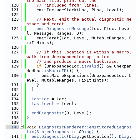
the main file, print out the
  120
// "included from" lines.
  121
    emitIncludeStack(Loc, PLoc, Level);
  122
  123
// Next, emit the actual diagnostic me
ssage and caret.
  124
emitDiagnosticMessage
(Loc, PLoc, Leve
l, Message, Ranges, D);
  125
    emitCaret(Loc, Level, MutableRanges, F
ixItHints);
  126
  127
// If this location is within a macro, 
walk from UnexpandedLoc up to Loc
  128
// and produce a macro backtrace.
  129
if
 (UnexpandedLoc.
isValid
() && Unexpan
dedLoc.
isMacroID
()) {
  130
      emitMacroExpansions(UnexpandedLoc, L
evel, MutableRanges, FixItHints);
  131
    }
  132
  }
  133
  134
LastLoc
 = Loc;
  135
LastLevel
 = Level;
  136
  137
endDiagnostic
(D, Level);
  138
}
  139
  140
void
DiagnosticRenderer::emitStoredDiagnos
tic
(
StoredDiagnostic
 &
Diag
) {
  141
emitDiagnostic
(
Diag
.getLocation(), 
Diag
.