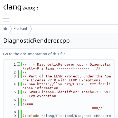
clang
24.0.0git
Toggle main menu visibility
lib
Frontend
DiagnosticRenderer.cpp
Go to the documentation of this file.
    1
//===- DiagnosticRenderer.cpp - Diagnostic 
Pretty-Printing ----------------===//
    2
//
    3
// Part of the LLVM Project, under the Apa
che License v2.0 with LLVM Exceptions.
    4
// See https://llvm.org/LICENSE.txt for li
cense information.
    5
// SPDX-License-Identifier: Apache-2.0 WIT
H LLVM-exception
    6
//
    7
//===-------------------------------------
---------------------------------===//
    8
    9
#include "
clang/Frontend/DiagnosticRendere