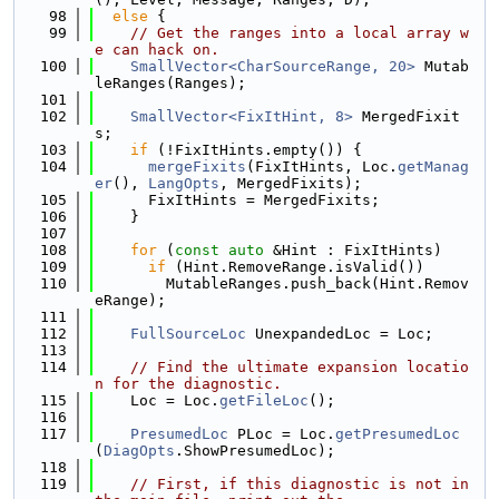
   98
else
 {
   99
// Get the ranges into a local array w
e can hack on.
  100
SmallVector<CharSourceRange, 20>
 Mutab
leRanges(Ranges);
  101
  102
SmallVector<FixItHint, 8>
 MergedFixit
s;
  103
if
 (!FixItHints.empty()) {
  104
mergeFixits
(FixItHints, Loc.
getManag
er
(), 
LangOpts
, MergedFixits);
  105
      FixItHints = MergedFixits;
  106
    }
  107
  108
for
 (
const
auto
 &Hint : FixItHints)
  109
if
 (Hint.RemoveRange.isValid())
  110
        MutableRanges.push_back(Hint.Remov
eRange);
  111
  112
FullSourceLoc
 UnexpandedLoc = Loc;
  113
  114
// Find the ultimate expansion locatio
n for the diagnostic.
  115
    Loc = Loc.
getFileLoc
();
  116
  117
PresumedLoc
 PLoc = Loc.
getPresumedLoc
(
DiagOpts
.ShowPresumedLoc);
  118
  119
// First, if this diagnostic is not in 