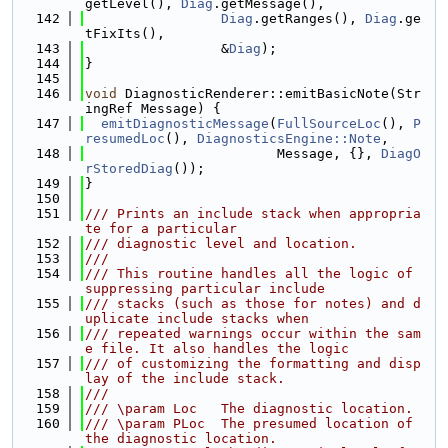
getLevel(), 
Diag
.getMessage(),
  142
Diag
.getRanges(), 
Diag
.ge
tFixIts(),
  143
                 &
Diag
);
  144
}
  145
  146
void
 DiagnosticRenderer::emitBasicNote(Str
ingRef Message) {
  147
emitDiagnosticMessage
(
FullSourceLoc
(), 
P
resumedLoc
(), 
DiagnosticsEngine::Note
,
  148
                        Message, {}, 
DiagO
rStoredDiag
());
  149
}
  150
  151
/// Prints an include stack when appropria
te for a particular
  152
/// diagnostic level and location.
  153
///
  154
/// This routine handles all the logic of 
suppressing particular include
  155
/// stacks (such as those for notes) and d
uplicate include stacks when
  156
/// repeated warnings occur within the sam
e file. It also handles the logic
  157
/// of customizing the formatting and disp
lay of the include stack.
  158
///
  159
/// \param Loc   The diagnostic location.
  160
/// \param PLoc  The presumed location of 
the diagnostic location.