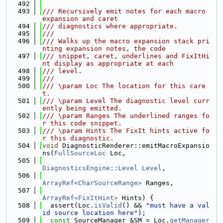
  492
  493
/// Recursively emit notes for each macro 
expansion and caret
  494
/// diagnostics where appropriate.
  495
///
  496
/// Walks up the macro expansion stack pri
nting expansion notes, the code
  497
/// snippet, caret, underlines and FixItHi
nt display as appropriate at each
  498
/// level.
  499
///
  500
/// \param Loc The location for this care
t.
  501
/// \param Level The diagnostic level curr
ently being emitted.
  502
/// \param Ranges The underlined ranges fo
r this code snippet.
  503
/// \param Hints The FixIt hints active fo
r this diagnostic.
  504
void
 DiagnosticRenderer::emitMacroExpansio
ns(
FullSourceLoc
 Loc,
  505
DiagnosticsEngine::Level
Level
,
  506
ArrayRef<CharSourceRange>
 Ranges,
  507
ArrayRef<FixItHint>
 Hints) {
  508
  assert(Loc.
isValid
() && 
"must have a val
id source location here"
);
  509
const
 SourceManager &SM = Loc.
getManager