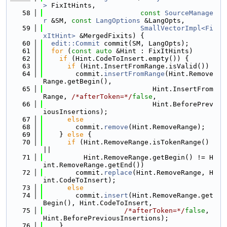
>
 FixItHints,
   58
const
SourceManage
r
 &SM, 
const
LangOptions
 &LangOpts,
   59
SmallVectorImpl<Fi
xItHint>
 &MergedFixits) {
   60
edit::Commit
 commit(SM, LangOpts);
   61
for
 (
const
auto
 &Hint : FixItHints)
   62
if
 (Hint.CodeToInsert.empty()) {
   63
if
 (Hint.InsertFromRange.isValid())
   64
        commit.
insertFromRange
(Hint.Remove
Range.getBegin(),
   65
                           Hint.InsertFrom
Range, 
/*afterToken=*/
false
,
   66
                           Hint.BeforePrev
iousInsertions);
   67
else
   68
        commit.
remove
(Hint.RemoveRange);
   69
    } 
else
 {
   70
if
 (Hint.RemoveRange.isTokenRange() 
||
   71
          Hint.RemoveRange.getBegin() != H
int.RemoveRange.getEnd())
   72
        commit.
replace
(Hint.RemoveRange, H
int.CodeToInsert);
   73
else
   74
        commit.
insert
(Hint.RemoveRange.get
Begin(), Hint.CodeToInsert,
   75
/*afterToken=*/
false
, 
Hint.BeforePreviousInsertions);
   76
    }