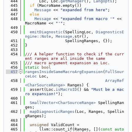
  444
      Loc, Loc.
getManager
(), 
LangOpts
);
  445
if
 (MacroName.empty())
  446
Message
 << 
"expanded from here"
;
  447
else
  448
Message
 << 
"expanded from macro '"
 << 
MacroName << 
"'"
;
  449
  450
emitDiagnostic
(SpellingLoc, 
DiagnosticsE
ngine::Note
, 
Message
.str(),
  451
                 SpellingRanges, {});
  452
}
  453
  454
/// A helper function to check if the curr
ent ranges are all inside the same
  455
/// macro argument expansion as Loc.
  456
static
bool
  457
rangesInsideSameMacroArgExpansion
(
FullSour
ceLoc
 Loc,
  458
ArrayRef
<CharSourceRange>
 Ranges) {
  459
  assert(Loc.
isMacroID
() && 
"Must be a mac
ro expansion!"
);
  460
  461
SmallVector<CharSourceRange>
 SpellingRan
ges;
  462
mapDiagnosticRanges
(Loc, Ranges, Spellin
gRanges);
  463
  464
unsigned
 ValidCount =
  465
      llvm::count_if(Ranges, [](
const
auto