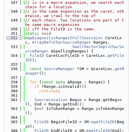
  347
// is in a macro expansion, we search each 
chain for a location
  348
// in the same expansion as the caret; oth
erwise, we crawl to the top of
  349
// each chain. Two locations are part of t
he same macro expansion
  350
// iff the FileID is the same.
  351
static
void
  352
mapDiagnosticRanges
(
FullSourceLoc
 CaretLo
c, 
ArrayRef<CharSourceRange>
 Ranges,
  353
SmallVectorImpl<CharSo
urceRange>
 &SpellingRanges) {
  354
FileID
 CaretLocFileID = CaretLoc.
getFile
ID
();
  355
  356
const
SourceManager
 *SM = &CaretLoc.
getM
anager
();
  357
  358
for
 (
const
auto
 &Range : Ranges) {
  359
if
 (Range.isInvalid())
  360
continue
;
  361
  362
SourceLocation
 Begin = Range.getBegin
(), End = Range.getEnd();
  363
bool
 IsTokenRange = Range.isTokenRange
();
  364
  365
FileID
 BeginFileID = SM->
getFileID
(Beg
in);
  366
FileID
 EndFileID = SM->
getFileID
(End);