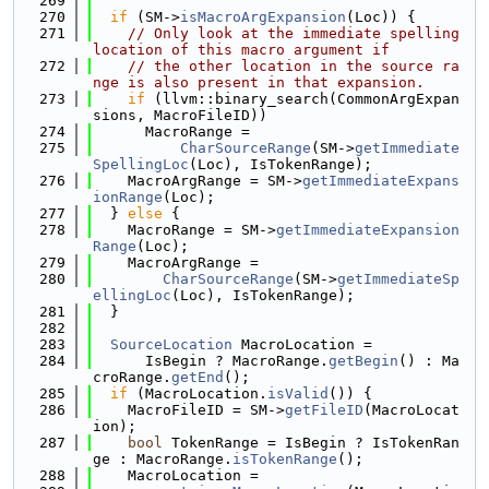
  269
  270
if
 (SM->
isMacroArgExpansion
(Loc)) {
  271
// Only look at the immediate spelling 
location of this macro argument if
  272
// the other location in the source ra
nge is also present in that expansion.
  273
if
 (llvm::binary_search(CommonArgExpan
sions, MacroFileID))
  274
      MacroRange =
  275
CharSourceRange
(SM->
getImmediate
SpellingLoc
(Loc), IsTokenRange);
  276
    MacroArgRange = SM->
getImmediateExpans
ionRange
(Loc);
  277
  } 
else
 {
  278
    MacroRange = SM->
getImmediateExpansion
Range
(Loc);
  279
    MacroArgRange =
  280
CharSourceRange
(SM->
getImmediateSp
ellingLoc
(Loc), IsTokenRange);
  281
  }
  282
  283
SourceLocation
 MacroLocation =
  284
      IsBegin ? MacroRange.
getBegin
() : Ma
croRange.
getEnd
();
  285
if
 (MacroLocation.
isValid
()) {
  286
    MacroFileID = SM->
getFileID
(MacroLocat
ion);
  287
bool
 TokenRange = IsBegin ? IsTokenRan
ge : MacroRange.
isTokenRange
();
  288
    MacroLocation =