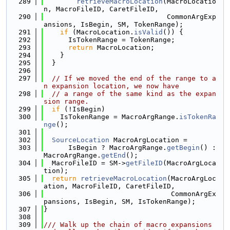
  289
retrieveMacroLocation
(MacroLocatio
n, MacroFileID, CaretFileID,
  290
                              CommonArgExp
ansions, IsBegin, SM, TokenRange);
  291
if
 (MacroLocation.
isValid
()) {
  292
      IsTokenRange = TokenRange;
  293
return
 MacroLocation;
  294
    }
  295
  }
  296
  297
// If we moved the end of the range to a
n expansion location, we now have
  298
// a range of the same kind as the expan
sion range.
  299
if
 (!IsBegin)
  300
    IsTokenRange = MacroArgRange.
isTokenRa
nge
();
  301
  302
SourceLocation
 MacroArgLocation =
  303
      IsBegin ? MacroArgRange.
getBegin
() : 
MacroArgRange.
getEnd
();
  304
  MacroFileID = SM->
getFileID
(MacroArgLoca
tion);
  305
return
retrieveMacroLocation
(MacroArgLoc
ation, MacroFileID, CaretFileID,
  306
                               CommonArgEx
pansions, IsBegin, SM, IsTokenRange);
  307
}
  308
  309
/// Walk up the chain of macro expansions 