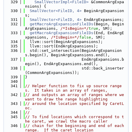
  329
SmallVectorImpl<FileID>
 &CommonArgExpa
nsions) {
  330
SmallVector<FileID, 4>
 BeginArgExpansion
s;
  331
SmallVector<FileID, 4>
 EndArgExpansions;
  332
getMacroArgExpansionFileIDs
(Begin, Begin
ArgExpansions, 
/*IsBegin=*/
true
, SM);
  333
getMacroArgExpansionFileIDs
(End, EndArgE
xpansions, 
/*IsBegin=*/
false
, SM);
  334
  llvm::sort(BeginArgExpansions);
  335
  llvm::sort(EndArgExpansions);
  336
  std::set_intersection(BeginArgExpansion
s.begin(), BeginArgExpansions.end(),
  337
                        EndArgExpansions.b
egin(), EndArgExpansions.end(),
  338
                        std::back_inserter
(CommonArgExpansions));
  339
}
  340
  341
// Helper function to fix up source range
s.  It takes in an array of ranges,
  342
// and outputs an array of ranges where we 
want to draw the range highlighting
  343
// around the location specified by CaretL
oc.
  344
//
  345
// To find locations which correspond to t
he caret, we crawl the macro caller
  346
// chain for the beginning and end of each 
range.  If the caret location