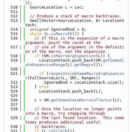
();
  510
  SourceLocation L = Loc;
  511
  512
// Produce a stack of macro backtraces.
  513
  SmallVector<SourceLocation, 8> LocationS
tack;
  514
unsigned
 IgnoredEnd = 0;
  515
while
 (L.
isMacroID
()) {
  516
// If this is the expansion of a macro 
argument, point the caret at the
  517
// use of the argument in the definiti
on of the macro, not the expansion.
  518
if
 (SM.
isMacroArgExpansion
(L)) {
  519
      LocationStack.push_back(SM.
getImmedi
ateExpansionRange
(L).
getBegin
());
  520
  521
if
 (
rangesInsideSameMacroArgExpansio
n
(FullSourceLoc(L, SM), Ranges))
  522
        IgnoredEnd = LocationStack.size();
  523
    } 
else
  524
      LocationStack.push_back(L);
  525
  526
    L = SM.
getImmediateMacroCallerLoc
(L);
  527
  528
// Once the location no longer points 
into a macro, try stepping through
  529
// the last found location.  This some
times produces additional useful
  530
// backtraces.
  531
if
 (L.
isFileID
())