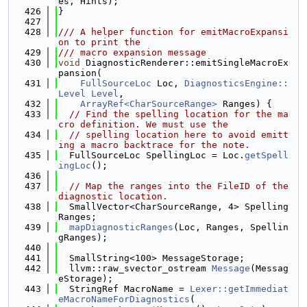
es, Hints);
  426
}
  427
  428
/// A helper function for emitMacroExpansi
on to print the
  429
/// macro expansion message
  430
void
 DiagnosticRenderer::emitSingleMacroEx
pansion(
  431
FullSourceLoc
 Loc, 
DiagnosticsEngine::
Level
Level
,
  432
ArrayRef<CharSourceRange>
 Ranges) {
  433
// Find the spelling location for the ma
cro definition. We must use the
  434
// spelling location here to avoid emitt
ing a macro backtrace for the note.
  435
  FullSourceLoc SpellingLoc = Loc.
getSpell
ingLoc
();
  436
  437
// Map the ranges into the FileID of the 
diagnostic location.
  438
  SmallVector<CharSourceRange, 4> Spelling
Ranges;
  439
mapDiagnosticRanges
(Loc, Ranges, Spellin
gRanges);
  440
  441
  SmallString<100> MessageStorage;
  442
  llvm::raw_svector_ostream 
Message
(Messag
eStorage);
  443
  StringRef MacroName = 
Lexer::getImmediat
eMacroNameForDiagnostics
(