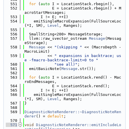
  551
for
 (
auto
 I = LocationStack.rbegin(),
  552
            E = LocationStack.rbegin() + M
acroStartMessages;
  553
       I != E; ++I)
  554
    emitSingleMacroExpansion(FullSourceLoc
(*I, SM), 
Level
, Ranges);
  555
  556
  SmallString<200> MessageStorage;
  557
  llvm::raw_svector_ostream 
Message
(Messag
eStorage);
  558
Message
 << 
"(skipping "
 << (MacroDepth - 
MacroLimit)
  559
          << 
" expansions in backtrace; us
e -fmacro-backtrace-limit=0 to "
  560
"see all)"
;
  561
  emitBasicNote(
Message
.str());
  562
  563
for
 (
auto
 I = LocationStack.rend() - Mac
roEndMessages,
  564
            E = LocationStack.rend();
  565
       I != E; ++I)
  566
    emitSingleMacroExpansion(FullSourceLoc
(*I, SM), 
Level
, Ranges);
  567
}
  568
  569
DiagnosticNoteRenderer::~DiagnosticNoteRen
derer
() = 
default
;
  570
  571
void
DiagnosticNoteRenderer::emitIncludeLo