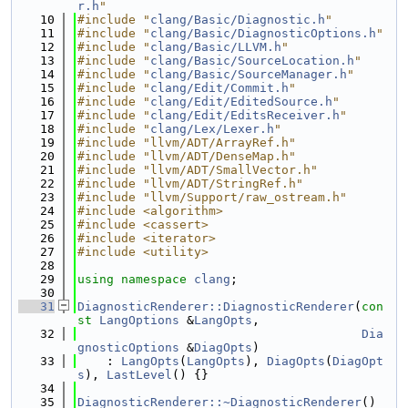
r.h
"
   10
#include "
clang/Basic/Diagnostic.h
"
   11
#include "
clang/Basic/DiagnosticOptions.h
"
   12
#include "
clang/Basic/LLVM.h
"
   13
#include "
clang/Basic/SourceLocation.h
"
   14
#include "
clang/Basic/SourceManager.h
"
   15
#include "
clang/Edit/Commit.h
"
   16
#include "
clang/Edit/EditedSource.h
"
   17
#include "
clang/Edit/EditsReceiver.h
"
   18
#include "
clang/Lex/Lexer.h
"
   19
#include "llvm/ADT/ArrayRef.h"
   20
#include "llvm/ADT/DenseMap.h"
   21
#include "llvm/ADT/SmallVector.h"
   22
#include "llvm/ADT/StringRef.h"
   23
#include "llvm/Support/raw_ostream.h"
   24
#include <algorithm>
   25
#include <cassert>
   26
#include <iterator>
   27
#include <utility>
   28
   29
using namespace 
clang
;
   30
   31
DiagnosticRenderer::DiagnosticRenderer
(
con
st
LangOptions
 &
LangOpts
,
   32
Dia
gnosticOptions
 &
DiagOpts
)
   33
    : 
LangOpts
(
LangOpts
), 
DiagOpts
(
DiagOpt
s
), 
LastLevel
() {}
   34
   35
DiagnosticRenderer::~DiagnosticRenderer
() 