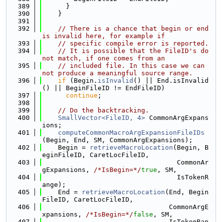
  389
      }
  390
    }
  391
  392
// There is a chance that begin or end 
is invalid here, for example if
  393
// specific compile error is reported.
  394
// It is possible that the FileID's do 
not match, if one comes from an
  395
// included file. In this case we can 
not produce a meaningful source range.
  396
if
 (Begin.
isInvalid
() || End.isInvalid
() || BeginFileID != EndFileID)
  397
continue
;
  398
  399
// Do the backtracking.
  400
SmallVector<FileID, 4>
 CommonArgExpans
ions;
  401
computeCommonMacroArgExpansionFileIDs
(Begin, End, SM, CommonArgExpansions);
  402
    Begin = 
retrieveMacroLocation
(Begin, B
eginFileID, CaretLocFileID,
  403
                                  CommonAr
gExpansions, 
/*IsBegin=*/
true
, SM,
  404
                                  IsTokenR
ange);
  405
    End = 
retrieveMacroLocation
(End, Begin
FileID, CaretLocFileID,
  406
                                CommonArgE
xpansions, 
/*IsBegin=*/
false
, SM,
  407
                                IsTokenRan