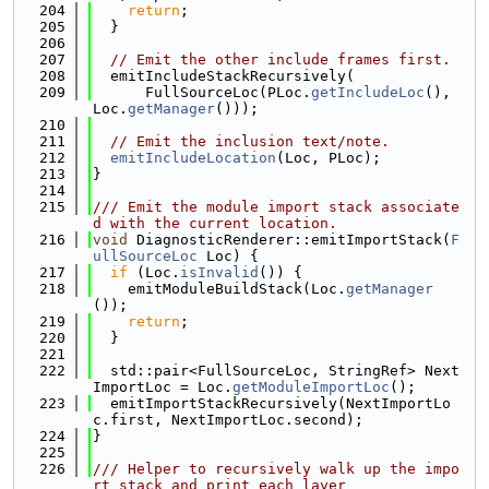
  204
return
;
  205
  }
  206
  207
// Emit the other include frames first.
  208
  emitIncludeStackRecursively(
  209
      FullSourceLoc(PLoc.
getIncludeLoc
(), 
Loc.
getManager
()));
  210
  211
// Emit the inclusion text/note.
  212
emitIncludeLocation
(Loc, PLoc);
  213
}
  214
  215
/// Emit the module import stack associate
d with the current location.
  216
void
 DiagnosticRenderer::emitImportStack(
F
ullSourceLoc
 Loc) {
  217
if
 (Loc.
isInvalid
()) {
  218
    emitModuleBuildStack(Loc.
getManager
());
  219
return
;
  220
  }
  221
  222
  std::pair<FullSourceLoc, StringRef> Next
ImportLoc = Loc.
getModuleImportLoc
();
  223
  emitImportStackRecursively(NextImportLo
c.first, NextImportLoc.second);
  224
}
  225
  226
/// Helper to recursively walk up the impo
rt stack and print each layer