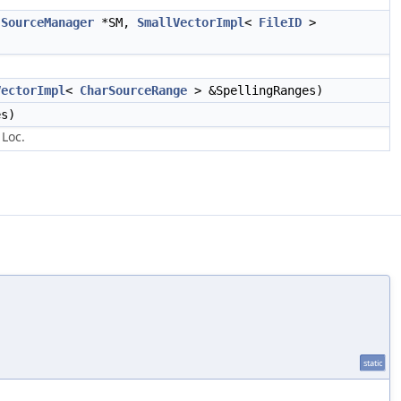
t
SourceManager
*SM,
SmallVectorImpl
<
FileID
>
VectorImpl
<
CharSourceRange
> &SpellingRanges)
s)
 Loc.
static