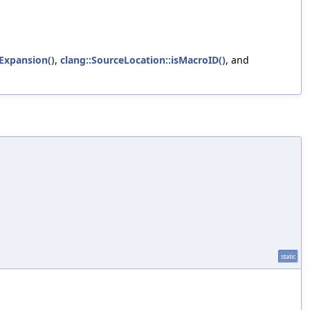
Expansion()
,
clang::SourceLocation::isMacroID()
, and
static