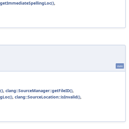
:getImmediateSpellingLoc()
,
static
()
,
clang::SourceManager::getFileID()
,
gLoc()
,
clang::SourceLocation::isInvalid()
,