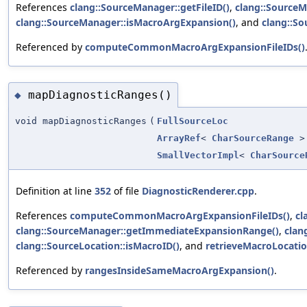
References
clang::SourceManager::getFileID()
,
clang::Source
clang::SourceManager::isMacroArgExpansion()
, and
clang::So
Referenced by
computeCommonMacroArgExpansionFileIDs()
mapDiagnosticRanges()
◆
void mapDiagnosticRanges
(
FullSourceLoc
ArrayRef
<
CharSourceRange
>
SmallVectorImpl
<
CharSource
Definition at line
352
of file
DiagnosticRenderer.cpp
.
References
computeCommonMacroArgExpansionFileIDs()
,
cl
clang::SourceManager::getImmediateExpansionRange()
,
clan
clang::SourceLocation::isMacroID()
, and
retrieveMacroLocatio
Referenced by
rangesInsideSameMacroArgExpansion()
.