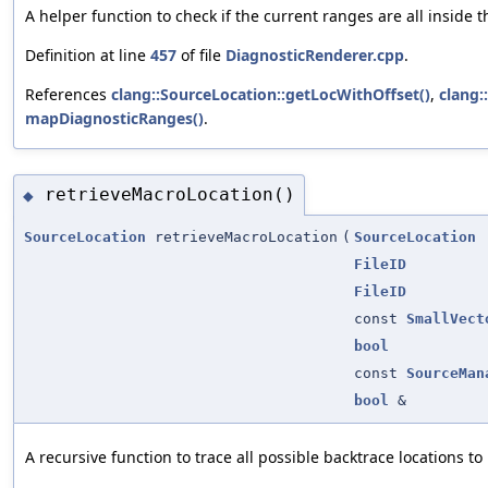
A helper function to check if the current ranges are all insid
Definition at line
457
of file
DiagnosticRenderer.cpp
.
References
clang::SourceLocation::getLocWithOffset()
,
clang:
mapDiagnosticRanges()
.
retrieveMacroLocation()
◆
SourceLocation
retrieveMacroLocation
(
SourceLocation
FileID
FileID
const
SmallVect
bool
const
SourceMan
bool
&
A recursive function to trace all possible backtrace locations t