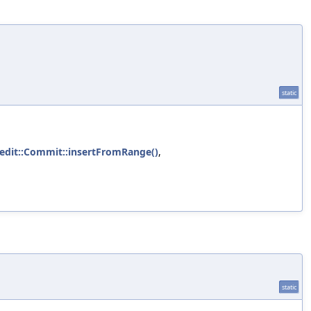
static
:edit::Commit::insertFromRange()
,
static