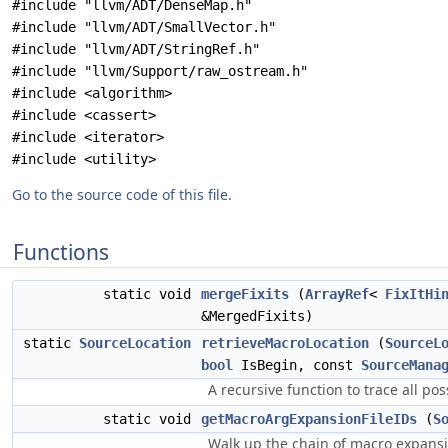
#include "llvm/ADT/DenseMap.h"
#include "llvm/ADT/SmallVector.h"
#include "llvm/ADT/StringRef.h"
#include "llvm/Support/raw_ostream.h"
#include <algorithm>
#include <cassert>
#include <iterator>
#include <utility>
Go to the source code of this file.
Functions
static void
mergeFixits
(
ArrayRef
<
FixItHi
&MergedFixits)
static
SourceLocation
retrieveMacroLocation
(
SourceL
bool
IsBegin, const
SourceMana
A recursive function to trace all po
static void
getMacroArgExpansionFileIDs
(
S
Walk up the chain of macro expansio