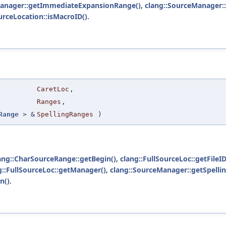
Manager::getImmediateExpansionRange()
,
clang::SourceManager:
urceLocation::isMacroID()
.
.
CaretLoc
,
Ranges
,
Range
> &
SpellingRanges
)
ang::CharSourceRange::getBegin()
,
clang::FullSourceLoc::getFileID
g::FullSourceLoc::getManager()
,
clang::SourceManager::getSpellin
n()
.