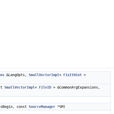
ons
&LangOpts,
SmallVectorImpl
<
FixItHint
>
st
SmallVectorImpl
<
FileID
> &CommonArgExpansions,
sBegin, const
SourceManager
*SM)