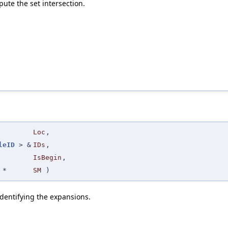
ute the set intersection.
Loc
,
leID
> &
IDs
,
IsBegin
,
*
SM
)
identifying the expansions.