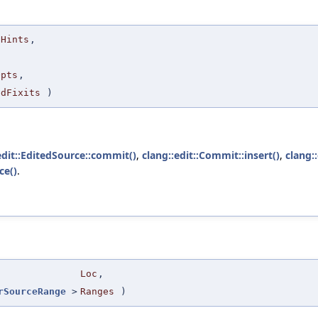
tHints
,
Opts
,
edFixits
)
edit::EditedSource::commit()
,
clang::edit::Commit::insert()
,
clang:
ce()
.
Loc
,
rSourceRange
>
Ranges
)