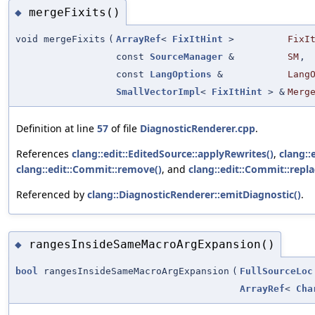
mergeFixits()
◆
void mergeFixits
(
ArrayRef
<
FixItHint
>
FixI
const
SourceManager
&
SM
,
const
LangOptions
&
Lang
SmallVectorImpl
<
FixItHint
> &
Merg
Definition at line
57
of file
DiagnosticRenderer.cpp
.
References
clang::edit::EditedSource::applyRewrites()
,
clang::
clang::edit::Commit::remove()
, and
clang::edit::Commit::repla
Referenced by
clang::DiagnosticRenderer::emitDiagnostic()
.
rangesInsideSameMacroArgExpansion()
◆
bool
rangesInsideSameMacroArgExpansion
(
FullSourceLoc
ArrayRef
<
Cha