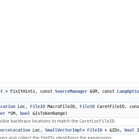
nt
> FixItHints, const
SourceManager
&SM, const
LangOpti
ocation
Loc,
FileID
MacroFileID,
FileID
CaretFileID, con
ger
*SM,
bool
&IsTokenRange)
ssible backtrace locations to match the
.
CaretLocFileID
ourceLocation
Loc,
SmallVectorImpl
<
FileID
> &IDs,
bool
I
ns and collect the FileIDs identifying the expansions.