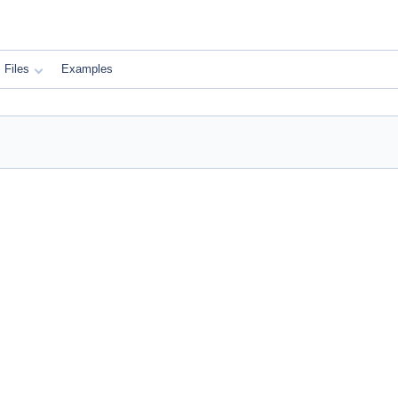
Files
Examples