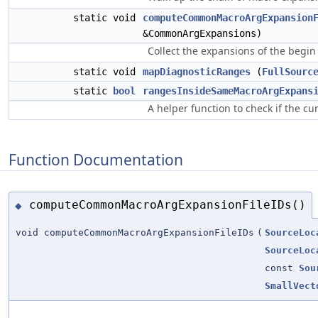
static void
computeCommonMacroArgExpansion
&CommonArgExpansions)
Collect the expansions of the begin
static void
mapDiagnosticRanges
(
FullSourc
static
bool
rangesInsideSameMacroArgExpans
A helper function to check if the c
Function Documentation
computeCommonMacroArgExpansionFileIDs()
◆
void computeCommonMacroArgExpansionFileIDs
(
SourceLoc
SourceLoc
const
Sou
SmallVect