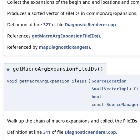
Collect the expansions of the begin and end locations and comp
Produces a sorted vector of FileIDs in CommonArgExpansions.
Definition at line
327
of file
DiagnosticRenderer.cpp
.
References
getMacroArgExpansionFileIDs()
.
Referenced by
mapDiagnosticRanges()
.
getMacroArgExpansionFileIDs()
◆
void getMacroArgExpansionFileIDs
(
SourceLocation
SmallVectorImpl
<
Fi
bool
const
SourceManager
Walk up the chain of macro expansions and collect the FileIDs 
Definition at line
311
of file
DiagnosticRenderer.cpp
.