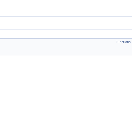
Functions