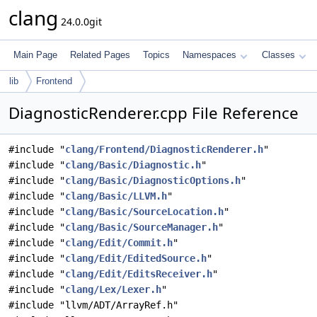
clang
24.0.0git
Main Page
Related Pages
Topics
Namespaces
Classes
lib
Frontend
DiagnosticRenderer.cpp File Reference
#include "
clang/Frontend/DiagnosticRenderer.h
"
#include "
clang/Basic/Diagnostic.h
"
#include "
clang/Basic/DiagnosticOptions.h
"
#include "
clang/Basic/LLVM.h
"
#include "
clang/Basic/SourceLocation.h
"
#include "
clang/Basic/SourceManager.h
"
#include "
clang/Edit/Commit.h
"
#include "
clang/Edit/EditedSource.h
"
#include "
clang/Edit/EditsReceiver.h
"
#include "
clang/Lex/Lexer.h
"
#include "llvm/ADT/ArrayRef.h"