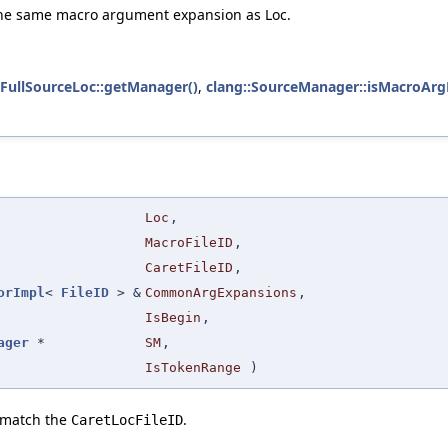
e the same macro argument expansion as Loc.
:FullSourceLoc::getManager()
,
clang::SourceManager::isMacroArg
Loc
,
MacroFileID
,
CaretFileID
,
orImpl
<
FileID
> &
CommonArgExpansions
,
IsBegin
,
ager
*
SM
,
IsTokenRange
)
o match the
.
CaretLocFileID