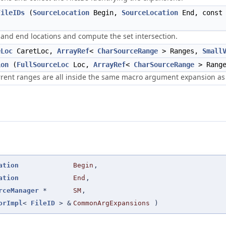
FileIDs
(
SourceLocation
Begin,
SourceLocation
End, cons
 and end locations and compute the set intersection.
eLoc
CaretLoc,
ArrayRef
<
CharSourceRange
> Ranges,
Small
ion
(
FullSourceLoc
Loc,
ArrayRef
<
CharSourceRange
> Range
urrent ranges are all inside the same macro argument expansion as
ation
Begin
,
ation
End
,
rceManager
*
SM
,
orImpl
<
FileID
> &
CommonArgExpansions
)